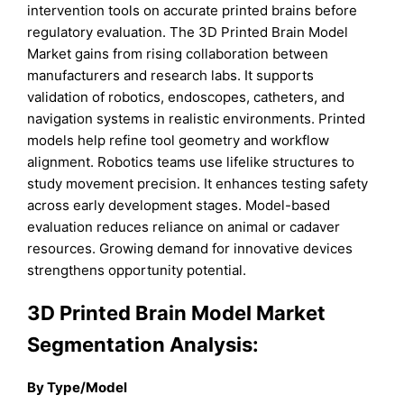
intervention tools on accurate printed brains before
regulatory evaluation. The 3D Printed Brain Model
Market gains from rising collaboration between
manufacturers and research labs. It supports
validation of robotics, endoscopes, catheters, and
navigation systems in realistic environments. Printed
models help refine tool geometry and workflow
alignment. Robotics teams use lifelike structures to
study movement precision. It enhances testing safety
across early development stages. Model-based
evaluation reduces reliance on animal or cadaver
resources. Growing demand for innovative devices
strengthens opportunity potential.
3D Printed Brain Model Market
Segmentation Analysis:
By Type/Model