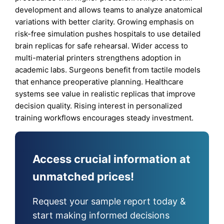
development and allows teams to analyze anatomical
variations with better clarity. Growing emphasis on
risk-free simulation pushes hospitals to use detailed
brain replicas for safe rehearsal. Wider access to
multi-material printers strengthens adoption in
academic labs. Surgeons benefit from tactile models
that enhance preoperative planning. Healthcare
systems see value in realistic replicas that improve
decision quality. Rising interest in personalized
training workflows encourages steady investment.
Access crucial information at
unmatched prices!
Request your sample report today &
start making informed decisions