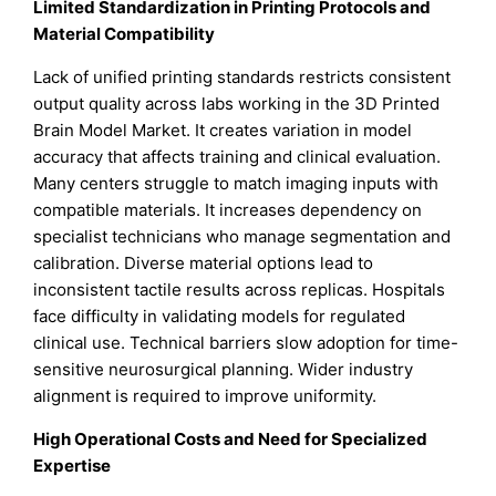
Limited Standardization in Printing Protocols and
Material Compatibility
Lack of unified printing standards restricts consistent
output quality across labs working in the 3D Printed
Brain Model Market. It creates variation in model
accuracy that affects training and clinical evaluation.
Many centers struggle to match imaging inputs with
compatible materials. It increases dependency on
specialist technicians who manage segmentation and
calibration. Diverse material options lead to
inconsistent tactile results across replicas. Hospitals
face difficulty in validating models for regulated
clinical use. Technical barriers slow adoption for time-
sensitive neurosurgical planning. Wider industry
alignment is required to improve uniformity.
High Operational Costs and Need for Specialized
Expertise