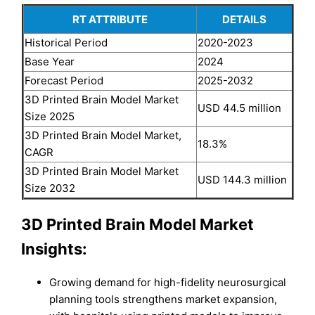
RT ATTRIBUTE
DETAILS
Historical Period
2020-2023
Base Year
2024
Forecast Period
2025-2032
3D Printed Brain Model Market
USD 44.5 million
Size 2025
3D Printed Brain Model Market,
18.3%
CAGR
3D Printed Brain Model Market
USD 144.3 million
Size 2032
3D Printed Brain Model Market
Insights:
Growing demand for high-fidelity neurosurgical
planning tools strengthens market expansion,