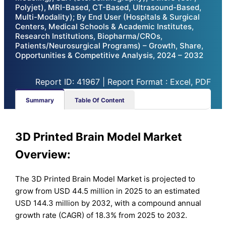
Polyjet), MRI-Based, CT-Based, Ultrasound-Based,
Multi-Modality); By End User (Hospitals & Surgical
Centers, Medical Schools & Academic Institutes,
Research Institutions, Biopharma/CROs,
Patients/Neurosurgical Programs) – Growth, Share,
Opportunities & Competitive Analysis, 2024 – 2032
Report ID: 41967 | Report Format : Excel, PDF
Summary
Table Of Content
3D Printed Brain Model Market
Overview:
The 3D Printed Brain Model Market is projected to
grow from USD 44.5 million in 2025 to an estimated
USD 144.3 million by 2032, with a compound annual
growth rate (CAGR) of 18.3% from 2025 to 2032.