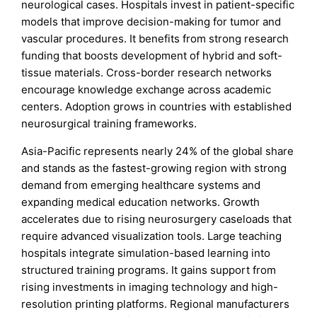
neurological cases. Hospitals invest in patient-specific
models that improve decision-making for tumor and
vascular procedures. It benefits from strong research
funding that boosts development of hybrid and soft-
tissue materials. Cross-border research networks
encourage knowledge exchange across academic
centers. Adoption grows in countries with established
neurosurgical training frameworks.
Asia-Pacific represents nearly 24% of the global share
and stands as the fastest-growing region with strong
demand from emerging healthcare systems and
expanding medical education networks. Growth
accelerates due to rising neurosurgery caseloads that
require advanced visualization tools. Large teaching
hospitals integrate simulation-based learning into
structured training programs. It gains support from
rising investments in imaging technology and high-
resolution printing platforms. Regional manufacturers