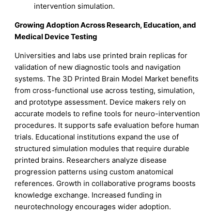
intervention simulation.
Growing Adoption Across Research, Education, and
Medical Device Testing
Universities and labs use printed brain replicas for
validation of new diagnostic tools and navigation
systems. The 3D Printed Brain Model Market benefits
from cross-functional use across testing, simulation,
and prototype assessment. Device makers rely on
accurate models to refine tools for neuro-intervention
procedures. It supports safe evaluation before human
trials. Educational institutions expand the use of
structured simulation modules that require durable
printed brains. Researchers analyze disease
progression patterns using custom anatomical
references. Growth in collaborative programs boosts
knowledge exchange. Increased funding in
neurotechnology encourages wider adoption.