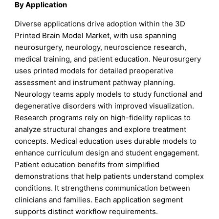
By Application
Diverse applications drive adoption within the 3D
Printed Brain Model Market, with use spanning
neurosurgery, neurology, neuroscience research,
medical training, and patient education. Neurosurgery
uses printed models for detailed preoperative
assessment and instrument pathway planning.
Neurology teams apply models to study functional and
degenerative disorders with improved visualization.
Research programs rely on high-fidelity replicas to
analyze structural changes and explore treatment
concepts. Medical education uses durable models to
enhance curriculum design and student engagement.
Patient education benefits from simplified
demonstrations that help patients understand complex
conditions. It strengthens communication between
clinicians and families. Each application segment
supports distinct workflow requirements.