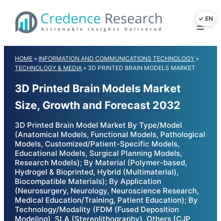
Skip
to
content
HOME
»
INFORMATION AND COMMUNICATIONS TECHNOLOGY
»
TECHNOLOGY & MEDIA
»
3D PRINTED BRAIN MODELS MARKET
3D Printed Brain Models Market
Size, Growth and Forecast 2032
3D Printed Brain Model Market By Type/Model
(Anatomical Models, Functional Models, Pathological
Models, Customized/Patient-Specific Models,
Educational Models, Surgical Planning Models,
Research Models); By Material (Polymer-based,
Hydrogel & Bioprinted, Hybrid (Multimaterial),
Biocompatible Materials); By Application
(Neurosurgery, Neurology, Neuroscience Research,
Medical Education/Training, Patient Education); By
Technology/Modality (FDM (Fused Deposition
Modeling), SLA (Stereolithography), Others (CJP,