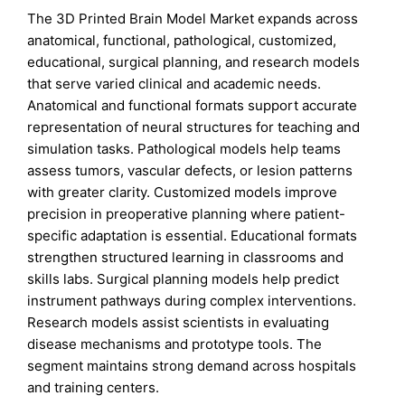
The 3D Printed Brain Model Market expands across
anatomical, functional, pathological, customized,
educational, surgical planning, and research models
that serve varied clinical and academic needs.
Anatomical and functional formats support accurate
representation of neural structures for teaching and
simulation tasks. Pathological models help teams
assess tumors, vascular defects, or lesion patterns
with greater clarity. Customized models improve
precision in preoperative planning where patient-
specific adaptation is essential. Educational formats
strengthen structured learning in classrooms and
skills labs. Surgical planning models help predict
instrument pathways during complex interventions.
Research models assist scientists in evaluating
disease mechanisms and prototype tools. The
segment maintains strong demand across hospitals
and training centers.