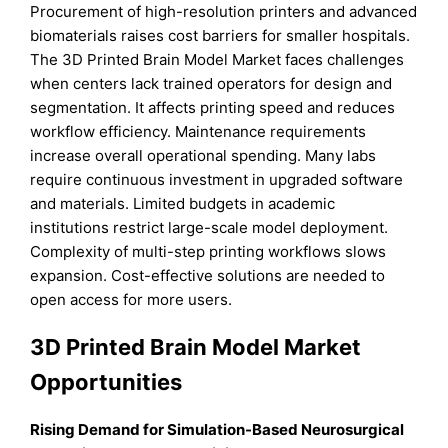
Procurement of high-resolution printers and advanced
biomaterials raises cost barriers for smaller hospitals.
The 3D Printed Brain Model Market faces challenges
when centers lack trained operators for design and
segmentation. It affects printing speed and reduces
workflow efficiency. Maintenance requirements
increase overall operational spending. Many labs
require continuous investment in upgraded software
and materials. Limited budgets in academic
institutions restrict large-scale model deployment.
Complexity of multi-step printing workflows slows
expansion. Cost-effective solutions are needed to
open access for more users.
3D Printed Brain Model Market
Opportunities
Rising Demand for Simulation-Based Neurosurgical