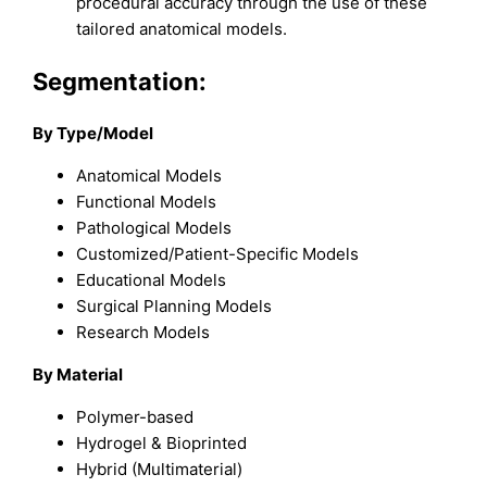
procedural accuracy through the use of these
tailored anatomical models.
Segmentation:
By Type/Model
Anatomical Models
Functional Models
Pathological Models
Customized/Patient-Specific Models
Educational Models
Surgical Planning Models
Research Models
By Material
Polymer-based
Hydrogel & Bioprinted
Hybrid (Multimaterial)