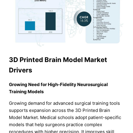
3D Printed Brain Model Market
Drivers
Growing Need for High-Fidelity Neurosurgical
Training Models
Growing demand for advanced surgical training tools
supports expansion across the 3D Printed Brain
Model Market. Medical schools adopt patient-specific
models that help surgeons practice complex
procedures with higher precision. It improves skill