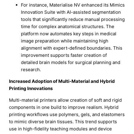
For instance, Materialise NV enhanced its Mimics
Innovation Suite with AI-assisted segmentation
tools that significantly reduce manual processing
time for complex anatomical structures. The
platform now automates key steps in medical
image preparation while maintaining high
alignment with expert-defined boundaries. This
improvement supports faster creation of
detailed brain models for surgical planning and
research.
Increased Adoption of Multi-Material and Hybrid
Printing Innovations
Multi-material printers allow creation of soft and rigid
components in one build to improve realism. Hybrid
printing workflows use polymers, gels, and elastomers
to mimic diverse brain tissues. This trend supports
use in high-fidelity teaching modules and device