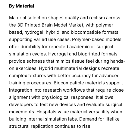
By Material
Material selection shapes quality and realism across
the 3D Printed Brain Model Market, with polymer-
based, hydrogel, hybrid, and biocompatible formats
supporting varied use cases. Polymer-based models
offer durability for repeated academic or surgical
simulation cycles. Hydrogel and bioprinted formats
provide softness that mimics tissue feel during hands-
on exercises. Hybrid multimaterial designs recreate
complex textures with better accuracy for advanced
training procedures. Biocompatible materials support
integration into research workflows that require close
alignment with physiological responses. It allows
developers to test new devices and evaluate surgical
movements. Hospitals value material versatility when
building internal simulation labs. Demand for lifelike
structural replication continues to rise.