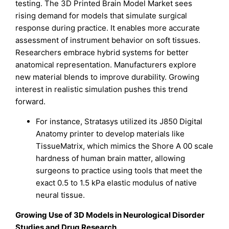
testing. The 3D Printed Brain Model Market sees
rising demand for models that simulate surgical
response during practice. It enables more accurate
assessment of instrument behavior on soft tissues.
Researchers embrace hybrid systems for better
anatomical representation. Manufacturers explore
new material blends to improve durability. Growing
interest in realistic simulation pushes this trend
forward.
For instance, Stratasys utilized its J850 Digital
Anatomy printer to develop materials like
TissueMatrix, which mimics the Shore A 00 scale
hardness of human brain matter, allowing
surgeons to practice using tools that meet the
exact 0.5 to 1.5 kPa elastic modulus of native
neural tissue.
Growing Use of 3D Models in Neurological Disorder
Studies and Drug Research