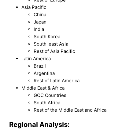
Asia Pacific
China
Japan
India
South Korea
South-east Asia
Rest of Asia Pacific
Latin America
Brazil
Argentina
Rest of Latin America
Middle East & Africa
GCC Countries
South Africa
Rest of the Middle East and Africa
Regional Analysis: