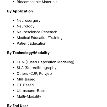
Biocompatible Materials
By Application
Neurosurgery
Neurology
Neuroscience Research
Medical Education/Training
Patient Education
By Technology/Modality
FDM (Fused Deposition Modeling)
SLA (Stereolithography)
Others (CJP, Polyjet)
MRI-Based
CT-Based
Ultrasound-Based
Multi-Modality
By End User