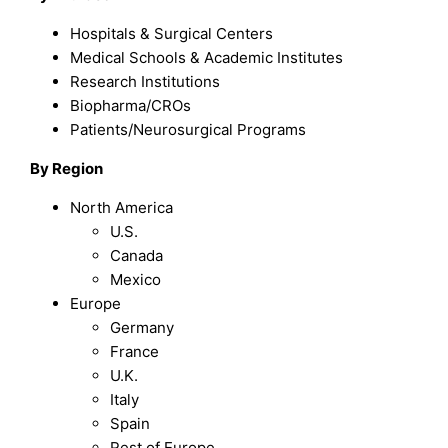
Hospitals & Surgical Centers
Medical Schools & Academic Institutes
Research Institutions
Biopharma/CROs
Patients/Neurosurgical Programs
By Region
North America
U.S.
Canada
Mexico
Europe
Germany
France
U.K.
Italy
Spain
Rest of Europe