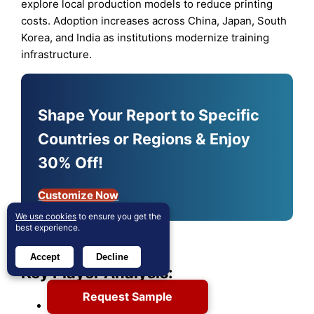
explore local production models to reduce printing
costs. Adoption increases across China, Japan, South
Korea, and India as institutions modernize training
infrastructure.
Shape Your Report to Specific
Countries or Regions & Enjoy
30% Off!
Customize Now
We use cookies
to ensure you get the
best experience.
Accept
Decline
Key Player Analysis:
Request Sample
Stratasys Ltd.