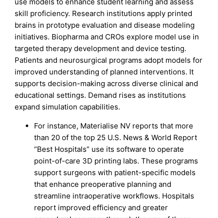
use models to enhance student learning and assess
skill proficiency. Research institutions apply printed
brains in prototype evaluation and disease modeling
initiatives. Biopharma and CROs explore model use in
targeted therapy development and device testing.
Patients and neurosurgical programs adopt models for
improved understanding of planned interventions. It
supports decision-making across diverse clinical and
educational settings. Demand rises as institutions
expand simulation capabilities.
For instance, Materialise NV reports that more
than 20 of the top 25 U.S. News & World Report
“Best Hospitals” use its software to operate
point-of-care 3D printing labs. These programs
support surgeons with patient-specific models
that enhance preoperative planning and
streamline intraoperative workflows. Hospitals
report improved efficiency and greater