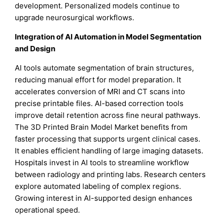
development. Personalized models continue to
upgrade neurosurgical workflows.
Integration of AI Automation in Model Segmentation
and Design
AI tools automate segmentation of brain structures,
reducing manual effort for model preparation. It
accelerates conversion of MRI and CT scans into
precise printable files. AI-based correction tools
improve detail retention across fine neural pathways.
The 3D Printed Brain Model Market benefits from
faster processing that supports urgent clinical cases.
It enables efficient handling of large imaging datasets.
Hospitals invest in AI tools to streamline workflow
between radiology and printing labs. Research centers
explore automated labeling of complex regions.
Growing interest in AI-supported design enhances
operational speed.