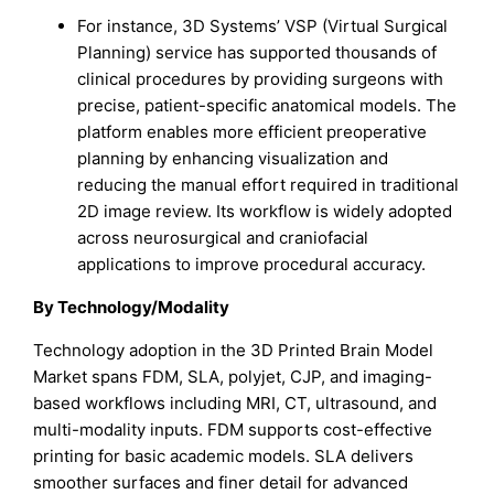
For instance, 3D Systems’ VSP (Virtual Surgical
Planning) service has supported thousands of
clinical procedures by providing surgeons with
precise, patient-specific anatomical models. The
platform enables more efficient preoperative
planning by enhancing visualization and
reducing the manual effort required in traditional
2D image review. Its workflow is widely adopted
across neurosurgical and craniofacial
applications to improve procedural accuracy.
By Technology/Modality
Technology adoption in the 3D Printed Brain Model
Market spans FDM, SLA, polyjet, CJP, and imaging-
based workflows including MRI, CT, ultrasound, and
multi-modality inputs. FDM supports cost-effective
printing for basic academic models. SLA delivers
smoother surfaces and finer detail for advanced