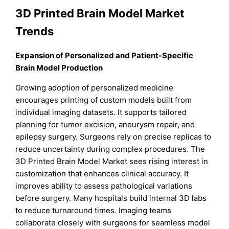
3D Printed Brain Model Market
Trends
Expansion of Personalized and Patient-Specific
Brain Model Production
Growing adoption of personalized medicine
encourages printing of custom models built from
individual imaging datasets. It supports tailored
planning for tumor excision, aneurysm repair, and
epilepsy surgery. Surgeons rely on precise replicas to
reduce uncertainty during complex procedures. The
3D Printed Brain Model Market sees rising interest in
customization that enhances clinical accuracy. It
improves ability to assess pathological variations
before surgery. Many hospitals build internal 3D labs
to reduce turnaround times. Imaging teams
collaborate closely with surgeons for seamless model