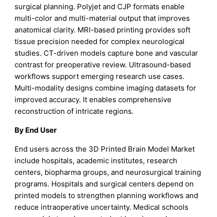
surgical planning. Polyjet and CJP formats enable
multi-color and multi-material output that improves
anatomical clarity. MRI-based printing provides soft
tissue precision needed for complex neurological
studies. CT-driven models capture bone and vascular
contrast for preoperative review. Ultrasound-based
workflows support emerging research use cases.
Multi-modality designs combine imaging datasets for
improved accuracy. It enables comprehensive
reconstruction of intricate regions.
By End User
End users across the 3D Printed Brain Model Market
include hospitals, academic institutes, research
centers, biopharma groups, and neurosurgical training
programs. Hospitals and surgical centers depend on
printed models to strengthen planning workflows and
reduce intraoperative uncertainty. Medical schools