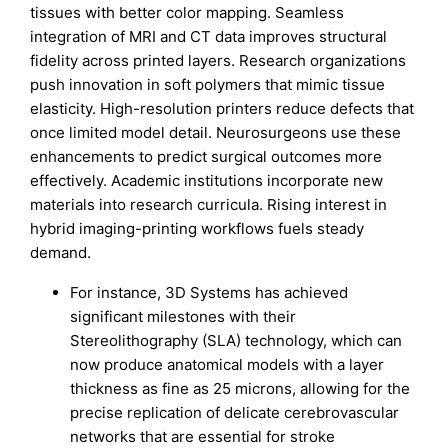
tissues with better color mapping. Seamless
integration of MRI and CT data improves structural
fidelity across printed layers. Research organizations
push innovation in soft polymers that mimic tissue
elasticity. High-resolution printers reduce defects that
once limited model detail. Neurosurgeons use these
enhancements to predict surgical outcomes more
effectively. Academic institutions incorporate new
materials into research curricula. Rising interest in
hybrid imaging-printing workflows fuels steady
demand.
For instance, 3D Systems has achieved
significant milestones with their
Stereolithography (SLA) technology, which can
now produce anatomical models with a layer
thickness as fine as 25 microns, allowing for the
precise replication of delicate cerebrovascular
networks that are essential for stroke