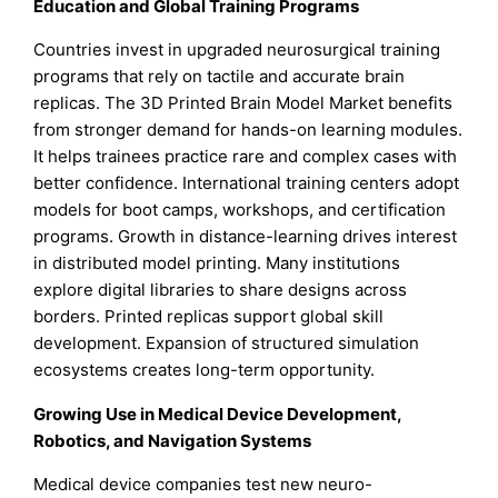
Education and Global Training Programs
Countries invest in upgraded neurosurgical training
programs that rely on tactile and accurate brain
replicas. The 3D Printed Brain Model Market benefits
from stronger demand for hands-on learning modules.
It helps trainees practice rare and complex cases with
better confidence. International training centers adopt
models for boot camps, workshops, and certification
programs. Growth in distance-learning drives interest
in distributed model printing. Many institutions
explore digital libraries to share designs across
borders. Printed replicas support global skill
development. Expansion of structured simulation
ecosystems creates long-term opportunity.
Growing Use in Medical Device Development,
Robotics, and Navigation Systems
Medical device companies test new neuro-