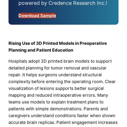
powered by Credence Research Inc.!
Download Sample
Rising Use of 3D Printed Models in Preoperative
Planning and Patient Education
Hospitals adopt 3D printed brain models to support
detailed planning for tumor removal and vascular
repair. It helps surgeons understand structural
complexity before entering the operating room. Clear
visualization of lesions supports better surgical
mapping and reduced intraoperative errors. Many
teams use models to explain treatment plans to
patients with simple demonstrations. Parents and
caregivers understand conditions faster when shown
accurate brain replicas. Patient engagement increases