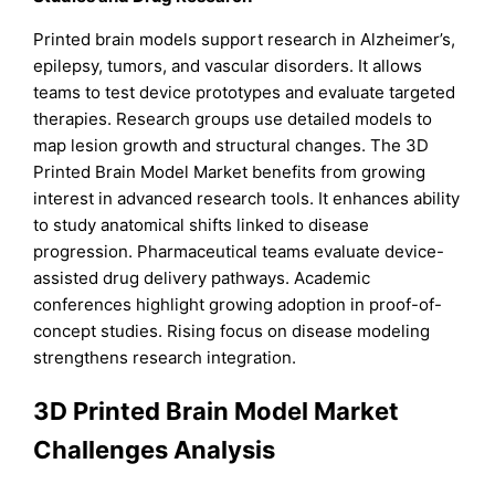
Printed brain models support research in Alzheimer’s,
epilepsy, tumors, and vascular disorders. It allows
teams to test device prototypes and evaluate targeted
therapies. Research groups use detailed models to
map lesion growth and structural changes. The 3D
Printed Brain Model Market benefits from growing
interest in advanced research tools. It enhances ability
to study anatomical shifts linked to disease
progression. Pharmaceutical teams evaluate device-
assisted drug delivery pathways. Academic
conferences highlight growing adoption in proof-of-
concept studies. Rising focus on disease modeling
strengthens research integration.
3D Printed Brain Model Market
Challenges Analysis