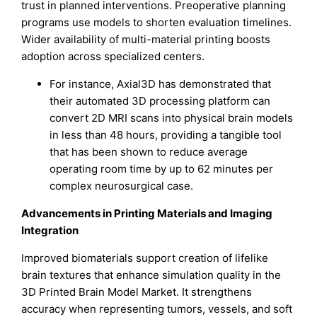
trust in planned interventions. Preoperative planning
programs use models to shorten evaluation timelines.
Wider availability of multi-material printing boosts
adoption across specialized centers.
For instance, Axial3D has demonstrated that
their automated 3D processing platform can
convert 2D MRI scans into physical brain models
in less than 48 hours, providing a tangible tool
that has been shown to reduce average
operating room time by up to 62 minutes per
complex neurosurgical case.
Advancements in Printing Materials and Imaging
Integration
Improved biomaterials support creation of lifelike
brain textures that enhance simulation quality in the
3D Printed Brain Model Market. It strengthens
accuracy when representing tumors, vessels, and soft