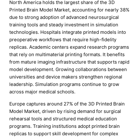
North America holds the largest share of the 3D
Printed Brain Model Market, accounting for nearly 38%
due to strong adoption of advanced neurosurgical
training tools and steady investment in simulation
technologies. Hospitals integrate printed models into
preoperative workflows that require high-fidelity
replicas. Academic centers expand research programs
that rely on multimaterial printing formats. It benefits
from mature imaging infrastructure that supports rapid
model development. Growing collaborations between
universities and device makers strengthen regional
leadership. Simulation programs continue to grow
across major medical schools.
Europe captures around 27% of the 3D Printed Brain
Model Market, driven by rising demand for surgical
rehearsal tools and structured medical education
programs. Training institutions adopt printed brain
replicas to support skill development for complex