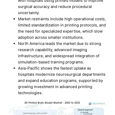
with hospitals using printed models to improve
surgical accuracy and reduce procedural
uncertainty.
Market restraints include high operational costs,
limited standardization in printing protocols, and
the need for specialized expertise, which slow
adoption across smaller institutions.
North America leads the market due to strong
research capability, advanced imaging
infrastructure, and widespread integration of
simulation-based training programs.
Asia-Pacific shows the fastest uptake as
hospitals modernize neurosurgical departments
and expand education programs, supported by
growing investment in advanced printing
technologies.