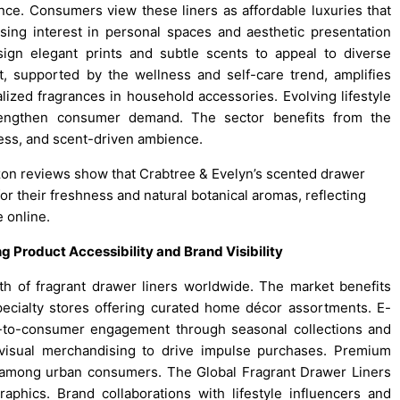
ence. Consumers view these liners as affordable luxuries that
ing interest in personal spaces and aesthetic presentation
ign elegant prints and subtle scents to appeal to diverse
 supported by the wellness and self-care trend, amplifies
lized fragrances in household accessories. Evolving lifestyle
trengthen consumer demand. The sector benefits from the
ness, and scent-driven ambience.
zon reviews show that Crabtree & Evelyn’s scented drawer
for their freshness and natural botanical aromas, reflecting
 online.
Product Accessibility and Brand Visibility
wth of fragrant drawer liners worldwide. The market benefits
pecialty stores offering curated home décor assortments. E-
to-consumer engagement through seasonal collections and
e visual merchandising to drive impulse purchases. Premium
 among urban consumers. The Global Fragrant Drawer Liners
aphics. Brand collaborations with lifestyle influencers and