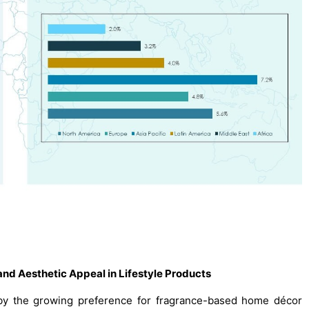
nd Aesthetic Appeal in Lifestyle Products
 by the growing preference for fragrance-based home décor