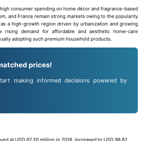
o high consumer spending on home décor and fragrance-based
dom, and France remain strong markets owing to the popularity
 as a high-growth region driven by urbanization and growing
w rising demand for affordable and aesthetic home-care
adually adopting such premium household products.
matched prices!
tart making informed decisions powered by
ued at USD 67.30 million in 2018, increased to USD 98.82