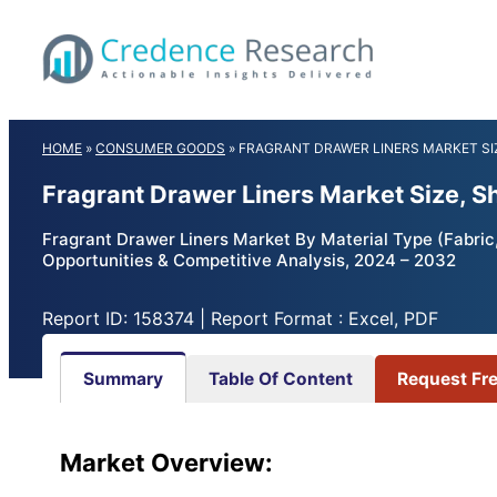
Skip
to
content
HOME
»
CONSUMER GOODS
»
FRAGRANT DRAWER LINERS MARKET SI
Fragrant Drawer Liners Market Size, 
Fragrant Drawer Liners Market By Material Type (Fabric,
Opportunities & Competitive Analysis, 2024 – 2032
Report ID: 158374 | Report Format : Excel, PDF
Summary
Table Of Content
Request Fr
Market Overview: