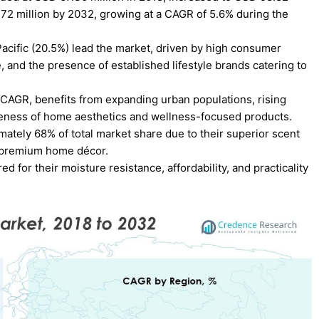
7.72 million by 2032, growing at a CAGR of 5.6% during the
acific (20.5%) lead the market, driven by high consumer
 and the presence of established lifestyle brands catering to
% CAGR, benefits from expanding urban populations, rising
ness of home aesthetics and wellness-focused products.
imately 68% of total market share due to their superior scent
n premium home décor.
d for their moisture resistance, affordability, and practicality