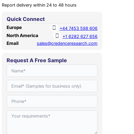
Report delivery within 24 to 48 hours
Quick Connect
Europe
+44 7453 598 606
North America
+1 6282 627 656
Email
sales@credenceresearch.com
Request A Free Sample