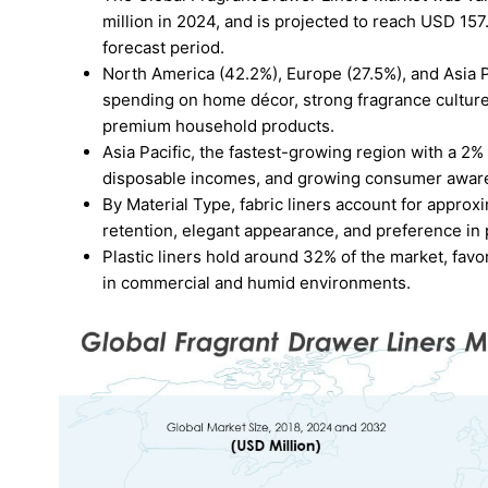
million in 2024, and is projected to reach USD 15
forecast period.
North America (42.2%), Europe (27.5%), and Asia P
spending on home décor, strong fragrance culture,
premium household products.
Asia Pacific, the fastest-growing region with a 2
disposable incomes, and growing consumer aware
By Material Type, fabric liners account for approx
retention, elegant appearance, and preference i
Plastic liners hold around 32% of the market, favore
in commercial and humid environments.