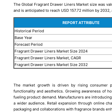
The Global Fragrant Drawer Liners Market size was val
and is anticipated to reach USD 157.72 million by 2032,
REPORT ATTRIBUTE
Historical Period
Base Year
Forecast Period
Fragrant Drawer Liners Market Size 2024
Fragrant Drawer Liners Market, CAGR
Fragrant Drawer Liners Market Size 2032
The market growth is driven by rising consumer p
functionality and aesthetics. Growing awareness of ho
fueling product demand. Manufacturers are introducing e
a wider audience. Retail expansion through online ch
packaging and collaborations with fragrance brands en