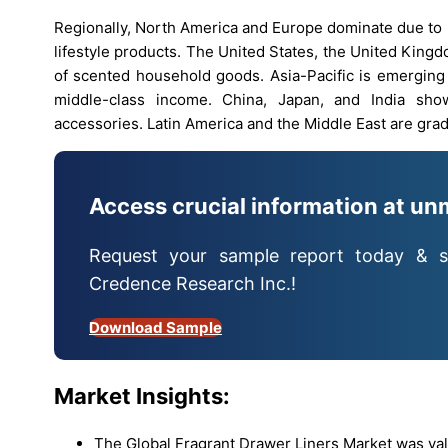
Regionally, North America and Europe dominate due t
lifestyle products. The United States, the United King
of scented household goods. Asia-Pacific is emerging
middle-class income. China, Japan, and India sho
accessories. Latin America and the Middle East are gr
Access crucial information at un
Request your sample report today & s
Credence Research Inc.!
Download Sample
Market Insights:
The Global Fragrant Drawer Liners Market was val