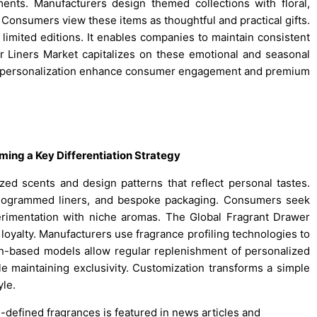
ts. Manufacturers design themed collections with floral,
. Consumers view these items as thoughtful and practical gifts.
limited editions. It enables companies to maintain consistent
r Liners Market capitalizes on these emotional and seasonal
ce personalization enhance consumer engagement and premium
ing a Key Differentiation Strategy
ed scents and design patterns that reflect personal tastes.
onogrammed liners, and bespoke packaging. Consumers seek
erimentation with niche aromas. The Global Fragrant Drawer
 loyalty. Manufacturers use fragrance profiling technologies to
n-based models allow regular replenishment of personalized
le maintaining exclusivity. Customization transforms a simple
yle.
pre-defined fragrances is featured in news articles and