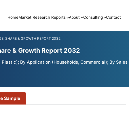
Home
Market Research Reports
About
Consulting
Contact
ZE, SHARE & GROWTH REPORT 2032
Share & Growth Report 2032
 Plastic); By Application (Households, Commercial); By Sales 
ee Sample