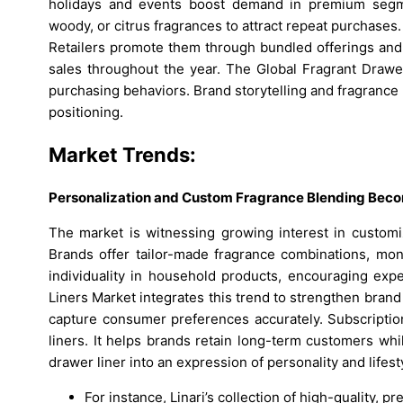
holidays and events boost demand in premium segmen
woody, or citrus fragrances to attract repeat purchases
Retailers promote them through bundled offerings and 
sales throughout the year. The Global Fragrant Drawe
purchasing behaviors. Brand storytelling and fragran
positioning.
Market Trends:
Personalization and Custom Fragrance Blending Becom
The market is witnessing growing interest in customiz
Brands offer tailor-made fragrance combinations, m
individuality in household products, encouraging exp
Liners Market integrates this trend to strengthen brand
capture consumer preferences accurately. Subscriptio
liners. It helps brands retain long-term customers whi
drawer liner into an expression of personality and lifest
For instance, Linari’s collection of high-quality, 