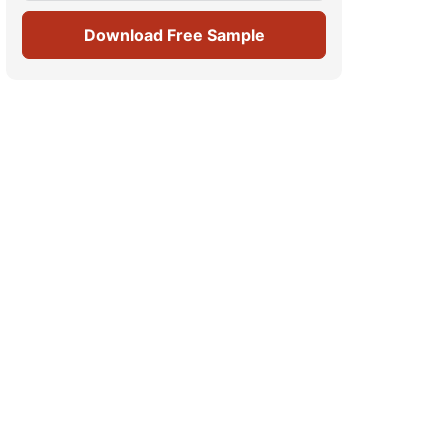
Download Free Sample