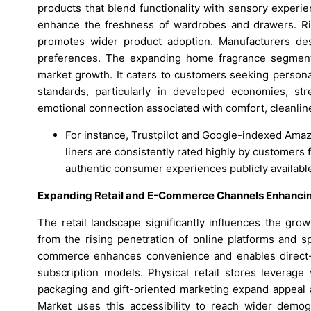
products that blend functionality with sensory experi
enhance the freshness of wardrobes and drawers. Ris
promotes wider product adoption. Manufacturers des
preferences. The expanding home fragrance segment,
market growth. It caters to customers seeking persona
standards, particularly in developed economies, s
emotional connection associated with comfort, cleanli
For instance, Trustpilot and Google-indexed Ama
liners are consistently rated highly by customers 
authentic consumer experiences publicly available
Expanding Retail and E-Commerce Channels Enhancing 
The retail landscape significantly influences the gro
from the rising penetration of online platforms and s
commerce enhances convenience and enables direct-
subscription models. Physical retail stores leverag
packaging and gift-oriented marketing expand appeal
Market uses this accessibility to reach wider demogr