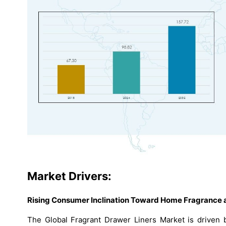
Market Drivers:
Rising Consumer Inclination Toward Home Fragrance a
The Global Fragrant Drawer Liners Market is driven