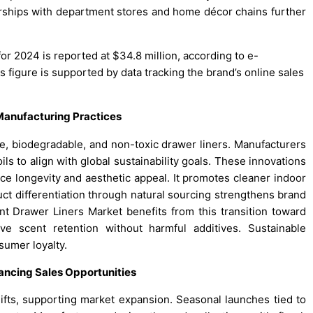
rships with department stores and home décor chains further
or 2024 is reported at $34.8 million, according to e-
s figure is supported by data tracking the brand’s online sales
 Manufacturing Practices
, biodegradable, and non-toxic drawer liners. Manufacturers
ils to align with global sustainability goals. These innovations
ce longevity and aesthetic appeal. It promotes cleaner indoor
ct differentiation through natural sourcing strengthens brand
 Drawer Liners Market benefits from this transition toward
ve scent retention without harmful additives. Sustainable
umer loyalty.
ancing Sales Opportunities
 gifts, supporting market expansion. Seasonal launches tied to