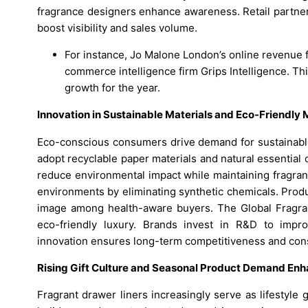
fragrance designers enhance awareness. Retail partne
boost visibility and sales volume.
For instance, Jo Malone London’s online revenue f
commerce intelligence firm Grips Intelligence. Thi
growth for the year.
Innovation in Sustainable Materials and Eco-Friendly
Eco-conscious consumers drive demand for sustainable
adopt recyclable paper materials and natural essential o
reduce environmental impact while maintaining fragran
environments by eliminating synthetic chemicals. Produ
image among health-aware buyers. The Global Fragrant
eco-friendly luxury. Brands invest in R&D to impro
innovation ensures long-term competitiveness and cons
Rising Gift Culture and Seasonal Product Demand Enh
Fragrant drawer liners increasingly serve as lifestyle