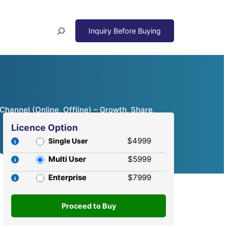
Search
Channel (Online, Offline) – Growth, Share,
Licence Option
$4999
Single User
Multi User
$5999
Enterprise
$7999