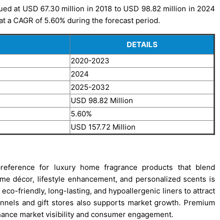
ued at USD 67.30 million in 2018 to USD 98.82 million in 2024
 at a CAGR of 5.60% during the forecast period.
DETAILS
2020-2023
2024
2025-2032
USD 98.82 Million
5.60%
USD 157.72 Million
reference for luxury home fragrance products that blend
me décor, lifestyle enhancement, and personalized scents is
co-friendly, long-lasting, and hypoallergenic liners to attract
annels and gift stores also supports market growth. Premium
hance market visibility and consumer engagement.