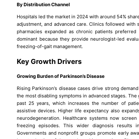
By Distribution Channel
Hospitals led the market in 2024 with around 54% share
adjustment, and advanced care. Clinics followed with 
pharmacies expanded as chronic patients preferred h
dominant because they provide neurologist-led evalua
freezing-of-gait management.
Key Growth Drivers
Growing Burden of Parkinson’s Disease
Rising Parkinson’s disease cases drive strong demand 
the most disabling symptoms in advanced stages. The g
past 25 years, which increases the number of patie
assistive devices. Higher life expectancy also expand
neurodegeneration. Healthcare systems now screen gai
freezing episodes. This wider diagnosis results i
Governments and nonprofit groups promote early awa