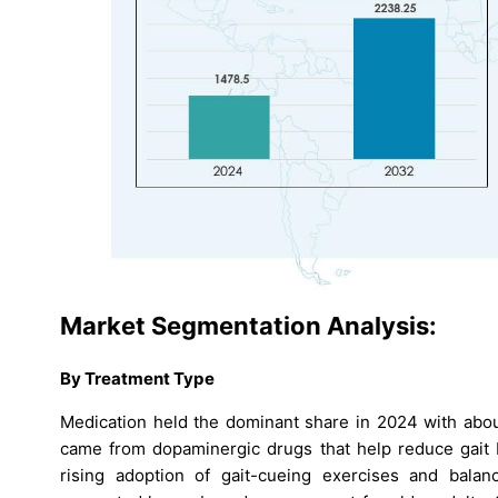
Market Segmentation Analysis:
By Treatment Type
Medication held the dominant share in 2024 with abou
came from dopaminergic drugs that help reduce gait b
rising adoption of gait-cueing exercises and balan