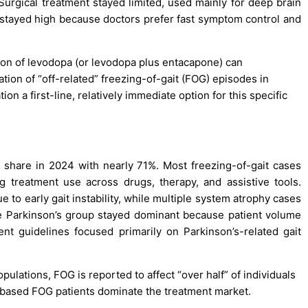
rgical treatment stayed limited, used mainly for deep brain
stayed high because doctors prefer fast symptom control and
ion of levodopa (or levodopa plus entacapone) can
tion of “off-related” freezing-of-gait (FOG) episodes in
n a first-line, relatively immediate option for this specific
t share in 2024 with nearly 71%. Most freezing-of-gait cases
ong treatment use across drugs, therapy, and assistive tools.
to early gait instability, while multiple system atrophy cases
 Parkinson’s group stayed dominant because patient volume
nt guidelines focused primarily on Parkinson’s-related gait
opulations, FOG is reported to affect “over half” of individuals
based FOG patients dominate the treatment market.