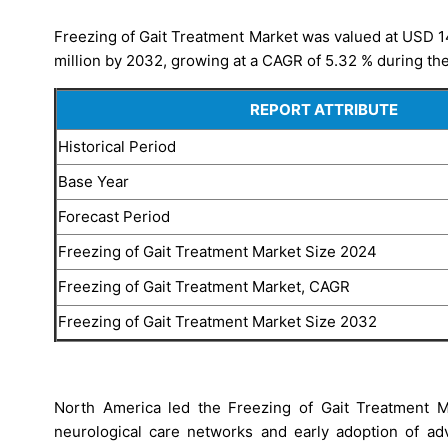
Freezing of Gait Treatment Market was valued at USD 1
million by 2032, growing at a CAGR of 5.32 % during the
REPORT ATTRIBUTE
Historical Period
Base Year
Forecast Period
Freezing of Gait Treatment Market Size 2024
Freezing of Gait Treatment Market, CAGR
Freezing of Gait Treatment Market Size 2032
North America led the Freezing of Gait Treatment 
neurological care networks and early adoption of ad