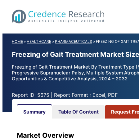
Skip
to
content
HOME
»
HEALTHCARE
»
PHARMACEUTICALS
»
FREEZING OF GAIT TR
Freezing of Gait Treatment Market Siz
Freezing of Gait Treatment Market By Treatment Type (M
Progressive Supranuclear Palsy, Multiple System Atrophy
Opportunities & Competitive Analysis, 2024 – 2032
Report ID: 5675 | Report Format : Excel, PDF
Summary
Table Of Content
Request Fr
Market Overview