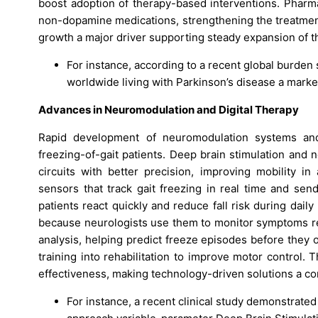
boost adoption of therapy-based interventions. Phar
non-dopamine medications, strengthening the treatmen
growth a major driver supporting steady expansion of t
For instance, according to a recent global burden 
worldwide living with Parkinson’s disease a mark
Advances in Neuromodulation and Digital Therapy
Rapid development of neuromodulation systems and 
freezing-of-gait patients. Deep brain stimulation and 
circuits with better precision, improving mobility 
sensors that track gait freezing in real time and sen
patients react quickly and reduce fall risk during da
because neurologists use them to monitor symptoms remo
analysis, helping predict freeze episodes before they o
training into rehabilitation to improve motor control.
effectiveness, making technology-driven solutions a cor
For instance, a recent clinical study demonstrated