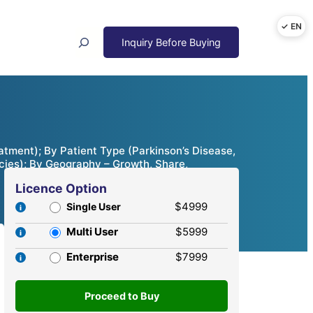
Search
atment); By Patient Type (Parkinson’s Disease,
acies); By Geography – Growth, Share,
Licence Option
$4999
Single User
Multi User
$5999
Enterprise
$7999