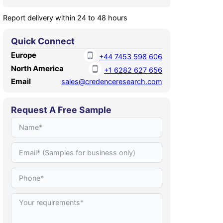
Report delivery within 24 to 48 hours
Quick Connect
Europe
+44 7453 598 606
North America
+1 6282 627 656
Email
sales@credenceresearch.com
Request A Free Sample