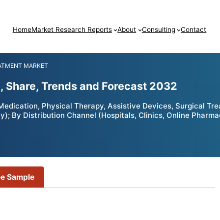
Home
Market Research Reports
About
Consulting
Contact
EATMENT MARKET
e, Share, Trends and Forecast 2032
edication, Physical Therapy, Assistive Devices, Surgical Tre
); By Distribution Channel (Hospitals, Clinics, Online Pharm
ee Sample