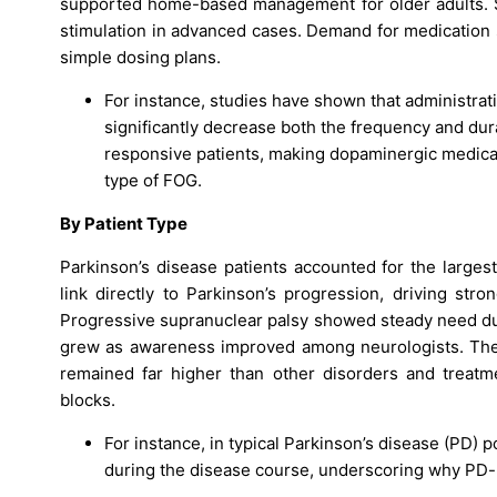
supported home-based management for older adults. Su
stimulation in advanced cases. Demand for medication 
simple dosing plans.
For instance, studies have shown that administrat
significantly decrease both the frequency and dura
responsive patients, making dopaminergic medicatio
type of FOG.
By Patient Type
Parkinson’s disease patients accounted for the larges
link directly to Parkinson’s progression, driving str
Progressive supranuclear palsy showed steady need due 
grew as awareness improved among neurologists. The
remained far higher than other disorders and treatme
blocks.
For instance, in typical Parkinson’s disease (PD) p
during the disease course, underscoring why PD-