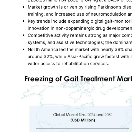
Market growth is driven by rising Parkinson’s dis
training, and increased use of neuromodulation a
Key trends include expanding digital gait-monitor
innovation in non-dopaminergic drug development 
Competitive activity remains strong as major com
systems, and assistive technologies; the domina
North America led the market with nearly 38% sha
around 32%, while Asia-Pacific grew fastest with
wider access to rehabilitation services.