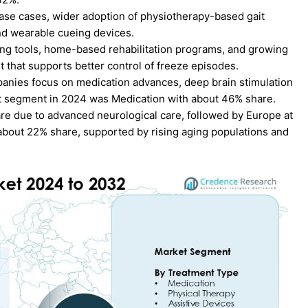
ease cases, wider adoption of physiotherapy-based gait
nd wearable cueing devices.
ing tools, home-based rehabilitation programs, and growing
that supports better control of freeze episodes.
panies focus on medication advances, deep brain stimulation
nt segment in 2024 was Medication with about 46% share.
re due to advanced neurological care, followed by Europe at
 about 22% share, supported by rising aging populations and