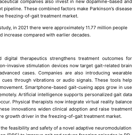
maceutical companies also invest in new dopamine-based and
t pipeline. These combined factors make Parkinson’s disease
he freezing-of-gait treatment market.
study, in 2021 there were approximately 11.77 million people
ed increase compared with earlier decades.
digital therapeutics strengthens treatment outcomes for
non-invasive stimulation devices now target gait-related brain
in advanced cases. Companies are also introducing wearable
d cues through vibrations or audio signals. These tools help
ily movement. Smartphone-based gait-cueing apps grow in use
tely. Artificial intelligence supports personalized gait data
ccur. Physical therapists now integrate virtual reality balance
 These innovations widen clinical adoption and raise treatment
e growth driver in the freezing-of-gait treatment market.
 the feasibility and safety of a novel adaptive neuromodulation