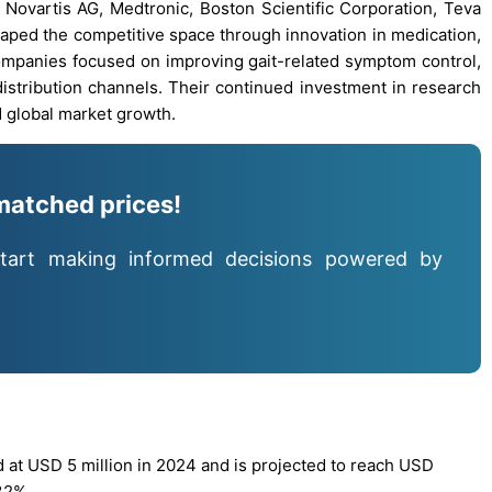
G, Novartis AG, Medtronic, Boston Scientific Corporation, Teva
shaped the competitive space through innovation in medication,
ompanies focused on improving gait-related symptom control,
distribution channels. Their continued investment in research
nd global market growth.
matched prices!
tart making informed decisions powered by
 at USD 5 million in 2024 and is projected to reach USD
32%.