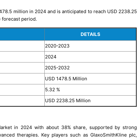
478.5 million in 2024 and is anticipated to reach USD 2238.25
 forecast period.
DETAILS
2020-2023
2024
2025-2032
USD 1478.5 Million
5.32 %
USD 2238.25 Million
Market in 2024 with about 38% share, supported by strong
vanced therapies. Key players such as GlaxoSmithKline plc,