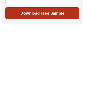
Download Free Sample