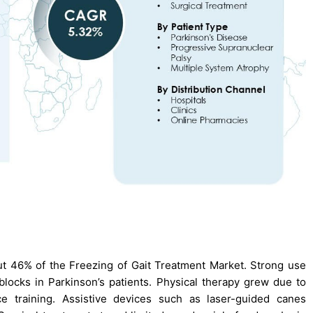
t 46% of the Freezing of Gait Treatment Market. Strong use
locks in Parkinson’s patients. Physical therapy grew due to
ce training. Assistive devices such as laser-guided canes