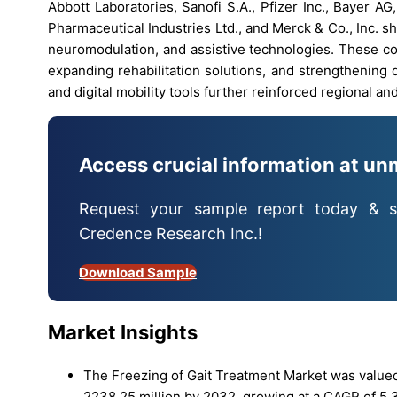
Abbott Laboratories, Sanofi S.A., Pfizer Inc., Bayer A
Pharmaceutical Industries Ltd., and Merck & Co., Inc. 
neuromodulation, and assistive technologies. These c
expanding rehabilitation solutions, and strengthening 
and digital mobility tools further reinforced regional a
Access crucial information at un
Request your sample report today & s
Credence Research Inc.!
Download Sample
Market Insights
The Freezing of Gait Treatment Market was valued
2238.25 million by 2032, growing at a CAGR of 5.