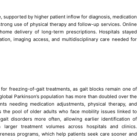
, supported by higher patient inflow for diagnosis, medication
strong use of physical therapy and follow-up services. Online
ome delivery of long-term prescriptions. Hospitals stayed
tion, imaging access, and multidisciplinary care needed for
for freezing-of-gait treatments, as gait blocks remain one of
lobal Parkinson’s population has more than doubled over the
nts needing medication adjustments, physical therapy, and
s the pool of older adults who face mobility issues linked to
t disorders more often, allowing earlier identification of
n larger treatment volumes across hospitals and clinics.
reness programs, which help patients seek care sooner and