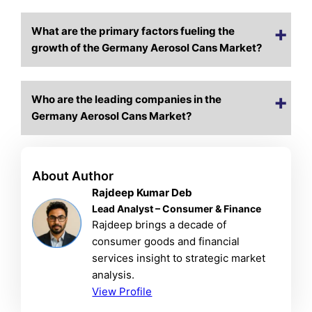
What are the primary factors fueling the
growth of the Germany Aerosol Cans Market?
Who are the leading companies in the
Germany Aerosol Cans Market?
About Author
Rajdeep Kumar Deb
Lead Analyst – Consumer & Finance
Rajdeep brings a decade of
consumer goods and financial
services insight to strategic market
analysis.
View Profile