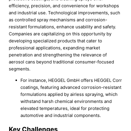
efficiency, precision, and convenience for workshops
and industrial use. Technological improvements, such
as controlled spray mechanisms and corrosion-
resistant formulations, enhance usability and safety.
Companies are capitalizing on this opportunity by
developing specialized products that cater to
professional applications, expanding market
penetration and strengthening the relevance of
aerosol cans beyond traditional consumer-focused
segments.
For instance, HEGGEL GmbH offers HEGGEL Corr
coatings, featuring advanced corrosion-resistant
formulations applied by airless spraying, which
withstand harsh chemical environments and
elevated temperatures, ideal for protecting
automotive and industrial components.
Key Challenges