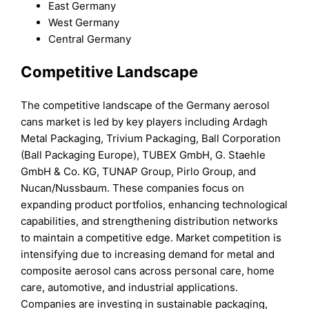
East Germany
West Germany
Central Germany
C
ompetitive Landscape
The competitive landscape of the Germany aerosol
cans market is led by key players including Ardagh
Metal Packaging, Trivium Packaging, Ball Corporation
(Ball Packaging Europe), TUBEX GmbH, G. Staehle
GmbH & Co. KG, TUNAP Group, Pirlo Group, and
Nucan/Nussbaum. These companies focus on
expanding product portfolios, enhancing technological
capabilities, and strengthening distribution networks
to maintain a competitive edge. Market competition is
intensifying due to increasing demand for metal and
composite aerosol cans across personal care, home
care, automotive, and industrial applications.
Companies are investing in sustainable packaging,