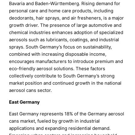
Bavaria and Baden-Württemberg. Rising demand for
personal care and home care products, including
deodorants, hair sprays, and air fresheners, is a major
growth driver. The presence of large automotive and
chemical industries enhances adoption of specialized
aerosols such as lubricants, coatings, and industrial
sprays. South Germany’s focus on sustainability,
combined with increasing disposable income,
encourages manufacturers to introduce premium and
eco-friendly aerosol solutions. These factors
collectively contribute to South Germany’s strong
market position and continued growth in the national
aerosol cans sector.
East Germany
East Germany represents 18% of the Germany aerosol
cans market, fueled by growth in industrial
applications and expanding residential demand.