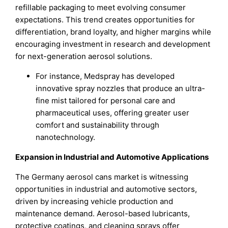
refillable packaging to meet evolving consumer
expectations. This trend creates opportunities for
differentiation, brand loyalty, and higher margins while
encouraging investment in research and development
for next-generation aerosol solutions.
For instance, Medspray has developed
innovative spray nozzles that produce an ultra-
fine mist tailored for personal care and
pharmaceutical uses, offering greater user
comfort and sustainability through
nanotechnology.
Expansion in Industrial and Automotive Applications
The Germany aerosol cans market is witnessing
opportunities in industrial and automotive sectors,
driven by increasing vehicle production and
maintenance demand. Aerosol-based lubricants,
protective coatings, and cleaning sprays offer