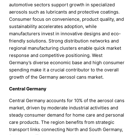
automotive sectors support growth in specialized
aerosols such as lubricants and protective coatings.
Consumer focus on convenience, product quality, and
sustainability accelerates adoption, while
manufacturers invest in innovative designs and eco-
friendly solutions. Strong distribution networks and
regional manufacturing clusters enable quick market
response and competitive positioning. West
Germany’s diverse economic base and high consumer
spending make it a crucial contributor to the overall
growth of the Germany aerosol cans market.
Central Germany
Central Germany accounts for 10% of the aerosol cans
market, driven by moderate industrial activities and
steady consumer demand for home care and personal
care products. The region benefits from strategic
transport links connecting North and South Germany,