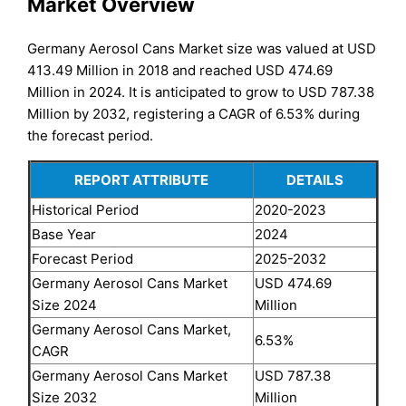
Market Overview
Germany Aerosol Cans Market size was valued at USD
413.49 Million in 2018 and reached USD 474.69
Million in 2024. It is anticipated to grow to USD 787.38
Million by 2032, registering a CAGR of 6.53% during
the forecast period.
REPORT ATTRIBUTE
DETAILS
Historical Period
2020-2023
Base Year
2024
Forecast Period
2025-2032
Germany Aerosol Cans Market
USD 474.69
Size 2024
Million
Germany Aerosol Cans Market,
6.53%
CAGR
Germany Aerosol Cans Market
USD 787.38
Size 2032
Million