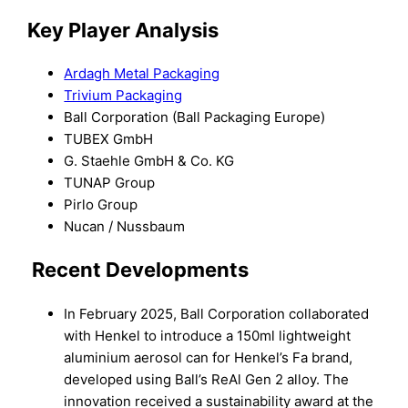
Key Player Analysis
Ardagh Metal Packaging
Trivium Packaging
Ball Corporation (Ball Packaging Europe)
TUBEX GmbH
G. Staehle GmbH & Co. KG
TUNAP Group
Pirlo Group
Nucan / Nussbaum
Recent Developments
In February 2025, Ball Corporation collaborated
with Henkel to introduce a 150ml lightweight
aluminium aerosol can for Henkel’s Fa brand,
developed using Ball’s ReAl Gen 2 alloy. The
innovation received a sustainability award at the