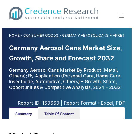
Skip
to
content
HOME
»
CONSUMER GOODS
»
GERMANY AEROSOL CANS MARKET
Germany Aerosol Cans Market Size,
Growth, Share and Forecast 2032
Germany Aerosol Cans Market By Product (Metal,
Others); By Application (Personal Care, Home Care,
Insecticide, Automotive, Others) – Growth, Share,
Opportunities & Competitive Analysis, 2024 – 2032
Report ID: 150660 | Report Format : Excel, PDF
Summary
Table Of Content