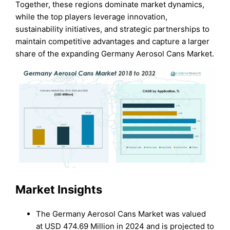
Together, these regions dominate market dynamics,
while the top players leverage innovation,
sustainability initiatives, and strategic partnerships to
maintain competitive advantages and capture a larger
share of the expanding Germany Aerosol Cans Market.
Market Insights
The Germany Aerosol Cans Market was valued
at USD 474.69 Million in 2024 and is projected to