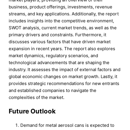
business, product offerings, investments, revenue
streams, and key applications. Additionally, the report
includes insights into the competitive environment,
SWOT analysis, current market trends, as well as the
primary drivers and constraints. Furthermore, it
discusses various factors that have driven market
expansion in recent years. The report also explores
market dynamics, regulatory scenarios, and
technological advancements that are shaping the
industry. It assesses the impact of external factors and
global economic changes on market growth. Lastly, it
provides strategic recommendations for new entrants
and established companies to navigate the
complexities of the market.
Future Outlook
Demand for metal aerosol cans is expected to