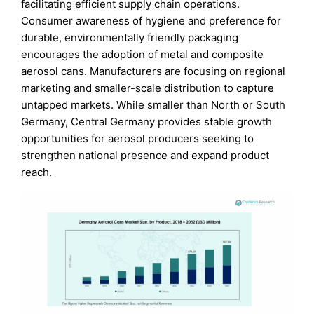
facilitating efficient supply chain operations.
Consumer awareness of hygiene and preference for
durable, environmentally friendly packaging
encourages the adoption of metal and composite
aerosol cans. Manufacturers are focusing on regional
marketing and smaller-scale distribution to capture
untapped markets. While smaller than North or South
Germany, Central Germany provides stable growth
opportunities for aerosol producers seeking to
strengthen national presence and expand product
reach.