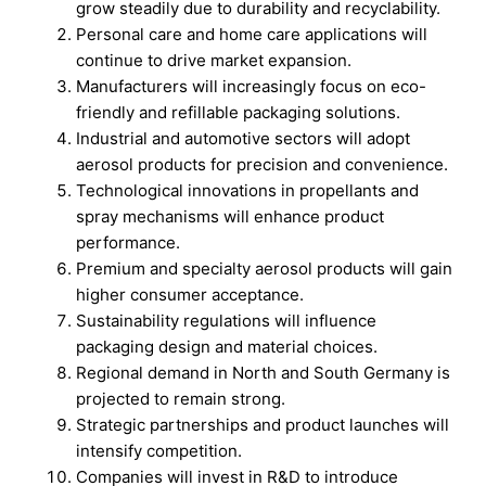
grow steadily due to durability and recyclability.
Personal care and home care applications will
continue to drive market expansion.
Manufacturers will increasingly focus on eco-
friendly and refillable packaging solutions.
Industrial and automotive sectors will adopt
aerosol products for precision and convenience.
Technological innovations in propellants and
spray mechanisms will enhance product
performance.
Premium and specialty aerosol products will gain
higher consumer acceptance.
Sustainability regulations will influence
packaging design and material choices.
Regional demand in North and South Germany is
projected to remain strong.
Strategic partnerships and product launches will
intensify competition.
Companies will invest in R&D to introduce