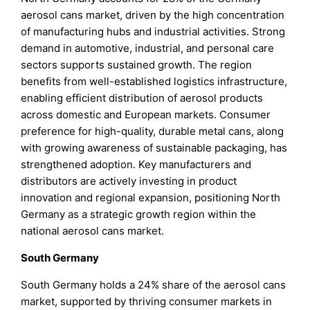
aerosol cans market, driven by the high concentration
of manufacturing hubs and industrial activities. Strong
demand in automotive, industrial, and personal care
sectors supports sustained growth. The region
benefits from well-established logistics infrastructure,
enabling efficient distribution of aerosol products
across domestic and European markets. Consumer
preference for high-quality, durable metal cans, along
with growing awareness of sustainable packaging, has
strengthened adoption. Key manufacturers and
distributors are actively investing in product
innovation and regional expansion, positioning North
Germany as a strategic growth region within the
national aerosol cans market.
South Germany
South Germany holds a 24% share of the aerosol cans
market, supported by thriving consumer markets in