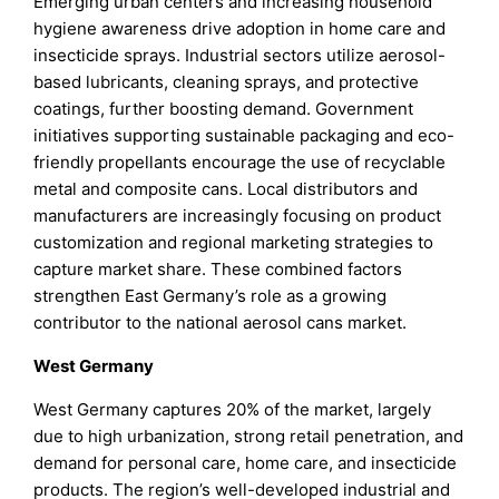
Emerging urban centers and increasing household
hygiene awareness drive adoption in home care and
insecticide sprays. Industrial sectors utilize aerosol-
based lubricants, cleaning sprays, and protective
coatings, further boosting demand. Government
initiatives supporting sustainable packaging and eco-
friendly propellants encourage the use of recyclable
metal and composite cans. Local distributors and
manufacturers are increasingly focusing on product
customization and regional marketing strategies to
capture market share. These combined factors
strengthen East Germany’s role as a growing
contributor to the national aerosol cans market.
West Germany
West Germany captures 20% of the market, largely
due to high urbanization, strong retail penetration, and
demand for personal care, home care, and insecticide
products. The region’s well-developed industrial and