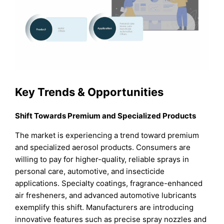
Key Trends & Opportunities
Shift Towards Premium and Specialized Products
The market is experiencing a trend toward premium
and specialized aerosol products. Consumers are
willing to pay for higher-quality, reliable sprays in
personal care, automotive, and insecticide
applications. Specialty coatings, fragrance-enhanced
air fresheners, and advanced automotive lubricants
exemplify this shift. Manufacturers are introducing
innovative features such as precise spray nozzles and