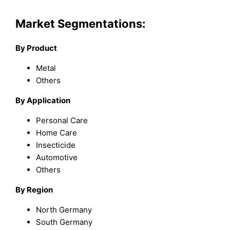
Market Segmentations:
By Product
Metal
Others
By Application
Personal Care
Home Care
Insecticide
Automotive
Others
By Region
North Germany
South Germany