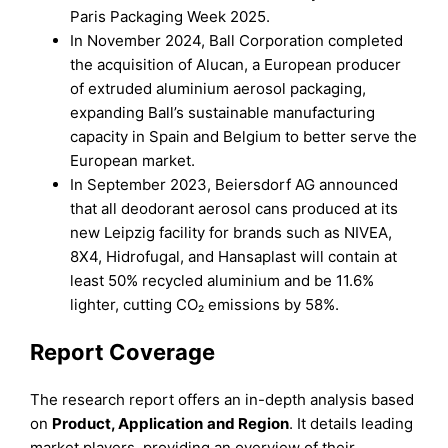
Paris Packaging Week 2025.
In November 2024, Ball Corporation completed
the acquisition of Alucan, a European producer
of extruded aluminium aerosol packaging,
expanding Ball’s sustainable manufacturing
capacity in Spain and Belgium to better serve the
European market.
In September 2023, Beiersdorf AG announced
that all deodorant aerosol cans produced at its
new Leipzig facility for brands such as NIVEA,
8X4, Hidrofugal, and Hansaplast will contain at
least 50% recycled aluminium and be 11.6%
lighter, cutting CO₂ emissions by 58%.
Report Coverage
The research report offers an in-depth analysis based
on
Product, Application
and
Region
. It details leading
market players, providing an overview of their