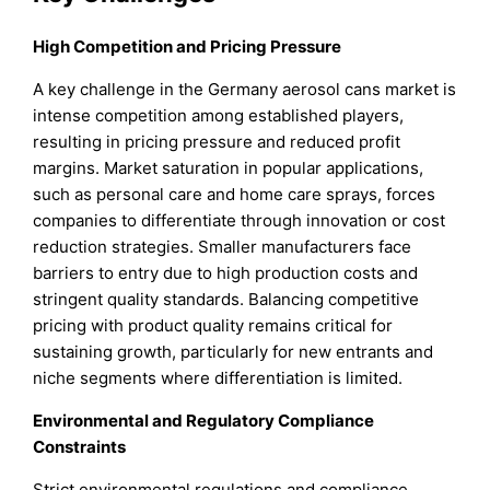
High Competition and Pricing Pressure
A key challenge in the Germany aerosol cans market is
intense competition among established players,
resulting in pricing pressure and reduced profit
margins. Market saturation in popular applications,
such as personal care and home care sprays, forces
companies to differentiate through innovation or cost
reduction strategies. Smaller manufacturers face
barriers to entry due to high production costs and
stringent quality standards. Balancing competitive
pricing with product quality remains critical for
sustaining growth, particularly for new entrants and
niche segments where differentiation is limited.
Environmental and Regulatory Compliance
Constraints
Strict environmental regulations and compliance