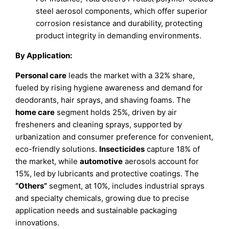
steel aerosol components, which offer superior
corrosion resistance and durability, protecting
product integrity in demanding environments.
By Application:
Personal care
leads the market with a 32% share,
fueled by rising hygiene awareness and demand for
deodorants, hair sprays, and shaving foams. The
home care
segment holds 25%, driven by air
fresheners and cleaning sprays, supported by
urbanization and consumer preference for convenient,
eco-friendly solutions.
Insecticides
capture 18% of
the market, while
automotive
aerosols account for
15%, led by lubricants and protective coatings. The
“Others”
segment, at 10%, includes industrial sprays
and specialty chemicals, growing due to precise
application needs and sustainable packaging
innovations.