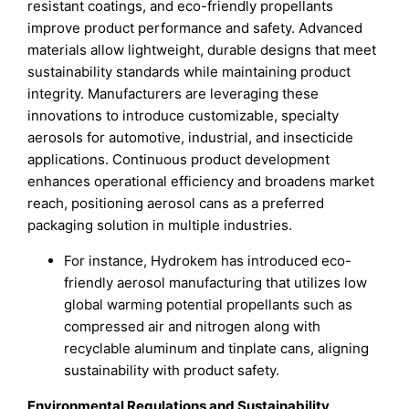
resistant coatings, and eco-friendly propellants
improve product performance and safety. Advanced
materials allow lightweight, durable designs that meet
sustainability standards while maintaining product
integrity. Manufacturers are leveraging these
innovations to introduce customizable, specialty
aerosols for automotive, industrial, and insecticide
applications. Continuous product development
enhances operational efficiency and broadens market
reach, positioning aerosol cans as a preferred
packaging solution in multiple industries.
For instance, Hydrokem has introduced eco-
friendly aerosol manufacturing that utilizes low
global warming potential propellants such as
compressed air and nitrogen along with
recyclable aluminum and tinplate cans, aligning
sustainability with product safety.
Environmental Regulations and Sustainability