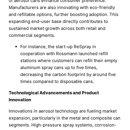
of aerosol cans enhance consumer preference.
Manufacturers are also innovating with eco-friendly
and refillable options, further boosting adoption. This
expanding end-user base directly contributes to
sustained market growth across both retail and
commercial segments.
For instance, the start-up ReSpray in
cooperation with Rossmann launched refill
stations where customers can refill their empty
aluminum spray cans up to five times,
decreasing the carbon footprint by around five
times compared to disposable cans.
Technological Advancements and Product
Innovation
Innovations in aerosol technology are fueling market
expansion, particularly in the metal and composite can
segments. High-pressure spray systems, corrosion-