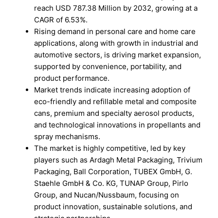
reach USD 787.38 Million by 2032, growing at a
CAGR of 6.53%.
Rising demand in personal care and home care
applications, along with growth in industrial and
automotive sectors, is driving market expansion,
supported by convenience, portability, and
product performance.
Market trends indicate increasing adoption of
eco-friendly and refillable metal and composite
cans, premium and specialty aerosol products,
and technological innovations in propellants and
spray mechanisms.
The market is highly competitive, led by key
players such as Ardagh Metal Packaging, Trivium
Packaging, Ball Corporation, TUBEX GmbH, G.
Staehle GmbH & Co. KG, TUNAP Group, Pirlo
Group, and Nucan/Nussbaum, focusing on
product innovation, sustainable solutions, and