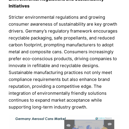
Initiatives
Stricter environmental regulations and growing
consumer awareness of sustainability are key growth
drivers. Germany’s regulatory framework encourages
recyclable packaging, safe propellants, and reduced
carbon footprint, prompting manufacturers to adopt
metal and composite cans. Consumers increasingly
prefer eco-conscious products, driving companies to
innovate in refillable and recyclable designs.
Sustainable manufacturing practices not only meet
compliance requirements but also enhance brand
reputation, providing a competitive edge. The
integration of environmentally friendly solutions
continues to expand market acceptance while
supporting long-term industry growth.