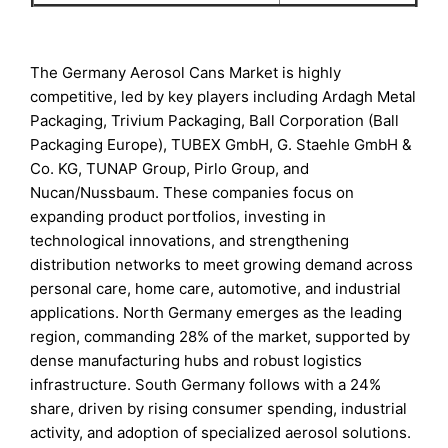
The Germany Aerosol Cans Market is highly
competitive, led by key players including Ardagh Metal
Packaging, Trivium Packaging, Ball Corporation (Ball
Packaging Europe), TUBEX GmbH, G. Staehle GmbH &
Co. KG, TUNAP Group, Pirlo Group, and
Nucan/Nussbaum. These companies focus on
expanding product portfolios, investing in
technological innovations, and strengthening
distribution networks to meet growing demand across
personal care, home care, automotive, and industrial
applications. North Germany emerges as the leading
region, commanding 28% of the market, supported by
dense manufacturing hubs and robust logistics
infrastructure. South Germany follows with a 24%
share, driven by rising consumer spending, industrial
activity, and adoption of specialized aerosol solutions.