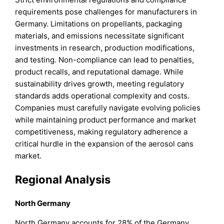
requirements pose challenges for manufacturers in
Germany. Limitations on propellants, packaging
materials, and emissions necessitate significant
investments in research, production modifications,
and testing. Non-compliance can lead to penalties,
product recalls, and reputational damage. While
sustainability drives growth, meeting regulatory
standards adds operational complexity and costs.
Companies must carefully navigate evolving policies
while maintaining product performance and market
competitiveness, making regulatory adherence a
critical hurdle in the expansion of the aerosol cans
market.
Regional Analysis
North Germany
North Germany accounts for 28% of the Germany