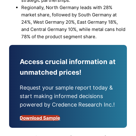
strategic partnerships.
Regionally, North Germany leads with 28%
market share, followed by South Germany at
24%, West Germany 20%, East Germany 18%,
and Central Germany 10%, while metal cans hold
78% of the product segment share.
Access crucial information at
unmatched prices!
Request your sample report today &
start making informed decisions
powered by Credence Research Inc.!
Download Sample