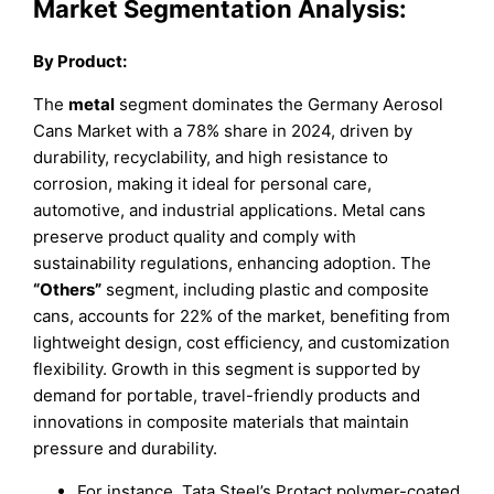
Market Segmentation Analysis:
By Product:
The
metal
segment dominates the Germany Aerosol
Cans Market with a 78% share in 2024, driven by
durability, recyclability, and high resistance to
corrosion, making it ideal for personal care,
automotive, and industrial applications. Metal cans
preserve product quality and comply with
sustainability regulations, enhancing adoption. The
“Others”
segment, including plastic and composite
cans, accounts for 22% of the market, benefiting from
lightweight design, cost efficiency, and customization
flexibility. Growth in this segment is supported by
demand for portable, travel-friendly products and
innovations in composite materials that maintain
pressure and durability.
For instance, Tata Steel’s Protact polymer-coated