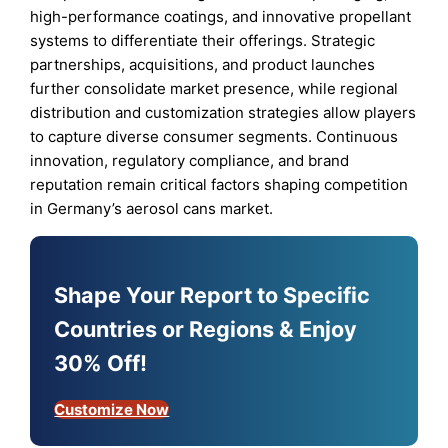
high-performance coatings, and innovative propellant
systems to differentiate their offerings. Strategic
partnerships, acquisitions, and product launches
further consolidate market presence, while regional
distribution and customization strategies allow players
to capture diverse consumer segments. Continuous
innovation, regulatory compliance, and brand
reputation remain critical factors shaping competition
in Germany’s aerosol cans market.
Shape Your Report to Specific
Countries or Regions & Enjoy
30% Off!
Customize Now