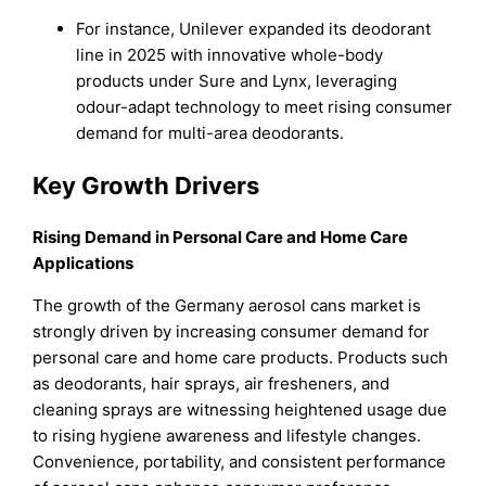
For instance, Unilever expanded its deodorant
line in 2025 with innovative whole-body
products under Sure and Lynx, leveraging
odour-adapt technology to meet rising consumer
demand for multi-area deodorants.
Key Growth Drivers
Rising Demand in Personal Care and Home Care
Applications
The growth of the Germany aerosol cans market is
strongly driven by increasing consumer demand for
personal care and home care products. Products such
as deodorants, hair sprays, air fresheners, and
cleaning sprays are witnessing heightened usage due
to rising hygiene awareness and lifestyle changes.
Convenience, portability, and consistent performance