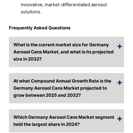
innovative, market-differentiated aerosol
solutions.
Frequently Asked Questions
What is the current market size for Germany
Aerosol Cans Market, and what is its projected
size in 2032?
At what Compound Annual Growth Rate is the
Germany Aerosol Cans Market projected to
grow between 2025 and 2032?
Which Germany Aerosol Cans Market segment
held the largest share in 2024?