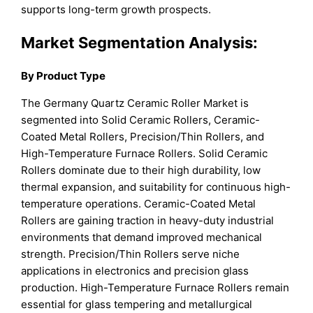
supports long-term growth prospects.
Market Segmentation Analysis:
By Product Type
The Germany Quartz Ceramic Roller Market is
segmented into Solid Ceramic Rollers, Ceramic-
Coated Metal Rollers, Precision/Thin Rollers, and
High-Temperature Furnace Rollers. Solid Ceramic
Rollers dominate due to their high durability, low
thermal expansion, and suitability for continuous high-
temperature operations. Ceramic-Coated Metal
Rollers are gaining traction in heavy-duty industrial
environments that demand improved mechanical
strength. Precision/Thin Rollers serve niche
applications in electronics and precision glass
production. High-Temperature Furnace Rollers remain
essential for glass tempering and metallurgical