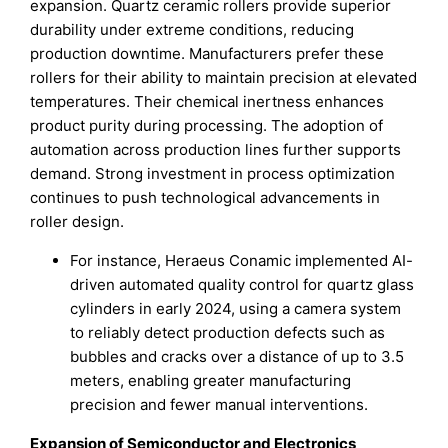
expansion. Quartz ceramic rollers provide superior
durability under extreme conditions, reducing
production downtime. Manufacturers prefer these
rollers for their ability to maintain precision at elevated
temperatures. Their chemical inertness enhances
product purity during processing. The adoption of
automation across production lines further supports
demand. Strong investment in process optimization
continues to push technological advancements in
roller design.
For instance, Heraeus Conamic implemented AI-
driven automated quality control for quartz glass
cylinders in early 2024, using a camera system
to reliably detect production defects such as
bubbles and cracks over a distance of up to 3.5
meters, enabling greater manufacturing
precision and fewer manual interventions.
Expansion of Semiconductor and Electronics