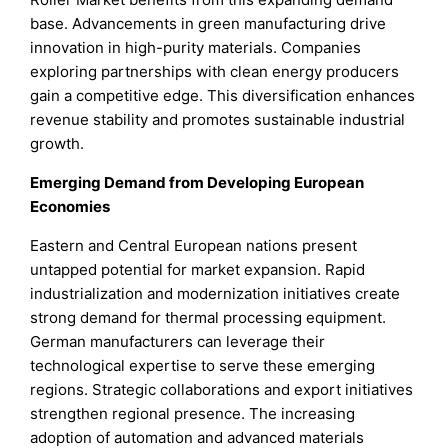
base. Advancements in green manufacturing drive
innovation in high-purity materials. Companies
exploring partnerships with clean energy producers
gain a competitive edge. This diversification enhances
revenue stability and promotes sustainable industrial
growth.
Emerging Demand from Developing European
Economies
Eastern and Central European nations present
untapped potential for market expansion. Rapid
industrialization and modernization initiatives create
strong demand for thermal processing equipment.
German manufacturers can leverage their
technological expertise to serve these emerging
regions. Strategic collaborations and export initiatives
strengthen regional presence. The increasing
adoption of automation and advanced materials