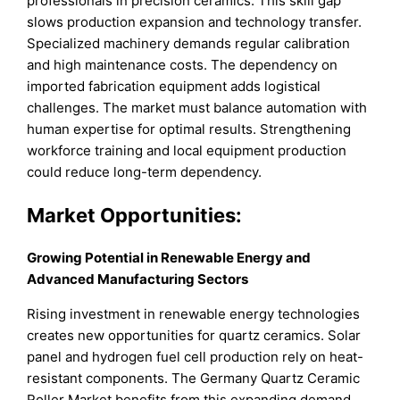
professionals in precision ceramics. This skill gap
slows production expansion and technology transfer.
Specialized machinery demands regular calibration
and high maintenance costs. The dependency on
imported fabrication equipment adds logistical
challenges. The market must balance automation with
human expertise for optimal results. Strengthening
workforce training and local equipment production
could reduce long-term dependency.
Market Opportunities:
Growing Potential in Renewable Energy and
Advanced Manufacturing Sectors
Rising investment in renewable energy technologies
creates new opportunities for quartz ceramics. Solar
panel and hydrogen fuel cell production rely on heat-
resistant components. The Germany Quartz Ceramic
Roller Market benefits from this expanding demand