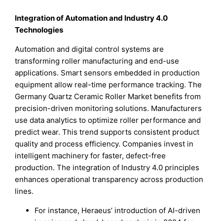
Integration of Automation and Industry 4.0
Technologies
Automation and digital control systems are
transforming roller manufacturing and end-use
applications. Smart sensors embedded in production
equipment allow real-time performance tracking. The
Germany Quartz Ceramic Roller Market benefits from
precision-driven monitoring solutions. Manufacturers
use data analytics to optimize roller performance and
predict wear. This trend supports consistent product
quality and process efficiency. Companies invest in
intelligent machinery for faster, defect-free
production. The integration of Industry 4.0 principles
enhances operational transparency across production
lines.
For instance, Heraeus’ introduction of AI-driven