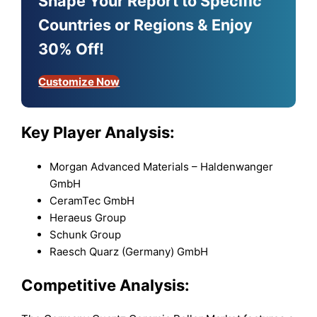
Shape Your Report to Specific
Countries or Regions & Enjoy
30% Off!
Customize Now
Key Player Analysis:
Morgan Advanced Materials – Haldenwanger
GmbH
CeramTec GmbH
Heraeus Group
Schunk Group
Raesch Quarz (Germany) GmbH
Competitive Analysis: