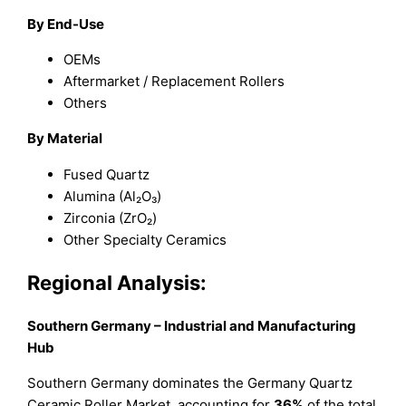
By End-Use
OEMs
Aftermarket / Replacement Rollers
Others
By Material
Fused Quartz
Alumina (Al₂O₃)
Zirconia (ZrO₂)
Other Specialty Ceramics
Regional Analysis:
Southern Germany – Industrial and Manufacturing
Hub
Southern Germany dominates the Germany Quartz
Ceramic Roller Market, accounting for
36%
of the total