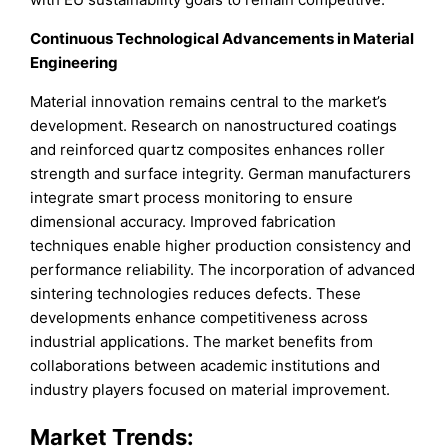
Continuous Technological Advancements in Material
Engineering
Material innovation remains central to the market’s
development. Research on nanostructured coatings
and reinforced quartz composites enhances roller
strength and surface integrity. German manufacturers
integrate smart process monitoring to ensure
dimensional accuracy. Improved fabrication
techniques enable higher production consistency and
performance reliability. The incorporation of advanced
sintering technologies reduces defects. These
developments enhance competitiveness across
industrial applications. The market benefits from
collaborations between academic institutions and
industry players focused on material improvement.
Market Trends: