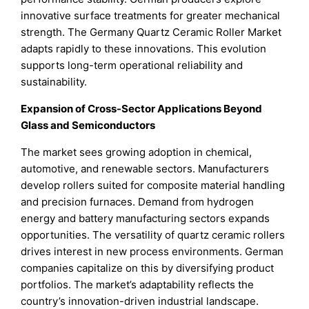
innovative surface treatments for greater mechanical
strength. The Germany Quartz Ceramic Roller Market
adapts rapidly to these innovations. This evolution
supports long-term operational reliability and
sustainability.
Expansion of Cross-Sector Applications Beyond
Glass and Semiconductors
The market sees growing adoption in chemical,
automotive, and renewable sectors. Manufacturers
develop rollers suited for composite material handling
and precision furnaces. Demand from hydrogen
energy and battery manufacturing sectors expands
opportunities. The versatility of quartz ceramic rollers
drives interest in new process environments. German
companies capitalize on this by diversifying product
portfolios. The market’s adaptability reflects the
country’s innovation-driven industrial landscape.