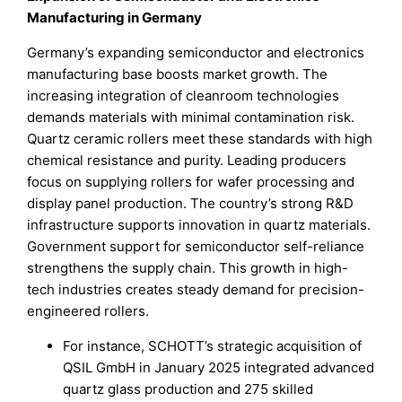
Manufacturing in Germany
Germany’s expanding semiconductor and electronics
manufacturing base boosts market growth. The
increasing integration of cleanroom technologies
demands materials with minimal contamination risk.
Quartz ceramic rollers meet these standards with high
chemical resistance and purity. Leading producers
focus on supplying rollers for wafer processing and
display panel production. The country’s strong R&D
infrastructure supports innovation in quartz materials.
Government support for semiconductor self-reliance
strengthens the supply chain. This growth in high-
tech industries creates steady demand for precision-
engineered rollers.
For instance, SCHOTT’s strategic acquisition of
QSIL GmbH in January 2025 integrated advanced
quartz glass production and 275 skilled