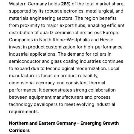
Western Germany holds
28%
of the total market share,
supported by its robust electronics, metallurgical, and
materials engineering sectors. The region benefits
from proximity to major export hubs, enabling efficient
distribution of quartz ceramic rollers across Europe.
Companies in North Rhine-Westphalia and Hesse
invest in product customization for high-performance
industrial applications. The demand for rollers in
semiconductor and glass coating industries continues
to expand due to technological modernization. Local
manufacturers focus on product reliability,
dimensional accuracy, and consistent thermal
performance. It demonstrates strong collaboration
between equipment manufacturers and process
technology developers to meet evolving industrial
requirements.
Northern and Eastern Germany – Emerging Growth
Corridors