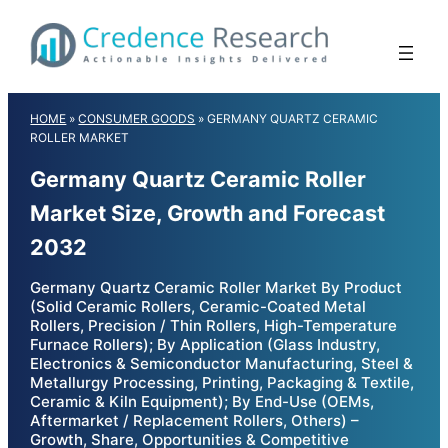
Skip
to
content
HOME
»
CONSUMER GOODS
»
GERMANY QUARTZ CERAMIC
ROLLER MARKET
Germany Quartz Ceramic Roller
Market Size, Growth and Forecast
2032
Germany Quartz Ceramic Roller Market By Product
(Solid Ceramic Rollers, Ceramic-Coated Metal
Rollers, Precision / Thin Rollers, High-Temperature
Furnace Rollers); By Application (Glass Industry,
Electronics & Semiconductor Manufacturing, Steel &
Metallurgy Processing, Printing, Packaging & Textile,
Ceramic & Kiln Equipment); By End-Use (OEMs,
Aftermarket / Replacement Rollers, Others) –
Growth, Share, Opportunities & Competitive