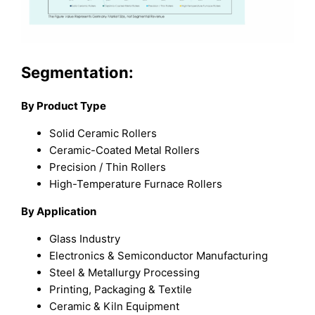
Segmentation:
By Product Type
Solid Ceramic Rollers
Ceramic-Coated Metal Rollers
Precision / Thin Rollers
High-Temperature Furnace Rollers
By Application
Glass Industry
Electronics & Semiconductor Manufacturing
Steel & Metallurgy Processing
Printing, Packaging & Textile
Ceramic & Kiln Equipment