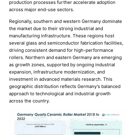
production processes further accelerate adoption
across major end-use sectors.
Regionally, southern and western Germany dominate
the market due to their strong industrial and
manufacturing infrastructure. These regions host
several glass and semiconductor fabrication facilities,
driving consistent demand for high-performance
rollers. Northern and eastern Germany are emerging
as growth zones, supported by ongoing industrial
expansion, infrastructure modernization, and
investment in advanced materials research. This
geographic distribution reflects Germany’s balanced
approach to technological and industrial growth
across the country.