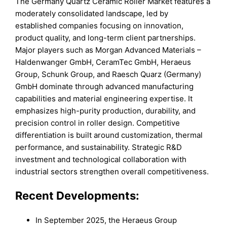
The Germany Quartz Ceramic Roller Market features a
moderately consolidated landscape, led by
established companies focusing on innovation,
product quality, and long-term client partnerships.
Major players such as Morgan Advanced Materials –
Haldenwanger GmbH, CeramTec GmbH, Heraeus
Group, Schunk Group, and Raesch Quarz (Germany)
GmbH dominate through advanced manufacturing
capabilities and material engineering expertise. It
emphasizes high-purity production, durability, and
precision control in roller design. Competitive
differentiation is built around customization, thermal
performance, and sustainability. Strategic R&D
investment and technological collaboration with
industrial sectors strengthen overall competitiveness.
Recent Developments:
In September 2025, the Heraeus Group