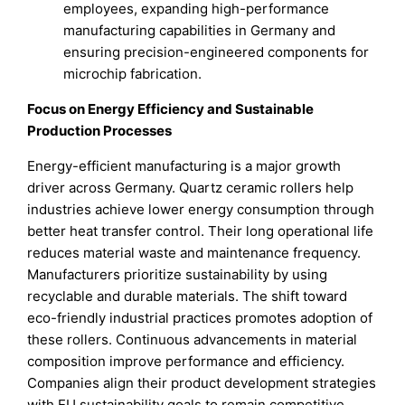
employees, expanding high-performance
manufacturing capabilities in Germany and
ensuring precision-engineered components for
microchip fabrication.
Focus on Energy Efficiency and Sustainable
Production Processes
Energy-efficient manufacturing is a major growth
driver across Germany. Quartz ceramic rollers help
industries achieve lower energy consumption through
better heat transfer control. Their long operational life
reduces material waste and maintenance frequency.
Manufacturers prioritize sustainability by using
recyclable and durable materials. The shift toward
eco-friendly industrial practices promotes adoption of
these rollers. Continuous advancements in material
composition improve performance and efficiency.
Companies align their product development strategies
with EU sustainability goals to remain competitive.