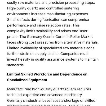
costly raw materials and precision processing steps.
High-purity quartz and controlled sintering
environments increase manufacturing expenses.
Small defects during fabrication can compromise
performance and raise rejection rates. This
complexity limits scalability and raises end-user
prices. The Germany Quartz Ceramic Roller Market
faces strong cost pressures from alternative materials.
Limited availability of specialized raw materials adds
further strain on supply chains. Companies must
invest heavily in quality assurance systems to maintain
standards.
Limited Skilled Workforce and Dependence on
Specialized Equipment
Manufacturing high-quality quartz rollers requires
technical expertise and advanced machinery.
Germany’s industrial base faces a shortage of skilled