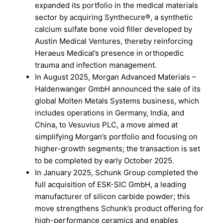
expanded its portfolio in the medical materials
sector by acquiring Synthecure®, a synthetic
calcium sulfate bone void filler developed by
Austin Medical Ventures, thereby reinforcing
Heraeus Medical’s presence in orthopedic
trauma and infection management.
In August 2025, Morgan Advanced Materials –
Haldenwanger GmbH announced the sale of its
global Molten Metals Systems business, which
includes operations in Germany, India, and
China, to Vesuvius PLC, a move aimed at
simplifying Morgan’s portfolio and focusing on
higher-growth segments; the transaction is set
to be completed by early October 2025.
In January 2025, Schunk Group completed the
full acquisition of ESK-SIC GmbH, a leading
manufacturer of silicon carbide powder; this
move strengthens Schunk’s product offering for
high-performance ceramics and enables