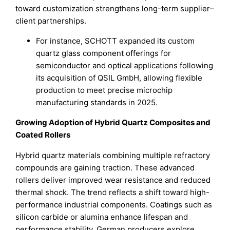
toward customization strengthens long-term supplier–
client partnerships.
For instance, SCHOTT expanded its custom
quartz glass component offerings for
semiconductor and optical applications following
its acquisition of QSIL GmbH, allowing flexible
production to meet precise microchip
manufacturing standards in 2025.
Growing Adoption of Hybrid Quartz Composites and
Coated Rollers
Hybrid quartz materials combining multiple refractory
compounds are gaining traction. These advanced
rollers deliver improved wear resistance and reduced
thermal shock. The trend reflects a shift toward high-
performance industrial components. Coatings such as
silicon carbide or alumina enhance lifespan and
performance stability. German producers explore