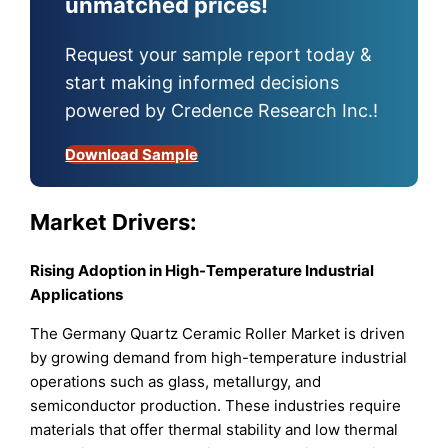
unmatched prices!
Request your sample report today &
start making informed decisions
powered by Credence Research Inc.!
Download Sample
Market Drivers:
Rising Adoption in High-Temperature Industrial
Applications
The Germany Quartz Ceramic Roller Market is driven
by growing demand from high-temperature industrial
operations such as glass, metallurgy, and
semiconductor production. These industries require
materials that offer thermal stability and low thermal