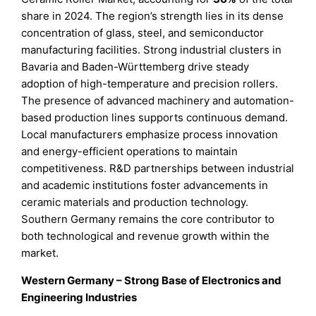
share in 2024. The region’s strength lies in its dense
concentration of glass, steel, and semiconductor
manufacturing facilities. Strong industrial clusters in
Bavaria and Baden-Württemberg drive steady
adoption of high-temperature and precision rollers.
The presence of advanced machinery and automation-
based production lines supports continuous demand.
Local manufacturers emphasize process innovation
and energy-efficient operations to maintain
competitiveness. R&D partnerships between industrial
and academic institutions foster advancements in
ceramic materials and production technology.
Southern Germany remains the core contributor to
both technological and revenue growth within the
market.
Western Germany – Strong Base of Electronics and
Engineering Industries