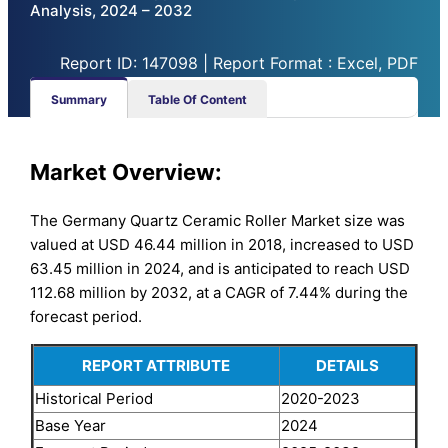
Analysis, 2024 – 2032
Report ID: 147098 | Report Format : Excel, PDF
Summary
Table Of Content
Market Overview:
The Germany Quartz Ceramic Roller Market size was
valued at USD 46.44 million in 2018, increased to USD
63.45 million in 2024, and is anticipated to reach USD
112.68 million by 2032, at a CAGR of 7.44% during the
forecast period.
REPORT ATTRIBUTE
DETAILS
Historical Period
2020-2023
Base Year
2024