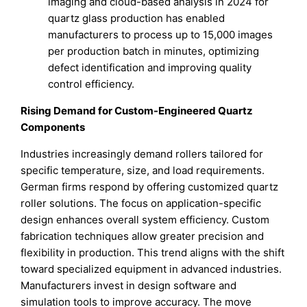
imaging and cloud-based analysis in 2024 for
quartz glass production has enabled
manufacturers to process up to 15,000 images
per production batch in minutes, optimizing
defect identification and improving quality
control efficiency.
Rising Demand for Custom-Engineered Quartz
Components
Industries increasingly demand rollers tailored for
specific temperature, size, and load requirements.
German firms respond by offering customized quartz
roller solutions. The focus on application-specific
design enhances overall system efficiency. Custom
fabrication techniques allow greater precision and
flexibility in production. This trend aligns with the shift
toward specialized equipment in advanced industries.
Manufacturers invest in design software and
simulation tools to improve accuracy. The move