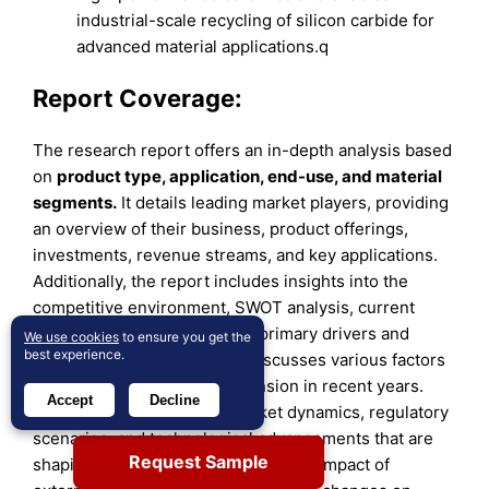
industrial-scale recycling of silicon carbide for
advanced material applications.q
Report Coverage:
The research report offers an in-depth analysis based
on
product type, application, end-use, and material
segments
.
It details leading market players, providing
an overview of their business, product offerings,
investments, revenue streams, and key applications.
Additionally, the report includes insights into the
competitive environment, SWOT analysis, current
market trends, as well as the primary drivers and
We use cookies
to ensure you get the
best experience.
constraints. Furthermore, it discusses various factors
that have driven market expansion in recent years.
Accept
Decline
The report also explores market dynamics, regulatory
scenarios, and technological advancements that are
Request Sample
shaping the industry. It assesses the impact of