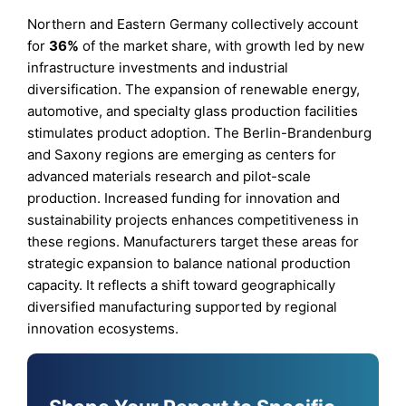
Northern and Eastern Germany collectively account
for
36%
of the market share, with growth led by new
infrastructure investments and industrial
diversification. The expansion of renewable energy,
automotive, and specialty glass production facilities
stimulates product adoption. The Berlin-Brandenburg
and Saxony regions are emerging as centers for
advanced materials research and pilot-scale
production. Increased funding for innovation and
sustainability projects enhances competitiveness in
these regions. Manufacturers target these areas for
strategic expansion to balance national production
capacity. It reflects a shift toward geographically
diversified manufacturing supported by regional
innovation ecosystems.