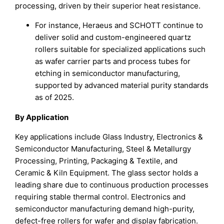
processing, driven by their superior heat resistance.
For instance, Heraeus and SCHOTT continue to
deliver solid and custom-engineered quartz
rollers suitable for specialized applications such
as wafer carrier parts and process tubes for
etching in semiconductor manufacturing,
supported by advanced material purity standards
as of 2025.
By Application
Key applications include Glass Industry, Electronics &
Semiconductor Manufacturing, Steel & Metallurgy
Processing, Printing, Packaging & Textile, and
Ceramic & Kiln Equipment. The glass sector holds a
leading share due to continuous production processes
requiring stable thermal control. Electronics and
semiconductor manufacturing demand high-purity,
defect-free rollers for wafer and display fabrication.