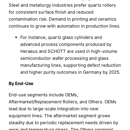
Steel and metallurgy industries prefer quartz rollers
for consistent surface finish and reduced
contamination risk. Demand in printing and ceramics
continues to grow with automation in production lines.
For instance, quartz glass cylinders and
advanced process components produced by
Heraeus and SCHOTT are used in high-volume
semiconductor wafer processing and glass
manufacturing lines, supporting defect reduction
and higher purity outcomes in Germany by 2025.
By End-Use
End-use segments include OEMs,
Aftermarket/Replacement Rollers, and Others. OEMs
lead due to large-scale integration into new
equipment lines. The aftermarket segment grows
steadily due to periodic replacement needs driven by
wear and temperature stress. The Others segment