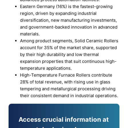
Eastern Germany (16%) is the fastest-growing
region, driven by expanding industrial
diversification, new manufacturing investments,
and government-backed innovation in advanced
materials.
Among product segments, Solid Ceramic Rollers
account for 35% of the market share, supported
by their high durability and low thermal
expansion properties that suit continuous high-
temperature applications.
High-Temperature Furnace Rollers contribute
28% of total revenue, with rising use in glass
tempering and metallurgical processing driving
their consistent demand in industrial operations.
Access crucial information at