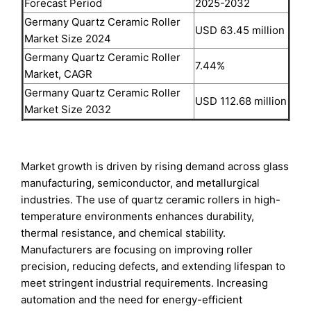
Forecast Period
2025-2032
Germany Quartz Ceramic Roller
USD 63.45 million
Market Size 2024
Germany Quartz Ceramic Roller
7.44%
Market, CAGR
Germany Quartz Ceramic Roller
USD 112.68 million
Market Size 2032
Market growth is driven by rising demand across glass
manufacturing, semiconductor, and metallurgical
industries. The use of quartz ceramic rollers in high-
temperature environments enhances durability,
thermal resistance, and chemical stability.
Manufacturers are focusing on improving roller
precision, reducing defects, and extending lifespan to
meet stringent industrial requirements. Increasing
automation and the need for energy-efficient