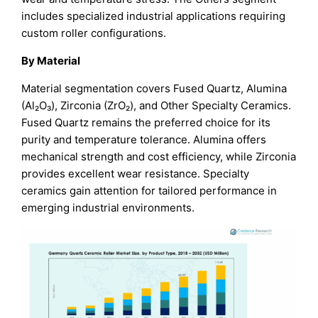
includes specialized industrial applications requiring
custom roller configurations.
By Material
Material segmentation covers Fused Quartz, Alumina
(Al₂O₃), Zirconia (ZrO₂), and Other Specialty Ceramics.
Fused Quartz remains the preferred choice for its
purity and temperature tolerance. Alumina offers
mechanical strength and cost efficiency, while Zirconia
provides excellent wear resistance. Specialty
ceramics gain attention for tailored performance in
emerging industrial environments.