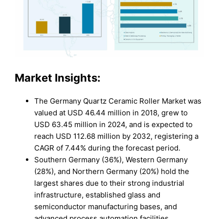
Market Insights:
The Germany Quartz Ceramic Roller Market was
valued at USD 46.44 million in 2018, grew to
USD 63.45 million in 2024, and is expected to
reach USD 112.68 million by 2032, registering a
CAGR of 7.44% during the forecast period.
Southern Germany (36%), Western Germany
(28%), and Northern Germany (20%) hold the
largest shares due to their strong industrial
infrastructure, established glass and
semiconductor manufacturing bases, and
advanced process automation facilities.