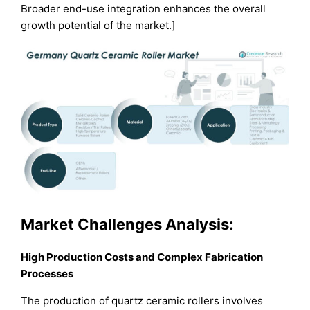
Broader end-use integration enhances the overall
growth potential of the market.]
Market Challenges Analysis:
High Production Costs and Complex Fabrication
Processes
The production of quartz ceramic rollers involves