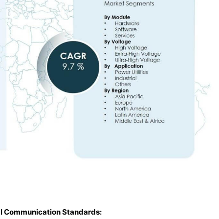
tal Communication Standards: