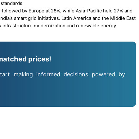
 standards.
 followed by Europe at 28%, while Asia-Pacific held 27% and
dia’s smart grid initiatives. Latin America and the Middle East
y infrastructure modernization and renewable energy
matched prices!
tart making informed decisions powered by