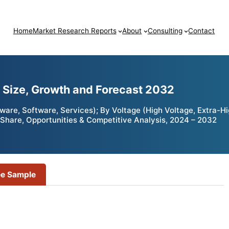
Home
Market Research Reports
About
Consulting
Contact
t Size, Growth and Forecast 2032
are, Software, Services); By Voltage (High Voltage, Extra-Hig
h, Share, Opportunities & Competitive Analysis, 2024 – 2032
ee Sample