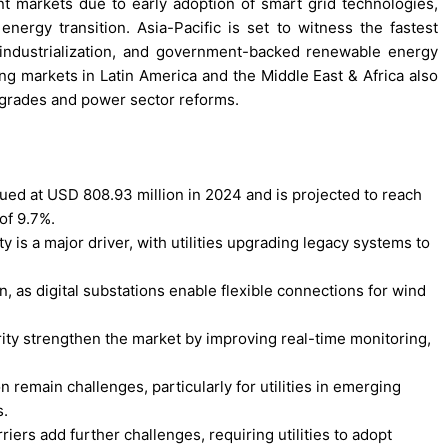
 markets due to early adoption of smart grid technologies,
energy transition. Asia-Pacific is set to witness the fastest
 industrialization, and government-backed renewable energy
ing markets in Latin America and the Middle East & Africa also
pgrades and power sector reforms.
lued at USD 808.93 million in 2024 and is projected to reach
of 9.7%.
y is a major driver, with utilities upgrading legacy systems to
, as digital substations enable flexible connections for wind
rity strengthen the market by improving real-time monitoring,
remain challenges, particularly for utilities in emerging
s.
iers add further challenges, requiring utilities to adopt