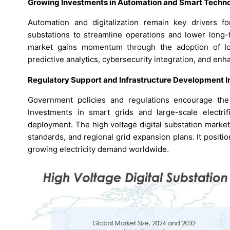
Growing Investments in Automation and Smart Techno
Automation and digitalization remain key drivers for 
substations to streamline operations and lower long-
market gains momentum through the adoption of IoT
predictive analytics, cybersecurity integration, and en
Regulatory Support and Infrastructure Development In
Government policies and regulations encourage the 
Investments in smart grids and large-scale electrifi
deployment. The high voltage digital substation market
standards, and regional grid expansion plans. It positio
growing electricity demand worldwide.