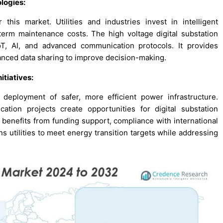
logies:
this market. Utilities and industries invest in intelligent
term maintenance costs. The high voltage digital substation
, AI, and advanced communication protocols. It provides
hanced data sharing to improve decision-making.
itiatives:
deployment of safer, more efficient power infrastructure.
cation projects create opportunities for digital substation
 benefits from funding support, compliance with international
ns utilities to meet energy transition targets while addressing