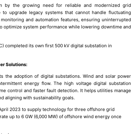
ven by the growing need for reliable and modernized grid
re to upgrade legacy systems that cannot handle fluctuating
monitoring and automation features, ensuring uninterrupted
 to optimize system performance while lowering downtime and
) completed its own first 500 kV digital substation in
er Solutions:
s the adoption of digital substations. Wind and solar power
ntermittent energy flow. The high voltage digital substation
e control and faster fault detection. It helps utilities manage
d aligning with sustainability goals.
pril 2023 to supply technology for three offshore grid
grate up to 6 GW (6,000 MW) of offshore wind energy once