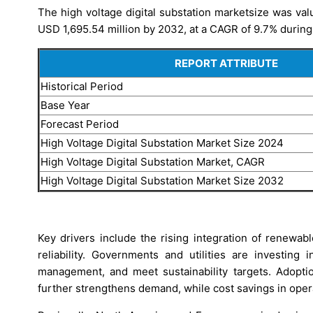
The high voltage digital substation marketsize was val
USD 1,695.54 million by 2032, at a CAGR of 9.7% during
REPORT ATTRIBUTE
Historical Period
Base Year
Forecast Period
High Voltage Digital Substation Market Size 2024
High Voltage Digital Substation Market, CAGR
High Voltage Digital Substation Market Size 2032
Key drivers include the rising integration of renewab
reliability. Governments and utilities are investing
management, and meet sustainability targets. Adoption
further strengthens demand, while cost savings in ope