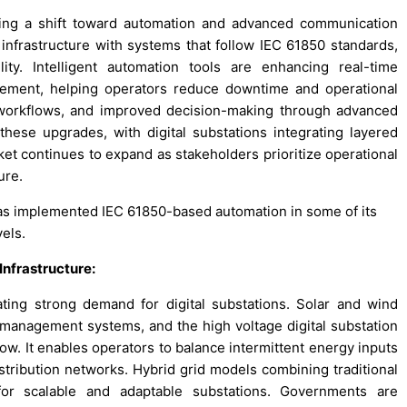
ssing a shift toward automation and advanced communication
y infrastructure with systems that follow IEC 61850 standards,
ty. Intelligent automation tools are enhancing real-time
gement, helping operators reduce downtime and operational
ed workflows, and improved decision-making through advanced
 these upgrades, with digital substations integrating layered
et continues to expand as stakeholders prioritize operational
ure.
as implemented IEC 61850-based automation in some of its
vels.
Infrastructure:
ting strong demand for digital substations. Solar and wind
id management systems, and the high voltage digital substation
ow. It enables operators to balance intermittent energy inputs
istribution networks. Hybrid grid models combining traditional
or scalable and adaptable substations. Governments are