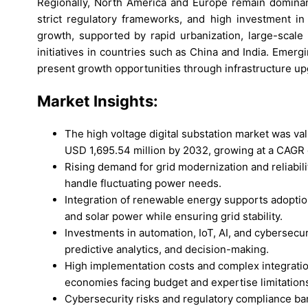
Regionally, North America and Europe remain dominant
strict regulatory frameworks, and high investment in 
growth, supported by rapid urbanization, large-scale
initiatives in countries such as China and India. Emerg
present growth opportunities through infrastructure u
Market
Insights:
The high voltage digital substation market was va
USD 1,695.54 million by 2032, growing at a CAGR 
Rising demand for grid modernization and reliabilit
handle fluctuating power needs.
Integration of renewable energy supports adoption
and solar power while ensuring grid stability.
Investments in automation, IoT, AI, and cybersecu
predictive analytics, and decision-making.
High implementation costs and complex integration 
economies facing budget and expertise limitation
Cybersecurity risks and regulatory compliance barr