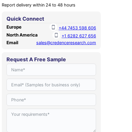
Report delivery within 24 to 48 hours
Quick Connect
Europe
+44 7453 598 606
North America
+1 6282 627 656
Email
sales@credenceresearch.com
Request A Free Sample