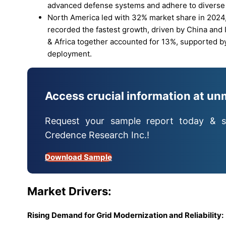
advanced defense systems and adhere to diverse
North America led with 32% market share in 2024,
recorded the fastest growth, driven by China and In
& Africa together accounted for 13%, supported b
deployment.
Access crucial information at un
Request your sample report today & s
Credence Research Inc.!
Download Sample
Market
Drivers:
Rising Demand for Grid Modernization and Reliability: