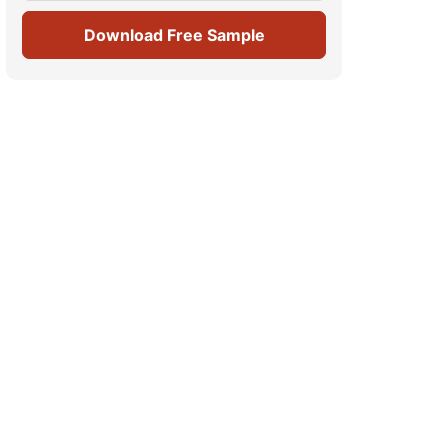
Download Free Sample