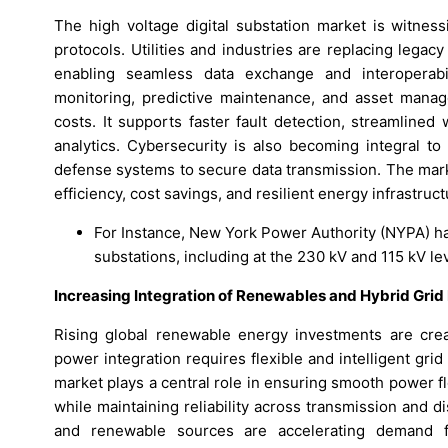
The high voltage digital substation market is witne
protocols. Utilities and industries are replacing legac
enabling seamless data exchange and interoperabili
monitoring, predictive maintenance, and asset mana
costs. It supports faster fault detection, streamlin
analytics. Cybersecurity is also becoming integral to
defense systems to secure data transmission. The mark
efficiency, cost savings, and resilient energy infrastruct
For Instance, New York Power Authority (NYPA) h
substations, including at the 230 kV and 115 kV le
Increasing Integration of Renewables and Hybrid Grid 
Rising global renewable energy investments are crea
power integration requires flexible and intelligent gr
market plays a central role in ensuring smooth power fl
while maintaining reliability across transmission and d
and renewable sources are accelerating demand f