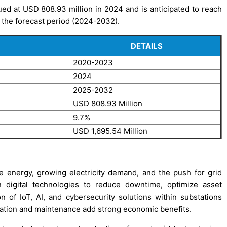
ued at USD 808.93 million in 2024 and is anticipated to reach
 the forecast period (2024-2032).
DETAILS
2020-2023
2024
2025-2032
USD 808.93 Million
9.7%
USD 1,695.54 Million
le energy, growing electricity demand, and the push for grid
 in digital technologies to reduce downtime, optimize asset
 of IoT, AI, and cybersecurity solutions within substations
ration and maintenance add strong economic benefits.