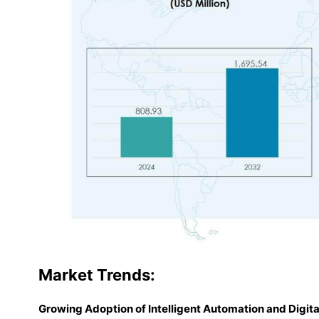
Market
Trends:
Growing Adoption of Intelligent Automation and Digi