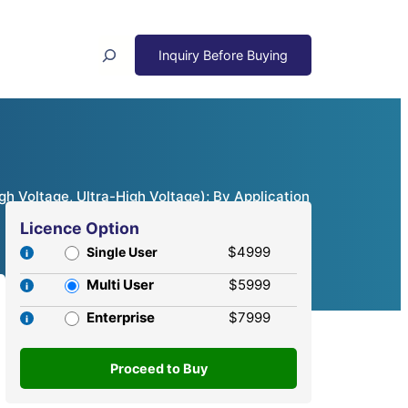
Search
h Voltage, Ultra-High Voltage); By Application
Licence Option
$4999
Single User
Multi User
$5999
Enterprise
$7999