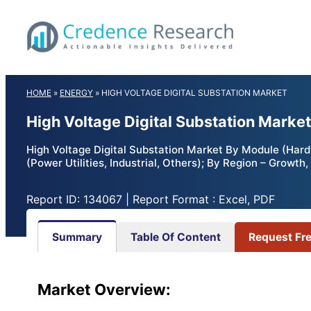
Skip
to
content
HOME
»
ENERGY
»
HIGH VOLTAGE DIGITAL SUBSTATION MARKET
High Voltage Digital Substation Marke
High Voltage Digital Substation Market By Module (Hardw
(Power Utilities, Industrial, Others); By Region – Growt
Report ID: 134067 | Report Format : Excel, PDF
Summary
Table Of Content
Request Fr
Market
Overview: