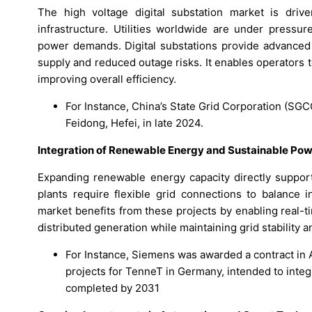
The high voltage digital substation market is dri
infrastructure. Utilities worldwide are under pressu
power demands. Digital substations provide advanced 
supply and reduced outage risks. It enables operators
improving overall efficiency.
For Instance, China’s State Grid Corporation (SGCC
Feidong, Hefei, in late 2024.
Integration of Renewable Energy and Sustainable Pow
Expanding renewable energy capacity directly support
plants require flexible grid connections to balance i
market benefits from these projects by enabling real-tim
distributed generation while maintaining grid stability an
For Instance, Siemens was awarded a contract in A
projects for TenneT in Germany, intended to inte
completed by 2031