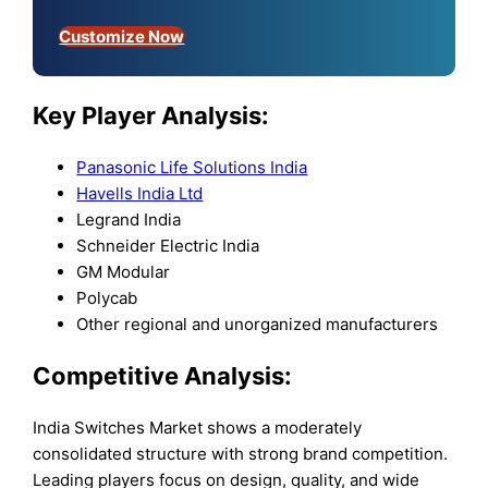
Customize Now
Key Player Analysis:
Panasonic Life Solutions India
Havells India Ltd
Legrand India
Schneider Electric India
GM Modular
Polycab
Other regional and unorganized manufacturers
Competitive Analysis:
India Switches Market shows a moderately
consolidated structure with strong brand competition.
Leading players focus on design, quality, and wide