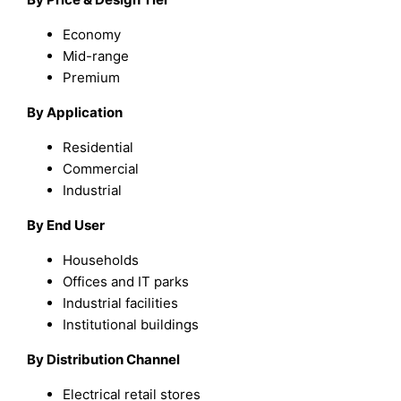
Economy
Mid-range
Premium
By Application
Residential
Commercial
Industrial
By End User
Households
Offices and IT parks
Industrial facilities
Institutional buildings
By Distribution Channel
Electrical retail stores