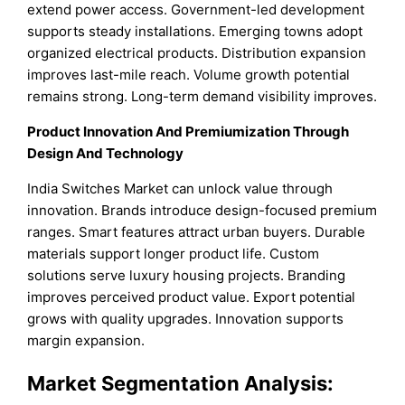
extend power access. Government-led development
supports steady installations. Emerging towns adopt
organized electrical products. Distribution expansion
improves last-mile reach. Volume growth potential
remains strong. Long-term demand visibility improves.
Product Innovation And Premiumization Through
Design And Technology
India Switches Market can unlock value through
innovation. Brands introduce design-focused premium
ranges. Smart features attract urban buyers. Durable
materials support longer product life. Custom
solutions serve luxury housing projects. Branding
improves perceived product value. Export potential
grows with quality upgrades. Innovation supports
margin expansion.
Market Segmentation Analysis: