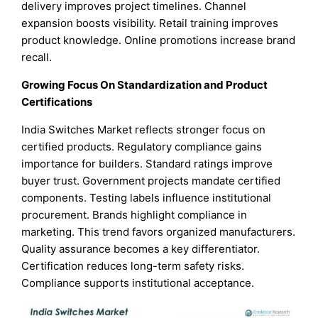
delivery improves project timelines. Channel
expansion boosts visibility. Retail training improves
product knowledge. Online promotions increase brand
recall.
Growing Focus On Standardization and Product
Certifications
India Switches Market reflects stronger focus on
certified products. Regulatory compliance gains
importance for builders. Standard ratings improve
buyer trust. Government projects mandate certified
components. Testing labels influence institutional
procurement. Brands highlight compliance in
marketing. This trend favors organized manufacturers.
Quality assurance becomes a key differentiator.
Certification reduces long-term safety risks.
Compliance supports institutional acceptance.