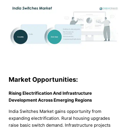
Market Opportunities:
Rising Electrification And Infrastructure
Development Across Emerging Regions
India Switches Market gains opportunity from
expanding electrification. Rural housing upgrades
raise basic switch demand. Infrastructure projects