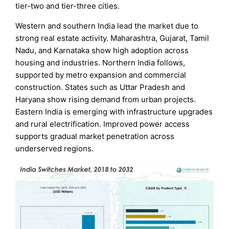
tier-two and tier-three cities.
Western and southern India lead the market due to
strong real estate activity. Maharashtra, Gujarat, Tamil
Nadu, and Karnataka show high adoption across
housing and industries. Northern India follows,
supported by metro expansion and commercial
construction. States such as Uttar Pradesh and
Haryana show rising demand from urban projects.
Eastern India is emerging with infrastructure upgrades
and rural electrification. Improved power access
supports gradual market penetration across
underserved regions.