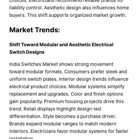
choices. Electricians recommend reliable brands for
liability control. Aesthetic design also influences home
buyers. This shift supports organized market growth.
Market Trends:
Shift Toward Modular and Aesthetic Electrical
Switch Designs
India Switches Market shows strong movement
toward modular formats. Consumers prefer sleek and
uniform switch plates. Interior design trends influence
electrical product choices. Modular systems simplify
replacement and upgrades. Color and finish options
gain popularity. Premium housing projects drive this
trend. Retail displays highlight design-led
differentiation. Style becomes a purchase driver.
Brands expand modular ranges to match modern
interiors. Electricians favor modular systems for faster
installation.