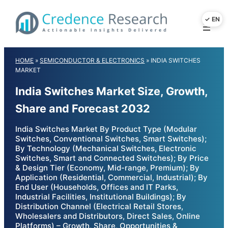
Skip
to
content
HOME
»
SEMICONDUCTOR & ELECTRONICS
»
INDIA SWITCHES
MARKET
India Switches Market Size, Growth,
Share and Forecast 2032
India Switches Market By Product Type (Modular
Switches, Conventional Switches, Smart Switches);
By Technology (Mechanical Switches, Electronic
Switches, Smart and Connected Switches); By Price
& Design Tier (Economy, Mid-range, Premium); By
Application (Residential, Commercial, Industrial); By
End User (Households, Offices and IT Parks,
Industrial Facilities, Institutional Buildings); By
Distribution Channel (Electrical Retail Stores,
Wholesalers and Distributors, Direct Sales, Online
Platforms) – Growth, Share, Opportunities &