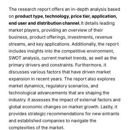
The research report offers an in-depth analysis based
on
product type, technology, price tier, application,
end user and distribution channel.
It details leading
market players, providing an overview of their
business, product offerings, investments, revenue
streams, and key applications. Additionally, the report
includes insights into the competitive environment,
SWOT analysis, current market trends, as well as the
primary drivers and constraints. Furthermore, it
discusses various factors that have driven market
expansion in recent years. The report also explores
market dynamics, regulatory scenarios, and
technological advancements that are shaping the
industry. It assesses the impact of external factors and
global economic changes on market growth. Lastly, it
provides strategic recommendations for new entrants
and established companies to navigate the
complexities of the market.