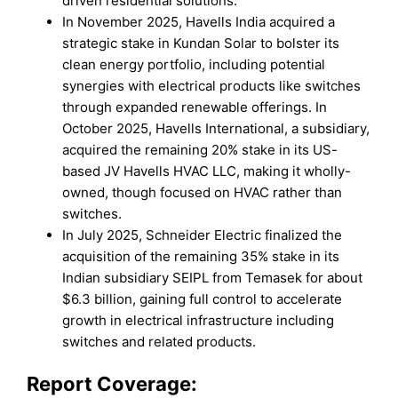
driven residential solutions.
In November 2025, Havells India acquired a
strategic stake in Kundan Solar to bolster its
clean energy portfolio, including potential
synergies with electrical products like switches
through expanded renewable offerings. In
October 2025, Havells International, a subsidiary,
acquired the remaining 20% stake in its US-
based JV Havells HVAC LLC, making it wholly-
owned, though focused on HVAC rather than
switches.​
In July 2025, Schneider Electric finalized the
acquisition of the remaining 35% stake in its
Indian subsidiary SEIPL from Temasek for about
$6.3 billion, gaining full control to accelerate
growth in electrical infrastructure including
switches and related products.
Report Coverage: