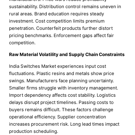
sustainability. Distribution control remains uneven in
rural areas. Brand education requires steady
investment. Cost competition limits premium
penetration. Counterfeit products further distort
pricing benchmarks. Enforcement gaps affect fair
competition.
Raw Material Volatility and Supply Chain Constraints
India Switches Market experiences input cost
fluctuations. Plastic resins and metals show price
swings. Manufacturers face planning uncertainty.
Smaller firms struggle with inventory management.
Import dependency affects cost stability. Logistics
delays disrupt project timelines. Passing costs to
buyers remains difficult. These factors challenge
operational efficiency. Supplier concentration
increases procurement risk. Long lead times impact
production scheduling.