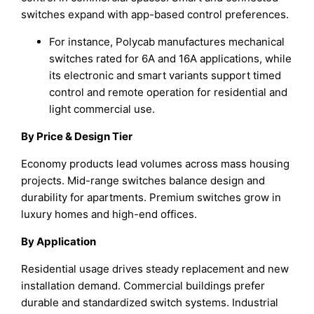
switches expand with app-based control preferences.
For instance, Polycab manufactures mechanical
switches rated for 6A and 16A applications, while
its electronic and smart variants support timed
control and remote operation for residential and
light commercial use.
By Price & Design Tier
Economy products lead volumes across mass housing
projects. Mid-range switches balance design and
durability for apartments. Premium switches grow in
luxury homes and high-end offices.
By Application
Residential usage drives steady replacement and new
installation demand. Commercial buildings prefer
durable and standardized switch systems. Industrial