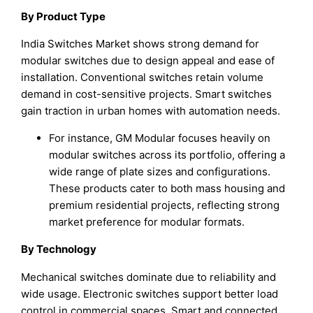
By Product Type
India Switches Market shows strong demand for
modular switches due to design appeal and ease of
installation. Conventional switches retain volume
demand in cost-sensitive projects. Smart switches
gain traction in urban homes with automation needs.
For instance, GM Modular focuses heavily on
modular switches across its portfolio, offering a
wide range of plate sizes and configurations.
These products cater to both mass housing and
premium residential projects, reflecting strong
market preference for modular formats.
By Technology
Mechanical switches dominate due to reliability and
wide usage. Electronic switches support better load
control in commercial spaces. Smart and connected