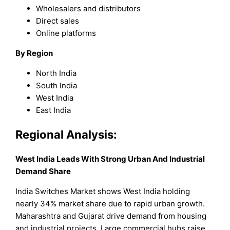
Wholesalers and distributors
Direct sales
Online platforms
By Region
North India
South India
West India
East India
Regional Analysis:
West India Leads With Strong Urban And Industrial
Demand Share
India Switches Market shows West India holding
nearly 34% market share due to rapid urban growth.
Maharashtra and Gujarat drive demand from housing
and industrial projects. Large commercial hubs raise