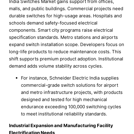
India Switches Market gains support from offices,
malls, and public buildings. Commercial projects need
durable switches for high-usage areas. Hospitals and
schools demand safety-focused electrical
components. Smart city programs raise electrical
specification standards. Metro stations and airports
expand switch installation scope. Developers focus on
long-life products to reduce maintenance costs. This
shift supports premium product adoption. Institutional
demand adds volume stability across cycles.
For instance, Schneider Electric India supplies
commercial-grade switch solutions for airport
and metro infrastructure projects, with products
designed and tested for high mechanical
endurance exceeding 100,000 switching cycles
to meet institutional reliability standards.
Industrial Expansion and Manufacturing Facility
Electrification Needs