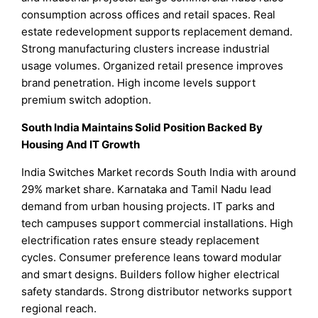
consumption across offices and retail spaces. Real
estate redevelopment supports replacement demand.
Strong manufacturing clusters increase industrial
usage volumes. Organized retail presence improves
brand penetration. High income levels support
premium switch adoption.
South India Maintains Solid Position Backed By
Housing And IT Growth
India Switches Market records South India with around
29% market share. Karnataka and Tamil Nadu lead
demand from urban housing projects. IT parks and
tech campuses support commercial installations. High
electrification rates ensure steady replacement
cycles. Consumer preference leans toward modular
and smart designs. Builders follow higher electrical
safety standards. Strong distributor networks support
regional reach.