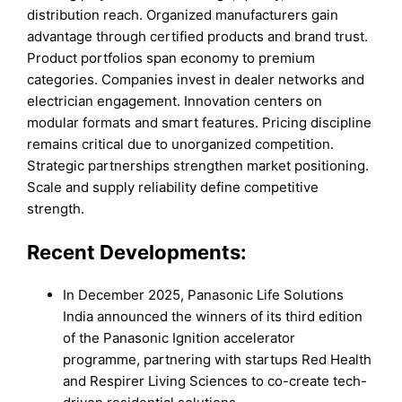
distribution reach. Organized manufacturers gain
advantage through certified products and brand trust.
Product portfolios span economy to premium
categories. Companies invest in dealer networks and
electrician engagement. Innovation centers on
modular formats and smart features. Pricing discipline
remains critical due to unorganized competition.
Strategic partnerships strengthen market positioning.
Scale and supply reliability define competitive
strength.
Recent Developments:
In December 2025, Panasonic Life Solutions
India announced the winners of its third edition
of the Panasonic Ignition accelerator
programme, partnering with startups Red Health
and Respirer Living Sciences to co-create tech-