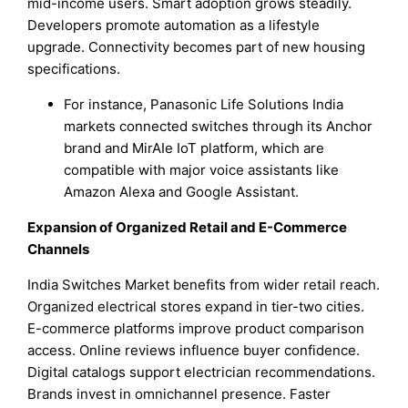
mid-income users. Smart adoption grows steadily.
Developers promote automation as a lifestyle
upgrade. Connectivity becomes part of new housing
specifications.
For instance, Panasonic Life Solutions India
markets connected switches through its Anchor
brand and MirAIe IoT platform, which are
compatible with major voice assistants like
Amazon Alexa and Google Assistant.
Expansion of Organized Retail and E-Commerce
Channels
India Switches Market benefits from wider retail reach.
Organized electrical stores expand in tier-two cities.
E-commerce platforms improve product comparison
access. Online reviews influence buyer confidence.
Digital catalogs support electrician recommendations.
Brands invest in omnichannel presence. Faster