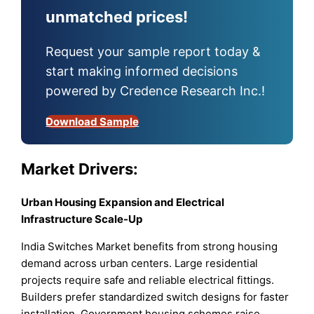
unmatched prices!
Request your sample report today &
start making informed decisions
powered by Credence Research Inc.!
Download Sample
Market Drivers:
Urban Housing Expansion and Electrical
Infrastructure Scale-Up
India Switches Market benefits from strong housing
demand across urban centers. Large residential
projects require safe and reliable electrical fittings.
Builders prefer standardized switch designs for faster
installation. Government housing schemes raise