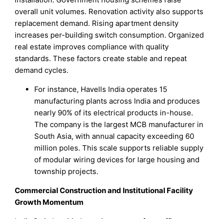
overall unit volumes. Renovation activity also supports
replacement demand. Rising apartment density
increases per-building switch consumption. Organized
real estate improves compliance with quality
standards. These factors create stable and repeat
demand cycles.
For instance, Havells India operates 15
manufacturing plants across India and produces
nearly 90% of its electrical products in-house.
The company is the largest MCB manufacturer in
South Asia, with annual capacity exceeding 60
million poles. This scale supports reliable supply
of modular wiring devices for large housing and
township projects.
Commercial Construction and Institutional Facility
Growth Momentum