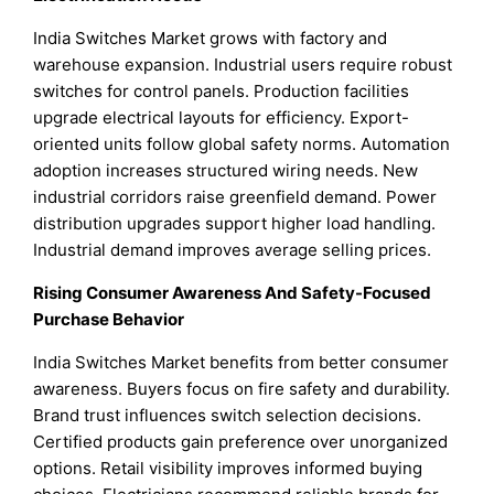
India Switches Market grows with factory and
warehouse expansion. Industrial users require robust
switches for control panels. Production facilities
upgrade electrical layouts for efficiency. Export-
oriented units follow global safety norms. Automation
adoption increases structured wiring needs. New
industrial corridors raise greenfield demand. Power
distribution upgrades support higher load handling.
Industrial demand improves average selling prices.
Rising Consumer Awareness And Safety-Focused
Purchase Behavior
India Switches Market benefits from better consumer
awareness. Buyers focus on fire safety and durability.
Brand trust influences switch selection decisions.
Certified products gain preference over unorganized
options. Retail visibility improves informed buying