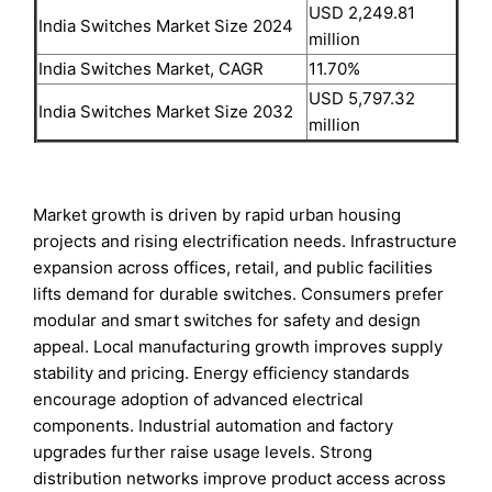
USD 2,249.81
India Switches Market Size 2024
million
India Switches Market, CAGR
11.70%
USD 5,797.32
India Switches Market Size 2032
million
Market growth is driven by rapid urban housing
projects and rising electrification needs. Infrastructure
expansion across offices, retail, and public facilities
lifts demand for durable switches. Consumers prefer
modular and smart switches for safety and design
appeal. Local manufacturing growth improves supply
stability and pricing. Energy efficiency standards
encourage adoption of advanced electrical
components. Industrial automation and factory
upgrades further raise usage levels. Strong
distribution networks improve product access across