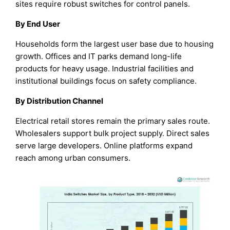
sites require robust switches for control panels.
By End User
Households form the largest user base due to housing
growth. Offices and IT parks demand long-life
products for heavy usage. Industrial facilities and
institutional buildings focus on safety compliance.
By Distribution Channel
Electrical retail stores remain the primary sales route.
Wholesalers support bulk project supply. Direct sales
serve large developers. Online platforms expand
reach among urban consumers.