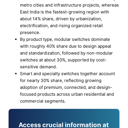
metro cities and infrastructure projects, whereas
East India is the fastest-growing region with
about 14% share, driven by urbanization,
electrification, and rising organized retail
presence.
By product type, modular switches dominate
with roughly 40% share due to design appeal
and standardization, followed by non-modular
switches at about 30%, supported by cost-
sensitive demand.
Smart and specialty switches together account
for nearly 30% share, reflecting growing
adoption of premium, connected, and design-
focused products across urban residential and
commercial segments.
Access crucial information at