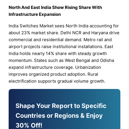
North And East India Show Rising Share With
Infrastructure Expansion
India Switches Market sees North India accounting for
about 23% market share. Delhi NCR and Haryana drive
commercial and residential demand. Metro rail and
airport projects raise institutional installations. East
India holds nearly 14% share with steady growth
momentum. States such as West Bengal and Odisha
expand infrastructure coverage. Urbanization
improves organized product adoption. Rural
electrification supports gradual volume growth.
Shape Your Report to Specific
Countries or Regions & Enjoy
30% Off!