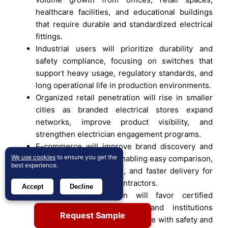
healthcare facilities, and educational buildings
that require durable and standardized electrical
fittings.
Industrial users will prioritize durability and
safety compliance, focusing on switches that
support heavy usage, regulatory standards, and
long operational life in production environments.
Organized retail penetration will rise in smaller
cities as branded electrical stores expand
networks, improve product visibility, and
strengthen electrician engagement programs.
E-commerce will improve brand discovery and
We use cookies
to ensure you get the
price transparency by enabling easy comparison,
best experience.
broader product access, and faster delivery for
individual buyers and contractors.
Accept
Decline
Product standardization will favor certified
manufacturers as builders and institutions
Request Sample
increasingly mandate compliance with safety and