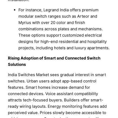
For instance, Legrand India offers premium
modular switch ranges such as Arteor and
Myrius with over 20 color and finish
combinations across plates and mechanisms.
These options support customized electrical
designs for high-end residential and hospitality
projects, including hotels and luxury apartments.
Rising Adoption of Smart and Connected Switch
Solutions
India Switches Market sees gradual interest in smart
switches. Urban users adopt app-based control
features. Smart homes increase demand for
connected devices. Voice assistant compatibility
attracts tech-focused buyers. Builders offer smart-
ready wiring layouts. Energy monitoring features add
perceived value. Prices slowly become accessible to