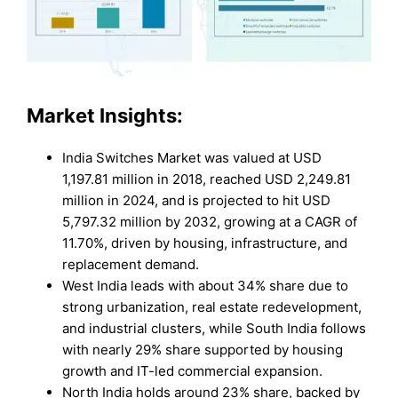
Market Insights:
India Switches Market was valued at USD
1,197.81 million in 2018, reached USD 2,249.81
million in 2024, and is projected to hit USD
5,797.32 million by 2032, growing at a CAGR of
11.70%, driven by housing, infrastructure, and
replacement demand.
West India leads with about 34% share due to
strong urbanization, real estate redevelopment,
and industrial clusters, while South India follows
with nearly 29% share supported by housing
growth and IT-led commercial expansion.
North India holds around 23% share, backed by