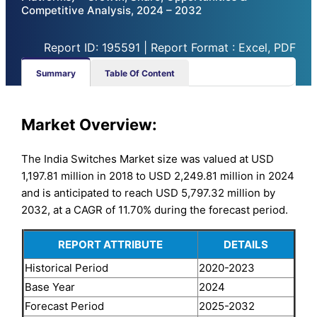
Competitive Analysis, 2024 – 2032
Report ID: 195591 | Report Format : Excel, PDF
Summary
Table Of Content
Market Overview:
The India Switches Market size was valued at USD
1,197.81 million in 2018 to USD 2,249.81 million in 2024
and is anticipated to reach USD 5,797.32 million by
2032, at a CAGR of 11.70% during the forecast period.
REPORT ATTRIBUTE
DETAILS
Historical Period
2020-2023
Base Year
2024
Forecast Period
2025-2032