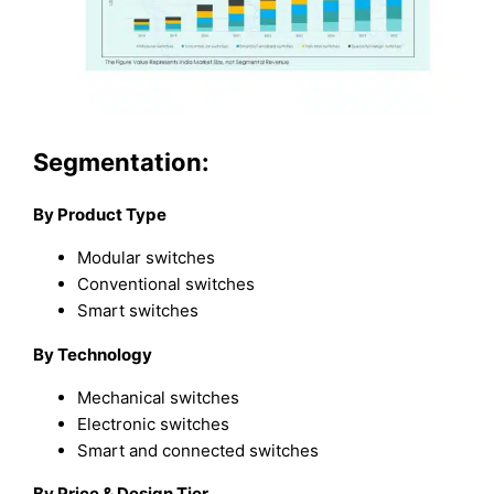
Segmentation:
By Product Type
Modular switches
Conventional switches
Smart switches
By Technology
Mechanical switches
Electronic switches
Smart and connected switches
By Price & Design Tier