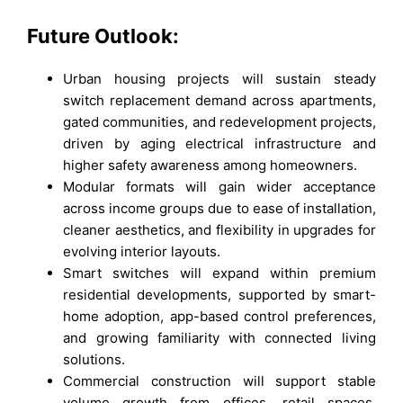
Future Outlook:
Urban housing projects will sustain steady
switch replacement demand across apartments,
gated communities, and redevelopment projects,
driven by aging electrical infrastructure and
higher safety awareness among homeowners.
Modular formats will gain wider acceptance
across income groups due to ease of installation,
cleaner aesthetics, and flexibility in upgrades for
evolving interior layouts.
Smart switches will expand within premium
residential developments, supported by smart-
home adoption, app-based control preferences,
and growing familiarity with connected living
solutions.
Commercial construction will support stable
volume growth from offices, retail spaces,