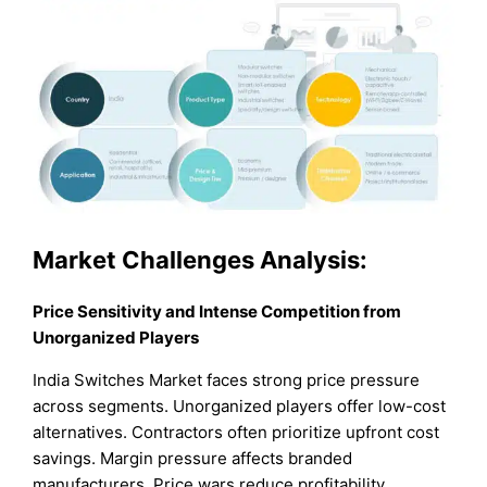
Market Challenges Analysis:
Price Sensitivity and Intense Competition from
Unorganized Players
India Switches Market faces strong price pressure
across segments. Unorganized players offer low-cost
alternatives. Contractors often prioritize upfront cost
savings. Margin pressure affects branded
manufacturers. Price wars reduce profitability