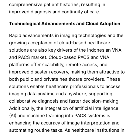
comprehensive patient histories, resulting in
improved diagnosis and continuity of care.
Technological Advancements and Cloud Adoption
Rapid advancements in imaging technologies and the
growing acceptance of cloud-based healthcare
solutions are also key drivers of the Indonesian VNA
and PACS market. Cloud-based PACS and VNA
platforms offer scalability, remote access, and
improved disaster recovery, making them attractive to
both public and private healthcare providers. These
solutions enable healthcare professionals to access
imaging data anytime and anywhere, supporting
collaborative diagnosis and faster decision-making.
Additionally, the integration of artificial intelligence
(AI) and machine learning into PACS systems is
enhancing the accuracy of image interpretation and
automating routine tasks. As healthcare institutions in