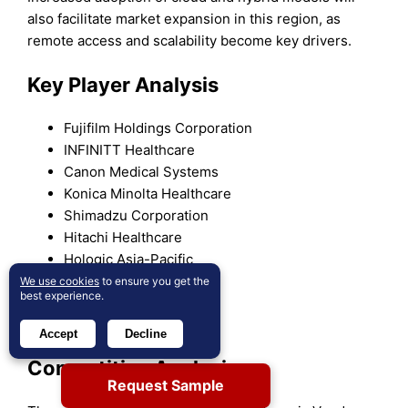
also facilitate market expansion in this region, as
remote access and scalability become key drivers.
Key Player Analysis
Fujifilm Holdings Corporation
INFINITT Healthcare
Canon Medical Systems
Konica Minolta Healthcare
Shimadzu Corporation
Hitachi Healthcare
Hologic Asia-Pacific
Carestream Health
We use cookies
to ensure you get the
best experience.
GE Healthcare
Philips Healthcare
Accept
Decline
Competitive Analysis
Request Sample