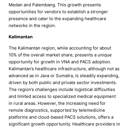
Medan and Palembang. This growth presents
opportunities for vendors to establish a stronger
presence and cater to the expanding healthcare
networks in the region.
Kalimantan
The Kalimantan region, while accounting for about
10% of the overall market share, presents a unique
opportunity for growth in VNA and PACS adoption.
Kalimantan’s healthcare infrastructure, although not as
advanced as in Java or Sumatra, is steadily expanding,
driven by both public and private sector investments.
The region’s challenges include logistical difficulties
and limited access to specialized medical equipment
in rural areas. However, the increasing need for
remote diagnostics, supported by telemedicine
platforms and cloud-based PACS solutions, offers a
significant growth opportunity. Healthcare providers in