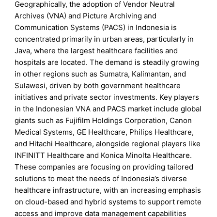
Geographically, the adoption of Vendor Neutral
Archives (VNA) and Picture Archiving and
Communication Systems (PACS) in Indonesia is
concentrated primarily in urban areas, particularly in
Java, where the largest healthcare facilities and
hospitals are located. The demand is steadily growing
in other regions such as Sumatra, Kalimantan, and
Sulawesi, driven by both government healthcare
initiatives and private sector investments. Key players
in the Indonesian VNA and PACS market include global
giants such as Fujifilm Holdings Corporation, Canon
Medical Systems, GE Healthcare, Philips Healthcare,
and Hitachi Healthcare, alongside regional players like
INFINITT Healthcare and Konica Minolta Healthcare.
These companies are focusing on providing tailored
solutions to meet the needs of Indonesia’s diverse
healthcare infrastructure, with an increasing emphasis
on cloud-based and hybrid systems to support remote
access and improve data management capabilities