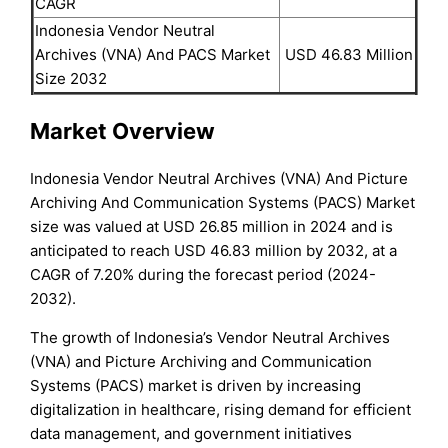
CAGR
Indonesia Vendor Neutral
Archives (VNA) And PACS Market
USD 46.83 Million
Size 2032
Market Overview
Indonesia Vendor Neutral Archives (VNA) And Picture
Archiving And Communication Systems (PACS) Market
size was valued at USD 26.85 million in 2024 and is
anticipated to reach USD 46.83 million by 2032, at a
CAGR of 7.20% during the forecast period (2024-
2032).
The growth of Indonesia’s Vendor Neutral Archives
(VNA) and Picture Archiving and Communication
Systems (PACS) market is driven by increasing
digitalization in healthcare, rising demand for efficient
data management, and government initiatives