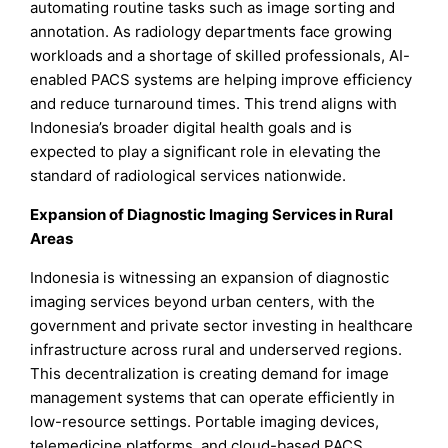
automating routine tasks such as image sorting and
annotation. As radiology departments face growing
workloads and a shortage of skilled professionals, AI-
enabled PACS systems are helping improve efficiency
and reduce turnaround times. This trend aligns with
Indonesia’s broader digital health goals and is
expected to play a significant role in elevating the
standard of radiological services nationwide.
Expansion of Diagnostic Imaging Services in Rural
Areas
Indonesia is witnessing an expansion of diagnostic
imaging services beyond urban centers, with the
government and private sector investing in healthcare
infrastructure across rural and underserved regions.
This decentralization is creating demand for image
management systems that can operate efficiently in
low-resource settings. Portable imaging devices,
telemedicine platforms, and cloud-based PACS