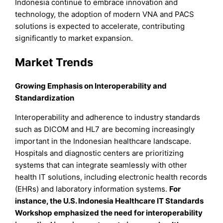
Indonesia continue to embrace innovation and
technology, the adoption of modern VNA and PACS
solutions is expected to accelerate, contributing
significantly to market expansion.
Market Trends
Growing Emphasis on Interoperability and
Standardization
Interoperability and adherence to industry standards
such as DICOM and HL7 are becoming increasingly
important in the Indonesian healthcare landscape.
Hospitals and diagnostic centers are prioritizing
systems that can integrate seamlessly with other
health IT solutions, including electronic health records
(EHRs) and laboratory information systems.
For
instance, the U.S. Indonesia Healthcare IT Standards
Workshop emphasized the need for interoperability