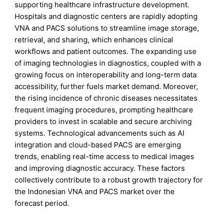
supporting healthcare infrastructure development.
Hospitals and diagnostic centers are rapidly adopting
VNA and PACS solutions to streamline image storage,
retrieval, and sharing, which enhances clinical
workflows and patient outcomes. The expanding use
of imaging technologies in diagnostics, coupled with a
growing focus on interoperability and long-term data
accessibility, further fuels market demand. Moreover,
the rising incidence of chronic diseases necessitates
frequent imaging procedures, prompting healthcare
providers to invest in scalable and secure archiving
systems. Technological advancements such as AI
integration and cloud-based PACS are emerging
trends, enabling real-time access to medical images
and improving diagnostic accuracy. These factors
collectively contribute to a robust growth trajectory for
the Indonesian VNA and PACS market over the
forecast period.