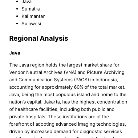
Java
Sumatra
Kalimantan
Sulawesi
Regional Analysis
Java
The Java region holds the largest market share for
Vendor Neutral Archives (VNA) and Picture Archiving
and Communication Systems (PACS) in Indonesia,
accounting for approximately 60% of the total market.
Java, being the most populous island and home to the
nation’s capital, Jakarta, has the highest concentration
of healthcare facilities, including both public and
private hospitals. These institutions are at the
forefront of adopting advanced imaging technologies,
driven by increased demand for diagnostic services