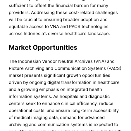
sufficient to offset the financial burden for many
providers. Addressing these cost-related challenges
will be crucial to ensuring broader adoption and
equitable access to VNA and PACS technologies
across Indonesia’s diverse healthcare landscape.
Market Opportunities
The Indonesian Vendor Neutral Archives (VNA) and
Picture Archiving and Communication Systems (PACS)
market presents significant growth opportunities
driven by ongoing digital transformation in healthcare
and a growing emphasis on integrated health
information systems. As hospitals and diagnostic
centers seek to enhance clinical efficiency, reduce
operational costs, and ensure long-term accessibility
of medical imaging data, demand for advanced
archiving and communication systems is expected to