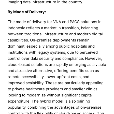
imaging data infrastructure in the country.
By
Mode of Delivery
:
The mode of delivery for VNA and PACS solutions in
Indonesia reflects a market in transition, balancing
between traditional infrastructure and modern digital
capabilities. On-premise deployments remain
dominant, especially among public hospitals and
institutions with legacy systems, due to perceived
control over data security and compliance. However,
cloud-based solutions are rapidly emerging as a viable
and attractive alternative, offering benefits such as
remote accessibility, lower upfront costs, and
improved scalability. These are particularly appealing
to private healthcare providers and smaller clinics
looking to modernize without significant capital
expenditure. The hybrid model is also gaining
popularity, combining the advantages of on-premise
control with the flexibility of cloud-based access. This