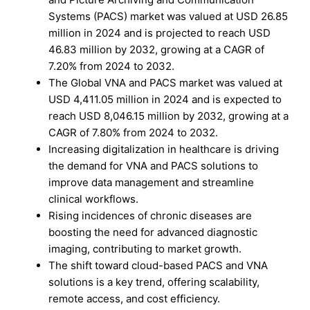
Systems (PACS) market was valued at USD 26.85
million in 2024 and is projected to reach USD
46.83 million by 2032, growing at a CAGR of
7.20% from 2024 to 2032.
The Global VNA and PACS market was valued at
USD 4,411.05 million in 2024 and is expected to
reach USD 8,046.15 million by 2032, growing at a
CAGR of 7.80% from 2024 to 2032.
Increasing digitalization in healthcare is driving
the demand for VNA and PACS solutions to
improve data management and streamline
clinical workflows.
Rising incidences of chronic diseases are
boosting the need for advanced diagnostic
imaging, contributing to market growth.
The shift toward cloud-based PACS and VNA
solutions is a key trend, offering scalability,
remote access, and cost efficiency.