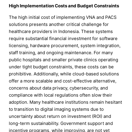
High Implementation Costs and Budget Constraints
The high initial cost of implementing VNA and PACS
solutions presents another critical challenge for
healthcare providers in Indonesia. These systems
require substantial financial investment for software
licensing, hardware procurement, system integration,
staff training, and ongoing maintenance. For many
public hospitals and smaller private clinics operating
under tight budget constraints, these costs can be
prohibitive. Additionally, while cloud-based solutions
offer a more scalable and cost-effective alternative,
concerns about data privacy, cybersecurity, and
compliance with local regulations often slow their
adoption. Many healthcare institutions remain hesitant
to transition to digital imaging systems due to
uncertainty about return on investment (ROI) and
long-term sustainability. Government support and
incentive programs, while improving, are not yet