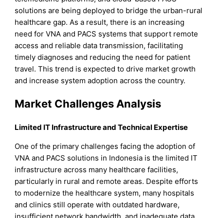
solutions are being deployed to bridge the urban-rural
healthcare gap. As a result, there is an increasing
need for VNA and PACS systems that support remote
access and reliable data transmission, facilitating
timely diagnoses and reducing the need for patient
travel. This trend is expected to drive market growth
and increase system adoption across the country.
Market Challenges Analysis
Limited IT Infrastructure and Technical Expertise
One of the primary challenges facing the adoption of
VNA and PACS solutions in Indonesia is the limited IT
infrastructure across many healthcare facilities,
particularly in rural and remote areas. Despite efforts
to modernize the healthcare system, many hospitals
and clinics still operate with outdated hardware,
insufficient network bandwidth, and inadequate data