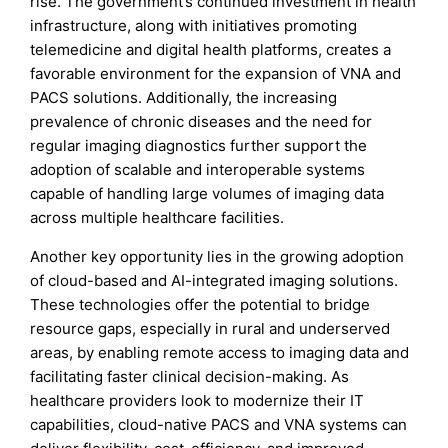
rise. The government’s continued investment in health
infrastructure, along with initiatives promoting
telemedicine and digital health platforms, creates a
favorable environment for the expansion of VNA and
PACS solutions. Additionally, the increasing
prevalence of chronic diseases and the need for
regular imaging diagnostics further support the
adoption of scalable and interoperable systems
capable of handling large volumes of imaging data
across multiple healthcare facilities.
Another key opportunity lies in the growing adoption
of cloud-based and AI-integrated imaging solutions.
These technologies offer the potential to bridge
resource gaps, especially in rural and underserved
areas, by enabling remote access to imaging data and
facilitating faster clinical decision-making. As
healthcare providers look to modernize their IT
capabilities, cloud-native PACS and VNA systems can