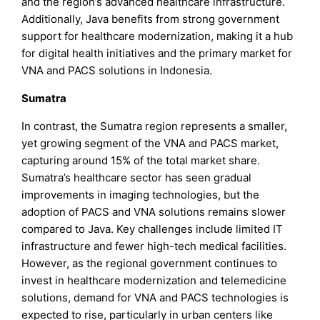
and the region’s advanced healthcare infrastructure.
Additionally, Java benefits from strong government
support for healthcare modernization, making it a hub
for digital health initiatives and the primary market for
VNA and PACS solutions in Indonesia.
Sumatra
In contrast, the Sumatra region represents a smaller,
yet growing segment of the VNA and PACS market,
capturing around 15% of the total market share.
Sumatra’s healthcare sector has seen gradual
improvements in imaging technologies, but the
adoption of PACS and VNA solutions remains slower
compared to Java. Key challenges include limited IT
infrastructure and fewer high-tech medical facilities.
However, as the regional government continues to
invest in healthcare modernization and telemedicine
solutions, demand for VNA and PACS technologies is
expected to rise, particularly in urban centers like