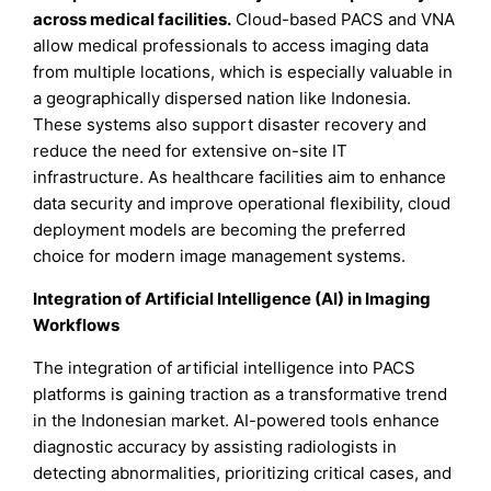
across medical facilities.
Cloud-based PACS and VNA
allow medical professionals to access imaging data
from multiple locations, which is especially valuable in
a geographically dispersed nation like Indonesia.
These systems also support disaster recovery and
reduce the need for extensive on-site IT
infrastructure. As healthcare facilities aim to enhance
data security and improve operational flexibility, cloud
deployment models are becoming the preferred
choice for modern image management systems.
Integration of Artificial Intelligence (AI) in Imaging
Workflows
The integration of artificial intelligence into PACS
platforms is gaining traction as a transformative trend
in the Indonesian market. AI-powered tools enhance
diagnostic accuracy by assisting radiologists in
detecting abnormalities, prioritizing critical cases, and