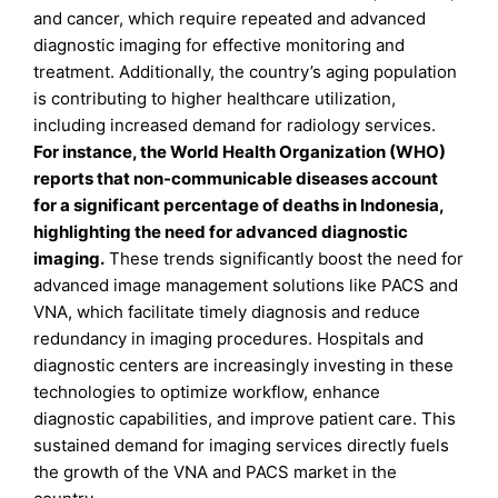
and cancer, which require repeated and advanced
diagnostic imaging for effective monitoring and
treatment. Additionally, the country’s aging population
is contributing to higher healthcare utilization,
including increased demand for radiology services.
For instance, the World Health Organization (WHO)
reports that non-communicable diseases account
for a significant percentage of deaths in Indonesia,
highlighting the need for advanced diagnostic
imaging.
These trends significantly boost the need for
advanced image management solutions like PACS and
VNA, which facilitate timely diagnosis and reduce
redundancy in imaging procedures. Hospitals and
diagnostic centers are increasingly investing in these
technologies to optimize workflow, enhance
diagnostic capabilities, and improve patient care. This
sustained demand for imaging services directly fuels
the growth of the VNA and PACS market in the