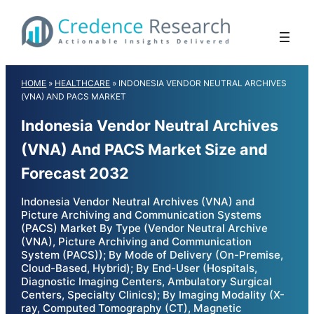
Skip
to
content
HOME
»
HEALTHCARE
»
INDONESIA VENDOR NEUTRAL ARCHIVES
(VNA) AND PACS MARKET
Indonesia Vendor Neutral Archives
(VNA) And PACS Market Size and
Forecast 2032
Indonesia Vendor Neutral Archives (VNA) and
Picture Archiving and Communication Systems
(PACS) Market By Type (Vendor Neutral Archive
(VNA), Picture Archiving and Communication
System (PACS)); By Mode of Delivery (On-Premise,
Cloud-Based, Hybrid); By End-User (Hospitals,
Diagnostic Imaging Centers, Ambulatory Surgical
Centers, Specialty Clinics); By Imaging Modality (X-
ray, Computed Tomography (CT), Magnetic