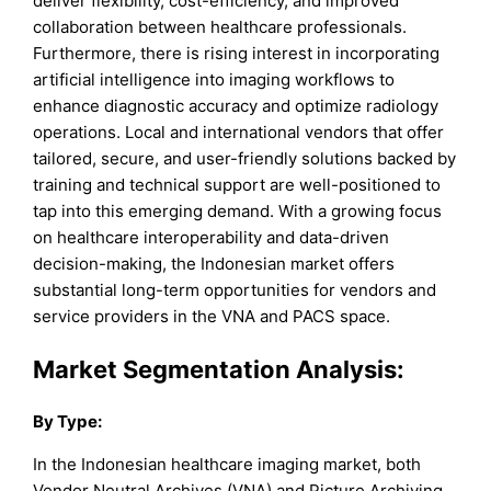
deliver flexibility, cost-efficiency, and improved
collaboration between healthcare professionals.
Furthermore, there is rising interest in incorporating
artificial intelligence into imaging workflows to
enhance diagnostic accuracy and optimize radiology
operations. Local and international vendors that offer
tailored, secure, and user-friendly solutions backed by
training and technical support are well-positioned to
tap into this emerging demand. With a growing focus
on healthcare interoperability and data-driven
decision-making, the Indonesian market offers
substantial long-term opportunities for vendors and
service providers in the VNA and PACS space.
Market Segmentation Analysis:
By
Type
:
In the Indonesian healthcare imaging market, both
Vendor Neutral Archives (VNA) and Picture Archiving