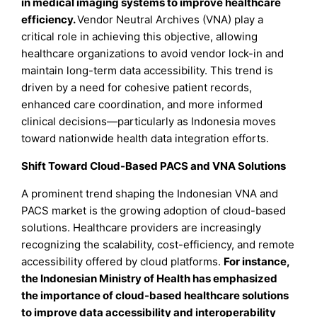
in medical imaging systems to improve healthcare
efficiency.
Vendor Neutral Archives (VNA) play a
critical role in achieving this objective, allowing
healthcare organizations to avoid vendor lock-in and
maintain long-term data accessibility. This trend is
driven by a need for cohesive patient records,
enhanced care coordination, and more informed
clinical decisions—particularly as Indonesia moves
toward nationwide health data integration efforts.
Shift Toward Cloud-Based PACS and VNA Solutions
A prominent trend shaping the Indonesian VNA and
PACS market is the growing adoption of cloud-based
solutions. Healthcare providers are increasingly
recognizing the scalability, cost-efficiency, and remote
accessibility offered by cloud platforms.
For instance,
the Indonesian Ministry of Health has emphasized
the importance of cloud-based healthcare solutions
to improve data accessibility and interoperability