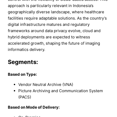
approach is particularly relevant in Indonesia’s
geographically diverse landscape, where healthcare
facilities require adaptable solutions. As the country’s
digital infrastructure matures and regulatory
frameworks around data privacy evolve, cloud and
hybrid deployments are expected to witness
accelerated growth, shaping the future of imaging
informatics delivery.
Segments:
Based on
Type:
Vendor Neutral Archive (VNA)
Picture Archiving and Communication System
(PACS)
Based on Mode of Delivery: