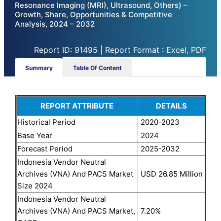
Resonance Imaging (MRI), Ultrasound, Others) –
Growth, Share, Opportunities & Competitive
Analysis, 2024 – 2032
Report ID: 91495 | Report Format : Excel, PDF
Summary
Table Of Content
REPORT ATTRIBUTE
DETAILS
Historical Period
2020-2023
Base Year
2024
Forecast Period
2025-2032
Indonesia Vendor Neutral
Archives (VNA) And PACS Market
USD 26.85 Million
Size 2024
Indonesia Vendor Neutral
Archives (VNA) And PACS Market,
7.20%