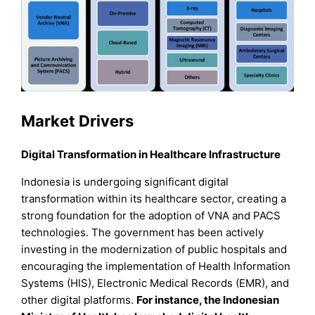
Market Drivers
Digital Transformation in Healthcare Infrastructure
Indonesia is undergoing significant digital
transformation within its healthcare sector, creating a
strong foundation for the adoption of VNA and PACS
technologies. The government has been actively
investing in the modernization of public hospitals and
encouraging the implementation of Health Information
Systems (HIS), Electronic Medical Records (EMR), and
other digital platforms.
For instance, the Indonesian