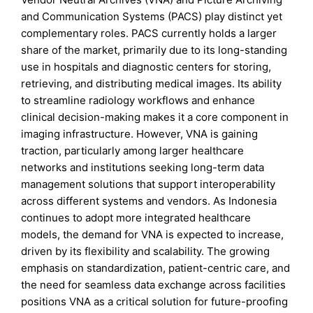
and Communication Systems (PACS) play distinct yet
complementary roles. PACS currently holds a larger
share of the market, primarily due to its long-standing
use in hospitals and diagnostic centers for storing,
retrieving, and distributing medical images. Its ability
to streamline radiology workflows and enhance
clinical decision-making makes it a core component in
imaging infrastructure. However, VNA is gaining
traction, particularly among larger healthcare
networks and institutions seeking long-term data
management solutions that support interoperability
across different systems and vendors. As Indonesia
continues to adopt more integrated healthcare
models, the demand for VNA is expected to increase,
driven by its flexibility and scalability. The growing
emphasis on standardization, patient-centric care, and
the need for seamless data exchange across facilities
positions VNA as a critical solution for future-proofing