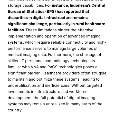
storage capabilities.
For instance, Indonesia’s Central
Bureau of Statistics (BPS) has reported that
disparities in digital infrastructure remain a
significant challenge, particularly in rural healthcare
facilities.
These limitations hinder the effective
implementation and operation of advanced imaging
systems, which require reliable connectivity and high-
performance servers to manage large volumes of
medical imaging data. Furthermore, the shortage of
skilled IT personnel and radiology technologists
familiar with VNA and PACS technologies poses a
significant barrier. Healthcare providers often struggle
to maintain and optimize these systems, leading to
underutilization and inefficiencies. Without targeted
investments in infrastructure and workforce
development, the full potential of digital imaging
systems may remain unrealized in many parts of the
country.