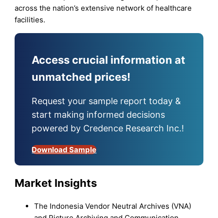
across the nation’s extensive network of healthcare
facilities.
Access crucial information at
unmatched prices!
Request your sample report today &
start making informed decisions
powered by Credence Research Inc.!
Download Sample
Market Insights
The Indonesia Vendor Neutral Archives (VNA)
and Picture Archiving and Communication