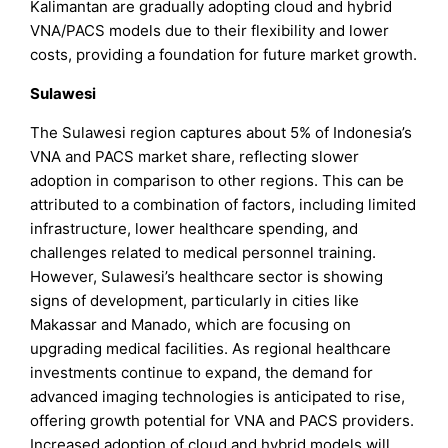
Kalimantan are gradually adopting cloud and hybrid
VNA/PACS models due to their flexibility and lower
costs, providing a foundation for future market growth.
Sulawesi
The Sulawesi region captures about 5% of Indonesia’s
VNA and PACS market share, reflecting slower
adoption in comparison to other regions. This can be
attributed to a combination of factors, including limited
infrastructure, lower healthcare spending, and
challenges related to medical personnel training.
However, Sulawesi’s healthcare sector is showing
signs of development, particularly in cities like
Makassar and Manado, which are focusing on
upgrading medical facilities. As regional healthcare
investments continue to expand, the demand for
advanced imaging technologies is anticipated to rise,
offering growth potential for VNA and PACS providers.
Increased adoption of cloud and hybrid models will