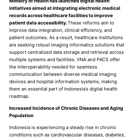
Ministry of Health has launched digital health
initiatives aimed at integrating electronic medical
records across healthcare facilities to improve
patient data accessibility.
These reforms aim to
improve data integration, clinical efficiency, and
patient outcomes. As a result, healthcare institutions
are seeking robust imaging informatics solutions that
support centralized data storage and retrieval across
multiple systems and facilities. VNA and PACS offer
the interoperability needed for seamless
communication between diverse medical imaging
devices and hospital information systems, making
them an essential part of Indonesia’s digital health
roadmap.
Increased Incidence of Chronic Diseases and Aging
Population
Indonesia is experiencing a steady rise in chronic
conditions such as cardiovascular diseases, diabetes,