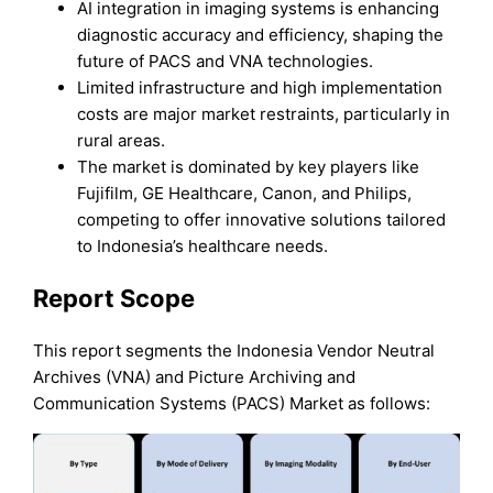
AI integration in imaging systems is enhancing
diagnostic accuracy and efficiency, shaping the
future of PACS and VNA technologies.
Limited infrastructure and high implementation
costs are major market restraints, particularly in
rural areas.
The market is dominated by key players like
Fujifilm, GE Healthcare, Canon, and Philips,
competing to offer innovative solutions tailored
to Indonesia’s healthcare needs.
Report Scope
This report segments the Indonesia Vendor Neutral
Archives (VNA) and Picture Archiving and
Communication Systems (PACS) Market as follows: