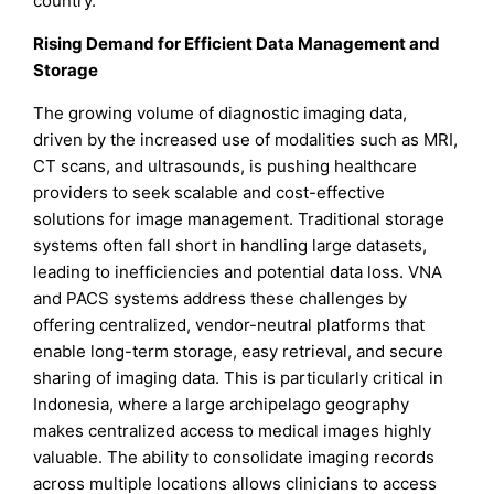
country.
Rising Demand for Efficient Data Management and
Storage
The growing volume of diagnostic imaging data,
driven by the increased use of modalities such as MRI,
CT scans, and ultrasounds, is pushing healthcare
providers to seek scalable and cost-effective
solutions for image management. Traditional storage
systems often fall short in handling large datasets,
leading to inefficiencies and potential data loss. VNA
and PACS systems address these challenges by
offering centralized, vendor-neutral platforms that
enable long-term storage, easy retrieval, and secure
sharing of imaging data. This is particularly critical in
Indonesia, where a large archipelago geography
makes centralized access to medical images highly
valuable. The ability to consolidate imaging records
across multiple locations allows clinicians to access