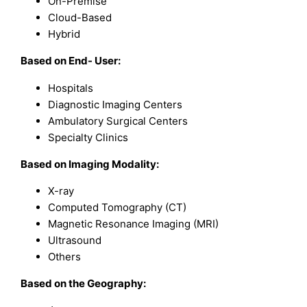
On-Premise
Cloud-Based
Hybrid
Based on End- User:
Hospitals
Diagnostic Imaging Centers
Ambulatory Surgical Centers
Specialty Clinics
Based on Imaging Modality:
X-ray
Computed Tomography (CT)
Magnetic Resonance Imaging (MRI)
Ultrasound
Others
Based on the Geography: