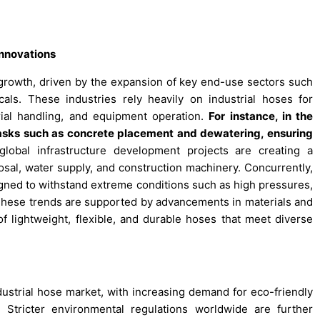
Innovations
t growth, driven by the expansion of key end-use sectors such
als. These industries rely heavily on industrial hoses for
erial handling, and equipment operation.
For instance, in the
r tasks such as concrete placement and dewatering, ensuring
global infrastructure development projects are creating a
sal, water supply, and construction machinery. Concurrently,
igned to withstand extreme conditions such as high pressures,
These trends are supported by advancements in materials and
f lightweight, flexible, and durable hoses that meet diverse
ndustrial hose market, with increasing demand for eco-friendly
Stricter environmental regulations worldwide are further