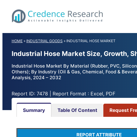
Skip
to
content
HOME
»
INDUSTRIAL GOODS
»
INDUSTRIAL HOSE MARKET
Industrial Hose Market Size, Growth, 
Industrial Hose Market By Material (Rubber, PVC, Silico
Others); By Industry (Oil & Gas, Chemical, Food & Bever
Analysis, 2024 – 2032
Report ID: 7478 | Report Format : Excel, PDF
Summary
Table Of Content
Request Fr
REPORT ATTRIBUTE