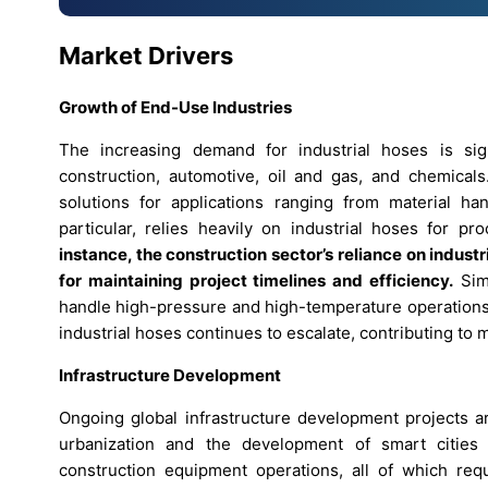
Market Drivers
Growth of End-Use Industries
The increasing demand for industrial hoses is sig
construction, automotive, oil and gas, and chemicals.
solutions for applications ranging from material ha
particular, relies heavily on industrial hoses for 
instance, the construction sector’s reliance on indust
for maintaining project timelines and efficiency.
Simi
handle high-pressure and high-temperature operations.
industrial hoses continues to escalate, contributing to
Infrastructure Development
Ongoing global infrastructure development projects ar
urbanization and the development of smart cities 
construction equipment operations, all of which requ