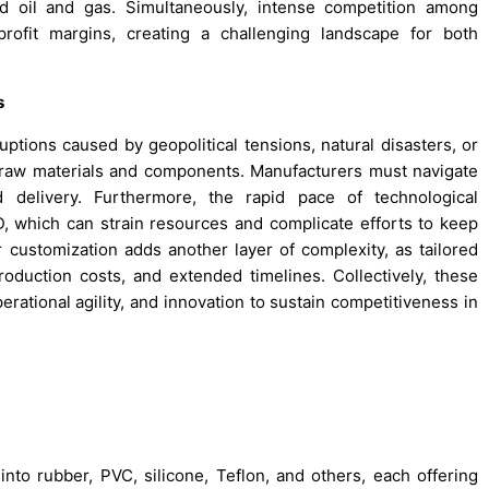
nd oil and gas. Simultaneously, intense competition among
ofit margins, creating a challenging landscape for both
s
uptions caused by geopolitical tensions, natural disasters, or
 of raw materials and components. Manufacturers must navigate
 delivery. Furthermore, the rapid pace of technological
which can strain resources and complicate efforts to keep
customization adds another layer of complexity, as tailored
roduction costs, and extended timelines. Collectively, these
erational agility, and innovation to sustain competitiveness in
nto rubber, PVC, silicone, Teflon, and others, each offering