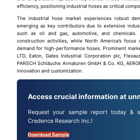
efficiency, positioning industrial hoses as critical com
The industrial hose market experiences robust dem
emerging as key contributors due to extensive industr
such as oil and gas, automotive, and chemicals. A
construction activities, while North America’s focu
demand for high-performance hoses. Prominent marke
LTD, Eaton, Gates Industrial Corporation plc, Fle
PARSCH Schläuche Armaturen GmbH & Co. KG, AEROFLE
innovation and customization.
Access crucial information at un
Request your sample report today & s
Credence Research Inc.!
Download Sample