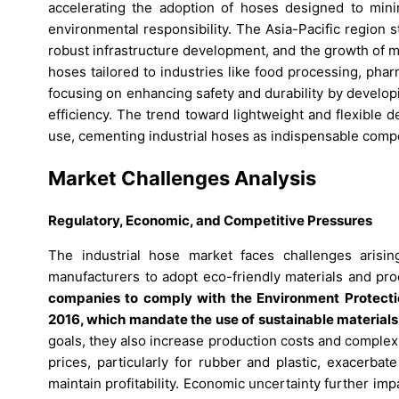
accelerating the adoption of hoses designed to minim
environmental responsibility. The Asia-Pacific region s
robust infrastructure development, and the growth of m
hoses tailored to industries like food processing, pharm
focusing on enhancing safety and durability by develop
efficiency. The trend toward lightweight and flexible 
use, cementing industrial hoses as indispensable compo
Market Challenges Analysis
Regulatory, Economic, and Competitive Pressures
The industrial hose market faces challenges arisin
manufacturers to adopt eco-friendly materials and pr
companies to comply with the Environment Protecti
2016, which mandate the use of sustainable material
goals, they also increase production costs and complexity
prices, particularly for rubber and plastic, exacerba
maintain profitability. Economic uncertainty further i