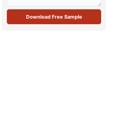
Download Free Sample