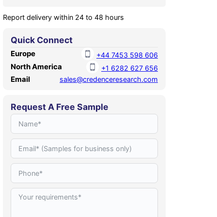
Report delivery within 24 to 48 hours
Quick Connect
Europe
+44 7453 598 606
North America
+1 6282 627 656
Email
sales@credenceresearch.com
Request A Free Sample