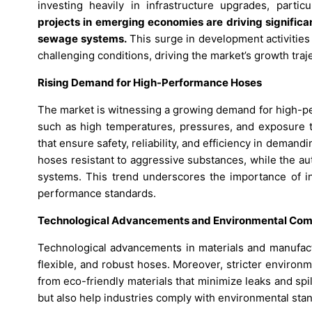
investing heavily in infrastructure upgrades, parti
projects in emerging economies are driving significa
sewage systems.
This surge in development activities
challenging conditions, driving the market’s growth traj
Rising Demand for High-Performance Hoses
The market is witnessing a growing demand for high-p
such as high temperatures, pressures, and exposure to
that ensure safety, reliability, and efficiency in deman
hoses resistant to aggressive substances, while the a
systems. This trend underscores the importance of in
performance standards.
Technological Advancements and Environmental Com
Technological advancements in materials and manufactu
flexible, and robust hoses. Moreover, stricter enviro
from eco-friendly materials that minimize leaks and spi
but also help industries comply with environmental sta