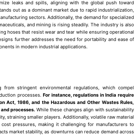
ize leaks and spills, aligning with the global push toward
tands out as a dominant market due to rapid industrialization,
anufacturing sectors. Additionally, the demand for specialized
aceuticals, and mining is rising steadily. The industry is also
ing hoses that resist wear and tear while ensuring operational
designs further addresses the need for portability and ease of
nents in modern industrial applications.
g from stringent environmental regulations, which compel
oduction processes.
For instance, regulations in India require
on Act, 1986, and the Hazardous and Other Wastes Rules,
s and processes.
While these changes align with sustainability
, straining smaller players. Additionally, volatile raw material
te cost pressures, making it challenging for manufacturers to
mpacts market stability, as downturns can reduce demand across