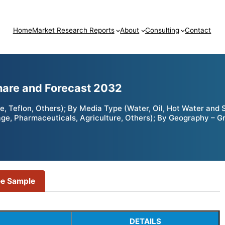
Home
Market Research Reports
About
Consulting
Contact
Share and Forecast 2032
ne, Teflon, Others); By Media Type (Water, Oil, Hot Water and
age, Pharmaceuticals, Agriculture, Others); By Geography – G
ee Sample
DETAILS