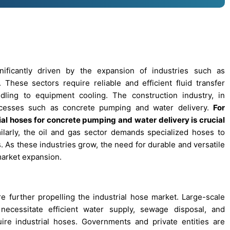
nificantly driven by the expansion of industries such as
 These sectors require reliable and efficient fluid transfer
ndling to equipment cooling. The construction industry, in
processes such as concrete pumping and water delivery.
For
rial hoses for concrete pumping and water delivery is crucial
larly, the oil and gas sector demands specialized hoses to
 As these industries grow, the need for durable and versatile
 market expansion.
e further propelling the industrial hose market. Large-scale
necessitate efficient water supply, sewage disposal, and
ire industrial hoses. Governments and private entities are