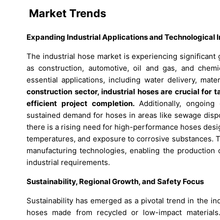
Market Trends
Expanding Industrial Applications and Technological 
The industrial hose market is experiencing significan
as construction, automotive, oil and gas, and chemic
essential applications, including water delivery, mat
construction sector, industrial hoses are crucial fo
efficient project completion.
Additionally, ongoing 
sustained demand for hoses in areas like sewage dispo
there is a rising need for high-performance hoses des
temperatures, and exposure to corrosive substances. 
manufacturing technologies, enabling the production o
industrial requirements.
Sustainability, Regional Growth, and Safety Focus
Sustainability has emerged as a pivotal trend in the i
hoses made from recycled or low-impact materials. 