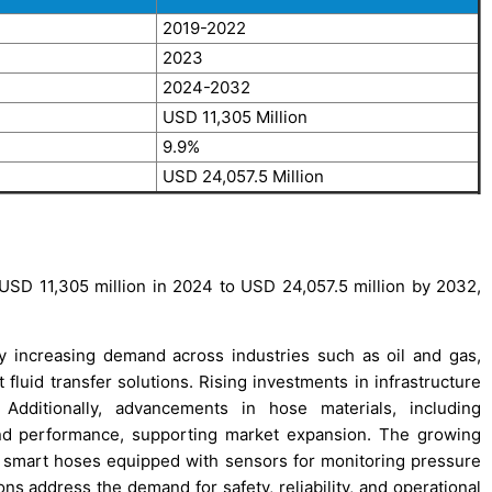
2019-2022
2023
2024-2032
USD 11,305 Million
9.9%
USD 24,057.5 Million
USD 11,305 million in 2024 to USD 24,057.5 million by 2032,
y increasing demand across industries such as oil and gas,
 fluid transfer solutions. Rising investments in infrastructure
 Additionally, advancements in hose materials, including
and performance, supporting market expansion. The growing
f smart hoses equipped with sensors for monitoring pressure
s address the demand for safety, reliability, and operational