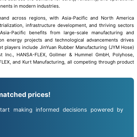
ponents in modern industries.
and across regions, with Asia-Pacific and North America
ialization, infrastructure development, and thriving sectors
sia-Pacific benefits from large-scale manufacturing and
s on energy projects and technological advancements drives
t players include JinYuan Rubber Manufacturing (JYM Hose)
xaust Inc., HANSA-FLEX, Gollmer & Hummel GmbH, Polyhose,
X, and Kurt Manufacturing, all competing through product
matched prices!
tart making informed decisions powered by