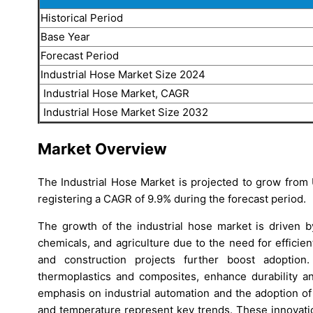
Historical Period
Base Year
Forecast Period
Industrial Hose Market Size 2024
Industrial Hose Market, CAGR
Industrial Hose Market Size 2032
Market Overview
The Industrial Hose Market is projected to grow from 
registering a CAGR of 9.9% during the forecast period.
The growth of the industrial hose market is driven b
chemicals, and agriculture due to the need for efficient
and construction projects further boost adoption.
thermoplastics and composites, enhance durability 
emphasis on industrial automation and the adoption o
and temperature represent key trends. These innovation