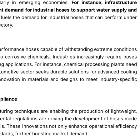
cularly in emerging economies.
For instance, infrastructure
nt demand for industrial hoses to support water supply and
 fuels the demand for industrial hoses that can perform under
ectory.
erformance hoses capable of withstanding extreme conditions
 corrosive chemicals. Industries increasingly require hoses
ding applications. For instance, chemical processing plants need
utomotive sector seeks durable solutions for advanced cooling
novation in materials and designs to meet industry-specific
pliance
ring techniques are enabling the production of lightweight,
nmental regulations are driving the development of hoses made
lls. These innovations not only enhance operational efficiency
ndards, further boosting market demand.