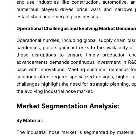
end-use industries like construction, automotive, a
numerous players drives price wars and narrows pr
established and emerging businesses.
Operational Challenges and Evolving Market Demand
Operational hurdles, including global supply chain disr
pandemics, pose significant risks to the availability
these disruptions to ensure timely production and
advancements demands continuous investment in R&D, 
pace with innovations. Meeting customer demands for 
solutions often require specialized designs, higher p
challenges highlight the need for strategic planning, op
the evolving industrial hose market.
Market Segmentation Analysis:
By
Material
:
The industrial hose market is segmented by material i