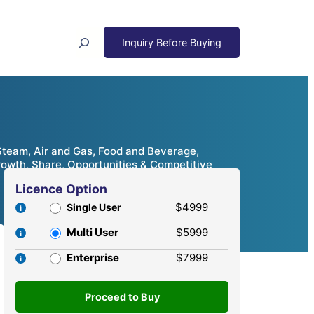
Search
 Steam, Air and Gas, Food and Beverage,
rowth, Share, Opportunities & Competitive
Licence Option
$4999
Single User
Multi User
$5999
Enterprise
$7999