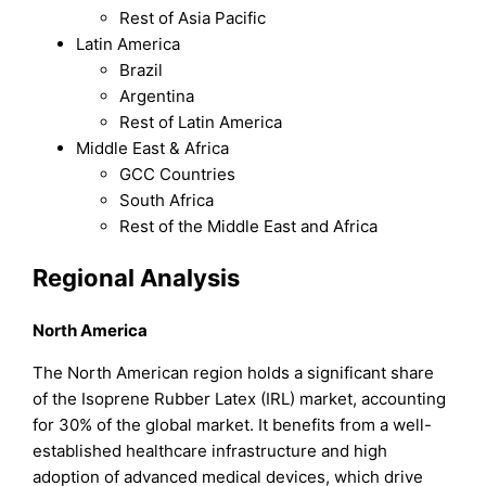
Rest of Asia Pacific
Latin America
Brazil
Argentina
Rest of Latin America
Middle East & Africa
GCC Countries
South Africa
Rest of the Middle East and Africa
Regional Analysis
North America
The North American region holds a significant share
of the Isoprene Rubber Latex (IRL) market, accounting
for 30% of the global market. It benefits from a well-
established healthcare infrastructure and high
adoption of advanced medical devices, which drive