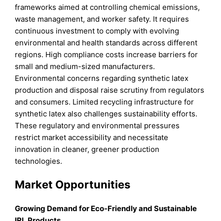
frameworks aimed at controlling chemical emissions,
waste management, and worker safety. It requires
continuous investment to comply with evolving
environmental and health standards across different
regions. High compliance costs increase barriers for
small and medium-sized manufacturers.
Environmental concerns regarding synthetic latex
production and disposal raise scrutiny from regulators
and consumers. Limited recycling infrastructure for
synthetic latex also challenges sustainability efforts.
These regulatory and environmental pressures
restrict market accessibility and necessitate
innovation in cleaner, greener production
technologies.
Market Opportunities
Growing Demand for Eco-Friendly and Sustainable
IRL Products