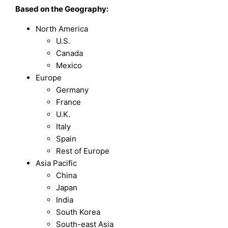
Based on the Geography:
North America
U.S.
Canada
Mexico
Europe
Germany
France
U.K.
Italy
Spain
Rest of Europe
Asia Pacific
China
Japan
India
South Korea
South-east Asia