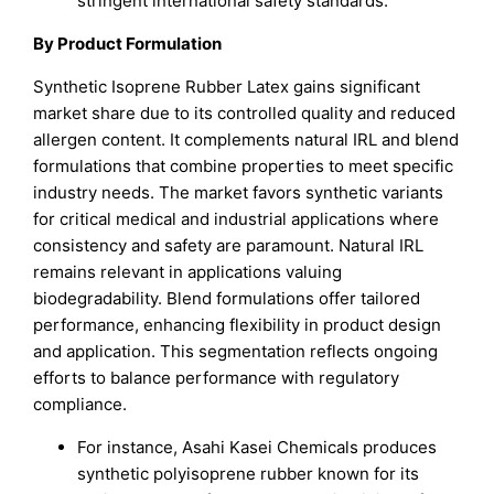
stringent international safety standards.
By Product Formulation
Synthetic Isoprene Rubber Latex gains significant
market share due to its controlled quality and reduced
allergen content. It complements natural IRL and blend
formulations that combine properties to meet specific
industry needs. The market favors synthetic variants
for critical medical and industrial applications where
consistency and safety are paramount. Natural IRL
remains relevant in applications valuing
biodegradability. Blend formulations offer tailored
performance, enhancing flexibility in product design
and application. This segmentation reflects ongoing
efforts to balance performance with regulatory
compliance.
For instance, Asahi Kasei Chemicals produces
synthetic polyisoprene rubber known for its