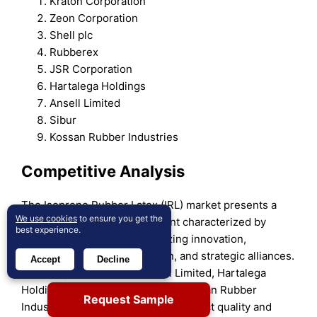
Kraton Corporation
Zeon Corporation
Shell plc
Rubberex
JSR Corporation
Hartalega Holdings
Ansell Limited
Sibur
Kossan Rubber Industries
Competitive Analysis
The Isoprene Rubber Latex (IRL) market presents a
We use cookies
to ensure you get the
highly competitive environment characterized by
best experience.
leading global players prioritizing innovation,
production capacity expansion, and strategic alliances.
Accept
Decline
Key companies such as Ansell Limited, Hartalega
Holdings, JSR Corporation, and Kossan Rubber
Request Sample
Industries focus on enhancing product quality and