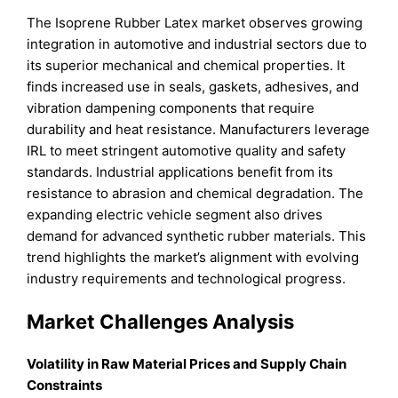
The Isoprene Rubber Latex market observes growing
integration in automotive and industrial sectors due to
its superior mechanical and chemical properties. It
finds increased use in seals, gaskets, adhesives, and
vibration dampening components that require
durability and heat resistance. Manufacturers leverage
IRL to meet stringent automotive quality and safety
standards. Industrial applications benefit from its
resistance to abrasion and chemical degradation. The
expanding electric vehicle segment also drives
demand for advanced synthetic rubber materials. This
trend highlights the market’s alignment with evolving
industry requirements and technological progress.
Market Challenges Analysis
Volatility in Raw Material Prices and Supply Chain
Constraints