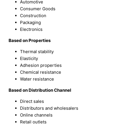
Automotive
Consumer Goods
Construction
Packaging
Electronics
Based on Properties
Thermal stability
Elasticity
Adhesion properties
Chemical resistance
Water resistance
Based on Distribution Channel
Direct sales
Distributors and wholesalers
Online channels
Retail outlets