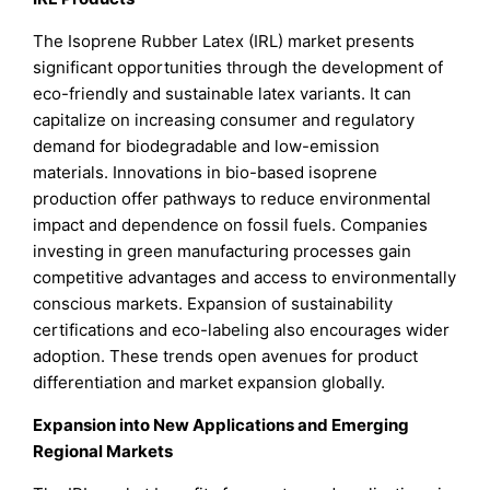
The Isoprene Rubber Latex (IRL) market presents
significant opportunities through the development of
eco-friendly and sustainable latex variants. It can
capitalize on increasing consumer and regulatory
demand for biodegradable and low-emission
materials. Innovations in bio-based isoprene
production offer pathways to reduce environmental
impact and dependence on fossil fuels. Companies
investing in green manufacturing processes gain
competitive advantages and access to environmentally
conscious markets. Expansion of sustainability
certifications and eco-labeling also encourages wider
adoption. These trends open avenues for product
differentiation and market expansion globally.
Expansion into New Applications and Emerging
Regional Markets