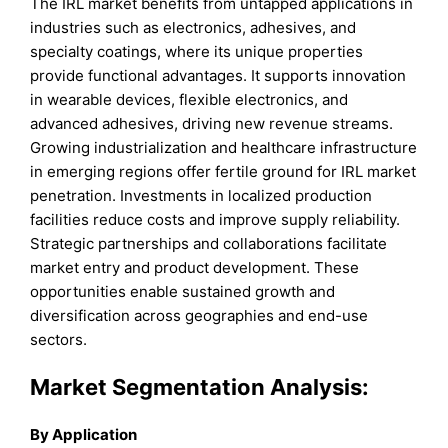
The IRL market benefits from untapped applications in
industries such as electronics, adhesives, and
specialty coatings, where its unique properties
provide functional advantages. It supports innovation
in wearable devices, flexible electronics, and
advanced adhesives, driving new revenue streams.
Growing industrialization and healthcare infrastructure
in emerging regions offer fertile ground for IRL market
penetration. Investments in localized production
facilities reduce costs and improve supply reliability.
Strategic partnerships and collaborations facilitate
market entry and product development. These
opportunities enable sustained growth and
diversification across geographies and end-use
sectors.
Market Segmentation Analysis:
By Application