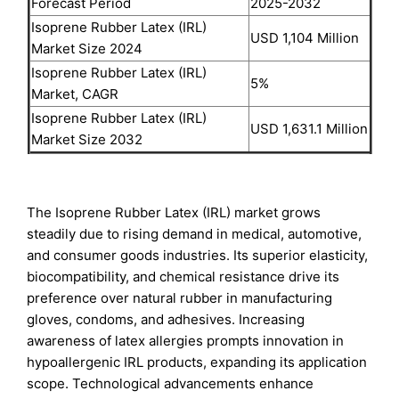
Forecast Period
2025-2032
Isoprene Rubber Latex (IRL)
USD 1,104 Million
Market Size 2024
Isoprene Rubber Latex (IRL)
5%
Market, CAGR
Isoprene Rubber Latex (IRL)
USD 1,631.1 Million
Market Size 2032
The Isoprene Rubber Latex (IRL) market grows
steadily due to rising demand in medical, automotive,
and consumer goods industries. Its superior elasticity,
biocompatibility, and chemical resistance drive its
preference over natural rubber in manufacturing
gloves, condoms, and adhesives. Increasing
awareness of latex allergies prompts innovation in
hypoallergenic IRL products, expanding its application
scope. Technological advancements enhance