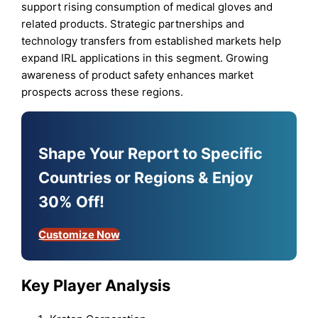
support rising consumption of medical gloves and
related products. Strategic partnerships and
technology transfers from established markets help
expand IRL applications in this segment. Growing
awareness of product safety enhances market
prospects across these regions.
Shape Your Report to Specific
Countries or Regions & Enjoy
30% Off!
Customize Now
Key Player Analysis