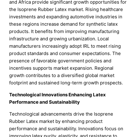
and Africa provide significant growth opportunities for
the Isoprene Rubber Latex market. Rising healthcare
investments and expanding automotive industries in
these regions increase demand for synthetic latex
products. It benefits from improving manufacturing
infrastructure and growing urbanization. Local
manufacturers increasingly adopt IRL to meet rising
product standards and consumer expectations. The
presence of favorable government policies and
incentives supports market expansion. Regional
growth contributes to a diversified global market
footprint and sustained long-term growth prospects.
Technological Innovations Enhancing Latex
Performance and Sustainability
Technological advancements drive the Isoprene
Rubber Latex market by enhancing product
performance and sustainability. Innovations focus on
improving latex purity, elasticity, and resistance to