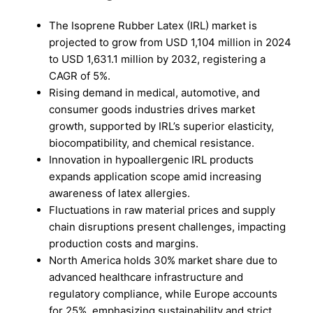
The Isoprene Rubber Latex (IRL) market is
projected to grow from USD 1,104 million in 2024
to USD 1,631.1 million by 2032, registering a
CAGR of 5%.
Rising demand in medical, automotive, and
consumer goods industries drives market
growth, supported by IRL’s superior elasticity,
biocompatibility, and chemical resistance.
Innovation in hypoallergenic IRL products
expands application scope amid increasing
awareness of latex allergies.
Fluctuations in raw material prices and supply
chain disruptions present challenges, impacting
production costs and margins.
North America holds 30% market share due to
advanced healthcare infrastructure and
regulatory compliance, while Europe accounts
for 25%, emphasizing sustainability and strict