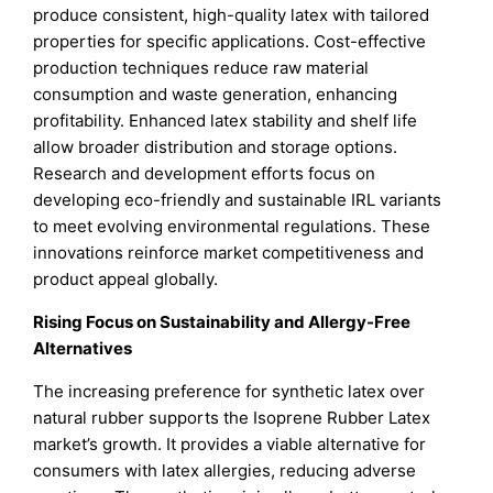
produce consistent, high-quality latex with tailored
properties for specific applications. Cost-effective
production techniques reduce raw material
consumption and waste generation, enhancing
profitability. Enhanced latex stability and shelf life
allow broader distribution and storage options.
Research and development efforts focus on
developing eco-friendly and sustainable IRL variants
to meet evolving environmental regulations. These
innovations reinforce market competitiveness and
product appeal globally.
Rising Focus on Sustainability and Allergy-Free
Alternatives
The increasing preference for synthetic latex over
natural rubber supports the Isoprene Rubber Latex
market’s growth. It provides a viable alternative for
consumers with latex allergies, reducing adverse