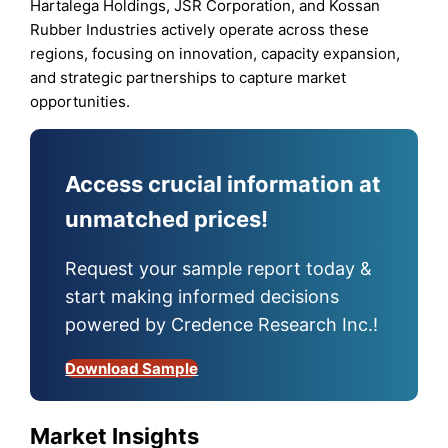
Hartalega Holdings, JSR Corporation, and Kossan
Rubber Industries actively operate across these
regions, focusing on innovation, capacity expansion,
and strategic partnerships to capture market
opportunities.
Access crucial information at
unmatched prices!
Request your sample report today &
start making informed decisions
powered by Credence Research Inc.!
Download Sample
Market Insights