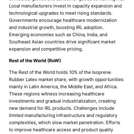
Local manufacturers invest in capacity expansion and
technological upgrades to meet rising standards.
Governments encourage healthcare modernization
and industrial growth, boosting IRL adoption.
Emerging economies such as China, India, and
Southeast Asian countries drive significant market
expansion and competitive pricing.
Rest of the World (RoW)
The Rest of the World holds 10% of the Isoprene
Rubber Latex market share, with growth opportunities
mainly in Latin America, the Middle East, and Africa.
These regions witness increasing healthcare
investments and gradual industrialization, creating
new demand for IRL products. Challenges include
limited manufacturing infrastructure and regulatory
complexities, which slow market penetration. Efforts
to improve healthcare access and product quality