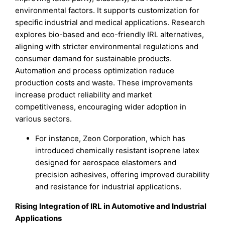
environmental factors. It supports customization for
specific industrial and medical applications. Research
explores bio-based and eco-friendly IRL alternatives,
aligning with stricter environmental regulations and
consumer demand for sustainable products.
Automation and process optimization reduce
production costs and waste. These improvements
increase product reliability and market
competitiveness, encouraging wider adoption in
various sectors.
For instance, Zeon Corporation, which has
introduced chemically resistant isoprene latex
designed for aerospace elastomers and
precision adhesives, offering improved durability
and resistance for industrial applications.
Rising Integration of IRL in Automotive and Industrial
Applications