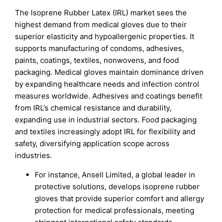
The Isoprene Rubber Latex (IRL) market sees the
highest demand from medical gloves due to their
superior elasticity and hypoallergenic properties. It
supports manufacturing of condoms, adhesives,
paints, coatings, textiles, nonwovens, and food
packaging. Medical gloves maintain dominance driven
by expanding healthcare needs and infection control
measures worldwide. Adhesives and coatings benefit
from IRL’s chemical resistance and durability,
expanding use in industrial sectors. Food packaging
and textiles increasingly adopt IRL for flexibility and
safety, diversifying application scope across
industries.
For instance, Ansell Limited, a global leader in
protective solutions, develops isoprene rubber
gloves that provide superior comfort and allergy
protection for medical professionals, meeting