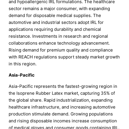
and hypoallergenic IRL formulations. The healthcare
sector remains a major consumer, with expanding
demand for disposable medical supplies. The
automotive and industrial sectors adopt IRL for
applications requiring durability and chemical
resistance. Investments in research and regional
collaborations enhance technology advancement.
Rising demand for premium quality and compliance
with REACH regulations support steady market growth
in this region.
Asia-Pacific
Asia-Pacific represents the fastest-growing region in
the Isoprene Rubber Latex market, capturing 35% of
the global share. Rapid industrialization, expanding
healthcare infrastructure, and increasing automotive
production stimulate demand. Growing populations
and rising disposable incomes increase consumption
of medical gloves and consumer goods containing IRL.