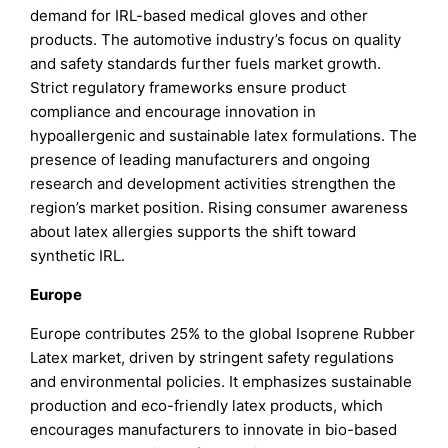
demand for IRL-based medical gloves and other
products. The automotive industry’s focus on quality
and safety standards further fuels market growth.
Strict regulatory frameworks ensure product
compliance and encourage innovation in
hypoallergenic and sustainable latex formulations. The
presence of leading manufacturers and ongoing
research and development activities strengthen the
region’s market position. Rising consumer awareness
about latex allergies supports the shift toward
synthetic IRL.
Europe
Europe contributes 25% to the global Isoprene Rubber
Latex market, driven by stringent safety regulations
and environmental policies. It emphasizes sustainable
production and eco-friendly latex products, which
encourages manufacturers to innovate in bio-based