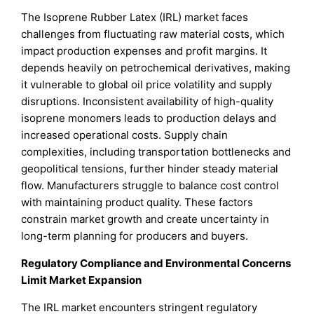
The Isoprene Rubber Latex (IRL) market faces
challenges from fluctuating raw material costs, which
impact production expenses and profit margins. It
depends heavily on petrochemical derivatives, making
it vulnerable to global oil price volatility and supply
disruptions. Inconsistent availability of high-quality
isoprene monomers leads to production delays and
increased operational costs. Supply chain
complexities, including transportation bottlenecks and
geopolitical tensions, further hinder steady material
flow. Manufacturers struggle to balance cost control
with maintaining product quality. These factors
constrain market growth and create uncertainty in
long-term planning for producers and buyers.
Regulatory Compliance and Environmental Concerns
Limit Market Expansion
The IRL market encounters stringent regulatory