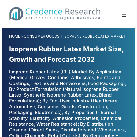
Skip
to
content
HOME
»
CONSUMER GOODS
»
ISOPRENE RUBBER LATEX MARKET
Isoprene Rubber Latex Market Size,
Growth and Forecast 2032
Isoprene Rubber Latex (IRL) Market By Application
(Medical Gloves, Condoms, Adhesives, Paints and
Coatings, Textiles and Nonwovens, Food Packaging);
By Product Formulation (Natural Isoprene Rubber
Latex, Synthetic Isoprene Rubber Latex, Blend
Formulations); By End-User Industry (Healthcare,
Automotive, Consumer Goods, Construction,
Packaging, Electronics); By Properties (Thermal
Stability, Elasticity, Adhesion Properties, Chemical
Resistance, Water Resistance); By Distribution
Channel (Direct Sales, Distributors and Wholesalers,
Online Channels, Retail Outlets); By Geography –