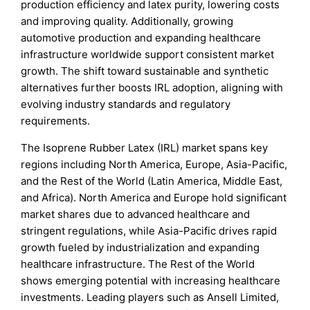
production efficiency and latex purity, lowering costs
and improving quality. Additionally, growing
automotive production and expanding healthcare
infrastructure worldwide support consistent market
growth. The shift toward sustainable and synthetic
alternatives further boosts IRL adoption, aligning with
evolving industry standards and regulatory
requirements.
The Isoprene Rubber Latex (IRL) market spans key
regions including North America, Europe, Asia-Pacific,
and the Rest of the World (Latin America, Middle East,
and Africa). North America and Europe hold significant
market shares due to advanced healthcare and
stringent regulations, while Asia-Pacific drives rapid
growth fueled by industrialization and expanding
healthcare infrastructure. The Rest of the World
shows emerging potential with increasing healthcare
investments. Leading players such as Ansell Limited,