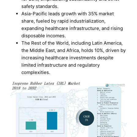
safety standards.
Asia-Pacific leads growth with 35% market
share, fueled by rapid industrialization,
expanding healthcare infrastructure, and rising
disposable incomes.
The Rest of the World, including Latin America,
the Middle East, and Africa, holds 10%, driven by
increasing healthcare investments despite
limited infrastructure and regulatory
complexities.