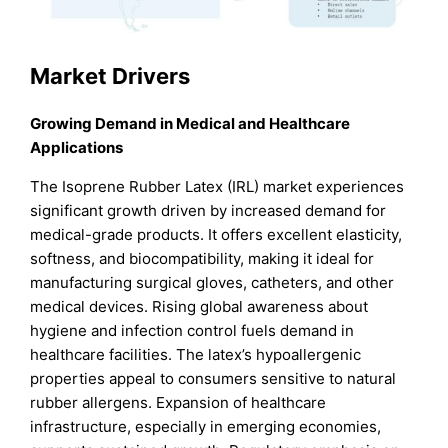
Market Drivers
Growing Demand in Medical and Healthcare
Applications
The Isoprene Rubber Latex (IRL) market experiences
significant growth driven by increased demand for
medical-grade products. It offers excellent elasticity,
softness, and biocompatibility, making it ideal for
manufacturing surgical gloves, catheters, and other
medical devices. Rising global awareness about
hygiene and infection control fuels demand in
healthcare facilities. The latex’s hypoallergenic
properties appeal to consumers sensitive to natural
rubber allergens. Expansion of healthcare
infrastructure, especially in emerging economies,