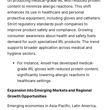
on producing medical-grade IRL with reduced protein
content to minimize allergic reactions. This shift
enhances its use in healthcare and personal
protective equipment, including gloves and catheters.
Strict regulatory standards push companies to
improve product safety and compliance. Growing
consumer awareness about health and safety fuels
demand for such specialized IRL products. The trend
supports broader application across medical and
hygiene sectors.
For instance, Ansell has developed medical-
grade IRL gloves with reduced protein content,
significantly lowering allergic reactions in
healthcare settings.
Expansion into Emerging Markets and Regional
Growth Opportunities
Emerging economies in Asia-Pacific, Latin America,