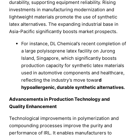
durability, supporting equipment reliability. Rising
investments in manufacturing modernization and
lightweight materials promote the use of synthetic
latex alternatives. The expanding industrial base in
Asia-Pacific significantly boosts market prospects.
For instance, DL Chemical’s recent completion of
a large polyisoprene latex facility on Jurong
Island, Singapore, which significantly boosts
production capacity for synthetic latex materials
used in automotive components and healthcare,
reflecting the industry’s move towar
d
hypoallergenic, durable synthetic alternatives.
Advancements in Production Technology and
Quality Enhancement
Technological improvements in polymerization and
compounding processes improve the purity and
performance of IRL. It enables manufacturers to