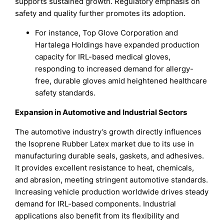
supports sustained growth. Regulatory emphasis on
safety and quality further promotes its adoption.
For instance, Top Glove Corporation and
Hartalega Holdings have expanded production
capacity for IRL-based medical gloves,
responding to increased demand for allergy-
free, durable gloves amid heightened healthcare
safety standards.
Expansion in Automotive and Industrial Sectors
The automotive industry’s growth directly influences
the Isoprene Rubber Latex market due to its use in
manufacturing durable seals, gaskets, and adhesives.
It provides excellent resistance to heat, chemicals,
and abrasion, meeting stringent automotive standards.
Increasing vehicle production worldwide drives steady
demand for IRL-based components. Industrial
applications also benefit from its flexibility and