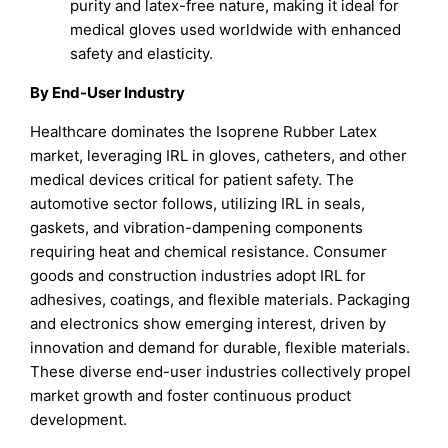
purity and latex-free nature, making it ideal for
medical gloves used worldwide with enhanced
safety and elasticity.
By End-User Industry
Healthcare dominates the Isoprene Rubber Latex
market, leveraging IRL in gloves, catheters, and other
medical devices critical for patient safety. The
automotive sector follows, utilizing IRL in seals,
gaskets, and vibration-dampening components
requiring heat and chemical resistance. Consumer
goods and construction industries adopt IRL for
adhesives, coatings, and flexible materials. Packaging
and electronics show emerging interest, driven by
innovation and demand for durable, flexible materials.
These diverse end-user industries collectively propel
market growth and foster continuous product
development.