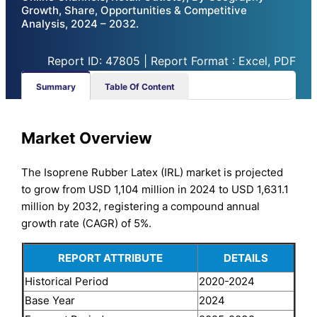
Growth, Share, Opportunities & Competitive
Analysis, 2024 – 2032.
Report ID: 47805 | Report Format : Excel, PDF
Summary
Table Of Content
Market Overview
The Isoprene Rubber Latex (IRL) market is projected
to grow from USD 1,104 million in 2024 to USD 1,631.1
million by 2032, registering a compound annual
growth rate (CAGR) of 5%.
REPORT ATTRIBUTE
DETAILS
Historical Period
2020-2024
Base Year
2024