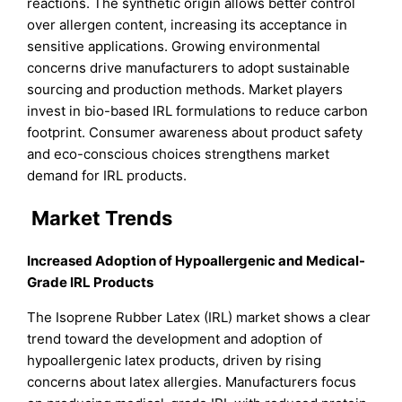
reactions. The synthetic origin allows better control
over allergen content, increasing its acceptance in
sensitive applications. Growing environmental
concerns drive manufacturers to adopt sustainable
sourcing and production methods. Market players
invest in bio-based IRL formulations to reduce carbon
footprint. Consumer awareness about product safety
and eco-conscious choices strengthens market
demand for IRL products.
Market Trends
Increased Adoption of Hypoallergenic and Medical-
Grade IRL Products
The Isoprene Rubber Latex (IRL) market shows a clear
trend toward the development and adoption of
hypoallergenic latex products, driven by rising
concerns about latex allergies. Manufacturers focus