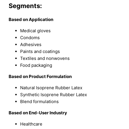
Segments:
Based on Application
Medical gloves
Condoms
Adhesives
Paints and coatings
Textiles and nonwovens
Food packaging
Based on Product Formulation
Natural Isoprene Rubber Latex
Synthetic Isoprene Rubber Latex
Blend formulations
Based on End-User Industry
Healthcare