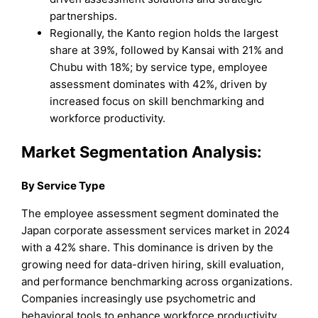
partnerships.
Regionally, the Kanto region holds the largest
share at 39%, followed by Kansai with 21% and
Chubu with 18%; by service type, employee
assessment dominates with 42%, driven by
increased focus on skill benchmarking and
workforce productivity.
Market Segmentation Analysis:
By
Service Type
The employee assessment segment dominated the
Japan corporate assessment services market in 2024
with a 42% share. This dominance is driven by the
growing need for data-driven hiring, skill evaluation,
and performance benchmarking across organizations.
Companies increasingly use psychometric and
behavioral tools to enhance workforce productivity