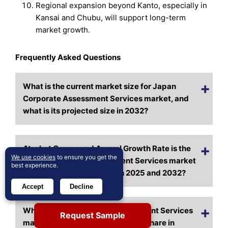
Regional expansion beyond Kanto, especially in
Kansai and Chubu, will support long-term
market growth.
Frequently Asked Questions
What is the current market size for Japan
Corporate Assessment Services market, and
what is its projected size in 2032?
At what Compound Annual Growth Rate is the
We use cookies
to ensure you get the
Japan Corporate Assessment Services market
best experience.
projected to grow between 2025 and 2032?
Accept
Decline
Which Japan Corporate Assessment Services
Request Sample
market segment held the largest share in