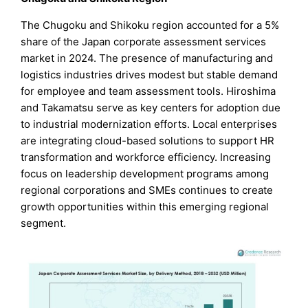
The Chugoku and Shikoku region accounted for a 5%
share of the Japan corporate assessment services
market in 2024. The presence of manufacturing and
logistics industries drives modest but stable demand
for employee and team assessment tools. Hiroshima
and Takamatsu serve as key centers for adoption due
to industrial modernization efforts. Local enterprises
are integrating cloud-based solutions to support HR
transformation and workforce efficiency. Increasing
focus on leadership development programs among
regional corporations and SMEs continues to create
growth opportunities within this emerging regional
segment.