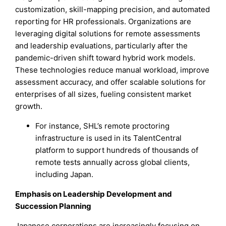
customization, skill-mapping precision, and automated
reporting for HR professionals. Organizations are
leveraging digital solutions for remote assessments
and leadership evaluations, particularly after the
pandemic-driven shift toward hybrid work models.
These technologies reduce manual workload, improve
assessment accuracy, and offer scalable solutions for
enterprises of all sizes, fueling consistent market
growth.
For instance, SHL’s remote proctoring
infrastructure is used in its TalentCentral
platform to support hundreds of thousands of
remote tests annually across global clients,
including Japan.
Emphasis on Leadership Development and
Succession Planning
Japanese corporations are increasingly focusing on