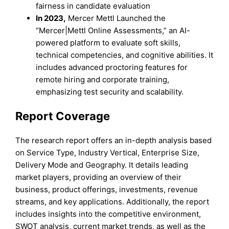
fairness in candidate evaluation
In 2023,
Mercer Mettl Launched the
“Mercer|Mettl Online Assessments,” an AI-
powered platform to evaluate soft skills,
technical competencies, and cognitive abilities. It
includes advanced proctoring features for
remote hiring and corporate training,
emphasizing test security and scalability.
Report Coverage
The research report offers an in-depth analysis based
on Service Type, Industry Vertical, Enterprise Size,
Delivery Mode and Geography. It details leading
market players, providing an overview of their
business, product offerings, investments, revenue
streams, and key applications. Additionally, the report
includes insights into the competitive environment,
SWOT analysis, current market trends, as well as the