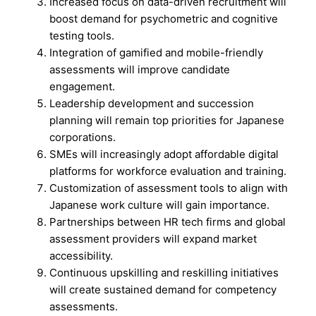
Increased focus on data-driven recruitment will
boost demand for psychometric and cognitive
testing tools.
Integration of gamified and mobile-friendly
assessments will improve candidate
engagement.
Leadership development and succession
planning will remain top priorities for Japanese
corporations.
SMEs will increasingly adopt affordable digital
platforms for workforce evaluation and training.
Customization of assessment tools to align with
Japanese work culture will gain importance.
Partnerships between HR tech firms and global
assessment providers will expand market
accessibility.
Continuous upskilling and reskilling initiatives
will create sustained demand for competency
assessments.