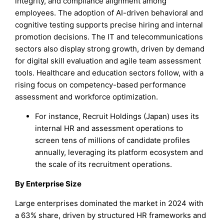
integrity, and compliance alignment among
employees. The adoption of AI-driven behavioral and
cognitive testing supports precise hiring and internal
promotion decisions. The IT and telecommunications
sectors also display strong growth, driven by demand
for digital skill evaluation and agile team assessment
tools. Healthcare and education sectors follow, with a
rising focus on competency-based performance
assessment and workforce optimization.
For instance, Recruit Holdings (Japan) uses its
internal HR and assessment operations to
screen tens of millions of candidate profiles
annually, leveraging its platform ecosystem and
the scale of its recruitment operations.
By Enterprise Size
Large enterprises dominated the market in 2024 with
a 63% share, driven by structured HR frameworks and