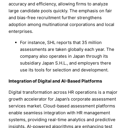
accuracy and efficiency, allowing firms to analyze
large candidate pools quickly. The emphasis on fair
and bias-free recruitment further strengthens
adoption among multinational corporations and local
enterprises.
For instance, SHL reports that 35 million
assessments are taken globally each year. The
company also operates in Japan through its
subsidiary Japan S.H.L., and employers there
use its tools for selection and development.
Integration of Digital and AI-Based Platforms
Digital transformation across HR operations is a major
growth accelerator for Japan’s corporate assessment
services market. Cloud-based assessment platforms
enable seamless integration with HR management
systems, providing real-time analytics and predictive
insights. AI-powered algorithms are enhancing test