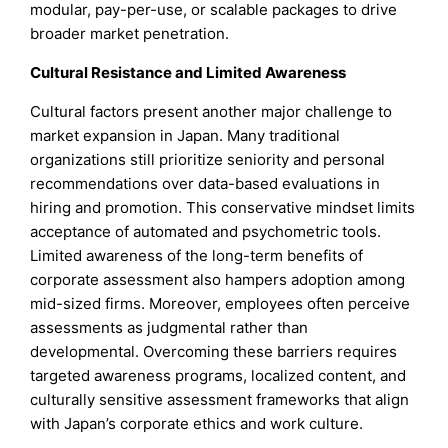
modular, pay-per-use, or scalable packages to drive
broader market penetration.
Cultural Resistance and Limited Awareness
Cultural factors present another major challenge to
market expansion in Japan. Many traditional
organizations still prioritize seniority and personal
recommendations over data-based evaluations in
hiring and promotion. This conservative mindset limits
acceptance of automated and psychometric tools.
Limited awareness of the long-term benefits of
corporate assessment also hampers adoption among
mid-sized firms. Moreover, employees often perceive
assessments as judgmental rather than
developmental. Overcoming these barriers requires
targeted awareness programs, localized content, and
culturally sensitive assessment frameworks that align
with Japan’s corporate ethics and work culture.