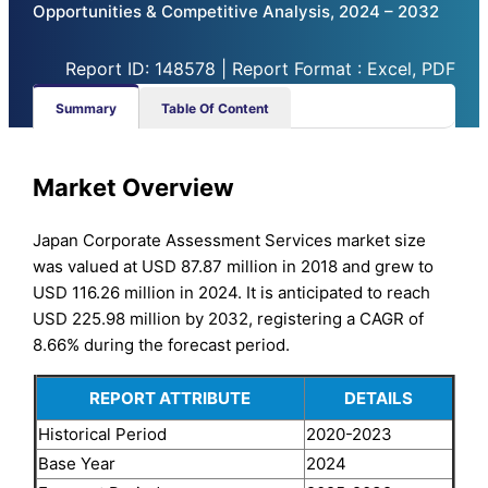
Opportunities & Competitive Analysis, 2024 – 2032
Report ID: 148578 | Report Format : Excel, PDF
Summary
Table Of Content
Market Overview
Japan Corporate Assessment Services market size
was valued at USD 87.87 million in 2018 and grew to
USD 116.26 million in 2024. It is anticipated to reach
USD 225.98 million by 2032, registering a CAGR of
8.66% during the forecast period.
REPORT ATTRIBUTE
DETAILS
Historical Period
2020-2023
Base Year
2024