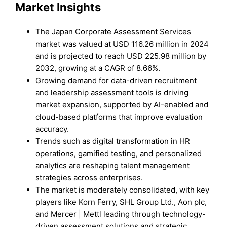
Market Insights
The Japan Corporate Assessment Services
market was valued at USD 116.26 million in 2024
and is projected to reach USD 225.98 million by
2032, growing at a CAGR of 8.66%.
Growing demand for data-driven recruitment
and leadership assessment tools is driving
market expansion, supported by AI-enabled and
cloud-based platforms that improve evaluation
accuracy.
Trends such as digital transformation in HR
operations, gamified testing, and personalized
analytics are reshaping talent management
strategies across enterprises.
The market is moderately consolidated, with key
players like Korn Ferry, SHL Group Ltd., Aon plc,
and Mercer | Mettl leading through technology-
driven assessment solutions and strategic