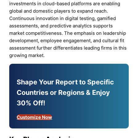
investments in cloud-based platforms are enabling
global and domestic players to expand reach.
Continuous innovation in digital testing, gamified
assessments, and predictive analytics supports
market competitiveness. The emphasis on leadership
development, employee engagement, and cultural fit
assessment further differentiates leading firms in this
growing market.
Shape Your Report to Specific
Countries or Regions & Enjoy
30% Off!
Customize Now