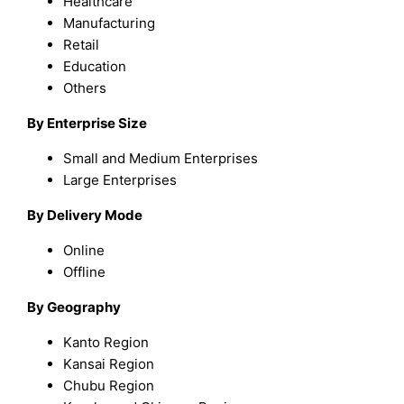
Healthcare
Manufacturing
Retail
Education
Others
By Enterprise Size
Small and Medium Enterprises
Large Enterprises
By Delivery Mode
Online
Offline
By Geography
Kanto Region
Kansai Region
Chubu Region