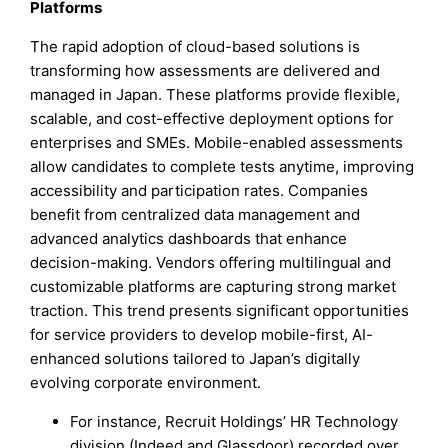
Platforms
The rapid adoption of cloud-based solutions is
transforming how assessments are delivered and
managed in Japan. These platforms provide flexible,
scalable, and cost-effective deployment options for
enterprises and SMEs. Mobile-enabled assessments
allow candidates to complete tests anytime, improving
accessibility and participation rates. Companies
benefit from centralized data management and
advanced analytics dashboards that enhance
decision-making. Vendors offering multilingual and
customizable platforms are capturing strong market
traction. This trend presents significant opportunities
for service providers to develop mobile-first, AI-
enhanced solutions tailored to Japan’s digitally
evolving corporate environment.
For instance, Recruit Holdings’ HR Technology
division (Indeed and Glassdoor) recorded over