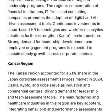
leadership programs. The region’s concentration of
financial institutions, IT firms, and consulting
companies promotes the adoption of digital and AI-
driven assessment tools. Continuous investments in
cloud-based HR technologies and workforce analytics
solutions further strengthen Kanto’s market position.
Strong demand for leadership development and
employee engagement programs is expected to
sustain steady growth across corporate sectors.
Kansai Region
The Kansai region accounted for a 21% share in the
Japan corporate assessment services market in 2024.
Osaka, Kyoto, and Kobe serve as industrial and
commercial centers, driving demand for leadership
and team assessment tools. The manufacturing and
healthcare industries in this region are key adopters,
integrating behavioral and performance assessments