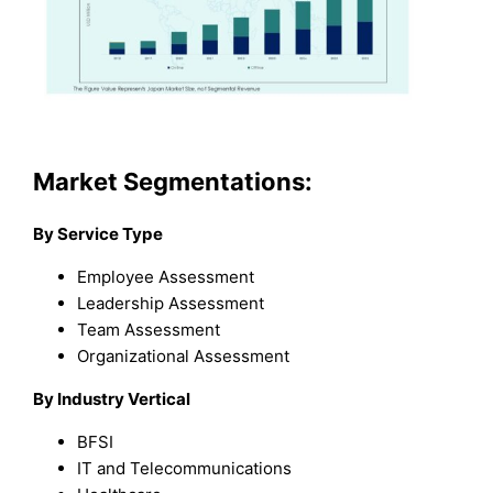
Market Segmentations:
By Service Type
Employee Assessment
Leadership Assessment
Team Assessment
Organizational Assessment
By Industry Vertical
BFSI
IT and Telecommunications