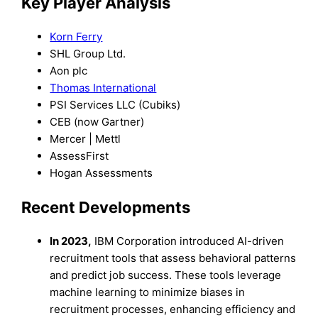
Key Player Analysis
Korn Ferry
SHL Group Ltd.
Aon plc
Thomas International
PSI Services LLC (Cubiks)
CEB (now Gartner)
Mercer | Mettl
AssessFirst
Hogan Assessments
Recent Developments
In 2023,
IBM Corporation introduced AI-driven
recruitment tools that assess behavioral patterns
and predict job success. These tools leverage
machine learning to minimize biases in
recruitment processes, enhancing efficiency and