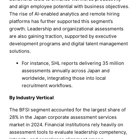
and align employee potential with business objectives.
The rise of AI-enabled analytics and remote hiring
platforms has further supported this segment’s
growth. Leadership and organizational assessments
are also gaining traction, supported by executive
development programs and digital talent management
solutions.
For instance, SHL reports delivering 35 million
assessments annually across Japan and
worldwide, integrating those into local
recruitment workflows.
By Industry Vertical
The BFSI segment accounted for the largest share of
28% in the Japan corporate assessment services
market in 2024. Financial institutions rely heavily on
assessment tools to evaluate leadership competency,