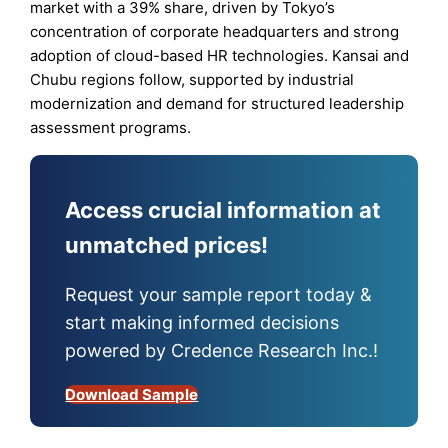
market with a 39% share, driven by Tokyo’s
concentration of corporate headquarters and strong
adoption of cloud-based HR technologies. Kansai and
Chubu regions follow, supported by industrial
modernization and demand for structured leadership
assessment programs.
Access crucial information at
unmatched prices!
Request your sample report today &
start making informed decisions
powered by Credence Research Inc.!
Download Sample