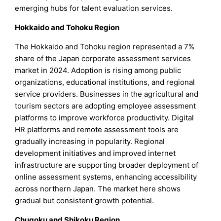
emerging hubs for talent evaluation services.
Hokkaido and Tohoku Region
The Hokkaido and Tohoku region represented a 7%
share of the Japan corporate assessment services
market in 2024. Adoption is rising among public
organizations, educational institutions, and regional
service providers. Businesses in the agricultural and
tourism sectors are adopting employee assessment
platforms to improve workforce productivity. Digital
HR platforms and remote assessment tools are
gradually increasing in popularity. Regional
development initiatives and improved internet
infrastructure are supporting broader deployment of
online assessment systems, enhancing accessibility
across northern Japan. The market here shows
gradual but consistent growth potential.
Chugoku and Shikoku Region