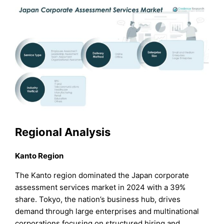
Regional Analysis
Kanto Region
The Kanto region dominated the Japan corporate
assessment services market in 2024 with a 39%
share. Tokyo, the nation’s business hub, drives
demand through large enterprises and multinational
corporations focusing on structured hiring and