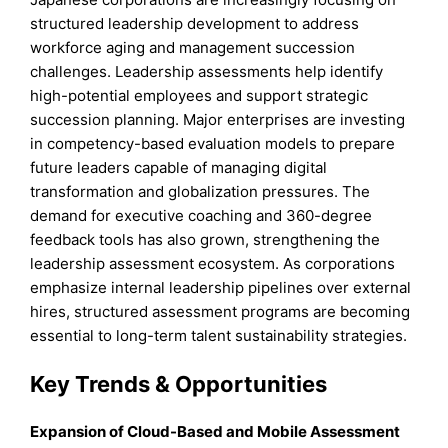
structured leadership development to address
workforce aging and management succession
challenges. Leadership assessments help identify
high-potential employees and support strategic
succession planning. Major enterprises are investing
in competency-based evaluation models to prepare
future leaders capable of managing digital
transformation and globalization pressures. The
demand for executive coaching and 360-degree
feedback tools has also grown, strengthening the
leadership assessment ecosystem. As corporations
emphasize internal leadership pipelines over external
hires, structured assessment programs are becoming
essential to long-term talent sustainability strategies.
Key Trends & Opportunities
Expansion of Cloud-Based and Mobile Assessment