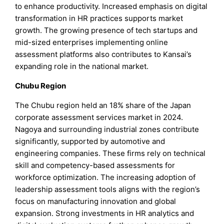
to enhance productivity. Increased emphasis on digital
transformation in HR practices supports market
growth. The growing presence of tech startups and
mid-sized enterprises implementing online
assessment platforms also contributes to Kansai’s
expanding role in the national market.
Chubu Region
The Chubu region held an 18% share of the Japan
corporate assessment services market in 2024.
Nagoya and surrounding industrial zones contribute
significantly, supported by automotive and
engineering companies. These firms rely on technical
skill and competency-based assessments for
workforce optimization. The increasing adoption of
leadership assessment tools aligns with the region’s
focus on manufacturing innovation and global
expansion. Strong investments in HR analytics and