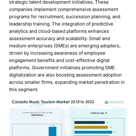
strategic talent development initiatives. These
companies implement comprehensive assessment
programs for recruitment, succession planning, and
leadership training. The integration of predictive
analytics and cloud-based platforms enhances
assessment accuracy and scalability. Small and
medium enterprises (SMEs) are emerging adopters,
driven by increasing awareness of employee
engagement benefits and cost-effective digital
platforms. Government initiatives promoting SME
digitalization are also boosting assessment adoption
across smaller firms, expanding market penetration in
this segment.