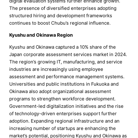
digital evaluation systems further enhance growth.
The presence of diversified enterprises adopting
structured hiring and development frameworks
continues to boost Chubu’s regional influence.
Kyushu and Okinawa Region
Kyushu and Okinawa captured a 10% share of the
Japan corporate assessment services market in 2024.
The region’s growing IT, manufacturing, and service
industries are increasingly using employee
assessment and performance management systems.
Universities and public institutions in Fukuoka and
Okinawa also adopt organizational assessment
programs to strengthen workforce development.
Government-led digitalization initiatives and the rise
of technology-driven enterprises support further
adoption. Expanding regional infrastructure and an
increasing number of startups are enhancing the
market’s potential, positioning Kyushu and Okinawa as