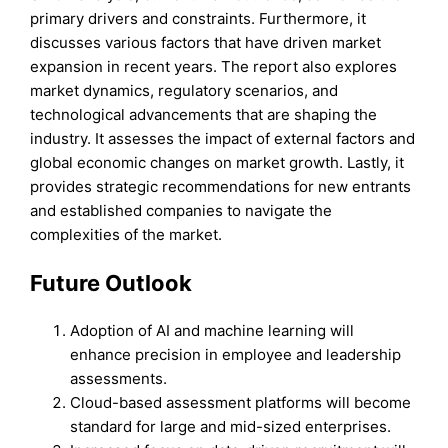
primary drivers and constraints. Furthermore, it
discusses various factors that have driven market
expansion in recent years. The report also explores
market dynamics, regulatory scenarios, and
technological advancements that are shaping the
industry. It assesses the impact of external factors and
global economic changes on market growth. Lastly, it
provides strategic recommendations for new entrants
and established companies to navigate the
complexities of the market.
Future Outlook
Adoption of AI and machine learning will
enhance precision in employee and leadership
assessments.
Cloud-based assessment platforms will become
standard for large and mid-sized enterprises.