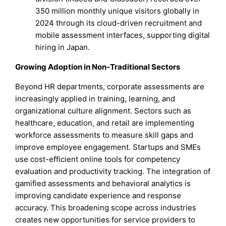
350 million monthly unique visitors globally in
2024 through its cloud-driven recruitment and
mobile assessment interfaces, supporting digital
hiring in Japan.
Growing Adoption in Non-Traditional Sectors
Beyond HR departments, corporate assessments are
increasingly applied in training, learning, and
organizational culture alignment. Sectors such as
healthcare, education, and retail are implementing
workforce assessments to measure skill gaps and
improve employee engagement. Startups and SMEs
use cost-efficient online tools for competency
evaluation and productivity tracking. The integration of
gamified assessments and behavioral analytics is
improving candidate experience and response
accuracy. This broadening scope across industries
creates new opportunities for service providers to