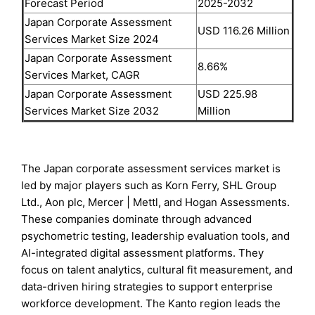
Forecast Period
2025-2032
Japan Corporate Assessment
USD 116.26 Million
Services Market Size 2024
Japan Corporate Assessment
8.66%
Services Market, CAGR
Japan Corporate Assessment
USD 225.98
Services Market Size 2032
Million
The Japan corporate assessment services market is
led by major players such as Korn Ferry, SHL Group
Ltd., Aon plc, Mercer | Mettl, and Hogan Assessments.
These companies dominate through advanced
psychometric testing, leadership evaluation tools, and
AI-integrated digital assessment platforms. They
focus on talent analytics, cultural fit measurement, and
data-driven hiring strategies to support enterprise
workforce development. The Kanto region leads the