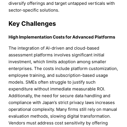
diversify offerings and target untapped verticals with
sector-specific solutions.
Key Challenges
High Implementation Costs for Advanced Platforms
The integration of AI-driven and cloud-based
assessment platforms involves significant initial
investment, which limits adoption among smaller
enterprises. The costs include platform customization,
employee training, and subscription-based usage
models. SMEs often struggle to justify such
expenditure without immediate measurable ROI.
Additionally, the need for secure data handling and
compliance with Japan’s strict privacy laws increases
operational complexity. Many firms still rely on manual
evaluation methods, slowing digital transformation.
Vendors must address cost sensitivity by offering