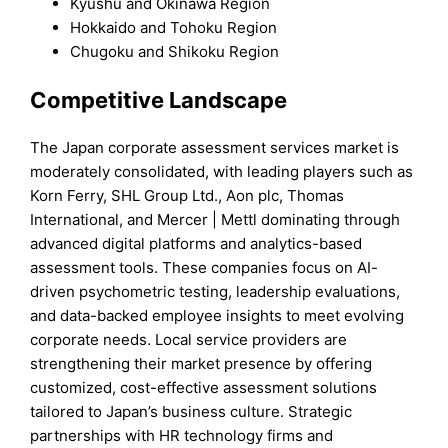
Kyushu and Okinawa Region
Hokkaido and Tohoku Region
Chugoku and Shikoku Region
Competitive Landscape
The Japan corporate assessment services market is
moderately consolidated, with leading players such as
Korn Ferry, SHL Group Ltd., Aon plc, Thomas
International, and Mercer | Mettl dominating through
advanced digital platforms and analytics-based
assessment tools. These companies focus on AI-
driven psychometric testing, leadership evaluations,
and data-backed employee insights to meet evolving
corporate needs. Local service providers are
strengthening their market presence by offering
customized, cost-effective assessment solutions
tailored to Japan’s business culture. Strategic
partnerships with HR technology firms and