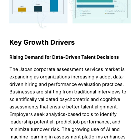
Key Growth Drivers
Rising Demand for Data-Driven Talent Decisions
The Japan corporate assessment services market is
expanding as organizations increasingly adopt data-
driven hiring and performance evaluation practices.
Businesses are shifting from traditional interviews to
scientifically validated psychometric and cognitive
assessments that ensure better talent alignment.
Employers seek analytics-based tools to identify
leadership potential, predict job performance, and
minimize turnover risk. The growing use of AI and
machine learning in assessment platforms enhances