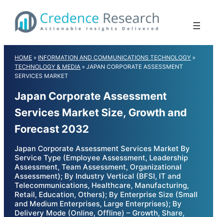
Skip
to
content
HOME
»
INFORMATION AND COMMUNICATIONS TECHNOLOGY
»
TECHNOLOGY & MEDIA
»
JAPAN CORPORATE ASSESSMENT
SERVICES MARKET
Japan Corporate Assessment
Services Market Size, Growth and
Forecast 2032
Japan Corporate Assessment Services Market By
Service Type (Employee Assessment, Leadership
Assessment, Team Assessment, Organizational
Assessment); By Industry Vertical (BFSI, IT and
Telecommunications, Healthcare, Manufacturing,
Retail, Education, Others); By Enterprise Size (Small
and Medium Enterprises, Large Enterprises); By
Delivery Mode (Online, Offline) – Growth, Share,