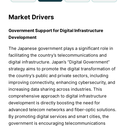
Market Drivers
Government Support for Digital Infrastructure
Development
The Japanese government plays a significant role in
facilitating the country’s telecommunications and
digital infrastructure. Japan’s “Digital Government”
strategy aims to promote the digital transformation of
the country’s public and private sectors, including
improving connectivity, enhancing cybersecurity, and
increasing data sharing across industries. This
comprehensive approach to digital infrastructure
development is directly boosting the need for
advanced telecom networks and fiber-optic solutions.
By promoting digital services and smart cities, the
government is encouraging telecommunications