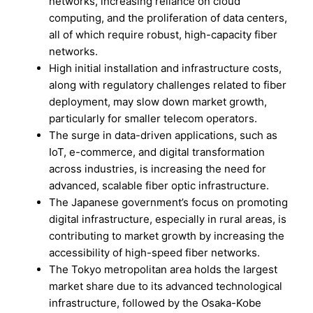
networks, increasing reliance on cloud
computing, and the proliferation of data centers,
all of which require robust, high-capacity fiber
networks.
High initial installation and infrastructure costs,
along with regulatory challenges related to fiber
deployment, may slow down market growth,
particularly for smaller telecom operators.
The surge in data-driven applications, such as
IoT, e-commerce, and digital transformation
across industries, is increasing the need for
advanced, scalable fiber optic infrastructure.
The Japanese government’s focus on promoting
digital infrastructure, especially in rural areas, is
contributing to market growth by increasing the
accessibility of high-speed fiber networks.
The Tokyo metropolitan area holds the largest
market share due to its advanced technological
infrastructure, followed by the Osaka-Kobe