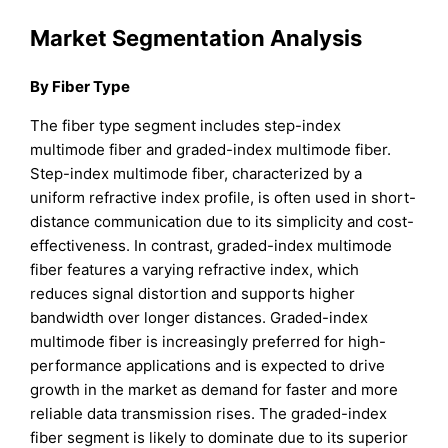
Market Segmentation Analysis
By Fiber Type
The fiber type segment includes step-index
multimode fiber and graded-index multimode fiber.
Step-index multimode fiber, characterized by a
uniform refractive index profile, is often used in short-
distance communication due to its simplicity and cost-
effectiveness. In contrast, graded-index multimode
fiber features a varying refractive index, which
reduces signal distortion and supports higher
bandwidth over longer distances. Graded-index
multimode fiber is increasingly preferred for high-
performance applications and is expected to drive
growth in the market as demand for faster and more
reliable data transmission rises. The graded-index
fiber segment is likely to dominate due to its superior