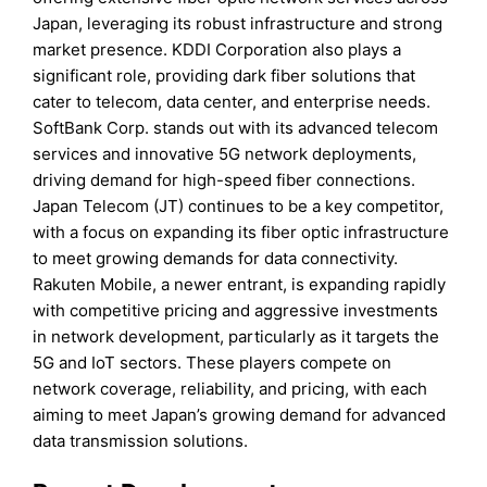
Japan, leveraging its robust infrastructure and strong
market presence. KDDI Corporation also plays a
significant role, providing dark fiber solutions that
cater to telecom, data center, and enterprise needs.
SoftBank Corp. stands out with its advanced telecom
services and innovative 5G network deployments,
driving demand for high-speed fiber connections.
Japan Telecom (JT) continues to be a key competitor,
with a focus on expanding its fiber optic infrastructure
to meet growing demands for data connectivity.
Rakuten Mobile, a newer entrant, is expanding rapidly
with competitive pricing and aggressive investments
in network development, particularly as it targets the
5G and IoT sectors. These players compete on
network coverage, reliability, and pricing, with each
aiming to meet Japan’s growing demand for advanced
data transmission solutions.