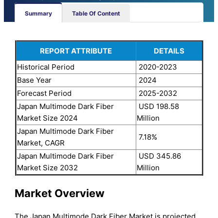
Summary
Table Of Content
REPORT ATTRIBUTE
DETAILS
Historical Period
2020-2023
Base Year
2024
Forecast Period
2025-2032
Japan Multimode Dark Fiber
USD 198.58
Market Size 2024
Million
Japan Multimode Dark Fiber
7.18%
Market, CAGR
Japan Multimode Dark Fiber
USD 345.86
Market Size 2032
Million
Market Overview
The Japan Multimode Dark Fiber Market is projected