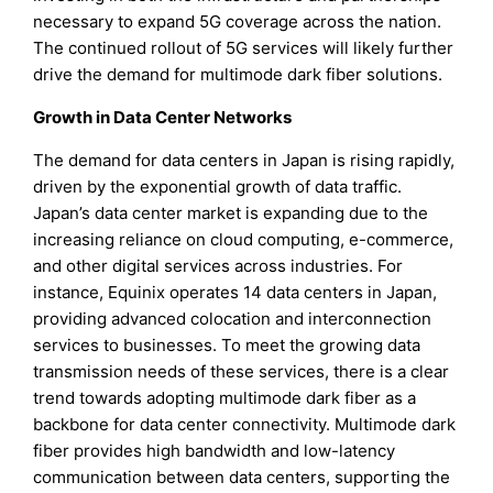
necessary to expand 5G coverage across the nation.
The continued rollout of 5G services will likely further
drive the demand for multimode dark fiber solutions.
Growth in Data Center Networks
The demand for data centers in Japan is rising rapidly,
driven by the exponential growth of data traffic.
Japan’s data center market is expanding due to the
increasing reliance on cloud computing, e-commerce,
and other digital services across industries. For
instance, Equinix operates 14 data centers in Japan,
providing advanced colocation and interconnection
services to businesses. To meet the growing data
transmission needs of these services, there is a clear
trend towards adopting multimode dark fiber as a
backbone for data center connectivity. Multimode dark
fiber provides high bandwidth and low-latency
communication between data centers, supporting the