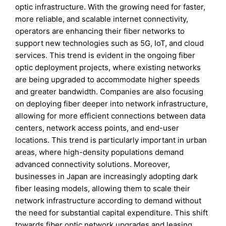
optic infrastructure. With the growing need for faster,
more reliable, and scalable internet connectivity,
operators are enhancing their fiber networks to
support new technologies such as 5G, IoT, and cloud
services. This trend is evident in the ongoing fiber
optic deployment projects, where existing networks
are being upgraded to accommodate higher speeds
and greater bandwidth. Companies are also focusing
on deploying fiber deeper into network infrastructure,
allowing for more efficient connections between data
centers, network access points, and end-user
locations. This trend is particularly important in urban
areas, where high-density populations demand
advanced connectivity solutions. Moreover,
businesses in Japan are increasingly adopting dark
fiber leasing models, allowing them to scale their
network infrastructure according to demand without
the need for substantial capital expenditure. This shift
towards fiber optic network upgrades and leasing