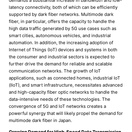
demands a substantial increase in bandwidth and low-
latency connectivity, both of which can be efficiently
supported by dark fiber networks. Multimode dark
fiber, in particular, offers the capacity to handle the
high data traffic generated by 5G use cases such as
smart cities, autonomous vehicles, and industrial
automation. In addition, the increasing adoption of
Internet of Things (IoT) devices and systems in both
the consumer and industrial sectors is expected to
further drive the demand for reliable and scalable
communication networks. The growth of IoT
applications, such as connected homes, industrial IoT
(IIoT), and smart infrastructure, necessitates advanced
and high-capacity fiber optic networks to handle the
data-intensive needs of these technologies. The
convergence of 5G and IoT networks creates a
powerful synergy that will likely propel the demand for
multimode dark fiber in Japan.
Growing Demand for High-Speed Data Transmission