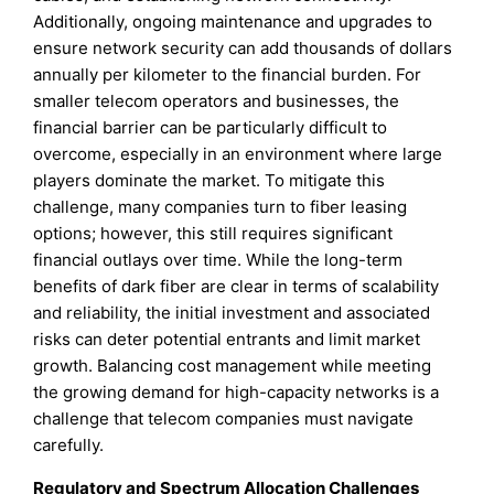
Additionally, ongoing maintenance and upgrades to
ensure network security can add thousands of dollars
annually per kilometer to the financial burden. For
smaller telecom operators and businesses, the
financial barrier can be particularly difficult to
overcome, especially in an environment where large
players dominate the market. To mitigate this
challenge, many companies turn to fiber leasing
options; however, this still requires significant
financial outlays over time. While the long-term
benefits of dark fiber are clear in terms of scalability
and reliability, the initial investment and associated
risks can deter potential entrants and limit market
growth. Balancing cost management while meeting
the growing demand for high-capacity networks is a
challenge that telecom companies must navigate
carefully.
Regulatory and Spectrum Allocation Challenges