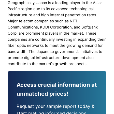
Geographically, Japan is a leading player in the Asia-
Pacific region due to its advanced technological
infrastructure and high internet penetration rates.
Major telecom companies such as NTT
Communications, KDDI Corporation, and SoftBank
Corp. are prominent players in the market. These
companies are continually investing in expanding their
fiber optic networks to meet the growing demand for
bandwidth. The Japanese government’s initiatives to
promote digital infrastructure development also
contribute to the market’s growth prospects.
Access crucial information at
unmatched prices!
Request your sample report today &
start making informed decisions