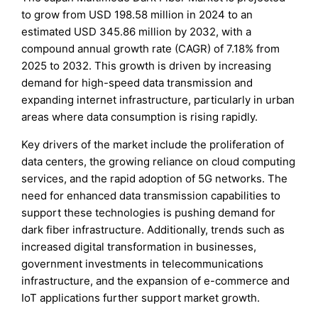
to grow from USD 198.58 million in 2024 to an
estimated USD 345.86 million by 2032, with a
compound annual growth rate (CAGR) of 7.18% from
2025 to 2032. This growth is driven by increasing
demand for high-speed data transmission and
expanding internet infrastructure, particularly in urban
areas where data consumption is rising rapidly.
Key drivers of the market include the proliferation of
data centers, the growing reliance on cloud computing
services, and the rapid adoption of 5G networks. The
need for enhanced data transmission capabilities to
support these technologies is pushing demand for
dark fiber infrastructure. Additionally, trends such as
increased digital transformation in businesses,
government investments in telecommunications
infrastructure, and the expansion of e-commerce and
IoT applications further support market growth.