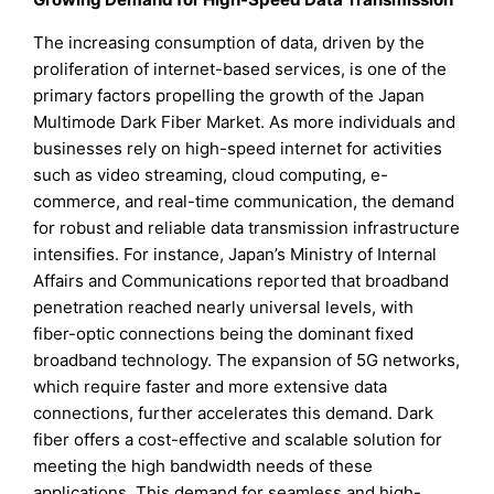
The increasing consumption of data, driven by the
proliferation of internet-based services, is one of the
primary factors propelling the growth of the Japan
Multimode Dark Fiber Market. As more individuals and
businesses rely on high-speed internet for activities
such as video streaming, cloud computing, e-
commerce, and real-time communication, the demand
for robust and reliable data transmission infrastructure
intensifies. For instance, Japan’s Ministry of Internal
Affairs and Communications reported that broadband
penetration reached nearly universal levels, with
fiber-optic connections being the dominant fixed
broadband technology. The expansion of 5G networks,
which require faster and more extensive data
connections, further accelerates this demand. Dark
fiber offers a cost-effective and scalable solution for
meeting the high bandwidth needs of these
applications. This demand for seamless and high-