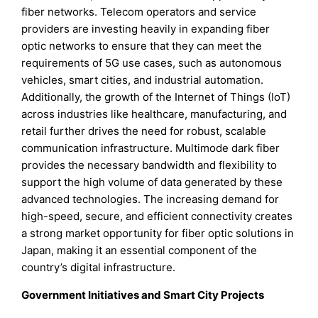
fiber networks. Telecom operators and service
providers are investing heavily in expanding fiber
optic networks to ensure that they can meet the
requirements of 5G use cases, such as autonomous
vehicles, smart cities, and industrial automation.
Additionally, the growth of the Internet of Things (IoT)
across industries like healthcare, manufacturing, and
retail further drives the need for robust, scalable
communication infrastructure. Multimode dark fiber
provides the necessary bandwidth and flexibility to
support the high volume of data generated by these
advanced technologies. The increasing demand for
high-speed, secure, and efficient connectivity creates
a strong market opportunity for fiber optic solutions in
Japan, making it an essential component of the
country’s digital infrastructure.
Government Initiatives and Smart City Projects