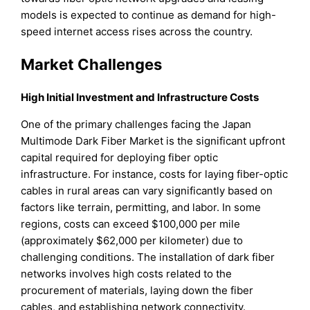
models is expected to continue as demand for high-
speed internet access rises across the country.
Market Challenges
High Initial Investment and Infrastructure Costs
One of the primary challenges facing the Japan
Multimode Dark Fiber Market is the significant upfront
capital required for deploying fiber optic
infrastructure. For instance, costs for laying fiber-optic
cables in rural areas can vary significantly based on
factors like terrain, permitting, and labor. In some
regions, costs can exceed $100,000 per mile
(approximately $62,000 per kilometer) due to
challenging conditions. The installation of dark fiber
networks involves high costs related to the
procurement of materials, laying down the fiber
cables, and establishing network connectivity.