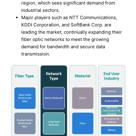
region, which sees significant demand from
industrial sectors.
Major players such as NTT Communications,
KDDI Corporation, and SoftBank Corp. are
leading the market, continually expanding their
fiber optic networks to meet the growing
demand for bandwidth and secure data
transmission.