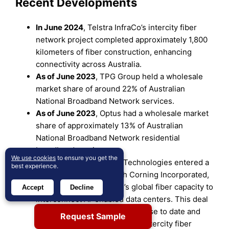
Recent Developments
In June 2024
, Telstra InfraCo’s intercity fiber
network project completed approximately 1,800
kilometers of fiber construction, enhancing
connectivity across Australia.
As of June 2023
, TPG Group held a wholesale
market share of around 22% of Australian
National Broadband Network services.
As of June 2023
, Optus had a wholesale market
share of approximately 13% of Australian
National Broadband Network residential
broadband services.
We use cookies
to ensure you get the
In August 2024,
Lumen Technologies entered a
best experience.
two-year agreement with Corning Incorporated,
securing 10% of Corning’s global fiber capacity to
Accept
Decline
interconnect AI-enabled data centers. This deal
is Lumen’s largest cable purchase to date and
Request Sample
will more than double its U.S. intercity fiber