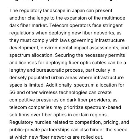
The regulatory landscape in Japan can present
another challenge to the expansion of the multimode
dark fiber market. Telecom operators face stringent
regulations when deploying new fiber networks, as
they must comply with laws governing infrastructure
development, environmental impact assessments, and
spectrum allocation. Securing the necessary permits
and licenses for deploying fiber optic cables can be a
lengthy and bureaucratic process, particularly in
densely populated urban areas where infrastructure
space is limited. Additionally, spectrum allocation for
5G and other wireless technologies can create
competitive pressures on dark fiber providers, as
telecom companies may prioritize spectrum-based
solutions over fiber optics in certain regions.
Regulatory hurdles related to competition, pricing, and
public-private partnerships can also hinder the speed
at which new fiber networks are rolled out.