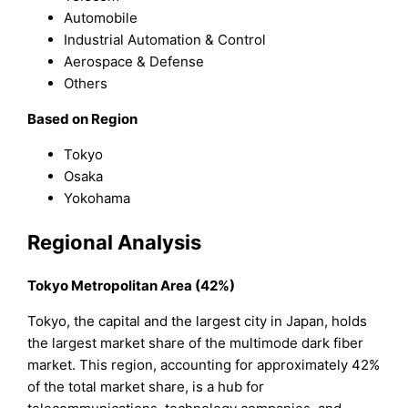
Automobile
Industrial Automation & Control
Aerospace & Defense
Others
Based on Region
Tokyo
Osaka
Yokohama
Regional Analysis
Tokyo Metropolitan Area (42%)
Tokyo, the capital and the largest city in Japan, holds
the largest market share of the multimode dark fiber
market. This region, accounting for approximately 42%
of the total market share, is a hub for