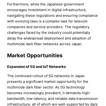
Furthermore, while the Japanese government
encourages investment in digital infrastructure,
navigating these regulations and ensuring compliance
with evolving laws is a complex task for telecom
companies and service providers. The regulatory
challenges faced by the industry could potentially
delay the widespread deployment and adoption of
multimode dark fiber networks across Japan.
Market Opportunities
Expansion of 5G and IoT Networks
The continued rollout of 5G networks in Japan
presents a significant market opportunity for the
multimode dark fiber sector. As 5G technology
becomes increasingly prevalent, it demands high-
bandwidth, low-latency, and reliable data transmission
infrastructure, all of which are well-supported by dark