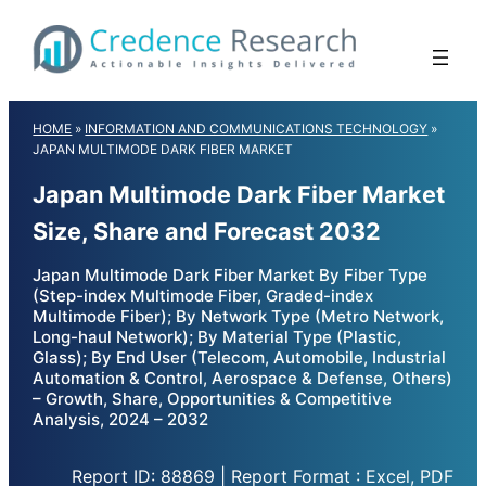
Skip
to
content
HOME
»
INFORMATION AND COMMUNICATIONS TECHNOLOGY
»
JAPAN MULTIMODE DARK FIBER MARKET
Japan Multimode Dark Fiber Market
Size, Share and Forecast 2032
Japan Multimode Dark Fiber Market By Fiber Type
(Step-index Multimode Fiber, Graded-index
Multimode Fiber); By Network Type (Metro Network,
Long-haul Network); By Material Type (Plastic,
Glass); By End User (Telecom, Automobile, Industrial
Automation & Control, Aerospace & Defense, Others)
– Growth, Share, Opportunities & Competitive
Analysis, 2024 – 2032
Report ID: 88869 | Report Format : Excel, PDF