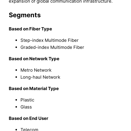
expansion of global communication infrastructure.
Segments
Based on Fiber Type
Step-index Multimode Fiber
Graded-index Multimode Fiber
Based on Network Type
Metro Network
Long-haul Network
Based on Material Type
Plastic
Glass
Based on End User
Telecom