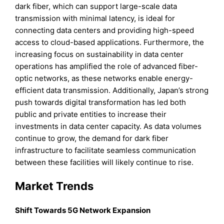
dark fiber, which can support large-scale data
transmission with minimal latency, is ideal for
connecting data centers and providing high-speed
access to cloud-based applications. Furthermore, the
increasing focus on sustainability in data center
operations has amplified the role of advanced fiber-
optic networks, as these networks enable energy-
efficient data transmission. Additionally, Japan’s strong
push towards digital transformation has led both
public and private entities to increase their
investments in data center capacity. As data volumes
continue to grow, the demand for dark fiber
infrastructure to facilitate seamless communication
between these facilities will likely continue to rise.
Market Trends
Shift Towards 5G Network Expansion