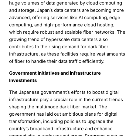
huge volumes of data generated by cloud computing
and storage. Japan’s data centers are becoming more
advanced, offering services like AI computing, edge
computing, and high-performance cloud hosting,
which require robust and scalable fiber networks. The
growing trend of hyperscale data centers also
contributes to the rising demand for dark fiber
infrastructure, as these facilities require vast amounts
of fiber to handle their data traffic efficiently.
Government Initiatives and Infrastructure
Investments
The Japanese government’s efforts to boost digital
infrastructure play a crucial role in the current trends
shaping the multimode dark fiber market. The
government has laid out ambitious plans for digital
transformation, including policies to upgrade the
country’s broadband infrastructure and enhance
connectivity in underserved areas. Programs such as