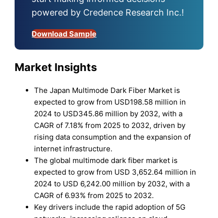
powered by Credence Research Inc.!
Download Sample
Market Insights
The Japan Multimode Dark Fiber Market is
expected to grow from USD198.58 million in
2024 to USD345.86 million by 2032, with a
CAGR of 7.18% from 2025 to 2032, driven by
rising data consumption and the expansion of
internet infrastructure.
The global multimode dark fiber market is
expected to grow from USD 3,652.64 million in
2024 to USD 6,242.00 million by 2032, with a
CAGR of 6.93% from 2025 to 2032.
Key drivers include the rapid adoption of 5G