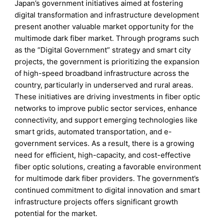
Japan’s government initiatives aimed at fostering
digital transformation and infrastructure development
present another valuable market opportunity for the
multimode dark fiber market. Through programs such
as the “Digital Government” strategy and smart city
projects, the government is prioritizing the expansion
of high-speed broadband infrastructure across the
country, particularly in underserved and rural areas.
These initiatives are driving investments in fiber optic
networks to improve public sector services, enhance
connectivity, and support emerging technologies like
smart grids, automated transportation, and e-
government services. As a result, there is a growing
need for efficient, high-capacity, and cost-effective
fiber optic solutions, creating a favorable environment
for multimode dark fiber providers. The government’s
continued commitment to digital innovation and smart
infrastructure projects offers significant growth
potential for the market.