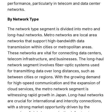
performance, particularly in telecom and data center
networks.
By Network Type
The network type segment is divided into metro and
long-haul networks. Metro networks are local area
networks that support high-bandwidth data
transmission within cities or metropolitan areas.
These networks are vital for connecting data centers,
telecom infrastructure, and businesses. The long-haul
network segment involves fiber-optic systems used
for transmitting data over long distances, such as
between cities or regions. With the growing demand
for high-speed communication and the expansion of
cloud services, the metro network segment is
witnessing rapid growth in Japan. Long-haul networks
are crucial for international and intercity connections,
with a strong market opportunity driven by the