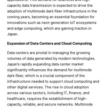
capacity data transmission is expected to drive the
adoption of multimode dark fiber infrastructure in the
coming years, becoming an essential foundation for
innovations such as next-generation IoT ecosystems
and edge computing, which are gaining traction in
Japan.
Expansion of Data Centers and Cloud Computing
Data centers are pivotal in managing the growing
volumes of data generated by modern technologies.
Japan’s rapidly expanding data center market
significantly influences the demand for multimode
dark fiber, which is a crucial component of the
infrastructure needed to support cloud computing and
other digital services. The rise in cloud adoption
across various sectors, including IT, finance, and
healthcare, requires the establishment of high-
capacity, reliable, and secure networks. Multimode