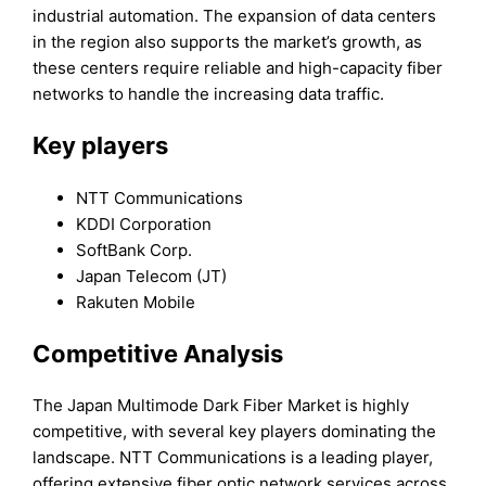
industrial automation. The expansion of data centers
in the region also supports the market’s growth, as
these centers require reliable and high-capacity fiber
networks to handle the increasing data traffic.
Key players
NTT Communications
KDDI Corporation
SoftBank Corp.
Japan Telecom (JT)
Rakuten Mobile
Competitive Analysis
The Japan Multimode Dark Fiber Market is highly
competitive, with several key players dominating the
landscape. NTT Communications is a leading player,
offering extensive fiber optic network services across