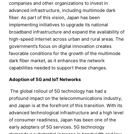
companies and other organizations to invest in
advanced infrastructure, including multimode dark
fiber. As part of this vision, Japan has been
implementing initiatives to upgrade its national
broadband infrastructure and expand the availability of
high-speed internet across urban and rural areas. The
government’s focus on digital innovation creates
favorable conditions for the growth of the multimode
dark fiber market, as it enhances the network
capabilities needed to support these changes.
Adoption of 5G and IoT Networks
The global rollout of 5G technology has had a
profound impact on the telecommunications industry,
and Japan is at the forefront of this transition. With its
advanced technological infrastructure and a high level
of consumer readiness, Japan has been one of the
early adopters of 5G services. 5G technology