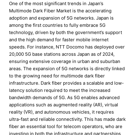
One of the most significant trends in Japan’s
Multimode Dark Fiber Market is the accelerating
adoption and expansion of 5G networks. Japan is
among the first countries to fully embrace 5G
technology, driven by both the government’s support
and the high demand for faster mobile internet
speeds. For instance, NTT Docomo has deployed over
20,000 5G base stations across Japan as of 2024,
ensuring extensive coverage in urban and suburban
areas. The expansion of 5G networks is directly linked
to the growing need for multimode dark fiber
infrastructure. Dark fiber provides a scalable and low-
latency solution required to meet the increased
bandwidth demands of 5G. As 5G enables advanced
applications such as augmented reality (AR), virtual
reality (VR), and autonomous vehicles, it requires
ultra-fast and reliable connectivity. This has made dark
fiber an essential tool for telecom operators, who are
investing in both the infrastructure and partnerships