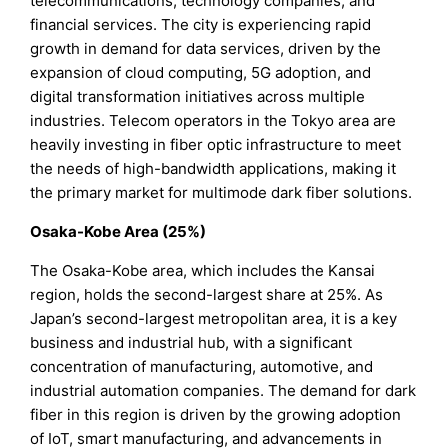
telecommunications, technology companies, and
financial services. The city is experiencing rapid
growth in demand for data services, driven by the
expansion of cloud computing, 5G adoption, and
digital transformation initiatives across multiple
industries. Telecom operators in the Tokyo area are
heavily investing in fiber optic infrastructure to meet
the needs of high-bandwidth applications, making it
the primary market for multimode dark fiber solutions.
Osaka-Kobe Area (25%)
The Osaka-Kobe area, which includes the Kansai
region, holds the second-largest share at 25%. As
Japan’s second-largest metropolitan area, it is a key
business and industrial hub, with a significant
concentration of manufacturing, automotive, and
industrial automation companies. The demand for dark
fiber in this region is driven by the growing adoption
of IoT, smart manufacturing, and advancements in