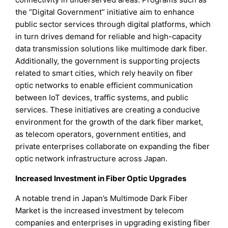
the “Digital Government” initiative aim to enhance
public sector services through digital platforms, which
in turn drives demand for reliable and high-capacity
data transmission solutions like multimode dark fiber.
Additionally, the government is supporting projects
related to smart cities, which rely heavily on fiber
optic networks to enable efficient communication
between IoT devices, traffic systems, and public
services. These initiatives are creating a conducive
environment for the growth of the dark fiber market,
as telecom operators, government entities, and
private enterprises collaborate on expanding the fiber
optic network infrastructure across Japan.
Increased Investment in Fiber Optic Upgrades
A notable trend in Japan’s Multimode Dark Fiber
Market is the increased investment by telecom
companies and enterprises in upgrading existing fiber