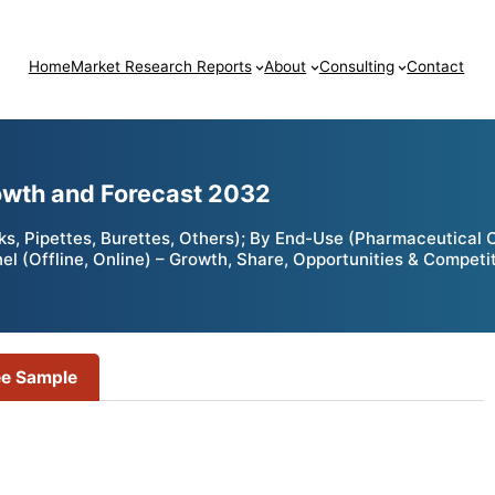
Home
Market Research Reports
About
Consulting
Contact
owth and Forecast 2032
ks, Pipettes, Burettes, Others); By End-Use (Pharmaceutical
nnel (Offline, Online) – Growth, Share, Opportunities & Compet
ee Sample