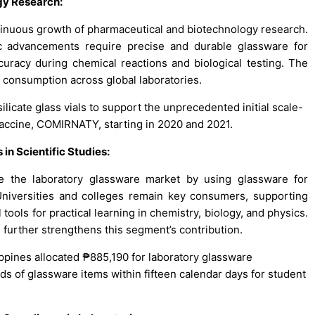
gy Research
:
tinuous growth of pharmaceutical and biotechnology research.
c advancements require precise and durable glassware for
accuracy during chemical reactions and biological testing. The
e consumption across global laboratories.
osilicate glass vials to support the unprecedented initial scale-
vaccine, COMIRNATY, starting in 2020 and 2021.
in Scientific Studies
:
ive the laboratory glassware market by using glassware for
Universities and colleges remain key consumers, supporting
tools for practical learning in chemistry, biology, and physics.
 further strengthens this segment’s contribution.
ippines allocated ₱885,190 for laboratory glassware
s of glassware items within fifteen calendar days for student