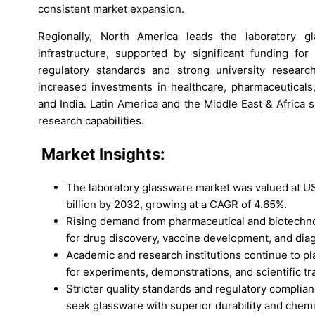
consistent market expansion.
Regionally, North America leads the laboratory 
infrastructure, supported by significant funding for 
regulatory standards and strong university research
increased investments in healthcare, pharmaceuticals,
and India. Latin America and the Middle East & Africa
research capabilities.
Market
Insights:
The laboratory glassware market was valued at US
billion by 2032, growing at a CAGR of 4.65%.
Rising demand from pharmaceutical and biotechnol
for drug discovery, vaccine development, and di
Academic and research institutions continue to pl
for experiments, demonstrations, and scientific tr
Stricter quality standards and regulatory compli
seek glassware with superior durability and chemi