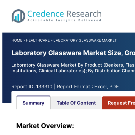
Skip
to
content
HOME
»
HEALTHCARE
»
LABORATORY GLASSWARE MARKET
Laboratory Glassware Market Size, Gr
Laboratory Glassware Market By Product (Beakers, Flas
Institutions, Clinical Laboratories); By Distribution Cha
Report ID: 133310 | Report Format : Excel, PDF
Summary
Table Of Content
Request Fr
Market
Overview: