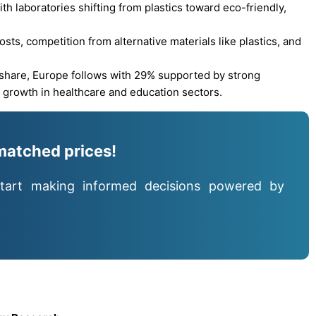
ith laboratories shifting from plastics toward eco-friendly,
sts, competition from alternative materials like plastics, and
 share, Europe follows with 29% supported by strong
d growth in healthcare and education sectors.
matched prices!
tart making informed decisions powered by