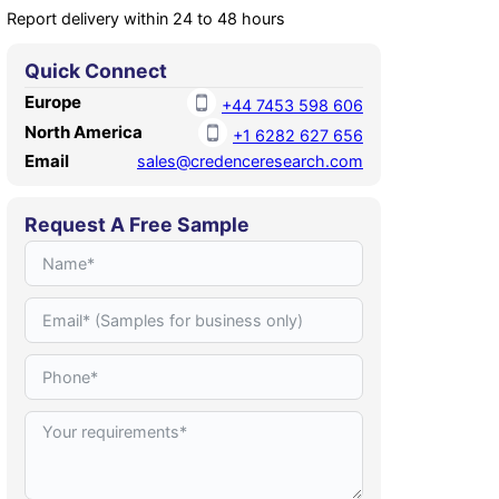
Report delivery within 24 to 48 hours
Quick Connect
Europe
+44 7453 598 606
North America
+1 6282 627 656
Email
sales@credenceresearch.com
Request A Free Sample