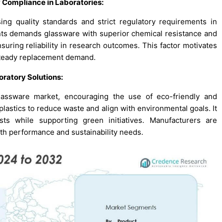
y Compliance in Laboratories
:
ing quality standards and strict regulatory requirements in
ments demands glassware with superior chemical resistance and
nsuring reliability in research outcomes. This factor motivates
 steady replacement demand.
oratory Solutions
:
glassware market, encouraging the use of eco-friendly and
plastics to reduce waste and align with environmental goals. It
osts while supporting green initiatives. Manufacturers are
th performance and sustainability needs.