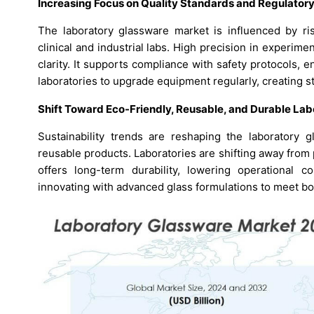
Increasing Focus on Quality Standards and Regulator
The laboratory glassware market is influenced by ris
clinical and industrial labs. High precision in experi
clarity. It supports compliance with safety protocols, e
laboratories to upgrade equipment regularly, creating
Shift Toward Eco-Friendly, Reusable, and Durable Lab
Sustainability trends are reshaping the laboratory 
reusable products. Laboratories are shifting away from 
offers long-term durability, lowering operational c
innovating with advanced glass formulations to meet bo