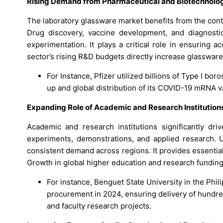
Rising Demand from Pharmaceutical and Biotechnolo
The laboratory glassware market benefits from the con
Drug discovery, vaccine development, and diagnosti
experimentation. It plays a critical role in ensuring 
sector’s rising R&D budgets directly increase glasswar
For Instance, Pfizer utilized billions of Type I bor
up and global distribution of its COVID-19 mRNA 
Expanding Role of Academic and Research Institutions 
Academic and research institutions significantly dr
experiments, demonstrations, and applied research. 
consistent demand across regions. It provides essential 
Growth in global higher education and research funding
For instance, Benguet State University in the Phil
procurement in 2024, ensuring delivery of hundred
and faculty research projects.