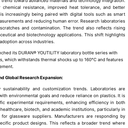
g trend toward advanced materials and technology integration.
 chemical resistance, improved heat tolerance, and better
is increasingly being paired with digital tools such as smart
asurements and reducing human error. Research laboratories
scratches and contamination. The trend also reflects rising
utical and biotechnology applications. This shift highlights
 adoption across industries.
unched its DURAN® YOUTILITY laboratory bottle series with
ss, which withstands thermal shocks up to 160°C and features
gement.
and Global Research Expansion
:
sustainability and customization trends. Laboratories are
with environmental goals and reduce reliance on plastics. It is
fic experimental requirements, enhancing efficiency in both
ealthcare, biotech, and academic institutions, particularly in
 for glassware suppliers. Manufacturers are responding by
specific product designs. This reflects a broader trend where