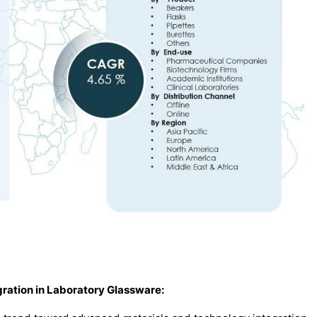
ration in Laboratory Glassware
: