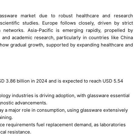
glassware market due to robust healthcare and research
scientific studies. Europe follows closely, driven by strict
 networks. Asia-Pacific is emerging rapidly, propelled by
 and academic research, particularly in countries like China
 show gradual growth, supported by expanding healthcare and
D 3.86 billion in 2024 and is expected to reach USD 5.54
ogy industries is driving adoption, with glassware essential
agnostic advancements.
ay a major role in consumption, using glassware extensively
aining.
ance requirements fuel replacement demand, as laboratories
cal resistance.