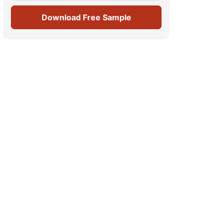
Download Free Sample