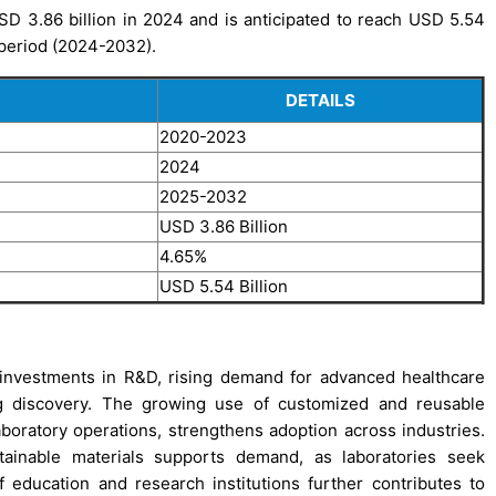
D 3.86 billion in 2024 and is anticipated to reach USD 5.54
 period (2024-2032).
DETAILS
2020-2023
2024
2025-2032
USD 3.86 Billion
4.65%
USD 5.54 Billion
 investments in R&D, rising demand for advanced healthcare
ug discovery. The growing use of customized and reusable
laboratory operations, strengthens adoption across industries.
tainable materials supports demand, as laboratories seek
of education and research institutions further contributes to