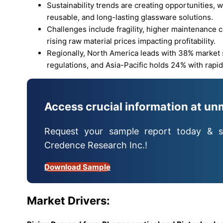
Sustainability trends are creating opportunities, w
reusable, and long-lasting glassware solutions.
Challenges include fragility, higher maintenance co
rising raw material prices impacting profitability.
Regionally, North America leads with 38% market
regulations, and Asia-Pacific holds 24% with rapi
Access crucial information at un
Request your sample report today & s
Credence Research Inc.!
Download Sample
Market
Drivers: