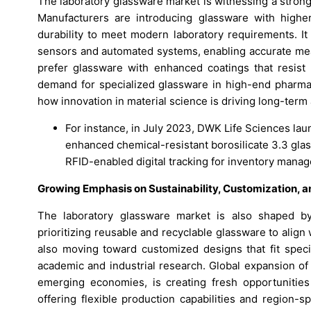
The laboratory glassware market is witnessing a stron
Manufacturers are introducing glassware with higher
durability to meet modern laboratory requirements. It 
sensors and automated systems, enabling accurate me
prefer glassware with enhanced coatings that resist 
demand for specialized glassware in high-end pharmace
how innovation in material science is driving long-term
For instance, in July 2023, DWK Life Sciences la
enhanced chemical-resistant borosilicate 3.3 gla
RFID-enabled digital tracking for inventory mana
Growing Emphasis on Sustainability, Customization, 
The laboratory glassware market is also shaped by 
prioritizing reusable and recyclable glassware to align 
also moving toward customized designs that fit speci
academic and industrial research. Global expansion of h
emerging economies, is creating fresh opportunities
offering flexible production capabilities and region-