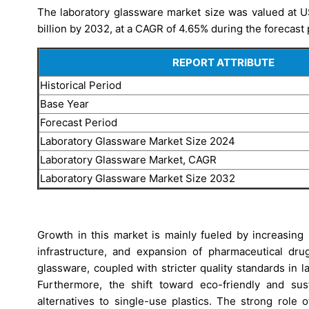
The laboratory glassware market size was valued at US
billion by 2032, at a CAGR of 4.65% during the forecast
REPORT ATTRIBUTE
Historical Period
Base Year
Forecast Period
Laboratory Glassware Market Size 2024
Laboratory Glassware Market, CAGR
Laboratory Glassware Market Size 2032
Growth in this market is mainly fueled by increasing
infrastructure, and expansion of pharmaceutical dr
glassware, coupled with stricter quality standards in 
Furthermore, the shift toward eco-friendly and sus
alternatives to single-use plastics. The strong role 