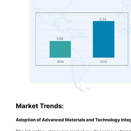
Market
Trends:
Adoption of Advanced Materials and Technology Integ