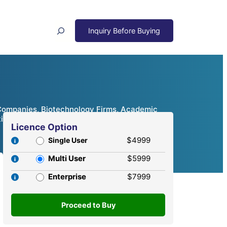
Search
 Companies, Biotechnology Firms, Academic
itive Analysis, 2024 – 2032
Licence Option
$4999
Single User
Multi User
$5999
Enterprise
$7999