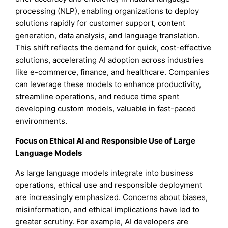
processing (NLP), enabling organizations to deploy
solutions rapidly for customer support, content
generation, data analysis, and language translation.
This shift reflects the demand for quick, cost-effective
solutions, accelerating AI adoption across industries
like e-commerce, finance, and healthcare. Companies
can leverage these models to enhance productivity,
streamline operations, and reduce time spent
developing custom models, valuable in fast-paced
environments.
Focus on Ethical AI and Responsible Use of Large
Language Models
As large language models integrate into business
operations, ethical use and responsible deployment
are increasingly emphasized. Concerns about biases,
misinformation, and ethical implications have led to
greater scrutiny. For example, AI developers are