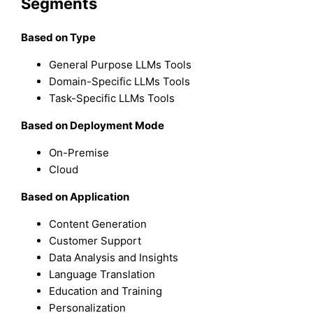
Segments
Based on Type
General Purpose LLMs Tools
Domain-Specific LLMs Tools
Task-Specific LLMs Tools
Based on Deployment Mode
On-Premise
Cloud
Based on Application
Content Generation
Customer Support
Data Analysis and Insights
Language Translation
Education and Training
Personalization