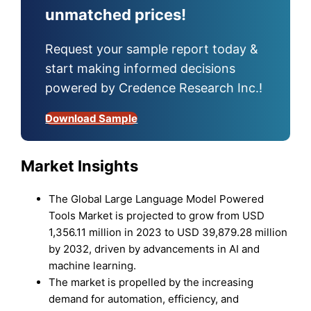
unmatched prices!
Request your sample report today &
start making informed decisions
powered by Credence Research Inc.!
Download Sample
Market Insights
The Global Large Language Model Powered
Tools Market is projected to grow from USD
1,356.11 million in 2023 to USD 39,879.28 million
by 2032, driven by advancements in AI and
machine learning.
The market is propelled by the increasing
demand for automation, efficiency, and