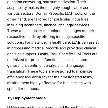
question answering, and summarization. Their
adaptability makes them highly sought-after across
various sectors. Domain-Specific LLM Tools, on the
other hand, are tailored for particular industries,
including healthcare, finance, and legal services.
These tools address the unique challenges of their
respective fields by offering industry-specific
solutions. For instance, in healthcare, LLMs can assist
in processing medical records and providing clinical
decision support. Lastly, Task-Specific LLM Tools are
optimized for precise functions such as content
generation, sentiment analysis, and language
translation. These tools are designed to maximize
efficiency and accuracy for their designated tasks,
making them highly effective for businesses with
specialized needs.
By Deployment Mode
LLM-powered tools are deployed through two main