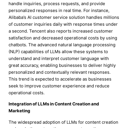
handle inquiries, process requests, and provide
personalized responses in real time. For instance,
Alibaba’s AI customer service solution handles millions
of customer inquiries daily with response times under
a second. Tencent also reports increased customer
satisfaction and decreased operational costs by using
chatbots. The advanced natural language processing
(NLP) capabilities of LLMs allow these systems to
understand and interpret customer language with
great accuracy, enabling businesses to deliver highly
personalized and contextually relevant responses.
This trend is expected to accelerate as businesses
seek to improve customer experience and reduce
operational costs.
Integration of LLMs in Content Creation and
Marketing
The widespread adoption of LLMs for content creation