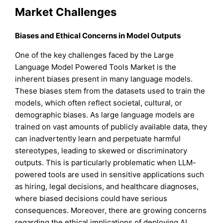
Market Challenges
Biases and Ethical Concerns in Model Outputs
One of the key challenges faced by the Large
Language Model Powered Tools Market is the
inherent biases present in many language models.
These biases stem from the datasets used to train the
models, which often reflect societal, cultural, or
demographic biases. As large language models are
trained on vast amounts of publicly available data, they
can inadvertently learn and perpetuate harmful
stereotypes, leading to skewed or discriminatory
outputs. This is particularly problematic when LLM-
powered tools are used in sensitive applications such
as hiring, legal decisions, and healthcare diagnoses,
where biased decisions could have serious
consequences. Moreover, there are growing concerns
regarding the ethical implications of deploying AI