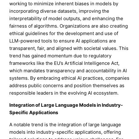
working to minimize inherent biases in models by
incorporating diverse datasets, improving the
interpretability of model outputs, and enhancing the
fairness of algorithms. Organizations are also creating
ethical guidelines for the development and use of
LLM-powered tools to ensure AI applications are
transparent, fair, and aligned with societal values. This
trend has gained momentum due to regulatory
frameworks like the EU’s Artificial Intelligence Act,
which mandates transparency and accountability in AI
systems. By embracing ethical AI practices, companies
address public concerns and position themselves as
responsible leaders in the evolving AI ecosystem.
Integration of Large Language Models in Industry-
Specific Applications
A notable trend is the integration of large language
models into industry-specific applications, offering