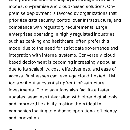
modes: on-premise and cloud-based solutions. On-
premise deployment is favored by organizations that
prioritize data security, control over infrastructure, and
compliance with regulatory requirements. Large
enterprises operating in highly regulated industries,
such as banking and healthcare, often prefer this
model due to the need for strict data governance and
integration with internal systems. Conversely, cloud-
based deployment is becoming increasingly popular
due to its scalability, cost-effectiveness, and ease of
access. Businesses can leverage cloud-hosted LLM
tools without substantial upfront infrastructure
investments. Cloud solutions also facilitate faster
updates, seamless integration with other digital tools,
and improved flexibility, making them ideal for
companies looking to enhance operational efficiency
and innovation.