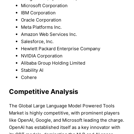
Microsoft Corporation
IBM Corporation
Oracle Corporation
Meta Platforms Inc.
Amazon Web Services Inc.
Salesforce, Inc.
Hewlett Packard Enterprise Company
NVIDIA Corporation
Alibaba Group Holding Limited
Stability AI
Cohere
Competitive Analysis
The Global Large Language Model Powered Tools
Market is highly competitive, with prominent players
like OpenAI, Google, and Microsoft leading the charge.
OpenAI has established itself as a key innovator with