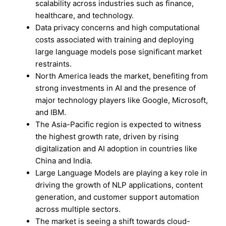
scalability across industries such as finance,
healthcare, and technology.
Data privacy concerns and high computational
costs associated with training and deploying
large language models pose significant market
restraints.
North America leads the market, benefiting from
strong investments in AI and the presence of
major technology players like Google, Microsoft,
and IBM.
The Asia-Pacific region is expected to witness
the highest growth rate, driven by rising
digitalization and AI adoption in countries like
China and India.
Large Language Models are playing a key role in
driving the growth of NLP applications, content
generation, and customer support automation
across multiple sectors.
The market is seeing a shift towards cloud-