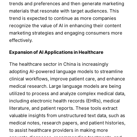
trends and preferences and then generate marketing
materials that resonate with target audiences. This
trend is expected to continue as more companies
recognize the value of AI in enhancing their content
marketing strategies and engaging consumers more
effectively.
Expansion of AI Applications in Healthcare
The healthcare sector in China is increasingly
adopting AI-powered language models to streamline
clinical workflows, improve patient care, and enhance
medical research. Large language models are being
utilized to process and analyze complex medical data,
including electronic health records (EHRs), medical
literature, and patient reports. These tools extract
valuable insights from unstructured text data, such as
medical notes, research papers, and patient histories,
to assist healthcare providers in making more