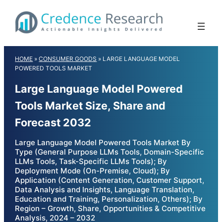
Skip
to
content
HOME
»
CONSUMER GOODS
»
LARGE LANGUAGE MODEL
POWERED TOOLS MARKET
Large Language Model Powered
Tools Market Size, Share and
Forecast 2032
Large Language Model Powered Tools Market By
Type (General Purpose LLMs Tools, Domain-Specific
LLMs Tools, Task-Specific LLMs Tools); By
Deployment Mode (On-Premise, Cloud); By
Application (Content Generation, Customer Support,
Data Analysis and Insights, Language Translation,
Education and Training, Personalization, Others); By
Region – Growth, Share, Opportunities & Competitive
Analysis, 2024 – 2032