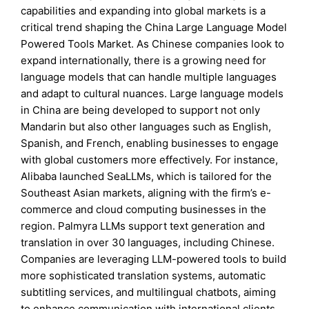
capabilities and expanding into global markets is a
critical trend shaping the China Large Language Model
Powered Tools Market. As Chinese companies look to
expand internationally, there is a growing need for
language models that can handle multiple languages
and adapt to cultural nuances. Large language models
in China are being developed to support not only
Mandarin but also other languages such as English,
Spanish, and French, enabling businesses to engage
with global customers more effectively. For instance,
Alibaba launched SeaLLMs, which is tailored for the
Southeast Asian markets, aligning with the firm’s e-
commerce and cloud computing businesses in the
region. Palmyra LLMs support text generation and
translation in over 30 languages, including Chinese.
Companies are leveraging LLM-powered tools to build
more sophisticated translation systems, automatic
subtitling services, and multilingual chatbots, aiming
to enhance communication with international clients