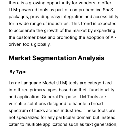
there is a growing opportunity for vendors to offer
LLM-powered tools as part of comprehensive SaaS
packages, providing easy integration and accessibility
for a wide range of industries. This trend is expected
to accelerate the growth of the market by expanding
the customer base and promoting the adoption of AI-
driven tools globally.
Market Segmentation Analysis
By Type
Large Language Model (LLM) tools are categorized
into three primary types based on their functionality
and application. General Purpose LLM Tools are
versatile solutions designed to handle a broad
spectrum of tasks across industries. These tools are
not specialized for any particular domain but instead
cater to multiple applications such as text generation,