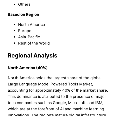
Others
Based on Region
North America
Europe
Asia-Pacific
Rest of the World
Regional Analysis
North America (40%)
North America holds the largest share of the global
Large Language Model Powered Tools Market,
accounting for approximately 40% of the market share.
This dominance is attributed to the presence of major
tech companies such as Google, Microsoft, and IBM,
which are at the forefront of AI and machine learning
innovations. The region’s mature digital infrastructure,