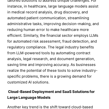
tailored solutions to address unique challenges. For
instance, in healthcare, large language models assist
in medical record analysis, drug discovery, and
automated patient communication, streamlining
administrative tasks, improving decision-making, and
reducing human error to make healthcare more
efficient. Similarly, the financial sector employs LLMs
for automated risk assessment, fraud detection, and
regulatory compliance. The legal industry benefits
from LLM-powered tools by automating contract
analysis, legal research, and document generation,
saving time and improving accuracy. As businesses
realize the potential of these tools to solve industry-
specific problems, there is a growing demand for
customized AI solutions.
Cloud-Based Deployment and SaaS Solutions for
Large Language Models
Another key trend is the shift toward cloud-based