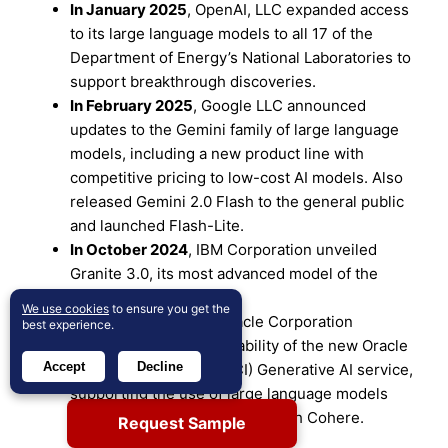
In January 2025
, OpenAI, LLC expanded access
to its large language models to all 17 of the
Department of Energy’s National Laboratories to
support breakthrough discoveries.
In February 2025
, Google LLC announced
updates to the Gemini family of large language
models, including a new product line with
competitive pricing to low-cost AI models. Also
released Gemini 2.0 Flash to the general public
and launched Flash-Lite.
In October 2024
, IBM Corporation unveiled
Granite 3.0, its most advanced model of the
Granite AI product line.
We use cookies
to ensure you get the
In September 2023
, Oracle Corporation
best experience.
announced limited availability of the new Oracle
Accept
Decline
Cloud Infrastructure (OCI) Generative AI service,
supporting the use of large language models
(LLMs), built in collaboration with Cohere.
Request Sample