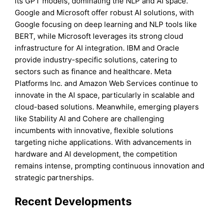
its GPT models, dominating the NLP and AI space.
Google and Microsoft offer robust AI solutions, with
Google focusing on deep learning and NLP tools like
BERT, while Microsoft leverages its strong cloud
infrastructure for AI integration. IBM and Oracle
provide industry-specific solutions, catering to
sectors such as finance and healthcare. Meta
Platforms Inc. and Amazon Web Services continue to
innovate in the AI space, particularly in scalable and
cloud-based solutions. Meanwhile, emerging players
like Stability AI and Cohere are challenging
incumbents with innovative, flexible solutions
targeting niche applications. With advancements in
hardware and AI development, the competition
remains intense, prompting continuous innovation and
strategic partnerships.
Recent Developments