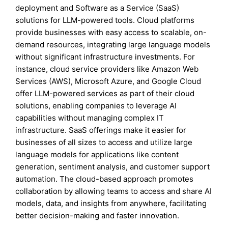
deployment and Software as a Service (SaaS)
solutions for LLM-powered tools. Cloud platforms
provide businesses with easy access to scalable, on-
demand resources, integrating large language models
without significant infrastructure investments. For
instance, cloud service providers like Amazon Web
Services (AWS), Microsoft Azure, and Google Cloud
offer LLM-powered services as part of their cloud
solutions, enabling companies to leverage AI
capabilities without managing complex IT
infrastructure. SaaS offerings make it easier for
businesses of all sizes to access and utilize large
language models for applications like content
generation, sentiment analysis, and customer support
automation. The cloud-based approach promotes
collaboration by allowing teams to access and share AI
models, data, and insights from anywhere, facilitating
better decision-making and faster innovation.