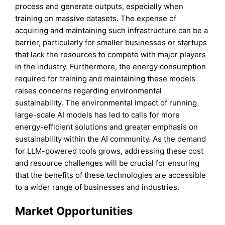
process and generate outputs, especially when
training on massive datasets. The expense of
acquiring and maintaining such infrastructure can be a
barrier, particularly for smaller businesses or startups
that lack the resources to compete with major players
in the industry. Furthermore, the energy consumption
required for training and maintaining these models
raises concerns regarding environmental
sustainability. The environmental impact of running
large-scale AI models has led to calls for more
energy-efficient solutions and greater emphasis on
sustainability within the AI community. As the demand
for LLM-powered tools grows, addressing these cost
and resource challenges will be crucial for ensuring
that the benefits of these technologies are accessible
to a wider range of businesses and industries.
Market Opportunities