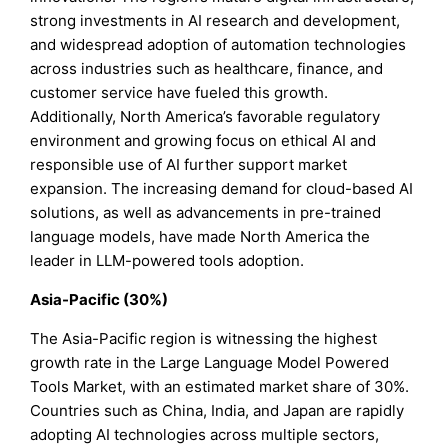
strong investments in AI research and development,
and widespread adoption of automation technologies
across industries such as healthcare, finance, and
customer service have fueled this growth.
Additionally, North America’s favorable regulatory
environment and growing focus on ethical AI and
responsible use of AI further support market
expansion. The increasing demand for cloud-based AI
solutions, as well as advancements in pre-trained
language models, have made North America the
leader in LLM-powered tools adoption.
Asia-Pacific (30%)
The Asia-Pacific region is witnessing the highest
growth rate in the Large Language Model Powered
Tools Market, with an estimated market share of 30%.
Countries such as China, India, and Japan are rapidly
adopting AI technologies across multiple sectors,