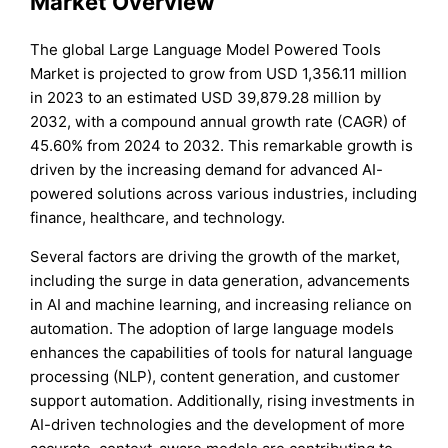
Market Overview
The global Large Language Model Powered Tools
Market is projected to grow from USD 1,356.11 million
in 2023 to an estimated USD 39,879.28 million by
2032, with a compound annual growth rate (CAGR) of
45.60% from 2024 to 2032. This remarkable growth is
driven by the increasing demand for advanced AI-
powered solutions across various industries, including
finance, healthcare, and technology.
Several factors are driving the growth of the market,
including the surge in data generation, advancements
in AI and machine learning, and increasing reliance on
automation. The adoption of large language models
enhances the capabilities of tools for natural language
processing (NLP), content generation, and customer
support automation. Additionally, rising investments in
AI-driven technologies and the development of more