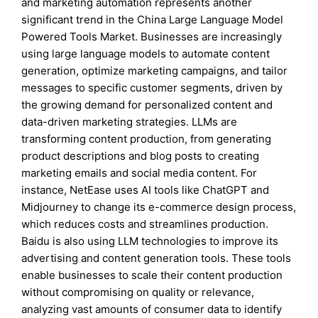
and marketing automation represents another
significant trend in the China Large Language Model
Powered Tools Market. Businesses are increasingly
using large language models to automate content
generation, optimize marketing campaigns, and tailor
messages to specific customer segments, driven by
the growing demand for personalized content and
data-driven marketing strategies. LLMs are
transforming content production, from generating
product descriptions and blog posts to creating
marketing emails and social media content. For
instance, NetEase uses AI tools like ChatGPT and
Midjourney to change its e-commerce design process,
which reduces costs and streamlines production.
Baidu is also using LLM technologies to improve its
advertising and content generation tools. These tools
enable businesses to scale their content production
without compromising on quality or relevance,
analyzing vast amounts of consumer data to identify