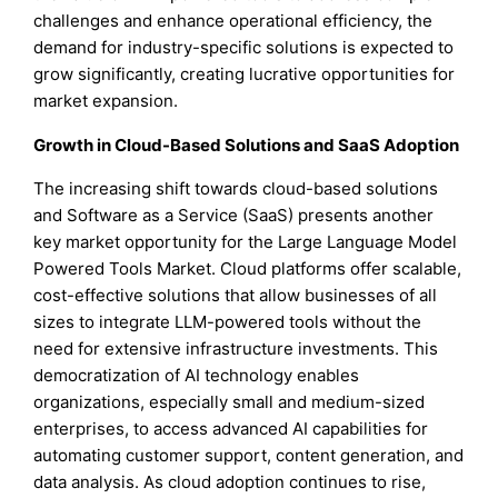
challenges and enhance operational efficiency, the
demand for industry-specific solutions is expected to
grow significantly, creating lucrative opportunities for
market expansion.
Growth in Cloud-Based Solutions and SaaS Adoption
The increasing shift towards cloud-based solutions
and Software as a Service (SaaS) presents another
key market opportunity for the Large Language Model
Powered Tools Market. Cloud platforms offer scalable,
cost-effective solutions that allow businesses of all
sizes to integrate LLM-powered tools without the
need for extensive infrastructure investments. This
democratization of AI technology enables
organizations, especially small and medium-sized
enterprises, to access advanced AI capabilities for
automating customer support, content generation, and
data analysis. As cloud adoption continues to rise,