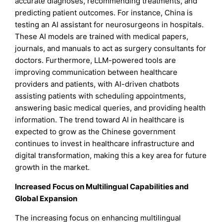
accurate diagnoses, recommending treatments, and
predicting patient outcomes. For instance, China is
testing an AI assistant for neurosurgeons in hospitals.
These AI models are trained with medical papers,
journals, and manuals to act as surgery consultants for
doctors. Furthermore, LLM-powered tools are
improving communication between healthcare
providers and patients, with AI-driven chatbots
assisting patients with scheduling appointments,
answering basic medical queries, and providing health
information. The trend toward AI in healthcare is
expected to grow as the Chinese government
continues to invest in healthcare infrastructure and
digital transformation, making this a key area for future
growth in the market.
Increased Focus on Multilingual Capabilities and
Global Expansion
The increasing focus on enhancing multilingual