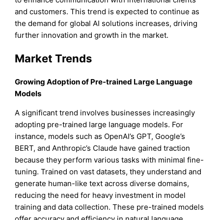
and customers. This trend is expected to continue as
the demand for global AI solutions increases, driving
further innovation and growth in the market.
Market Trends
Growing Adoption of Pre-trained Large Language
Models
A significant trend involves businesses increasingly
adopting pre-trained large language models. For
instance, models such as OpenAI’s GPT, Google’s
BERT, and Anthropic’s Claude have gained traction
because they perform various tasks with minimal fine-
tuning. Trained on vast datasets, they understand and
generate human-like text across diverse domains,
reducing the need for heavy investment in model
training and data collection. These pre-trained models
offer accuracy and efficiency in natural language