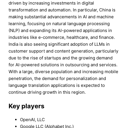
driven by increasing investments in digital
transformation and automation. In particular, China is
making substantial advancements in AI and machine
learning, focusing on natural language processing
(NLP) and expanding its AI-powered applications in
industries like e-commerce, healthcare, and finance.
India is also seeing significant adoption of LLMs in
customer support and content generation, particularly
due to the rise of startups and the growing demand
for AI-powered solutions in outsourcing and services.
With a large, diverse population and increasing mobile
penetration, the demand for personalization and
language translation applications is expected to
continue driving growth in this region.
Key players
OpenAI, LLC
Google LLC (Alphabet Inc.)