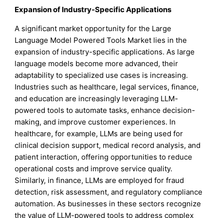
Expansion of Industry-Specific Applications
A significant market opportunity for the Large
Language Model Powered Tools Market lies in the
expansion of industry-specific applications. As large
language models become more advanced, their
adaptability to specialized use cases is increasing.
Industries such as healthcare, legal services, finance,
and education are increasingly leveraging LLM-
powered tools to automate tasks, enhance decision-
making, and improve customer experiences. In
healthcare, for example, LLMs are being used for
clinical decision support, medical record analysis, and
patient interaction, offering opportunities to reduce
operational costs and improve service quality.
Similarly, in finance, LLMs are employed for fraud
detection, risk assessment, and regulatory compliance
automation. As businesses in these sectors recognize
the value of LLM-powered tools to address complex