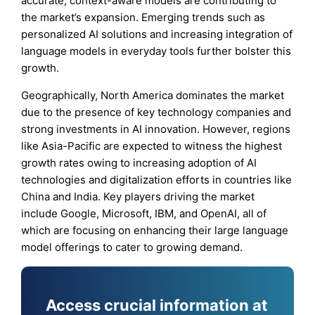
accurate, context-aware models are contributing to
the market’s expansion. Emerging trends such as
personalized AI solutions and increasing integration of
language models in everyday tools further bolster this
growth.
Geographically, North America dominates the market
due to the presence of key technology companies and
strong investments in AI innovation. However, regions
like Asia-Pacific are expected to witness the highest
growth rates owing to increasing adoption of AI
technologies and digitalization efforts in countries like
China and India. Key players driving the market
include Google, Microsoft, IBM, and OpenAI, all of
which are focusing on enhancing their large language
model offerings to cater to growing demand.
Access crucial information at