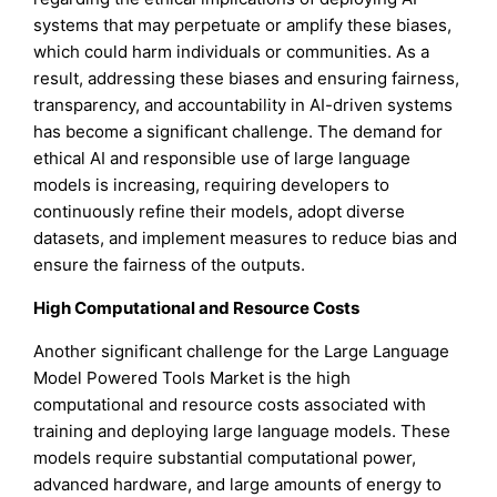
systems that may perpetuate or amplify these biases,
which could harm individuals or communities. As a
result, addressing these biases and ensuring fairness,
transparency, and accountability in AI-driven systems
has become a significant challenge. The demand for
ethical AI and responsible use of large language
models is increasing, requiring developers to
continuously refine their models, adopt diverse
datasets, and implement measures to reduce bias and
ensure the fairness of the outputs.
High Computational and Resource Costs
Another significant challenge for the Large Language
Model Powered Tools Market is the high
computational and resource costs associated with
training and deploying large language models. These
models require substantial computational power,
advanced hardware, and large amounts of energy to