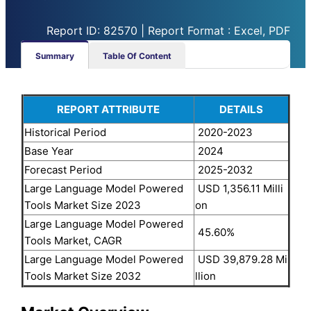
Report ID: 82570 | Report Format : Excel, PDF
Summary
Table Of Content
REPORT ATTRIBUTE
DETAILS
Historical Period
2020-2023
Base Year
2024
Forecast Period
2025-2032
Large Language Model Powered
USD 1,356.11 Milli
Tools Market Size 2023
on
Large Language Model Powered
45.60%
Tools Market, CAGR
Large Language Model Powered
USD 39,879.28 Mi
Tools Market Size 2032
llion