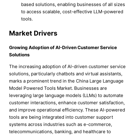
based solutions, enabling businesses of all sizes
to access scalable, cost-effective LLM-powered
tools.
Market Drivers
Growing Adoption of AI-Driven Customer Service
Solutions
The increasing adoption of AI-driven customer service
solutions, particularly chatbots and virtual assistants,
marks a prominent trend in the China Large Language
Model Powered Tools Market. Businesses are
leveraging large language models (LLMs) to automate
customer interactions, enhance customer satisfaction,
and improve operational efficiency. These AI-powered
tools are being integrated into customer support
systems across industries such as e-commerce,
telecommunications, banking, and healthcare to