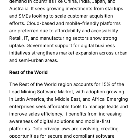
demand in countries like China, India, Japan, and
Australia. It sees growing investments from startups
and SMEs looking to scale customer acquisition
efforts. Cloud-based and mobile-friendly platforms
are preferred due to affordability and accessibility.
Retail, IT, and manufacturing sectors show strong
uptake. Government support for digital business
initiatives strengthens market expansion across urban
and semi-urban areas.
Rest of the World
The Rest of the World region accounts for 15% of the
Lead Mining Software Market, with adoption growing
in Latin America, the Middle East, and Africa. Emerging
enterprises seek affordable tools to manage leads and
improve sales efficiency. It benefits from increasing
awareness of digital solutions and mobile-first
platforms. Data privacy laws are evolving, creating
opportunities for secure and compliant software