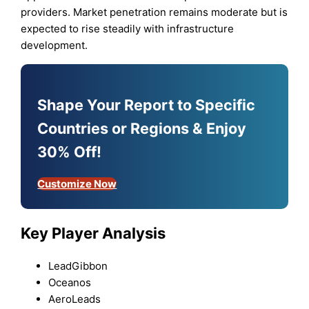
providers. Market penetration remains moderate but is
expected to rise steadily with infrastructure
development.
Shape Your Report to Specific
Countries or Regions & Enjoy
30% Off!
Customize Now
Key Player Analysis
LeadGibbon
Oceanos
AeroLeads