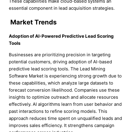
These capabilities make cloud-based systems an
essential component in lead acquisition strategies.
Market Trends
Adoption of AI-Powered Predictive Lead Scoring
Tools
Businesses are prioritizing precision in targeting
potential customers, driving adoption of AI-based
predictive lead scoring tools. The Lead Mining
Software Market is experiencing strong growth due to
these capabilities, which analyze large datasets to
forecast conversion likelihood. Companies use these
insights to optimize outreach and allocate resources
effectively. AI algorithms learn from user behavior and
past interactions to refine scoring models. This
approach reduces time spent on unqualified leads and
improves sales efficiency. It strengthens campaign