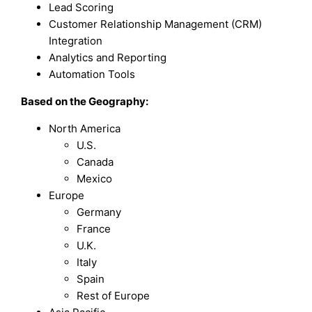
Lead Scoring
Customer Relationship Management (CRM)
Integration
Analytics and Reporting
Automation Tools
Based on the Geography:
North America
U.S.
Canada
Mexico
Europe
Germany
France
U.K.
Italy
Spain
Rest of Europe