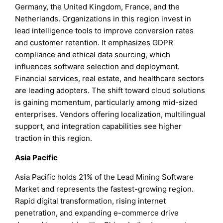
Germany, the United Kingdom, France, and the
Netherlands. Organizations in this region invest in
lead intelligence tools to improve conversion rates
and customer retention. It emphasizes GDPR
compliance and ethical data sourcing, which
influences software selection and deployment.
Financial services, real estate, and healthcare sectors
are leading adopters. The shift toward cloud solutions
is gaining momentum, particularly among mid-sized
enterprises. Vendors offering localization, multilingual
support, and integration capabilities see higher
traction in this region.
Asia Pacific
Asia Pacific holds 21% of the Lead Mining Software
Market and represents the fastest-growing region.
Rapid digital transformation, rising internet
penetration, and expanding e-commerce drive