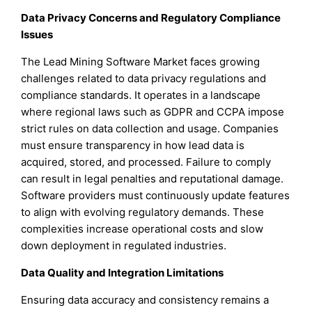
Data Privacy Concerns and Regulatory Compliance
Issues
The Lead Mining Software Market faces growing
challenges related to data privacy regulations and
compliance standards. It operates in a landscape
where regional laws such as GDPR and CCPA impose
strict rules on data collection and usage. Companies
must ensure transparency in how lead data is
acquired, stored, and processed. Failure to comply
can result in legal penalties and reputational damage.
Software providers must continuously update features
to align with evolving regulatory demands. These
complexities increase operational costs and slow
down deployment in regulated industries.
Data Quality and Integration Limitations
Ensuring data accuracy and consistency remains a