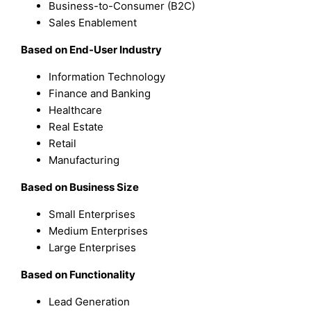
Business-to-Consumer (B2C)
Sales Enablement
Based on End-User Industry
Information Technology
Finance and Banking
Healthcare
Real Estate
Retail
Manufacturing
Based on Business Size
Small Enterprises
Medium Enterprises
Large Enterprises
Based on Functionality
Lead Generation