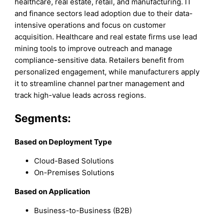
healthcare, real estate, retail, and manufacturing. IT
and finance sectors lead adoption due to their data-
intensive operations and focus on customer
acquisition. Healthcare and real estate firms use lead
mining tools to improve outreach and manage
compliance-sensitive data. Retailers benefit from
personalized engagement, while manufacturers apply
it to streamline channel partner management and
track high-value leads across regions.
Segments:
Based on Deployment Type
Cloud-Based Solutions
On-Premises Solutions
Based on Application
Business-to-Business (B2B)