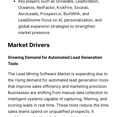
Key players such as Growlabs, LeadGibbon,
Oceanos, NetFactor, KickFire, Socedo,
AeroLeads, Prospect.oi, BuiltWith, and
LeadGnome focus on AI, personalization, and
global expansion strategies to strengthen
market presence.
Market Drivers
Growing Demand for Automated Lead Generation
Tools
The Lead Mining Software Market is expanding due to
the rising demand for automated lead generation tools
that improve sales efficiency and marketing precision.
Businesses are shifting from manual data collection to
intelligent systems capable of capturing, filtering, and
scoring leads in real time. These tools reduce the time
sales teams spend on unqualified prospects. It