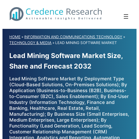
Skip
to
content
HOME
»
INFORMATION AND COMMUNICATIONS TECHNOLOGY
»
TECHNOLOGY & MEDIA
»
LEAD MINING SOFTWARE MARKET
Lead Mining Software Market Size,
Share and Forecast 2032
Lead Mining Software Market By Deployment Type
(Cloud-Based Solutions, On-Premises Solutions); By
Application (Business-to-Business (B2B), Business-
to-Consumer (B2C), Sales Enablement); By End-User
Industry (Information Technology, Finance and
Banking, Healthcare, Real Estate, Retail,
Manufacturing); By Business Size (Small Enterprises,
Medium Enterprises, Large Enterprises); By
Functionality (Lead Generation, Lead Scoring,
Customer Relationship Management (CRM)
Integration, Analytics and Reporting, Automation