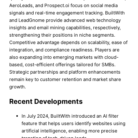
AeroLeads, and Prospect.oi focus on social media
signals and real-time engagement tracking. BuiltWith
and LeadGnome provide advanced web technology
insights and email mining capabilities, respectively,
strengthening their positions in niche segments.
Competitive advantage depends on scalability, ease of
integration, and compliance readiness. Players are
also expanding into emerging markets with cloud-
based, cost-efficient offerings tailored for SMBs.
Strategic partnerships and platform enhancements
remain key to customer retention and market share
growth.
Recent Development
s
In July 2024, BuiltWith introduced an AI filter
feature that helps users identify websites using
artificial intelligence, enabling more precise