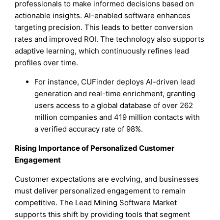
professionals to make informed decisions based on
actionable insights. AI-enabled software enhances
targeting precision. This leads to better conversion
rates and improved ROI. The technology also supports
adaptive learning, which continuously refines lead
profiles over time.
For instance, CUFinder deploys AI-driven lead
generation and real-time enrichment, granting
users access to a global database of over 262
million companies and 419 million contacts with
a verified accuracy rate of 98%.
Rising Importance of Personalized Customer
Engagement
Customer expectations are evolving, and businesses
must deliver personalized engagement to remain
competitive. The Lead Mining Software Market
supports this shift by providing tools that segment