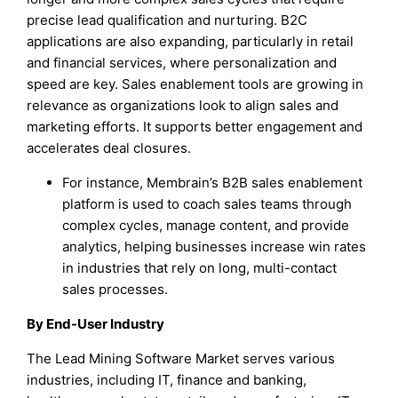
precise lead qualification and nurturing. B2C
applications are also expanding, particularly in retail
and financial services, where personalization and
speed are key. Sales enablement tools are growing in
relevance as organizations look to align sales and
marketing efforts. It supports better engagement and
accelerates deal closures.
For instance, Membrain’s B2B sales enablement
platform is used to coach sales teams through
complex cycles, manage content, and provide
analytics, helping businesses increase win rates
in industries that rely on long, multi-contact
sales processes.
By End-User Industry
The Lead Mining Software Market serves various
industries, including IT, finance and banking,