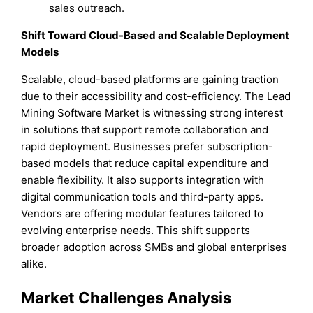
sales outreach.
Shift Toward Cloud-Based and Scalable Deployment
Models
Scalable, cloud-based platforms are gaining traction
due to their accessibility and cost-efficiency. The Lead
Mining Software Market is witnessing strong interest
in solutions that support remote collaboration and
rapid deployment. Businesses prefer subscription-
based models that reduce capital expenditure and
enable flexibility. It also supports integration with
digital communication tools and third-party apps.
Vendors are offering modular features tailored to
evolving enterprise needs. This shift supports
broader adoption across SMBs and global enterprises
alike.
Market Challenges Analysis