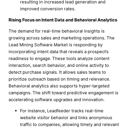
resulting in increased lead generation and
improved conversion rates.
Rising Focus on Intent Data and Behavioral Analytics
The demand for real-time behavioral insights is
growing across sales and marketing operations. The
Lead Mining Software Market is responding by
incorporating intent data that reveals a prospect’s
readiness to engage. These tools analyze content
interaction, search behavior, and online activity to
detect purchase signals. It allows sales teams to
prioritize outreach based on timing and relevance.
Behavioral analytics also supports hyper-targeted
campaigns. The shift toward predictive engagement is
accelerating software upgrades and innovation.
For instance, Leadfeeder tracks real-time
website visitor behavior and links anonymous
traffic to companies, allowing timely and relevant