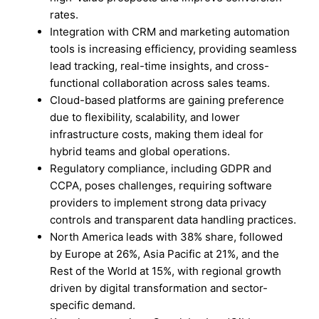
rates.
Integration with CRM and marketing automation
tools is increasing efficiency, providing seamless
lead tracking, real-time insights, and cross-
functional collaboration across sales teams.
Cloud-based platforms are gaining preference
due to flexibility, scalability, and lower
infrastructure costs, making them ideal for
hybrid teams and global operations.
Regulatory compliance, including GDPR and
CCPA, poses challenges, requiring software
providers to implement strong data privacy
controls and transparent data handling practices.
North America leads with 38% share, followed
by Europe at 26%, Asia Pacific at 21%, and the
Rest of the World at 15%, with regional growth
driven by digital transformation and sector-
specific demand.