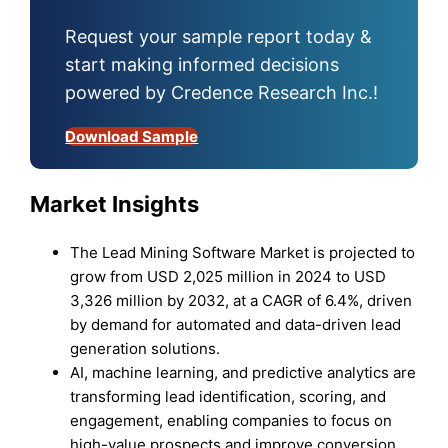
Request your sample report today &
start making informed decisions
powered by Credence Research Inc.!
Download Sample
Market Insights
The Lead Mining Software Market is projected to
grow from USD 2,025 million in 2024 to USD
3,326 million by 2032, at a CAGR of 6.4%, driven
by demand for automated and data-driven lead
generation solutions.
AI, machine learning, and predictive analytics are
transforming lead identification, scoring, and
engagement, enabling companies to focus on
high-value prospects and improve conversion