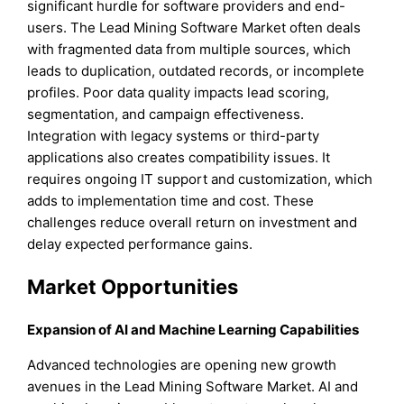
significant hurdle for software providers and end-
users. The Lead Mining Software Market often deals
with fragmented data from multiple sources, which
leads to duplication, outdated records, or incomplete
profiles. Poor data quality impacts lead scoring,
segmentation, and campaign effectiveness.
Integration with legacy systems or third-party
applications also creates compatibility issues. It
requires ongoing IT support and customization, which
adds to implementation time and cost. These
challenges reduce overall return on investment and
delay expected performance gains.
Market Opportunities
Expansion of AI and Machine Learning Capabilities
Advanced technologies are opening new growth
avenues in the Lead Mining Software Market. AI and