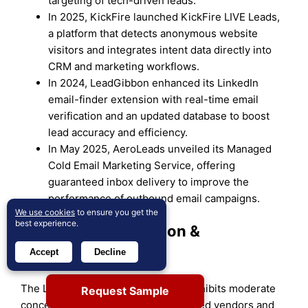
targeting of tech-driven leads.
In 2025, KickFire launched KickFire LIVE Leads,
a platform that detects anonymous website
visitors and integrates intent data directly into
CRM and marketing workflows.
In 2024, LeadGibbon enhanced its LinkedIn
email-finder extension with real-time email
verification and an updated database to boost
lead accuracy and efficiency.
In May 2025, AeroLeads unveiled its Managed
Cold Email Marketing Service, offering
guaranteed inbox delivery to improve the
performance of outbound email campaigns.
We use cookies
to ensure you get the
best experience.
Market Concentration &
Characteristics
Accept
Decline
The Lead Mining Software Market exhibits moderate
Request Sample
concentration with a mix of established vendors and