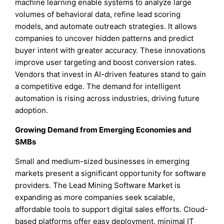
machine learning enable systems to analyze large
volumes of behavioral data, refine lead scoring
models, and automate outreach strategies. It allows
companies to uncover hidden patterns and predict
buyer intent with greater accuracy. These innovations
improve user targeting and boost conversion rates.
Vendors that invest in AI-driven features stand to gain
a competitive edge. The demand for intelligent
automation is rising across industries, driving future
adoption.
Growing Demand from Emerging Economies and
SMBs
Small and medium-sized businesses in emerging
markets present a significant opportunity for software
providers. The Lead Mining Software Market is
expanding as more companies seek scalable,
affordable tools to support digital sales efforts. Cloud-
based platforms offer easy deployment, minimal IT