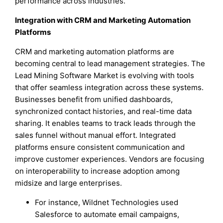
performance across industries.
Integration with CRM and Marketing Automation
Platforms
CRM and marketing automation platforms are
becoming central to lead management strategies. The
Lead Mining Software Market is evolving with tools
that offer seamless integration across these systems.
Businesses benefit from unified dashboards,
synchronized contact histories, and real-time data
sharing. It enables teams to track leads through the
sales funnel without manual effort. Integrated
platforms ensure consistent communication and
improve customer experiences. Vendors are focusing
on interoperability to increase adoption among
midsize and large enterprises.
For instance, Wildnet Technologies used
Salesforce to automate email campaigns,