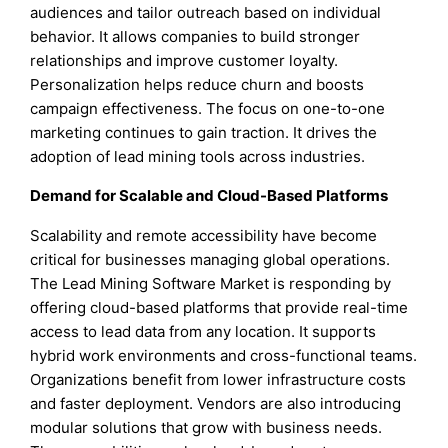
audiences and tailor outreach based on individual
behavior. It allows companies to build stronger
relationships and improve customer loyalty.
Personalization helps reduce churn and boosts
campaign effectiveness. The focus on one-to-one
marketing continues to gain traction. It drives the
adoption of lead mining tools across industries.
Demand for Scalable and Cloud-Based Platforms
Scalability and remote accessibility have become
critical for businesses managing global operations.
The Lead Mining Software Market is responding by
offering cloud-based platforms that provide real-time
access to lead data from any location. It supports
hybrid work environments and cross-functional teams.
Organizations benefit from lower infrastructure costs
and faster deployment. Vendors are also introducing
modular solutions that grow with business needs.