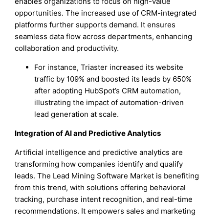
enables organizations to focus on high-value
opportunities. The increased use of CRM-integrated
platforms further supports demand. It ensures
seamless data flow across departments, enhancing
collaboration and productivity.
For instance, Triaster increased its website
traffic by 109% and boosted its leads by 650%
after adopting HubSpot’s CRM automation,
illustrating the impact of automation-driven
lead generation at scale.
Integration of AI and Predictive Analytics
Artificial intelligence and predictive analytics are
transforming how companies identify and qualify
leads. The Lead Mining Software Market is benefiting
from this trend, with solutions offering behavioral
tracking, purchase intent recognition, and real-time
recommendations. It empowers sales and marketing