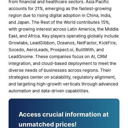
from financial and healthcare sectors. Asia Pacific
accounts for 21%, emerging as the fastest-growing
region due to rising digital adoption in China, India,
and Japan. The Rest of the World contributes 15%,
with growing interest across Latin America, the Middle
East, and Africa. Key players operating globally include
Growlabs, LeadGibbon, Oceanos, NetFactor, KickFire,
Socedo, AeroLeads, Prospect.oi, BuiltWith, and
LeadGnome. These companies focus on AI, CRM
integration, and cloud-based deployment to meet the
diverse needs of businesses across regions. Their
strategies center on scalability, regulatory alignment,
and targeting high-growth verticals through advanced
automation and data-driven capabilities.
Access crucial information at
unmatched prices!