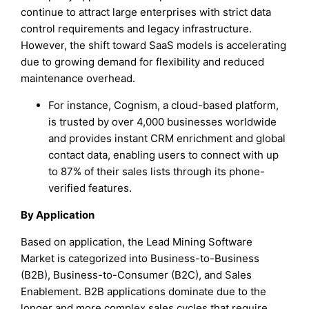
continue to attract large enterprises with strict data
control requirements and legacy infrastructure.
However, the shift toward SaaS models is accelerating
due to growing demand for flexibility and reduced
maintenance overhead.
For instance, Cognism, a cloud-based platform,
is trusted by over 4,000 businesses worldwide
and provides instant CRM enrichment and global
contact data, enabling users to connect with up
to 87% of their sales lists through its phone-
verified features.
By Application
Based on application, the Lead Mining Software
Market is categorized into Business-to-Business
(B2B), Business-to-Consumer (B2C), and Sales
Enablement. B2B applications dominate due to the
longer and more complex sales cycles that require