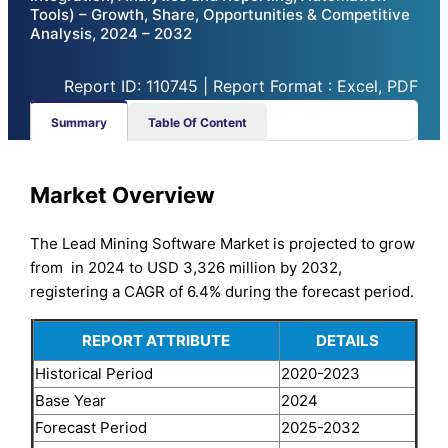
Tools) – Growth, Share, Opportunities & Competitive
Analysis, 2024 – 2032
Report ID: 110745 | Report Format : Excel, PDF
Summary
Table Of Content
Market Overview
The Lead Mining Software Market is projected to grow
from in 2024 to USD 3,326 million by 2032,
registering a CAGR of 6.4% during the forecast period.
REPORT ATTRIBUTE
DETAILS
Historical Period
2020-2023
Base Year
2024
Forecast Period
2025-2032