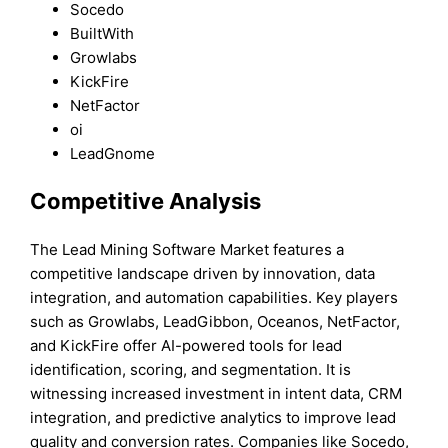
Socedo
BuiltWith
Growlabs
KickFire
NetFactor
oi
LeadGnome
Competitive Analysis
The Lead Mining Software Market features a
competitive landscape driven by innovation, data
integration, and automation capabilities. Key players
such as Growlabs, LeadGibbon, Oceanos, NetFactor,
and KickFire offer AI-powered tools for lead
identification, scoring, and segmentation. It is
witnessing increased investment in intent data, CRM
integration, and predictive analytics to improve lead
quality and conversion rates. Companies like Socedo,