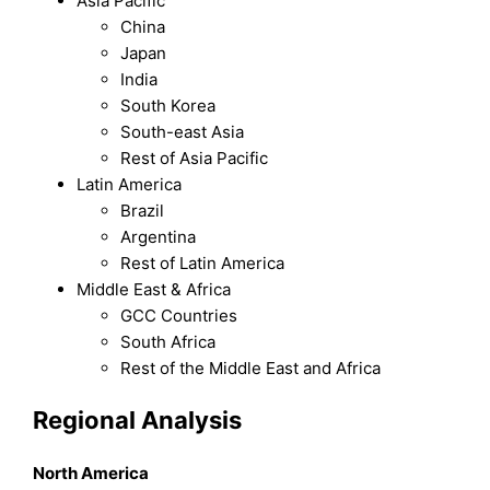
Asia Pacific
China
Japan
India
South Korea
South-east Asia
Rest of Asia Pacific
Latin America
Brazil
Argentina
Rest of Latin America
Middle East & Africa
GCC Countries
South Africa
Rest of the Middle East and Africa
Regional Analysis
North America