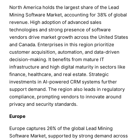
North America holds the largest share of the Lead
Mining Software Market, accounting for 38% of global
revenue. High adoption of advanced sales
technologies and strong presence of software
vendors drive market growth across the United States
and Canada. Enterprises in this region prioritize
customer acquisition, automation, and data-driven
decision-making. It benefits from mature IT
infrastructure and high digital maturity in sectors like
finance, healthcare, and real estate. Strategic
investments in AI-powered CRM systems further
support demand. The region also leads in regulatory
compliance, prompting vendors to innovate around
privacy and security standards.
Europe
Europe captures 26% of the global Lead Mining
Software Market, supported by strong demand across