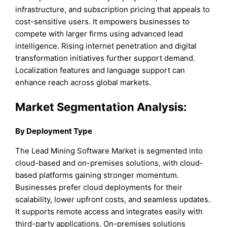
infrastructure, and subscription pricing that appeals to
cost-sensitive users. It empowers businesses to
compete with larger firms using advanced lead
intelligence. Rising internet penetration and digital
transformation initiatives further support demand.
Localization features and language support can
enhance reach across global markets.
Market Segmentation Analysis:
By Deployment Type
The Lead Mining Software Market is segmented into
cloud-based and on-premises solutions, with cloud-
based platforms gaining stronger momentum.
Businesses prefer cloud deployments for their
scalability, lower upfront costs, and seamless updates.
It supports remote access and integrates easily with
third-party applications. On-premises solutions