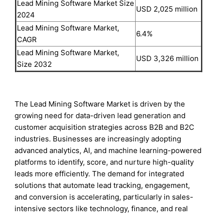
Lead Mining Software Market Size
USD 2,025 million
2024
Lead Mining Software Market,
6.4%
CAGR
Lead Mining Software Market,
USD 3,326 million
Size 2032
The Lead Mining Software Market is driven by the
growing need for data-driven lead generation and
customer acquisition strategies across B2B and B2C
industries. Businesses are increasingly adopting
advanced analytics, AI, and machine learning-powered
platforms to identify, score, and nurture high-quality
leads more efficiently. The demand for integrated
solutions that automate lead tracking, engagement,
and conversion is accelerating, particularly in sales-
intensive sectors like technology, finance, and real