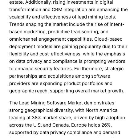
estate. Additionally, rising investments in digital
transformation and CRM integration are enhancing the
scalability and effectiveness of lead mining tools.
Trends shaping the market include the rise of intent-
based marketing, predictive lead scoring, and
omnichannel engagement capabilities. Cloud-based
deployment models are gaining popularity due to their
flexibility and cost-effectiveness, while the emphasis
on data privacy and compliance is prompting vendors
to enhance security features. Furthermore, strategic
partnerships and acquisitions among software
providers are expanding product portfolios and
geographic reach, supporting overall market growth.
The Lead Mining Software Market demonstrates
strong geographical diversity, with North America
leading at 38% market share, driven by high adoption
across the U.S. and Canada. Europe holds 26%,
supported by data privacy compliance and demand