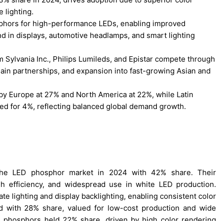
 lighting.
osphors for high-performance LEDs, enabling improved
nd in displays, automotive headlamps, and smart lighting
 Sylvania Inc., Philips Lumileds, and Epistar compete through
hain partnerships, and expansion into fast-growing Asian and
 by Europe at 27% and North America at 22%, while Latin
ed for 4%, reflecting balanced global demand growth.
 the LED phosphor market in 2024 with 42% share. Their
igh efficiency, and widespread use in white LED production.
te lighting and display backlighting, enabling consistent color
ed with 28% share, valued for low-cost production and wide
ride phosphors held 22% share, driven by high color rendering