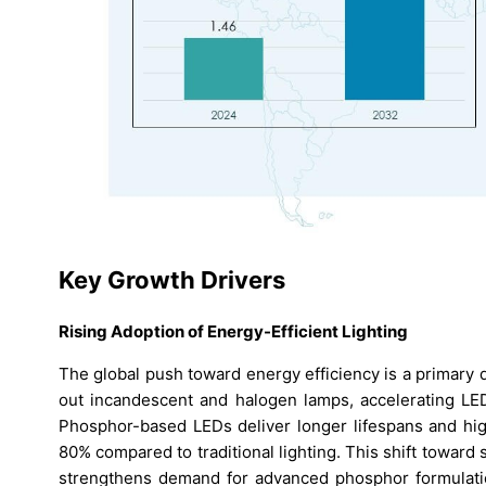
Key Growth Drivers
Rising Adoption of Energy-Efficient Lighting
The global push toward energy efficiency is a primary
out incandescent and halogen lamps, accelerating LED 
Phosphor-based LEDs deliver longer lifespans and hi
80% compared to traditional lighting. This shift toward
strengthens demand for advanced phosphor formulatio