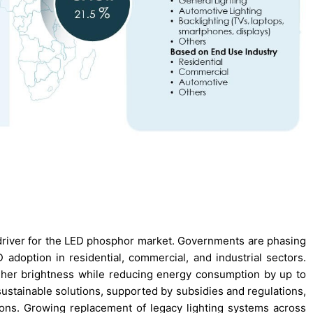
 driver for the LED phosphor market. Governments are phasing
adoption in residential, commercial, and industrial sectors.
gher brightness while reducing energy consumption by up to
 sustainable solutions, supported by subsidies and regulations,
ns. Growing replacement of legacy lighting systems across