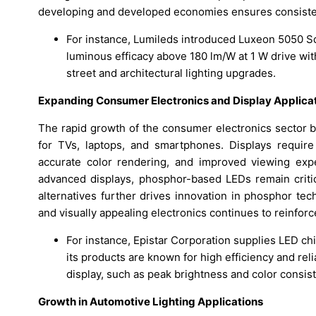
developing and developed economies ensures consiste
For instance, Lumileds introduced Luxeon 5050 
luminous efficacy above 180 lm/W at 1 W drive wit
street and architectural lighting upgrades.
Expanding Consumer Electronics and Display Applica
The rapid growth of the consumer electronics sector b
for TVs, laptops, and smartphones. Displays require
accurate color rendering, and improved viewing exp
advanced displays, phosphor-based LEDs remain crit
alternatives further drives innovation in phosphor te
and visually appealing electronics continues to reinforc
For instance, Epistar Corporation supplies LED ch
its products are known for high efficiency and relia
display, such as peak brightness and color consis
Growth in Automotive Lighting Applications