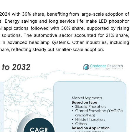
24 with 39% share, benefiting from large-scale adoption of
cture. Energy savings and long service life make LED phosphor
al applications followed with 30% share, supported by rising
 solutions. The automotive sector accounted for 21% share,
 in advanced headlamp systems. Other industries, including
hare, reflecting steady but smaller-scale adoption.