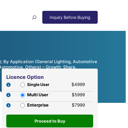
Search
; By Application (General Lighting, Automotive
 Automotive, Others) – Growth, Share,
Licence Option
$4999
Single User
Multi User
$5999
Enterprise
$7999