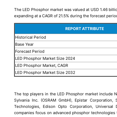
The LED Phosphor market was valued at USD 1.46 billio
expanding at a CAGR of 21.5% during the forecast perio
REPORT ATTRIBUTE
Historical Period
Base Year
Forecast Period
LED Phosphor Market Size 2024
LED Phosphor Market, CAGR
LED Phosphor Market Size 2032
The top players in the LED Phosphor market include N
Sylvania Inc. (OSRAM GmbH), Epistar Corporation, S
Technologies, Edison Opto Corporation, Universal 
companies focus on advanced phosphor technologies to 