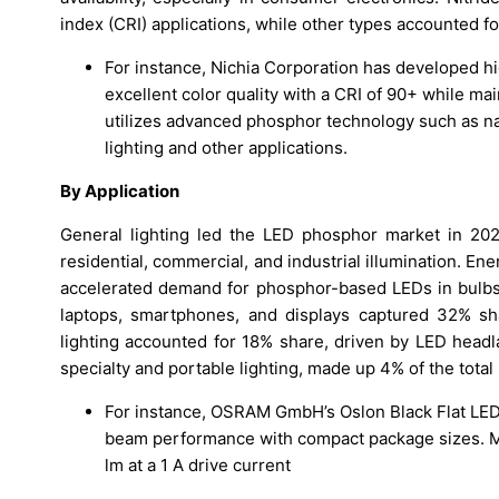
index (CRI) applications, while other types accounted f
For instance, Nichia Corporation has developed hi
excellent color quality with a CRI of 90+ while ma
utilizes advanced phosphor technology such as na
lighting and other applications.
By Application
General lighting led the LED phosphor market in 20
residential, commercial, and industrial illumination. En
accelerated demand for phosphor-based LEDs in bulbs, s
laptops, smartphones, and displays captured 32% sh
lighting accounted for 18% share, driven by LED headla
specialty and portable lighting, made up 4% of the total
For instance, OSRAM GmbH’s Oslon Black Flat LED 
beam performance with compact package sizes. Mo
lm at a 1 A drive current