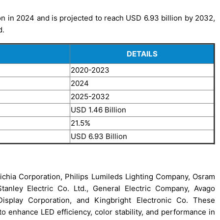
n in 2024 and is projected to reach USD 6.93 billion by 2032,
d.
DETAILS
2020-2023
2024
2025-2032
USD 1.46 Billion
21.5%
USD 6.93 Billion
ichia Corporation, Philips Lumileds Lighting Company, Osram
tanley Electric Co. Ltd., General Electric Company, Avago
Display Corporation, and Kingbright Electronic Co. These
enhance LED efficiency, color stability, and performance in