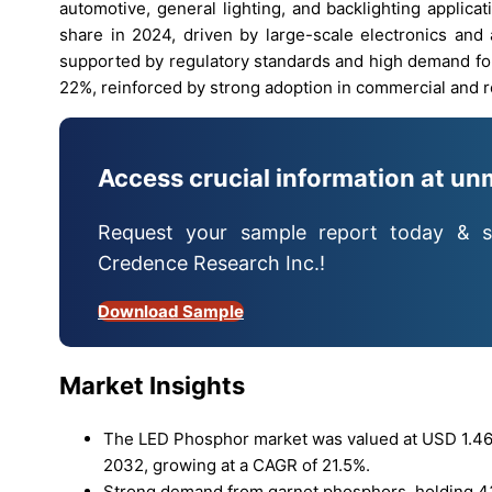
automotive, general lighting, and backlighting applica
share in 2024, driven by large-scale electronics and
supported by regulatory standards and high demand for
22%, reinforced by strong adoption in commercial and re
Access crucial information at un
Request your sample report today & s
Credence Research Inc.!
Download Sample
Market Insights
The LED Phosphor market was valued at USD 1.46 bi
2032, growing at a CAGR of 21.5%.
Strong demand from garnet phosphors, holding 43