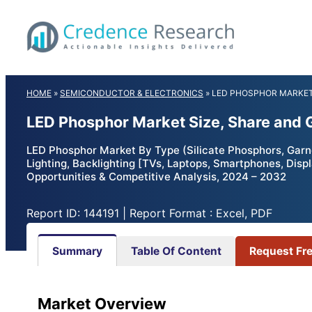
Skip
to
content
HOME
»
SEMICONDUCTOR & ELECTRONICS
»
LED PHOSPHOR MARKE
LED Phosphor Market Size, Share and 
LED Phosphor Market By Type (Silicate Phosphors, Garne
Lighting, Backlighting [TVs, Laptops, Smartphones, Disp
Opportunities & Competitive Analysis, 2024 – 2032
Report ID: 144191 | Report Format : Excel, PDF
Summary
Table Of Content
Request Fr
Market Overview