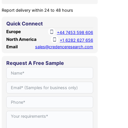
Report delivery within 24 to 48 hours
Quick Connect
Europe
+44 7453 598 606
North America
+1 6282 627 656
Email
sales@credenceresearch.com
Request A Free Sample