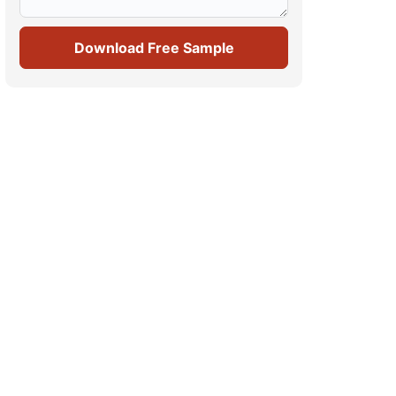
Download Free Sample