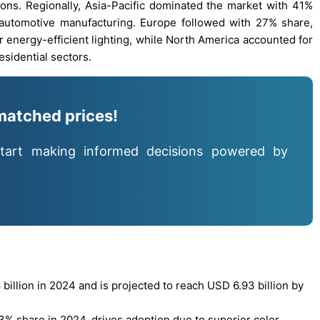
tions. Regionally, Asia-Pacific dominated the market with 41%
 automotive manufacturing. Europe followed with 27% share,
 energy-efficient lighting, while North America accounted for
sidential sectors.
matched prices!
tart making informed decisions powered by
llion in 2024 and is projected to reach USD 6.93 billion by
% share in 2024, drives adoption due to superior color