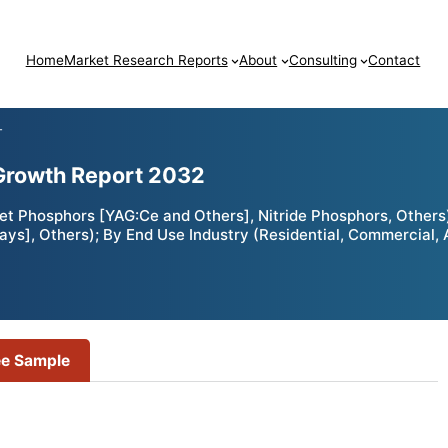
Home
Market Research Reports
About
Consulting
Contact
T
Growth Report 2032
t Phosphors [YAG:Ce and Others], Nitride Phosphors, Others)
lays], Others); By End Use Industry (Residential, Commercial,
ee Sample