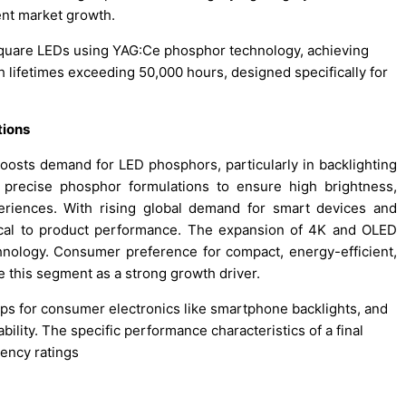
nt market growth.
Square LEDs using YAG:Ce phosphor technology, achieving
h lifetimes exceeding 50,000 hours, designed specifically for
tions
oosts demand for LED phosphors, particularly in backlighting
 precise phosphor formulations to ensure high brightness,
eriences. With rising global demand for smart devices and
ical to product performance. The expansion of 4K and OLED
chnology. Consumer preference for compact, energy-efficient,
e this segment as a strong growth driver.
ips for consumer electronics like smartphone backlights, and
bility. The specific performance characteristics of a final
tency ratings