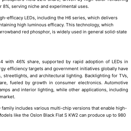
or 8%, serving niche and experimental uses.
gh-efficacy LEDs, including the H6 series, which delivers
intaining high luminous efficacy. This technology, which
rrowband red phosphor, is widely used in general solid-state
24 with 46% share, supported by rapid adoption of LEDs in
ergy efficiency targets and government initiatives globally have
treetlights, and architectural lighting. Backlighting for TVs,
are, fueled by growth in consumer electronics. Automotive
mps and interior lighting, while other applications, including
 market.
family includes various multi-chip versions that enable high-
dels like the Oslon Black Flat S KW2 can produce up to 980