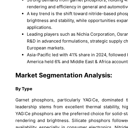
rendering and efficiency in general and automotive
A key trend is the shift toward nitride-based ph
brightness and stability, while opportunities expa
applications.
Leading players such as Nichia Corporation, Osram
R&D in advanced formulations, strategic supply c
European markets.
Asia-Pacific led with 41% share in 2024, followed
America held 6% and Middle East & Africa account
Market Segmentation Analysis:
By Type
Garnet phosphors, particularly YAG:Ce, dominated
leadership stems from excellent thermal stability, h
YAG:Ce phosphors are the preferred choice for solid-sta
rendering and brightness. Silicate phosphors follow
availability, especially in consumer electronics. Nit