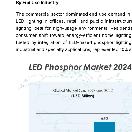
By End Use Industry
The commercial sector dominated end-use demand in 20
LED lighting in offices, retail, and public infrastru
lighting ideal for high-usage environments. Residenti
consumer shift toward energy-efficient home lighting
fueled by integration of LED-based phosphor lighting
industrial and specialty applications, represented 10% s