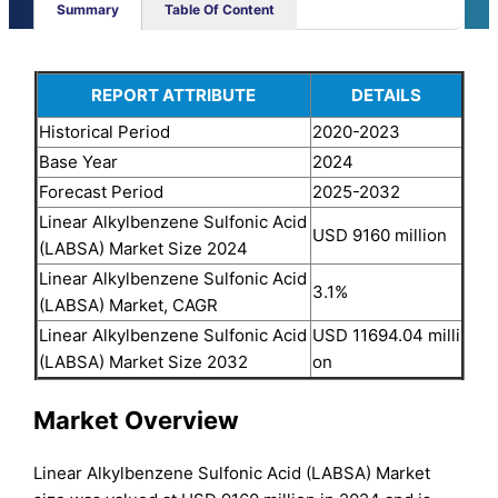
Summary
Table Of Content
REPORT ATTRIBUTE
DETAILS
Historical Period
2020-2023
Base Year
2024
Forecast Period
2025-2032
Linear Alkylbenzene Sulfonic Acid
USD 9160 million
(LABSA) Market Size 2024
Linear Alkylbenzene Sulfonic Acid
3.1%
(LABSA) Market, CAGR
Linear Alkylbenzene Sulfonic Acid
USD 11694.04 milli
(LABSA) Market Size 2032
on
Market Overview
Linear Alkylbenzene Sulfonic Acid (LABSA) Market