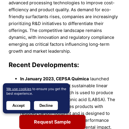
advanced processing technologies to improve cost-
efficiency and product quality. As demand for eco-
friendly surfactants rises, companies are increasingly
prioritizing R&D initiatives to differentiate their
offerings. The competitive landscape remains
dynamic, with innovation and regulatory compliance
emerging as critical factors influencing long-term
growth and market leadership.
Recent Developments:
In January 2023, CEPSA Química
launched
NextLab, the world’s first sustainable linear
We use cookies
to ensure you get the
alkylbenzene (LAB), which is used to produce
best experience.
linear alkylbenzene sulfonic acid (LABSA). The
Accept
Decline
NextLab portfolio includes products with
reduced carbon footprint and is designed to
enable the production of high-performance
Request Sample
detergents with lower environmental impact.