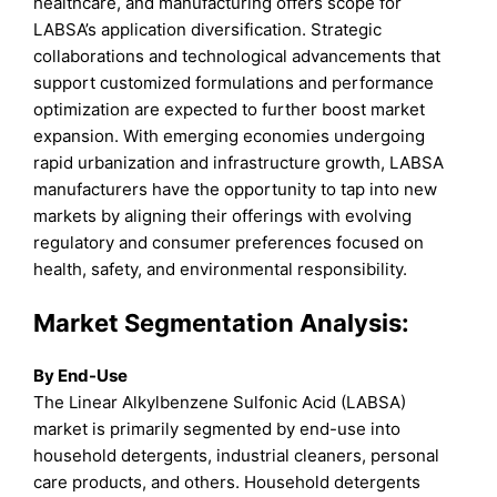
healthcare, and manufacturing offers scope for
LABSA’s application diversification. Strategic
collaborations and technological advancements that
support customized formulations and performance
optimization are expected to further boost market
expansion. With emerging economies undergoing
rapid urbanization and infrastructure growth, LABSA
manufacturers have the opportunity to tap into new
markets by aligning their offerings with evolving
regulatory and consumer preferences focused on
health, safety, and environmental responsibility.
Market Segmentation Analysis:
By End-Use
The Linear Alkylbenzene Sulfonic Acid (LABSA)
market is primarily segmented by end-use into
household detergents, industrial cleaners, personal
care products, and others. Household detergents