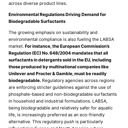
across diverse product lines.
Environmental Regulations Driving Demand for
Biodegradable Surfactants
The growing emphasis on sustainability and
environmental compliance is also fueling the LABSA
market.
For instance, the European Commission’s
Regulation (EC) No. 648/2004 mandates that all
surfactants in detergents sold in the EU, including
those produced by multinational companies like
Unilever and Procter & Gamble, must be readily
biodegradable.
Regulatory agencies across regions
are enforcing stricter guidelines against the use of
phosphate-based and non-biodegradable surfactants
in household and industrial formulations. LABSA,
being biodegradable and relatively safer for aquatic
life, is increasingly preferred as an eco-friendly
alternative. This regulatory push is particularly