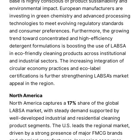
base is highly conscious of product sustainability and
environmental impact. European manufacturers are
investing in green chemistry and advanced processing
technologies to meet evolving regulatory standards
and consumer preferences. Furthermore, the growing
trend toward concentrated and high-efficiency
detergent formulations is boosting the use of LABSA
in eco-friendly cleaning products across institutional
and industrial sectors. The increasing integration of
circular economy practices and eco-label
certifications is further strengthening LABSA’s market
appeal in the region.
North America
North America captures a
17%
share of the global
LABSA market, with steady demand supported by
well-developed industrial and residential cleaning
product segments. The U.S. leads the regional market,
driven by a strong presence of major FMCG brands