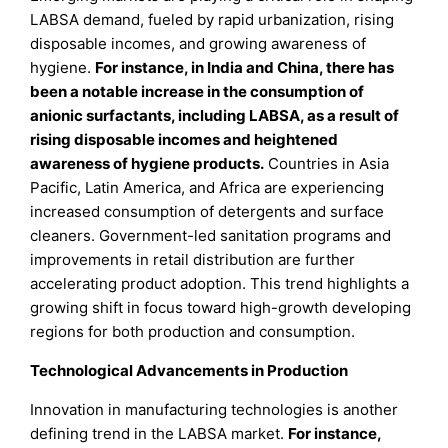
LABSA demand, fueled by rapid urbanization, rising
disposable incomes, and growing awareness of
hygiene.
For instance, in India and China, there has
been a notable increase in the consumption of
anionic surfactants, including LABSA, as a result of
rising disposable incomes and heightened
awareness of hygiene products.
Countries in Asia
Pacific, Latin America, and Africa are experiencing
increased consumption of detergents and surface
cleaners. Government-led sanitation programs and
improvements in retail distribution are further
accelerating product adoption. This trend highlights a
growing shift in focus toward high-growth developing
regions for both production and consumption.
Technological Advancements in Production
Innovation in manufacturing technologies is another
defining trend in the LABSA market.
For instance,