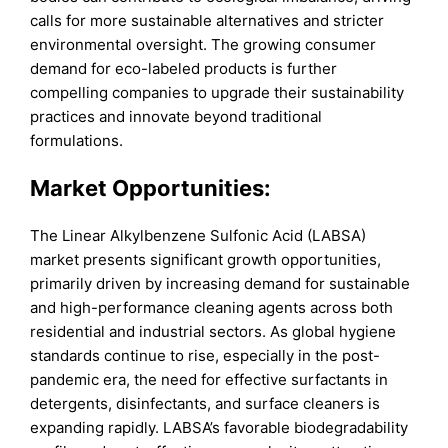
calls for more sustainable alternatives and stricter
environmental oversight. The growing consumer
demand for eco-labeled products is further
compelling companies to upgrade their sustainability
practices and innovate beyond traditional
formulations.
Market Opportunities:
The Linear Alkylbenzene Sulfonic Acid (LABSA)
market presents significant growth opportunities,
primarily driven by increasing demand for sustainable
and high-performance cleaning agents across both
residential and industrial sectors. As global hygiene
standards continue to rise, especially in the post-
pandemic era, the need for effective surfactants in
detergents, disinfectants, and surface cleaners is
expanding rapidly. LABSA’s favorable biodegradability