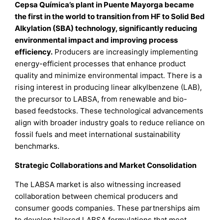
Cepsa Química’s plant in Puente Mayorga became
the first in the world to transition from HF to Solid Bed
Alkylation (SBA) technology, significantly reducing
environmental impact and improving process
efficiency.
Producers are increasingly implementing
energy-efficient processes that enhance product
quality and minimize environmental impact. There is a
rising interest in producing linear alkylbenzene (LAB),
the precursor to LABSA, from renewable and bio-
based feedstocks. These technological advancements
align with broader industry goals to reduce reliance on
fossil fuels and meet international sustainability
benchmarks.
Strategic Collaborations and Market Consolidation
The LABSA market is also witnessing increased
collaboration between chemical producers and
consumer goods companies. These partnerships aim
to develop tailored LABSA formulations that meet