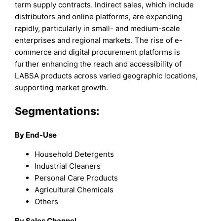
term supply contracts. Indirect sales, which include
distributors and online platforms, are expanding
rapidly, particularly in small- and medium-scale
enterprises and regional markets. The rise of e-
commerce and digital procurement platforms is
further enhancing the reach and accessibility of
LABSA products across varied geographic locations,
supporting market growth.
Segmentations:
By End-Use
Household Detergents
Industrial Cleaners
Personal Care Products
Agricultural Chemicals
Others
By Sales Channel