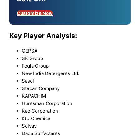
Customize Now
Key Player Analysis:
CEPSA
SK Group
Fogla Group
New India Detergents Ltd.
Sasol
Stepan Company
KAPACHIM
Huntsman Corporation
Kao Corporation
ISU Chemical
Solvay
Dada Surfactants