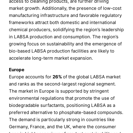
access to cleaning products, are further driving
market growth. Additionally, the presence of low-cost
manufacturing infrastructure and favorable regulatory
frameworks attract both domestic and international
chemical producers, solidifying the region’s leadership
in LABSA production and consumption. The region’s
growing focus on sustainability and the emergence of
bio-based LABSA production facilities are likely to
accelerate long-term market expansion.
Europe
Europe accounts for
26%
of the global LABSA market
and ranks as the second-largest regional segment.
The market in Europe is supported by stringent
environmental regulations that promote the use of
biodegradable surfactants, positioning LABSA as a
preferred alternative to phosphate-based compounds.
The demand is particularly strong in countries like
Germany, France, and the UK, where the consumer