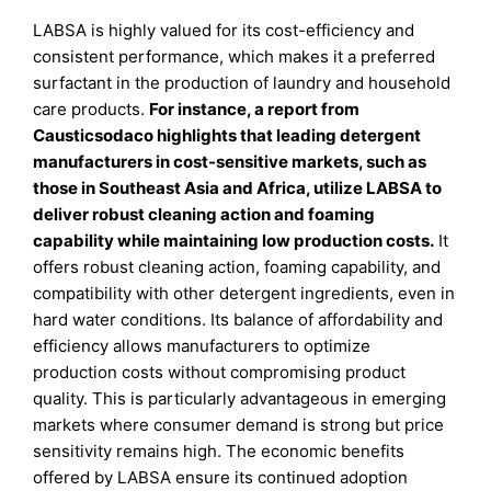
LABSA is highly valued for its cost-efficiency and
consistent performance, which makes it a preferred
surfactant in the production of laundry and household
care products.
For instance, a report from
Causticsodaco highlights that leading detergent
manufacturers in cost-sensitive markets, such as
those in Southeast Asia and Africa, utilize LABSA to
deliver robust cleaning action and foaming
capability while maintaining low production costs.
It
offers robust cleaning action, foaming capability, and
compatibility with other detergent ingredients, even in
hard water conditions. Its balance of affordability and
efficiency allows manufacturers to optimize
production costs without compromising product
quality. This is particularly advantageous in emerging
markets where consumer demand is strong but price
sensitivity remains high. The economic benefits
offered by LABSA ensure its continued adoption