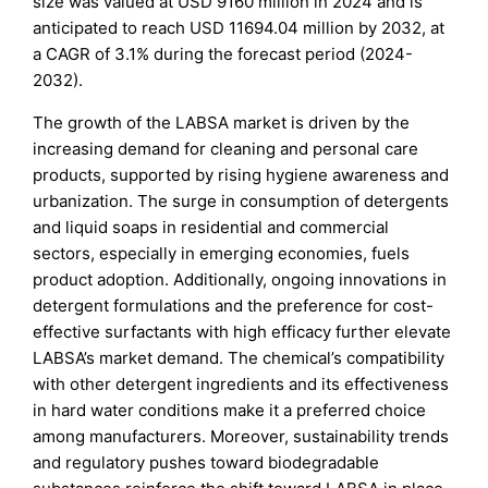
size was valued at USD 9160 million in 2024 and is
anticipated to reach USD 11694.04 million by 2032, at
a CAGR of 3.1% during the forecast period (2024-
2032).
The growth of the LABSA market is driven by the
increasing demand for cleaning and personal care
products, supported by rising hygiene awareness and
urbanization. The surge in consumption of detergents
and liquid soaps in residential and commercial
sectors, especially in emerging economies, fuels
product adoption. Additionally, ongoing innovations in
detergent formulations and the preference for cost-
effective surfactants with high efficacy further elevate
LABSA’s market demand. The chemical’s compatibility
with other detergent ingredients and its effectiveness
in hard water conditions make it a preferred choice
among manufacturers. Moreover, sustainability trends
and regulatory pushes toward biodegradable