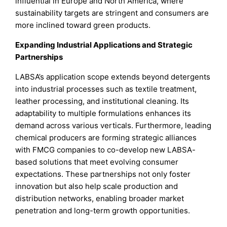
influential in Europe and North America, where
sustainability targets are stringent and consumers are
more inclined toward green products.
Expanding Industrial Applications and Strategic
Partnerships
LABSA’s application scope extends beyond detergents
into industrial processes such as textile treatment,
leather processing, and institutional cleaning. Its
adaptability to multiple formulations enhances its
demand across various verticals. Furthermore, leading
chemical producers are forming strategic alliances
with FMCG companies to co-develop new LABSA-
based solutions that meet evolving consumer
expectations. These partnerships not only foster
innovation but also help scale production and
distribution networks, enabling broader market
penetration and long-term growth opportunities.