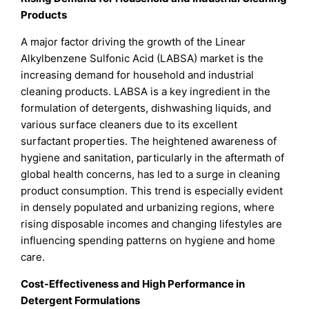
Products
A major factor driving the growth of the Linear
Alkylbenzene Sulfonic Acid (LABSA) market is the
increasing demand for household and industrial
cleaning products. LABSA is a key ingredient in the
formulation of detergents, dishwashing liquids, and
various surface cleaners due to its excellent
surfactant properties. The heightened awareness of
hygiene and sanitation, particularly in the aftermath of
global health concerns, has led to a surge in cleaning
product consumption. This trend is especially evident
in densely populated and urbanizing regions, where
rising disposable incomes and changing lifestyles are
influencing spending patterns on hygiene and home
care.
Cost-Effectiveness and High Performance in
Detergent Formulations