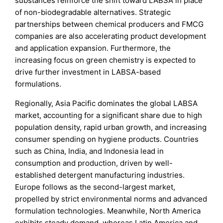
substances reinforce the shift toward LABSA in place
of non-biodegradable alternatives. Strategic
partnerships between chemical producers and FMCG
companies are also accelerating product development
and application expansion. Furthermore, the
increasing focus on green chemistry is expected to
drive further investment in LABSA-based
formulations.
Regionally, Asia Pacific dominates the global LABSA
market, accounting for a significant share due to high
population density, rapid urban growth, and increasing
consumer spending on hygiene products. Countries
such as China, India, and Indonesia lead in
consumption and production, driven by well-
established detergent manufacturing industries.
Europe follows as the second-largest market,
propelled by strict environmental norms and advanced
formulation technologies. Meanwhile, North America
exhibits steady demand, whereas Latin America and