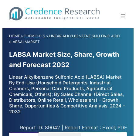
Skip
to
content
HOME
»
CHEMICALS
»
LINEAR ALKYLBENZENE SULFONIC ACID
(LABSA) MARKET
LABSA Market Size, Share, Growth
and Forecast 2032
Linear Alkylbenzene Sulfonic Acid (LABSA) Market
By End-Use (Household Detergents, Industrial
Cleaners, Personal Care Products, Agricultural
Chemicals, Others); By Sales Channel (Direct Sales,
Distributors, Online Retail, Wholesalers) – Growth,
Share, Opportunities & Competitive Analysis, 2024 –
2032
Report ID: 89042 | Report Format : Excel, PDF