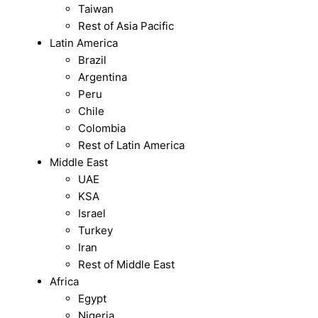
Taiwan
Rest of Asia Pacific
Latin America
Brazil
Argentina
Peru
Chile
Colombia
Rest of Latin America
Middle East
UAE
KSA
Israel
Turkey
Iran
Rest of Middle East
Africa
Egypt
Nigeria