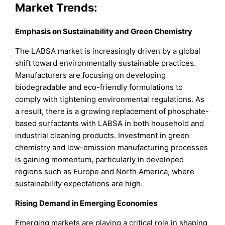
Market Trends:
Emphasis on Sustainability and Green Chemistry
The LABSA market is increasingly driven by a global
shift toward environmentally sustainable practices.
Manufacturers are focusing on developing
biodegradable and eco-friendly formulations to
comply with tightening environmental regulations. As
a result, there is a growing replacement of phosphate-
based surfactants with LABSA in both household and
industrial cleaning products. Investment in green
chemistry and low-emission manufacturing processes
is gaining momentum, particularly in developed
regions such as Europe and North America, where
sustainability expectations are high.
Rising Demand in Emerging Economies
Emerging markets are playing a critical role in shaping