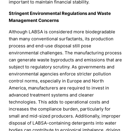
important to maintain financial stability.
Stringent Environmental Regulations and Waste
Management Concerns
Although LABSA is considered more biodegradable
than many conventional surfactants, its production
process and end-use disposal still pose
environmental challenges. The manufacturing process
can generate waste byproducts and emissions that are
subject to regulatory scrutiny. As governments and
environmental agencies enforce stricter pollution
control norms, especially in Europe and North
America, manufacturers are required to invest in
advanced treatment systems and cleaner
technologies. This adds to operational costs and
increases the compliance burden, particularly for
small and mid-sized producers. Additionally, improper
disposal of LABSA-containing detergents into water
bodies can contribute to ecological imbalance, driving