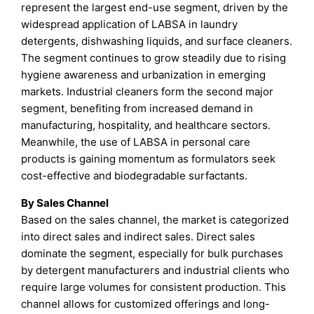
represent the largest end-use segment, driven by the
widespread application of LABSA in laundry
detergents, dishwashing liquids, and surface cleaners.
The segment continues to grow steadily due to rising
hygiene awareness and urbanization in emerging
markets. Industrial cleaners form the second major
segment, benefiting from increased demand in
manufacturing, hospitality, and healthcare sectors.
Meanwhile, the use of LABSA in personal care
products is gaining momentum as formulators seek
cost-effective and biodegradable surfactants.
By Sales Channel
Based on the sales channel, the market is categorized
into direct sales and indirect sales. Direct sales
dominate the segment, especially for bulk purchases
by detergent manufacturers and industrial clients who
require large volumes for consistent production. This
channel allows for customized offerings and long-