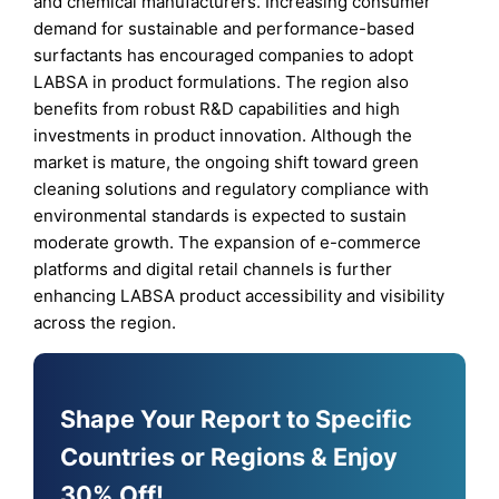
and chemical manufacturers. Increasing consumer
demand for sustainable and performance-based
surfactants has encouraged companies to adopt
LABSA in product formulations. The region also
benefits from robust R&D capabilities and high
investments in product innovation. Although the
market is mature, the ongoing shift toward green
cleaning solutions and regulatory compliance with
environmental standards is expected to sustain
moderate growth. The expansion of e-commerce
platforms and digital retail channels is further
enhancing LABSA product accessibility and visibility
across the region.
Shape Your Report to Specific
Countries or Regions & Enjoy
30% Off!