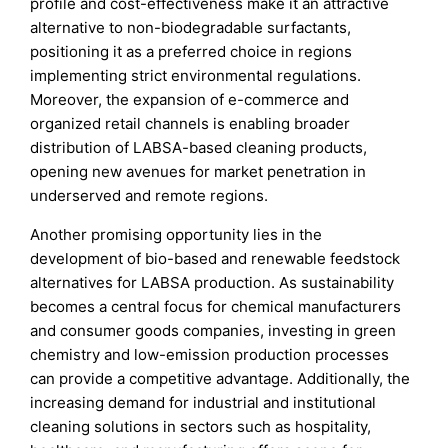
profile and cost-effectiveness make it an attractive
alternative to non-biodegradable surfactants,
positioning it as a preferred choice in regions
implementing strict environmental regulations.
Moreover, the expansion of e-commerce and
organized retail channels is enabling broader
distribution of LABSA-based cleaning products,
opening new avenues for market penetration in
underserved and remote regions.
Another promising opportunity lies in the
development of bio-based and renewable feedstock
alternatives for LABSA production. As sustainability
becomes a central focus for chemical manufacturers
and consumer goods companies, investing in green
chemistry and low-emission production processes
can provide a competitive advantage. Additionally, the
increasing demand for industrial and institutional
cleaning solutions in sectors such as hospitality,