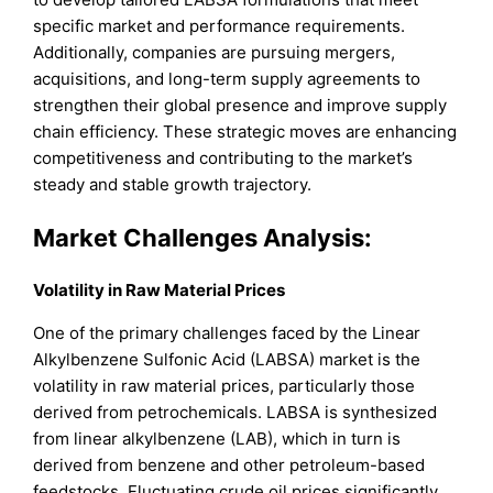
specific market and performance requirements.
Additionally, companies are pursuing mergers,
acquisitions, and long-term supply agreements to
strengthen their global presence and improve supply
chain efficiency. These strategic moves are enhancing
competitiveness and contributing to the market’s
steady and stable growth trajectory.
Market Challenges Analysis:
Volatility in Raw Material Prices
One of the primary challenges faced by the Linear
Alkylbenzene Sulfonic Acid (LABSA) market is the
volatility in raw material prices, particularly those
derived from petrochemicals. LABSA is synthesized
from linear alkylbenzene (LAB), which in turn is
derived from benzene and other petroleum-based
feedstocks. Fluctuating crude oil prices significantly