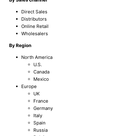
Direct Sales
Distributors
Online Retail
Wholesalers
By Region
North America
U.S.
Canada
Mexico
Europe
UK
France
Germany
Italy
Spain
Russia