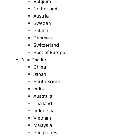
Belgium
Netherlands
Austria
Sweden
Poland
Denmark
Switzerland
Rest of Europe
Asia Pacific
China
Japan
South Korea
India
Australia
Thailand
Indonesia
Vietnam
Malaysia
Philippines