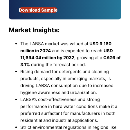
Download Sample
Market Insights:
The LABSA market was valued at
USD 9,160
million in 2024
and is expected to reach
USD
11,694.04 million by 2032,
growing at a
CAGR of
3.1%
during the forecast period.
Rising demand for detergents and cleaning
products, especially in emerging markets, is
driving LABSA consumption due to increased
hygiene awareness and urbanization.
LABSA’s cost-effectiveness and strong
performance in hard water conditions make it a
preferred surfactant for manufacturers in both
residential and industrial applications.
Strict environmental regulations in regions like