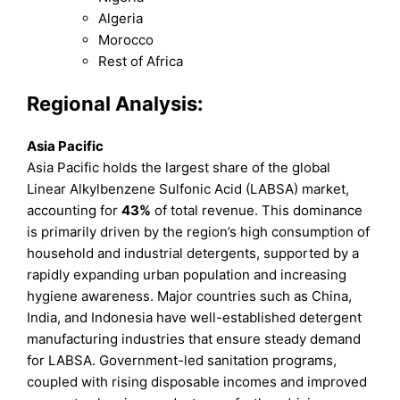
Algeria
Morocco
Rest of Africa
Regional Analysis:
Asia Pacific
Asia Pacific holds the largest share of the global
Linear Alkylbenzene Sulfonic Acid (LABSA) market,
accounting for
43%
of total revenue. This dominance
is primarily driven by the region’s high consumption of
household and industrial detergents, supported by a
rapidly expanding urban population and increasing
hygiene awareness. Major countries such as China,
India, and Indonesia have well-established detergent
manufacturing industries that ensure steady demand
for LABSA. Government-led sanitation programs,
coupled with rising disposable incomes and improved