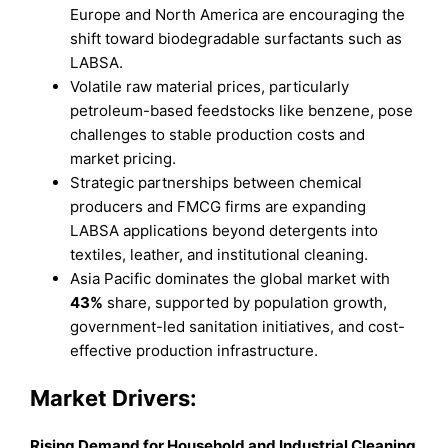
Europe and North America are encouraging the
shift toward biodegradable surfactants such as
LABSA.
Volatile raw material prices, particularly
petroleum-based feedstocks like benzene, pose
challenges to stable production costs and
market pricing.
Strategic partnerships between chemical
producers and FMCG firms are expanding
LABSA applications beyond detergents into
textiles, leather, and institutional cleaning.
Asia Pacific dominates the global market with
43%
share, supported by population growth,
government-led sanitation initiatives, and cost-
effective production infrastructure.
Market Drivers:
Rising Demand for Household and Industrial Cleaning