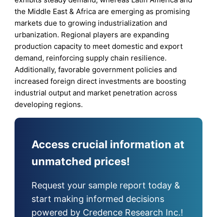
the Middle East & Africa are emerging as promising
markets due to growing industrialization and
urbanization. Regional players are expanding
production capacity to meet domestic and export
demand, reinforcing supply chain resilience.
Additionally, favorable government policies and
increased foreign direct investments are boosting
industrial output and market penetration across
developing regions.
Access crucial information at
unmatched prices!
Request your sample report today &
start making informed decisions
powered by Credence Research Inc.!