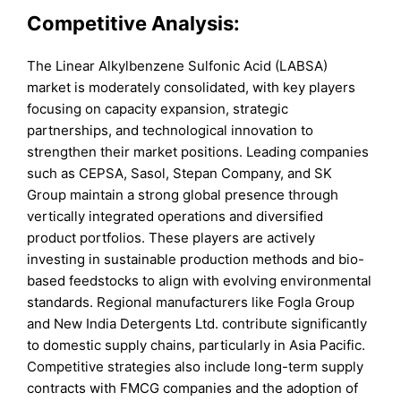
Competitive Analysis:
The Linear Alkylbenzene Sulfonic Acid (LABSA)
market is moderately consolidated, with key players
focusing on capacity expansion, strategic
partnerships, and technological innovation to
strengthen their market positions. Leading companies
such as CEPSA, Sasol, Stepan Company, and SK
Group maintain a strong global presence through
vertically integrated operations and diversified
product portfolios. These players are actively
investing in sustainable production methods and bio-
based feedstocks to align with evolving environmental
standards. Regional manufacturers like Fogla Group
and New India Detergents Ltd. contribute significantly
to domestic supply chains, particularly in Asia Pacific.
Competitive strategies also include long-term supply
contracts with FMCG companies and the adoption of