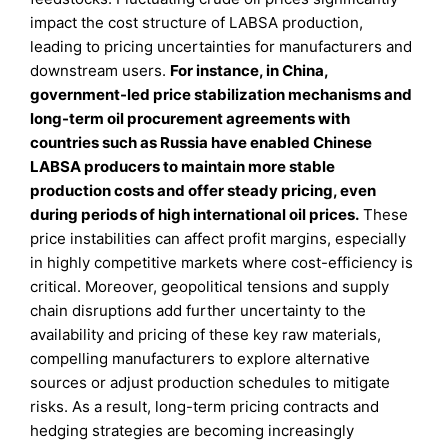
impact the cost structure of LABSA production,
leading to pricing uncertainties for manufacturers and
downstream users.
For instance, in China,
government-led price stabilization mechanisms and
long-term oil procurement agreements with
countries such as Russia have enabled Chinese
LABSA producers to maintain more stable
production costs and offer steady pricing, even
during periods of high international oil prices.
These
price instabilities can affect profit margins, especially
in highly competitive markets where cost-efficiency is
critical. Moreover, geopolitical tensions and supply
chain disruptions add further uncertainty to the
availability and pricing of these key raw materials,
compelling manufacturers to explore alternative
sources or adjust production schedules to mitigate
risks. As a result, long-term pricing contracts and
hedging strategies are becoming increasingly