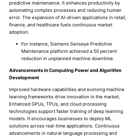
predictive maintenance. It enhances productivity by
automating complex processes and reducing human
error. The expansion of AI-driven applications in retail,
finance, and healthcare fuels continuous market
adoption.
For instance, Siemens Senseye Predictive
Maintenance platform achieved a 50 percent
reduction in unplanned machine downtime.
Advancements in Computing Power and Algorithm
Development
Improved hardware capabilities and evolving machine
learning frameworks drive innovation in the market.
Enhanced GPUs, TPUs, and cloud processing
technologies support faster training of deep learning
models. It encourages businesses to deploy ML
solutions across real-time applications. Continuous
advancements in natural language processing and