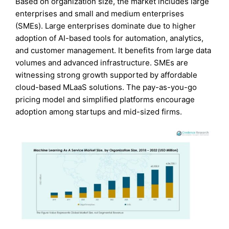
Based on organization size, the market includes large
enterprises and small and medium enterprises
(SMEs). Large enterprises dominate due to higher
adoption of AI-based tools for automation, analytics,
and customer management. It benefits from large data
volumes and advanced infrastructure. SMEs are
witnessing strong growth supported by affordable
cloud-based MLaaS solutions. The pay-as-you-go
pricing model and simplified platforms encourage
adoption among startups and mid-sized firms.