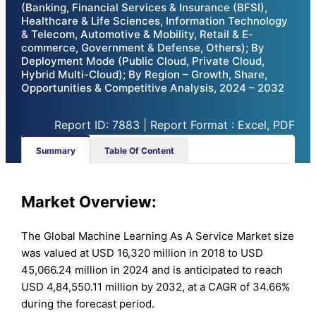
(Banking, Financial Services & Insurance (BFSI),
Healthcare & Life Sciences, Information Technology
& Telecom, Automotive & Mobility, Retail & E-
commerce, Government & Defense, Others); By
Deployment Mode (Public Cloud, Private Cloud,
Hybrid Multi-Cloud); By Region – Growth, Share,
Opportunities & Competitive Analysis, 2024 – 2032
Report ID: 7883 | Report Format : Excel, PDF
Summary
Table Of Content
Market Overview:
The Global Machine Learning As A Service Market size
was valued at USD 16,320 million in 2018 to USD
45,066.24 million in 2024 and is anticipated to reach
USD 4,84,550.11 million by 2032, at a CAGR of 34.66%
during the forecast period.