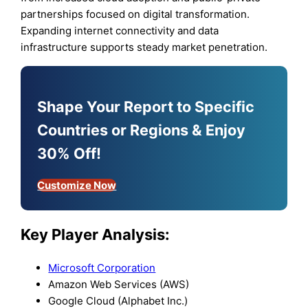
partnerships focused on digital transformation.
Expanding internet connectivity and data
infrastructure supports steady market penetration.
Shape Your Report to Specific
Countries or Regions & Enjoy
30% Off!
Customize Now
Key Player Analysis:
Microsoft Corporation
Amazon Web Services (AWS)
Google Cloud (Alphabet Inc.)