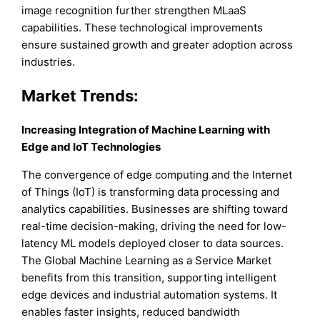
image recognition further strengthen MLaaS
capabilities. These technological improvements
ensure sustained growth and greater adoption across
industries.
Market Trends:
Increasing Integration of Machine Learning with
Edge and IoT Technologies
The convergence of edge computing and the Internet
of Things (IoT) is transforming data processing and
analytics capabilities. Businesses are shifting toward
real-time decision-making, driving the need for low-
latency ML models deployed closer to data sources.
The Global Machine Learning as a Service Market
benefits from this transition, supporting intelligent
edge devices and industrial automation systems. It
enables faster insights, reduced bandwidth