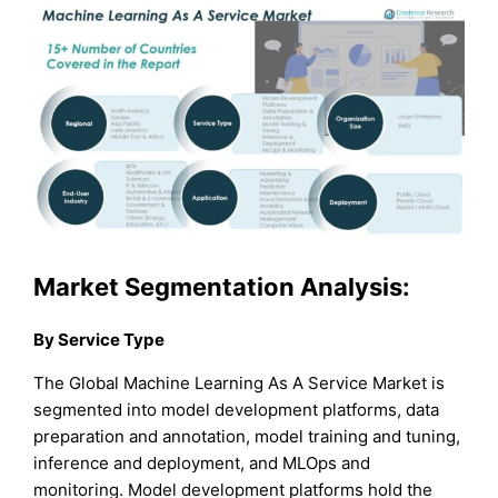
Market Segmentation Analysis:
By Service Type
The Global Machine Learning As A Service Market is
segmented into model development platforms, data
preparation and annotation, model training and tuning,
inference and deployment, and MLOps and
monitoring. Model development platforms hold the