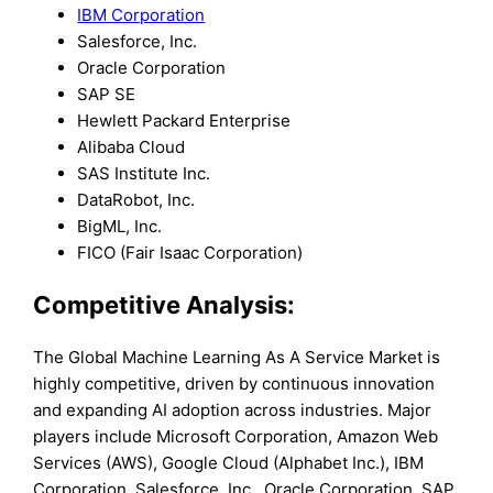
IBM Corporation
Salesforce, Inc.
Oracle Corporation
SAP SE
Hewlett Packard Enterprise
Alibaba Cloud
SAS Institute Inc.
DataRobot, Inc.
BigML, Inc.
FICO (Fair Isaac Corporation)
Competitive Analysis:
The Global Machine Learning As A Service Market is
highly competitive, driven by continuous innovation
and expanding AI adoption across industries. Major
players include Microsoft Corporation, Amazon Web
Services (AWS), Google Cloud (Alphabet Inc.), IBM
Corporation, Salesforce, Inc., Oracle Corporation, SAP