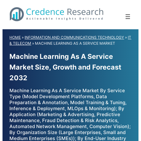
Skip
to
content
HOME
»
INFORMATION AND COMMUNICATIONS TECHNOLOGY
»
IT
& TELECOM
»
MACHINE LEARNING AS A SERVICE MARKET
Machine Learning As A Service
Market Size, Growth and Forecast
2032
Machine Learning As A Service Market By Service
Type (Model Development Platforms, Data
Preparation & Annotation, Model Training & Tuning,
Inference & Deployment, MLOps & Monitoring); By
Application (Marketing & Advertising, Predictive
Maintenance, Fraud Detection & Risk Analytics,
Automated Network Management, Computer Vision);
By Organization Size (Large Enterprises, Small and
Medium Enterprises (SMEs)); By End-User Industry