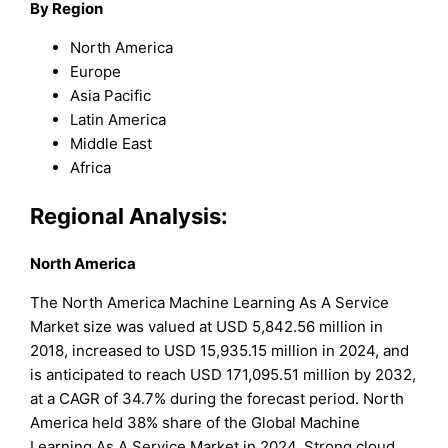
By Region
North America
Europe
Asia Pacific
Latin America
Middle East
Africa
Regional Analysis:
North America
The North America Machine Learning As A Service
Market size was valued at USD 5,842.56 million in
2018, increased to USD 15,935.15 million in 2024, and
is anticipated to reach USD 171,095.51 million by 2032,
at a CAGR of 34.7% during the forecast period. North
America held 38% share of the Global Machine
Learning As A Service Market in 2024. Strong cloud