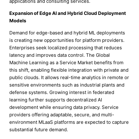
applications and consulting services.
Expansion of Edge AI and Hybrid Cloud Deployment
Models
Demand for edge-based and hybrid ML deployments
is creating new opportunities for platform providers.
Enterprises seek localized processing that reduces
latency and improves data control. The Global
Machine Learning as a Service Market benefits from
this shift, enabling flexible integration with private and
public clouds. It allows real-time analytics in remote or
sensitive environments such as industrial plants and
defense systems. Growing interest in federated
learning further supports decentralized AI
development while ensuring data privacy. Service
providers offering adaptable, secure, and multi-
environment MLaaS platforms are expected to capture
substantial future demand.