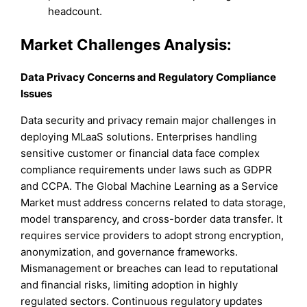
headcount.
Market Challenges Analysis:
Data Privacy Concerns and Regulatory Compliance
Issues
Data security and privacy remain major challenges in
deploying MLaaS solutions. Enterprises handling
sensitive customer or financial data face complex
compliance requirements under laws such as GDPR
and CCPA. The Global Machine Learning as a Service
Market must address concerns related to data storage,
model transparency, and cross-border data transfer. It
requires service providers to adopt strong encryption,
anonymization, and governance frameworks.
Mismanagement or breaches can lead to reputational
and financial risks, limiting adoption in highly
regulated sectors. Continuous regulatory updates