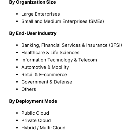
By Organization Size
Large Enterprises
Small and Medium Enterprises (SMEs)
By End-User Industry
Banking, Financial Services & Insurance (BFSI)
Healthcare & Life Sciences
Information Technology & Telecom
Automotive & Mobility
Retail & E-commerce
Government & Defense
Others
By Deployment Mode
Public Cloud
Private Cloud
Hybrid / Multi-Cloud