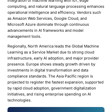
integration of machine learning with IoT, edge
computing, and natural language processing enhances
operational intelligence and efficiency. Vendors such
as Amazon Web Services, Google Cloud, and
Microsoft Azure dominate through continuous
advancements in AI frameworks and model
management tools.
Regionally, North America leads the Global Machine
Learning as a Service Market due to strong cloud
infrastructure, early AI adoption, and major provider
presence. Europe shows steady growth driven by
investments in digital transformation and data
compliance standards. The Asia Pacific region is
projected to register the fastest expansion, supported
by rapid cloud adoption, government digitalization
initiatives, and rising enterprise spending on AI
technologies.