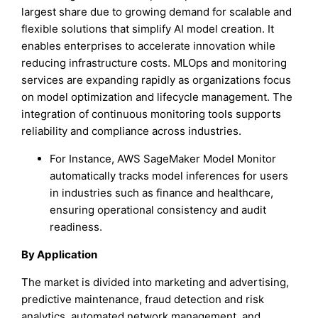
largest share due to growing demand for scalable and
flexible solutions that simplify AI model creation. It
enables enterprises to accelerate innovation while
reducing infrastructure costs. MLOps and monitoring
services are expanding rapidly as organizations focus
on model optimization and lifecycle management. The
integration of continuous monitoring tools supports
reliability and compliance across industries.
For Instance, AWS SageMaker Model Monitor
automatically tracks model inferences for users
in industries such as finance and healthcare,
ensuring operational consistency and audit
readiness.
By Application
The market is divided into marketing and advertising,
predictive maintenance, fraud detection and risk
analytics, automated network management, and