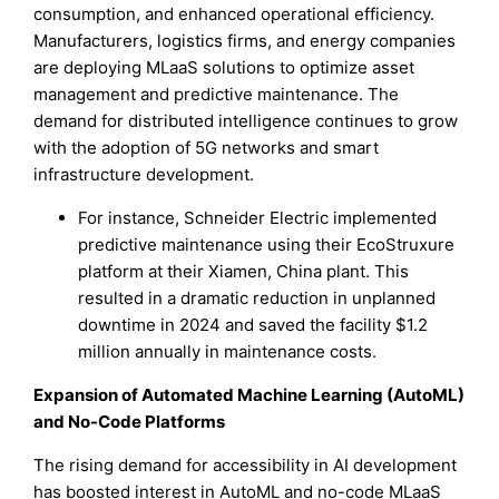
consumption, and enhanced operational efficiency.
Manufacturers, logistics firms, and energy companies
are deploying MLaaS solutions to optimize asset
management and predictive maintenance. The
demand for distributed intelligence continues to grow
with the adoption of 5G networks and smart
infrastructure development.
For instance, Schneider Electric implemented
predictive maintenance using their EcoStruxure
platform at their Xiamen, China plant. This
resulted in a dramatic reduction in unplanned
downtime in 2024 and saved the facility $1.2
million annually in maintenance costs.
Expansion of Automated Machine Learning (AutoML)
and No-Code Platforms
The rising demand for accessibility in AI development
has boosted interest in AutoML and no-code MLaaS