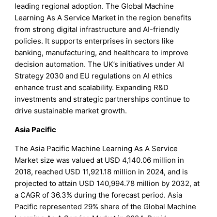
leading regional adoption. The Global Machine
Learning As A Service Market in the region benefits
from strong digital infrastructure and AI-friendly
policies. It supports enterprises in sectors like
banking, manufacturing, and healthcare to improve
decision automation. The UK’s initiatives under AI
Strategy 2030 and EU regulations on AI ethics
enhance trust and scalability. Expanding R&D
investments and strategic partnerships continue to
drive sustainable market growth.
Asia Pacific
The Asia Pacific Machine Learning As A Service
Market size was valued at USD 4,140.06 million in
2018, reached USD 11,921.18 million in 2024, and is
projected to attain USD 140,994.78 million by 2032, at
a CAGR of 36.3% during the forecast period. Asia
Pacific represented 29% share of the Global Machine