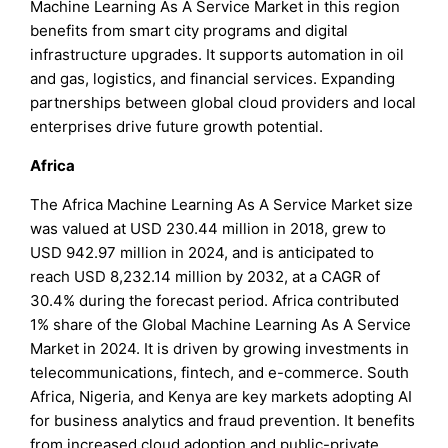
Machine Learning As A Service Market in this region
benefits from smart city programs and digital
infrastructure upgrades. It supports automation in oil
and gas, logistics, and financial services. Expanding
partnerships between global cloud providers and local
enterprises drive future growth potential.
Africa
The Africa Machine Learning As A Service Market size
was valued at USD 230.44 million in 2018, grew to
USD 942.97 million in 2024, and is anticipated to
reach USD 8,232.14 million by 2032, at a CAGR of
30.4% during the forecast period. Africa contributed
1% share of the Global Machine Learning As A Service
Market in 2024. It is driven by growing investments in
telecommunications, fintech, and e-commerce. South
Africa, Nigeria, and Kenya are key markets adopting AI
for business analytics and fraud prevention. It benefits
from increased cloud adoption and public-private