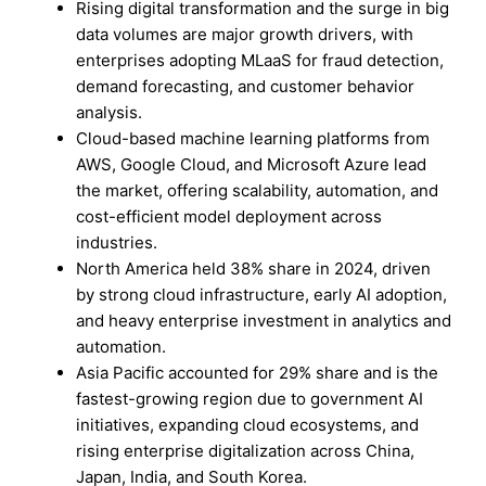
Rising digital transformation and the surge in big
data volumes are major growth drivers, with
enterprises adopting MLaaS for fraud detection,
demand forecasting, and customer behavior
analysis.
Cloud-based machine learning platforms from
AWS, Google Cloud, and Microsoft Azure lead
the market, offering scalability, automation, and
cost-efficient model deployment across
industries.
North America held 38% share in 2024, driven
by strong cloud infrastructure, early AI adoption,
and heavy enterprise investment in analytics and
automation.
Asia Pacific accounted for 29% share and is the
fastest-growing region due to government AI
initiatives, expanding cloud ecosystems, and
rising enterprise digitalization across China,
Japan, India, and South Korea.