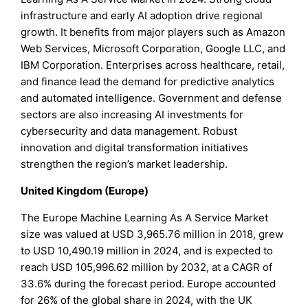
infrastructure and early AI adoption drive regional
growth. It benefits from major players such as Amazon
Web Services, Microsoft Corporation, Google LLC, and
IBM Corporation. Enterprises across healthcare, retail,
and finance lead the demand for predictive analytics
and automated intelligence. Government and defense
sectors are also increasing AI investments for
cybersecurity and data management. Robust
innovation and digital transformation initiatives
strengthen the region’s market leadership.
United Kingdom (Europe)
The Europe Machine Learning As A Service Market
size was valued at USD 3,965.76 million in 2018, grew
to USD 10,490.19 million in 2024, and is expected to
reach USD 105,996.62 million by 2032, at a CAGR of
33.6% during the forecast period. Europe accounted
for 26% of the global share in 2024, with the UK