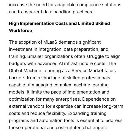
increase the need for adaptable compliance solutions
and transparent data handling practices.
High Implementation Costs and Limited Skilled
Workforce
The adoption of MLaaS demands significant
investment in integration, data preparation, and
training. Smaller organizations often struggle to align
budgets with advanced AI infrastructure costs. The
Global Machine Learning as a Service Market faces
barriers from a shortage of skilled professionals
capable of managing complex machine learning
models. It limits the pace of implementation and
optimization for many enterprises. Dependence on
external vendors for expertise can increase long-term
costs and reduce flexibility. Expanding training
programs and automation tools is essential to address
these operational and cost-related challenges.