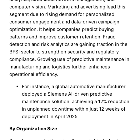
computer vision. Marketing and advertising lead this
segment due to rising demand for personalized
consumer engagement and data-driven campaign
optimization. It helps companies predict buying
patterns and improve customer retention. Fraud
detection and risk analytics are gaining traction in the
BFSI sector to strengthen security and regulatory
compliance. Growing use of predictive maintenance in
manufacturing and logistics further enhances
operational efficiency.
For instance, a global automotive manufacturer
deployed a Siemens AI-driven predictive
maintenance solution, achieving a 12% reduction
in unplanned downtime within just 12 weeks of
deployment in April 2025
By Organization Size