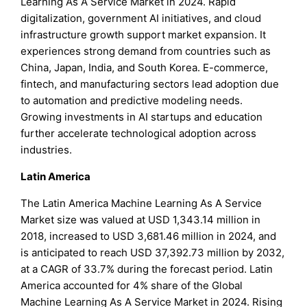
Learning As A Service Market in 2024. Rapid
digitalization, government AI initiatives, and cloud
infrastructure growth support market expansion. It
experiences strong demand from countries such as
China, Japan, India, and South Korea. E-commerce,
fintech, and manufacturing sectors lead adoption due
to automation and predictive modeling needs.
Growing investments in AI startups and education
further accelerate technological adoption across
industries.
Latin America
The Latin America Machine Learning As A Service
Market size was valued at USD 1,343.14 million in
2018, increased to USD 3,681.46 million in 2024, and
is anticipated to reach USD 37,392.73 million by 2032,
at a CAGR of 33.7% during the forecast period. Latin
America accounted for 4% share of the Global
Machine Learning As A Service Market in 2024. Rising