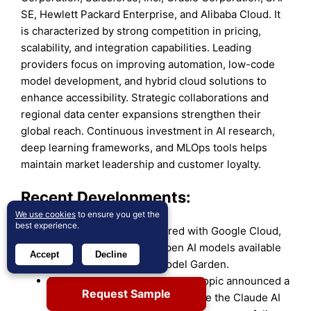
SE, Hewlett Packard Enterprise, and Alibaba Cloud. It
is characterized by strong competition in pricing,
scalability, and integration capabilities. Leading
providers focus on improving automation, low-code
model development, and hybrid cloud solutions to
enhance accessibility. Strategic collaborations and
regional data center expansions strengthen their
global reach. Continuous investment in AI research,
deep learning frameworks, and MLOps tools helps
maintain market leadership and customer loyalty.
Recent Developments:
We use cookies
to ensure you get the
best experience.
In April 2025, Ai2 partnered with Google Cloud,
making its portfolio of open AI models available
Accept
Decline
through the Vertex AI Model Garden.
In October 2025, IBM and Anthropic announced a
Request Sample
strategic partnership to integrate the Claude AI