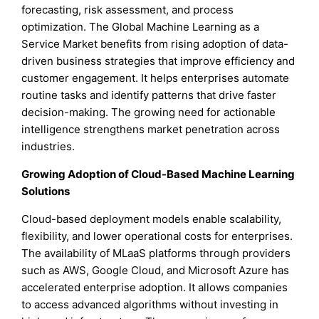
forecasting, risk assessment, and process
optimization. The Global Machine Learning as a
Service Market benefits from rising adoption of data-
driven business strategies that improve efficiency and
customer engagement. It helps enterprises automate
routine tasks and identify patterns that drive faster
decision-making. The growing need for actionable
intelligence strengthens market penetration across
industries.
Growing Adoption of Cloud-Based Machine Learning
Solutions
Cloud-based deployment models enable scalability,
flexibility, and lower operational costs for enterprises.
The availability of MLaaS platforms through providers
such as AWS, Google Cloud, and Microsoft Azure has
accelerated enterprise adoption. It allows companies
to access advanced algorithms without investing in