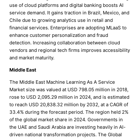
use of cloud platforms and digital banking boosts AI
service demand. It gains traction in Brazil, Mexico, and
Chile due to growing analytics use in retail and
financial services. Enterprises are adopting MLaaS to
enhance customer personalization and fraud
detection. Increasing collaboration between cloud
vendors and regional tech firms improves accessibility
and market maturity.
Middle East
The Middle East Machine Learning As A Service
Market size was valued at USD 798.05 million in 2018,
rose to USD 2,095.29 million in 2024, and is estimated
to reach USD 20,838.32 million by 2032, at a CAGR of
33.4% during the forecast period. The region held 2%
of the global market share in 2024. Governments in
the UAE and Saudi Arabia are investing heavily in AI-
driven national transformation projects. The Global