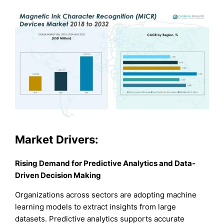
Market Drivers:
Rising Demand for Predictive Analytics and Data-
Driven Decision Making
Organizations across sectors are adopting machine
learning models to extract insights from large
datasets. Predictive analytics supports accurate