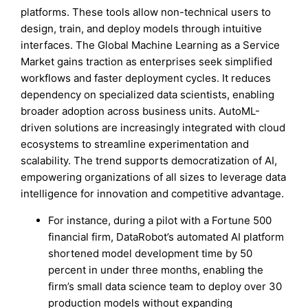
platforms. These tools allow non-technical users to
design, train, and deploy models through intuitive
interfaces. The Global Machine Learning as a Service
Market gains traction as enterprises seek simplified
workflows and faster deployment cycles. It reduces
dependency on specialized data scientists, enabling
broader adoption across business units. AutoML-
driven solutions are increasingly integrated with cloud
ecosystems to streamline experimentation and
scalability. The trend supports democratization of AI,
empowering organizations of all sizes to leverage data
intelligence for innovation and competitive advantage.
For instance, during a pilot with a Fortune 500
financial firm, DataRobot’s automated AI platform
shortened model development time by 50
percent in under three months, enabling the
firm’s small data science team to deploy over 30
production models without expanding