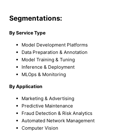
Segmentations:
By Service Type
Model Development Platforms
Data Preparation & Annotation
Model Training & Tuning
Inference & Deployment
MLOps & Monitoring
By Application
Marketing & Advertising
Predictive Maintenance
Fraud Detection & Risk Analytics
Automated Network Management
Computer Vision