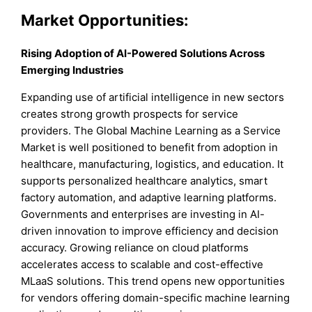
Market Opportunities:
Rising Adoption of AI-Powered Solutions Across
Emerging Industries
Expanding use of artificial intelligence in new sectors
creates strong growth prospects for service
providers. The Global Machine Learning as a Service
Market is well positioned to benefit from adoption in
healthcare, manufacturing, logistics, and education. It
supports personalized healthcare analytics, smart
factory automation, and adaptive learning platforms.
Governments and enterprises are investing in AI-
driven innovation to improve efficiency and decision
accuracy. Growing reliance on cloud platforms
accelerates access to scalable and cost-effective
MLaaS solutions. This trend opens new opportunities
for vendors offering domain-specific machine learning