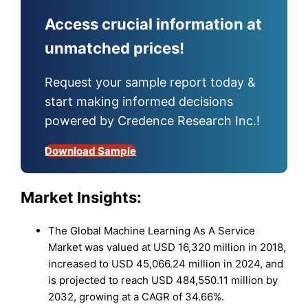
Access crucial information at
unmatched prices!
Request your sample report today &
start making informed decisions
powered by Credence Research Inc.!
Download Sample
Market Insights:
The Global Machine Learning As A Service
Market was valued at USD 16,320 million in 2018,
increased to USD 45,066.24 million in 2024, and
is projected to reach USD 484,550.11 million by
2032, growing at a CAGR of 34.66%.