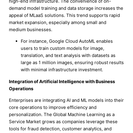
high-end infrastructure. The convenience of on-
demand model training and data storage increases the
appeal of MLaaS solutions. This trend supports rapid
market expansion, especially among small and
medium businesses.
For instance, Google Cloud AutoML enables
users to train custom models for image,
translation, and text analysis with datasets as
large as 1 million images, ensuring robust results
with minimal infrastructure investment.
Integration of Artificial Intelligence with Business
Operations
Enterprises are integrating AI and ML models into their
core operations to improve efficiency and
personalization. The Global Machine Learning as a
Service Market grows as companies leverage these
tools for fraud detection, customer analytics, and