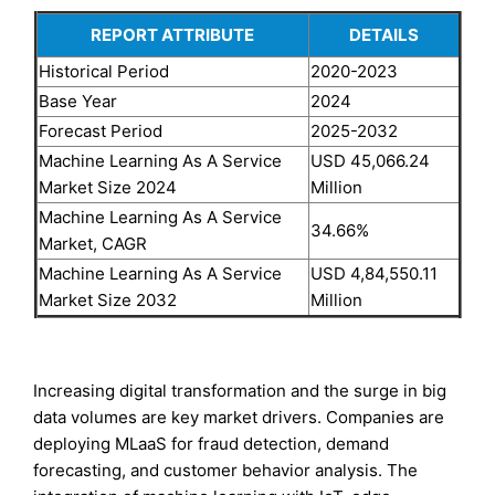
REPORT ATTRIBUTE
DETAILS
Historical Period
2020-2023
Base Year
2024
Forecast Period
2025-2032
Machine Learning As A Service
USD 45,066.24
Market Size 2024
Million
Machine Learning As A Service
34.66%
Market, CAGR
Machine Learning As A Service
USD 4,84,550.11
Market Size 2032
Million
Increasing digital transformation and the surge in big
data volumes are key market drivers. Companies are
deploying MLaaS for fraud detection, demand
forecasting, and customer behavior analysis. The