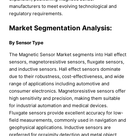
manufacturers to meet evolving technological and
regulatory requirements.
Market Segmentation Analysis:
By Sensor Type
The Magnetic Sensor Market segments into Hall effect
sensors, magnetoresistive sensors, fluxgate sensors,
and inductive sensors. Hall effect sensors dominate
due to their robustness, cost-effectiveness, and wide
range of applications including automotive and
consumer electronics. Magnetoresistive sensors offer
high sensitivity and precision, making them suitable
for industrial automation and medical devices.
Fluxgate sensors provide excellent accuracy for low-
field measurements, commonly used in navigation and
geophysical applications. Inductive sensors are
preferred for proximity detection and metal object