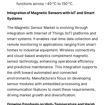
functions across −40 °C to 150 °C.
Integration of Magnetic Sensors with IoT and Smart
Systems
The Magnetic Sensor Market is evolving through
integration with Internet of Things (IoT) platforms and
smart systems. It enables real-time data collection and
remote monitoring in applications ranging from smart
homes to industrial equipment. Wireless connectivity
and cloud-based analytics complement magnetic
sensor technology, enhancing operational efficiency
and predictive maintenance. This integration supports
the shift toward automated and connected
environments. Manufacturers focus on developing
sensor modules with embedded processing and
communication features to meet these requirements,
driving market growth and diversification.
Growing Emphasis on High-Temperature and Harsh