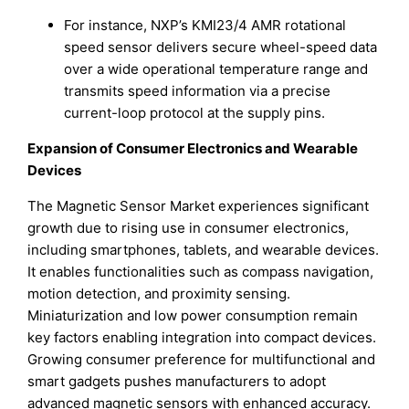
For instance, NXP’s KMI23/4 AMR rotational
speed sensor delivers secure wheel-speed data
over a wide operational temperature range and
transmits speed information via a precise
current-loop protocol at the supply pins.
Expansion of Consumer Electronics and Wearable
Devices
The Magnetic Sensor Market experiences significant
growth due to rising use in consumer electronics,
including smartphones, tablets, and wearable devices.
It enables functionalities such as compass navigation,
motion detection, and proximity sensing.
Miniaturization and low power consumption remain
key factors enabling integration into compact devices.
Growing consumer preference for multifunctional and
smart gadgets pushes manufacturers to adopt
advanced magnetic sensors with enhanced accuracy.