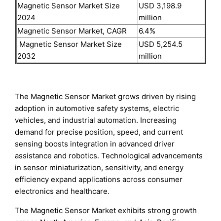
Magnetic Sensor Market Size
USD 3,198.9
2024
million
Magnetic Sensor Market, CAGR
6.4%
Magnetic Sensor Market Size
USD 5,254.5
2032
million
The Magnetic Sensor Market grows driven by rising
adoption in automotive safety systems, electric
vehicles, and industrial automation. Increasing
demand for precise position, speed, and current
sensing boosts integration in advanced driver
assistance and robotics. Technological advancements
in sensor miniaturization, sensitivity, and energy
efficiency expand applications across consumer
electronics and healthcare.
The Magnetic Sensor Market exhibits strong growth