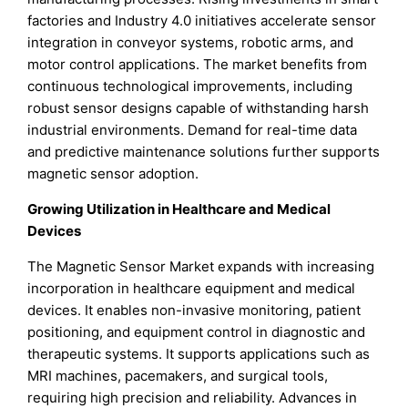
factories and Industry 4.0 initiatives accelerate sensor
integration in conveyor systems, robotic arms, and
motor control applications. The market benefits from
continuous technological improvements, including
robust sensor designs capable of withstanding harsh
industrial environments. Demand for real-time data
and predictive maintenance solutions further supports
magnetic sensor adoption.
Growing Utilization in Healthcare and Medical
Devices
The Magnetic Sensor Market expands with increasing
incorporation in healthcare equipment and medical
devices. It enables non-invasive monitoring, patient
positioning, and equipment control in diagnostic and
therapeutic systems. It supports applications such as
MRI machines, pacemakers, and surgical tools,
requiring high precision and reliability. Advances in