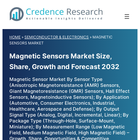
Skip
to
content
HOME
»
SEMICONDUCTOR & ELECTRONICS
»
MAGNETIC
SENSORS MARKET
Magnetic Sensors Market Size,
Share, Growth and Forecast 2032
Magnetic Sensor Market By Sensor Type
(Anisotropic Magnetoresistance (AMR) Sensors,
Giant Magnetoresistance (GMR) Sensors, Hall Effect
Sensors, Magnetoinductive Sensors); By Application
(Automotive, Consumer Electronics, Industrial,
Healthcare, Aerospace and Defense); By Output
Signal Type (Analog, Digital, Incremental, Linear); By
Package Type (Through-Hole, Surface-Mount,
Miniature); By Measurement Range (Low Magnetic
Field, Medium Magnetic Field, High Magnetic Field) –
Growth, Share, Opportunities & Competitive