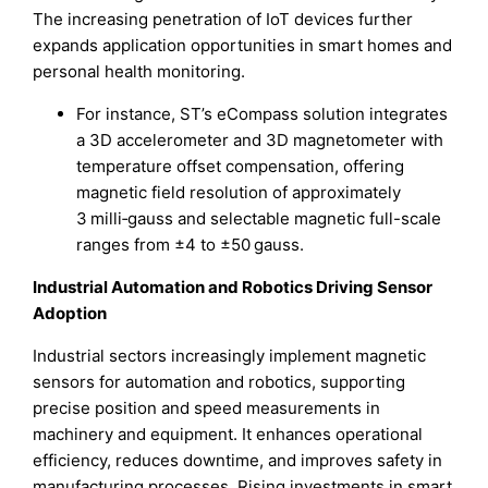
The increasing penetration of IoT devices further
expands application opportunities in smart homes and
personal health monitoring.
For instance, ST’s eCompass solution integrates
a 3D accelerometer and 3D magnetometer with
temperature offset compensation, offering
magnetic field resolution of approximately
3 milli‑gauss and selectable magnetic full-scale
ranges from ±4 to ±50 gauss.
Industrial Automation and Robotics Driving Sensor
Adoption
Industrial sectors increasingly implement magnetic
sensors for automation and robotics, supporting
precise position and speed measurements in
machinery and equipment. It enhances operational
efficiency, reduces downtime, and improves safety in
manufacturing processes. Rising investments in smart