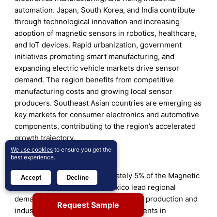
automation. Japan, South Korea, and India contribute
through technological innovation and increasing
adoption of magnetic sensors in robotics, healthcare,
and IoT devices. Rapid urbanization, government
initiatives promoting smart manufacturing, and
expanding electric vehicle markets drive sensor
demand. The region benefits from competitive
manufacturing costs and growing local sensor
producers. Southeast Asian countries are emerging as
key markets for consumer electronics and automotive
components, contributing to the region’s accelerated
growth trajectory.
We use cookies
to ensure you get the
Latin America
best experience.
Latin America holds approximately 5% of the Magnetic
Accept
Decline
Sensor Market. Brazil and Mexico lead regional
demand due to expanding automotive production and
Request Sample
industrial sectors. Increasing investments in