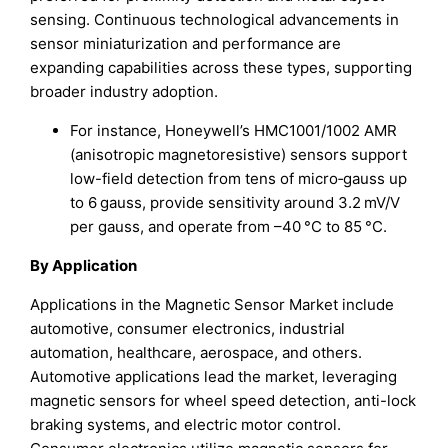
sensing. Continuous technological advancements in
sensor miniaturization and performance are
expanding capabilities across these types, supporting
broader industry adoption.
For instance, Honeywell’s HMC1001/1002 AMR
(anisotropic magnetoresistive) sensors support
low-field detection from tens of micro‑gauss up
to 6 gauss, provide sensitivity around 3.2 mV/V
per gauss, and operate from –40 °C to 85 °C.
By Application
Applications in the Magnetic Sensor Market include
automotive, consumer electronics, industrial
automation, healthcare, aerospace, and others.
Automotive applications lead the market, leveraging
magnetic sensors for wheel speed detection, anti-lock
braking systems, and electric motor control.