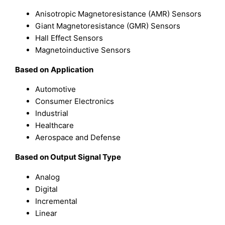
Anisotropic Magnetoresistance (AMR) Sensors
Giant Magnetoresistance (GMR) Sensors
Hall Effect Sensors
Magnetoinductive Sensors
Based on
Application
Automotive
Consumer Electronics
Industrial
Healthcare
Aerospace and Defense
Based on Output Signal Type
Analog
Digital
Incremental
Linear