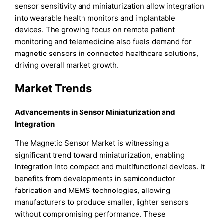
sensor sensitivity and miniaturization allow integration
into wearable health monitors and implantable
devices. The growing focus on remote patient
monitoring and telemedicine also fuels demand for
magnetic sensors in connected healthcare solutions,
driving overall market growth.
Market Trends
Advancements in Sensor Miniaturization and
Integration
The Magnetic Sensor Market is witnessing a
significant trend toward miniaturization, enabling
integration into compact and multifunctional devices. It
benefits from developments in semiconductor
fabrication and MEMS technologies, allowing
manufacturers to produce smaller, lighter sensors
without compromising performance. These