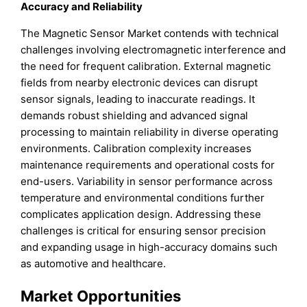
Accuracy and Reliability
The Magnetic Sensor Market contends with technical
challenges involving electromagnetic interference and
the need for frequent calibration. External magnetic
fields from nearby electronic devices can disrupt
sensor signals, leading to inaccurate readings. It
demands robust shielding and advanced signal
processing to maintain reliability in diverse operating
environments. Calibration complexity increases
maintenance requirements and operational costs for
end-users. Variability in sensor performance across
temperature and environmental conditions further
complicates application design. Addressing these
challenges is critical for ensuring sensor precision
and expanding usage in high-accuracy domains such
as automotive and healthcare.
Market Opportunities