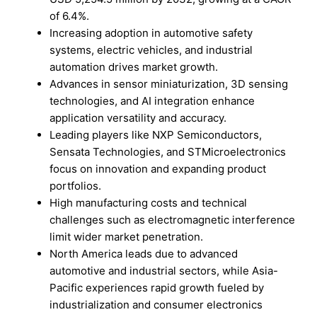
of 6.4%.
Increasing adoption in automotive safety
systems, electric vehicles, and industrial
automation drives market growth.
Advances in sensor miniaturization, 3D sensing
technologies, and AI integration enhance
application versatility and accuracy.
Leading players like NXP Semiconductors,
Sensata Technologies, and STMicroelectronics
focus on innovation and expanding product
portfolios.
High manufacturing costs and technical
challenges such as electromagnetic interference
limit wider market penetration.
North America leads due to advanced
automotive and industrial sectors, while Asia-
Pacific experiences rapid growth fueled by
industrialization and consumer electronics