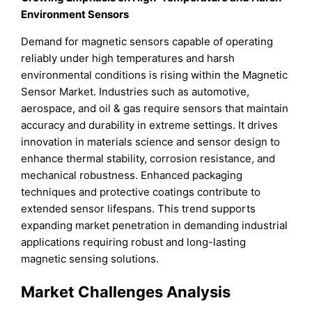
Environment Sensors
Demand for magnetic sensors capable of operating
reliably under high temperatures and harsh
environmental conditions is rising within the Magnetic
Sensor Market. Industries such as automotive,
aerospace, and oil & gas require sensors that maintain
accuracy and durability in extreme settings. It drives
innovation in materials science and sensor design to
enhance thermal stability, corrosion resistance, and
mechanical robustness. Enhanced packaging
techniques and protective coatings contribute to
extended sensor lifespans. This trend supports
expanding market penetration in demanding industrial
applications requiring robust and long-lasting
magnetic sensing solutions.
Market Challenges Analysis