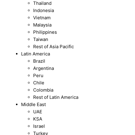
Thailand
Indonesia
Vietnam
Malaysia
Philippines
Taiwan
Rest of Asia Pacific
Latin America
Brazil
Argentina
Peru
Chile
Colombia
Rest of Latin America
Middle East
UAE
KSA
Israel
Turkey