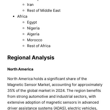
Iran
Rest of Middle East
Africa
Egypt
Nigeria
Algeria
Morocco
Rest of Africa
Regional Analysis
North America
North America holds a significant share of the
Magnetic Sensor Market, accounting for approximately
35% of the global market in 2024. The region benefits
from strong automotive and industrial sectors, with
extensive adoption of magnetic sensors in advanced
driver assistance systems (ADAS), electric vehicles,