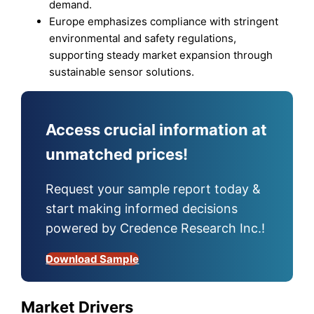
demand.
Europe emphasizes compliance with stringent
environmental and safety regulations,
supporting steady market expansion through
sustainable sensor solutions.
Access crucial information at
unmatched prices!
Request your sample report today &
start making informed decisions
powered by Credence Research Inc.!
Download Sample
Market Drivers