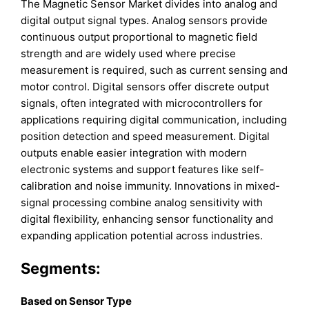
The Magnetic Sensor Market divides into analog and
digital output signal types. Analog sensors provide
continuous output proportional to magnetic field
strength and are widely used where precise
measurement is required, such as current sensing and
motor control. Digital sensors offer discrete output
signals, often integrated with microcontrollers for
applications requiring digital communication, including
position detection and speed measurement. Digital
outputs enable easier integration with modern
electronic systems and support features like self-
calibration and noise immunity. Innovations in mixed-
signal processing combine analog sensitivity with
digital flexibility, enhancing sensor functionality and
expanding application potential across industries.
Segments:
Based on Sensor Type