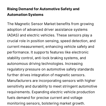
Rising Demand for Automotive Safety and
Automation Systems
The Magnetic Sensor Market benefits from growing
adoption of advanced driver assistance systems
(ADAS) and electric vehicles. These sensors play a
crucial role in position sensing, speed detection, and
current measurement, enhancing vehicle safety and
performance. It supports features like electronic
stability control, anti-lock braking systems, and
autonomous driving technologies. Increasing
regulatory pressure on automotive safety standards
further drives integration of magnetic sensors.
Manufacturers are incorporating sensors with higher
sensitivity and durability to meet stringent automotive
requirements. Expanding electric vehicle production
fuels demand for precise current and voltage
monitoring sensors, bolstering market growth.