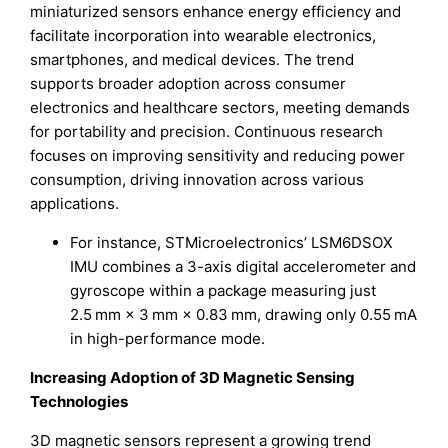
miniaturized sensors enhance energy efficiency and
facilitate incorporation into wearable electronics,
smartphones, and medical devices. The trend
supports broader adoption across consumer
electronics and healthcare sectors, meeting demands
for portability and precision. Continuous research
focuses on improving sensitivity and reducing power
consumption, driving innovation across various
applications.
For instance, STMicroelectronics’ LSM6DSOX
IMU combines a 3-axis digital accelerometer and
gyroscope within a package measuring just
2.5 mm × 3 mm × 0.83 mm, drawing only 0.55 mA
in high-performance mode.
Increasing Adoption of 3D Magnetic Sensing
Technologies
3D magnetic sensors represent a growing trend