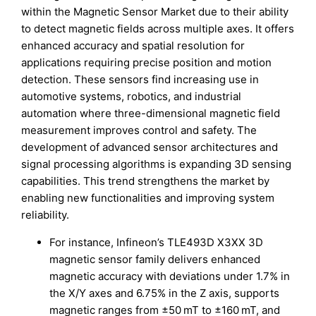
within the Magnetic Sensor Market due to their ability
to detect magnetic fields across multiple axes. It offers
enhanced accuracy and spatial resolution for
applications requiring precise position and motion
detection. These sensors find increasing use in
automotive systems, robotics, and industrial
automation where three-dimensional magnetic field
measurement improves control and safety. The
development of advanced sensor architectures and
signal processing algorithms is expanding 3D sensing
capabilities. This trend strengthens the market by
enabling new functionalities and improving system
reliability.
For instance, Infineon’s TLE493D X3XX 3D
magnetic sensor family delivers enhanced
magnetic accuracy with deviations under 1.7% in
the X/Y axes and 6.75% in the Z axis, supports
magnetic ranges from ±50 mT to ±160 mT, and