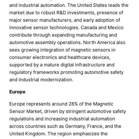
and industrial automation. The United States leads the
market due to robust R&D investments, presence of
major sensor manufacturers, and early adoption of
innovative sensor technologies. Canada and Mexico
contribute through expanding manufacturing and
automotive assembly operations. North America also
sees growing integration of magnetic sensors in
consumer electronics and healthcare devices,
supported by a mature digital infrastructure and
regulatory frameworks promoting automotive safety
and industrial modernization.
Europe
Europe represents around 28% of the Magnetic
Sensor Market, driven by stringent automotive safety
regulations and increasing industrial automation
across countries such as Germany, France, and the
United Kingdom. The region emphasizes the