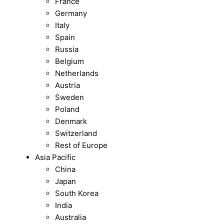
France
Germany
Italy
Spain
Russia
Belgium
Netherlands
Austria
Sweden
Poland
Denmark
Switzerland
Rest of Europe
Asia Pacific
China
Japan
South Korea
India
Australia