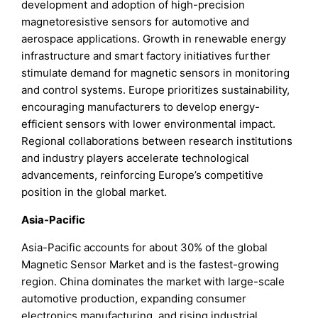
development and adoption of high-precision
magnetoresistive sensors for automotive and
aerospace applications. Growth in renewable energy
infrastructure and smart factory initiatives further
stimulate demand for magnetic sensors in monitoring
and control systems. Europe prioritizes sustainability,
encouraging manufacturers to develop energy-
efficient sensors with lower environmental impact.
Regional collaborations between research institutions
and industry players accelerate technological
advancements, reinforcing Europe’s competitive
position in the global market.
Asia-Pacific
Asia-Pacific accounts for about 30% of the global
Magnetic Sensor Market and is the fastest-growing
region. China dominates the market with large-scale
automotive production, expanding consumer
electronics manufacturing, and rising industrial