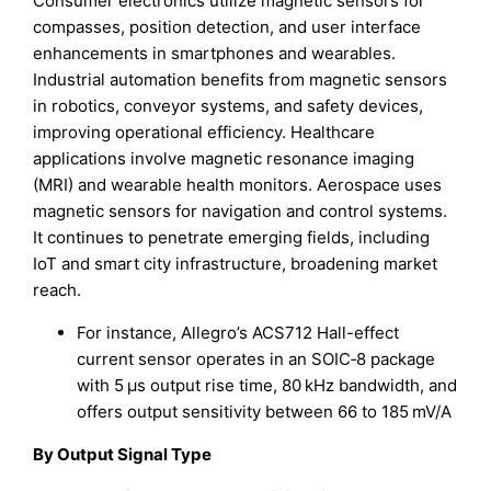
Consumer electronics utilize magnetic sensors for
compasses, position detection, and user interface
enhancements in smartphones and wearables.
Industrial automation benefits from magnetic sensors
in robotics, conveyor systems, and safety devices,
improving operational efficiency. Healthcare
applications involve magnetic resonance imaging
(MRI) and wearable health monitors. Aerospace uses
magnetic sensors for navigation and control systems.
It continues to penetrate emerging fields, including
IoT and smart city infrastructure, broadening market
reach.
For instance, Allegro’s ACS712 Hall-effect
current sensor operates in an SOIC‑8 package
with 5 µs output rise time, 80 kHz bandwidth, and
offers output sensitivity between 66 to 185 mV/A
By Output Signal Type