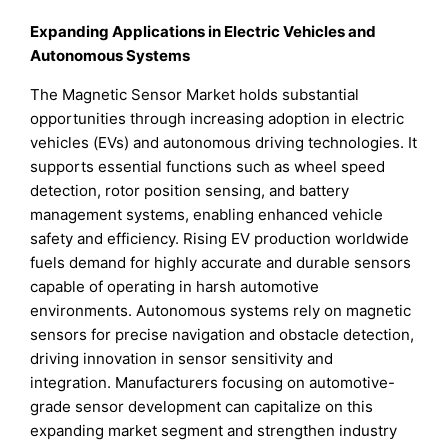
Expanding Applications in Electric Vehicles and
Autonomous Systems
The Magnetic Sensor Market holds substantial
opportunities through increasing adoption in electric
vehicles (EVs) and autonomous driving technologies. It
supports essential functions such as wheel speed
detection, rotor position sensing, and battery
management systems, enabling enhanced vehicle
safety and efficiency. Rising EV production worldwide
fuels demand for highly accurate and durable sensors
capable of operating in harsh automotive
environments. Autonomous systems rely on magnetic
sensors for precise navigation and obstacle detection,
driving innovation in sensor sensitivity and
integration. Manufacturers focusing on automotive-
grade sensor development can capitalize on this
expanding market segment and strengthen industry