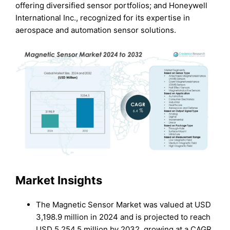
offering diversified sensor portfolios; and Honeywell
International Inc., recognized for its expertise in
aerospace and automation sensor solutions.
Market Insights
The Magnetic Sensor Market was valued at USD
3,198.9 million in 2024 and is projected to reach
USD 5,254.5 million by 2032, growing at a CAGR