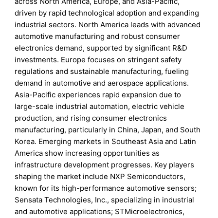
across North America, Europe, and Asia-Pacific,
driven by rapid technological adoption and expanding
industrial sectors. North America leads with advanced
automotive manufacturing and robust consumer
electronics demand, supported by significant R&D
investments. Europe focuses on stringent safety
regulations and sustainable manufacturing, fueling
demand in automotive and aerospace applications.
Asia-Pacific experiences rapid expansion due to
large-scale industrial automation, electric vehicle
production, and rising consumer electronics
manufacturing, particularly in China, Japan, and South
Korea. Emerging markets in Southeast Asia and Latin
America show increasing opportunities as
infrastructure development progresses. Key players
shaping the market include NXP Semiconductors,
known for its high-performance automotive sensors;
Sensata Technologies, Inc., specializing in industrial
and automotive applications; STMicroelectronics,