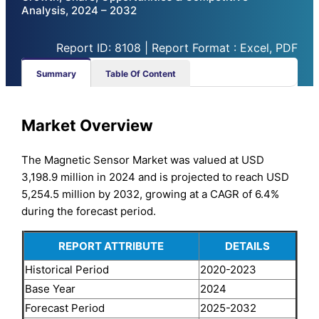
Analysis, 2024 – 2032
Report ID: 8108 | Report Format : Excel, PDF
Summary
Table Of Content
Market Overview
The Magnetic Sensor Market was valued at USD
3,198.9 million in 2024 and is projected to reach USD
5,254.5 million by 2032, growing at a CAGR of 6.4%
during the forecast period.
REPORT ATTRIBUTE
DETAILS
Historical Period
2020-2023
Base Year
2024
Forecast Period
2025-2032