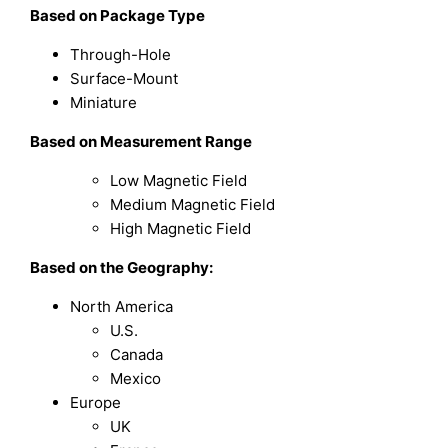
Based on Package Type
Through-Hole
Surface-Mount
Miniature
Based on Measurement Range
Low Magnetic Field
Medium Magnetic Field
High Magnetic Field
Based on the Geography:
North America
U.S.
Canada
Mexico
Europe
UK