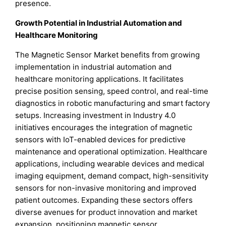
presence.
Growth Potential in Industrial Automation and
Healthcare Monitoring
The Magnetic Sensor Market benefits from growing
implementation in industrial automation and
healthcare monitoring applications. It facilitates
precise position sensing, speed control, and real-time
diagnostics in robotic manufacturing and smart factory
setups. Increasing investment in Industry 4.0
initiatives encourages the integration of magnetic
sensors with IoT-enabled devices for predictive
maintenance and operational optimization. Healthcare
applications, including wearable devices and medical
imaging equipment, demand compact, high-sensitivity
sensors for non-invasive monitoring and improved
patient outcomes. Expanding these sectors offers
diverse avenues for product innovation and market
expansion, positioning magnetic sensor