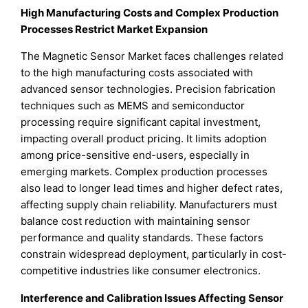
High Manufacturing Costs and Complex Production
Processes Restrict Market Expansion
The Magnetic Sensor Market faces challenges related
to the high manufacturing costs associated with
advanced sensor technologies. Precision fabrication
techniques such as MEMS and semiconductor
processing require significant capital investment,
impacting overall product pricing. It limits adoption
among price-sensitive end-users, especially in
emerging markets. Complex production processes
also lead to longer lead times and higher defect rates,
affecting supply chain reliability. Manufacturers must
balance cost reduction with maintaining sensor
performance and quality standards. These factors
constrain widespread deployment, particularly in cost-
competitive industries like consumer electronics.
Interference and Calibration Issues Affecting Sensor