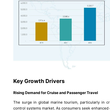
Key Growth Drivers
Rising Demand for Cruise and Passenger Travel
The surge in global marine tourism, particularly in cr
control systems market. As consumers seek enhanced o