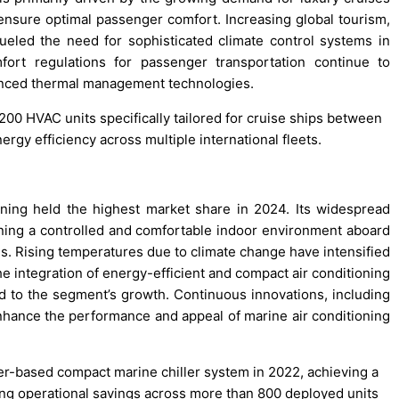
nsure optimal passenger comfort. Increasing global tourism,
 fueled the need for sophisticated climate control systems in
fort regulations for passenger transportation continue to
vanced thermal management technologies.
200 HVAC units specifically tailored for cruise ships between
gy efficiency across multiple international fleets.
ing held the highest market share in 2024. Its widespread
aining a controlled and comfortable indoor environment aboard
ons. Rising temperatures due to climate change have intensified
he integration of energy-efficient and compact air conditioning
ed to the segment’s growth. Continuous innovations, including
 enhance the performance and appeal of marine air conditioning
rter-based compact marine chiller system in 2022, achieving a
ng operational savings across more than 800 deployed units