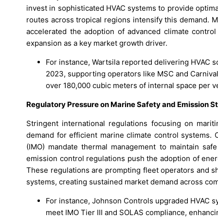
invest in sophisticated HVAC systems to provide optim
routes across tropical regions intensify this demand. M
accelerated the adoption of advanced climate control 
expansion as a key market growth driver.
For instance, Wartsila reported delivering HVAC 
2023, supporting operators like MSC and Carnival
over 180,000 cubic meters of internal space per v
Regulatory Pressure on Marine Safety and Emission S
Stringent international regulations focusing on mari
demand for efficient marine climate control systems. 
(IMO) mandate thermal management to maintain safe 
emission control regulations push the adoption of ene
These regulations are prompting fleet operators and s
systems, creating sustained market demand across comme
For instance, Johnson Controls upgraded HVAC s
meet IMO Tier III and SOLAS compliance, enhancing