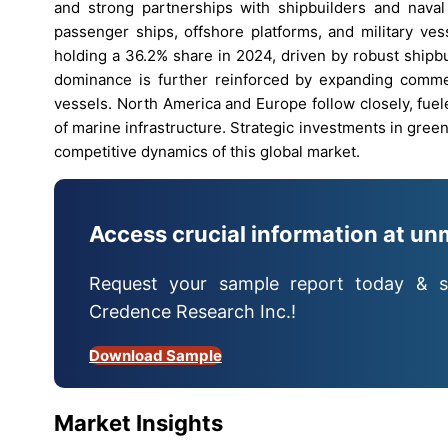
and strong partnerships with shipbuilders and naval
passenger ships, offshore platforms, and military ves
holding a 36.2% share in 2024, driven by robust shipbu
dominance is further reinforced by expanding commerci
vessels. North America and Europe follow closely, fue
of marine infrastructure. Strategic investments in gr
competitive dynamics of this global market.
Access crucial information at un
Request your sample report today & s
Credence Research Inc.!
Download Sample
Market Insights