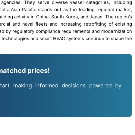
 agencies. They serve diverse vessel categories, including
sels. Asia Pacific stands out as the leading regional market,
ilding activity in China, South Korea, and Japan. The region’s
al and naval fleets and increasing retrofitting of existing
led by regulatory compliance requirements and modernization
een technologies and smart HVAC systems continue to shape the
matched prices!
tart making informed decisions powered by