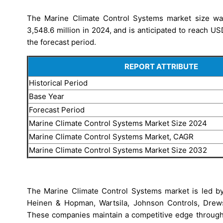
The Marine Climate Control Systems market size was
3,548.6 million in 2024, and is anticipated to reach U
the forecast period.
REPORT ATTRIBUTE
Historical Period
Base Year
Forecast Period
Marine Climate Control Systems Market Size 2024
Marine Climate Control Systems Market, CAGR
Marine Climate Control Systems Market Size 2032
The Marine Climate Control Systems market is led by 
Heinen & Hopman, Wartsila, Johnson Controls, Drew
These companies maintain a competitive edge through t