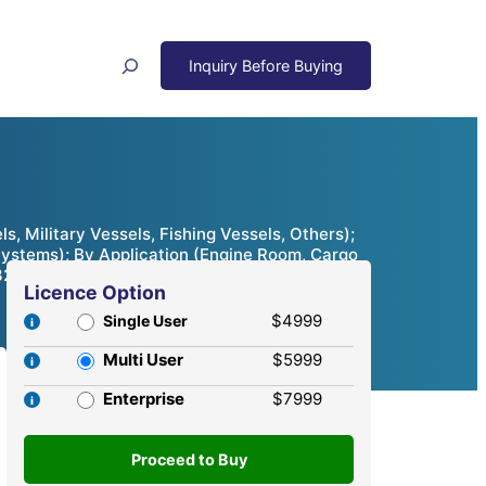
Search
 Military Vessels, Fishing Vessels, Others);
Systems); By Application (Engine Room, Cargo
32
Licence Option
$4999
Single User
Multi User
$5999
Enterprise
$7999