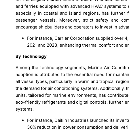
and ferries equipped with advanced HVAC systems to e
especially in coastal and island regions, has further
passenger vessels. Moreover, strict safety and com
encourage shipbuilders and operators to invest in ad
For instance, Carrier Corporation supplied over 4,
2021 and 2023, enhancing thermal comfort and ener
By Technology
Among the technology segments, Marine Air Condition
adoption is attributed to the essential need for maint
all vessel types, particularly in warm and tropical regi
the demand for air conditioning systems. Additionally, t
units, tailored for marine environments, has contribut
eco-friendly refrigerants and digital controls, further
systems.
For instance, Daikin Industries launched its inve
30% reduction in power consumption and deliveri