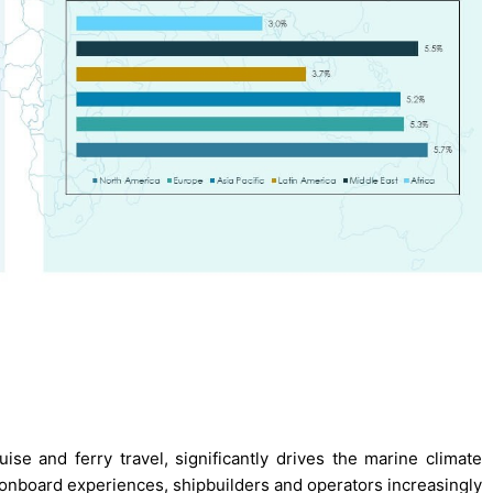
uise and ferry travel, significantly drives the marine climate
nboard experiences, shipbuilders and operators increasingly