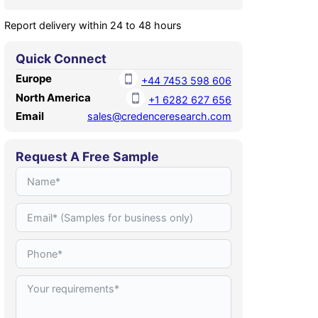
Report delivery within 24 to 48 hours
Quick Connect
Europe
+44 7453 598 606
North America
+1 6282 627 656
Email
sales@credenceresearch.com
Request A Free Sample