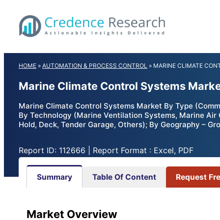
Skip
to
content
HOME
»
AUTOMATION & PROCESS CONTROL
»
MARINE CLIMATE CON
Marine Climate Control Systems Marke
Marine Climate Control Systems Market By Type (Commerc
By Technology (Marine Ventilation Systems, Marine Air 
Hold, Deck, Tender Garage, Others); By Geography – Gro
Report ID: 112666 | Report Format : Excel, PDF
Summary
Table Of Content
Request Fr
Market Overview