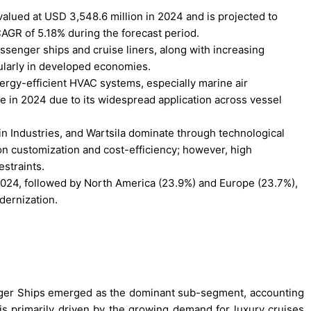
lued at USD 3,548.6 million in 2024 and is projected to
AGR of 5.18% during the forecast period.
ssenger ships and cruise liners, along with increasing
cularly in developed economies.
ergy-efficient HVAC systems, especially marine air
e in 2024 due to its widespread application across vessel
in Industries, and Wartsila dominate through technological
on customization and cost-efficiency; however, high
estraints.
 2024, followed by North America (23.9%) and Europe (23.7%),
dernization.
nger Ships emerged as the dominant sub-segment, accounting
is primarily driven by the growing demand for luxury cruises