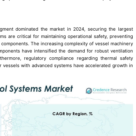
egment dominated the market in 2024, securing the largest
s are critical for maintaining operational safety, preventing
l components. The increasing complexity of vessel machinery
mponents have intensified the demand for robust ventilation
thermore, regulatory compliance regarding thermal safety
er vessels with advanced systems have accelerated growth in