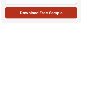
Download Free Sample