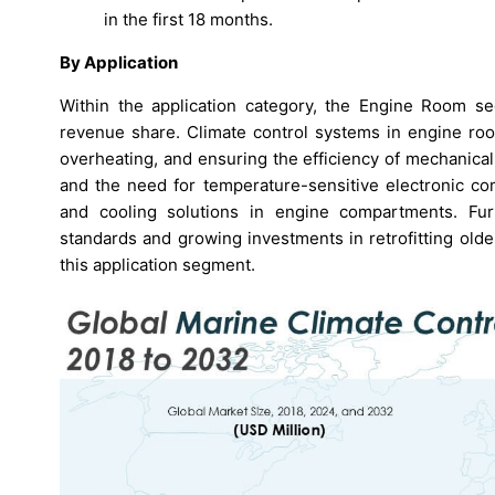
in the first 18 months.
By Application
Within the application category, the Engine Room s
revenue share. Climate control systems in engine room
overheating, and ensuring the efficiency of mechanica
and the need for temperature-sensitive electronic co
and cooling solutions in engine compartments. Fur
standards and growing investments in retrofitting old
this application segment.