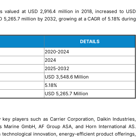
 valued at USD 2,916.4 million in 2018, increased to USD
SD 5,265.7 million by 2032, growing at a CAGR of 5.18% during
DETAILS
2020-2024
2024
2025-2032
USD 3,548.6 Million
5.18%
USD 5,265.7 Million
key players such as Carrier Corporation, Daikin Industries,
s Marine GmbH, AF Group ASA, and Horn International AS.
echnological innovation, energy-efficient product offerings,