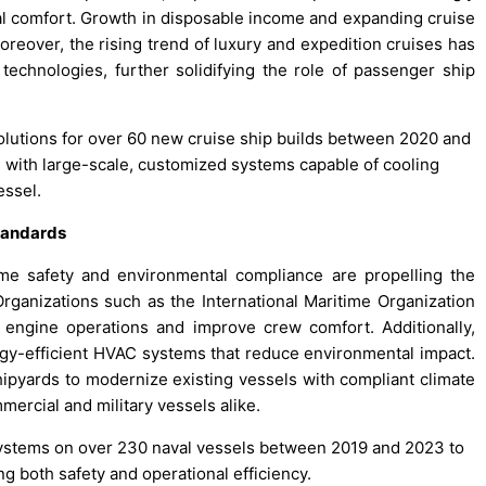
al comfort. Growth in disposable income and expanding cruise
oreover, the rising trend of luxury and expedition cruises has
technologies, further solidifying the role of passenger ship
solutions for over 60 new cruise ship builds between 2020 and
 with large-scale, customized systems capable of cooling
essel.
tandards
time safety and environmental compliance are propelling the
Organizations such as the International Maritime Organization
engine operations and improve crew comfort. Additionally,
rgy-efficient HVAC systems that reduce environmental impact.
hipyards to modernize existing vessels with compliant climate
rcial and military vessels alike.
ystems on over 230 naval vessels between 2019 and 2023 to
 both safety and operational efficiency.