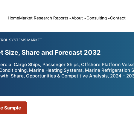
Home
Market Research Reports
About
Consulting
Contact
TROL SYSTEMS MARKET
t Size, Share and Forecast 2032
ial Cargo Ships, Passenger Ships, Offshore Platform Vessels,
Conditioning, Marine Heating Systems, Marine Refrigeration 
wth, Share, Opportunities & Competitive Analysis, 2024 – 20
ee Sample