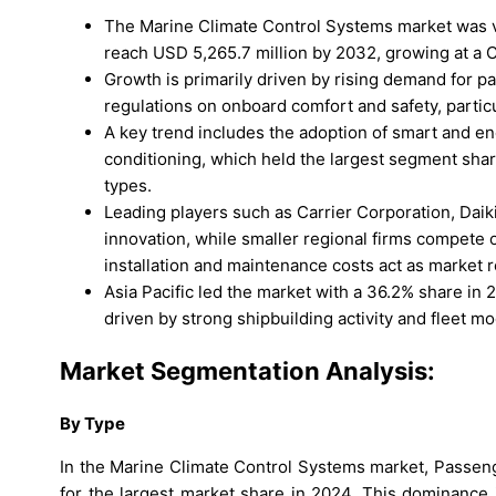
The Marine Climate Control Systems market was va
reach USD 5,265.7 million by 2032, growing at a C
Growth is primarily driven by rising demand for pa
regulations on onboard comfort and safety, parti
A key trend includes the adoption of smart and en
conditioning, which held the largest segment shar
types.
Leading players such as Carrier Corporation, Daik
innovation, while smaller regional firms compete 
installation and maintenance costs act as market r
Asia Pacific led the market with a 36.2% share in
driven by strong shipbuilding activity and fleet mo
Market Segmentation Analysis:
By
Type
In the Marine Climate Control Systems market, Passe
for the largest market share in 2024. This dominance 