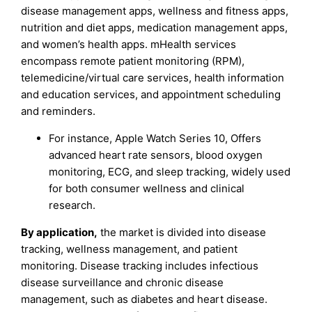
disease management apps, wellness and fitness apps,
nutrition and diet apps, medication management apps,
and women’s health apps. mHealth services
encompass remote patient monitoring (RPM),
telemedicine/virtual care services, health information
and education services, and appointment scheduling
and reminders.
For instance, Apple Watch Series 10, Offers
advanced heart rate sensors, blood oxygen
monitoring, ECG, and sleep tracking, widely used
for both consumer wellness and clinical
research.
By application,
the market is divided into disease
tracking, wellness management, and patient
monitoring. Disease tracking includes infectious
disease surveillance and chronic disease
management, such as diabetes and heart disease.