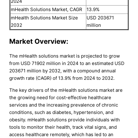
2024
mHealth Solutions Market, CAGR
13.9%
mHealth Solutions Market Size
USD 203671
2032
million
Market Overview:
The mHealth solutions market is projected to grow
from USD 71902 million in 2024 to an estimated USD
203671 million by 2032, with a compound annual
growth rate (CAGR) of 13.9% from 2024 to 2032.
The key drivers of the mHealth solutions market are
the growing need for cost-effective healthcare
services and the increasing prevalence of chronic
conditions, such as diabetes, hypertension, and
obesity. mHealth solutions provide individuals with
tools to monitor their health, track vital signs, and
access healthcare remotely, which has led to an