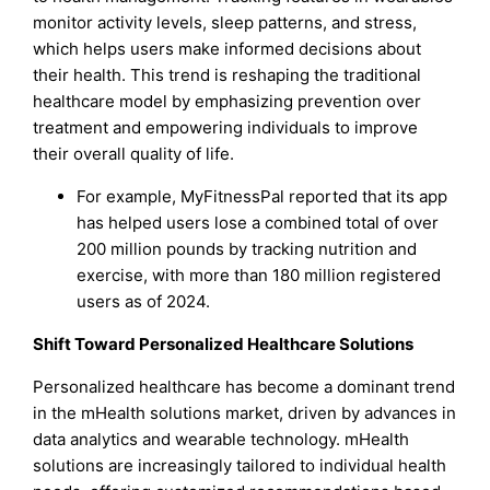
monitor activity levels, sleep patterns, and stress,
which helps users make informed decisions about
their health. This trend is reshaping the traditional
healthcare model by emphasizing prevention over
treatment and empowering individuals to improve
their overall quality of life.
For example, MyFitnessPal reported that its app
has helped users lose a combined total of over
200 million pounds by tracking nutrition and
exercise, with more than 180 million registered
users as of 2024.
Shift Toward Personalized Healthcare Solutions
Personalized healthcare has become a dominant trend
in the mHealth solutions market, driven by advances in
data analytics and wearable technology. mHealth
solutions are increasingly tailored to individual health