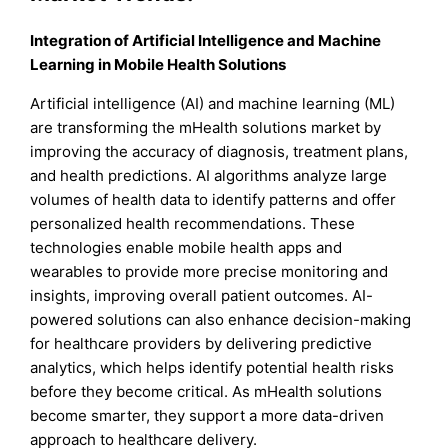
Integration of Artificial Intelligence and Machine
Learning in Mobile Health Solutions
Artificial intelligence (AI) and machine learning (ML)
are transforming the mHealth solutions market by
improving the accuracy of diagnosis, treatment plans,
and health predictions. AI algorithms analyze large
volumes of health data to identify patterns and offer
personalized health recommendations. These
technologies enable mobile health apps and
wearables to provide more precise monitoring and
insights, improving overall patient outcomes. AI-
powered solutions can also enhance decision-making
for healthcare providers by delivering predictive
analytics, which helps identify potential health risks
before they become critical. As mHealth solutions
become smarter, they support a more data-driven
approach to healthcare delivery.