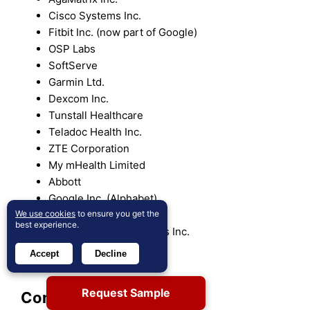
Cisco Systems Inc.
Fitbit Inc. (now part of Google)
OSP Labs
SoftServe
Garmin Ltd.
Dexcom Inc.
Tunstall Healthcare
Teladoc Health Inc.
ZTE Corporation
My mHealth Limited
Abbott
Google Inc. (Alphabet)
We use cookies
to ensure you get the
Omron Healthcare Inc.
best experience.
Qualcomm Technologies Inc.
Vodafone Group
Accept
Decline
Withings
Request Sample
Competitive Analysis: