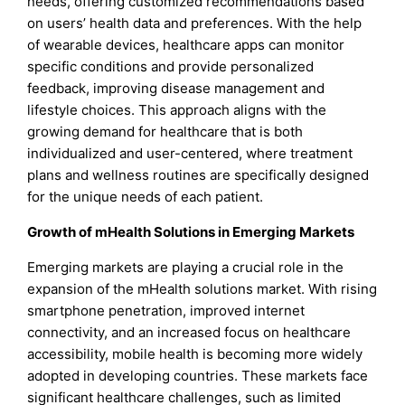
needs, offering customized recommendations based
on users’ health data and preferences. With the help
of wearable devices, healthcare apps can monitor
specific conditions and provide personalized
feedback, improving disease management and
lifestyle choices. This approach aligns with the
growing demand for healthcare that is both
individualized and user-centered, where treatment
plans and wellness routines are specifically designed
for the unique needs of each patient.
Growth of mHealth Solutions in Emerging Markets
Emerging markets are playing a crucial role in the
expansion of the mHealth solutions market. With rising
smartphone penetration, improved internet
connectivity, and an increased focus on healthcare
accessibility, mobile health is becoming more widely
adopted in developing countries. These markets face
significant healthcare challenges, such as limited