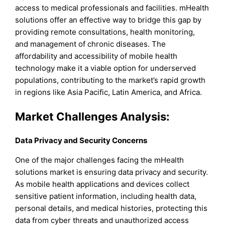
access to medical professionals and facilities. mHealth
solutions offer an effective way to bridge this gap by
providing remote consultations, health monitoring,
and management of chronic diseases. The
affordability and accessibility of mobile health
technology make it a viable option for underserved
populations, contributing to the market’s rapid growth
in regions like Asia Pacific, Latin America, and Africa.
Market Challenges Analysis:
Data Privacy and Security Concerns
One of the major challenges facing the mHealth
solutions market is ensuring data privacy and security.
As mobile health applications and devices collect
sensitive patient information, including health data,
personal details, and medical histories, protecting this
data from cyber threats and unauthorized access