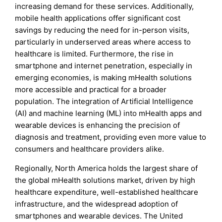
increasing demand for these services. Additionally,
mobile health applications offer significant cost
savings by reducing the need for in-person visits,
particularly in underserved areas where access to
healthcare is limited. Furthermore, the rise in
smartphone and internet penetration, especially in
emerging economies, is making mHealth solutions
more accessible and practical for a broader
population. The integration of Artificial Intelligence
(AI) and machine learning (ML) into mHealth apps and
wearable devices is enhancing the precision of
diagnosis and treatment, providing even more value to
consumers and healthcare providers alike.
Regionally, North America holds the largest share of
the global mHealth solutions market, driven by high
healthcare expenditure, well-established healthcare
infrastructure, and the widespread adoption of
smartphones and wearable devices. The United