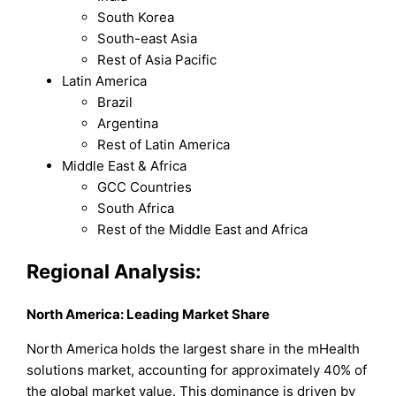
South Korea
South-east Asia
Rest of Asia Pacific
Latin America
Brazil
Argentina
Rest of Latin America
Middle East & Africa
GCC Countries
South Africa
Rest of the Middle East and Africa
Regional Analysis:
North America: Leading Market Share
North America holds the largest share in the mHealth
solutions market, accounting for approximately 40% of
the global market value. This dominance is driven by