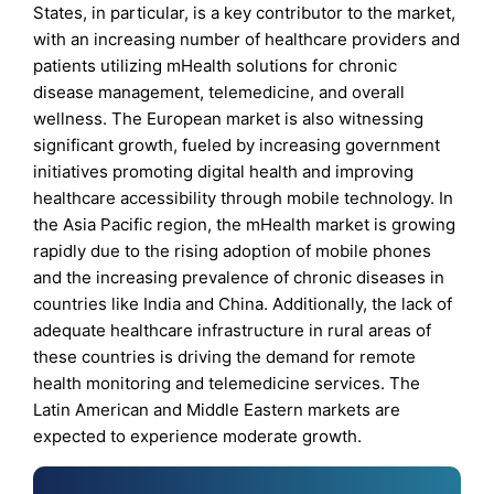
States, in particular, is a key contributor to the market,
with an increasing number of healthcare providers and
patients utilizing mHealth solutions for chronic
disease management, telemedicine, and overall
wellness. The European market is also witnessing
significant growth, fueled by increasing government
initiatives promoting digital health and improving
healthcare accessibility through mobile technology. In
the Asia Pacific region, the mHealth market is growing
rapidly due to the rising adoption of mobile phones
and the increasing prevalence of chronic diseases in
countries like India and China. Additionally, the lack of
adequate healthcare infrastructure in rural areas of
these countries is driving the demand for remote
health monitoring and telemedicine services. The
Latin American and Middle Eastern markets are
expected to experience moderate growth.