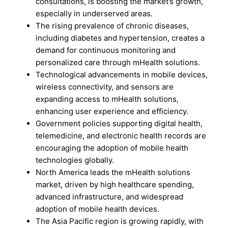
consultations, is boosting the market’s growth,
especially in underserved areas.
The rising prevalence of chronic diseases,
including diabetes and hypertension, creates a
demand for continuous monitoring and
personalized care through mHealth solutions.
Technological advancements in mobile devices,
wireless connectivity, and sensors are
expanding access to mHealth solutions,
enhancing user experience and efficiency.
Government policies supporting digital health,
telemedicine, and electronic health records are
encouraging the adoption of mobile health
technologies globally.
North America leads the mHealth solutions
market, driven by high healthcare spending,
advanced infrastructure, and widespread
adoption of mobile health devices.
The Asia Pacific region is growing rapidly, with