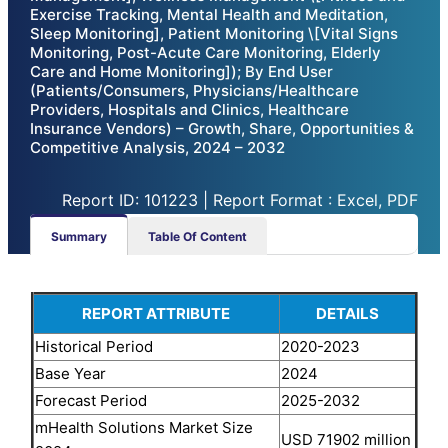
Exercise Tracking, Mental Health and Meditation,
Sleep Monitoring], Patient Monitoring \[Vital Signs
Monitoring, Post-Acute Care Monitoring, Elderly
Care and Home Monitoring]); By End User
(Patients/Consumers, Physicians/Healthcare
Providers, Hospitals and Clinics, Healthcare
Insurance Vendors) – Growth, Share, Opportunities &
Competitive Analysis, 2024 – 2032
Report ID: 101223 | Report Format : Excel, PDF
Summary
Table Of Content
REPORT ATTRIBUTE
DETAILS
Historical Period
2020-2023
Base Year
2024
Forecast Period
2025-2032
mHealth Solutions Market Size
USD 71902 million