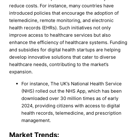
reduce costs. For instance, many countries have
introduced policies that encourage the adoption of
telemedicine, remote monitoring, and electronic
health records (EHRs). Such initiatives not only
improve access to healthcare services but also
enhance the efficiency of healthcare systems. Funding
and subsidies for digital health startups are helping
develop innovative solutions that cater to diverse
healthcare needs, contributing to the market’s
expansion.
For instance, The UK’s National Health Service
(NHS) rolled out the NHS App, which has been
downloaded over 30 million times as of early
2024, providing citizens with access to digital
health records, telemedicine, and prescription
management.
Market Trends: