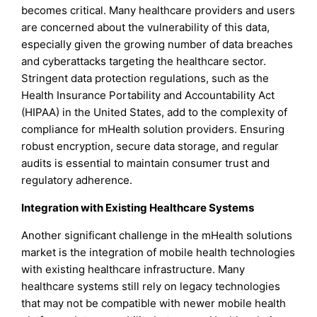
becomes critical. Many healthcare providers and users
are concerned about the vulnerability of this data,
especially given the growing number of data breaches
and cyberattacks targeting the healthcare sector.
Stringent data protection regulations, such as the
Health Insurance Portability and Accountability Act
(HIPAA) in the United States, add to the complexity of
compliance for mHealth solution providers. Ensuring
robust encryption, secure data storage, and regular
audits is essential to maintain consumer trust and
regulatory adherence.
Integration with Existing Healthcare Systems
Another significant challenge in the mHealth solutions
market is the integration of mobile health technologies
with existing healthcare infrastructure. Many
healthcare systems still rely on legacy technologies
that may not be compatible with newer mobile health