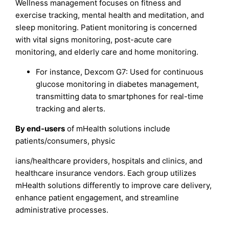
Wellness management focuses on fitness and
exercise tracking, mental health and meditation, and
sleep monitoring. Patient monitoring is concerned
with vital signs monitoring, post-acute care
monitoring, and elderly care and home monitoring.
For instance, Dexcom G7: Used for continuous
glucose monitoring in diabetes management,
transmitting data to smartphones for real-time
tracking and alerts.
By end-users
of mHealth solutions include
patients/consumers, physic
ians/healthcare providers, hospitals and clinics, and
healthcare insurance vendors. Each group utilizes
mHealth solutions differently to improve care delivery,
enhance patient engagement, and streamline
administrative processes.