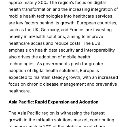
approximately 30%. The region’s focus on digital
health transformation and the increasing integration of
mobile health technologies into healthcare services
are key factors behind its growth. European countries,
such as the UK, Germany, and France, are investing
heavily in mHealth solutions, aiming to improve
healthcare access and reduce costs. The EU’s
emphasis on health data security and interoperability
also drives the adoption of mobile health
technologies. As governments push for greater
adoption of digital health solutions, Europe is
expected to maintain steady growth, with an increased
focus on chronic disease management and preventive
healthcare.
Asia Pacific: Rapid Expansion and Adoption
The Asia Pacific region is witnessing the fastest
growth in the mHealth solutions market, contributing
to approximately 20% of the global market share.