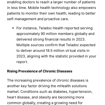
enabling doctors to reach a larger number of patients
in less time. Mobile health technology also empowers
patients to monitor their own health, leading to better
self-management and proactive care.
For instance, Teladoc Health reported serving
approximately 90 million members globally and
delivered strong financial results in 2023.
Multiple sources confirm that Teladoc expected
to deliver around 18.5 million virtual visits in
2023, aligning with the statistic provided in your
report.
Rising Prevalence of Chronic Diseases
The increasing prevalence of chronic diseases is
another key factor driving the mHealth solutions
market. Conditions such as diabetes, hypertension,
heart disease, and obesity are becoming more
common globally, creating a growing need for