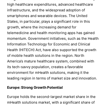
high healthcare expenditures, advanced healthcare
infrastructure, and the widespread adoption of
smartphones and wearable devices. The United
States, in particular, plays a significant role in this
growth, where the increasing demand for
telemedicine and health monitoring apps has gained
momentum. Government initiatives, such as the Health
Information Technology for Economic and Clinical
Health (HITECH) Act, have also supported the growth
of mobile health solutions in the region. North
America’s mature healthcare system, combined with
its tech-savvy population, creates a favorable
environment for mHealth solutions, making it the
leading region in terms of market size and innovation.
Europe: Strong Growth Potential
Europe holds the second-largest market share in the
mHealth solutions market, with a significant share of