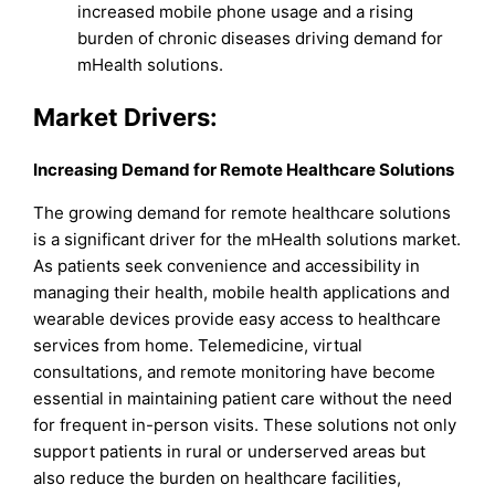
increased mobile phone usage and a rising
burden of chronic diseases driving demand for
mHealth solutions.
Market Drivers:
Increasing Demand for Remote Healthcare Solutions
The growing demand for remote healthcare solutions
is a significant driver for the mHealth solutions market.
As patients seek convenience and accessibility in
managing their health, mobile health applications and
wearable devices provide easy access to healthcare
services from home. Telemedicine, virtual
consultations, and remote monitoring have become
essential in maintaining patient care without the need
for frequent in-person visits. These solutions not only
support patients in rural or underserved areas but
also reduce the burden on healthcare facilities,