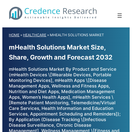
Skip
to
content
HOME
»
HEALTHCARE
»
MHEALTH SOLUTIONS MARKET
mHealth Solutions Market Size,
Share, Growth and Forecast 2032
mHealth Solutions Market By Product and Service
(mHealth Devices \[Wearable Devices, Portable
Monitoring Devices], mHealth Apps \[Disease
Management Apps, Wellness and Fitness Apps,
Nutrition and Diet Apps, Medication Management
Apps, Women’s Health Apps], mHealth Services \
[Remote Patient Monitoring, Telemedicine/Virtual
Care Services, Health Information and Education
Services, Appointment Scheduling and Reminders]);
By Application (Disease Tracking \[Infectious
Disease Surveillance, Chronic Disease
Management], Wellness Management \[Fitness and