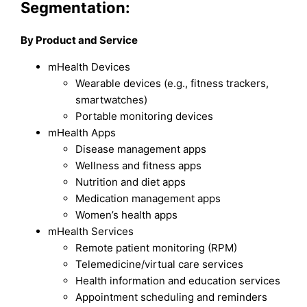
Segmentation:
By Product and Service
mHealth Devices
Wearable devices (e.g., fitness trackers,
smartwatches)
Portable monitoring devices
mHealth Apps
Disease management apps
Wellness and fitness apps
Nutrition and diet apps
Medication management apps
Women’s health apps
mHealth Services
Remote patient monitoring (RPM)
Telemedicine/virtual care services
Health information and education services
Appointment scheduling and reminders