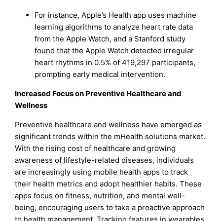
For instance, Apple’s Health app uses machine
learning algorithms to analyze heart rate data
from the Apple Watch, and a Stanford study
found that the Apple Watch detected irregular
heart rhythms in 0.5% of 419,297 participants,
prompting early medical intervention.
Increased Focus on Preventive Healthcare and
Wellness
Preventive healthcare and wellness have emerged as
significant trends within the mHealth solutions market.
With the rising cost of healthcare and growing
awareness of lifestyle-related diseases, individuals
are increasingly using mobile health apps to track
their health metrics and adopt healthier habits. These
apps focus on fitness, nutrition, and mental well-
being, encouraging users to take a proactive approach
to health management. Tracking features in wearables