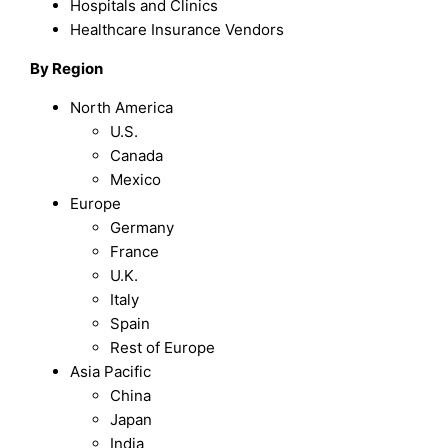
Hospitals and Clinics
Healthcare Insurance Vendors
By Region
North America
U.S.
Canada
Mexico
Europe
Germany
France
U.K.
Italy
Spain
Rest of Europe
Asia Pacific
China
Japan
India