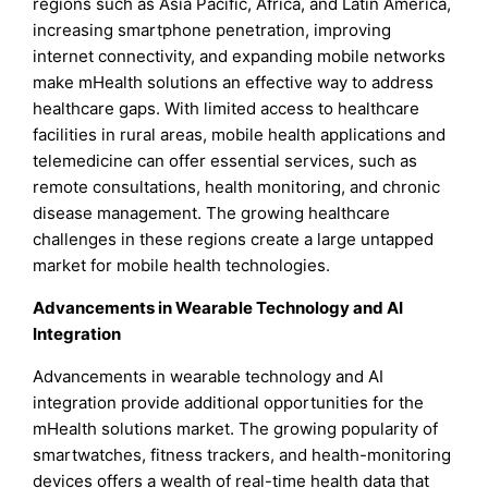
regions such as Asia Pacific, Africa, and Latin America,
increasing smartphone penetration, improving
internet connectivity, and expanding mobile networks
make mHealth solutions an effective way to address
healthcare gaps. With limited access to healthcare
facilities in rural areas, mobile health applications and
telemedicine can offer essential services, such as
remote consultations, health monitoring, and chronic
disease management. The growing healthcare
challenges in these regions create a large untapped
market for mobile health technologies.
Advancements in Wearable Technology and AI
Integration
Advancements in wearable technology and AI
integration provide additional opportunities for the
mHealth solutions market. The growing popularity of
smartwatches, fitness trackers, and health-monitoring
devices offers a wealth of real-time health data that