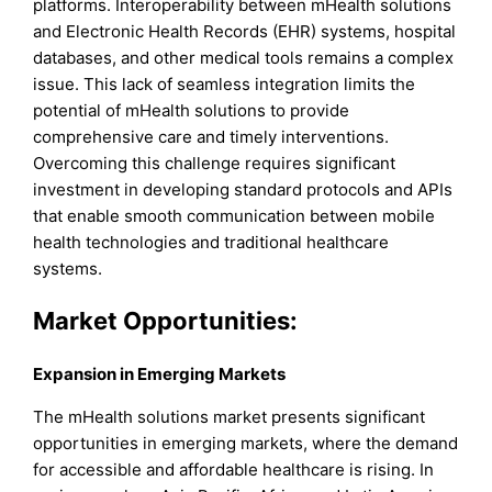
platforms. Interoperability between mHealth solutions
and Electronic Health Records (EHR) systems, hospital
databases, and other medical tools remains a complex
issue. This lack of seamless integration limits the
potential of mHealth solutions to provide
comprehensive care and timely interventions.
Overcoming this challenge requires significant
investment in developing standard protocols and APIs
that enable smooth communication between mobile
health technologies and traditional healthcare
systems.
Market Opportunities:
Expansion in Emerging Markets
The mHealth solutions market presents significant
opportunities in emerging markets, where the demand
for accessible and affordable healthcare is rising. In