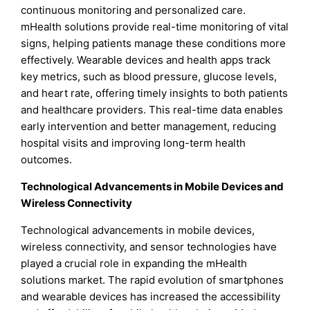
continuous monitoring and personalized care.
mHealth solutions provide real-time monitoring of vital
signs, helping patients manage these conditions more
effectively. Wearable devices and health apps track
key metrics, such as blood pressure, glucose levels,
and heart rate, offering timely insights to both patients
and healthcare providers. This real-time data enables
early intervention and better management, reducing
hospital visits and improving long-term health
outcomes.
Technological Advancements in Mobile Devices and
Wireless Connectivity
Technological advancements in mobile devices,
wireless connectivity, and sensor technologies have
played a crucial role in expanding the mHealth
solutions market. The rapid evolution of smartphones
and wearable devices has increased the accessibility