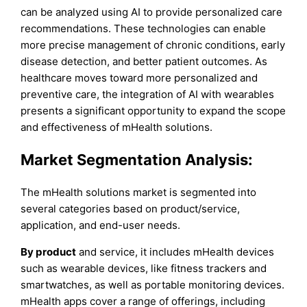
can be analyzed using AI to provide personalized care
recommendations. These technologies can enable
more precise management of chronic conditions, early
disease detection, and better patient outcomes. As
healthcare moves toward more personalized and
preventive care, the integration of AI with wearables
presents a significant opportunity to expand the scope
and effectiveness of mHealth solutions.
Market Segmentation Analysis:
The mHealth solutions market is segmented into
several categories based on product/service,
application, and end-user needs.
By product
and service, it includes mHealth devices
such as wearable devices, like fitness trackers and
smartwatches, as well as portable monitoring devices.
mHealth apps cover a range of offerings, including