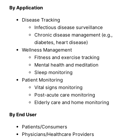
By Application
Disease Tracking
Infectious disease surveillance
Chronic disease management (e.g.,
diabetes, heart disease)
Wellness Management
Fitness and exercise tracking
Mental health and meditation
Sleep monitoring
Patient Monitoring
Vital signs monitoring
Post-acute care monitoring
Elderly care and home monitoring
By End User
Patients/Consumers
Physicians/Healthcare Providers