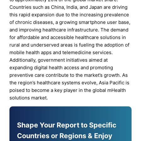
Countries such as China, India, and Japan are driving
this rapid expansion due to the increasing prevalence
of chronic diseases, a growing smartphone user base,
and improving healthcare infrastructure. The demand
for affordable and accessible healthcare solutions in
rural and underserved areas is fueling the adoption of
mobile health apps and telemedicine services.
Additionally, government initiatives aimed at
expanding digital health access and promoting
preventive care contribute to the market’s growth. As
the region’s healthcare systems evolve, Asia Pacific is
poised to become a key player in the global mHealth
solutions market.
Shape Your Report to Specific
Countries or Regions & Enjoy