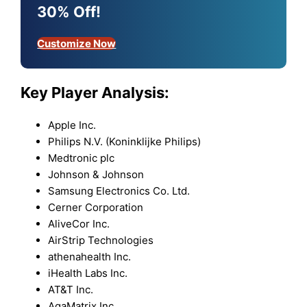
30% Off!
Customize Now
Key Player Analysis:
Apple Inc.
Philips N.V. (Koninklijke Philips)
Medtronic plc
Johnson & Johnson
Samsung Electronics Co. Ltd.
Cerner Corporation
AliveCor Inc.
AirStrip Technologies
athenahealth Inc.
iHealth Labs Inc.
AT&T Inc.
AgaMatrix Inc.