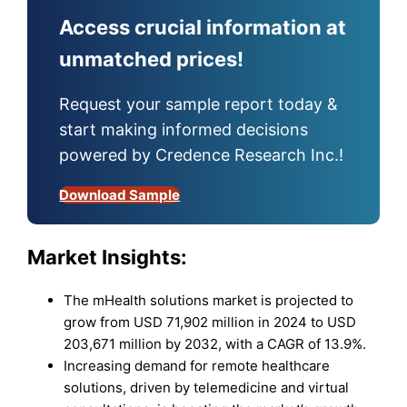
Access crucial information at
unmatched prices!
Request your sample report today &
start making informed decisions
powered by Credence Research Inc.!
Download Sample
Market Insights:
The mHealth solutions market is projected to
grow from USD 71,902 million in 2024 to USD
203,671 million by 2032, with a CAGR of 13.9%.
Increasing demand for remote healthcare
solutions, driven by telemedicine and virtual