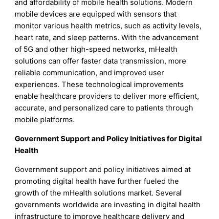
and affordability of mobile health solutions. Modern
mobile devices are equipped with sensors that
monitor various health metrics, such as activity levels,
heart rate, and sleep patterns. With the advancement
of 5G and other high-speed networks, mHealth
solutions can offer faster data transmission, more
reliable communication, and improved user
experiences. These technological improvements
enable healthcare providers to deliver more efficient,
accurate, and personalized care to patients through
mobile platforms.
Government Support and Policy Initiatives for Digital
Health
Government support and policy initiatives aimed at
promoting digital health have further fueled the
growth of the mHealth solutions market. Several
governments worldwide are investing in digital health
infrastructure to improve healthcare delivery and