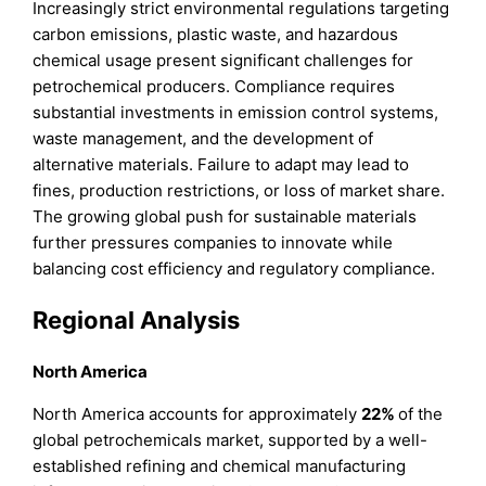
Increasingly strict environmental regulations targeting
carbon emissions, plastic waste, and hazardous
chemical usage present significant challenges for
petrochemical producers. Compliance requires
substantial investments in emission control systems,
waste management, and the development of
alternative materials. Failure to adapt may lead to
fines, production restrictions, or loss of market share.
The growing global push for sustainable materials
further pressures companies to innovate while
balancing cost efficiency and regulatory compliance.
Regional Analysis
North America
North America accounts for approximately
22%
of the
global petrochemicals market, supported by a well-
established refining and chemical manufacturing