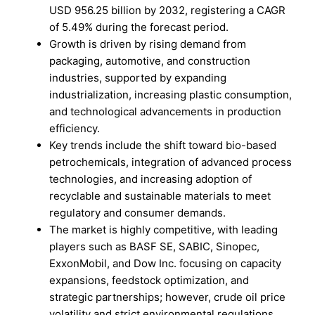
USD 956.25 billion by 2032, registering a CAGR
of 5.49% during the forecast period.
Growth is driven by rising demand from
packaging, automotive, and construction
industries, supported by expanding
industrialization, increasing plastic consumption,
and technological advancements in production
efficiency.
Key trends include the shift toward bio-based
petrochemicals, integration of advanced process
technologies, and increasing adoption of
recyclable and sustainable materials to meet
regulatory and consumer demands.
The market is highly competitive, with leading
players such as BASF SE, SABIC, Sinopec,
ExxonMobil, and Dow Inc. focusing on capacity
expansions, feedstock optimization, and
strategic partnerships; however, crude oil price
volatility and strict environmental regulations