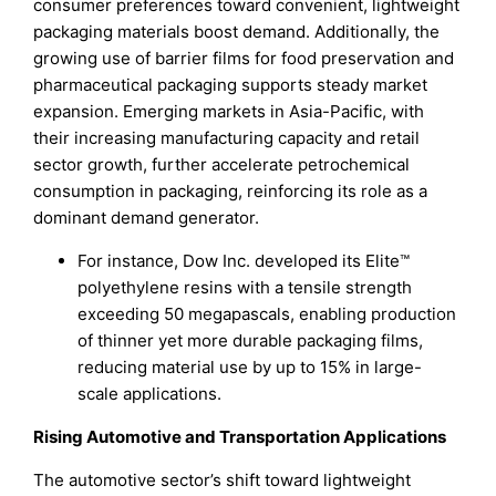
consumer preferences toward convenient, lightweight
packaging materials boost demand. Additionally, the
growing use of barrier films for food preservation and
pharmaceutical packaging supports steady market
expansion. Emerging markets in Asia-Pacific, with
their increasing manufacturing capacity and retail
sector growth, further accelerate petrochemical
consumption in packaging, reinforcing its role as a
dominant demand generator.
For instance, Dow Inc. developed its Elite™
polyethylene resins with a tensile strength
exceeding 50 megapascals, enabling production
of thinner yet more durable packaging films,
reducing material use by up to 15% in large-
scale applications.
Rising Automotive and Transportation Applications
The automotive sector’s shift toward lightweight