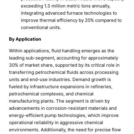
exceeding 1.3 million metric tons annually,
integrating advanced furnace technologies to
improve thermal efficiency by 20% compared to
conventional units.
By Application
Within applications, fluid handling emerges as the
leading sub-segment, accounting for approximately
30% of market share, supported by its critical role in
transferring petrochemical fluids across processing
units and end-use industries. Demand growth is
fueled by infrastructure expansions in refineries,
petrochemical complexes, and chemical
manufacturing plants. The segment is driven by
advancements in corrosion-resistant materials and
energy-efficient pump technologies, which improve
operational reliability in aggressive chemical
environments. Additionally, the need for precise flow