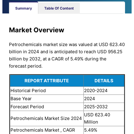
Summary
Table Of Content
Market Overview
Petrochemicals market size was valued at USD 623.40
billion in 2024 and is anticipated to reach USD 956.25
billion by 2032, at a CAGR of 5.49% during the
forecast period.
REPORT ATTRIBUTE
DETAILS
Historical Period
2020-2024
Base Year
2024
Forecast Period
2025-2032
USD 623.40
Petrochemicals Market Size 2024
Million
Petrochemicals Market , CAGR
5.49%