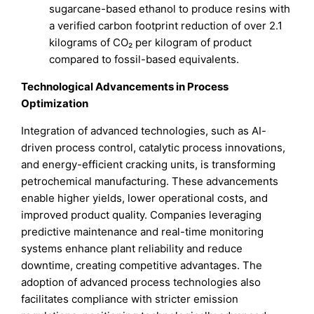
sugarcane-based ethanol to produce resins with
a verified carbon footprint reduction of over 2.1
kilograms of CO₂ per kilogram of product
compared to fossil-based equivalents.
Technological Advancements in Process
Optimization
Integration of advanced technologies, such as AI-
driven process control, catalytic process innovations,
and energy-efficient cracking units, is transforming
petrochemical manufacturing. These advancements
enable higher yields, lower operational costs, and
improved product quality. Companies leveraging
predictive maintenance and real-time monitoring
systems enhance plant reliability and reduce
downtime, creating competitive advantages. The
adoption of advanced process technologies also
facilitates compliance with stricter emission