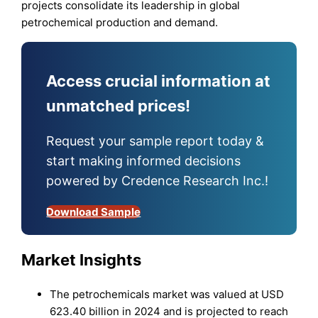
projects consolidate its leadership in global
petrochemical production and demand.
Access crucial information at
unmatched prices!
Request your sample report today &
start making informed decisions
powered by Credence Research Inc.!
Download Sample
Market Insights
The petrochemicals market was valued at USD
623.40 billion in 2024 and is projected to reach