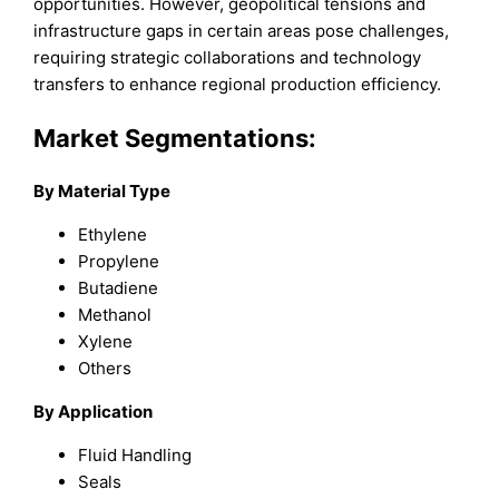
opportunities. However, geopolitical tensions and
infrastructure gaps in certain areas pose challenges,
requiring strategic collaborations and technology
transfers to enhance regional production efficiency.
Market Segmentations:
By Material Type
Ethylene
Propylene
Butadiene
Methanol
Xylene
Others
By Application
Fluid Handling
Seals