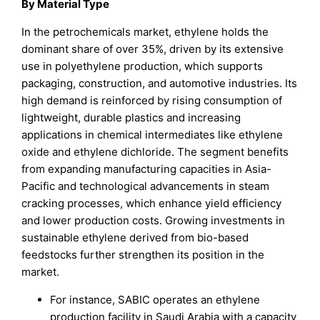
By
Material Type
In the petrochemicals market, ethylene holds the
dominant share of over 35%, driven by its extensive
use in polyethylene production, which supports
packaging, construction, and automotive industries. Its
high demand is reinforced by rising consumption of
lightweight, durable plastics and increasing
applications in chemical intermediates like ethylene
oxide and ethylene dichloride. The segment benefits
from expanding manufacturing capacities in Asia-
Pacific and technological advancements in steam
cracking processes, which enhance yield efficiency
and lower production costs. Growing investments in
sustainable ethylene derived from bio-based
feedstocks further strengthen its position in the
market.
For instance, SABIC operates an ethylene
production facility in Saudi Arabia with a capacity