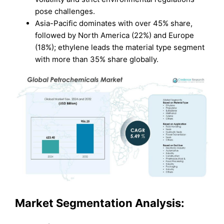
pose challenges.
Asia-Pacific dominates with over 45% share,
followed by North America (22%) and Europe
(18%); ethylene leads the material type segment
with more than 35% share globally.
Market Segmentation Analysis: