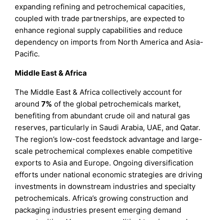
expanding refining and petrochemical capacities,
coupled with trade partnerships, are expected to
enhance regional supply capabilities and reduce
dependency on imports from North America and Asia-
Pacific.
Middle East & Africa
The Middle East & Africa collectively account for
around
7%
of the global petrochemicals market,
benefiting from abundant crude oil and natural gas
reserves, particularly in Saudi Arabia, UAE, and Qatar.
The region’s low-cost feedstock advantage and large-
scale petrochemical complexes enable competitive
exports to Asia and Europe. Ongoing diversification
efforts under national economic strategies are driving
investments in downstream industries and specialty
petrochemicals. Africa’s growing construction and
packaging industries present emerging demand