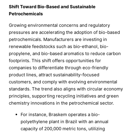
Shift Toward Bio-Based and Sustainable
Petrochemicals
Growing environmental concerns and regulatory
pressures are accelerating the adoption of bio-based
petrochemicals. Manufacturers are investing in
renewable feedstocks such as bio-ethanol, bio-
propylene, and bio-based aromatics to reduce carbon
footprints. This shift offers opportunities for
companies to differentiate through eco-friendly
product lines, attract sustainability-focused
customers, and comply with evolving environmental
standards. The trend also aligns with circular economy
principles, supporting recycling initiatives and green
chemistry innovations in the petrochemical sector.
For instance, Braskem operates a bio-
polyethylene plant in Brazil with an annual
capacity of 200,000 metric tons, utilizing