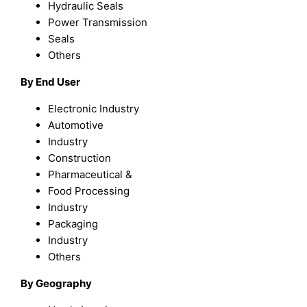
Hydraulic Seals
Power Transmission
Seals
Others
By End User
Electronic Industry
Automotive
Industry
Construction
Pharmaceutical &
Food Processing
Industry
Packaging
Industry
Others
By Geography