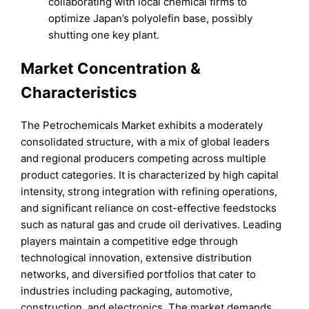
collaborating with local chemical firms to
optimize Japan’s polyolefin base, possibly
shutting one key plant.
Market Concentration &
Characteristics
The Petrochemicals Market exhibits a moderately
consolidated structure, with a mix of global leaders
and regional producers competing across multiple
product categories. It is characterized by high capital
intensity, strong integration with refining operations,
and significant reliance on cost-effective feedstocks
such as natural gas and crude oil derivatives. Leading
players maintain a competitive edge through
technological innovation, extensive distribution
networks, and diversified portfolios that cater to
industries including packaging, automotive,
construction, and electronics. The market demands