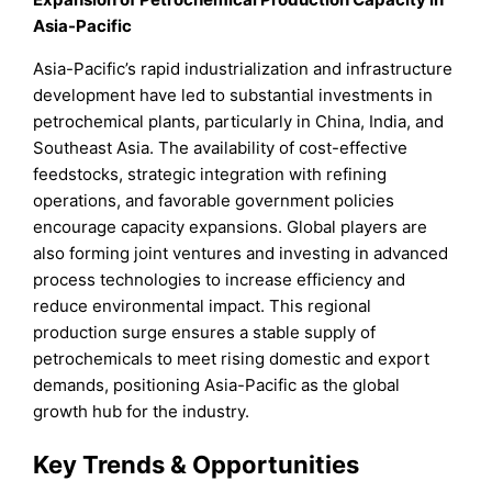
Asia-Pacific
Asia-Pacific’s rapid industrialization and infrastructure
development have led to substantial investments in
petrochemical plants, particularly in China, India, and
Southeast Asia. The availability of cost-effective
feedstocks, strategic integration with refining
operations, and favorable government policies
encourage capacity expansions. Global players are
also forming joint ventures and investing in advanced
process technologies to increase efficiency and
reduce environmental impact. This regional
production surge ensures a stable supply of
petrochemicals to meet rising domestic and export
demands, positioning Asia-Pacific as the global
growth hub for the industry.
Key Trends & Opportunities