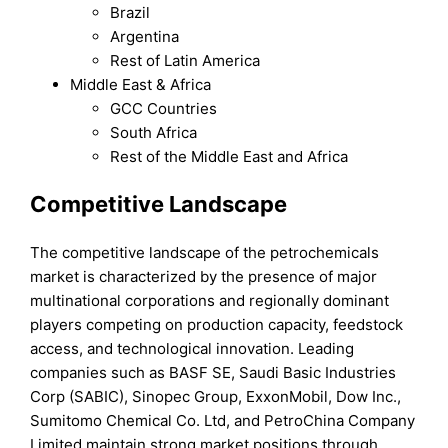
Brazil
Argentina
Rest of Latin America
Middle East & Africa
GCC Countries
South Africa
Rest of the Middle East and Africa
Competitive Landscape
The competitive landscape of the petrochemicals
market is characterized by the presence of major
multinational corporations and regionally dominant
players competing on production capacity, feedstock
access, and technological innovation. Leading
companies such as BASF SE, Saudi Basic Industries
Corp (SABIC), Sinopec Group, ExxonMobil, Dow Inc.,
Sumitomo Chemical Co. Ltd, and PetroChina Company
Limited maintain strong market positions through