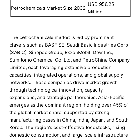
USD 956.25
Petrochemicals Market Size 2032
Million
The petrochemicals market is led by prominent
players such as BASF SE, Saudi Basic Industries Corp
(SABIC), Sinopec Group, ExxonMobil, Dow Inc.,
Sumitomo Chemical Co. Ltd, and PetroChina Company
Limited, each leveraging extensive production
capacities, integrated operations, and global supply
networks. These companies drive market growth
through technological innovation, capacity
expansions, and strategic partnerships. Asia-Pacific
emerges as the dominant region, holding over 45% of
the global market share, supported by strong
manufacturing bases in China, India, Japan, and South
Korea. The region’s cost-effective feedstocks, rising
domestic consumption, and large-scale infrastructure