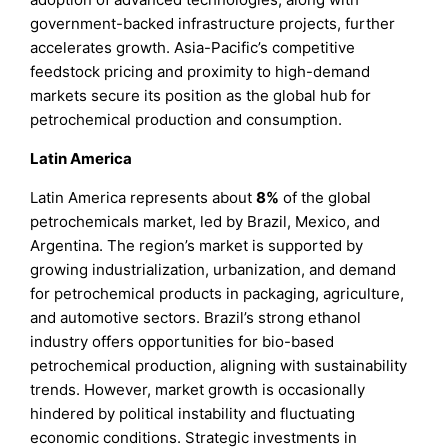
government-backed infrastructure projects, further
accelerates growth. Asia-Pacific’s competitive
feedstock pricing and proximity to high-demand
markets secure its position as the global hub for
petrochemical production and consumption.
Latin America
Latin America represents about
8%
of the global
petrochemicals market, led by Brazil, Mexico, and
Argentina. The region’s market is supported by
growing industrialization, urbanization, and demand
for petrochemical products in packaging, agriculture,
and automotive sectors. Brazil’s strong ethanol
industry offers opportunities for bio-based
petrochemical production, aligning with sustainability
trends. However, market growth is occasionally
hindered by political instability and fluctuating
economic conditions. Strategic investments in