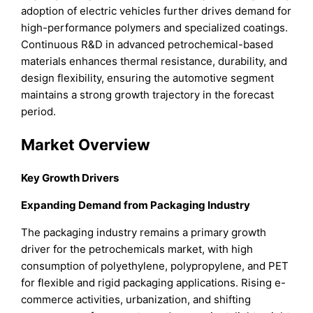
adoption of electric vehicles further drives demand for
high-performance polymers and specialized coatings.
Continuous R&D in advanced petrochemical-based
materials enhances thermal resistance, durability, and
design flexibility, ensuring the automotive segment
maintains a strong growth trajectory in the forecast
period.
Market Overview
Key Growth Drivers
Expanding Demand from Packaging Industry
The packaging industry remains a primary growth
driver for the petrochemicals market, with high
consumption of polyethylene, polypropylene, and PET
for flexible and rigid packaging applications. Rising e-
commerce activities, urbanization, and shifting