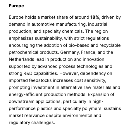
Europe
Europe holds a market share of around
18%
, driven by
demand in automotive manufacturing, industrial
production, and specialty chemicals. The region
emphasizes sustainability, with strict regulations
encouraging the adoption of bio-based and recyclable
petrochemical products. Germany, France, and the
Netherlands lead in production and innovation,
supported by advanced process technologies and
strong R&D capabilities. However, dependency on
imported feedstocks increases cost sensitivity,
prompting investment in alternative raw materials and
energy-efficient production methods. Expansion of
downstream applications, particularly in high-
performance plastics and specialty polymers, sustains
market relevance despite environmental and
regulatory challenges.