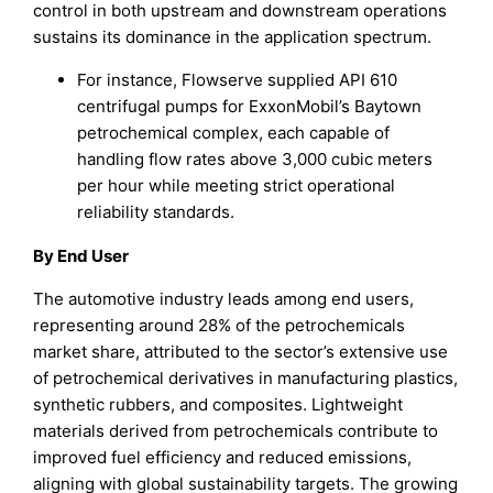
control in both upstream and downstream operations
sustains its dominance in the application spectrum.
For instance, Flowserve supplied API 610
centrifugal pumps for ExxonMobil’s Baytown
petrochemical complex, each capable of
handling flow rates above 3,000 cubic meters
per hour while meeting strict operational
reliability standards.
By End User
The automotive industry leads among end users,
representing around 28% of the petrochemicals
market share, attributed to the sector’s extensive use
of petrochemical derivatives in manufacturing plastics,
synthetic rubbers, and composites. Lightweight
materials derived from petrochemicals contribute to
improved fuel efficiency and reduced emissions,
aligning with global sustainability targets. The growing