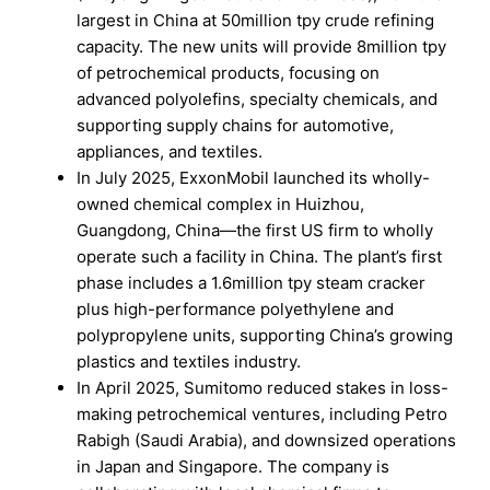
largest in China at 50million tpy crude refining
capacity. The new units will provide 8million tpy
of petrochemical products, focusing on
advanced polyolefins, specialty chemicals, and
supporting supply chains for automotive,
appliances, and textiles.
In July 2025, ExxonMobil launched its wholly-
owned chemical complex in Huizhou,
Guangdong, China—the first US firm to wholly
operate such a facility in China. The plant’s first
phase includes a 1.6million tpy steam cracker
plus high-performance polyethylene and
polypropylene units, supporting China’s growing
plastics and textiles industry.
In April 2025, Sumitomo reduced stakes in loss-
making petrochemical ventures, including Petro
Rabigh (Saudi Arabia), and downsized operations
in Japan and Singapore. The company is