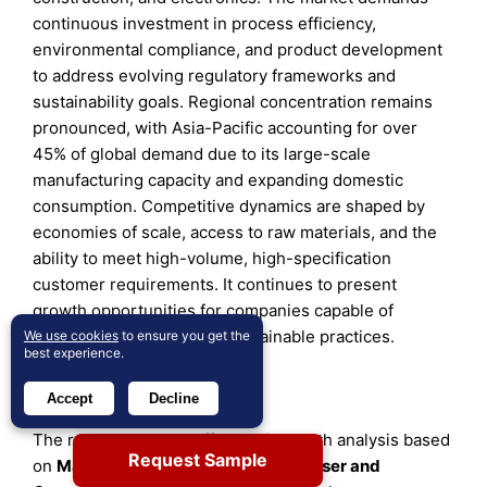
continuous investment in process efficiency,
environmental compliance, and product development
to address evolving regulatory frameworks and
sustainability goals. Regional concentration remains
pronounced, with Asia-Pacific accounting for over
45% of global demand due to its large-scale
manufacturing capacity and expanding domestic
consumption. Competitive dynamics are shaped by
economies of scale, access to raw materials, and the
ability to meet high-volume, high-specification
customer requirements. It continues to present
growth opportunities for companies capable of
balancing efficiency with sustainable practices.
We use cookies
to ensure you get the
best experience.
Report Coverage
Accept
Decline
The research report offers an in-depth analysis based
Request Sample
on
Material Type
,
Application, End User
and