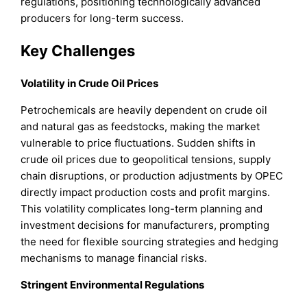
regulations, positioning technologically advanced
producers for long-term success.
Key Challenges
Volatility in Crude Oil Prices
Petrochemicals are heavily dependent on crude oil
and natural gas as feedstocks, making the market
vulnerable to price fluctuations. Sudden shifts in
crude oil prices due to geopolitical tensions, supply
chain disruptions, or production adjustments by OPEC
directly impact production costs and profit margins.
This volatility complicates long-term planning and
investment decisions for manufacturers, prompting
the need for flexible sourcing strategies and hedging
mechanisms to manage financial risks.
Stringent Environmental Regulations