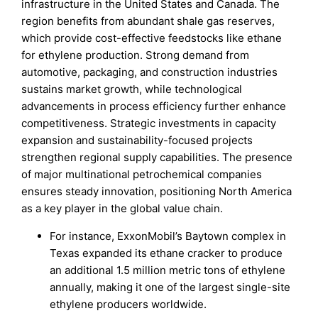
infrastructure in the United States and Canada. The
region benefits from abundant shale gas reserves,
which provide cost-effective feedstocks like ethane
for ethylene production. Strong demand from
automotive, packaging, and construction industries
sustains market growth, while technological
advancements in process efficiency further enhance
competitiveness. Strategic investments in capacity
expansion and sustainability-focused projects
strengthen regional supply capabilities. The presence
of major multinational petrochemical companies
ensures steady innovation, positioning North America
as a key player in the global value chain.
For instance, ExxonMobil’s Baytown complex in
Texas expanded its ethane cracker to produce
an additional 1.5 million metric tons of ethylene
annually, making it one of the largest single-site
ethylene producers worldwide.