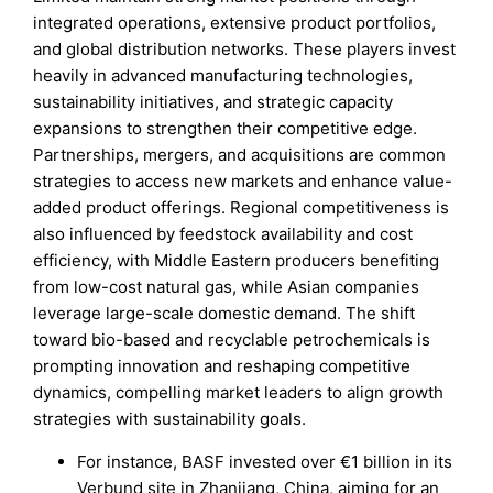
integrated operations, extensive product portfolios,
and global distribution networks. These players invest
heavily in advanced manufacturing technologies,
sustainability initiatives, and strategic capacity
expansions to strengthen their competitive edge.
Partnerships, mergers, and acquisitions are common
strategies to access new markets and enhance value-
added product offerings. Regional competitiveness is
also influenced by feedstock availability and cost
efficiency, with Middle Eastern producers benefiting
from low-cost natural gas, while Asian companies
leverage large-scale domestic demand. The shift
toward bio-based and recyclable petrochemicals is
prompting innovation and reshaping competitive
dynamics, compelling market leaders to align growth
strategies with sustainability goals.
For instance, BASF invested over €1 billion in its
Verbund site in Zhanjiang, China, aiming for an