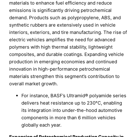
materials to enhance fuel efficiency and reduce
emissions is significantly driving petrochemical
demand. Products such as polypropylene, ABS, and
synthetic rubbers are extensively used in vehicle
interiors, exteriors, and tire manufacturing. The rise of
electric vehicles amplifies the need for advanced
polymers with high thermal stability, lightweight
composites, and durable coatings. Expanding vehicle
production in emerging economies and continued
innovation in high-performance petrochemical
materials strengthen this segment’s contribution to
overall market growth.
For instance, BASF’s Ultramid® polyamide series
delivers heat resistance up to 230°C, enabling
its integration into under-the-hood automotive
components in more than 6 million vehicles
globally each year.
Expansion of Petrochemical Production Capacity in