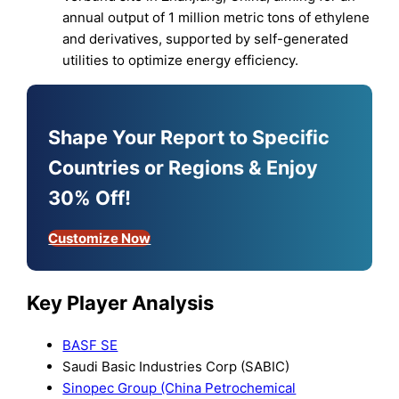
annual output of 1 million metric tons of ethylene
and derivatives, supported by self-generated
utilities to optimize energy efficiency.
Shape Your Report to Specific
Countries or Regions & Enjoy
30% Off!
Customize Now
Key Player Analysis
BASF SE
Saudi Basic Industries Corp (SABIC)
Sinopec Group (China Petrochemical