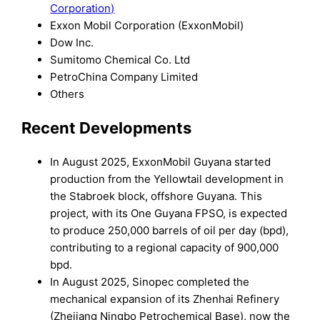
Corporation)
Exxon Mobil Corporation (ExxonMobil)
Dow Inc.
Sumitomo Chemical Co. Ltd
PetroChina Company Limited
Others
Recent Developments
In August 2025, ExxonMobil Guyana started
production from the Yellowtail development in
the Stabroek block, offshore Guyana. This
project, with its One Guyana FPSO, is expected
to produce 250,000 barrels of oil per day (bpd),
contributing to a regional capacity of 900,000
bpd.
In August 2025, Sinopec completed the
mechanical expansion of its Zhenhai Refinery
(Zhejiang Ningbo Petrochemical Base), now the