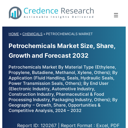
Skip
to
content
HOME
»
CHEMICALS
»
PETROCHEMICALS MARKET
Petrochemicals Market Size, Share,
Growth and Forecast 2032
Petrochemicals Market By Material Type (Ethylene,
Propylene, Butadiene, Methanol, Xylene, Others); By
Application (Fluid Handling, Seals, Hydraulic Seals,
Power Transmission Seals, Others); By End User
(Electronic Industry, Automotive Industry,
Construction Industry, Pharmaceutical & Food
Processing Industry, Packaging Industry, Others); By
Geography – Growth, Share, Opportunities &
Competitive Analysis, 2024 – 2032
Report ID: 120267 | Report Format : Excel, PDF