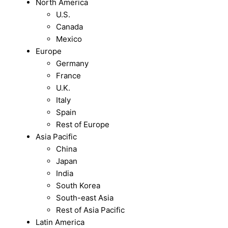
North America
U.S.
Canada
Mexico
Europe
Germany
France
U.K.
Italy
Spain
Rest of Europe
Asia Pacific
China
Japan
India
South Korea
South-east Asia
Rest of Asia Pacific
Latin America