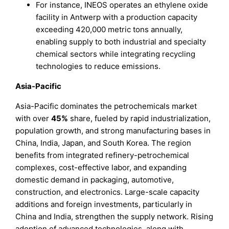
For instance, INEOS operates an ethylene oxide
facility in Antwerp with a production capacity
exceeding 420,000 metric tons annually,
enabling supply to both industrial and specialty
chemical sectors while integrating recycling
technologies to reduce emissions.
Asia-Pacific
Asia-Pacific dominates the petrochemicals market
with over
45%
share, fueled by rapid industrialization,
population growth, and strong manufacturing bases in
China, India, Japan, and South Korea. The region
benefits from integrated refinery-petrochemical
complexes, cost-effective labor, and expanding
domestic demand in packaging, automotive,
construction, and electronics. Large-scale capacity
additions and foreign investments, particularly in
China and India, strengthen the supply network. Rising
adoption of advanced technologies, along with