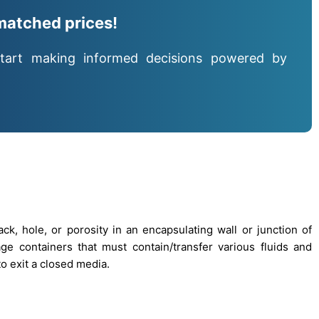
matched prices!
tart making informed decisions powered by
k, hole, or porosity in an encapsulating wall or junction of
age containers that must contain/transfer various fluids and
o exit a closed media.