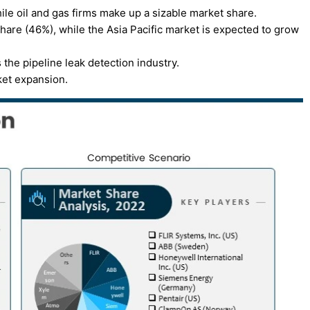
ile oil and gas firms make up a sizable market share.
are (46%), while the Asia Pacific market is expected to grow
he pipeline leak detection industry.
ket expansion.