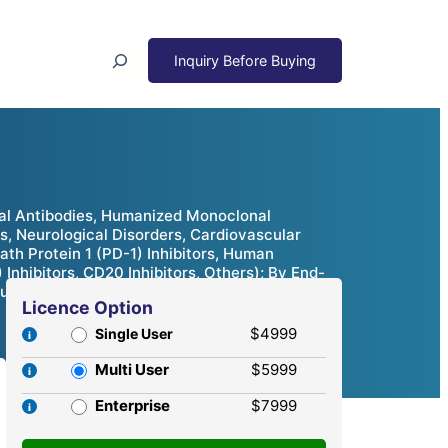
Search
nal Antibodies, Humanized Monoclonal
, Neurological Disorders, Cardiovascular
th Protein 1 (PD-1) Inhibitors, Human
 Inhibitors, CD20 Inhibitors, Others); By End-
tunities & Competitive Analysis, 2024 – 2032
Licence Option
$4999
Single User
Multi User
$5999
Enterprise
$7999