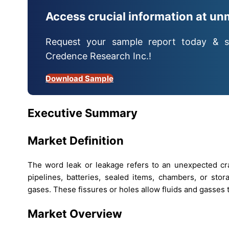
Access crucial information at un
Request your sample report today & s
Credence Research Inc.!
Download Sample
Executive Summary
Market Definition
The word leak or leakage refers to an unexpected crac
pipelines, batteries, sealed items, chambers, or stor
gases. These fissures or holes allow fluids and gasses t
Market Overview