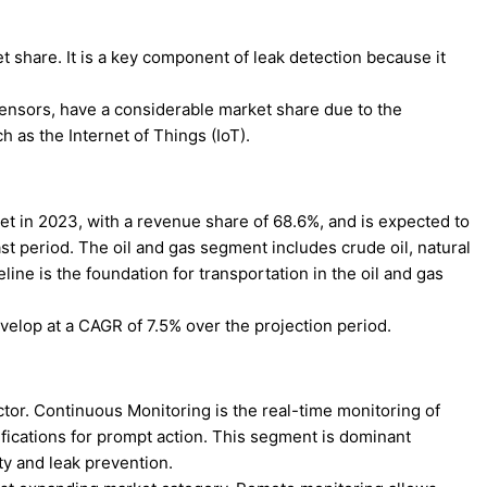
 share. It is a key component of leak detection because it
ensors, have a considerable market share due to the
 as the Internet of Things (IoT).
et in 2023, with a revenue share of 68.6%, and is expected to
t period. The oil and gas segment includes crude oil, natural
line is the foundation for transportation in the oil and gas
elop at a CAGR of 7.5% over the projection period.
tor. Continuous Monitoring is the real-time monitoring of
otifications for prompt action. This segment is dominant
ty and leak prevention.