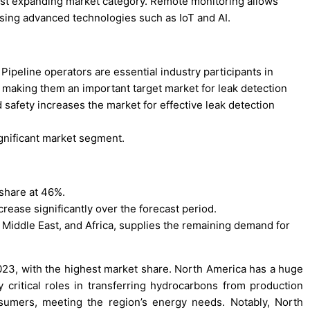
est expanding market category. Remote monitoring allows
using advanced technologies such as IoT and AI.
ipeline operators are essential industry participants in
making them an important target market for leak detection
d safety increases the market for effective leak detection
ignificant market segment.
share at 46%.
crease significantly over the forecast period.
e Middle East, and Africa, supplies the remaining demand for
023, with the highest market share. North America has a huge
y critical roles in transferring hydrocarbons from production
onsumers, meeting the region’s energy needs. Notably, North