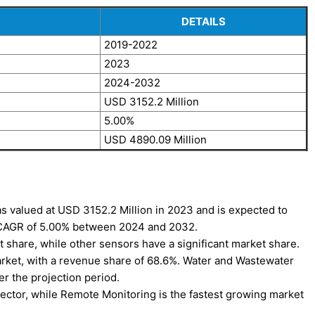
DETAILS
2019-2022
2023
2024-2032
USD 3152.2 Million
5.00%
USD 4890.09 Million
s valued at USD 3152.2 Million in 2023 and is expected to
a CAGR of 5.00% between 2024 and 2032.
 share, while other sensors have a significant market share.
arket, with a revenue share of 68.6%. Water and Wastewater
er the projection period.
ector, while Remote Monitoring is the fastest growing market