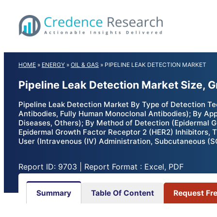
Skip
to
content
HOME
»
ENERGY
»
OIL & GAS
»
PIPELINE LEAK DETECTION MARKET
Pipeline Leak Detection Market Size, 
Pipeline Leak Detection Market By Type of Detection T
Antibodies, Fully Human Monoclonal Antibodies); By App
Diseases, Others); By Method of Detection (Epidermal G
Epidermal Growth Factor Receptor 2 (HER2) Inhibitors, Tu
User (Intravenous (IV) Administration, Subcutaneous (S
Report ID: 9703 | Report Format : Excel, PDF
Summary
Table Of Content
Request Fr