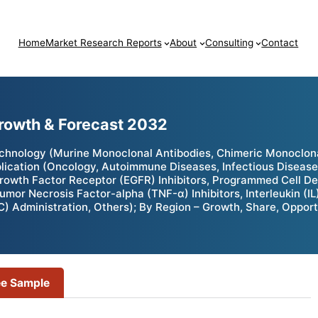
Home
Market Research Reports
About
Consulting
Contact
Growth & Forecast 2032
echnology (Murine Monoclonal Antibodies, Chimeric Monoclo
lication (Oncology, Autoimmune Diseases, Infectious Diseases
rowth Factor Receptor (EGFR) Inhibitors, Programmed Cell Dea
mor Necrosis Factor-alpha (TNF-α) Inhibitors, Interleukin (IL)
C) Administration, Others); By Region – Growth, Share, Oppor
ee Sample