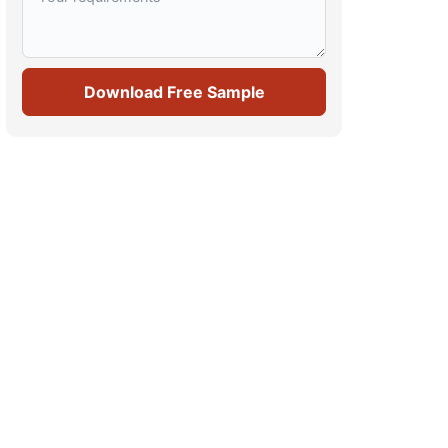
Download Free Sample