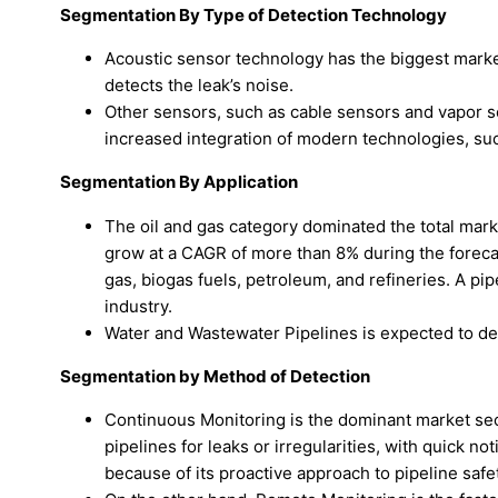
Segmentation By Type of Detection Technology
Acoustic sensor technology has the biggest market
detects the leak’s noise.
Other sensors, such as cable sensors and vapor s
increased integration of modern technologies, such
Segmentation By Application
The oil and gas category dominated the total mark
grow at a CAGR of more than 8% during the forecas
gas, biogas fuels, petroleum, and refineries. A pipe
industry.
Water and Wastewater Pipelines is expected to dev
Segmentation by Method of Detection
Continuous Monitoring is the dominant market sec
pipelines for leaks or irregularities, with quick n
because of its proactive approach to pipeline safe