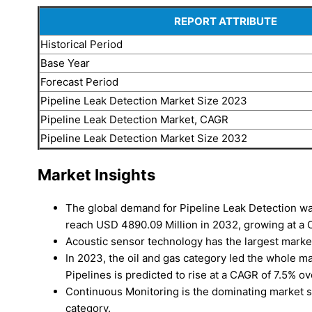
REPORT ATTRIBUTE
Historical Period
Base Year
Forecast Period
Pipeline Leak Detection Market Size 2023
Pipeline Leak Detection Market, CAGR
Pipeline Leak Detection Market Size 2032
Market Insights
The global demand for Pipeline Leak Detection wa
reach USD 4890.09 Million in 2032, growing at 
Acoustic sensor technology has the largest market
In 2023, the oil and gas category led the whole m
Pipelines is predicted to rise at a CAGR of 7.5% ov
Continuous Monitoring is the dominating market s
category.