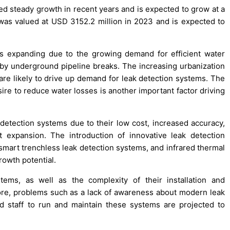
ed steady growth in recent years and is expected to grow at a
s valued at USD 3152.2 million in 2023 and is expected to
s expanding due to the growing demand for efficient water
y underground pipeline breaks. The increasing urbanization
 are likely to drive up demand for leak detection systems. The
re to reduce water losses is another important factor driving
etection systems due to their low cost, increased accuracy,
 expansion. The introduction of innovative leak detection
smart trenchless leak detection systems, and infrared thermal
rowth potential.
ems, as well as the complexity of their installation and
ore, problems such as a lack of awareness about modern leak
d staff to run and maintain these systems are projected to