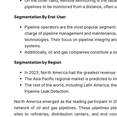
On the other hand, Remote Monitoring is the fast
pipelines to be monitored from a distance, often 
Segmentation By End-User
Pipeline operators are the most popular segment. P
charge of pipeline management and maintenance, 
technologies. Their focus on pipeline integrity an
systems.
Additionally, oil and gas companies constitute a s
Segmentation by Region
In 2023, North America had the greatest revenue 
The Asia Pacific regional market is predicted to in
The rest of the world, including Latin America, th
Pipeline Leak Detection.
North America emerged as the leading participant in 2
network of oil and gas pipelines. These pipelines pla
sites to refineries, distribution centers, and end c