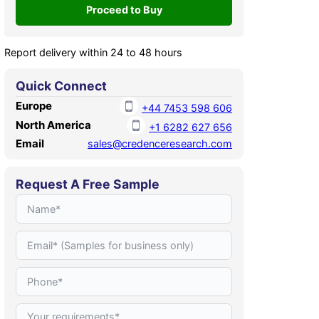
Report delivery within 24 to 48 hours
Quick Connect
Europe
+44 7453 598 606
North America
+1 6282 627 656
Email
sales@credenceresearch.com
Request A Free Sample