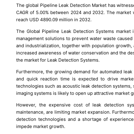
The global Pipeline Leak Detection Market has witness
CAGR of 5.00% between 2024 and 2032. The market wa
reach USD 4890.09 million in 2032.
The Global Pipeline Leak Detection Systems market i
management solutions to prevent water waste caused b
and industrialization, together with population growth,
increased awareness of water conservation and the desi
the market for Leak Detection Systems.
Furthermore, the growing demand for automated leak d
and quick reaction time is expected to drive market
technologies such as acoustic leak detection systems, 
imaging systems is likely to open up attractive market g
However, the expensive cost of leak detection syst
maintenance, are limiting market expansion. Furtherm
detection technologies and a shortage of experience
impede market growth.