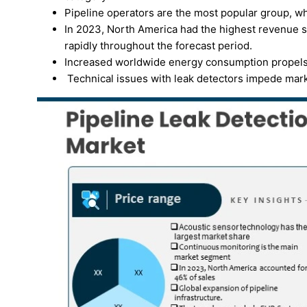
Pipeline operators are the most popular group, wh
In 2023, North America had the highest revenue sh
rapidly throughout the forecast period.
Increased worldwide energy consumption propels t
Technical issues with leak detectors impede mar