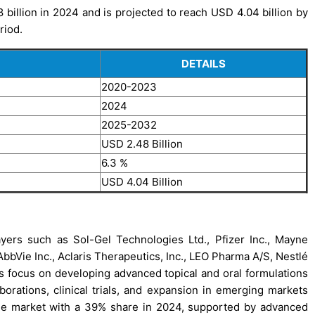
illion in 2024 and is projected to reach USD 4.04 billion by
riod.
DETAILS
2020-2023
2024
2025-2032
USD 2.48 Billion
6.3 %
USD 4.04 Billion
yers such as Sol-Gel Technologies Ltd., Pfizer Inc., Mayne
bVie Inc., Aclaris Therapeutics, Inc., LEO Pharma A/S, Nestlé
 focus on developing advanced topical and oral formulations
aborations, clinical trials, and expansion in emerging markets
 the market with a 39% share in 2024, supported by advanced