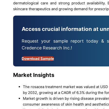
dermatological care and strong product availability.
skincare therapeutics and growing demand for prescrip
Access crucial information at un
Request your sample report today & s
Credence Research Inc.!
Download Sample
Market Insights
The rosacea treatment market was valued at USD 2.
by 2032, growing at a CAGR of 6.3% during the for
Market growth is driven by rising disease preval
consumer awareness of skin health and aesthetic