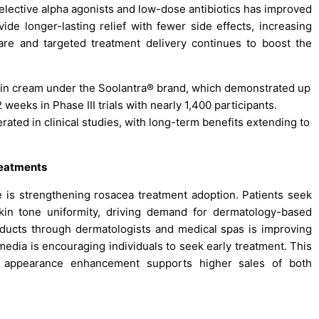
selective alpha agonists and low-dose antibiotics has improved
vide longer-lasting relief with fewer side effects, increasing
are and targeted treatment delivery continues to boost the
ctin cream under the Soolantra® brand, which demonstrated up
 weeks in Phase III trials with nearly 1,400 participants.
rated in clinical studies, with long-term benefits extending to
reatments
 is strengthening rosacea treatment adoption. Patients seek
kin tone uniformity, driving demand for dermatology-based
products through dermatologists and medical spas is improving
edia is encouraging individuals to seek early treatment. This
nd appearance enhancement supports higher sales of both