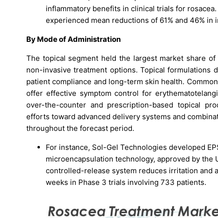
inflammatory benefits in clinical trials for rosace
experienced mean reductions of 61% and 46% in i
By Mode of Administration
The topical segment held the largest market share o
non-invasive treatment options. Topical formulations d
patient compliance and long-term skin health. Common 
offer effective symptom control for erythematotelangi
over-the-counter and prescription-based topical pr
efforts toward advanced delivery systems and combinat
throughout the forecast period.
For instance, Sol-Gel Technologies developed EP
microencapsulation technology, approved by the U
controlled-release system reduces irritation and 
weeks in Phase 3 trials involving 733 patients.