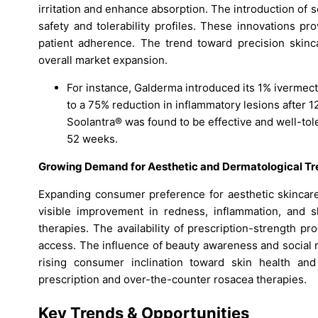
irritation and enhance absorption. The introduction of 
safety and tolerability profiles. These innovations pro
patient adherence. The trend toward precision skinc
overall market expansion.
For instance, Galderma introduced its 1% iverme
to a 75% reduction in inflammatory lesions after 12
Soolantra® was found to be effective and well-tole
52 weeks.
Growing Demand for Aesthetic and Dermatological T
Expanding consumer preference for aesthetic skincare
visible improvement in redness, inflammation, and s
therapies. The availability of prescription-strength 
access. The influence of beauty awareness and social m
rising consumer inclination toward skin health a
prescription and over-the-counter rosacea therapies.
Key Trends & Opportunities