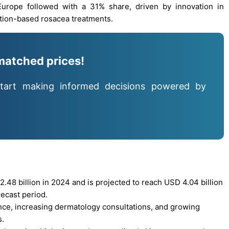
 Europe followed with a 31% share, driven by innovation in
tion-based rosacea treatments.
matched prices!
tart making informed decisions powered by
48 billion in 2024 and is projected to reach USD 4.04 billion
ecast period.
ence, increasing dermatology consultations, and growing
s.