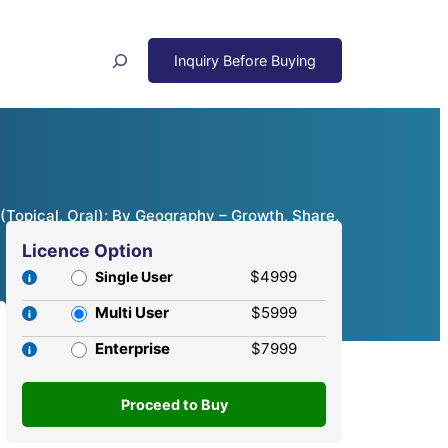
Search
(Topical, Oral); By Geography – Growth, Share,
Licence Option
$4999
Single User
Multi User
$5999
Enterprise
$7999