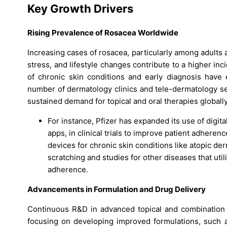
Key Growth Drivers
Rising Prevalence of Rosacea Worldwide
Increasing cases of rosacea, particularly among adults
stress, and lifestyle changes contribute to a higher 
of chronic skin conditions and early diagnosis have 
number of dermatology clinics and tele-dermatology se
sustained demand for topical and oral therapies globally
For instance, Pfizer has expanded its use of digit
apps, in clinical trials to improve patient adher
devices for chronic skin conditions like atopic de
scratching and studies for other diseases that uti
adherence.
Advancements in Formulation and Drug Delivery
Continuous R&D in advanced topical and combination
focusing on developing improved formulations, such a