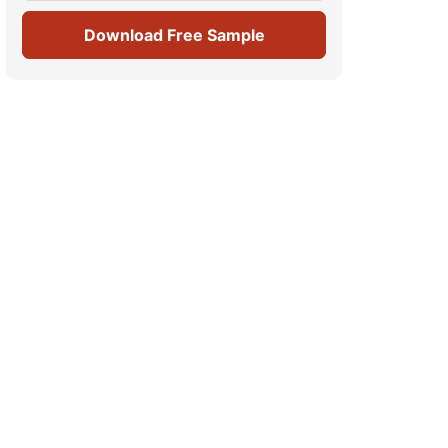
Download Free Sample