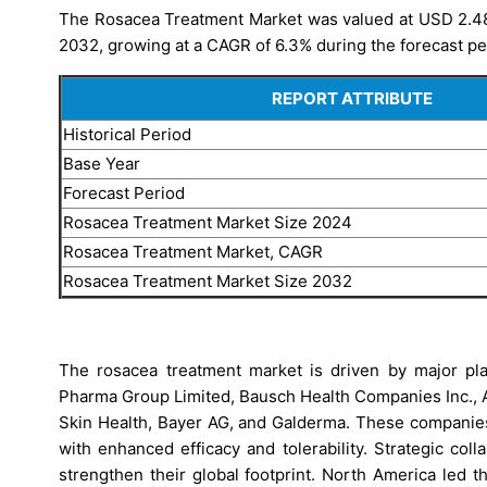
The Rosacea Treatment Market was valued at USD 2.48 b
2032, growing at a CAGR of 6.3% during the forecast pe
REPORT ATTRIBUTE
Historical Period
Base Year
Forecast Period
Rosacea Treatment Market Size 2024
Rosacea Treatment Market, CAGR
Rosacea Treatment Market Size 2032
The rosacea treatment market is driven by major pla
Pharma Group Limited, Bausch Health Companies Inc., Ab
Skin Health, Bayer AG, and Galderma. These companies
with enhanced efficacy and tolerability. Strategic coll
strengthen their global footprint. North America led