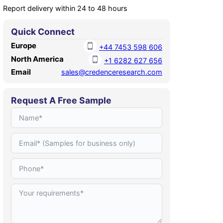
Report delivery within 24 to 48 hours
Quick Connect
Europe
+44 7453 598 606
North America
+1 6282 627 656
Email
sales@credenceresearch.com
Request A Free Sample