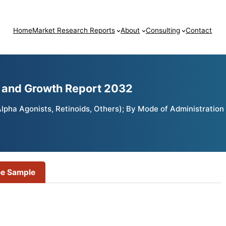
Home
Market Research Reports
About
Consulting
Contact
e and Growth Report 2032
pha Agonists, Retinoids, Others); By Mode of Administration 
ee Sample