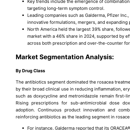
Key trends include the emergence of combination 
targeting long-term symptom control.
Leading companies such as Galderma, Pfizer Inc.,
innovative formulations, mergers, and expanding p
North America held the largest 39% share, followe
market with a 46% share in 2024, supported by e
across both prescription and over-the-counter fo
Market Segmentation Analysis:
By Drug Class
The antibiotics segment dominated the rosacea treatme
by their broad clinical use in reducing inflammation, er
such as doxycycline and metronidazole remain first-li
Rising prescriptions for sub-antimicrobial dose dox
adoption. Continuous product innovation and combi
reinforcing antibiotics as the leading segment in rosa
For instance, Galderma reported that its ORACEA®