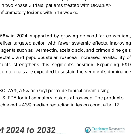
a. In two Phase 3 trials, patients treated with ORACEA®
nflammatory lesions within 16 weeks.
f 58% in 2024, supported by growing demand for convenient,
eliver targeted action with fewer systemic effects, improving
agents such as ivermectin, azelaic acid, and brimonidine gels
ectatic and papulopustular rosacea. Increased availability of
oducts strengthens this segment’s position. Expanding R&D
ion topicals are expected to sustain the segment’s dominance
SOLAY®, a 5% benzoyl peroxide topical cream using
.S. FDA for inflammatory lesions of rosacea. The product’s
achieved a 43% median reduction in lesion count after 12