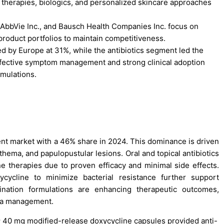
therapies, biologics, and personalized skincare approaches
 AbbVie Inc., and Bausch Health Companies Inc. focus on
roduct portfolios to maintain competitiveness.
d by Europe at 31%, while the antibiotics segment led the
ffective symptom management and strong clinical adoption
rmulations.
nt market with a 46% share in 2024. This dominance is driven
ythema, and papulopustular lesions. Oral and topical antibiotics
ne therapies due to proven efficacy and minimal side effects.
ycycline to minimize bacterial resistance further support
nation formulations are enhancing therapeutic outcomes,
cea management.
 40 mg modified-release doxycycline capsules provided anti-