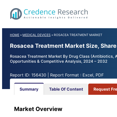
Skip
to
content
HOME
»
MEDICAL DEVICES
»
ROSACEA TREATMENT MARKET
Rosacea Treatment Market Size, Shar
Rosacea Treatment Market By Drug Class (Antibiotics, Al
Opportunities & Competitive Analysis, 2024 – 2032
Report ID: 156430 | Report Format : Excel, PDF
Summary
Table Of Content
Request Fr
Market Overview