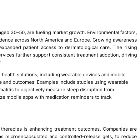
 aged 30–50, are fueling market growth. Environmental factors,
incidence across North America and Europe. Growing awareness
expanded patient access to dermatological care. The rising
rvices further support consistent treatment adoption, driving
.
al health solutions, including wearable devices and mobile
ence and outcomes. Examples include studies using wearable
rmatitis to objectively measure sleep disruption from
lize mobile apps with medication reminders to track
 therapies is enhancing treatment outcomes. Companies are
s microencapsulated and controlled-release gels, to reduce