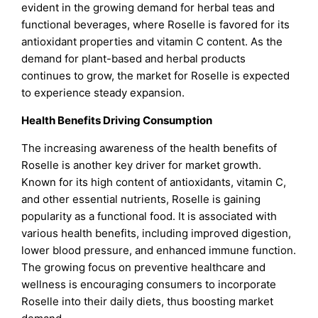
evident in the growing demand for herbal teas and
functional beverages, where Roselle is favored for its
antioxidant properties and vitamin C content. As the
demand for plant-based and herbal products
continues to grow, the market for Roselle is expected
to experience steady expansion.
Health Benefits Driving Consumption
The increasing awareness of the health benefits of
Roselle is another key driver for market growth.
Known for its high content of antioxidants, vitamin C,
and other essential nutrients, Roselle is gaining
popularity as a functional food. It is associated with
various health benefits, including improved digestion,
lower blood pressure, and enhanced immune function.
The growing focus on preventive healthcare and
wellness is encouraging consumers to incorporate
Roselle into their daily diets, thus boosting market