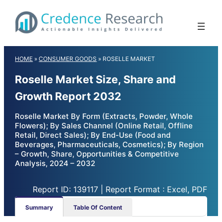
Skip
to
content
HOME
»
CONSUMER GOODS
»
ROSELLE MARKET
Roselle Market Size, Share and
Growth Report 2032
Roselle Market By Form (Extracts, Powder, Whole
Flowers); By Sales Channel (Online Retail, Offline
Retail, Direct Sales); By End-Use (Food and
Beverages, Pharmaceuticals, Cosmetics); By Region
– Growth, Share, Opportunities & Competitive
Analysis, 2024 – 2032
Report ID: 139117 | Report Format : Excel, PDF
Summary
Table Of Content