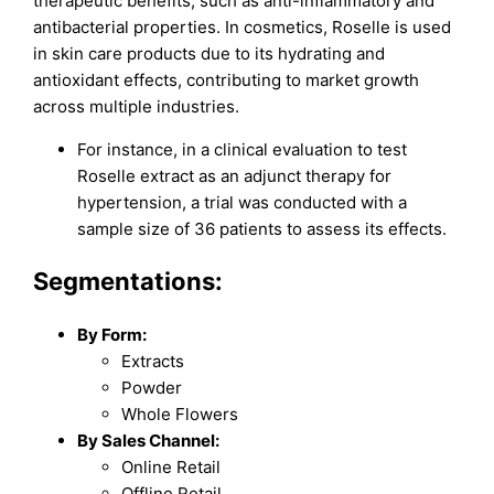
therapeutic benefits, such as anti-inflammatory and
antibacterial properties. In cosmetics, Roselle is used
in skin care products due to its hydrating and
antioxidant effects, contributing to market growth
across multiple industries.
For instance, in a clinical evaluation to test
Roselle extract as an adjunct therapy for
hypertension, a trial was conducted with a
sample size of 36 patients to assess its effects.
Segmentations:
By Form:
Extracts
Powder
Whole Flowers
By Sales Channel:
Online Retail
Offline Retail