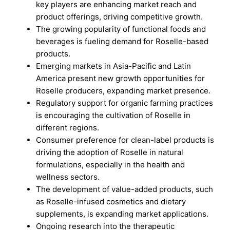
key players are enhancing market reach and
product offerings, driving competitive growth.
The growing popularity of functional foods and
beverages is fueling demand for Roselle-based
products.
Emerging markets in Asia-Pacific and Latin
America present new growth opportunities for
Roselle producers, expanding market presence.
Regulatory support for organic farming practices
is encouraging the cultivation of Roselle in
different regions.
Consumer preference for clean-label products is
driving the adoption of Roselle in natural
formulations, especially in the health and
wellness sectors.
The development of value-added products, such
as Roselle-infused cosmetics and dietary
supplements, is expanding market applications.
Ongoing research into the therapeutic