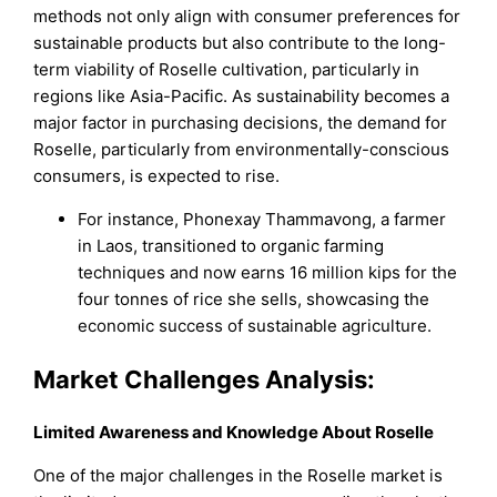
methods not only align with consumer preferences for
sustainable products but also contribute to the long-
term viability of Roselle cultivation, particularly in
regions like Asia-Pacific. As sustainability becomes a
major factor in purchasing decisions, the demand for
Roselle, particularly from environmentally-conscious
consumers, is expected to rise.
For instance, Phonexay Thammavong, a farmer
in Laos, transitioned to organic farming
techniques and now earns 16 million kips for the
four tonnes of rice she sells, showcasing the
economic success of sustainable agriculture.
Market Challenges Analysis:
Limited Awareness and Knowledge About Roselle
One of the major challenges in the Roselle market is