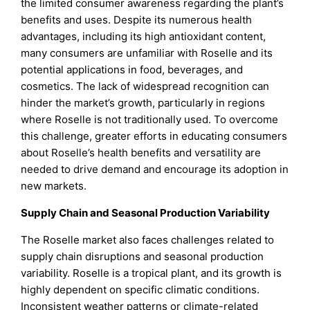
the limited consumer awareness regarding the plant’s
benefits and uses. Despite its numerous health
advantages, including its high antioxidant content,
many consumers are unfamiliar with Roselle and its
potential applications in food, beverages, and
cosmetics. The lack of widespread recognition can
hinder the market’s growth, particularly in regions
where Roselle is not traditionally used. To overcome
this challenge, greater efforts in educating consumers
about Roselle’s health benefits and versatility are
needed to drive demand and encourage its adoption in
new markets.
Supply Chain and Seasonal Production Variability
The Roselle market also faces challenges related to
supply chain disruptions and seasonal production
variability. Roselle is a tropical plant, and its growth is
highly dependent on specific climatic conditions.
Inconsistent weather patterns or climate-related