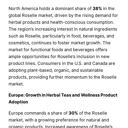
North America holds a dominant share of
38%
in the
global Roselle market, driven by the rising demand for
herbal products and health-conscious consumption.
The region’s increasing interest in natural ingredients
such as Roselle, particularly in food, beverages, and
cosmetics, continues to foster market growth. The
market for functional foods and beverages offers
ample opportunities for Roselle’s inclusion in new
product lines. Consumers in the U.S. and Canada are
adopting plant-based, organic, and sustainable
products, providing further momentum to the Roselle
market.
Europe: Growth in Herbal Teas and Wellness Product
Adoption
Europe commands a share of
30%
of the Roselle
market, with a growing preference for natural and
organic products. Increased awareness of Roselle’s