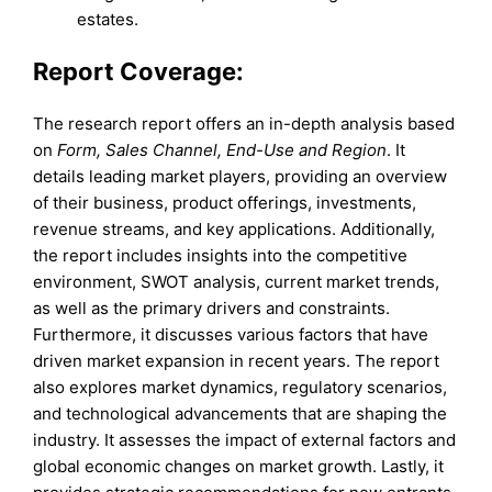
estates.
Report Coverage:
The research report offers an in-depth analysis based
on
Form, Sales Channel, End-Use and Region
. It
details leading market players, providing an overview
of their business, product offerings, investments,
revenue streams, and key applications. Additionally,
the report includes insights into the competitive
environment, SWOT analysis, current market trends,
as well as the primary drivers and constraints.
Furthermore, it discusses various factors that have
driven market expansion in recent years. The report
also explores market dynamics, regulatory scenarios,
and technological advancements that are shaping the
industry. It assesses the impact of external factors and
global economic changes on market growth. Lastly, it