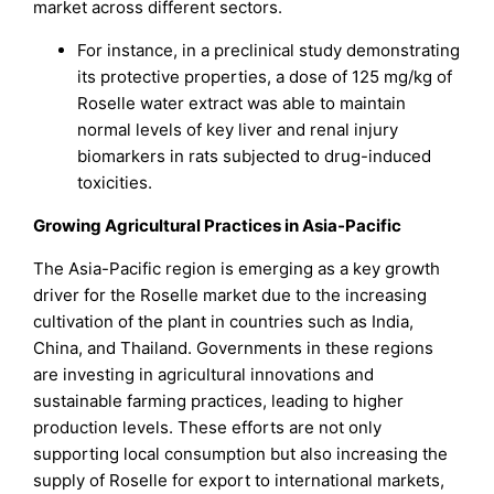
market across different sectors.
For instance, in a preclinical study demonstrating
its protective properties, a dose of 125 mg/kg of
Roselle water extract was able to maintain
normal levels of key liver and renal injury
biomarkers in rats subjected to drug-induced
toxicities.
Growing Agricultural Practices in Asia-Pacific
The Asia-Pacific region is emerging as a key growth
driver for the Roselle market due to the increasing
cultivation of the plant in countries such as India,
China, and Thailand. Governments in these regions
are investing in agricultural innovations and
sustainable farming practices, leading to higher
production levels. These efforts are not only
supporting local consumption but also increasing the
supply of Roselle for export to international markets,