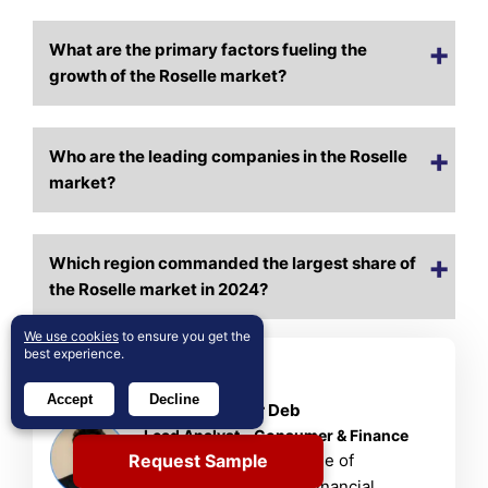
What are the primary factors fueling the
growth of the Roselle market?
Who are the leading companies in the Roselle
market?
Which region commanded the largest share of
the Roselle market in 2024?
We use cookies
to ensure you get the
best experience.
About Author
Accept
Decline
Rajdeep Kumar Deb
Lead Analyst – Consumer & Finance
Request Sample
Rajdeep brings a decade of
consumer goods and financial