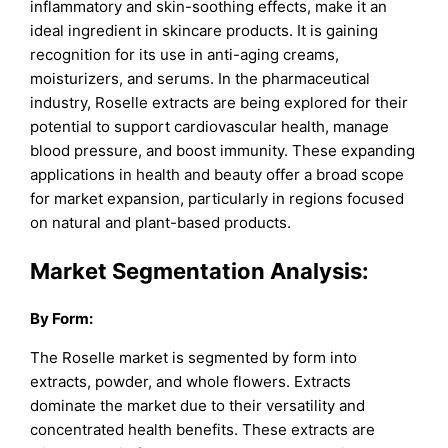
inflammatory and skin-soothing effects, make it an
ideal ingredient in skincare products. It is gaining
recognition for its use in anti-aging creams,
moisturizers, and serums. In the pharmaceutical
industry, Roselle extracts are being explored for their
potential to support cardiovascular health, manage
blood pressure, and boost immunity. These expanding
applications in health and beauty offer a broad scope
for market expansion, particularly in regions focused
on natural and plant-based products.
Market Segmentation Analysis:
By Form:
The Roselle market is segmented by form into
extracts, powder, and whole flowers. Extracts
dominate the market due to their versatility and
concentrated health benefits. These extracts are