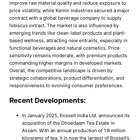
improve raw material quality and reduce exposure to
price volatility, while Kemin Industries secured a major
contract with a global beverage company to supply
hibiscus extract. The market is also influenced by
emerging trends like clean-label products and plant-
based wellness, attracting new entrants, especially in
functional beverages and natural cosmetics. Price
sensitivity remains moderate, with premium products
commanding higher margins in developed markets.
Overall, the competitive landscape is driven by
strategic collaborations, product differentiation, and
responsiveness to evolving consumer preferences.
Recent Developments:
In January 2025, Rossell India Ltd. announced its
acquisition of the Dhoedaam Tea Estate in
Assam. With an annual production of 1.8 million
kilograms of tea, it is now the largest of Rossell’s