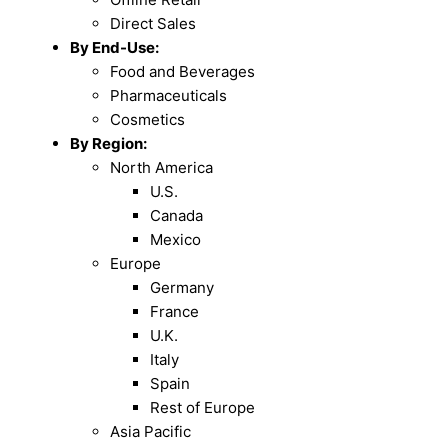
Direct Sales
By End-Use:
Food and Beverages
Pharmaceuticals
Cosmetics
By Region:
North America
U.S.
Canada
Mexico
Europe
Germany
France
U.K.
Italy
Spain
Rest of Europe
Asia Pacific