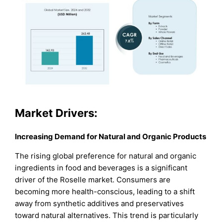
Market Drivers:
Increasing Demand for Natural and Organic Products
The rising global preference for natural and organic
ingredients in food and beverages is a significant
driver of the Roselle market. Consumers are
becoming more health-conscious, leading to a shift
away from synthetic additives and preservatives
toward natural alternatives. This trend is particularly