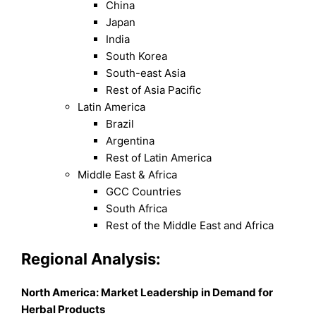
China
Japan
India
South Korea
South-east Asia
Rest of Asia Pacific
Latin America
Brazil
Argentina
Rest of Latin America
Middle East & Africa
GCC Countries
South Africa
Rest of the Middle East and Africa
Regional Analysis:
North America: Market Leadership in Demand for
Herbal Products