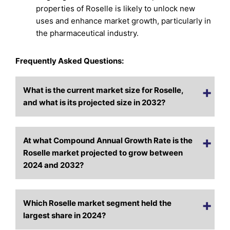
properties of Roselle is likely to unlock new
uses and enhance market growth, particularly in
the pharmaceutical industry.
Frequently Asked Questions:
What is the current market size for Roselle,
and what is its projected size in 2032?
At what Compound Annual Growth Rate is the
Roselle market projected to grow between
2024 and 2032?
Which Roselle market segment held the
largest share in 2024?