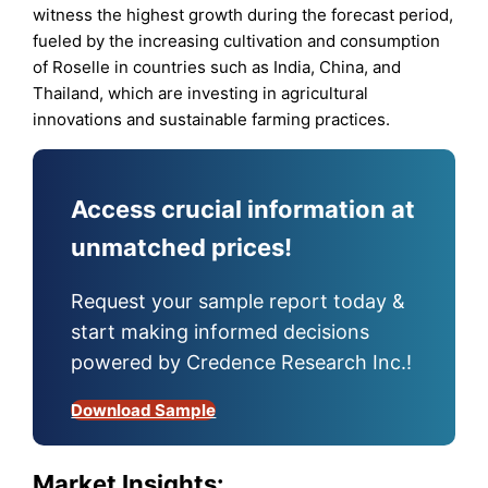
witness the highest growth during the forecast period,
fueled by the increasing cultivation and consumption
of Roselle in countries such as India, China, and
Thailand, which are investing in agricultural
innovations and sustainable farming practices.
Access crucial information at
unmatched prices!
Request your sample report today &
start making informed decisions
powered by Credence Research Inc.!
Download Sample
Market Insights: