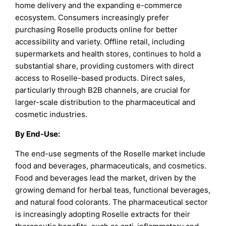
home delivery and the expanding e-commerce
ecosystem. Consumers increasingly prefer
purchasing Roselle products online for better
accessibility and variety. Offline retail, including
supermarkets and health stores, continues to hold a
substantial share, providing customers with direct
access to Roselle-based products. Direct sales,
particularly through B2B channels, are crucial for
larger-scale distribution to the pharmaceutical and
cosmetic industries.
By End-Use:
The end-use segments of the Roselle market include
food and beverages, pharmaceuticals, and cosmetics.
Food and beverages lead the market, driven by the
growing demand for herbal teas, functional beverages,
and natural food colorants. The pharmaceutical sector
is increasingly adopting Roselle extracts for their