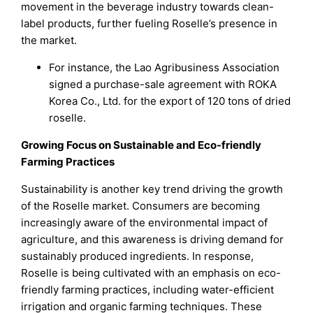
movement in the beverage industry towards clean-
label products, further fueling Roselle’s presence in
the market.
For instance, the Lao Agribusiness Association
signed a purchase-sale agreement with ROKA
Korea Co., Ltd. for the export of 120 tons of dried
roselle.
Growing Focus on Sustainable and Eco-friendly
Farming Practices
Sustainability is another key trend driving the growth
of the Roselle market. Consumers are becoming
increasingly aware of the environmental impact of
agriculture, and this awareness is driving demand for
sustainably produced ingredients. In response,
Roselle is being cultivated with an emphasis on eco-
friendly farming practices, including water-efficient
irrigation and organic farming techniques. These