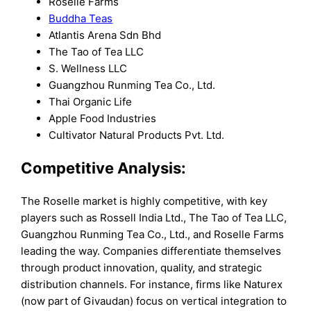
Roselle Farms
Buddha Teas
Atlantis Arena Sdn Bhd
The Tao of Tea LLC
S. Wellness LLC
Guangzhou Runming Tea Co., Ltd.
Thai Organic Life
Apple Food Industries
Cultivator Natural Products Pvt. Ltd.
Competitive Analysis:
The Roselle market is highly competitive, with key
players such as Rossell India Ltd., The Tao of Tea LLC,
Guangzhou Runming Tea Co., Ltd., and Roselle Farms
leading the way. Companies differentiate themselves
through product innovation, quality, and strategic
distribution channels. For instance, firms like Naturex
(now part of Givaudan) focus on vertical integration to