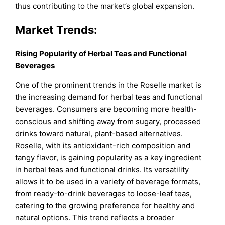
thus contributing to the market’s global expansion.
Market Trends:
Rising Popularity of Herbal Teas and Functional
Beverages
One of the prominent trends in the Roselle market is
the increasing demand for herbal teas and functional
beverages. Consumers are becoming more health-
conscious and shifting away from sugary, processed
drinks toward natural, plant-based alternatives.
Roselle, with its antioxidant-rich composition and
tangy flavor, is gaining popularity as a key ingredient
in herbal teas and functional drinks. Its versatility
allows it to be used in a variety of beverage formats,
from ready-to-drink beverages to loose-leaf teas,
catering to the growing preference for healthy and
natural options. This trend reflects a broader