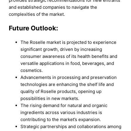
provides strategic recommendations for new entrants
and established companies to navigate the
complexities of the market.
Future Outlook:
The Roselle market is projected to experience
significant growth, driven by increasing
consumer awareness of its health benefits and
versatile applications in food, beverages, and
cosmetics.
Advancements in processing and preservation
technologies are enhancing the shelf life and
quality of Roselle products, opening up
possibilities in new markets.
The rising demand for natural and organic
ingredients across various industries is
contributing to the market’s expansion.
Strategic partnerships and collaborations among