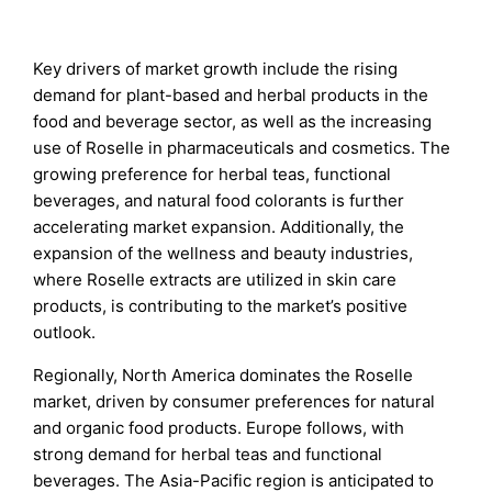
Key drivers of market growth include the rising
demand for plant-based and herbal products in the
food and beverage sector, as well as the increasing
use of Roselle in pharmaceuticals and cosmetics. The
growing preference for herbal teas, functional
beverages, and natural food colorants is further
accelerating market expansion. Additionally, the
expansion of the wellness and beauty industries,
where Roselle extracts are utilized in skin care
products, is contributing to the market’s positive
outlook.
Regionally, North America dominates the Roselle
market, driven by consumer preferences for natural
and organic food products. Europe follows, with
strong demand for herbal teas and functional
beverages. The Asia-Pacific region is anticipated to