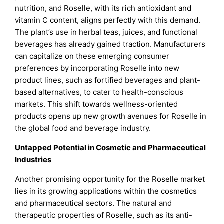
nutrition, and Roselle, with its rich antioxidant and
vitamin C content, aligns perfectly with this demand.
The plant’s use in herbal teas, juices, and functional
beverages has already gained traction. Manufacturers
can capitalize on these emerging consumer
preferences by incorporating Roselle into new
product lines, such as fortified beverages and plant-
based alternatives, to cater to health-conscious
markets. This shift towards wellness-oriented
products opens up new growth avenues for Roselle in
the global food and beverage industry.
Untapped Potential in Cosmetic and Pharmaceutical
Industries
Another promising opportunity for the Roselle market
lies in its growing applications within the cosmetics
and pharmaceutical sectors. The natural and
therapeutic properties of Roselle, such as its anti-