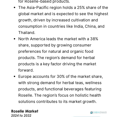
for Roselle-based products.
The Asia-Pacific region holds a 25% share of the
global market and is expected to see the highest
growth, driven by increased cultivation and
consumption in countries like India, China, and
Thailand.
North America leads the market with a 38%
share, supported by growing consumer
preferences for natural and organic food
products. The region’s demand for herbal
products is a key factor driving the market
forward.
Europe accounts for 30% of the market share,
with strong demand for herbal teas, wellness
products, and functional beverages featuring
Roselle. The region’s focus on holistic health
solutions contributes to its market growth.