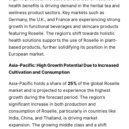
health benefits is driving demand in the herbal tea and
wellness product sectors. Key markets such as
Germany, the U.K., and France are experiencing strong
growth in functional beverages and skincare products
featuring Roselle. The region’s shift towards holistic
health solutions supports the use of Roselle in plant-
based products, further solidifying its position in the
European market.
Asia-Pacific: High Growth Potential Due to Increased
Cultivation and Consumption
Asia-Pacific holds a share of
25%
of the global Roselle
market and is projected to experience the highest
growth during the forecast period. The region’s
significant increase in both production and
consumption of Roselle, particularly in countries like
India, China, and Thailand, is driving market
expansion. The growing middle class and a shift