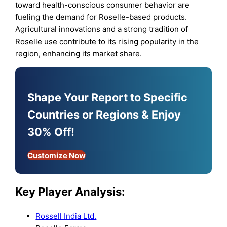
toward health-conscious consumer behavior are
fueling the demand for Roselle-based products.
Agricultural innovations and a strong tradition of
Roselle use contribute to its rising popularity in the
region, enhancing its market share.
Shape Your Report to Specific
Countries or Regions & Enjoy
30% Off!
Customize Now
Key Player Analysis:
Rossell India Ltd.