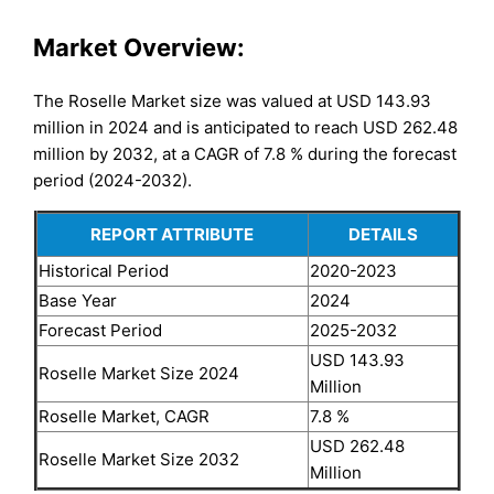
Market Overview:
The Roselle Market size was valued at USD 143.93
million in 2024 and is anticipated to reach USD 262.48
million by 2032, at a CAGR of 7.8 % during the forecast
period (2024-2032).
REPORT ATTRIBUTE
DETAILS
Historical Period
2020-2023
Base Year
2024
Forecast Period
2025-2032
USD 143.93
Roselle Market Size 2024
Million
Roselle Market, CAGR
7.8 %
USD 262.48
Roselle Market Size 2032
Million