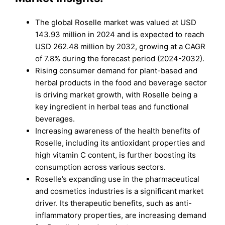
The global Roselle market was valued at USD
143.93 million in 2024 and is expected to reach
USD 262.48 million by 2032, growing at a CAGR
of 7.8% during the forecast period (2024-2032).
Rising consumer demand for plant-based and
herbal products in the food and beverage sector
is driving market growth, with Roselle being a
key ingredient in herbal teas and functional
beverages.
Increasing awareness of the health benefits of
Roselle, including its antioxidant properties and
high vitamin C content, is further boosting its
consumption across various sectors.
Roselle’s expanding use in the pharmaceutical
and cosmetics industries is a significant market
driver. Its therapeutic benefits, such as anti-
inflammatory properties, are increasing demand