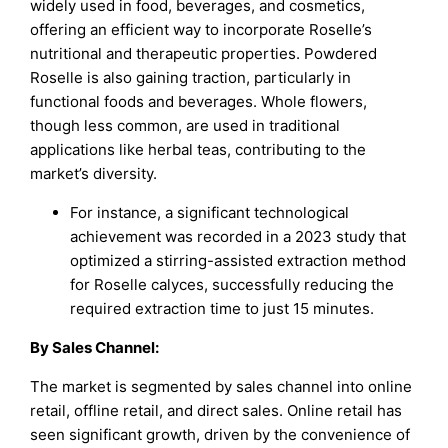
widely used in food, beverages, and cosmetics,
offering an efficient way to incorporate Roselle’s
nutritional and therapeutic properties. Powdered
Roselle is also gaining traction, particularly in
functional foods and beverages. Whole flowers,
though less common, are used in traditional
applications like herbal teas, contributing to the
market’s diversity.
For instance, a significant technological
achievement was recorded in a 2023 study that
optimized a stirring-assisted extraction method
for Roselle calyces, successfully reducing the
required extraction time to just 15 minutes.
By Sales Channel:
The market is segmented by sales channel into online
retail, offline retail, and direct sales. Online retail has
seen significant growth, driven by the convenience of