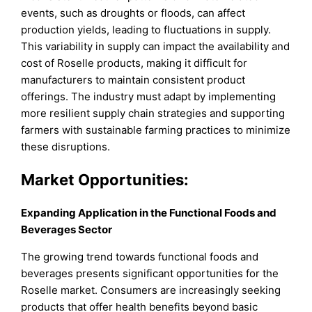
events, such as droughts or floods, can affect
production yields, leading to fluctuations in supply.
This variability in supply can impact the availability and
cost of Roselle products, making it difficult for
manufacturers to maintain consistent product
offerings. The industry must adapt by implementing
more resilient supply chain strategies and supporting
farmers with sustainable farming practices to minimize
these disruptions.
Market Opportunities:
Expanding Application in the Functional Foods and
Beverages Sector
The growing trend towards functional foods and
beverages presents significant opportunities for the
Roselle market. Consumers are increasingly seeking
products that offer health benefits beyond basic