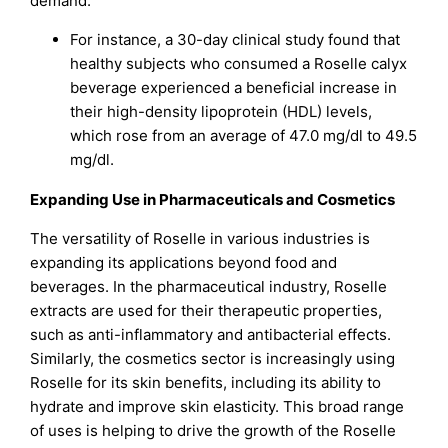
demand.
For instance, a 30-day clinical study found that
healthy subjects who consumed a Roselle calyx
beverage experienced a beneficial increase in
their high-density lipoprotein (HDL) levels,
which rose from an average of 47.0 mg/dl to 49.5
mg/dl.
Expanding Use in Pharmaceuticals and Cosmetics
The versatility of Roselle in various industries is
expanding its applications beyond food and
beverages. In the pharmaceutical industry, Roselle
extracts are used for their therapeutic properties,
such as anti-inflammatory and antibacterial effects.
Similarly, the cosmetics sector is increasingly using
Roselle for its skin benefits, including its ability to
hydrate and improve skin elasticity. This broad range
of uses is helping to drive the growth of the Roselle