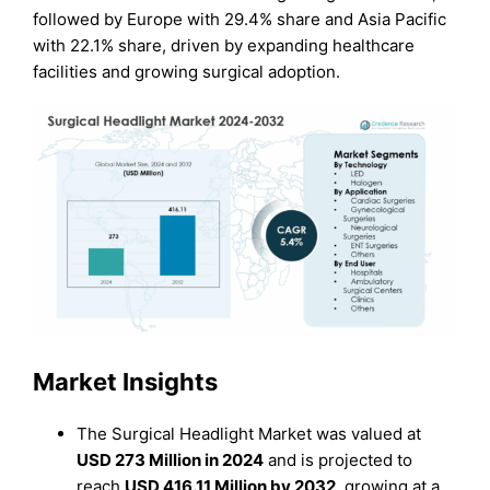
followed by Europe with 29.4% share and Asia Pacific
with 22.1% share, driven by expanding healthcare
facilities and growing surgical adoption.
Market Insights
The Surgical Headlight Market was valued at
USD 273 Million in 2024
and is projected to
reach
USD 416.11 Million by 2032
, growing at a