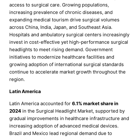
access to surgical care. Growing populations,
increasing prevalence of chronic diseases, and
expanding medical tourism drive surgical volumes
across China, India, Japan, and Southeast Asia.
Hospitals and ambulatory surgical centers increasingly
invest in cost-effective yet high-performance surgical
headlights to meet rising demand. Government
initiatives to modernize healthcare facilities and
growing adoption of international surgical standards
continue to accelerate market growth throughout the
region.
Latin America
Latin America accounted for
6.1% market share in
2024
in the Surgical Headlight Market, supported by
gradual improvements in healthcare infrastructure and
increasing adoption of advanced medical devices.
Brazil and Mexico lead regional demand due to