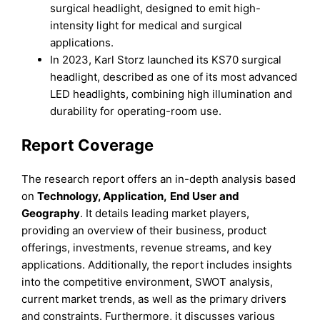
surgical headlight, designed to emit high-
intensity light for medical and surgical
applications.
In 2023, Karl Storz launched its KS70 surgical
headlight, described as one of its most advanced
LED headlights, combining high illumination and
durability for operating-room use.
Report Coverage
The research report offers an in-depth analysis based
on
Te
chnology, Application,
End Use
r
and
Geography
. It details leading market players,
providing an overview of their business, product
offerings, investments, revenue streams, and key
applications. Additionally, the report includes insights
into the competitive environment, SWOT analysis,
current market trends, as well as the primary drivers
and constraints. Furthermore, it discusses various