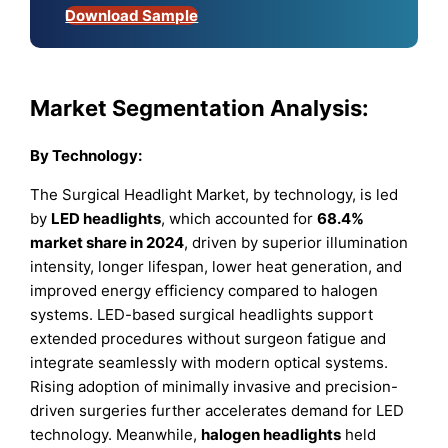
Download Sample
Market Segmentation Analysis:
By Technology:
The Surgical Headlight Market, by technology, is led
by
LED headlights
, which accounted for
68.4%
market share in 2024
, driven by superior illumination
intensity, longer lifespan, lower heat generation, and
improved energy efficiency compared to halogen
systems. LED-based surgical headlights support
extended procedures without surgeon fatigue and
integrate seamlessly with modern optical systems.
Rising adoption of minimally invasive and precision-
driven surgeries further accelerates demand for LED
technology. Meanwhile,
halogen headlights
held