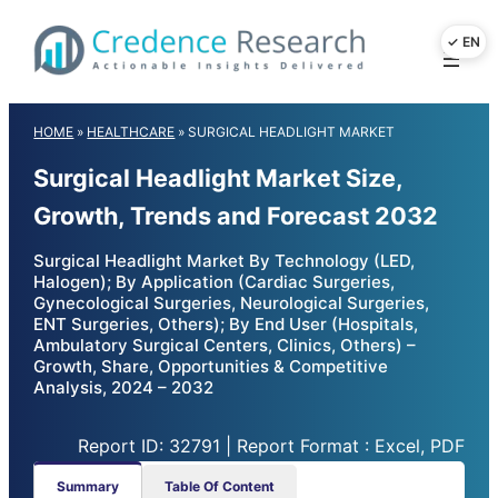
Skip
to
content
HOME
»
HEALTHCARE
»
SURGICAL HEADLIGHT MARKET
Surgical Headlight Market Size,
Growth, Trends and Forecast 2032
Surgical Headlight Market By Technology (LED,
Halogen); By Application (Cardiac Surgeries,
Gynecological Surgeries, Neurological Surgeries,
ENT Surgeries, Others); By End User (Hospitals,
Ambulatory Surgical Centers, Clinics, Others) –
Growth, Share, Opportunities & Competitive
Analysis, 2024 – 2032
Report ID: 32791 | Report Format : Excel, PDF
Summary
Table Of Content