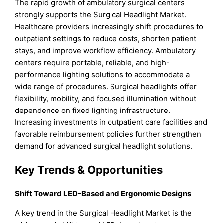
The rapid growth of ambulatory surgical centers
strongly supports the Surgical Headlight Market.
Healthcare providers increasingly shift procedures to
outpatient settings to reduce costs, shorten patient
stays, and improve workflow efficiency. Ambulatory
centers require portable, reliable, and high-
performance lighting solutions to accommodate a
wide range of procedures. Surgical headlights offer
flexibility, mobility, and focused illumination without
dependence on fixed lighting infrastructure.
Increasing investments in outpatient care facilities and
favorable reimbursement policies further strengthen
demand for advanced surgical headlight solutions.
Key Trends & Opportunities
Shift Toward LED-Based and Ergonomic Designs
A key trend in the Surgical Headlight Market is the