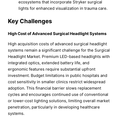
ecosystems that incorporate Stryker surgical
lights for enhanced visualization in trauma care.
Key Challenges
High Cost of Advanced Surgical Headlight Systems
High acquisition costs of advanced surgical headlight
systems remain a significant challenge for the Surgical
Headlight Market. Premium LED-based headlights with
integrated optics, extended battery life, and
ergonomic features require substantial upfront
investment. Budget limitations in public hospitals and
cost sensitivity in smaller clinics restrict widespread
adoption. This financial barrier slows replacement
cycles and encourages continued use of conventional
or lower-cost lighting solutions, limiting overall market
penetration, particularly in developing healthcare
systems.