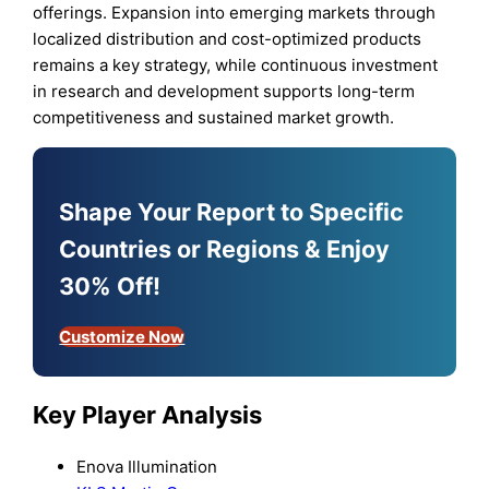
offerings. Expansion into emerging markets through
localized distribution and cost-optimized products
remains a key strategy, while continuous investment
in research and development supports long-term
competitiveness and sustained market growth.
Shape Your Report to Specific
Countries or Regions & Enjoy
30% Off!
Customize Now
Key Player Analysis
Enova Illumination