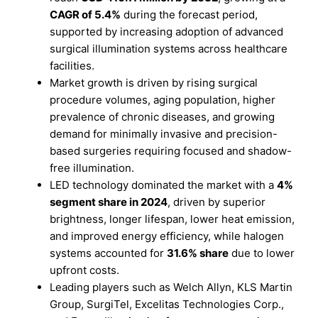
CAGR of 5.4%
during the forecast period,
supported by increasing adoption of advanced
surgical illumination systems across healthcare
facilities.
Market growth is driven by rising surgical
procedure volumes, aging population, higher
prevalence of chronic diseases, and growing
demand for minimally invasive and precision-
based surgeries requiring focused and shadow-
free illumination.
LED technology dominated the market with a
4%
segment share in 2024
, driven by superior
brightness, longer lifespan, lower heat emission,
and improved energy efficiency, while halogen
systems accounted for
31.6% share
due to lower
upfront costs.
Leading players such as Welch Allyn, KLS Martin
Group, SurgiTel, Excelitas Technologies Corp.,