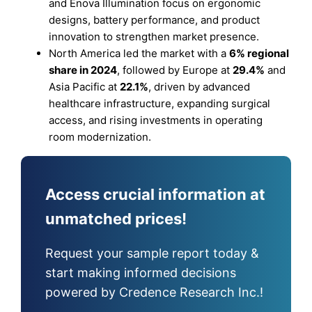
and Enova Illumination focus on ergonomic
designs, battery performance, and product
innovation to strengthen market presence.
North America led the market with a
6% regional
share in 2024
, followed by Europe at
29.4%
and
Asia Pacific at
22.1%
, driven by advanced
healthcare infrastructure, expanding surgical
access, and rising investments in operating
room modernization.
Access crucial information at
unmatched prices!
Request your sample report today &
start making informed decisions
powered by Credence Research Inc.!