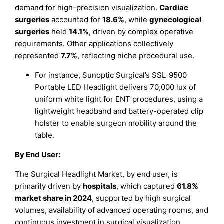
demand for high-precision visualization.
Cardiac
surgeries
accounted for
18.6%
, while
gynecological
surgeries
held
14.1%
, driven by complex operative
requirements. Other applications collectively
represented
7.7%
, reflecting niche procedural use.
For instance, Sunoptic Surgical’s SSL-9500
Portable LED Headlight delivers 70,000 lux of
uniform white light for ENT procedures, using a
lightweight headband and battery-operated clip
holster to enable surgeon mobility around the
table.
By End User:
The Surgical Headlight Market, by end user, is
primarily driven by
hospitals
, which captured
61.8%
market share in 2024
, supported by high surgical
volumes, availability of advanced operating rooms, and
continuous investment in surgical visualization