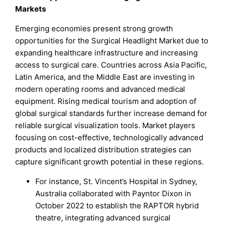
Markets
Emerging economies present strong growth
opportunities for the Surgical Headlight Market due to
expanding healthcare infrastructure and increasing
access to surgical care. Countries across Asia Pacific,
Latin America, and the Middle East are investing in
modern operating rooms and advanced medical
equipment. Rising medical tourism and adoption of
global surgical standards further increase demand for
reliable surgical visualization tools. Market players
focusing on cost-effective, technologically advanced
products and localized distribution strategies can
capture significant growth potential in these regions.
For instance, St. Vincent’s Hospital in Sydney,
Australia collaborated with Payntor Dixon in
October 2022 to establish the RAPTOR hybrid
theatre, integrating advanced surgical