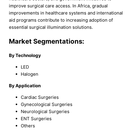
improve surgical care access. In Africa, gradual
improvements in healthcare systems and international
aid programs contribute to increasing adoption of
essential surgical illumination solutions.
Market Segmentations:
By Technology
LED
Halogen
By Application
Cardiac Surgeries
Gynecological Surgeries
Neurological Surgeries
ENT Surgeries
Others