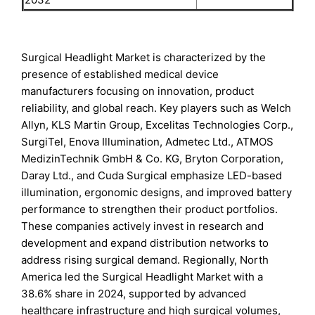
Surgical Headlight Market is characterized by the
presence of established medical device
manufacturers focusing on innovation, product
reliability, and global reach. Key players such as Welch
Allyn, KLS Martin Group, Excelitas Technologies Corp.,
SurgiTel, Enova Illumination, Admetec Ltd., ATMOS
MedizinTechnik GmbH & Co. KG, Bryton Corporation,
Daray Ltd., and Cuda Surgical emphasize LED-based
illumination, ergonomic designs, and improved battery
performance to strengthen their product portfolios.
These companies actively invest in research and
development and expand distribution networks to
address rising surgical demand. Regionally, North
America led the Surgical Headlight Market with a
38.6% share in 2024, supported by advanced
healthcare infrastructure and high surgical volumes,