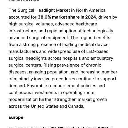
The Surgical Headlight Market in North America
accounted for
38.6% market share in 2024
, driven by
high surgical volumes, advanced healthcare
infrastructure, and rapid adoption of technologically
advanced surgical equipment. The region benefits
from a strong presence of leading medical device
manufacturers and widespread use of LED-based
surgical headlights across hospitals and ambulatory
surgical centers. Rising prevalence of chronic
diseases, an aging population, and increasing number
of minimally invasive procedures continue to support
demand. Favorable reimbursement policies and
continuous investments in operating room
modernization further strengthen market growth
across the United States and Canada.
Europe