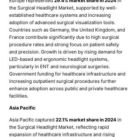
Europe represented
29.4% market share in 2024
in
the Surgical Headlight Market, supported by well-
established healthcare systems and increasing
adoption of advanced surgical visualization tools.
Countries such as Germany, the United Kingdom, and
France contribute significantly due to high surgical
procedure rates and strong focus on patient safety
and precision. Growth is driven by rising demand for
LED-based and ergonomic headlight systems,
particularly in ENT and neurological surgeries.
Government funding for healthcare infrastructure and
increasing outpatient surgical procedures further
enhance adoption across public and private healthcare
facilities.
Asia Pacific
Asia Pacific captured
22.1% market share in 2024
in
the Surgical Headlight Market, reflecting rapid
expansion of healthcare infrastructure and rising