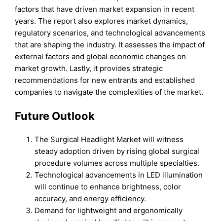
factors that have driven market expansion in recent
years. The report also explores market dynamics,
regulatory scenarios, and technological advancements
that are shaping the industry. It assesses the impact of
external factors and global economic changes on
market growth. Lastly, it provides strategic
recommendations for new entrants and established
companies to navigate the complexities of the market.
Future Outlook
The Surgical Headlight Market will witness
steady adoption driven by rising global surgical
procedure volumes across multiple specialties.
Technological advancements in LED illumination
will continue to enhance brightness, color
accuracy, and energy efficiency.
Demand for lightweight and ergonomically