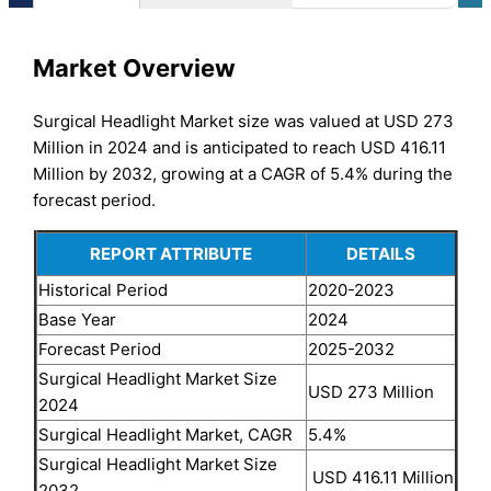
Market Overview
Surgical Headlight Market size was valued at USD 273
Million in 2024 and is anticipated to reach USD 416.11
Million by 2032, growing at a CAGR of 5.4% during the
forecast period.
REPORT ATTRIBUTE
DETAILS
Historical Period
2020-2023
Base Year
2024
Forecast Period
2025-2032
Surgical Headlight Market Size
USD 273 Million
2024
Surgical Headlight Market, CAGR
5.4%
Surgical Headlight Market Size
USD 416.11 Million
2032