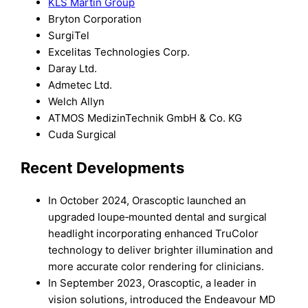
KLS Martin Group
Bryton Corporation
SurgiTel
Excelitas Technologies Corp.
Daray Ltd.
Admetec Ltd.
Welch Allyn
ATMOS MedizinTechnik GmbH & Co. KG
Cuda Surgical
Recent Developments
In October 2024, Orascoptic launched an
upgraded loupe‑mounted dental and surgical
headlight incorporating enhanced TruColor
technology to deliver brighter illumination and
more accurate color rendering for clinicians.
In September 2023, Orascoptic, a leader in
vision solutions, introduced the Endeavour MD