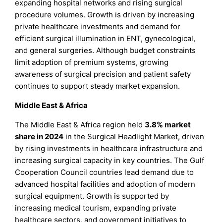
expanding hospital networks and rising surgical
procedure volumes. Growth is driven by increasing
private healthcare investments and demand for
efficient surgical illumination in ENT, gynecological,
and general surgeries. Although budget constraints
limit adoption of premium systems, growing
awareness of surgical precision and patient safety
continues to support steady market expansion.
Middle East & Africa
The Middle East & Africa region held
3.8% market
share in 2024
in the Surgical Headlight Market, driven
by rising investments in healthcare infrastructure and
increasing surgical capacity in key countries. The Gulf
Cooperation Council countries lead demand due to
advanced hospital facilities and adoption of modern
surgical equipment. Growth is supported by
increasing medical tourism, expanding private
healthcare sectors, and government initiatives to