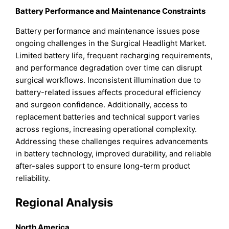
Battery Performance and Maintenance Constraints
Battery performance and maintenance issues pose
ongoing challenges in the Surgical Headlight Market.
Limited battery life, frequent recharging requirements,
and performance degradation over time can disrupt
surgical workflows. Inconsistent illumination due to
battery-related issues affects procedural efficiency
and surgeon confidence. Additionally, access to
replacement batteries and technical support varies
across regions, increasing operational complexity.
Addressing these challenges requires advancements
in battery technology, improved durability, and reliable
after-sales support to ensure long-term product
reliability.
Regional Analysis
North America