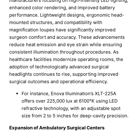
manufacturers focusing on high-intensity LED lighting,
enhanced color rendering, and improved battery
performance. Lightweight designs, ergonomic head-
mounted structures, and compatibility with
magnification loupes have significantly improved
surgeon comfort and accuracy. These advancements
reduce heat emission and eye strain while ensuring
consistent illumination throughout procedures. As
healthcare facilities modernize operating rooms, the
adoption of technologically advanced surgical
headlights continues to rise, supporting improved
surgical outcomes and operational efficiency.
For instance, Enova Illumination’s XLT-225A
offers over 225,000 lux at 6100°K using LED
refractive technology, with an adjustable spot
size from 2 to 5 inches for deep-cavity precision.
Expansion of Ambulatory Surgical Centers