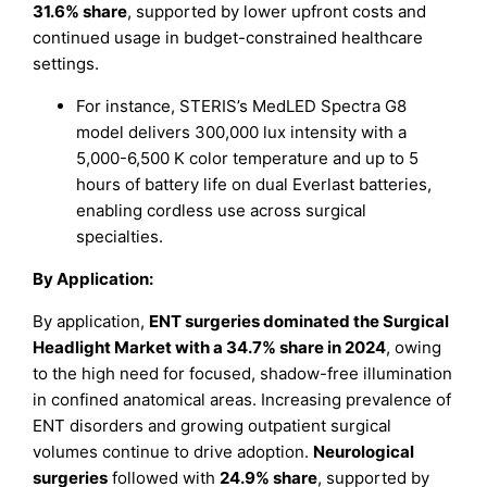
31.6% share
, supported by lower upfront costs and
continued usage in budget-constrained healthcare
settings.
For instance, STERIS’s MedLED Spectra G8
model delivers 300,000 lux intensity with a
5,000-6,500 K color temperature and up to 5
hours of battery life on dual Everlast batteries,
enabling cordless use across surgical
specialties.
By Application:
By application,
ENT surgeries dominated the Surgical
Headlight Market with a 34.7% share in 2024
, owing
to the high need for focused, shadow-free illumination
in confined anatomical areas. Increasing prevalence of
ENT disorders and growing outpatient surgical
volumes continue to drive adoption.
Neurological
surgeries
followed with
24.9% share
, supported by