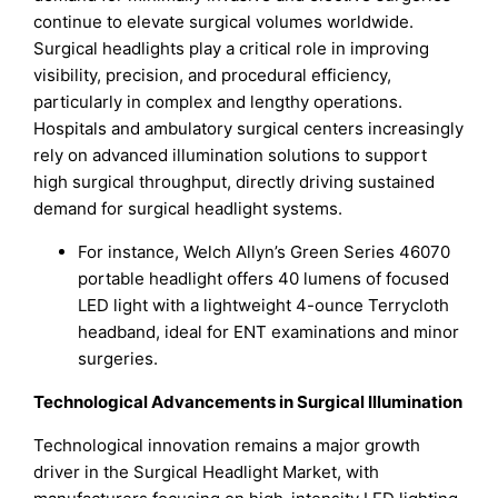
continue to elevate surgical volumes worldwide.
Surgical headlights play a critical role in improving
visibility, precision, and procedural efficiency,
particularly in complex and lengthy operations.
Hospitals and ambulatory surgical centers increasingly
rely on advanced illumination solutions to support
high surgical throughput, directly driving sustained
demand for surgical headlight systems.
For instance, Welch Allyn’s Green Series 46070
portable headlight offers 40 lumens of focused
LED light with a lightweight 4-ounce Terrycloth
headband, ideal for ENT examinations and minor
surgeries.
Technological Advancements in Surgical Illumination
Technological innovation remains a major growth
driver in the Surgical Headlight Market, with