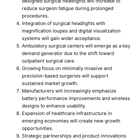
designed surgical headlights will increase to
reduce surgeon fatigue during prolonged
procedures.
Integration of surgical headlights with
magnification loupes and digital visualization
systems will gain wider acceptance.
Ambulatory surgical centers will emerge as a key
demand generator due to the shift toward
outpatient surgical care.
Growing focus on minimally invasive and
precision-based surgeries will support
sustained market growth.
Manufacturers will increasingly emphasize
battery performance improvements and wireless
designs to enhance usability.
Expansion of healthcare infrastructure in
emerging economies will create new growth
opportunities.
Strategic partnerships and product innovations