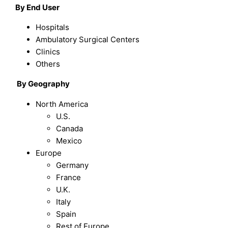
By End User
Hospitals
Ambulatory Surgical Centers
Clinics
Others
By
Geography
North America
U.S.
Canada
Mexico
Europe
Germany
France
U.K.
Italy
Spain
Rest of Europe