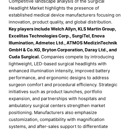
Competitive landscape analysis of the Surgical
Headlight Market highlights the presence of
established medical device manufacturers focusing on
innovation, product quality, and global distribution.
Key players include Welch Allyn, KLS Martin Group,
Excelitas Technologies Corp., SurgiTel, Enova
Illumination, Admetec Ltd., ATMOS MedizinTechnik
GmbH & Co. KG, Bryton Corporation, Daray Ltd., and
Cuda Surgical.
Companies compete by introducing
lightweight, LED-based surgical headlights with
enhanced illumination intensity, improved battery
performance, and ergonomic designs to address
surgeon comfort and procedural efficiency. Strategic
initiatives such as product launches, portfolio
expansion, and partnerships with hospitals and
ambulatory surgical centers strengthen market
positioning. Manufacturers also emphasize
customization, compatibility with magnification
systems, and after-sales support to differentiate