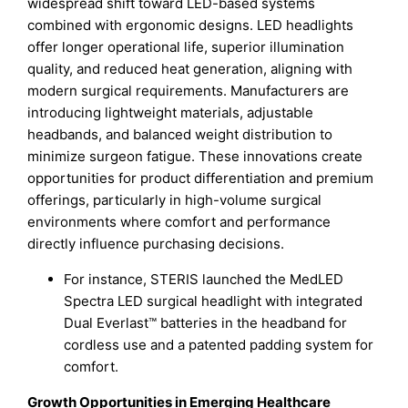
widespread shift toward LED-based systems
combined with ergonomic designs. LED headlights
offer longer operational life, superior illumination
quality, and reduced heat generation, aligning with
modern surgical requirements. Manufacturers are
introducing lightweight materials, adjustable
headbands, and balanced weight distribution to
minimize surgeon fatigue. These innovations create
opportunities for product differentiation and premium
offerings, particularly in high-volume surgical
environments where comfort and performance
directly influence purchasing decisions.
For instance, STERIS launched the MedLED
Spectra LED surgical headlight with integrated
Dual Everlast™ batteries in the headband for
cordless use and a patented padding system for
comfort.
Growth Opportunities in Emerging Healthcare