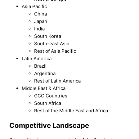
Asia Pacific
China
Japan
India
South Korea
South-east Asia
Rest of Asia Pacific
Latin America
Brazil
Argentina
Rest of Latin America
Middle East & Africa
GCC Countries
South Africa
Rest of the Middle East and Africa
Competitive Landscape