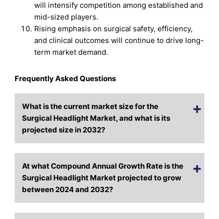
will intensify competition among established and
mid-sized players.
Rising emphasis on surgical safety, efficiency,
and clinical outcomes will continue to drive long-
term market demand.
Frequently Asked Questions
What is the current market size for the
Surgical Headlight Market, and what is its
projected size in 2032?
At what Compound Annual Growth Rate is the
Surgical Headlight Market projected to grow
between 2024 and 2032?