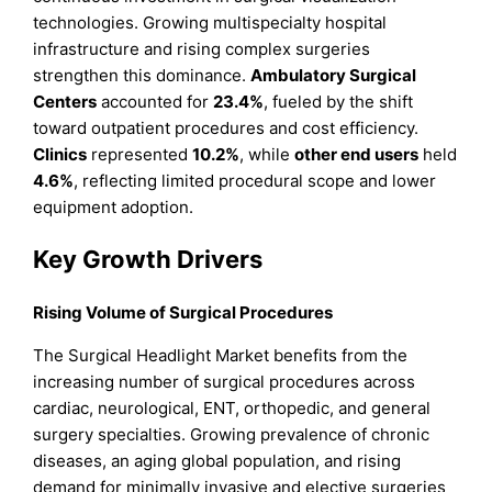
technologies. Growing multispecialty hospital
infrastructure and rising complex surgeries
strengthen this dominance.
Ambulatory Surgical
Centers
accounted for
23.4%
, fueled by the shift
toward outpatient procedures and cost efficiency.
Clinics
represented
10.2%
, while
other end users
held
4.6%
, reflecting limited procedural scope and lower
equipment adoption.
Key Growth Drivers
Rising Volume of Surgical Procedures
The Surgical Headlight Market benefits from the
increasing number of surgical procedures across
cardiac, neurological, ENT, orthopedic, and general
surgery specialties. Growing prevalence of chronic
diseases, an aging global population, and rising
demand for minimally invasive and elective surgeries