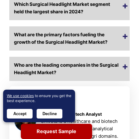
Which Surgical Headlight Market segment
held the largest share in 2024?
What are the primary factors fueling the
growth of the Surgical Headlight Market?
Who are the leading companies in the Surgical
Headlight Market?
We use cookies
to ensure you get the
About Author
best experience.
Shweta Bisht
Healthcare & Biotech Analyst
Accept
Decline
Shweta is a healthcare and biotech
researcher with strong analytical
Request Sample
skills in chemical and agri domains.