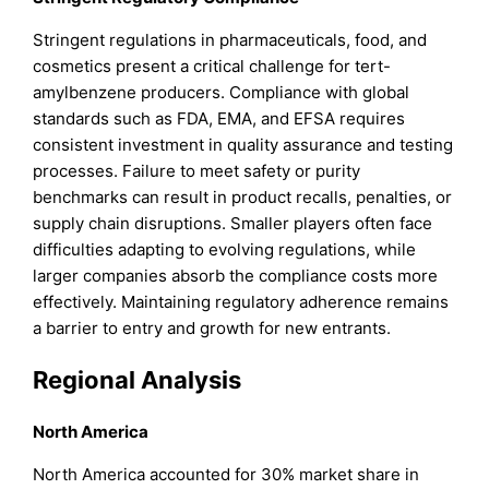
Stringent regulations in pharmaceuticals, food, and
cosmetics present a critical challenge for tert-
amylbenzene producers. Compliance with global
standards such as FDA, EMA, and EFSA requires
consistent investment in quality assurance and testing
processes. Failure to meet safety or purity
benchmarks can result in product recalls, penalties, or
supply chain disruptions. Smaller players often face
difficulties adapting to evolving regulations, while
larger companies absorb the compliance costs more
effectively. Maintaining regulatory adherence remains
a barrier to entry and growth for new entrants.
Regional Analysis
North America
North America accounted for 30% market share in