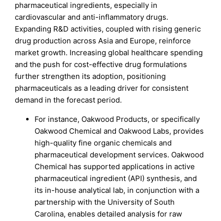
pharmaceutical ingredients, especially in
cardiovascular and anti-inflammatory drugs.
Expanding R&D activities, coupled with rising generic
drug production across Asia and Europe, reinforce
market growth. Increasing global healthcare spending
and the push for cost-effective drug formulations
further strengthen its adoption, positioning
pharmaceuticals as a leading driver for consistent
demand in the forecast period.
For instance, Oakwood Products, or specifically
Oakwood Chemical and Oakwood Labs, provides
high-quality fine organic chemicals and
pharmaceutical development services. Oakwood
Chemical has supported applications in active
pharmaceutical ingredient (API) synthesis, and
its in-house analytical lab, in conjunction with a
partnership with the University of South
Carolina, enables detailed analysis for raw