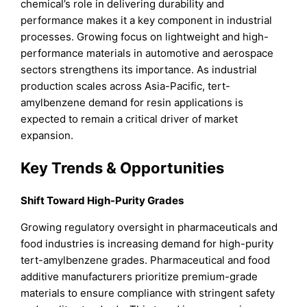
chemical’s role in delivering durability and
performance makes it a key component in industrial
processes. Growing focus on lightweight and high-
performance materials in automotive and aerospace
sectors strengthens its importance. As industrial
production scales across Asia-Pacific, tert-
amylbenzene demand for resin applications is
expected to remain a critical driver of market
expansion.
Key Trends & Opportunities
Shift Toward High-Purity Grades
Growing regulatory oversight in pharmaceuticals and
food industries is increasing demand for high-purity
tert-amylbenzene grades. Pharmaceutical and food
additive manufacturers prioritize premium-grade
materials to ensure compliance with stringent safety