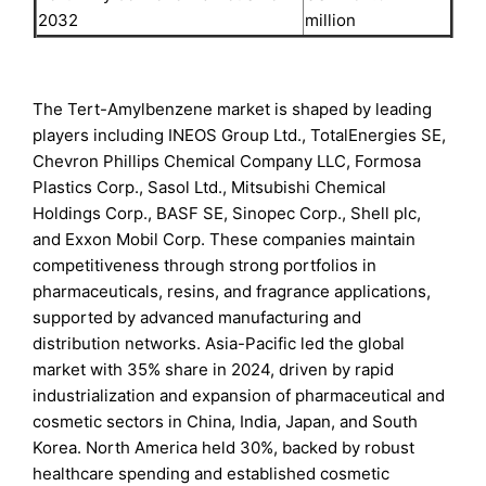
2032
million
The Tert-Amylbenzene market is shaped by leading
players including INEOS Group Ltd., TotalEnergies SE,
Chevron Phillips Chemical Company LLC, Formosa
Plastics Corp., Sasol Ltd., Mitsubishi Chemical
Holdings Corp., BASF SE, Sinopec Corp., Shell plc,
and Exxon Mobil Corp. These companies maintain
competitiveness through strong portfolios in
pharmaceuticals, resins, and fragrance applications,
supported by advanced manufacturing and
distribution networks. Asia-Pacific led the global
market with 35% share in 2024, driven by rapid
industrialization and expansion of pharmaceutical and
cosmetic sectors in China, India, Japan, and South
Korea. North America held 30%, backed by robust
healthcare spending and established cosmetic