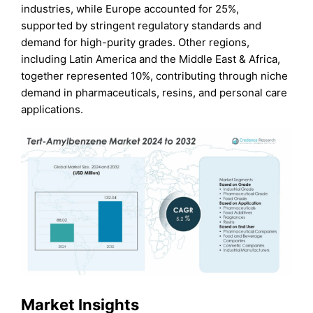
industries, while Europe accounted for 25%,
supported by stringent regulatory standards and
demand for high-purity grades. Other regions,
including Latin America and the Middle East & Africa,
together represented 10%, contributing through niche
demand in pharmaceuticals, resins, and personal care
applications.
Market Insights