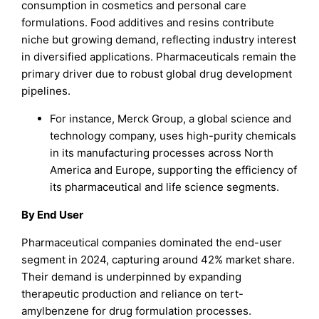
consumption in cosmetics and personal care
formulations. Food additives and resins contribute
niche but growing demand, reflecting industry interest
in diversified applications. Pharmaceuticals remain the
primary driver due to robust global drug development
pipelines.
For instance, Merck Group, a global science and
technology company, uses high-purity chemicals
in its manufacturing processes across North
America and Europe, supporting the efficiency of
its pharmaceutical and life science segments.
By End User
Pharmaceutical companies dominated the end-user
segment in 2024, capturing around 42% market share.
Their demand is underpinned by expanding
therapeutic production and reliance on tert-
amylbenzene for drug formulation processes.