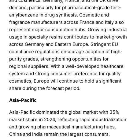
and cosmetics. Germany, France, and the UK drive
demand, particularly for pharmaceutical-grade tert-
amylbenzene in drug synthesis. Cosmetic and
fragrance manufacturers across France and Italy also
represent major consumption hubs. Growing industrial
usage in specialty resins contributes to market growth
across Germany and Eastern Europe. Stringent EU
compliance regulations encourage adoption of high-
purity grades, strengthening opportunities for
regional suppliers. With a well-developed healthcare
system and strong consumer preference for quality
cosmetics, Europe will continue to hold a significant
share during the forecast period.
Asia-Pacific
Asia-Pacific dominated the global market with 35%
market share in 2024, reflecting rapid industrialization
and growing pharmaceutical manufacturing hubs.
China and India remain the largest consumers,