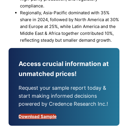
compliance.
Regionally, Asia-Pacific dominated with 35%
share in 2024, followed by North America at 30%
and Europe at 25%, while Latin America and the
Middle East & Africa together contributed 10%,
reflecting steady but smaller demand growth.
Access crucial information at
unmatched prices!
Request your sample report today &
start making informed decisions
powered by Credence Research Inc.!
Download Sample