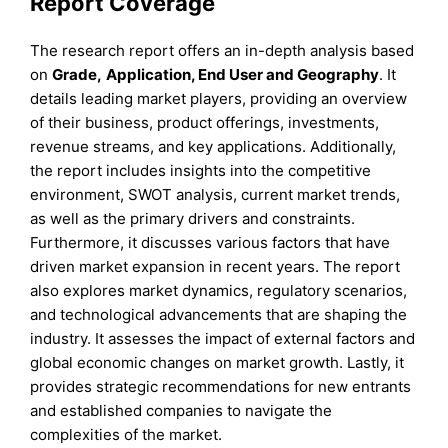
Report Coverage
The research report offers an in-depth analysis based
on
Grade
,
Application, End User
and
Geography
. It
details leading market players, providing an overview
of their business, product offerings, investments,
revenue streams, and key applications. Additionally,
the report includes insights into the competitive
environment, SWOT analysis, current market trends,
as well as the primary drivers and constraints.
Furthermore, it discusses various factors that have
driven market expansion in recent years. The report
also explores market dynamics, regulatory scenarios,
and technological advancements that are shaping the
industry. It assesses the impact of external factors and
global economic changes on market growth. Lastly, it
provides strategic recommendations for new entrants
and established companies to navigate the
complexities of the market.