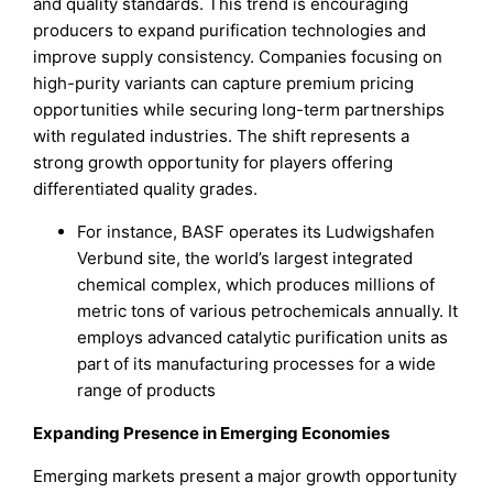
and quality standards. This trend is encouraging
producers to expand purification technologies and
improve supply consistency. Companies focusing on
high-purity variants can capture premium pricing
opportunities while securing long-term partnerships
with regulated industries. The shift represents a
strong growth opportunity for players offering
differentiated quality grades.
For instance, BASF operates its Ludwigshafen
Verbund site, the world’s largest integrated
chemical complex, which produces millions of
metric tons of various petrochemicals annually. It
employs advanced catalytic purification units as
part of its manufacturing processes for a wide
range of products
Expanding Presence in Emerging Economies
Emerging markets present a major growth opportunity