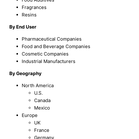
Fragrances
Resins
By End User
Pharmaceutical Companies
Food and Beverage Companies
Cosmetic Companies
Industrial Manufacturers
By Geography
North America
U.S.
Canada
Mexico
Europe
UK
France
Germany