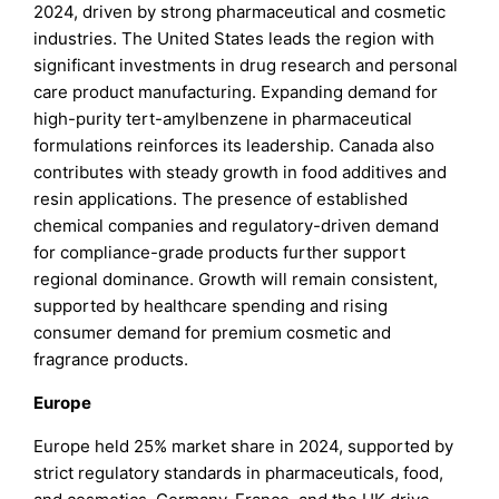
2024, driven by strong pharmaceutical and cosmetic
industries. The United States leads the region with
significant investments in drug research and personal
care product manufacturing. Expanding demand for
high-purity tert-amylbenzene in pharmaceutical
formulations reinforces its leadership. Canada also
contributes with steady growth in food additives and
resin applications. The presence of established
chemical companies and regulatory-driven demand
for compliance-grade products further support
regional dominance. Growth will remain consistent,
supported by healthcare spending and rising
consumer demand for premium cosmetic and
fragrance products.
Europe
Europe held 25% market share in 2024, supported by
strict regulatory standards in pharmaceuticals, food,