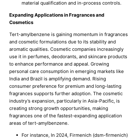
material qualification and in-process controls.
Expanding Applications in Fragrances and
Cosmetics
Tert-amylbenzene is gaining momentum in fragrances
and cosmetic formulations due to its stability and
aromatic qualities. Cosmetic companies increasingly
use it in perfumes, deodorants, and skincare products
to enhance performance and appeal. Growing
personal care consumption in emerging markets like
India and Brazil is amplifying demand. Rising
consumer preference for premium and long-lasting
fragrances supports further adoption. The cosmetic
industry’s expansion, particularly in Asia-Pacific, is
creating strong growth opportunities, making
fragrances one of the fastest-expanding application
areas of tert-amylbenzene.
For instance, In 2024, Firmenich (dsm-firmenich)