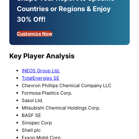
Countries or Regions & Enjoy
30% Off!
Customize Now
Key Player Analysis
INEOS Group Ltd.
TotalEnergies SE
Chevron Phillips Chemical Company LLC
Formosa Plastics Corp.
Sasol Ltd.
Mitsubishi Chemical Holdings Corp.
BASF SE
Sinopec Corp
Shell plc
Exxon Mobil Corp