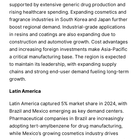
supported by extensive generic drug production and
rising healthcare spending. Expanding cosmetics and
fragrance industries in South Korea and Japan further
boost regional demand. Industrial-grade applications
in resins and coatings are also expanding due to
construction and automotive growth. Cost advantages
and increasing foreign investments make Asia-Pacific
a critical manufacturing base. The region is expected
to maintain its leadership, with expanding supply
chains and strong end-user demand fueling long-term
growth.
Latin America
Latin America captured 5% market share in 2024, with
Brazil and Mexico emerging as key demand centers.
Pharmaceutical companies in Brazil are increasingly
adopting tert-amylbenzene for drug manufacturing,
while Mexico’s growing cosmetics industry drives