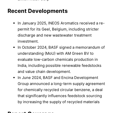
Recent Developments
In January 2025, INEOS Aromatics received a re-
permit for its Geel, Belgium, including stricter
discharge and new wastewater treatment
investment.
In October 2024, BASF signed a memorandum of
understanding (MoU) with AM Green BV to
evaluate low-carbon chemicals production in
India, including possible renewable feedstocks
and value chain development.
In June 2024, BASF and Encina Development
Group announced a long-term supply agreement
for chemically recycled circular benzene, a deal
that significantly influences feedstock sourcing
by increasing the supply of recycled materials