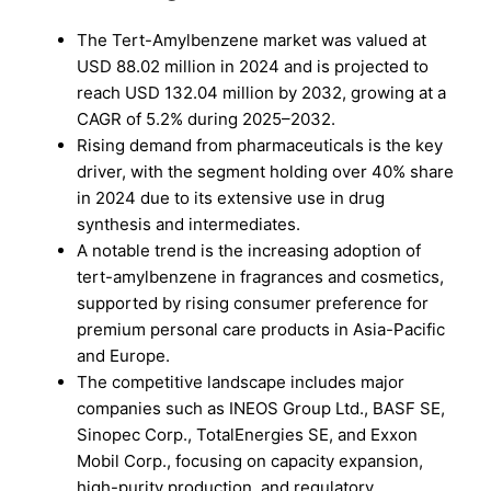
The Tert-Amylbenzene market was valued at
USD 88.02 million in 2024 and is projected to
reach USD 132.04 million by 2032, growing at a
CAGR of 5.2% during 2025–2032.
Rising demand from pharmaceuticals is the key
driver, with the segment holding over 40% share
in 2024 due to its extensive use in drug
synthesis and intermediates.
A notable trend is the increasing adoption of
tert-amylbenzene in fragrances and cosmetics,
supported by rising consumer preference for
premium personal care products in Asia-Pacific
and Europe.
The competitive landscape includes major
companies such as INEOS Group Ltd., BASF SE,
Sinopec Corp., TotalEnergies SE, and Exxon
Mobil Corp., focusing on capacity expansion,
high-purity production, and regulatory