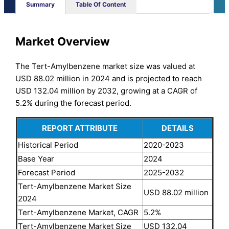
Summary
Table Of Content
Market Overview
The Tert-Amylbenzene market size was valued at
USD 88.02 million in 2024 and is projected to reach
USD 132.04 million by 2032, growing at a CAGR of
5.2% during the forecast period.
REPORT ATTRIBUTE
DETAILS
Historical Period
2020-2023
Base Year
2024
Forecast Period
2025-2032
Tert-Amylbenzene Market Size
USD 88.02 million
2024
Tert-Amylbenzene Market, CAGR
5.2%
Tert-Amylbenzene Market Size
USD 132.04