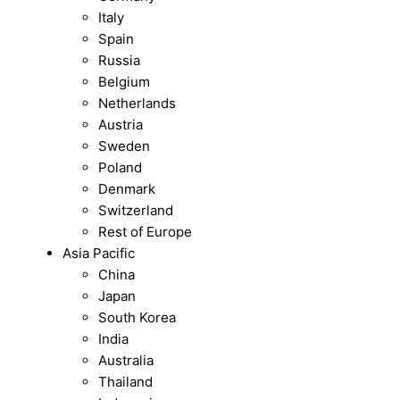
Italy
Spain
Russia
Belgium
Netherlands
Austria
Sweden
Poland
Denmark
Switzerland
Rest of Europe
Asia Pacific
China
Japan
South Korea
India
Australia
Thailand