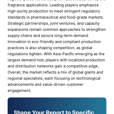
fragrance applications. Leading players emphasize
high-purity production to meet stringent regulatory
standards in pharmaceutical and food-grade markets.
Strategic partnerships, joint ventures, and capacity
expansions remain common approaches to strengthen
supply chains and secure long-term demand.
Innovation in eco-friendly and compliant production
practices is also shaping competition, as global
regulations tighten. With Asia-Pacific emerging as the
largest demand hub, players with localized production
and distribution networks gain a competitive edge.
Overall, the market reflects a mix of global giants and
regional specialists, each focusing on technological
advancements and value-driven customer
engagement.
Shape Your Report to Specific