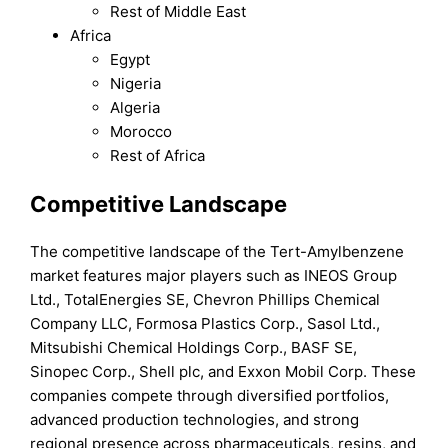
Rest of Middle East
Africa
Egypt
Nigeria
Algeria
Morocco
Rest of Africa
Competitive Landscape
The competitive landscape of the Tert-Amylbenzene
market features major players such as INEOS Group
Ltd., TotalEnergies SE, Chevron Phillips Chemical
Company LLC, Formosa Plastics Corp., Sasol Ltd.,
Mitsubishi Chemical Holdings Corp., BASF SE,
Sinopec Corp., Shell plc, and Exxon Mobil Corp. These
companies compete through diversified portfolios,
advanced production technologies, and strong
regional presence across pharmaceuticals, resins, and