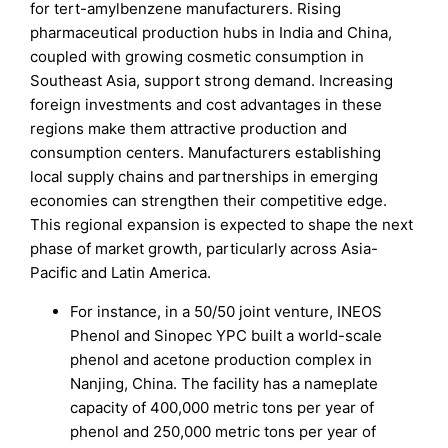
for tert-amylbenzene manufacturers. Rising
pharmaceutical production hubs in India and China,
coupled with growing cosmetic consumption in
Southeast Asia, support strong demand. Increasing
foreign investments and cost advantages in these
regions make them attractive production and
consumption centers. Manufacturers establishing
local supply chains and partnerships in emerging
economies can strengthen their competitive edge.
This regional expansion is expected to shape the next
phase of market growth, particularly across Asia-
Pacific and Latin America.
For instance, in a 50/50 joint venture, INEOS
Phenol and Sinopec YPC built a world-scale
phenol and acetone production complex in
Nanjing, China. The facility has a nameplate
capacity of 400,000 metric tons per year of
phenol and 250,000 metric tons per year of