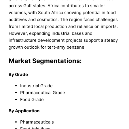
across Gulf states. Africa contributes to smaller
volumes, with South Africa showing potential in food
additives and cosmetics. The region faces challenges
from limited local production and reliance on imports.
However, expanding industrial bases and
infrastructure development projects support a steady
growth outlook for tert-amylbenzene.
Market Segmentations:
By Grade
Industrial Grade
Pharmaceutical Grade
Food Grade
By Application
Pharmaceuticals
Food Additives