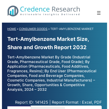
Skip
to
content
HOME
»
CONSUMER GOODS
»
TERT-AMYLBENZENE MARKET
Tert-Amylbenzene Market Size,
Share and Growth Report 2032
Tert-Amylbenzene Market By Grade (Industrial
Grade, Pharmaceutical Grade, Food Grade); By
Application (Pharmaceuticals, Food Additives,
Fragrances, Resins); By End User (Pharmaceutical
Companies, Food and Beverage Companies,
Cosmetic Companies, Industrial Manufacturers) –
Growth, Share, Opportunities & Competitive
Analysis, 2024 – 2032
Report ID: 141425 | Report Format : Excel, PDF