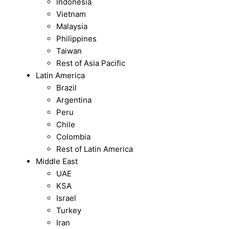
Indonesia
Vietnam
Malaysia
Philippines
Taiwan
Rest of Asia Pacific
Latin America
Brazil
Argentina
Peru
Chile
Colombia
Rest of Latin America
Middle East
UAE
KSA
Israel
Turkey
Iran