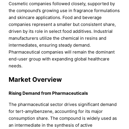
Cosmetic companies followed closely, supported by
the compound’s growing use in fragrance formulations
and skincare applications. Food and beverage
companies represent a smaller but consistent share,
driven by its role in select food additives. Industrial
manufacturers utilize the chemical in resins and
intermediates, ensuring steady demand.
Pharmaceutical companies will remain the dominant
end-user group with expanding global healthcare
needs.
Market Overview
Rising Demand from Pharmaceuticals
The pharmaceutical sector drives significant demand
for tert-amylbenzene, accounting for its major
consumption share. The compound is widely used as
an intermediate in the synthesis of active