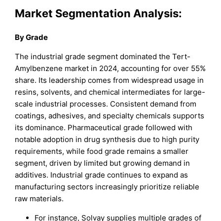
Market Segmentation Analysis:
By Grade
The industrial grade segment dominated the Tert-
Amylbenzene market in 2024, accounting for over 55%
share. Its leadership comes from widespread usage in
resins, solvents, and chemical intermediates for large-
scale industrial processes. Consistent demand from
coatings, adhesives, and specialty chemicals supports
its dominance. Pharmaceutical grade followed with
notable adoption in drug synthesis due to high purity
requirements, while food grade remains a smaller
segment, driven by limited but growing demand in
additives. Industrial grade continues to expand as
manufacturing sectors increasingly prioritize reliable
raw materials.
For instance, Solvay supplies multiple grades of