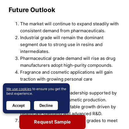
Future Outlook
The market will continue to expand steadily with
consistent demand from pharmaceuticals.
Industrial grade will remain the dominant
segment due to strong use in resins and
intermediates.
Pharmaceutical grade demand will rise as drug
manufacturers adopt high-purity compounds.
Fragrance and cosmetic applications will gain
traction with growing personal care
consumption.
We use cookies
to ensure you get the
Asia-Pacific will retain leadership supported by
best experience.
large-scale drug and cosmetic production.
Accept
Decline
North America will see stable growth driven by
healthcare spending and advanced R&D.
Europe will focus on high-purity grades to meet
Request Sample
strict regulatory standards.