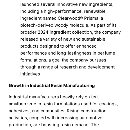
launched several innovative new ingredients,
including a high-performance, renewable
ingredient named Clearwood® Prisma, a
biotech-derived woody molecule. As part of its
broader 2024 ingredient collection, the company
released a variety of new and sustainable
products designed to offer enhanced
performance and long-lastingness in perfume
formulations, a goal the company pursues
through a range of research and development
initiatives
Growth in Industrial Resin Manufacturing
Industrial manufacturers heavily rely on tert-
amylbenzene in resin formulations used for coatings,
adhesives, and composites. Rising construction
activities, coupled with increasing automotive
production, are boosting resin demand. The