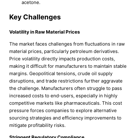
acetone.
Key Challenges
Volatility in Raw Material Prices
The market faces challenges from fluctuations in raw
material prices, particularly petroleum derivatives.
Price volatility directly impacts production costs,
making it difficult for manufacturers to maintain stable
margins. Geopolitical tensions, crude oil supply
disruptions, and trade restrictions further aggravate
the challenge. Manufacturers often struggle to pass
increased costs to end-users, especially in highly
competitive markets like pharmaceuticals. This cost
pressure forces companies to explore alternative
sourcing strategies and efficiency improvements to
mitigate profitability risks.
Stringent Regulatory Compliance