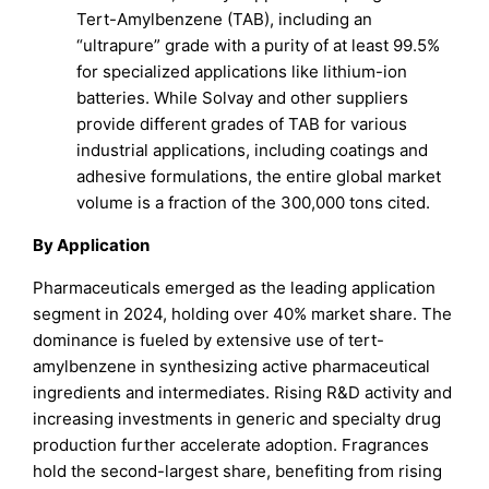
Tert-Amylbenzene (TAB), including an
“ultrapure” grade with a purity of at least 99.5%
for specialized applications like lithium-ion
batteries. While Solvay and other suppliers
provide different grades of TAB for various
industrial applications, including coatings and
adhesive formulations, the entire global market
volume is a fraction of the 300,000 tons cited.
By Application
Pharmaceuticals emerged as the leading application
segment in 2024, holding over 40% market share. The
dominance is fueled by extensive use of tert-
amylbenzene in synthesizing active pharmaceutical
ingredients and intermediates. Rising R&D activity and
increasing investments in generic and specialty drug
production further accelerate adoption. Fragrances
hold the second-largest share, benefiting from rising