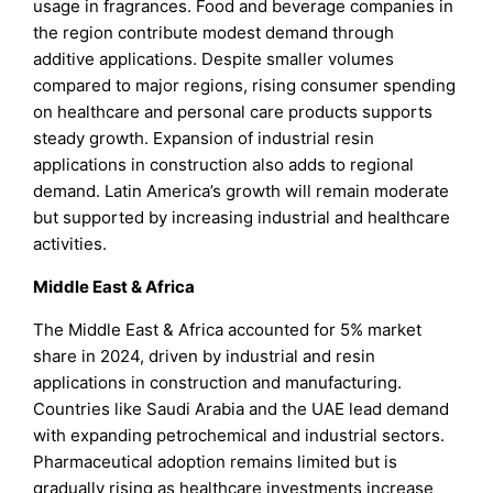
usage in fragrances. Food and beverage companies in
the region contribute modest demand through
additive applications. Despite smaller volumes
compared to major regions, rising consumer spending
on healthcare and personal care products supports
steady growth. Expansion of industrial resin
applications in construction also adds to regional
demand. Latin America’s growth will remain moderate
but supported by increasing industrial and healthcare
activities.
Middle East & Africa
The Middle East & Africa accounted for 5% market
share in 2024, driven by industrial and resin
applications in construction and manufacturing.
Countries like Saudi Arabia and the UAE lead demand
with expanding petrochemical and industrial sectors.
Pharmaceutical adoption remains limited but is
gradually rising as healthcare investments increase