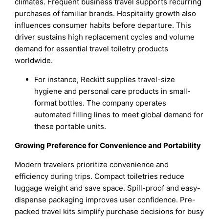
climates. Frequent business travel supports recurring
purchases of familiar brands. Hospitality growth also
influences consumer habits before departure. This
driver sustains high replacement cycles and volume
demand for essential travel toiletry products
worldwide.
For instance, Reckitt supplies travel-size
hygiene and personal care products in small-
format bottles. The company operates
automated filling lines to meet global demand for
these portable units.
Growing Preference for Convenience and Portability
Modern travelers prioritize convenience and
efficiency during trips. Compact toiletries reduce
luggage weight and save space. Spill-proof and easy-
dispense packaging improves user confidence. Pre-
packed travel kits simplify purchase decisions for busy