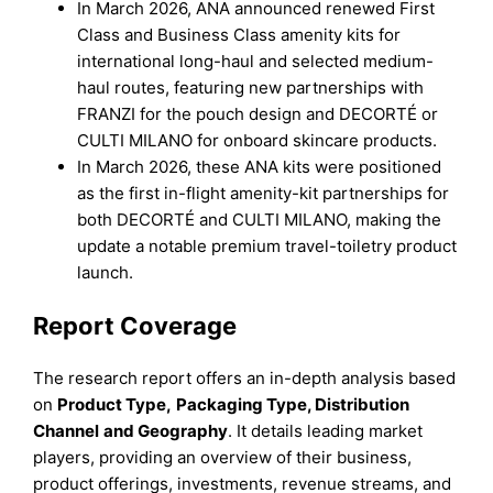
In March 2026, ANA announced renewed First
Class and Business Class amenity kits for
international long-haul and selected medium-
haul routes, featuring new partnerships with
FRANZI for the pouch design and DECORTÉ or
CULTI MILANO for onboard skincare products.
In March 2026, these ANA kits were positioned
as the first in-flight amenity-kit partnerships for
both DECORTÉ and CULTI MILANO, making the
update a notable premium travel-toiletry product
launch.
Report Coverage
The research report offers an in-depth analysis based
on
Product Type
,
Packaging Type
,
Distribution
Channel
and
Geography
. It details leading market
players, providing an overview of their business,
product offerings, investments, revenue streams, and