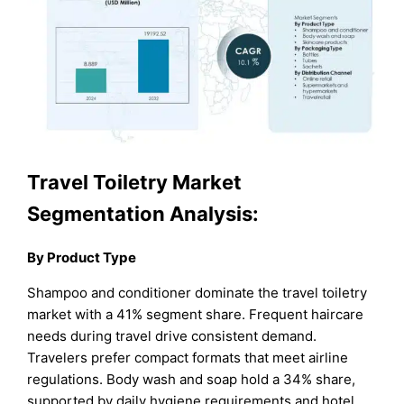
Travel Toiletry Market
Segmentation Analysis:
By Product Type
Shampoo and conditioner dominate the travel toiletry
market with a 41% segment share. Frequent haircare
needs during travel drive consistent demand.
Travelers prefer compact formats that meet airline
regulations. Body wash and soap hold a 34% share,
supported by daily hygiene requirements and hotel