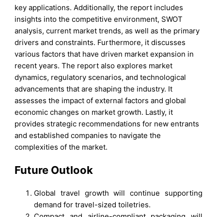
key applications. Additionally, the report includes
insights into the competitive environment, SWOT
analysis, current market trends, as well as the primary
drivers and constraints. Furthermore, it discusses
various factors that have driven market expansion in
recent years. The report also explores market
dynamics, regulatory scenarios, and technological
advancements that are shaping the industry. It
assesses the impact of external factors and global
economic changes on market growth. Lastly, it
provides strategic recommendations for new entrants
and established companies to navigate the
complexities of the market.
Future Outlook
Global travel growth will continue supporting
demand for travel-sized toiletries.
Compact and airline-compliant packaging will