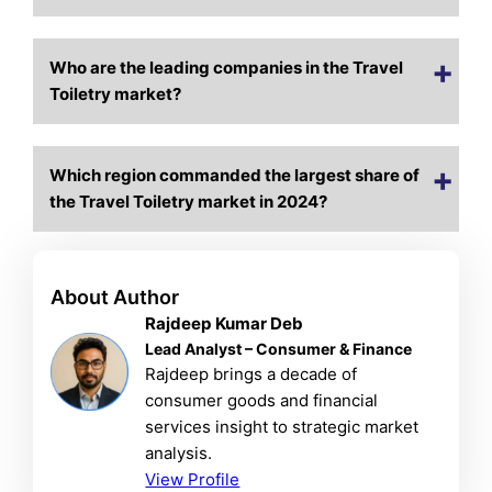
Who are the leading companies in the Travel
Toiletry market?
Which region commanded the largest share of
the Travel Toiletry market in 2024?
About Author
Rajdeep Kumar Deb
Lead Analyst – Consumer & Finance
Rajdeep brings a decade of
consumer goods and financial
services insight to strategic market
analysis.
View Profile