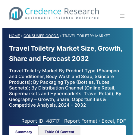
Skip
to
content
HOME
»
CONSUMER GOODS
»
TRAVEL TOILETRY MARKET
Travel Toiletry Market Size, Growth,
Share and Forecast 2032
Travel Toiletry Market By Product Type (Shampoo
and Conditioner, Body Wash and Soap, Skincare
Products); By Packaging Type (Bottles, Tubes,
Sachets); By Distribution Channel (Online Retail,
Supermarkets and Hypermarkets, Travel Retail); By
Geography – Growth, Share, Opportunities &
Competitive Analysis, 2024 – 2032
Report ID: 48717 | Report Format : Excel, PDF
Summary
Table Of Content