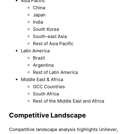
Asia Pacific
China
Japan
India
South Korea
South-east Asia
Rest of Asia Pacific
Latin America
Brazil
Argentina
Rest of Latin America
Middle East & Africa
GCC Countries
South Africa
Rest of the Middle East and Africa
Competitive Landscape
Competitive landscape analysis highlights Unilever,