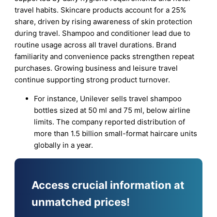
travel habits. Skincare products account for a 25%
share, driven by rising awareness of skin protection
during travel. Shampoo and conditioner lead due to
routine usage across all travel durations. Brand
familiarity and convenience packs strengthen repeat
purchases. Growing business and leisure travel
continue supporting strong product turnover.
For instance, Unilever sells travel shampoo
bottles sized at 50 ml and 75 ml, below airline
limits. The company reported distribution of
more than 1.5 billion small-format haircare units
globally in a year.
Access crucial information at
unmatched prices!