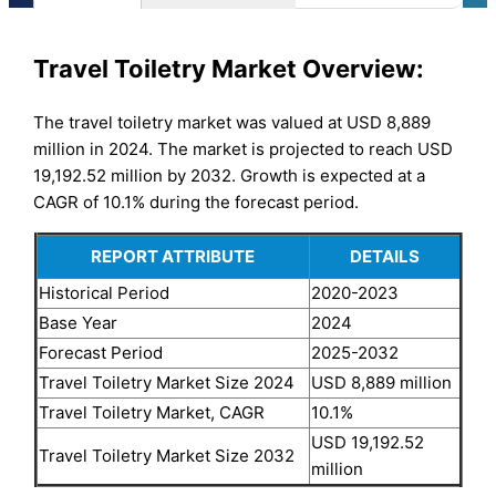
Travel Toiletry Market Overview:
The travel toiletry market was valued at USD 8,889
million in 2024. The market is projected to reach USD
19,192.52 million by 2032. Growth is expected at a
CAGR of 10.1% during the forecast period.
REPORT ATTRIBUTE
DETAILS
Historical Period
2020-2023
Base Year
2024
Forecast Period
2025-2032
Travel Toiletry Market Size 2024
USD 8,889 million
Travel Toiletry Market, CAGR
10.1%
USD 19,192.52
Travel Toiletry Market Size 2032
million