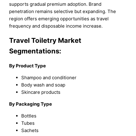
supports gradual premium adoption. Brand
penetration remains selective but expanding. The
region offers emerging opportunities as travel
frequency and disposable income increase.
Travel Toiletry Market
Segmentations:
By Product Type
Shampoo and conditioner
Body wash and soap
Skincare products
By Packaging Type
Bottles
Tubes
Sachets