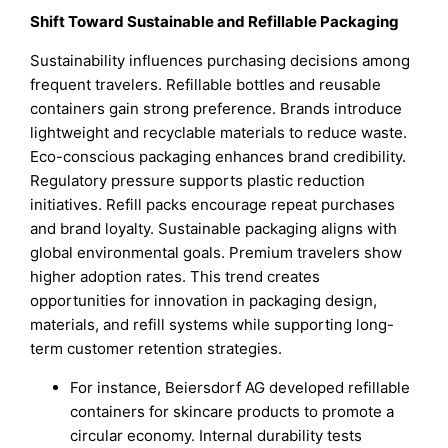
Shift Toward Sustainable and Refillable Packaging
Sustainability influences purchasing decisions among
frequent travelers. Refillable bottles and reusable
containers gain strong preference. Brands introduce
lightweight and recyclable materials to reduce waste.
Eco-conscious packaging enhances brand credibility.
Regulatory pressure supports plastic reduction
initiatives. Refill packs encourage repeat purchases
and brand loyalty. Sustainable packaging aligns with
global environmental goals. Premium travelers show
higher adoption rates. This trend creates
opportunities for innovation in packaging design,
materials, and refill systems while supporting long-
term customer retention strategies.
For instance, Beiersdorf AG developed refillable
containers for skincare products to promote a
circular economy. Internal durability tests