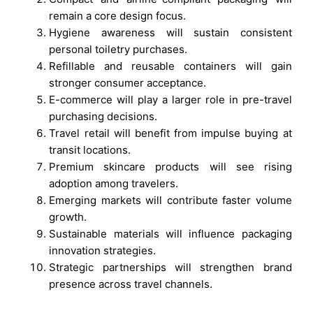
remain a core design focus.
Hygiene awareness will sustain consistent
personal toiletry purchases.
Refillable and reusable containers will gain
stronger consumer acceptance.
E-commerce will play a larger role in pre-travel
purchasing decisions.
Travel retail will benefit from impulse buying at
transit locations.
Premium skincare products will see rising
adoption among travelers.
Emerging markets will contribute faster volume
growth.
Sustainable materials will influence packaging
innovation strategies.
Strategic partnerships will strengthen brand
presence across travel channels.