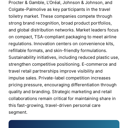
Procter & Gamble, L’Oréal, Johnson & Johnson, and
Colgate-Palmolive as key participants in the travel
toiletry market. These companies compete through
strong brand recognition, broad product portfolios,
and global distribution networks. Market leaders focus
on compact, TSA-compliant packaging to meet airline
regulations. Innovation centers on convenience kits,
refillable formats, and skin-friendly formulations.
Sustainability initiatives, including reduced plastic use,
strengthen competitive positioning. E-commerce and
travel retail partnerships improve visibility and
impulse sales. Private-label competition increases
pricing pressure, encouraging differentiation through
quality and branding. Strategic marketing and retail
collaborations remain critical for maintaining share in
this fast-growing, travel-driven personal care
segment.