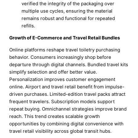
verified the integrity of the packaging over
multiple use cycles, ensuring the material
remains robust and functional for repeated
refills.
Growth of E-Commerce and Travel Retail Bundles
Online platforms reshape travel toiletry purchasing
behavior. Consumers increasingly shop before
departure through digital channels. Bundled travel kits
simplify selection and offer better value.
Personalization improves customer engagement
online. Airport and travel retail benefit from impulse-
driven purchases. Limited-edition travel packs attract
frequent travelers. Subscription models support
repeat buying. Omnichannel strategies improve brand
reach. This trend creates scalable growth
opportunities by combining digital convenience with
travel retail visibility across global transit hubs.