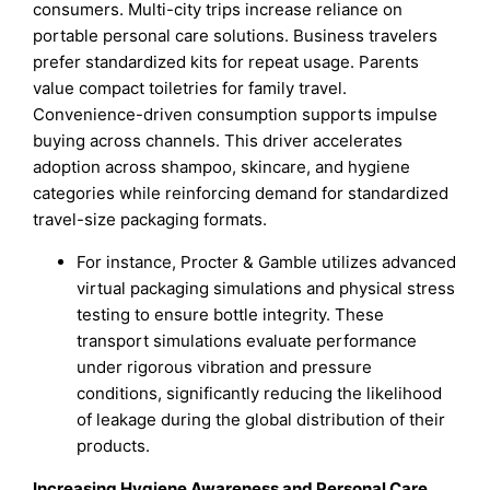
consumers. Multi-city trips increase reliance on
portable personal care solutions. Business travelers
prefer standardized kits for repeat usage. Parents
value compact toiletries for family travel.
Convenience-driven consumption supports impulse
buying across channels. This driver accelerates
adoption across shampoo, skincare, and hygiene
categories while reinforcing demand for standardized
travel-size packaging formats.
For instance, Procter & Gamble utilizes advanced
virtual packaging simulations and physical stress
testing to ensure bottle integrity. These
transport simulations evaluate performance
under rigorous vibration and pressure
conditions, significantly reducing the likelihood
of leakage during the global distribution of their
products.
Increasing Hygiene Awareness and Personal Care