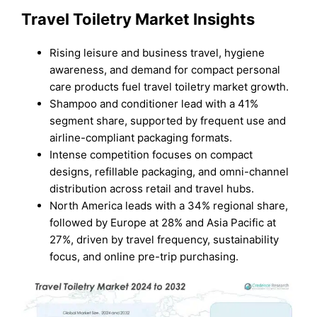
Travel Toiletry Market Insights
Rising leisure and business travel, hygiene
awareness, and demand for compact personal
care products fuel travel toiletry market growth.
Shampoo and conditioner lead with a 41%
segment share, supported by frequent use and
airline-compliant packaging formats.
Intense competition focuses on compact
designs, refillable packaging, and omni-channel
distribution across retail and travel hubs.
North America leads with a 34% regional share,
followed by Europe at 28% and Asia Pacific at
27%, driven by travel frequency, sustainability
focus, and online pre-trip purchasing.