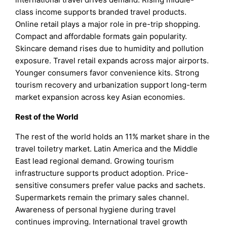
class income supports branded travel products.
Online retail plays a major role in pre-trip shopping.
Compact and affordable formats gain popularity.
Skincare demand rises due to humidity and pollution
exposure. Travel retail expands across major airports.
Younger consumers favor convenience kits. Strong
tourism recovery and urbanization support long-term
market expansion across key Asian economies.
Rest of the World
The rest of the world holds an 11% market share in the
travel toiletry market. Latin America and the Middle
East lead regional demand. Growing tourism
infrastructure supports product adoption. Price-
sensitive consumers prefer value packs and sachets.
Supermarkets remain the primary sales channel.
Awareness of personal hygiene during travel
continues improving. International travel growth