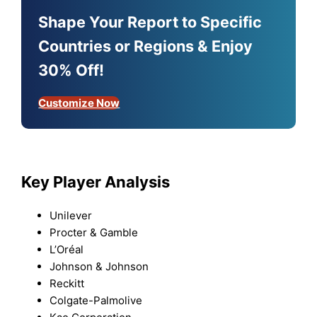
Shape Your Report to Specific
Countries or Regions & Enjoy
30% Off!
Customize Now
Key Player Analysis
Unilever
Procter & Gamble
L’Oréal
Johnson & Johnson
Reckitt
Colgate-Palmolive