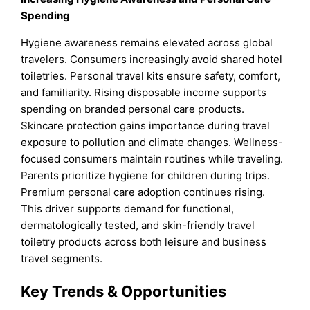
Spending
Hygiene awareness remains elevated across global
travelers. Consumers increasingly avoid shared hotel
toiletries. Personal travel kits ensure safety, comfort,
and familiarity. Rising disposable income supports
spending on branded personal care products.
Skincare protection gains importance during travel
exposure to pollution and climate changes. Wellness-
focused consumers maintain routines while traveling.
Parents prioritize hygiene for children during trips.
Premium personal care adoption continues rising.
This driver supports demand for functional,
dermatologically tested, and skin-friendly travel
toiletry products across both leisure and business
travel segments.
Key Trends & Opportunities