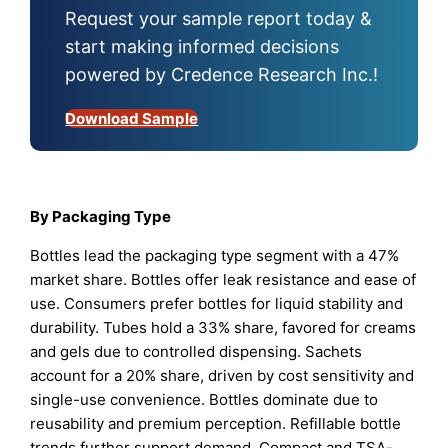
Request your sample report today &
start making informed decisions
powered by Credence Research Inc.!
Download Sample
By Packaging Type
Bottles lead the packaging type segment with a 47%
market share. Bottles offer leak resistance and ease of
use. Consumers prefer bottles for liquid stability and
durability. Tubes hold a 33% share, favored for creams
and gels due to controlled dispensing. Sachets
account for a 20% share, driven by cost sensitivity and
single-use convenience. Bottles dominate due to
reusability and premium perception. Refillable bottle
trends further support demand. Compact and TSA-