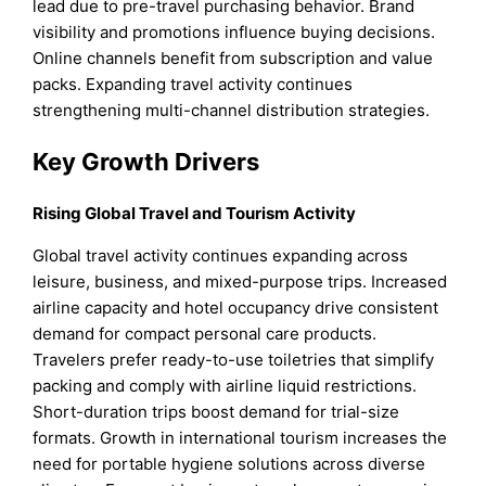
lead due to pre-travel purchasing behavior. Brand
visibility and promotions influence buying decisions.
Online channels benefit from subscription and value
packs. Expanding travel activity continues
strengthening multi-channel distribution strategies.
Key Growth Drivers
Rising Global Travel and Tourism Activity
Global travel activity continues expanding across
leisure, business, and mixed-purpose trips. Increased
airline capacity and hotel occupancy drive consistent
demand for compact personal care products.
Travelers prefer ready-to-use toiletries that simplify
packing and comply with airline liquid restrictions.
Short-duration trips boost demand for trial-size
formats. Growth in international tourism increases the
need for portable hygiene solutions across diverse