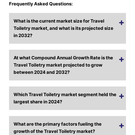
Frequently Asked Questions:
What is the current market size for Travel
Toiletry market, and what is its projected size
in 2032?
At what Compound Annual Growth Rate is the
Travel Toiletry market projected to grow
between 2024 and 2032?
Which Travel Toiletry market segment held the
largest share in 2024?
What are the primary factors fueling the
growth of the Travel Toiletry market?