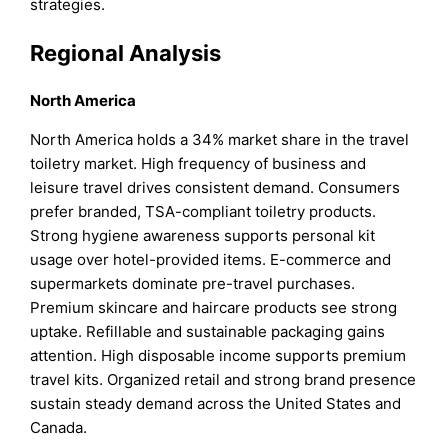
strategies.
Regional Analysis
North America
North America holds a 34% market share in the travel
toiletry market. High frequency of business and
leisure travel drives consistent demand. Consumers
prefer branded, TSA-compliant toiletry products.
Strong hygiene awareness supports personal kit
usage over hotel-provided items. E-commerce and
supermarkets dominate pre-travel purchases.
Premium skincare and haircare products see strong
uptake. Refillable and sustainable packaging gains
attention. High disposable income supports premium
travel kits. Organized retail and strong brand presence
sustain steady demand across the United States and
Canada.