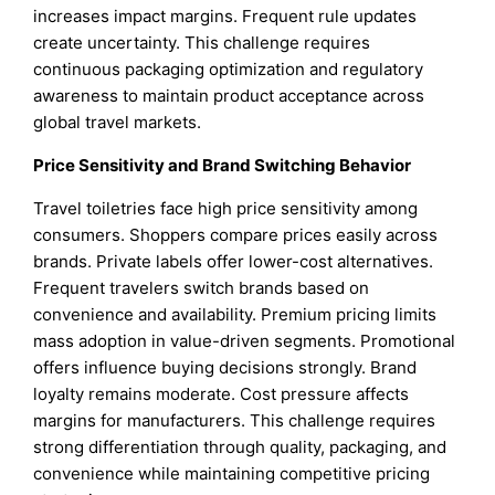
increases impact margins. Frequent rule updates
create uncertainty. This challenge requires
continuous packaging optimization and regulatory
awareness to maintain product acceptance across
global travel markets.
Price Sensitivity and Brand Switching Behavior
Travel toiletries face high price sensitivity among
consumers. Shoppers compare prices easily across
brands. Private labels offer lower-cost alternatives.
Frequent travelers switch brands based on
convenience and availability. Premium pricing limits
mass adoption in value-driven segments. Promotional
offers influence buying decisions strongly. Brand
loyalty remains moderate. Cost pressure affects
margins for manufacturers. This challenge requires
strong differentiation through quality, packaging, and
convenience while maintaining competitive pricing