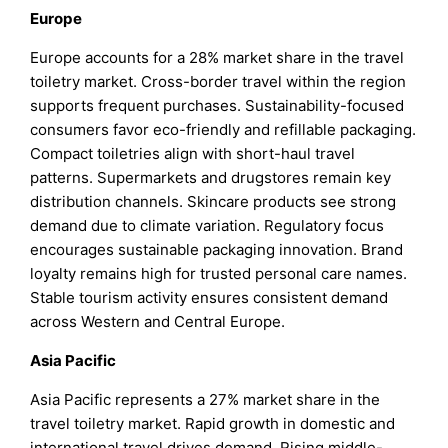
Europe
Europe accounts for a 28% market share in the travel
toiletry market. Cross-border travel within the region
supports frequent purchases. Sustainability-focused
consumers favor eco-friendly and refillable packaging.
Compact toiletries align with short-haul travel
patterns. Supermarkets and drugstores remain key
distribution channels. Skincare products see strong
demand due to climate variation. Regulatory focus
encourages sustainable packaging innovation. Brand
loyalty remains high for trusted personal care names.
Stable tourism activity ensures consistent demand
across Western and Central Europe.
Asia Pacific
Asia Pacific represents a 27% market share in the
travel toiletry market. Rapid growth in domestic and
international travel drives demand. Rising middle-