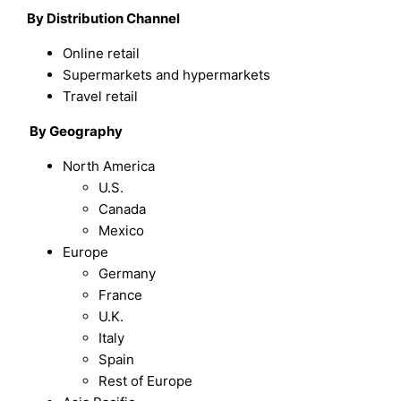
By Distribution Channel
Online retail
Supermarkets and hypermarkets
Travel retail
By Geography
North America
U.S.
Canada
Mexico
Europe
Germany
France
U.K.
Italy
Spain
Rest of Europe