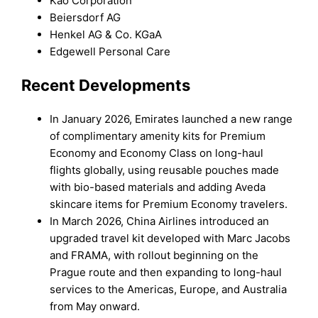
Kao Corporation
Beiersdorf AG
Henkel AG & Co. KGaA
Edgewell Personal Care
Recent Developments
In January 2026, Emirates launched a new range
of complimentary amenity kits for Premium
Economy and Economy Class on long-haul
flights globally, using reusable pouches made
with bio-based materials and adding Aveda
skincare items for Premium Economy travelers.
In March 2026, China Airlines introduced an
upgraded travel kit developed with Marc Jacobs
and FRAMA, with rollout beginning on the
Prague route and then expanding to long-haul
services to the Americas, Europe, and Australia
from May onward.