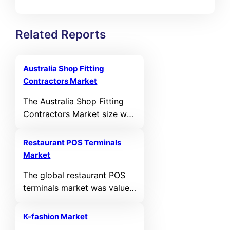
Related Reports
Australia Shop Fitting
Contractors Market
The Australia Shop Fitting
Contractors Market size was
valued at USD 420.36 MN in
2021 and reached USD
Restaurant POS Terminals
549.54 MN in 2025. It is
Market
anticipated to reach USD
The global restaurant POS
1,029.63 MN by 2035,
terminals market was valued
growing at a calculated
at USD 24,140.67 million in
CAGR of 6.48% during the
2024 and is projected to
forecast period.
K-fashion Market
reach USD 43,699.34 million