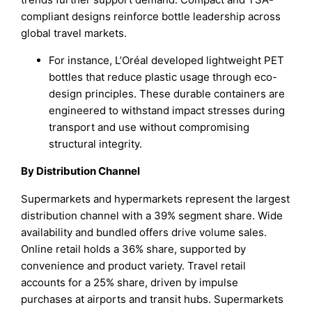
compliant designs reinforce bottle leadership across
global travel markets.
For instance, L’Oréal developed lightweight PET
bottles that reduce plastic usage through eco-
design principles. These durable containers are
engineered to withstand impact stresses during
transport and use without compromising
structural integrity.
By Distribution Channel
Supermarkets and hypermarkets represent the largest
distribution channel with a 39% segment share. Wide
availability and bundled offers drive volume sales.
Online retail holds a 36% share, supported by
convenience and product variety. Travel retail
accounts for a 25% share, driven by impulse
purchases at airports and transit hubs. Supermarkets