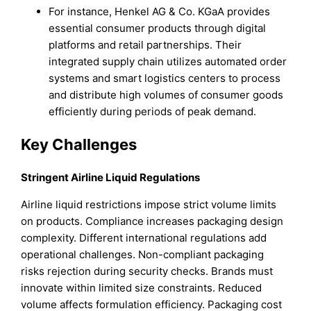
For instance, Henkel AG & Co. KGaA provides
essential consumer products through digital
platforms and retail partnerships. Their
integrated supply chain utilizes automated order
systems and smart logistics centers to process
and distribute high volumes of consumer goods
efficiently during periods of peak demand.
Key Challenges
Stringent Airline Liquid Regulations
Airline liquid restrictions impose strict volume limits
on products. Compliance increases packaging design
complexity. Different international regulations add
operational challenges. Non-compliant packaging
risks rejection during security checks. Brands must
innovate within limited size constraints. Reduced
volume affects formulation efficiency. Packaging cost