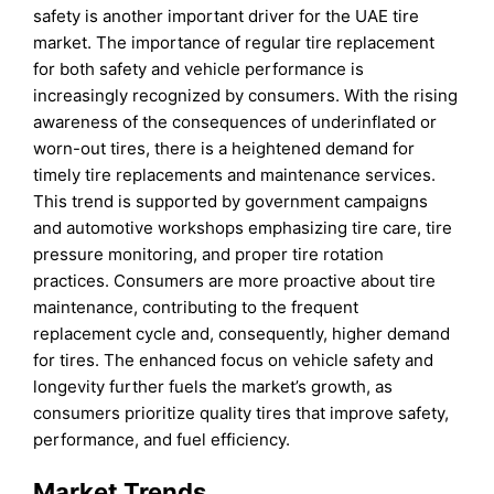
safety is another important driver for the UAE tire
market. The importance of regular tire replacement
for both safety and vehicle performance is
increasingly recognized by consumers. With the rising
awareness of the consequences of underinflated or
worn-out tires, there is a heightened demand for
timely tire replacements and maintenance services.
This trend is supported by government campaigns
and automotive workshops emphasizing tire care, tire
pressure monitoring, and proper tire rotation
practices. Consumers are more proactive about tire
maintenance, contributing to the frequent
replacement cycle and, consequently, higher demand
for tires. The enhanced focus on vehicle safety and
longevity further fuels the market’s growth, as
consumers prioritize quality tires that improve safety,
performance, and fuel efficiency.
Market Trends