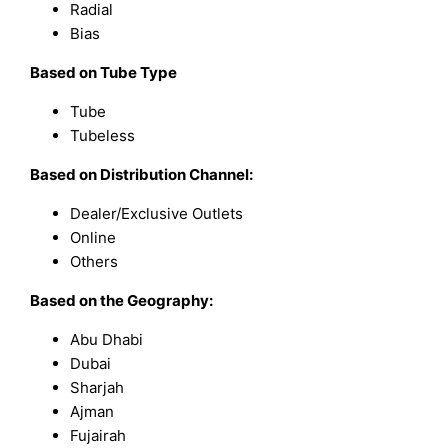
Radial
Bias
Based on Tube Type
Tube
Tubeless
Based on Distribution Channel:
Dealer/Exclusive Outlets
Online
Others
Based on the Geography:
Abu Dhabi
Dubai
Sharjah
Ajman
Fujairah