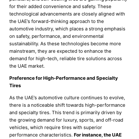
for their added convenience and safety. These
technological advancements are closely aligned with
the UAE’s forward-thinking approach to the
automotive industry, which places a strong emphasis
on safety, performance, and environmental
sustainability. As these technologies become more
mainstream, they are expected to enhance the
demand for high-tech, reliable tire solutions across
the UAE market.
Preference for High-Performance and Specialty
Tires
As the UAE’s automotive culture continues to evolve,
there is a noticeable shift towards high-performance
and specialty tires. This trend is primarily driven by
the growing demand for luxury, sports, and off-road
vehicles, which require tires with superior
performance characteristics.
For instance, the UAE