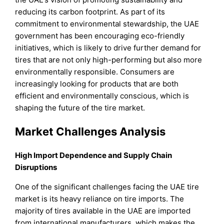
reducing its carbon footprint. As part of its
commitment to environmental stewardship, the UAE
government has been encouraging eco-friendly
initiatives, which is likely to drive further demand for
tires that are not only high-performing but also more
environmentally responsible. Consumers are
increasingly looking for products that are both
efficient and environmentally conscious, which is
shaping the future of the tire market.
Market Challenges Analysis
High Import Dependence and Supply Chain
Disruptions
One of the significant challenges facing the UAE tire
market is its heavy reliance on tire imports. The
majority of tires available in the UAE are imported
from international manufacturers, which makes the