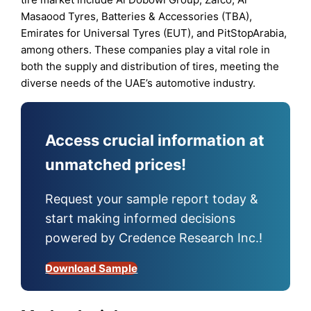
Masaood Tyres, Batteries & Accessories (TBA),
Emirates for Universal Tyres (EUT), and PitStopArabia,
among others. These companies play a vital role in
both the supply and distribution of tires, meeting the
diverse needs of the UAE’s automotive industry.
Access crucial information at
unmatched prices!
Request your sample report today &
start making informed decisions
powered by Credence Research Inc.!
Download Sample