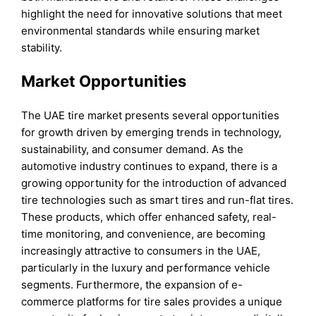
highlight the need for innovative solutions that meet
environmental standards while ensuring market
stability.
Market Opportunities
The UAE tire market presents several opportunities
for growth driven by emerging trends in technology,
sustainability, and consumer demand. As the
automotive industry continues to expand, there is a
growing opportunity for the introduction of advanced
tire technologies such as smart tires and run-flat tires.
These products, which offer enhanced safety, real-
time monitoring, and convenience, are becoming
increasingly attractive to consumers in the UAE,
particularly in the luxury and performance vehicle
segments. Furthermore, the expansion of e-
commerce platforms for tire sales provides a unique