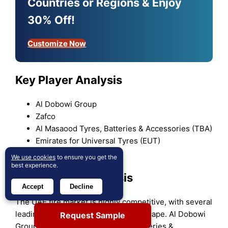
Countries or Regions & Enjoy
30% Off!
Customize Now
Key Player Analysis
Al Dobowi Group
Zafco
Al Masaood Tyres, Batteries & Accessories (TBA)
Emirates for Universal Tyres (EUT)
PitStopArabia
We use cookies
to ensure you get the
best experience.
Competitive Analysis
Accept
Decline
The UAE tire market is highly competitive, with several
leading players dominating the landscape. Al Dobowi
Request Sample
Group, Zafco, Al Masaood Tyres, Batteries &