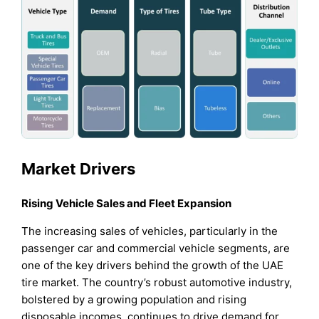
Market Drivers
Rising Vehicle Sales and Fleet Expansion
The increasing sales of vehicles, particularly in the
passenger car and commercial vehicle segments, are
one of the key drivers behind the growth of the UAE
tire market. The country’s robust automotive industry,
bolstered by a growing population and rising
disposable incomes, continues to drive demand for