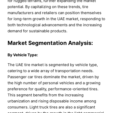
for rugged terrains, further expanding the market
potential. By capitalizing on these trends, tire
manufacturers and retailers can position themselves
for long-term growth in the UAE market, responding to
both technological advancements and the increasing
demand for sustainable products.
Market Segmentation Analysis:
By
Vehicle Type
:
The UAE tire market is segmented by vehicle type,
catering to a wide array of transportation needs.
Passenger car tires dominate the market, driven by
the high number of personal vehicles and a growing
preference for quality, performance-oriented tires.
This segment benefits from the increasing
urbanization and rising disposable income among
consumers. Light truck tires are also a significant