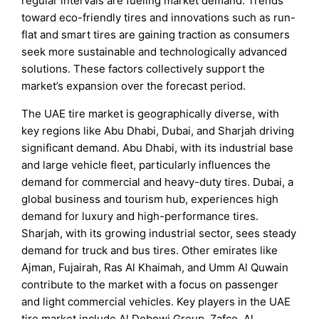
regular intervals are fueling market demand. Trends
toward eco-friendly tires and innovations such as run-
flat and smart tires are gaining traction as consumers
seek more sustainable and technologically advanced
solutions. These factors collectively support the
market’s expansion over the forecast period.
The UAE tire market is geographically diverse, with
key regions like Abu Dhabi, Dubai, and Sharjah driving
significant demand. Abu Dhabi, with its industrial base
and large vehicle fleet, particularly influences the
demand for commercial and heavy-duty tires. Dubai, a
global business and tourism hub, experiences high
demand for luxury and high-performance tires.
Sharjah, with its growing industrial sector, sees steady
demand for truck and bus tires. Other emirates like
Ajman, Fujairah, Ras Al Khaimah, and Umm Al Quwain
contribute to the market with a focus on passenger
and light commercial vehicles. Key players in the UAE
tire market include Al Dobowi Group, Zafco, Al