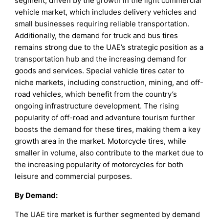
segment, driven by the growth in the light commercial
vehicle market, which includes delivery vehicles and
small businesses requiring reliable transportation.
Additionally, the demand for truck and bus tires
remains strong due to the UAE’s strategic position as a
transportation hub and the increasing demand for
goods and services. Special vehicle tires cater to
niche markets, including construction, mining, and off-
road vehicles, which benefit from the country’s
ongoing infrastructure development. The rising
popularity of off-road and adventure tourism further
boosts the demand for these tires, making them a key
growth area in the market. Motorcycle tires, while
smaller in volume, also contribute to the market due to
the increasing popularity of motorcycles for both
leisure and commercial purposes.
By
Demand
:
The UAE tire market is further segmented by demand