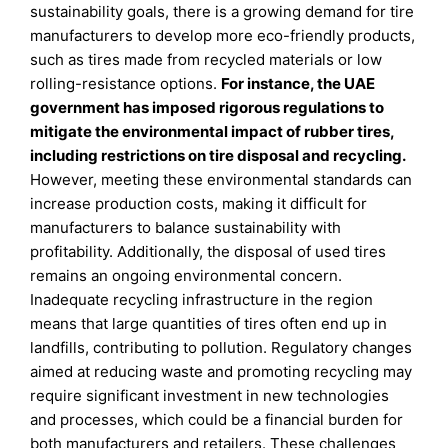
sustainability goals, there is a growing demand for tire
manufacturers to develop more eco-friendly products,
such as tires made from recycled materials or low
rolling-resistance options.
For instance, the UAE
government has imposed rigorous regulations to
mitigate the environmental impact of rubber tires,
including restrictions on tire disposal and recycling.
However, meeting these environmental standards can
increase production costs, making it difficult for
manufacturers to balance sustainability with
profitability. Additionally, the disposal of used tires
remains an ongoing environmental concern.
Inadequate recycling infrastructure in the region
means that large quantities of tires often end up in
landfills, contributing to pollution. Regulatory changes
aimed at reducing waste and promoting recycling may
require significant investment in new technologies
and processes, which could be a financial burden for
both manufacturers and retailers. These challenges