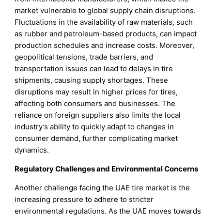
market vulnerable to global supply chain disruptions.
Fluctuations in the availability of raw materials, such
as rubber and petroleum-based products, can impact
production schedules and increase costs. Moreover,
geopolitical tensions, trade barriers, and
transportation issues can lead to delays in tire
shipments, causing supply shortages. These
disruptions may result in higher prices for tires,
affecting both consumers and businesses. The
reliance on foreign suppliers also limits the local
industry’s ability to quickly adapt to changes in
consumer demand, further complicating market
dynamics.
Regulatory Challenges and Environmental Concerns
Another challenge facing the UAE tire market is the
increasing pressure to adhere to stricter
environmental regulations. As the UAE moves towards