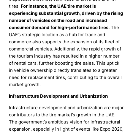
tires.
For instance, the UAE tire market is
experiencing substantial growth, driven by the rising
number of vehicles on the road and increased
consumer demand for high-performance tires.
The
UAE’s strategic location as a hub for trade and
commerce also supports the expansion of its fleet of
commercial vehicles. Additionally, the rapid growth of
the tourism industry has resulted in a higher number
of rental cars, further boosting tire sales. This uptick
in vehicle ownership directly translates to a greater
need for replacement tires, contributing to the overall
market growth.
Infrastructure Development and Urbanization
Infrastructure development and urbanization are major
contributors to the tire market’s growth in the UAE.
The government’s ambitious vision for infrastructural
expansion, especially in light of events like Expo 2020,