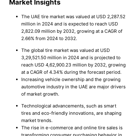
Market Insights
The UAE tire market was valued at USD 2,287.52
million in 2024 and is expected to reach USD
2,822.09 million by 2032, growing at a CAGR of
2.66% from 2024 to 2032.
The global tire market was valued at USD
3,29,521.50 million in 2024 and is projected to
reach USD 4,62,900.23 million by 2032, growing
at a CAGR of 4.34% during the forecast period.
Increasing vehicle ownership and the growing
automotive industry in the UAE are major drivers
of market growth.
Technological advancements, such as smart
tires and eco-friendly innovations, are shaping
market trends.
The rise in e-commerce and online tire sales is
transforming consumer purchasing behavior in