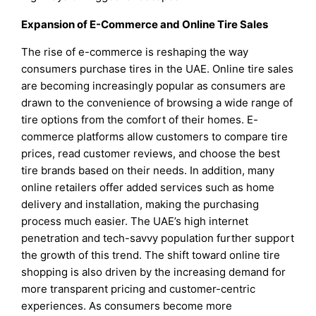
Expansion of E-Commerce and Online Tire Sales
The rise of e-commerce is reshaping the way
consumers purchase tires in the UAE. Online tire sales
are becoming increasingly popular as consumers are
drawn to the convenience of browsing a wide range of
tire options from the comfort of their homes. E-
commerce platforms allow customers to compare tire
prices, read customer reviews, and choose the best
tire brands based on their needs. In addition, many
online retailers offer added services such as home
delivery and installation, making the purchasing
process much easier. The UAE’s high internet
penetration and tech-savvy population further support
the growth of this trend. The shift toward online tire
shopping is also driven by the increasing demand for
more transparent pricing and customer-centric
experiences. As consumers become more