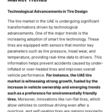
Technological Advancements in Tire Design
The tire market in the UAE is undergoing significant
transformations driven by technological
advancements. One of the major trends is the
increasing adoption of smart tire technology. These
tires are equipped with sensors that monitor key
parameters such as tire pressure, tread wear, and
temperature, providing real-time data to drivers. This
information helps prevent accidents caused by under-
inflated or over-heated tires and improves overall
vehicle performance.
For instance, the UAE tire
market is witnessing strong growth, fueled by the
increase in vehicle ownership and emerging trends
such as a preference for environmentally friendly
tires.
Moreover, innovations like run-flat tires, which
allow vehicles to continue driving even after a
puncture, and self-sealing tires are gaining popularity