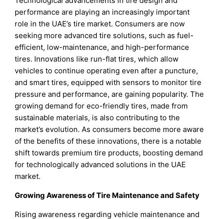
Technological advancements in tire design and
performance are playing an increasingly important
role in the UAE’s tire market. Consumers are now
seeking more advanced tire solutions, such as fuel-
efficient, low-maintenance, and high-performance
tires. Innovations like run-flat tires, which allow
vehicles to continue operating even after a puncture,
and smart tires, equipped with sensors to monitor tire
pressure and performance, are gaining popularity. The
growing demand for eco-friendly tires, made from
sustainable materials, is also contributing to the
market’s evolution. As consumers become more aware
of the benefits of these innovations, there is a notable
shift towards premium tire products, boosting demand
for technologically advanced solutions in the UAE
market.
Growing Awareness of Tire Maintenance and Safety
Rising awareness regarding vehicle maintenance and