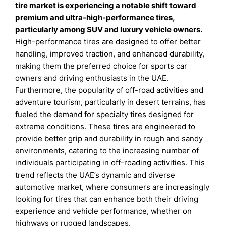
tire market is experiencing a notable shift toward
premium and ultra-high-performance tires,
particularly among SUV and luxury vehicle owners.
High-performance tires are designed to offer better
handling, improved traction, and enhanced durability,
making them the preferred choice for sports car
owners and driving enthusiasts in the UAE.
Furthermore, the popularity of off-road activities and
adventure tourism, particularly in desert terrains, has
fueled the demand for specialty tires designed for
extreme conditions. These tires are engineered to
provide better grip and durability in rough and sandy
environments, catering to the increasing number of
individuals participating in off-roading activities. This
trend reflects the UAE’s dynamic and diverse
automotive market, where consumers are increasingly
looking for tires that can enhance both their driving
experience and vehicle performance, whether on
highways or rugged landscapes.