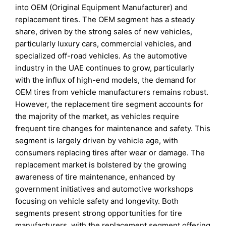
into OEM (Original Equipment Manufacturer) and
replacement tires. The OEM segment has a steady
share, driven by the strong sales of new vehicles,
particularly luxury cars, commercial vehicles, and
specialized off-road vehicles. As the automotive
industry in the UAE continues to grow, particularly
with the influx of high-end models, the demand for
OEM tires from vehicle manufacturers remains robust.
However, the replacement tire segment accounts for
the majority of the market, as vehicles require
frequent tire changes for maintenance and safety. This
segment is largely driven by vehicle age, with
consumers replacing tires after wear or damage. The
replacement market is bolstered by the growing
awareness of tire maintenance, enhanced by
government initiatives and automotive workshops
focusing on vehicle safety and longevity. Both
segments present strong opportunities for tire
manufacturers, with the replacement segment offering