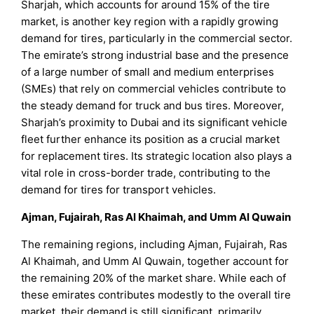
Sharjah, which accounts for around 15% of the tire
market, is another key region with a rapidly growing
demand for tires, particularly in the commercial sector.
The emirate’s strong industrial base and the presence
of a large number of small and medium enterprises
(SMEs) that rely on commercial vehicles contribute to
the steady demand for truck and bus tires. Moreover,
Sharjah’s proximity to Dubai and its significant vehicle
fleet further enhance its position as a crucial market
for replacement tires. Its strategic location also plays a
vital role in cross-border trade, contributing to the
demand for tires for transport vehicles.
Ajman, Fujairah, Ras Al Khaimah, and Umm Al Quwain
The remaining regions, including Ajman, Fujairah, Ras
Al Khaimah, and Umm Al Quwain, together account for
the remaining 20% of the market share. While each of
these emirates contributes modestly to the overall tire
market, their demand is still significant, primarily