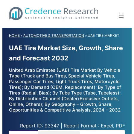
Skip
to
content
HOME
»
AUTOMOTIVE & TRANSPORTATION
»
UAE TIRE MARKET
UAE Tire Market Size, Growth, Share
and Forecast 2032
United Arab Emirates (UAE) Tire Market By Vehicle
Type (Truck and Bus Tires, Special Vehicle Tires,
Passenger Car Tires, Light Truck Tires, Motorcycle
Tires); By Demand (OEM, Replacement); By Type of
Tires (Radial, Bias); By Tube Type (Tube, Tubeless);
By Distribution Channel (Dealer/Exclusive Outlets,
Online, Others); By Geography – Growth, Share,
Opportunities & Competitive Analysis, 2024 – 2032
Report ID: 93347 | Report Format : Excel, PDF