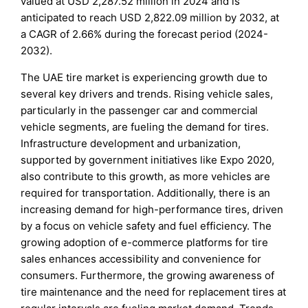
valued at USD 2,287.52 million in 2024 and is
anticipated to reach USD 2,822.09 million by 2032, at
a CAGR of 2.66% during the forecast period (2024-
2032).
The UAE tire market is experiencing growth due to
several key drivers and trends. Rising vehicle sales,
particularly in the passenger car and commercial
vehicle segments, are fueling the demand for tires.
Infrastructure development and urbanization,
supported by government initiatives like Expo 2020,
also contribute to this growth, as more vehicles are
required for transportation. Additionally, there is an
increasing demand for high-performance tires, driven
by a focus on vehicle safety and fuel efficiency. The
growing adoption of e-commerce platforms for tire
sales enhances accessibility and convenience for
consumers. Furthermore, the growing awareness of
tire maintenance and the need for replacement tires at