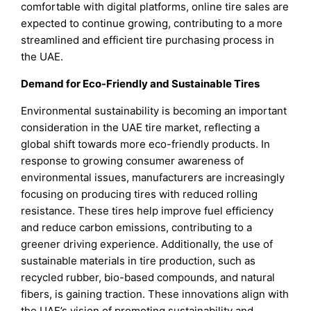
comfortable with digital platforms, online tire sales are
expected to continue growing, contributing to a more
streamlined and efficient tire purchasing process in
the UAE.
Demand for Eco-Friendly and Sustainable Tires
Environmental sustainability is becoming an important
consideration in the UAE tire market, reflecting a
global shift towards more eco-friendly products. In
response to growing consumer awareness of
environmental issues, manufacturers are increasingly
focusing on producing tires with reduced rolling
resistance. These tires help improve fuel efficiency
and reduce carbon emissions, contributing to a
greener driving experience. Additionally, the use of
sustainable materials in tire production, such as
recycled rubber, bio-based compounds, and natural
fibers, is gaining traction. These innovations align with
the UAE’s vision of promoting sustainability and