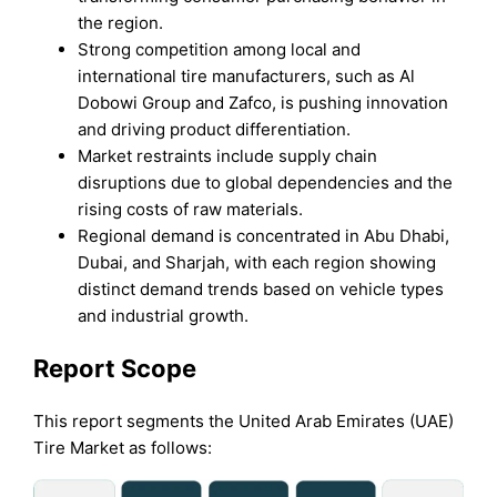
the region.
Strong competition among local and
international tire manufacturers, such as Al
Dobowi Group and Zafco, is pushing innovation
and driving product differentiation.
Market restraints include supply chain
disruptions due to global dependencies and the
rising costs of raw materials.
Regional demand is concentrated in Abu Dhabi,
Dubai, and Sharjah, with each region showing
distinct demand trends based on vehicle types
and industrial growth.
Report Scope
This report segments the United Arab Emirates (UAE)
Tire Market as follows: