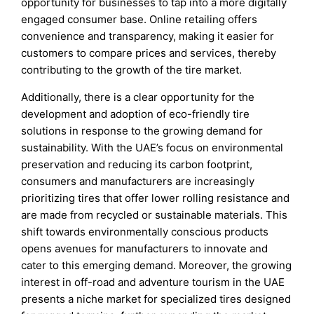
opportunity for businesses to tap into a more digitally
engaged consumer base. Online retailing offers
convenience and transparency, making it easier for
customers to compare prices and services, thereby
contributing to the growth of the tire market.
Additionally, there is a clear opportunity for the
development and adoption of eco-friendly tire
solutions in response to the growing demand for
sustainability. With the UAE’s focus on environmental
preservation and reducing its carbon footprint,
consumers and manufacturers are increasingly
prioritizing tires that offer lower rolling resistance and
are made from recycled or sustainable materials. This
shift towards environmentally conscious products
opens avenues for manufacturers to innovate and
cater to this emerging demand. Moreover, the growing
interest in off-road and adventure tourism in the UAE
presents a niche market for specialized tires designed