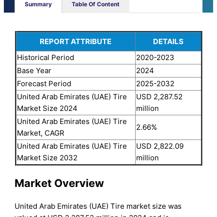
Summary
Table Of Content
REPORT ATTRIBUTE
DETAILS
Historical Period
2020-2023
Base Year
2024
Forecast Period
2025-2032
United Arab Emirates (UAE) Tire
USD 2,287.52
Market Size 2024
million
United Arab Emirates (UAE) Tire
2.66%
Market, CAGR
United Arab Emirates (UAE) Tire
USD 2,822.09
Market Size 2032
million
Market Overview
United Arab Emirates (UAE) Tire market size was