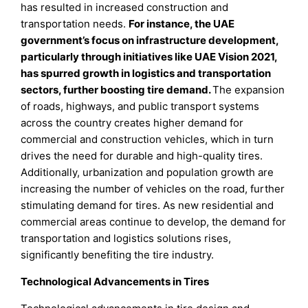
has resulted in increased construction and
transportation needs.
For instance, the UAE
government’s focus on infrastructure development,
particularly through initiatives like UAE Vision 2021,
has spurred growth in logistics and transportation
sectors, further boosting tire demand.
The expansion
of roads, highways, and public transport systems
across the country creates higher demand for
commercial and construction vehicles, which in turn
drives the need for durable and high-quality tires.
Additionally, urbanization and population growth are
increasing the number of vehicles on the road, further
stimulating demand for tires. As new residential and
commercial areas continue to develop, the demand for
transportation and logistics solutions rises,
significantly benefiting the tire industry.
Technological Advancements in Tires