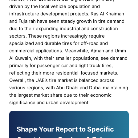
driven by the local vehicle population and
infrastructure development projects. Ras Al Khaimah
and Fujairah have seen steady growth in tire demand
due to their expanding industrial and construction
sectors. These regions increasingly require
specialized and durable tires for off-road and
commercial applications. Meanwhile, Ajman and Umm
Al Quwain, with their smaller populations, see demand
primarily for passenger car and light truck tires,
reflecting their more residential-focused markets.
Overall, the UAE’s tire market is balanced across
various regions, with Abu Dhabi and Dubai maintaining
the largest market share due to their economic
significance and urban development.
Shape Your Report to Specific