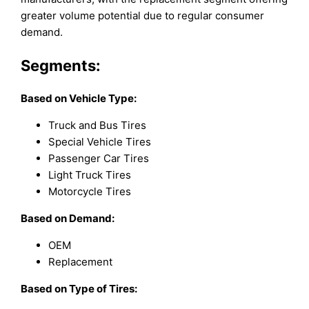
greater volume potential due to regular consumer
demand.
Segments:
Based on
Vehicle Type:
Truck and Bus Tires
Special Vehicle Tires
Passenger Car Tires
Light Truck Tires
Motorcycle Tires
Based on Demand:
OEM
Replacement
Based on Type of Tires: