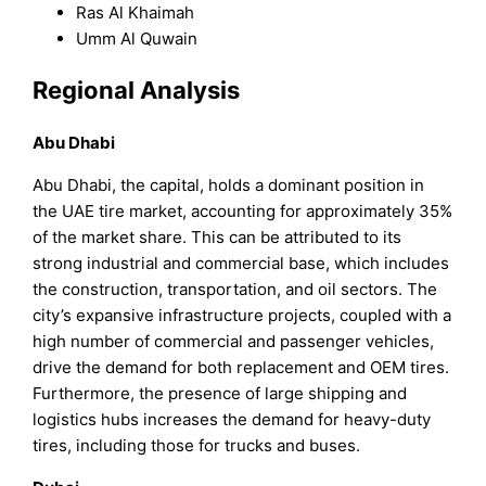
Ras Al Khaimah
Umm Al Quwain
Regional Analysis
Abu Dhabi
Abu Dhabi, the capital, holds a dominant position in
the UAE tire market, accounting for approximately 35%
of the market share. This can be attributed to its
strong industrial and commercial base, which includes
the construction, transportation, and oil sectors. The
city’s expansive infrastructure projects, coupled with a
high number of commercial and passenger vehicles,
drive the demand for both replacement and OEM tires.
Furthermore, the presence of large shipping and
logistics hubs increases the demand for heavy-duty
tires, including those for trucks and buses.