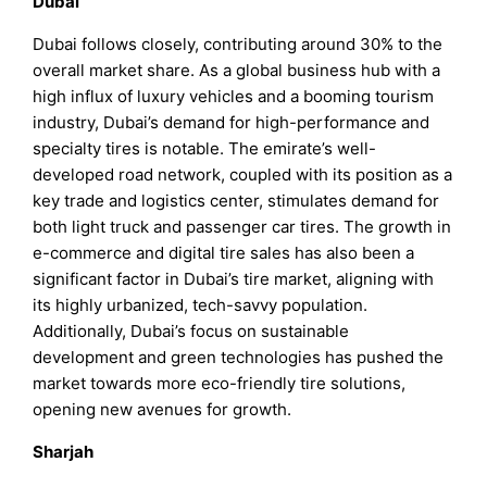
Dubai
Dubai follows closely, contributing around 30% to the
overall market share. As a global business hub with a
high influx of luxury vehicles and a booming tourism
industry, Dubai’s demand for high-performance and
specialty tires is notable. The emirate’s well-
developed road network, coupled with its position as a
key trade and logistics center, stimulates demand for
both light truck and passenger car tires. The growth in
e-commerce and digital tire sales has also been a
significant factor in Dubai’s tire market, aligning with
its highly urbanized, tech-savvy population.
Additionally, Dubai’s focus on sustainable
development and green technologies has pushed the
market towards more eco-friendly tire solutions,
opening new avenues for growth.
Sharjah