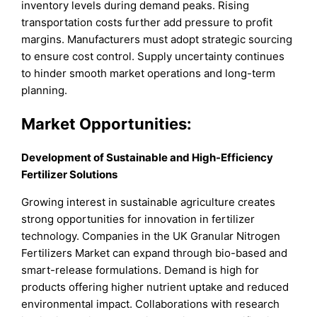
inventory levels during demand peaks. Rising
transportation costs further add pressure to profit
margins. Manufacturers must adopt strategic sourcing
to ensure cost control. Supply uncertainty continues
to hinder smooth market operations and long-term
planning.
Market Opportunities:
Development of Sustainable and High-Efficiency
Fertilizer Solutions
Growing interest in sustainable agriculture creates
strong opportunities for innovation in fertilizer
technology. Companies in the UK Granular Nitrogen
Fertilizers Market can expand through bio-based and
smart-release formulations. Demand is high for
products offering higher nutrient uptake and reduced
environmental impact. Collaborations with research