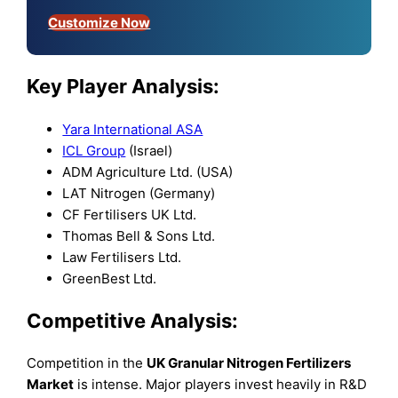
Customize Now
Key Player Analysis:
Yara International ASA
ICL Group
(Israel)
ADM Agriculture Ltd. (USA)
LAT Nitrogen (Germany)
CF Fertilisers UK Ltd.
Thomas Bell & Sons Ltd.
Law Fertilisers Ltd.
GreenBest Ltd.
Competitive Analysis:
Competition in the
UK Granular Nitrogen Fertilizers
Market
is intense. Major players invest heavily in R&D