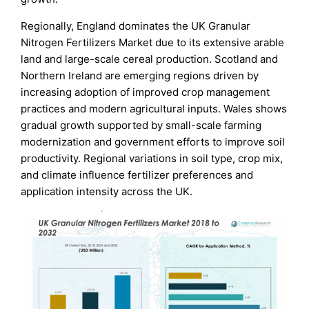
Regionally, England dominates the UK Granular
Nitrogen Fertilizers Market due to its extensive arable
land and large-scale cereal production. Scotland and
Northern Ireland are emerging regions driven by
increasing adoption of improved crop management
practices and modern agricultural inputs. Wales shows
gradual growth supported by small-scale farming
modernization and government efforts to improve soil
productivity. Regional variations in soil type, crop mix,
and climate influence fertilizer preferences and
application intensity across the UK.