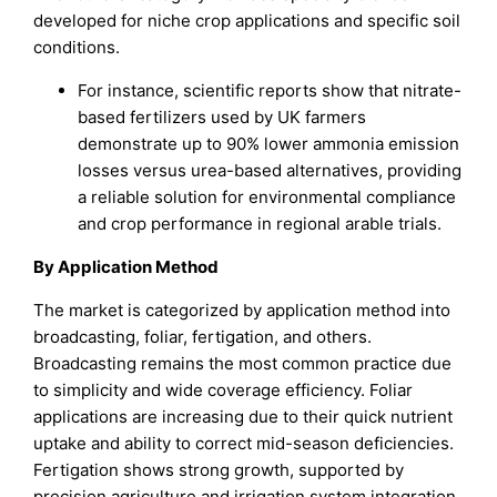
developed for niche crop applications and specific soil
conditions.
For instance, scientific reports show that nitrate-
based fertilizers used by UK farmers
demonstrate up to 90% lower ammonia emission
losses versus urea-based alternatives, providing
a reliable solution for environmental compliance
and crop performance in regional arable trials.
By Application Method
The market is categorized by application method into
broadcasting, foliar, fertigation, and others.
Broadcasting remains the most common practice due
to simplicity and wide coverage efficiency. Foliar
applications are increasing due to their quick nutrient
uptake and ability to correct mid-season deficiencies.
Fertigation shows strong growth, supported by
precision agriculture and irrigation system integration.