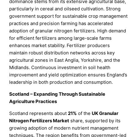
dominance stems from its extensive agricultural base,
particularly in cereal and oilseed cultivation. Strong
government support for sustainable crop management
practices and precision farming has accelerated
adoption of granular nitrogen fertilizers. High demand
for efficient fertilizers among large-scale farms
enhances market stability. Fertilizer producers
maintain robust distribution networks across key
agricultural zones in East Anglia, Yorkshire, and the
Midlands. Continuous investment in soil health
improvement and yield optimization ensures England’s
leadership in both production and consumption.
Scotland – Expanding Through Sustainable
Agriculture Practices
Scotland represents about
21%
of the
UK Granular
Nitrogen Fertilizers Market
share, supported by its
growing adoption of modern nutrient management
techniques. The region benefits from government-led