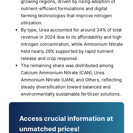
growing regions, driven by rising adoption of
nutrient-efficient formulations and digital
farming technologies that improve nitrogen
utilization.
By type, Urea accounted for around 34% of total
revenue in 2024 due to its affordability and high
nitrogen concentration, while Ammonium Nitrate
held nearly 26% supported by rapid nutrient
release and crop response.
The remaining share was distributed among
Calcium Ammonium Nitrate (CAN), Urea
Ammonium Nitrate (UAN), and Others, reflecting
steady diversification toward balanced and
environmentally sustainable fertilizer solutions.
Access crucial information at
unmatched prices!