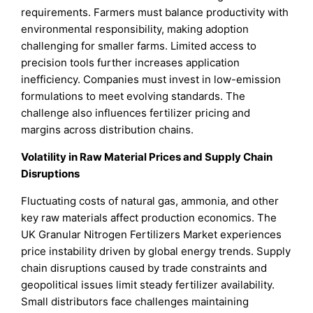
requirements. Farmers must balance productivity with
environmental responsibility, making adoption
challenging for smaller farms. Limited access to
precision tools further increases application
inefficiency. Companies must invest in low-emission
formulations to meet evolving standards. The
challenge also influences fertilizer pricing and
margins across distribution chains.
Volatility in Raw Material Prices and Supply Chain
Disruptions
Fluctuating costs of natural gas, ammonia, and other
key raw materials affect production economics. The
UK Granular Nitrogen Fertilizers Market experiences
price instability driven by global energy trends. Supply
chain disruptions caused by trade constraints and
geopolitical issues limit steady fertilizer availability.
Small distributors face challenges maintaining