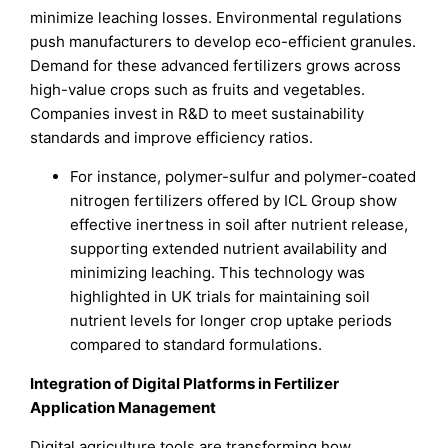
minimize leaching losses. Environmental regulations
push manufacturers to develop eco-efficient granules.
Demand for these advanced fertilizers grows across
high-value crops such as fruits and vegetables.
Companies invest in R&D to meet sustainability
standards and improve efficiency ratios.
For instance, polymer-sulfur and polymer-coated
nitrogen fertilizers offered by ICL Group show
effective inertness in soil after nutrient release,
supporting extended nutrient availability and
minimizing leaching. This technology was
highlighted in UK trials for maintaining soil
nutrient levels for longer crop uptake periods
compared to standard formulations.
Integration of Digital Platforms in Fertilizer
Application Management
Digital agriculture tools are transforming how