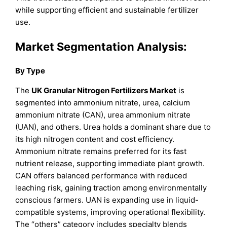
while supporting efficient and sustainable fertilizer
use.
Market Segmentation Analysis:
By Type
The
UK Granular Nitrogen Fertilizers Market
is
segmented into ammonium nitrate, urea, calcium
ammonium nitrate (CAN), urea ammonium nitrate
(UAN), and others. Urea holds a dominant share due to
its high nitrogen content and cost efficiency.
Ammonium nitrate remains preferred for its fast
nutrient release, supporting immediate plant growth.
CAN offers balanced performance with reduced
leaching risk, gaining traction among environmentally
conscious farmers. UAN is expanding use in liquid-
compatible systems, improving operational flexibility.
The “others” category includes specialty blends