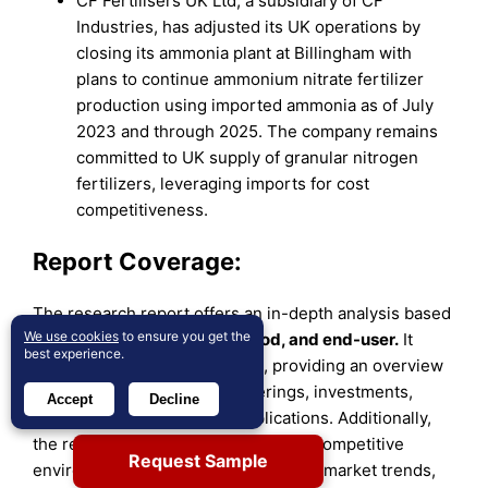
CF Fertilisers UK Ltd, a subsidiary of CF
Industries, has adjusted its UK operations by
closing its ammonia plant at Billingham with
plans to continue ammonium nitrate fertilizer
production using imported ammonia as of July
2023 and through 2025. The company remains
committed to UK supply of granular nitrogen
fertilizers, leveraging imports for cost
competitiveness.
Report Coverage:
The research report offers an in-depth analysis based
We use cookies
to ensure you get the
on
by type, application method, and end-user.
It
best experience.
details leading market players, providing an overview
of their business, product offerings, investments,
Accept
Decline
revenue streams, and key applications. Additionally,
the report includes insights into the competitive
Request Sample
environment, SWOT analysis, current market trends,