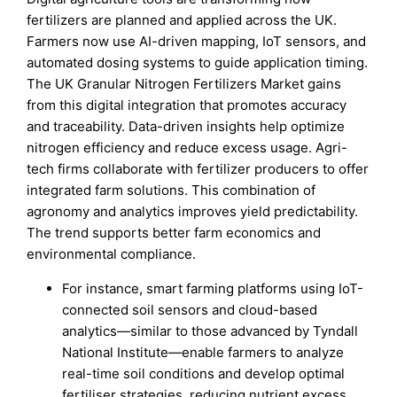
fertilizers are planned and applied across the UK.
Farmers now use AI-driven mapping, IoT sensors, and
automated dosing systems to guide application timing.
The UK Granular Nitrogen Fertilizers Market gains
from this digital integration that promotes accuracy
and traceability. Data-driven insights help optimize
nitrogen efficiency and reduce excess usage. Agri-
tech firms collaborate with fertilizer producers to offer
integrated farm solutions. This combination of
agronomy and analytics improves yield predictability.
The trend supports better farm economics and
environmental compliance.
For instance, smart farming platforms using IoT-
connected soil sensors and cloud-based
analytics—similar to those advanced by Tyndall
National Institute—enable farmers to analyze
real-time soil conditions and develop optimal
fertiliser strategies, reducing nutrient excess