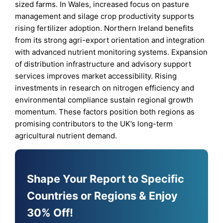
sized farms. In Wales, increased focus on pasture
management and silage crop productivity supports
rising fertilizer adoption. Northern Ireland benefits
from its strong agri-export orientation and integration
with advanced nutrient monitoring systems. Expansion
of distribution infrastructure and advisory support
services improves market accessibility. Rising
investments in research on nitrogen efficiency and
environmental compliance sustain regional growth
momentum. These factors position both regions as
promising contributors to the UK’s long-term
agricultural nutrient demand.
Shape Your Report to Specific
Countries or Regions & Enjoy
30% Off!