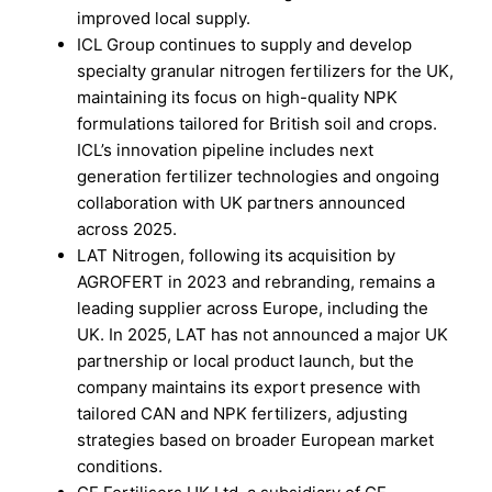
improved local supply.
ICL Group continues to supply and develop
specialty granular nitrogen fertilizers for the UK,
maintaining its focus on high-quality NPK
formulations tailored for British soil and crops.
ICL’s innovation pipeline includes next
generation fertilizer technologies and ongoing
collaboration with UK partners announced
across 2025.
LAT Nitrogen, following its acquisition by
AGROFERT in 2023 and rebranding, remains a
leading supplier across Europe, including the
UK. In 2025, LAT has not announced a major UK
partnership or local product launch, but the
company maintains its export presence with
tailored CAN and NPK fertilizers, adjusting
strategies based on broader European market
conditions.