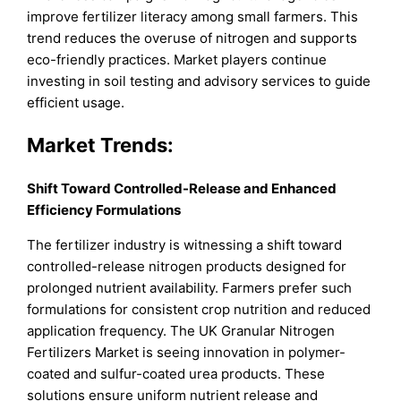
improve fertilizer literacy among small farmers. This
trend reduces the overuse of nitrogen and supports
eco-friendly practices. Market players continue
investing in soil testing and advisory services to guide
efficient usage.
Market Trends:
Shift Toward Controlled-Release and Enhanced
Efficiency Formulations
The fertilizer industry is witnessing a shift toward
controlled-release nitrogen products designed for
prolonged nutrient availability. Farmers prefer such
formulations for consistent crop nutrition and reduced
application frequency. The UK Granular Nitrogen
Fertilizers Market is seeing innovation in polymer-
coated and sulfur-coated urea products. These
solutions ensure uniform nutrient release and