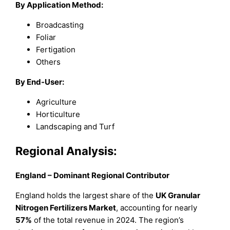
By Application Method:
Broadcasting
Foliar
Fertigation
Others
By End-User:
Agriculture
Horticulture
Landscaping and Turf
Regional Analysis:
England – Dominant Regional Contributor
England holds the largest share of the
UK Granular
Nitrogen Fertilizers Market
, accounting for nearly
57%
of the total revenue in 2024. The region’s