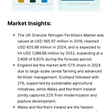
Market Insights:
The UK Granular Nitrogen Fertilizers Market was
valued at USD 565.97 million in 2018, reached
USD 635.88 million in 2024, and is expected to
hit USD 1,086.88 million by 2032, expanding at a
CAGR of 6.93% during the forecast period.
England led the market with 57% share in 2024
due to large-scale cereal farming and advanced
fertilizer management. Scotland followed with
21%, supported by sustainable agricultural
initiatives, while Wales and Northern Ireland
jointly captured 22% from modernization and
pasture development.
Wales and Northern Ireland are the fastest-