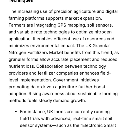
Techniques
The increasing use of precision agriculture and digital
farming platforms supports market expansion.
Farmers are integrating GPS mapping, soil sensors,
and variable rate technologies to optimize nitrogen
application. It enables efficient use of resources and
minimizes environmental impact. The UK Granular
Nitrogen Fertilizers Market benefits from this trend, as
granular forms allow accurate placement and reduced
nutrient loss. Collaboration between technology
providers and fertilizer companies enhances field-
level implementation. Government initiatives
promoting data-driven agriculture further boost
adoption. Rising awareness about sustainable farming
methods fuels steady demand growth.
For instance, UK farms are currently running
field trials with advanced, real-time smart soil
sensor systems—such as the “Electronic Smart