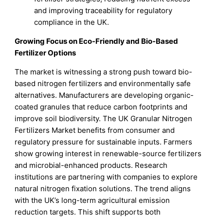
and improving traceability for regulatory
compliance in the UK.
Growing Focus on Eco-Friendly and Bio-Based
Fertilizer Options
The market is witnessing a strong push toward bio-
based nitrogen fertilizers and environmentally safe
alternatives. Manufacturers are developing organic-
coated granules that reduce carbon footprints and
improve soil biodiversity. The UK Granular Nitrogen
Fertilizers Market benefits from consumer and
regulatory pressure for sustainable inputs. Farmers
show growing interest in renewable-source fertilizers
and microbial-enhanced products. Research
institutions are partnering with companies to explore
natural nitrogen fixation solutions. The trend aligns
with the UK’s long-term agricultural emission
reduction targets. This shift supports both