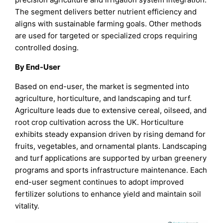
The segment delivers better nutrient efficiency and
aligns with sustainable farming goals. Other methods
are used for targeted or specialized crops requiring
controlled dosing.
By End-User
Based on end-user, the market is segmented into
agriculture, horticulture, and landscaping and turf.
Agriculture leads due to extensive cereal, oilseed, and
root crop cultivation across the UK. Horticulture
exhibits steady expansion driven by rising demand for
fruits, vegetables, and ornamental plants. Landscaping
and turf applications are supported by urban greenery
programs and sports infrastructure maintenance. Each
end-user segment continues to adopt improved
fertilizer solutions to enhance yield and maintain soil
vitality.