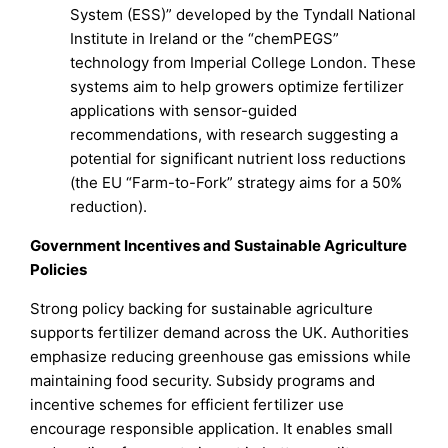
System (ESS)” developed by the Tyndall National
Institute in Ireland or the “chemPEGS”
technology from Imperial College London. These
systems aim to help growers optimize fertilizer
applications with sensor-guided
recommendations, with research suggesting a
potential for significant nutrient loss reductions
(the EU “Farm-to-Fork” strategy aims for a 50%
reduction).
Government Incentives and Sustainable Agriculture
Policies
Strong policy backing for sustainable agriculture
supports fertilizer demand across the UK. Authorities
emphasize reducing greenhouse gas emissions while
maintaining food security. Subsidy programs and
incentive schemes for efficient fertilizer use
encourage responsible application. It enables small