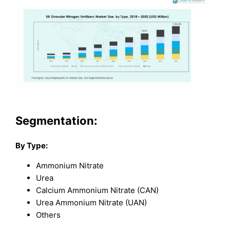
Segmentation:
By Type:
Ammonium Nitrate
Urea
Calcium Ammonium Nitrate (CAN)
Urea Ammonium Nitrate (UAN)
Others