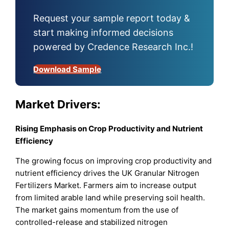
Request your sample report today &
start making informed decisions
powered by Credence Research Inc.!
Download Sample
Market Drivers:
Rising Emphasis on Crop Productivity and Nutrient
Efficiency
The growing focus on improving crop productivity and
nutrient efficiency drives the UK Granular Nitrogen
Fertilizers Market. Farmers aim to increase output
from limited arable land while preserving soil health.
The market gains momentum from the use of
controlled-release and stabilized nitrogen