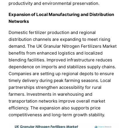
productivity and environmental preservation.
Expansion of Local Manufacturing and Distribution
Networks
Domestic fertilizer production and regional
distribution channels are expanding to meet rising
demand. The UK Granular Nitrogen Fertilizers Market
benefits from enhanced logistics and localized
blending facilities. Improved infrastructure reduces
dependence on imports and stabilizes supply chains.
Companies are setting up regional depots to ensure
timely delivery during peak farming seasons. Local
partnerships strengthen accessibility for rural
farmers. Investments in warehousing and
transportation networks improve overall market
efficiency. The expansion also supports price
competitiveness and long-term growth stability.