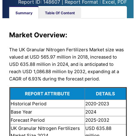
Report ID: 148607 | Report Format : Excel, PDF
Summary
Table Of Content
Market Overview:
The UK Granular Nitrogen Fertilizers Market size was
valued at USD 565.97 million in 2018, increased to
USD 635.88 million in 2024, and is anticipated to
reach USD 1,086.88 million by 2032, expanding at a
CAGR of 6.93% during the forecast period.
REPORT ATTRIBUTE
DETAILS
Historical Period
2020-2023
Base Year
2024
Forecast Period
2025-2032
UK Granular Nitrogen Fertilizers
USD 635.88
Market Size 2024
million