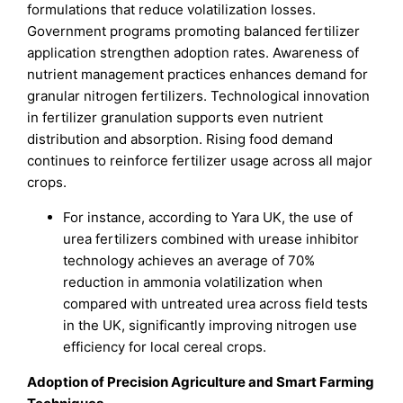
formulations that reduce volatilization losses.
Government programs promoting balanced fertilizer
application strengthen adoption rates. Awareness of
nutrient management practices enhances demand for
granular nitrogen fertilizers. Technological innovation
in fertilizer granulation supports even nutrient
distribution and absorption. Rising food demand
continues to reinforce fertilizer usage across all major
crops.
For instance, according to Yara UK, the use of
urea fertilizers combined with urease inhibitor
technology achieves an average of 70%
reduction in ammonia volatilization when
compared with untreated urea across field tests
in the UK, significantly improving nitrogen use
efficiency for local cereal crops.
Adoption of Precision Agriculture and Smart Farming