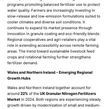
programs promoting balanced fertilizer use to protect
water quality. Farmers are increasingly investing in
slow-release and low-emission formulations suited to
cooler climates and diverse soil conditions. It
continues to expand its market presence through
innovation in granule coating and eco-friendly blends.
Regional cooperatives and agri-retailers play a vital
role in extending accessibility across remote farming
areas. The trend toward sustainable livestock feed
crops and rotational farming further strengthens
fertilizer demand.
Wales and Northern Ireland – Emerging Regional
Growth Hubs
Wales and Northern Ireland together account for
around
22%
of the
UK Granular Nitrogen Fertilizers
Market
in 2024. Both regions are experiencing steady
growth driven by modernization of small and medium-