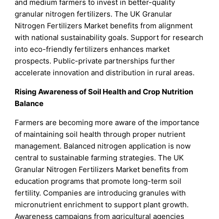
and medium farmers to invest in better-quality
granular nitrogen fertilizers. The UK Granular
Nitrogen Fertilizers Market benefits from alignment
with national sustainability goals. Support for research
into eco-friendly fertilizers enhances market
prospects. Public-private partnerships further
accelerate innovation and distribution in rural areas.
Rising Awareness of Soil Health and Crop Nutrition
Balance
Farmers are becoming more aware of the importance
of maintaining soil health through proper nutrient
management. Balanced nitrogen application is now
central to sustainable farming strategies. The UK
Granular Nitrogen Fertilizers Market benefits from
education programs that promote long-term soil
fertility. Companies are introducing granules with
micronutrient enrichment to support plant growth.
Awareness campaigns from agricultural agencies