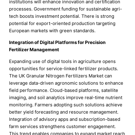
institutions will enhance innovation and certification
processes. Government funding for sustainable agri-
tech boosts investment potential. There is strong
potential for export-oriented production targeting
European markets with green standards.
Integration of Digital Platforms for Precision
Fertilizer Management
Expanding use of digital tools in agriculture opens
opportunities for service-linked fertilizer products.
The UK Granular Nitrogen Fertilizers Market can
leverage data-driven agronomic solutions to enhance
field performance. Cloud-based platforms, satellite
imaging, and soil analytics improve real-time nutrient
monitoring. Farmers adopting such solutions achieve
better yield forecasting and resource management.
Integration of advisory apps and subscription-based
farm services strengthens customer engagement.
This trend enables companies to expand market reach