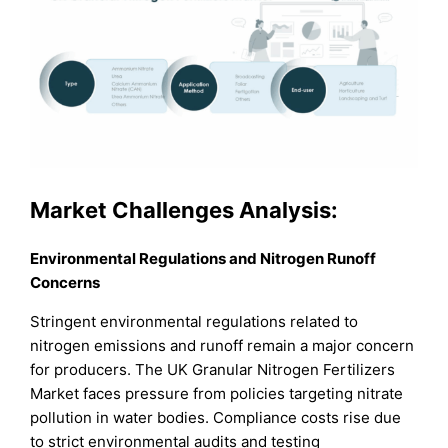
Market Challenges Analysis:
Environmental Regulations and Nitrogen Runoff
Concerns
Stringent environmental regulations related to
nitrogen emissions and runoff remain a major concern
for producers. The UK Granular Nitrogen Fertilizers
Market faces pressure from policies targeting nitrate
pollution in water bodies. Compliance costs rise due
to strict environmental audits and testing