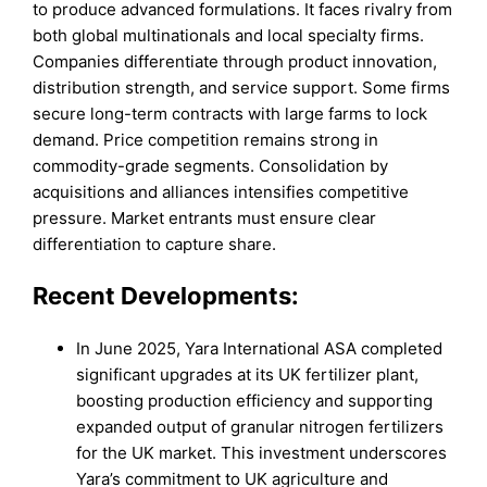
to produce advanced formulations. It faces rivalry from
both global multinationals and local specialty firms.
Companies differentiate through product innovation,
distribution strength, and service support. Some firms
secure long-term contracts with large farms to lock
demand. Price competition remains strong in
commodity-grade segments. Consolidation by
acquisitions and alliances intensifies competitive
pressure. Market entrants must ensure clear
differentiation to capture share.
Recent Developments:
In June 2025, Yara International ASA completed
significant upgrades at its UK fertilizer plant,
boosting production efficiency and supporting
expanded output of granular nitrogen fertilizers
for the UK market. This investment underscores
Yara’s commitment to UK agriculture and