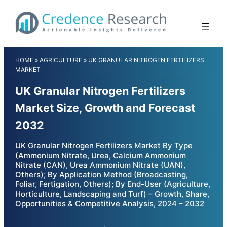
Skip
to
content
HOME
»
AGRICULTURE
»
UK GRANULAR NITROGEN FERTILIZERS
MARKET
UK Granular Nitrogen Fertilizers
Market Size, Growth and Forecast
2032
UK Granular Nitrogen Fertilizers Market By Type
(Ammonium Nitrate, Urea, Calcium Ammonium
Nitrate (CAN), Urea Ammonium Nitrate (UAN),
Others); By Application Method (Broadcasting,
Foliar, Fertigation, Others); By End-User (Agriculture,
Horticulture, Landscaping and Turf) – Growth, Share,
Opportunities & Competitive Analysis, 2024 – 2032