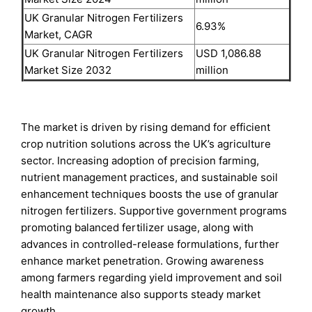
UK Granular Nitrogen Fertilizers
6.93%
Market, CAGR
UK Granular Nitrogen Fertilizers
USD 1,086.88
Market Size 2032
million
The market is driven by rising demand for efficient
crop nutrition solutions across the UK’s agriculture
sector. Increasing adoption of precision farming,
nutrient management practices, and sustainable soil
enhancement techniques boosts the use of granular
nitrogen fertilizers. Supportive government programs
promoting balanced fertilizer usage, along with
advances in controlled-release formulations, further
enhance market penetration. Growing awareness
among farmers regarding yield improvement and soil
health maintenance also supports steady market
growth.