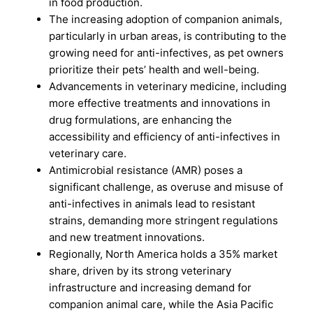
in food production.
The increasing adoption of companion animals,
particularly in urban areas, is contributing to the
growing need for anti-infectives, as pet owners
prioritize their pets’ health and well-being.
Advancements in veterinary medicine, including
more effective treatments and innovations in
drug formulations, are enhancing the
accessibility and efficiency of anti-infectives in
veterinary care.
Antimicrobial resistance (AMR) poses a
significant challenge, as overuse and misuse of
anti-infectives in animals lead to resistant
strains, demanding more stringent regulations
and new treatment innovations.
Regionally, North America holds a 35% market
share, driven by its strong veterinary
infrastructure and increasing demand for
companion animal care, while the Asia Pacific