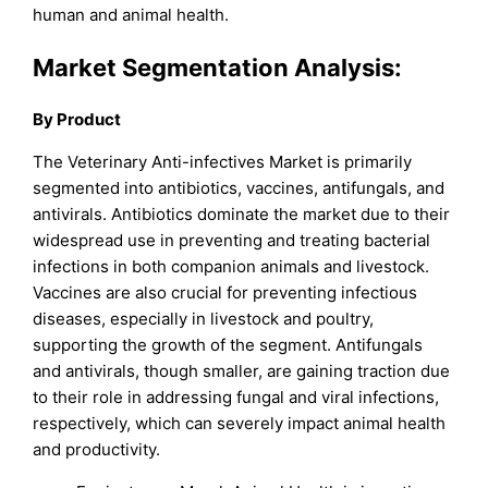
human and animal health.
Market Segmentation Analysis:
By Product
The Veterinary Anti-infectives Market is primarily
segmented into antibiotics, vaccines, antifungals, and
antivirals. Antibiotics dominate the market due to their
widespread use in preventing and treating bacterial
infections in both companion animals and livestock.
Vaccines are also crucial for preventing infectious
diseases, especially in livestock and poultry,
supporting the growth of the segment. Antifungals
and antivirals, though smaller, are gaining traction due
to their role in addressing fungal and viral infections,
respectively, which can severely impact animal health
and productivity.