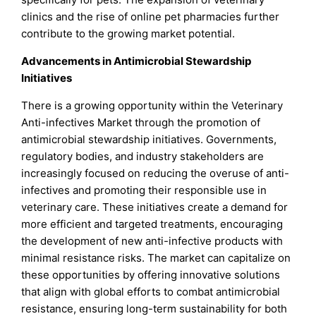
clinics and the rise of online pet pharmacies further
contribute to the growing market potential.
Advancements in Antimicrobial Stewardship
Initiatives
There is a growing opportunity within the Veterinary
Anti-infectives Market through the promotion of
antimicrobial stewardship initiatives. Governments,
regulatory bodies, and industry stakeholders are
increasingly focused on reducing the overuse of anti-
infectives and promoting their responsible use in
veterinary care. These initiatives create a demand for
more efficient and targeted treatments, encouraging
the development of new anti-infective products with
minimal resistance risks. The market can capitalize on
these opportunities by offering innovative solutions
that align with global efforts to combat antimicrobial
resistance, ensuring long-term sustainability for both