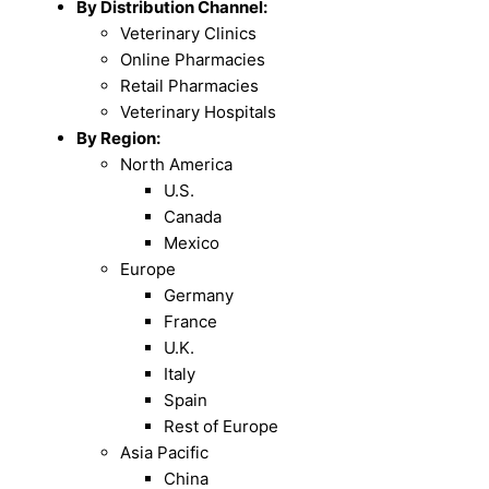
By Distribution Channel:
Veterinary Clinics
Online Pharmacies
Retail Pharmacies
Veterinary Hospitals
By Region:
North America
U.S.
Canada
Mexico
Europe
Germany
France
U.K.
Italy
Spain
Rest of Europe
Asia Pacific
China