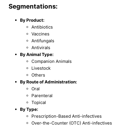
Segmentations:
By Product:
Antibiotics
Vaccines
Antifungals
Antivirals
By Animal Type:
Companion Animals
Livestock
Others
By Route of Administration:
Oral
Parenteral
Topical
By Type:
Prescription-Based Anti-infectives
Over-the-Counter (OTC) Anti-infectives