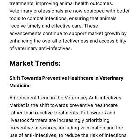
treatments, improving animal health outcomes.
Veterinary professionals are now equipped with better
tools to combat infections, ensuring that animals
receive timely and effective care. These
advancements continue to support market growth by
enhancing the overall effectiveness and accessibility
of veterinary anti-infectives.
Market Trends:
Shift Towards Preventive Healthcare in Veterinary
Medicine
A prominent trend in the Veterinary Anti-infectives
Market is the shift towards preventive healthcare
rather than reactive treatments. Pet owners and
livestock farmers are increasingly prioritizing
preventive measures, including vaccination and the
use of anti-infectives, to reduce the risk of infections