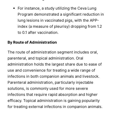
For instance, a study utilizing the Ceva Lung
Program demonstrated a significant reduction in
lung lesions in vaccinated pigs, with the APP-
index (a measure of pleurisy) dropping from 1.2
to 0.1 after vaccination.
By Route of Administration
The route of administration segment includes oral,
parenteral, and topical administration. Oral
administration holds the largest share due to ease of
use and convenience for treating a wide range of
infections in both companion animals and livestock.
Parenteral administration, particularly injectable
solutions, is commonly used for more severe
infections that require rapid absorption and higher
efficacy. Topical administration is gaining popularity
for treating external infections in companion animals.