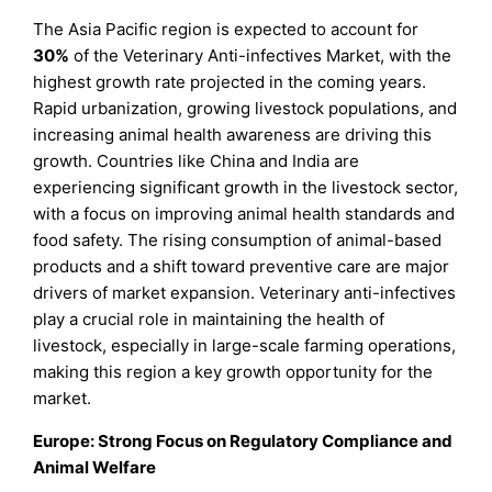
The Asia Pacific region is expected to account for
30%
of the Veterinary Anti-infectives Market, with the
highest growth rate projected in the coming years.
Rapid urbanization, growing livestock populations, and
increasing animal health awareness are driving this
growth. Countries like China and India are
experiencing significant growth in the livestock sector,
with a focus on improving animal health standards and
food safety. The rising consumption of animal-based
products and a shift toward preventive care are major
drivers of market expansion. Veterinary anti-infectives
play a crucial role in maintaining the health of
livestock, especially in large-scale farming operations,
making this region a key growth opportunity for the
market.
Europe: Strong Focus on Regulatory Compliance and
Animal Welfare