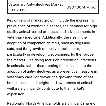
Veterinary Ant-infectives Market
USD 13074 Million
Size 2032
Key drivers of market growth include the increasing
prevalence of zoonotic diseases, the demand for high-
quality animal-based products, and advancements in
veterinary medicine. Additionally, the rise in the
adoption of companion animals, such as dogs and
cats, and the growth of the livestock sector,
particularly in developing economies, further propel
the market. The rising focus on preventing infections
in animals, rather than treating them, has led to the
adoption of anti-infectives as a preventive measure in
veterinary care. Moreover, the growing trend of pet
humanization and heightened awareness of animal
welfare significantly contribute to the market’s
expansion.
Regionally, North America holds a significant share of