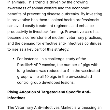
in animals. This trend is driven by the growing
awareness of animal welfare and the economic
benefits of preventing disease outbreaks. By investing
in preventive healthcare, animal health professionals
can avoid costly treatment regimens and enhance
productivity in livestock farming. Preventive care has
become a cornerstone of modern veterinary practices,
and the demand for effective anti-infectives continues
to rise as a key part of this strategy.
For instance, in a challenge study of the
Porcilis® APP vaccine, the number of pigs with
lung lesions was reduced to 4 in the vaccinated
group, while all 10 pigs in the unvaccinated
control group developed lesions.
Rising Adoption of Targeted and Specific Anti-
infectives
The Veterinary Anti-infectives Market is witnessing an