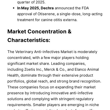
quarter of 2025.
In May 2025, Dechra
announced the FDA
approval of Otiserene, a single-dose, long-acting
treatment for canine otitis externa.
Market Concentration &
Characteristics:
The Veterinary Anti-infectives Market is moderately
concentrated, with a few major players holding
significant market share. Leading companies,
including Zoetis Inc., Merck & Co., and Elanco Animal
Health, dominate through their extensive product
portfolios, global reach, and strong brand recognition.
These companies focus on expanding their market
presence by introducing innovative anti-infective
solutions and complying with stringent regulatory
requirements. Smaller players are emerging in niche