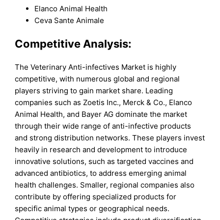
Elanco Animal Health
Ceva Sante Animale
Competitive Analysis:
The Veterinary Anti-infectives Market is highly
competitive, with numerous global and regional
players striving to gain market share. Leading
companies such as Zoetis Inc., Merck & Co., Elanco
Animal Health, and Bayer AG dominate the market
through their wide range of anti-infective products
and strong distribution networks. These players invest
heavily in research and development to introduce
innovative solutions, such as targeted vaccines and
advanced antibiotics, to address emerging animal
health challenges. Smaller, regional companies also
contribute by offering specialized products for
specific animal types or geographical needs.