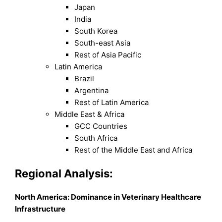
Japan
India
South Korea
South-east Asia
Rest of Asia Pacific
Latin America
Brazil
Argentina
Rest of Latin America
Middle East & Africa
GCC Countries
South Africa
Rest of the Middle East and Africa
Regional Analysis:
North America: Dominance in Veterinary Healthcare
Infrastructure