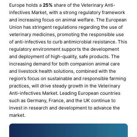
Europe holds a
25%
share of the Veterinary Anti-
infectives Market, with a strong regulatory framework
and increasing focus on animal welfare. The European
Union has stringent regulations regarding the use of
veterinary medicines, promoting the responsible use
of anti-infectives to curb antimicrobial resistance. This
regulatory environment supports the development
and deployment of high-quality, safe products. The
increasing demand for both companion animal care
and livestock health solutions, combined with the
region’s focus on sustainable and responsible farming
practices, will drive steady growth in the Veterinary
Anti-infectives Market. Leading European countries
such as Germany, France, and the UK continue to
invest in research and development to advance the
market.