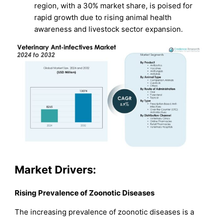
region, with a 30% market share, is poised for
rapid growth due to rising animal health
awareness and livestock sector expansion.
Market Drivers:
Rising Prevalence of Zoonotic Diseases
The increasing prevalence of zoonotic diseases is a