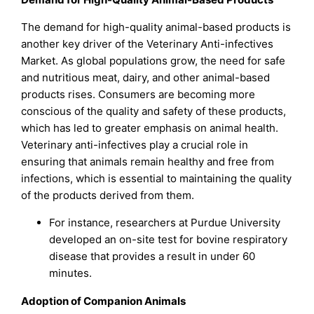
The demand for high-quality animal-based products is
another key driver of the Veterinary Anti-infectives
Market. As global populations grow, the need for safe
and nutritious meat, dairy, and other animal-based
products rises. Consumers are becoming more
conscious of the quality and safety of these products,
which has led to greater emphasis on animal health.
Veterinary anti-infectives play a crucial role in
ensuring that animals remain healthy and free from
infections, which is essential to maintaining the quality
of the products derived from them.
For instance, researchers at Purdue University
developed an on-site test for bovine respiratory
disease that provides a result in under 60
minutes.
Adoption of Companion Animals