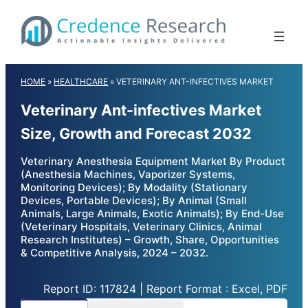
Skip
to
content
HOME
»
HEALTHCARE
»
VETERINARY ANT-INFECTIVES MARKET
Veterinary Ant-infectives Market
Size, Growth and Forecast 2032
Veterinary Anesthesia Equipment Market By Product
(Anesthesia Machines, Vaporizer Systems,
Monitoring Devices); By Modality (Stationary
Devices, Portable Devices); By Animal (Small
Animals, Large Animals, Exotic Animals); By End-Use
(Veterinary Hospitals, Veterinary Clinics, Animal
Research Institutes) – Growth, Share, Opportunities
& Competitive Analysis, 2024 – 2032.
Report ID: 117824 | Report Format : Excel, PDF