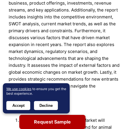
business, product offerings, investments, revenue
streams, and key applications. Additionally, the report
includes insights into the competitive environment,
SWOT analysis, current market trends, as well as the
primary drivers and constraints. Furthermore, it
discusses various factors that have driven market
expansion in recent years. The report also explores
market dynamics, regulatory scenarios, and
technological advancements that are shaping the
industry. It assesses the impact of external factors and
global economic changes on market growth. Lastly, it
provides strategic recommendations for new entrants
and established companies to navigate the
We use cookies
to ensure you get the
complexities of the market.
best experience.
Future Outlook:
Accept
Decline
The Veterinary Anti-infectives Market will
Request Sample
continue to expand as the demand for animal