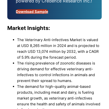
powered by Credence Research Inc.!
Download Sample
Market Insights:
The Veterinary Anti-infectives Market is valued
at USD 8,265 million in 2024 and is projected to
reach USD 13,074 million by 2032, with a CAGR
of 5.9% during the forecast period.
The rising prevalence of zoonotic diseases is
driving demand for effective veterinary anti-
infectives to control infections in animals and
prevent their spread to humans.
The demand for high-quality animal-based
products, including meat and dairy, is fueling
market growth, as veterinary anti-infectives
ensure the health and safety of animals involved