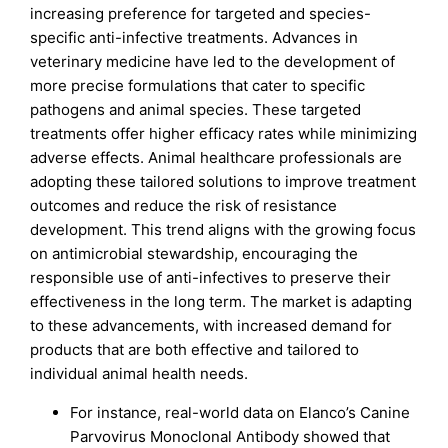
increasing preference for targeted and species-
specific anti-infective treatments. Advances in
veterinary medicine have led to the development of
more precise formulations that cater to specific
pathogens and animal species. These targeted
treatments offer higher efficacy rates while minimizing
adverse effects. Animal healthcare professionals are
adopting these tailored solutions to improve treatment
outcomes and reduce the risk of resistance
development. This trend aligns with the growing focus
on antimicrobial stewardship, encouraging the
responsible use of anti-infectives to preserve their
effectiveness in the long term. The market is adapting
to these advancements, with increased demand for
products that are both effective and tailored to
individual animal health needs.
For instance, real-world data on Elanco’s Canine
Parvovirus Monoclonal Antibody showed that