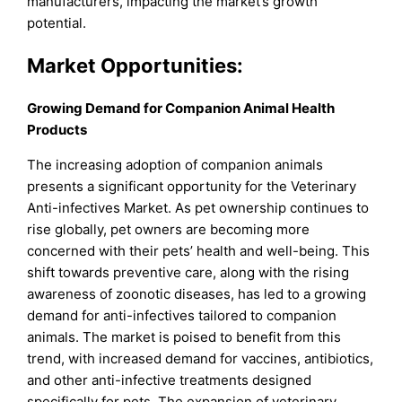
manufacturers, impacting the market’s growth
potential.
Market Opportunities:
Growing Demand for Companion Animal Health
Products
The increasing adoption of companion animals
presents a significant opportunity for the Veterinary
Anti-infectives Market. As pet ownership continues to
rise globally, pet owners are becoming more
concerned with their pets’ health and well-being. This
shift towards preventive care, along with the rising
awareness of zoonotic diseases, has led to a growing
demand for anti-infectives tailored to companion
animals. The market is poised to benefit from this
trend, with increased demand for vaccines, antibiotics,
and other anti-infective treatments designed
specifically for pets. The expansion of veterinary