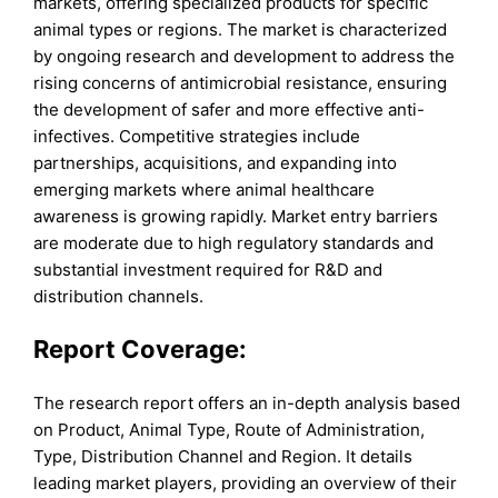
markets, offering specialized products for specific
animal types or regions. The market is characterized
by ongoing research and development to address the
rising concerns of antimicrobial resistance, ensuring
the development of safer and more effective anti-
infectives. Competitive strategies include
partnerships, acquisitions, and expanding into
emerging markets where animal healthcare
awareness is growing rapidly. Market entry barriers
are moderate due to high regulatory standards and
substantial investment required for R&D and
distribution channels.
Report Coverage:
The research report offers an in-depth analysis based
on Product, Animal Type, Route of Administration,
Type, Distribution Channel and Region. It details
leading market players, providing an overview of their