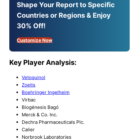
Shape Your Report to Specific
Countries or Regions & Enjoy
30% Off!
Customize Now
Key Player Analysis:
Vetoquinol
Zoetis
Boehringer Ingelheim
Virbac
Biogénesis Bagó
Merck & Co. Inc.
Dechra Pharmaceuticals Plc.
Calier
Norbrook Laboratories