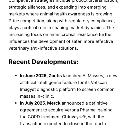
Competitive strategies include product diversification,
strategic alliances, and expanding into emerging
markets where animal health awareness is growing.
Price competition, along with regulatory compliance,
plays a critical role in shaping market dynamics. The
increasing focus on antimicrobial resistance further
influences the development of safer, more effective
veterinary anti-infective solutions.
Recent Developments:
In June 2025, Zoetis
launched AI Masses, a new
artificial intelligence feature for its Vetscan
Imagyst diagnostic platform to screen common
masses in-clinic.
In July 2025, Merck
announced a definitive
agreement to acquire Verona Pharma, gaining
the COPD treatment Ohtuvayre®, with the
transaction expected to close in the fourth