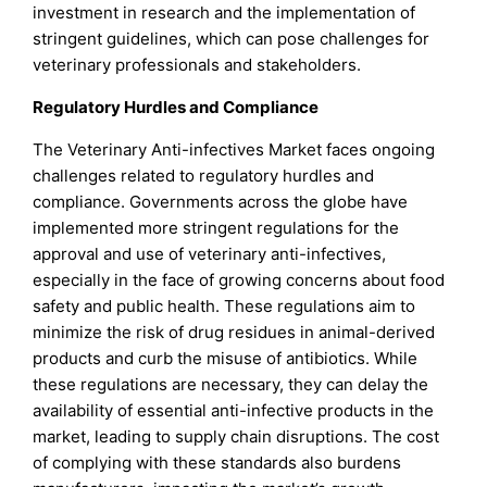
investment in research and the implementation of
stringent guidelines, which can pose challenges for
veterinary professionals and stakeholders.
Regulatory Hurdles and Compliance
The Veterinary Anti-infectives Market faces ongoing
challenges related to regulatory hurdles and
compliance. Governments across the globe have
implemented more stringent regulations for the
approval and use of veterinary anti-infectives,
especially in the face of growing concerns about food
safety and public health. These regulations aim to
minimize the risk of drug residues in animal-derived
products and curb the misuse of antibiotics. While
these regulations are necessary, they can delay the
availability of essential anti-infective products in the
market, leading to supply chain disruptions. The cost
of complying with these standards also burdens