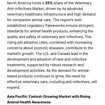
North America holds a
35%
share of the Veterinary
Anti-infectives Market, driven by its advanced
veterinary healthcare infrastructure and high demand
for companion animal care. The region’s well-
established regulatory frameworks ensure stringent
standards for animal health products, enhancing the
quality and safety of veterinary anti-infectives. The
rising pet adoption rates, combined with increasing
concerns about zoonotic diseases, contribute to the
market’s growth. The U.S. and Canada lead in the
development and adoption of new anti-infective
treatments, supported by robust research and
development activities. As the demand for animal-
based products continues to grow, the need for
effective veterinary care, including anti-infectives, will
expand.
Asia Pacific: Fastest-Growing Market with Rising
Animal Health Awareness