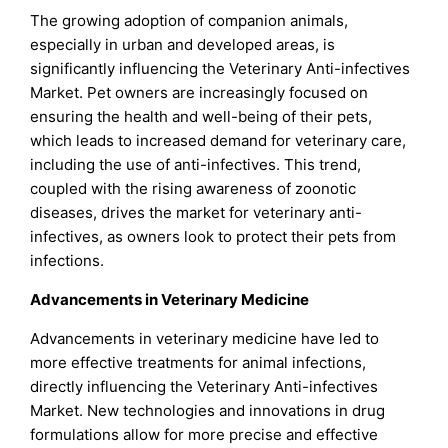
The growing adoption of companion animals,
especially in urban and developed areas, is
significantly influencing the Veterinary Anti-infectives
Market. Pet owners are increasingly focused on
ensuring the health and well-being of their pets,
which leads to increased demand for veterinary care,
including the use of anti-infectives. This trend,
coupled with the rising awareness of zoonotic
diseases, drives the market for veterinary anti-
infectives, as owners look to protect their pets from
infections.
Advancements in Veterinary Medicine
Advancements in veterinary medicine have led to
more effective treatments for animal infections,
directly influencing the Veterinary Anti-infectives
Market. New technologies and innovations in drug
formulations allow for more precise and effective