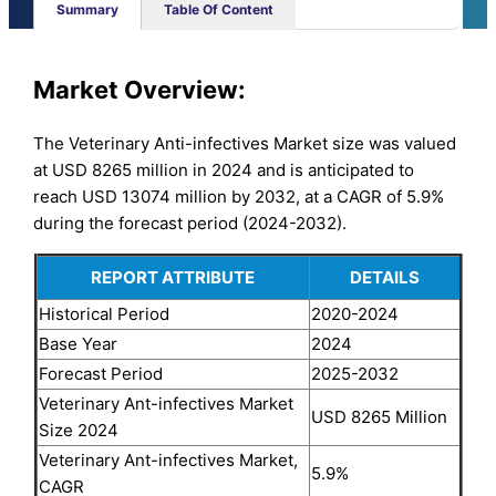
Summary
Table Of Content
Market Overview:
The Veterinary Anti-infectives Market size was valued
at USD 8265 million in 2024 and is anticipated to
reach USD 13074 million by 2032, at a CAGR of 5.9%
during the forecast period (2024-2032).
REPORT ATTRIBUTE
DETAILS
Historical Period
2020-2024
Base Year
2024
Forecast Period
2025-2032
Veterinary Ant-infectives Market
USD 8265 Million
Size 2024
Veterinary Ant-infectives Market,
5.9%
CAGR