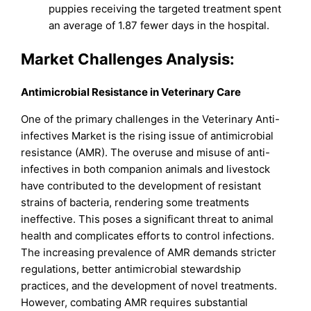
puppies receiving the targeted treatment spent
an average of 1.87 fewer days in the hospital.
Market Challenges Analysis:
Antimicrobial Resistance in Veterinary Care
One of the primary challenges in the Veterinary Anti-
infectives Market is the rising issue of antimicrobial
resistance (AMR). The overuse and misuse of anti-
infectives in both companion animals and livestock
have contributed to the development of resistant
strains of bacteria, rendering some treatments
ineffective. This poses a significant threat to animal
health and complicates efforts to control infections.
The increasing prevalence of AMR demands stricter
regulations, better antimicrobial stewardship
practices, and the development of novel treatments.
However, combating AMR requires substantial