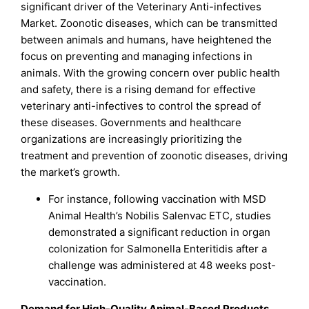
significant driver of the Veterinary Anti-infectives
Market. Zoonotic diseases, which can be transmitted
between animals and humans, have heightened the
focus on preventing and managing infections in
animals. With the growing concern over public health
and safety, there is a rising demand for effective
veterinary anti-infectives to control the spread of
these diseases. Governments and healthcare
organizations are increasingly prioritizing the
treatment and prevention of zoonotic diseases, driving
the market’s growth.
For instance, following vaccination with MSD
Animal Health’s Nobilis Salenvac ETC, studies
demonstrated a significant reduction in organ
colonization for Salmonella Enteritidis after a
challenge was administered at 48 weeks post-
vaccination.
Demand for High-Quality Animal-Based Products