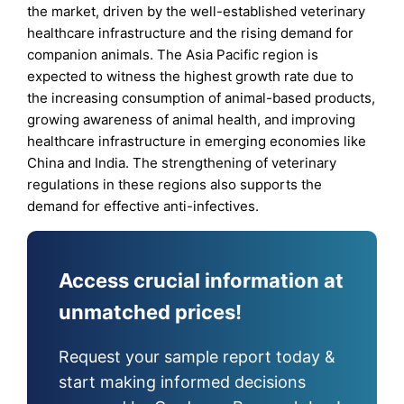
the market, driven by the well-established veterinary
healthcare infrastructure and the rising demand for
companion animals. The Asia Pacific region is
expected to witness the highest growth rate due to
the increasing consumption of animal-based products,
growing awareness of animal health, and improving
healthcare infrastructure in emerging economies like
China and India. The strengthening of veterinary
regulations in these regions also supports the
demand for effective anti-infectives.
Access crucial information at
unmatched prices!
Request your sample report today &
start making informed decisions