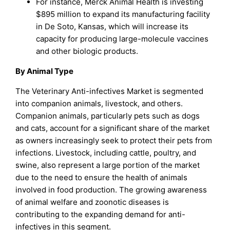
For instance, Merck Animal Health is investing
$895 million to expand its manufacturing facility
in De Soto, Kansas, which will increase its
capacity for producing large-molecule vaccines
and other biologic products.
By Animal Type
The Veterinary Anti-infectives Market is segmented
into companion animals, livestock, and others.
Companion animals, particularly pets such as dogs
and cats, account for a significant share of the market
as owners increasingly seek to protect their pets from
infections. Livestock, including cattle, poultry, and
swine, also represent a large portion of the market
due to the need to ensure the health of animals
involved in food production. The growing awareness
of animal welfare and zoonotic diseases is
contributing to the expanding demand for anti-
infectives in this segment.