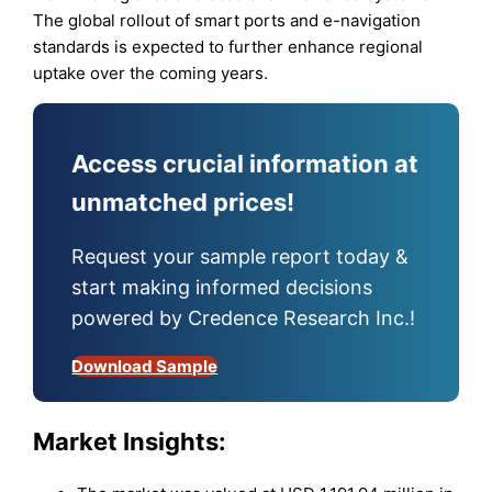
The global rollout of smart ports and e-navigation
standards is expected to further enhance regional
uptake over the coming years.
Access crucial information at
unmatched prices!
Request your sample report today &
start making informed decisions
powered by Credence Research Inc.!
Download Sample
Market Insights: