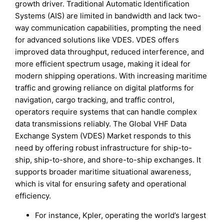
growth driver. Traditional Automatic Identification
Systems (AIS) are limited in bandwidth and lack two-
way communication capabilities, prompting the need
for advanced solutions like VDES. VDES offers
improved data throughput, reduced interference, and
more efficient spectrum usage, making it ideal for
modern shipping operations. With increasing maritime
traffic and growing reliance on digital platforms for
navigation, cargo tracking, and traffic control,
operators require systems that can handle complex
data transmissions reliably. The Global VHF Data
Exchange System (VDES) Market responds to this
need by offering robust infrastructure for ship-to-
ship, ship-to-shore, and shore-to-ship exchanges. It
supports broader maritime situational awareness,
which is vital for ensuring safety and operational
efficiency.
For instance, Kpler, operating the world’s largest