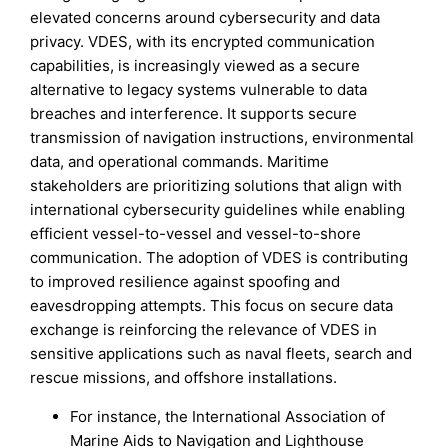
elevated concerns around cybersecurity and data
privacy. VDES, with its encrypted communication
capabilities, is increasingly viewed as a secure
alternative to legacy systems vulnerable to data
breaches and interference. It supports secure
transmission of navigation instructions, environmental
data, and operational commands. Maritime
stakeholders are prioritizing solutions that align with
international cybersecurity guidelines while enabling
efficient vessel-to-vessel and vessel-to-shore
communication. The adoption of VDES is contributing
to improved resilience against spoofing and
eavesdropping attempts. This focus on secure data
exchange is reinforcing the relevance of VDES in
sensitive applications such as naval fleets, search and
rescue missions, and offshore installations.
For instance, the International Association of
Marine Aids to Navigation and Lighthouse