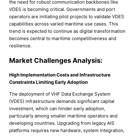
the need for robust communication backbones like
VDES is becoming critical. Governments and port
operators are initiating pilot projects to validate VDES
capabilities across varied maritime use cases. This
trend is expected to continue as digital transformation
becomes central to maritime competitiveness and
resilience.
Market Challenges Analysis:
High Implementation Costs and Infrastructure
Constraints Limiting Early Adoption
The deployment of VHF Data Exchange System
(VDES) infrastructure demands significant capital
investment, which can hinder early adoption,
particularly among smaller maritime operators and
developing countries. Upgrading from legacy AIS
platforms requires new hardware, system integration,