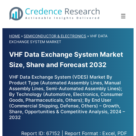
Skip
to
content
HOME
»
SEMICONDUCTOR & ELECTRONICS
»
VHF DATA
EXCHANGE SYSTEM MARKET
VHF Data Exchange System Market
Size, Share and Forecast 2032
VHF Data Exchange System (VDES) Market By
Product Type (Automated Assembly Lines, Manual
Assembly Lines, Semi-Automated Assembly Lines);
By Technology (Automotive, Electronics, Consumer
Goods, Pharmaceuticals, Others); By End User
(Commercial Shipping, Defense, Others) – Growth,
Share, Opportunities & Competitive Analysis, 2024 –
2032
Report ID: 67152 | Report Format : Excel, PDF