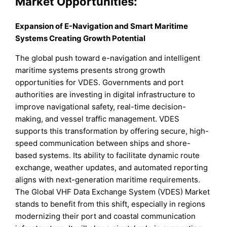
Market Opportunities:
Expansion of E-Navigation and Smart Maritime
Systems Creating Growth Potential
The global push toward e-navigation and intelligent
maritime systems presents strong growth
opportunities for VDES. Governments and port
authorities are investing in digital infrastructure to
improve navigational safety, real-time decision-
making, and vessel traffic management. VDES
supports this transformation by offering secure, high-
speed communication between ships and shore-
based systems. Its ability to facilitate dynamic route
exchange, weather updates, and automated reporting
aligns with next-generation maritime requirements.
The Global VHF Data Exchange System (VDES) Market
stands to benefit from this shift, especially in regions
modernizing their port and coastal communication