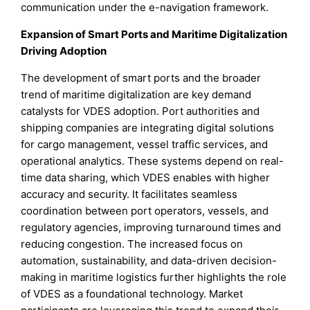
communication under the e-navigation framework.
Expansion of Smart Ports and Maritime Digitalization
Driving Adoption
The development of smart ports and the broader
trend of maritime digitalization are key demand
catalysts for VDES adoption. Port authorities and
shipping companies are integrating digital solutions
for cargo management, vessel traffic services, and
operational analytics. These systems depend on real-
time data sharing, which VDES enables with higher
accuracy and security. It facilitates seamless
coordination between port operators, vessels, and
regulatory agencies, improving turnaround times and
reducing congestion. The increased focus on
automation, sustainability, and data-driven decision-
making in maritime logistics further highlights the role
of VDES as a foundational technology. Market