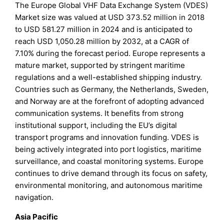
The Europe Global VHF Data Exchange System (VDES)
Market size was valued at USD 373.52 million in 2018
to USD 581.27 million in 2024 and is anticipated to
reach USD 1,050.28 million by 2032, at a CAGR of
7.10% during the forecast period. Europe represents a
mature market, supported by stringent maritime
regulations and a well-established shipping industry.
Countries such as Germany, the Netherlands, Sweden,
and Norway are at the forefront of adopting advanced
communication systems. It benefits from strong
institutional support, including the EU’s digital
transport programs and innovation funding. VDES is
being actively integrated into port logistics, maritime
surveillance, and coastal monitoring systems. Europe
continues to drive demand through its focus on safety,
environmental monitoring, and autonomous maritime
navigation.
Asia Pacific