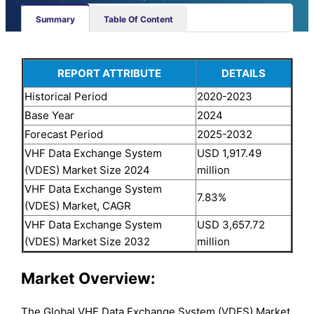
Summary
Table Of Content
REPORT ATTRIBUTE
DETAILS
Historical Period
2020-2023
Base Year
2024
Forecast Period
2025-2032
VHF Data Exchange System
USD 1,917.49
(VDES) Market Size 2024
million
VHF Data Exchange System
7.83%
(VDES) Market, CAGR
VHF Data Exchange System
USD 3,657.72
(VDES) Market Size 2032
million
Market Overview:
The Global VHF Data Exchange System (VDES) Market