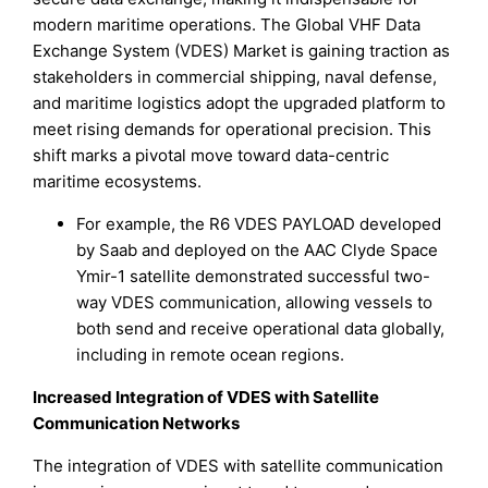
modern maritime operations. The Global VHF Data
Exchange System (VDES) Market is gaining traction as
stakeholders in commercial shipping, naval defense,
and maritime logistics adopt the upgraded platform to
meet rising demands for operational precision. This
shift marks a pivotal move toward data-centric
maritime ecosystems.
For example, the R6 VDES PAYLOAD developed
by Saab and deployed on the AAC Clyde Space
Ymir-1 satellite demonstrated successful two-
way VDES communication, allowing vessels to
both send and receive operational data globally,
including in remote ocean regions.
Increased Integration of VDES with Satellite
Communication Networks
The integration of VDES with satellite communication