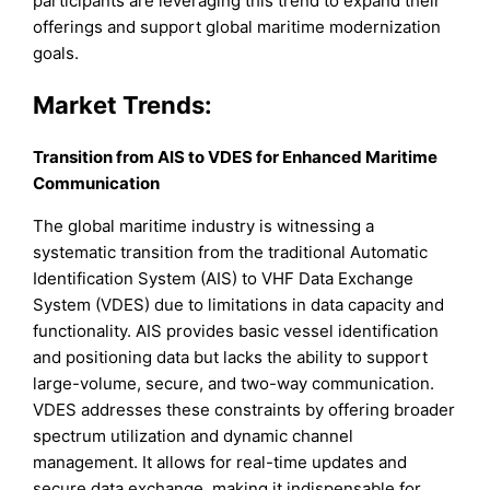
participants are leveraging this trend to expand their
offerings and support global maritime modernization
goals.
Market Trends:
Transition from AIS to VDES for Enhanced Maritime
Communication
The global maritime industry is witnessing a
systematic transition from the traditional Automatic
Identification System (AIS) to VHF Data Exchange
System (VDES) due to limitations in data capacity and
functionality. AIS provides basic vessel identification
and positioning data but lacks the ability to support
large-volume, secure, and two-way communication.
VDES addresses these constraints by offering broader
spectrum utilization and dynamic channel
management. It allows for real-time updates and
secure data exchange, making it indispensable for