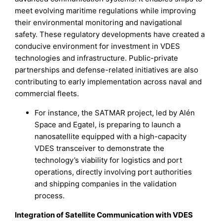
meet evolving maritime regulations while improving
their environmental monitoring and navigational
safety. These regulatory developments have created a
conducive environment for investment in VDES
technologies and infrastructure. Public-private
partnerships and defense-related initiatives are also
contributing to early implementation across naval and
commercial fleets.
For instance, the SATMAR project, led by Alén
Space and Egatel, is preparing to launch a
nanosatellite equipped with a high-capacity
VDES transceiver to demonstrate the
technology’s viability for logistics and port
operations, directly involving port authorities
and shipping companies in the validation
process.
Integration of Satellite Communication with VDES