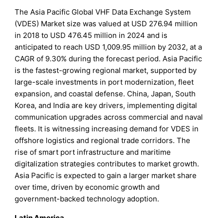
The Asia Pacific Global VHF Data Exchange System
(VDES) Market size was valued at USD 276.94 million
in 2018 to USD 476.45 million in 2024 and is
anticipated to reach USD 1,009.95 million by 2032, at a
CAGR of 9.30% during the forecast period. Asia Pacific
is the fastest-growing regional market, supported by
large-scale investments in port modernization, fleet
expansion, and coastal defense. China, Japan, South
Korea, and India are key drivers, implementing digital
communication upgrades across commercial and naval
fleets. It is witnessing increasing demand for VDES in
offshore logistics and regional trade corridors. The
rise of smart port infrastructure and maritime
digitalization strategies contributes to market growth.
Asia Pacific is expected to gain a larger market share
over time, driven by economic growth and
government-backed technology adoption.
Latin America