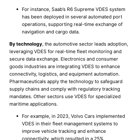
For instance, Saab’s R6 Supreme VDES system
has been deployed in several automated port
operations, supporting real-time exchange of
navigation and cargo data.
By technology
, the automotive sector leads adoption,
leveraging VDES for real-time fleet monitoring and
secure data exchange. Electronics and consumer
goods industries are integrating VDES to enhance
connectivity, logistics, and equipment automation.
Pharmaceuticals apply the technology to safeguard
supply chains and comply with regulatory tracking
mandates. Other sectors use VDES for specialized
maritime applications.
For example, in 2023, Volvo Cars implemented
VDES in their fleet management systems to
improve vehicle tracking and enhance
connectivity, which resulted in a 25%