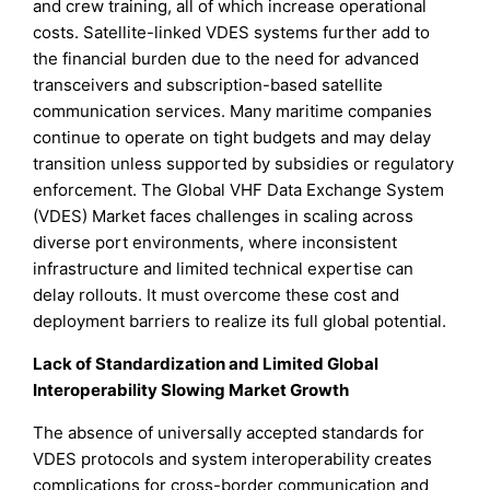
and crew training, all of which increase operational
costs. Satellite-linked VDES systems further add to
the financial burden due to the need for advanced
transceivers and subscription-based satellite
communication services. Many maritime companies
continue to operate on tight budgets and may delay
transition unless supported by subsidies or regulatory
enforcement. The Global VHF Data Exchange System
(VDES) Market faces challenges in scaling across
diverse port environments, where inconsistent
infrastructure and limited technical expertise can
delay rollouts. It must overcome these cost and
deployment barriers to realize its full global potential.
Lack of Standardization and Limited Global
Interoperability Slowing Market Growth
The absence of universally accepted standards for
VDES protocols and system interoperability creates
complications for cross-border communication and