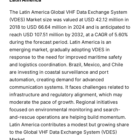
The Latin America Global VHF Data Exchange System
(VDES) Market size was valued at USD 42.12 million in
2018 to USD 66.64 million in 2024 and is anticipated to
reach USD 107.51 million by 2032, at a CAGR of 5.60%
during the forecast period. Latin America is an
emerging market, gradually adopting VDES in
response to the need for improved maritime safety
and logistics coordination. Brazil, Mexico, and Chile
are investing in coastal surveillance and port
automation, creating demand for advanced
communication systems. It faces challenges related to
infrastructure and regulatory alignment, which may
moderate the pace of growth. Regional initiatives
focused on environmental monitoring and search-
and-rescue operations are helping build momentum.
Latin America contributes a modest but growing share
to the Global VHF Data Exchange System (VDES)
Market.