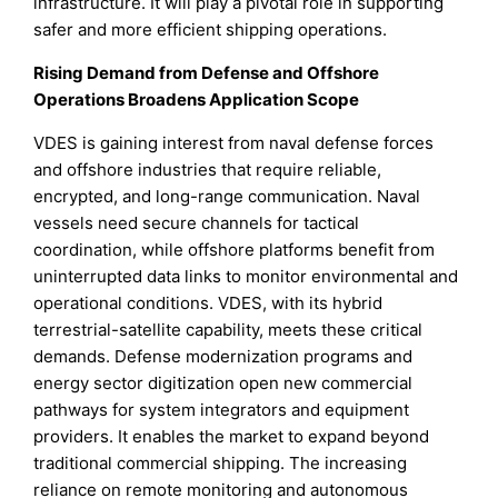
infrastructure. It will play a pivotal role in supporting
safer and more efficient shipping operations.
Rising Demand from Defense and Offshore
Operations Broadens Application Scope
VDES is gaining interest from naval defense forces
and offshore industries that require reliable,
encrypted, and long-range communication. Naval
vessels need secure channels for tactical
coordination, while offshore platforms benefit from
uninterrupted data links to monitor environmental and
operational conditions. VDES, with its hybrid
terrestrial-satellite capability, meets these critical
demands. Defense modernization programs and
energy sector digitization open new commercial
pathways for system integrators and equipment
providers. It enables the market to expand beyond
traditional commercial shipping. The increasing
reliance on remote monitoring and autonomous