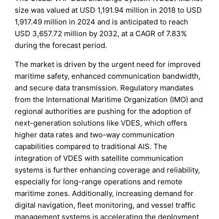
size was valued at USD 1,191.94 million in 2018 to USD
1,917.49 million in 2024 and is anticipated to reach
USD 3,657.72 million by 2032, at a CAGR of 7.83%
during the forecast period.
The market is driven by the urgent need for improved
maritime safety, enhanced communication bandwidth,
and secure data transmission. Regulatory mandates
from the International Maritime Organization (IMO) and
regional authorities are pushing for the adoption of
next-generation solutions like VDES, which offers
higher data rates and two-way communication
capabilities compared to traditional AIS. The
integration of VDES with satellite communication
systems is further enhancing coverage and reliability,
especially for long-range operations and remote
maritime zones. Additionally, increasing demand for
digital navigation, fleet monitoring, and vessel traffic
management systems is accelerating the deployment