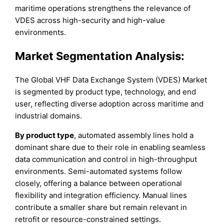
maritime operations strengthens the relevance of
VDES across high-security and high-value
environments.
Market Segmentation Analysis:
The Global VHF Data Exchange System (VDES) Market
is segmented by product type, technology, and end
user, reflecting diverse adoption across maritime and
industrial domains.
By product type
, automated assembly lines hold a
dominant share due to their role in enabling seamless
data communication and control in high-throughput
environments. Semi-automated systems follow
closely, offering a balance between operational
flexibility and integration efficiency. Manual lines
contribute a smaller share but remain relevant in
retrofit or resource-constrained settings.