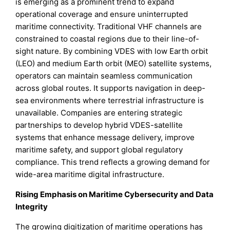
is emerging as a prominent trend to expand
operational coverage and ensure uninterrupted
maritime connectivity. Traditional VHF channels are
constrained to coastal regions due to their line-of-
sight nature. By combining VDES with low Earth orbit
(LEO) and medium Earth orbit (MEO) satellite systems,
operators can maintain seamless communication
across global routes. It supports navigation in deep-
sea environments where terrestrial infrastructure is
unavailable. Companies are entering strategic
partnerships to develop hybrid VDES-satellite
systems that enhance message delivery, improve
maritime safety, and support global regulatory
compliance. This trend reflects a growing demand for
wide-area maritime digital infrastructure.
Rising Emphasis on Maritime Cybersecurity and Data
Integrity
The growing digitization of maritime operations has