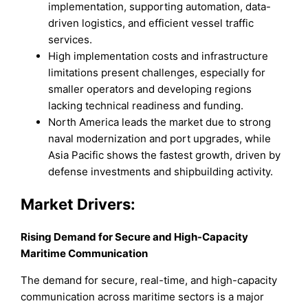
implementation, supporting automation, data-
driven logistics, and efficient vessel traffic
services.
High implementation costs and infrastructure
limitations present challenges, especially for
smaller operators and developing regions
lacking technical readiness and funding.
North America leads the market due to strong
naval modernization and port upgrades, while
Asia Pacific shows the fastest growth, driven by
defense investments and shipbuilding activity.
Market Drivers:
Rising Demand for Secure and High-Capacity
Maritime Communication
The demand for secure, real-time, and high-capacity
communication across maritime sectors is a major