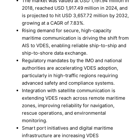
The market was valued at USD 1,191.94 million in
2018, reached USD 1,917.49 million in 2024, and
is projected to hit USD 3,657.72 million by 2032,
growing at a CAGR of 7.83%.
Rising demand for secure, high-capacity
maritime communication is driving the shift from
AIS to VDES, enabling reliable ship-to-ship and
ship-to-shore data exchange.
Regulatory mandates by the IMO and national
authorities are accelerating VDES adoption,
particularly in high-traffic regions requiring
advanced safety and compliance systems.
Integration with satellite communication is
extending VDES reach across remote maritime
zones, improving reliability for navigation,
rescue operations, and environmental
monitoring.
Smart port initiatives and digital maritime
infrastructure are increasing VDES