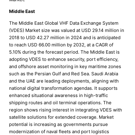
Middle East
The Middle East Global VHF Data Exchange System
(VDES) Market size was valued at USD 29.14 million in
2018 to USD 42.27 million in 2024 and is anticipated
to reach USD 66.00 million by 2032, at a CAGR of
5.10% during the forecast period. The Middle East is
adopting VDES to enhance security, port efficiency,
and offshore asset monitoring in key maritime zones
such as the Persian Gulf and Red Sea. Saudi Arabia
and the UAE are leading deployments, aligning with
national digital transformation agendas. It supports
enhanced situational awareness in high-traffic
shipping routes and oil terminal operations. The
region shows rising interest in integrating VDES with
satellite solutions for extended coverage. Market
potential is increasing as governments pursue
modernization of naval fleets and port logistics