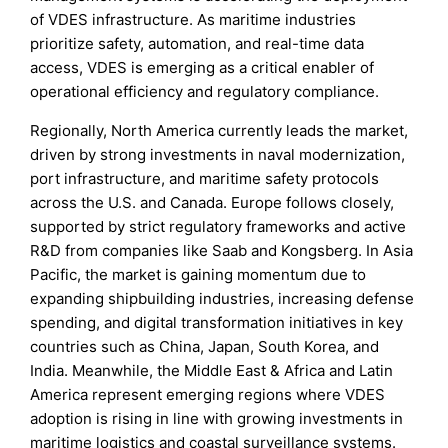
of VDES infrastructure. As maritime industries
prioritize safety, automation, and real-time data
access, VDES is emerging as a critical enabler of
operational efficiency and regulatory compliance.
Regionally, North America currently leads the market,
driven by strong investments in naval modernization,
port infrastructure, and maritime safety protocols
across the U.S. and Canada. Europe follows closely,
supported by strict regulatory frameworks and active
R&D from companies like Saab and Kongsberg. In Asia
Pacific, the market is gaining momentum due to
expanding shipbuilding industries, increasing defense
spending, and digital transformation initiatives in key
countries such as China, Japan, South Korea, and
India. Meanwhile, the Middle East & Africa and Latin
America represent emerging regions where VDES
adoption is rising in line with growing investments in
maritime logistics and coastal surveillance systems.