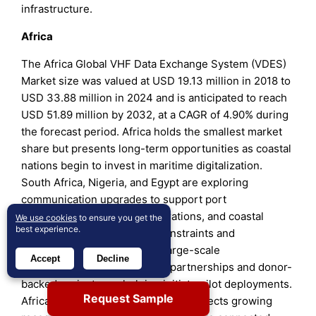
infrastructure.
Africa
The Africa Global VHF Data Exchange System (VDES)
Market size was valued at USD 19.13 million in 2018 to
USD 33.88 million in 2024 and is anticipated to reach
USD 51.89 million by 2032, at a CAGR of 4.90% during
the forecast period. Africa holds the smallest market
share but presents long-term opportunities as coastal
nations begin to invest in maritime digitalization.
South Africa, Nigeria, and Egypt are exploring
communication upgrades to support port
management, anti-piracy operations, and coastal
We use cookies
to ensure you get the
best experience.
monitoring. It faces budget constraints and
infrastructure gaps, slowing large-scale
Accept
Decline
implementation. International partnerships and donor-
backed projects are helping initiate pilot deployments.
Request Sample
Africa’s gradual embrace of VDES reflects growing