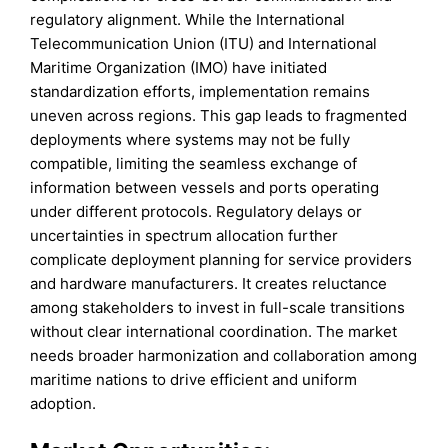
regulatory alignment. While the International
Telecommunication Union (ITU) and International
Maritime Organization (IMO) have initiated
standardization efforts, implementation remains
uneven across regions. This gap leads to fragmented
deployments where systems may not be fully
compatible, limiting the seamless exchange of
information between vessels and ports operating
under different protocols. Regulatory delays or
uncertainties in spectrum allocation further
complicate deployment planning for service providers
and hardware manufacturers. It creates reluctance
among stakeholders to invest in full-scale transitions
without clear international coordination. The market
needs broader harmonization and collaboration among
maritime nations to drive efficient and uniform
adoption.