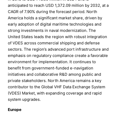
anticipated to reach USD 1,372.09 million by 2032, at a
CAGR of 7.90% during the forecast period. North
America holds a significant market share, driven by
early adoption of digital maritime technologies and
strong investments in naval modernization. The
United States leads the region with robust integration
of VDES across commercial shipping and defense
sectors. The region’s advanced port infrastructure and
emphasis on regulatory compliance create a favorable
environment for implementation. It continues to
benefit from government-funded e-navigation
initiatives and collaborative R&D among public and
private stakeholders. North America remains a key
contributor to the Global VHF Data Exchange System
(VDES) Market, with expanding coverage and rapid
system upgrades.
Europe