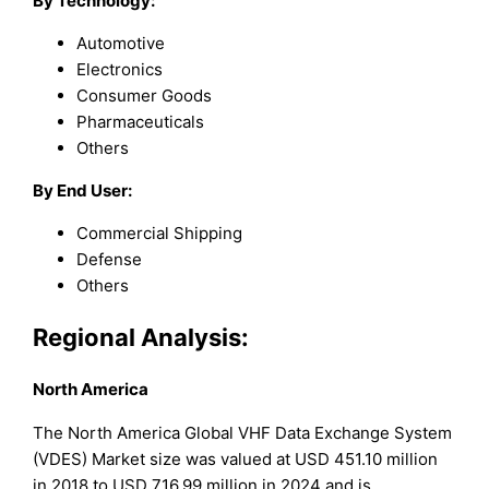
By Technology:
Automotive
Electronics
Consumer Goods
Pharmaceuticals
Others
By End User:
Commercial Shipping
Defense
Others
Regional Analysis:
North America
The North America Global VHF Data Exchange System
(VDES) Market size was valued at USD 451.10 million
in 2018 to USD 716.99 million in 2024 and is