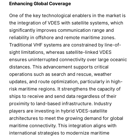
Enhancing Global Coverage
One of the key technological enablers in the market is
the integration of VDES with satellite systems, which
significantly improves communication range and
reliability in offshore and remote maritime zones.
Traditional VHF systems are constrained by line-of-
sight limitations, whereas satellite-linked VDES
ensures uninterrupted connectivity over large oceanic
distances. This advancement supports critical
operations such as search and rescue, weather
updates, and route optimization, particularly in high-
risk maritime regions. It strengthens the capacity of
ships to receive and send data regardless of their
proximity to land-based infrastructure. Industry
players are investing in hybrid VDES-satellite
architectures to meet the growing demand for global
maritime connectivity. This integration aligns with
international strategies to modernize maritime