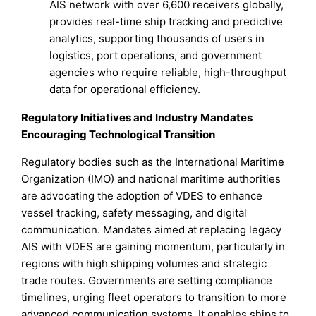
AIS network with over 6,600 receivers globally,
provides real-time ship tracking and predictive
analytics, supporting thousands of users in
logistics, port operations, and government
agencies who require reliable, high-throughput
data for operational efficiency.
Regulatory Initiatives and Industry Mandates
Encouraging Technological Transition
Regulatory bodies such as the International Maritime
Organization (IMO) and national maritime authorities
are advocating the adoption of VDES to enhance
vessel tracking, safety messaging, and digital
communication. Mandates aimed at replacing legacy
AIS with VDES are gaining momentum, particularly in
regions with high shipping volumes and strategic
trade routes. Governments are setting compliance
timelines, urging fleet operators to transition to more
advanced communication systems. It enables ships to