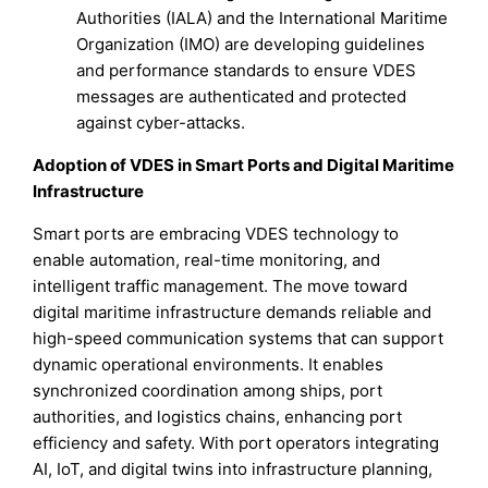
Authorities (IALA) and the International Maritime
Organization (IMO) are developing guidelines
and performance standards to ensure VDES
messages are authenticated and protected
against cyber-attacks.
Adoption of VDES in Smart Ports and Digital Maritime
Infrastructure
Smart ports are embracing VDES technology to
enable automation, real-time monitoring, and
intelligent traffic management. The move toward
digital maritime infrastructure demands reliable and
high-speed communication systems that can support
dynamic operational environments. It enables
synchronized coordination among ships, port
authorities, and logistics chains, enhancing port
efficiency and safety. With port operators integrating
AI, IoT, and digital twins into infrastructure planning,