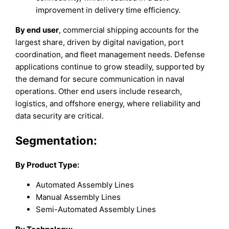
improvement in delivery time efficiency.
By end user
, commercial shipping accounts for the
largest share, driven by digital navigation, port
coordination, and fleet management needs. Defense
applications continue to grow steadily, supported by
the demand for secure communication in naval
operations. Other end users include research,
logistics, and offshore energy, where reliability and
data security are critical.
Segmentation:
By Product Type:
Automated Assembly Lines
Manual Assembly Lines
Semi-Automated Assembly Lines