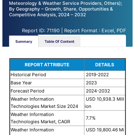
Meteorology & Weather Service Providers, Others);
By Geography – Growth, Share, Opportunities &
Competitive Analysis, 2024 – 2032
Report ID: 71190 | Report Format : Excel, PDF
Summary
Table Of Content
REPORT ATTRIBUTE
DETAILS
Historical Period
2019-2022
Base Year
2023
Forecast Period
2024-2032
Weather Information
USD 10,938.3 Mill
Technologies Market Size 2024
ion
Weather Information
7.7%
Technologies Market, CAGR
Weather Information
USD 19,800.46 Mi