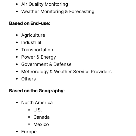
Air Quality Monitoring
Weather Monitoring & Forecasting
Based on
End-use
:
Agriculture
Industrial
Transportation
Power & Energy
Government & Defense
Meteorology & Weather Service Providers
Others
Based on the Geography:
North America
U.S.
Canada
Mexico
Europe