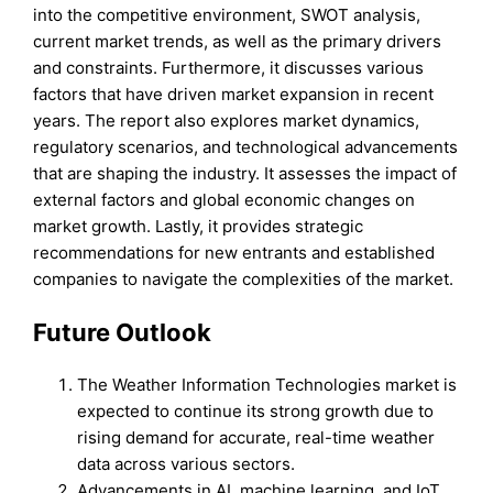
into the competitive environment, SWOT analysis,
current market trends, as well as the primary drivers
and constraints. Furthermore, it discusses various
factors that have driven market expansion in recent
years. The report also explores market dynamics,
regulatory scenarios, and technological advancements
that are shaping the industry. It assesses the impact of
external factors and global economic changes on
market growth. Lastly, it provides strategic
recommendations for new entrants and established
companies to navigate the complexities of the market.
Future Outlook
The Weather Information Technologies market is
expected to continue its strong growth due to
rising demand for accurate, real-time weather
data across various sectors.
Advancements in AI, machine learning, and IoT