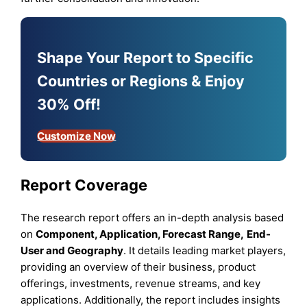
Shape Your Report to Specific
Countries or Regions & Enjoy
30% Off!
Customize Now
Report Coverage
The research report offers an in-depth analysis based
on
Component, Application,
Forecast Range
,
End-
User
and
Geography
. It details leading market players,
providing an overview of their business, product
offerings, investments, revenue streams, and key
applications. Additionally, the report includes insights