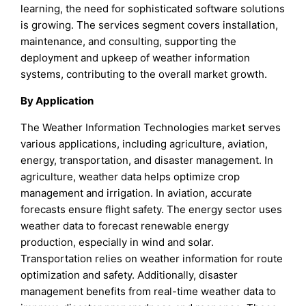
learning, the need for sophisticated software solutions
is growing. The services segment covers installation,
maintenance, and consulting, supporting the
deployment and upkeep of weather information
systems, contributing to the overall market growth.
By Application
The Weather Information Technologies market serves
various applications, including agriculture, aviation,
energy, transportation, and disaster management. In
agriculture, weather data helps optimize crop
management and irrigation. In aviation, accurate
forecasts ensure flight safety. The energy sector uses
weather data to forecast renewable energy
production, especially in wind and solar.
Transportation relies on weather information for route
optimization and safety. Additionally, disaster
management benefits from real-time weather data to