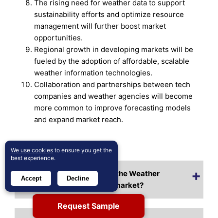
The rising need for weather data to support
sustainability efforts and optimize resource
management will further boost market
opportunities.
Regional growth in developing markets will be
fueled by the adoption of affordable, scalable
weather information technologies.
Collaboration and partnerships between tech
companies and weather agencies will become
more common to improve forecasting models
and expand market reach.
Frequently Asked Questions:
We use cookies
to ensure you get the
best experience.
What is the current size of the Weather
Accept
Decline
Information Technologies market?
Request Sample