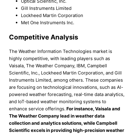
Optical Scientific, Inc.
Gill Instruments Limited
Lockheed Martin Corporation
Met One Instruments Inc.
Competitive Analysis
The Weather Information Technologies market is
highly competitive, with leading players such as
Vaisala, The Weather Company, IBM, Campbell
Scientific, Inc., Lockheed Martin Corporation, and Gill
Instruments Limited, among others. These companies
are focusing on technological innovations, such as AI-
powered weather forecasting, real-time data analytics,
and IoT-based weather monitoring systems to
enhance service offerings.
For instance, Vaisala and
The Weather Company lead in weather data
collection and analytics solutions, while Campbell
Scientific excels in providing high-precision weather