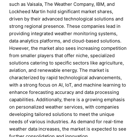
such as Vaisala, The Weather Company, IBM, and
Lockheed Martin hold significant market shares,
driven by their advanced technological solutions and
strong regional presence. These companies lead in
providing integrated weather monitoring systems,
data analytics platforms, and cloud-based solutions.
However, the market also sees increasing competition
from smaller players that offer niche, specialized
solutions catering to specific sectors like agriculture,
aviation, and renewable energy. The market is
characterized by rapid technological advancements,
with a strong focus on AI, IoT, and machine learning to
enhance forecasting accuracy and data processing
capabilities. Additionally, there is a growing emphasis
on personalized weather services, with companies
developing tailored solutions to meet the unique
needs of various industries. As demand for real-time
weather data increases, the market is expected to see
further consolidation and innovation.