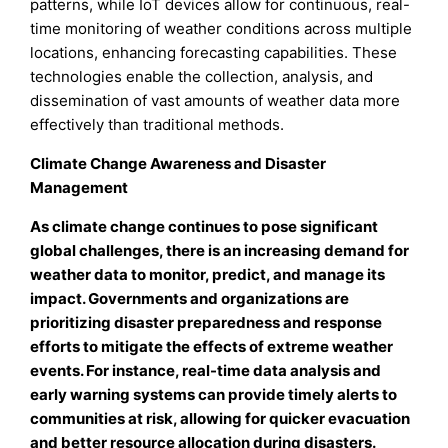
patterns, while IoT devices allow for continuous, real-
time monitoring of weather conditions across multiple
locations, enhancing forecasting capabilities. These
technologies enable the collection, analysis, and
dissemination of vast amounts of weather data more
effectively than traditional methods.
Climate Change Awareness and Disaster
Management
As climate change continues to pose significant
global challenges, there is an increasing demand for
weather data to monitor, predict, and manage its
impact. Governments and organizations are
prioritizing disaster preparedness and response
efforts to mitigate the effects of extreme weather
events.
For instance, real-time data analysis and
early warning systems can provide timely alerts to
communities at risk, allowing for quicker evacuation
and better resource allocation during disasters.