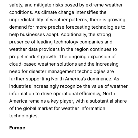
safety, and mitigate risks posed by extreme weather
conditions. As climate change intensifies the
unpredictability of weather patterns, there is growing
demand for more precise forecasting technologies to
help businesses adapt. Additionally, the strong
presence of leading technology companies and
weather data providers in the region continues to
propel market growth. The ongoing expansion of
cloud-based weather solutions and the increasing
need for disaster management technologies are
further supporting North America’s dominance. As
industries increasingly recognize the value of weather
information to drive operational efficiency, North
America remains a key player, with a substantial share
of the global market for weather information
technologies.
Europe