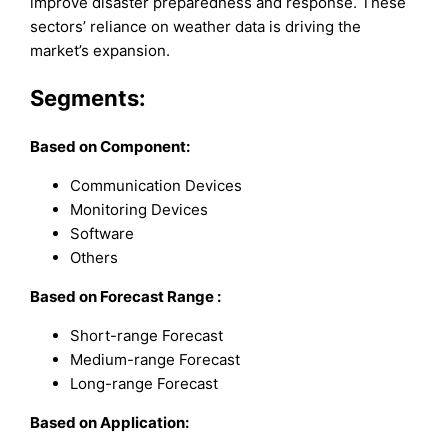
improve disaster preparedness and response. These
sectors’ reliance on weather data is driving the
market’s expansion.
Segments:
Based on
Component
:
Communication Devices
Monitoring Devices
Software
Others
Based on
Forecast Range
:
Short-range Forecast
Medium-range Forecast
Long-range Forecast
Based on
Application
: