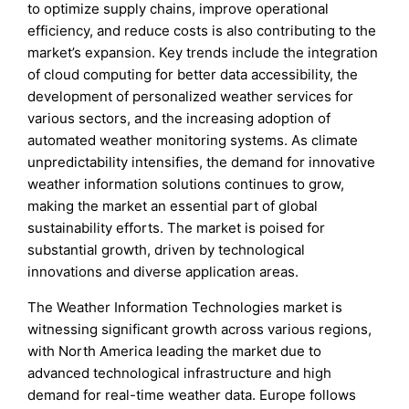
to optimize supply chains, improve operational
efficiency, and reduce costs is also contributing to the
market’s expansion. Key trends include the integration
of cloud computing for better data accessibility, the
development of personalized weather services for
various sectors, and the increasing adoption of
automated weather monitoring systems. As climate
unpredictability intensifies, the demand for innovative
weather information solutions continues to grow,
making the market an essential part of global
sustainability efforts. The market is poised for
substantial growth, driven by technological
innovations and diverse application areas.
The Weather Information Technologies market is
witnessing significant growth across various regions,
with North America leading the market due to
advanced technological infrastructure and high
demand for real-time weather data. Europe follows