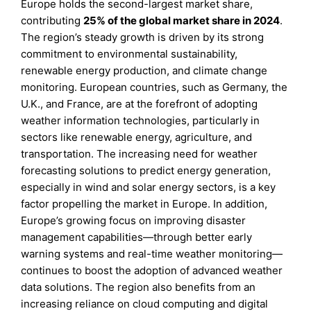
Europe holds the second-largest market share,
contributing
25%
of the global market share in 2024
.
The region’s steady growth is driven by its strong
commitment to environmental sustainability,
renewable energy production, and climate change
monitoring. European countries, such as Germany, the
U.K., and France, are at the forefront of adopting
weather information technologies, particularly in
sectors like renewable energy, agriculture, and
transportation. The increasing need for weather
forecasting solutions to predict energy generation,
especially in wind and solar energy sectors, is a key
factor propelling the market in Europe. In addition,
Europe’s growing focus on improving disaster
management capabilities—through better early
warning systems and real-time weather monitoring—
continues to boost the adoption of advanced weather
data solutions. The region also benefits from an
increasing reliance on cloud computing and digital