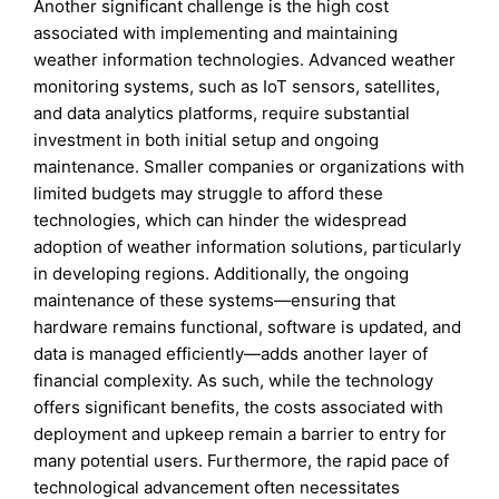
Another significant challenge is the high cost
associated with implementing and maintaining
weather information technologies. Advanced weather
monitoring systems, such as IoT sensors, satellites,
and data analytics platforms, require substantial
investment in both initial setup and ongoing
maintenance. Smaller companies or organizations with
limited budgets may struggle to afford these
technologies, which can hinder the widespread
adoption of weather information solutions, particularly
in developing regions. Additionally, the ongoing
maintenance of these systems—ensuring that
hardware remains functional, software is updated, and
data is managed efficiently—adds another layer of
financial complexity. As such, while the technology
offers significant benefits, the costs associated with
deployment and upkeep remain a barrier to entry for
many potential users. Furthermore, the rapid pace of
technological advancement often necessitates