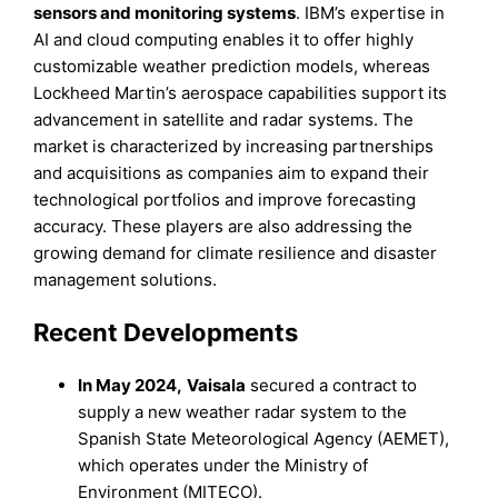
sensors and monitoring systems
. IBM’s expertise in
AI and cloud computing enables it to offer highly
customizable weather prediction models, whereas
Lockheed Martin’s aerospace capabilities support its
advancement in satellite and radar systems. The
market is characterized by increasing partnerships
and acquisitions as companies aim to expand their
technological portfolios and improve forecasting
accuracy. These players are also addressing the
growing demand for climate resilience and disaster
management solutions.
Recent Developments
In May 2024,
Vaisala
secured a contract to
supply a new weather radar system to the
Spanish State Meteorological Agency (AEMET),
which operates under the Ministry of
Environment (MITECO).