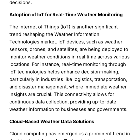
decisions.
Adoption of IoT for Real-Time Weather Monitoring
The Internet of Things (IoT) is another significant
trend reshaping the Weather Information
Technologies market. IoT devices, such as weather
sensors, drones, and satellites, are being deployed to
monitor weather conditions in real time across various
locations. For instance, real-time monitoring through
IoT technologies helps enhance decision-making,
particularly in industries like logistics, transportation,
and disaster management, where immediate weather
insights are crucial. This connectivity allows for
continuous data collection, providing up-to-date
weather information to businesses and governments.
Cloud-Based Weather Data Solutions
Cloud computing has emerged as a prominent trend in