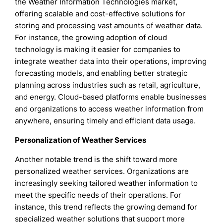
the Weather Information Technologies market,
offering scalable and cost-effective solutions for
storing and processing vast amounts of weather data.
For instance, the growing adoption of cloud
technology is making it easier for companies to
integrate weather data into their operations, improving
forecasting models, and enabling better strategic
planning across industries such as retail, agriculture,
and energy. Cloud-based platforms enable businesses
and organizations to access weather information from
anywhere, ensuring timely and efficient data usage.
Personalization of Weather Services
Another notable trend is the shift toward more
personalized weather services. Organizations are
increasingly seeking tailored weather information to
meet the specific needs of their operations. For
instance, this trend reflects the growing demand for
specialized weather solutions that support more