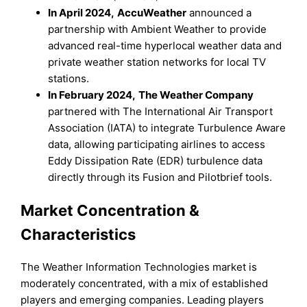
In April 2024,
AccuWeather
announced a
partnership with Ambient Weather to provide
advanced real-time hyperlocal weather data and
private weather station networks for local TV
stations.
In February 2024,
The Weather Company
partnered with The International Air Transport
Association (IATA) to integrate Turbulence Aware
data, allowing participating airlines to access
Eddy Dissipation Rate (EDR) turbulence data
directly through its Fusion and Pilotbrief tools.
Market Concentration &
Characteristics
The Weather Information Technologies market is
moderately concentrated, with a mix of established
players and emerging companies. Leading players