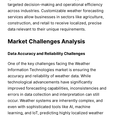
targeted decision-making and operational efficiency
across industries. Customizable weather forecasting
services allow businesses in sectors like agriculture,
construction, and retail to receive localized, precise
data relevant to their unique requirements.
Market Challenges Analysis
Data Accuracy and Reliability Challenges
One of the key challenges facing the Weather
Information Technologies market is ensuring the
accuracy and reliability of weather data. While
technological advancements have significantly
improved forecasting capabilities, inconsistencies and
errors in data collection and interpretation can still
occur. Weather systems are inherently complex, and
even with sophisticated tools like AI, machine
learning, and IoT, predicting highly localized weather