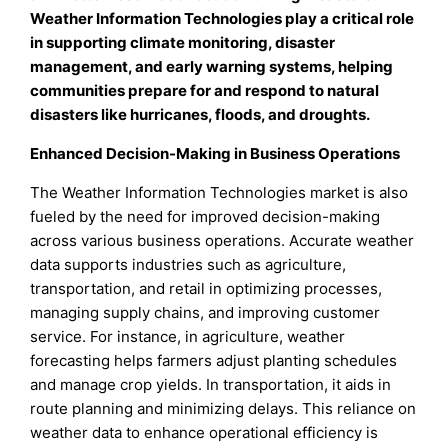
Weather Information Technologies play a critical role
in supporting climate monitoring, disaster
management, and early warning systems, helping
communities prepare for and respond to natural
disasters like hurricanes, floods, and droughts
.
Enhanced Decision-Making in Business Operations
The Weather Information Technologies market is also
fueled by the need for improved decision-making
across various business operations. Accurate weather
data supports industries such as agriculture,
transportation, and retail in optimizing processes,
managing supply chains, and improving customer
service. For instance, in agriculture, weather
forecasting helps farmers adjust planting schedules
and manage crop yields. In transportation, it aids in
route planning and minimizing delays. This reliance on
weather data to enhance operational efficiency is