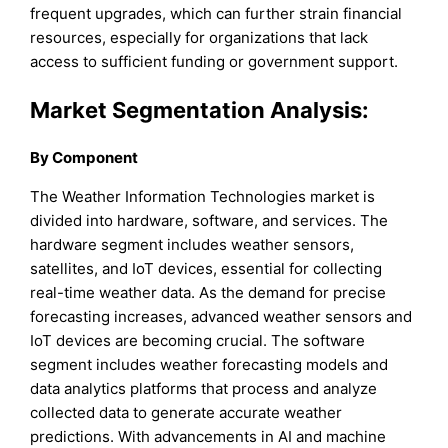
frequent upgrades, which can further strain financial
resources, especially for organizations that lack
access to sufficient funding or government support.
Market Segmentation Analysis:
By Component
The Weather Information Technologies market is
divided into hardware, software, and services. The
hardware segment includes weather sensors,
satellites, and IoT devices, essential for collecting
real-time weather data. As the demand for precise
forecasting increases, advanced weather sensors and
IoT devices are becoming crucial. The software
segment includes weather forecasting models and
data analytics platforms that process and analyze
collected data to generate accurate weather
predictions. With advancements in AI and machine