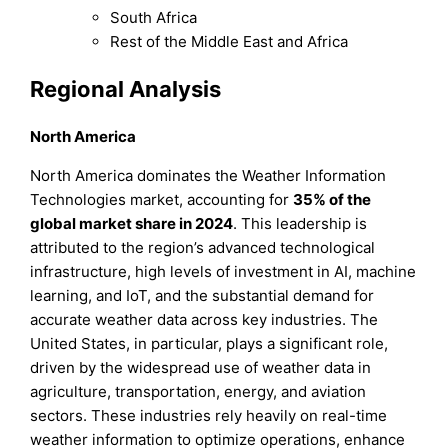
South Africa
Rest of the Middle East and Africa
Regional Analysis
North America
North America dominates the Weather Information
Technologies market, accounting for
35%
of the
global market share in 2024
. This leadership is
attributed to the region’s advanced technological
infrastructure, high levels of investment in AI, machine
learning, and IoT, and the substantial demand for
accurate weather data across key industries. The
United States, in particular, plays a significant role,
driven by the widespread use of weather data in
agriculture, transportation, energy, and aviation
sectors. These industries rely heavily on real-time
weather information to optimize operations, enhance