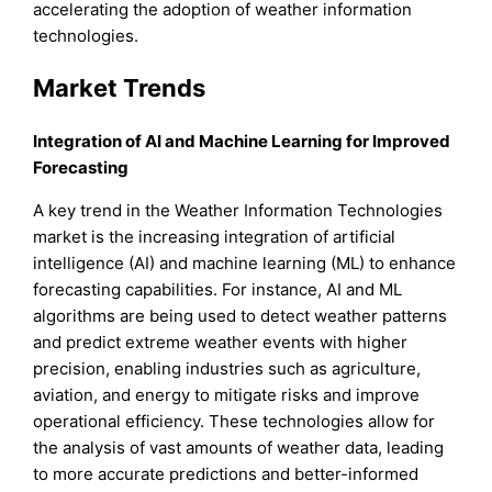
accelerating the adoption of weather information
technologies.
Market Trends
Integration of AI and Machine Learning for Improved
Forecasting
A key trend in the Weather Information Technologies
market is the increasing integration of artificial
intelligence (AI) and machine learning (ML) to enhance
forecasting capabilities. For instance, AI and ML
algorithms are being used to detect weather patterns
and predict extreme weather events with higher
precision, enabling industries such as agriculture,
aviation, and energy to mitigate risks and improve
operational efficiency. These technologies allow for
the analysis of vast amounts of weather data, leading
to more accurate predictions and better-informed