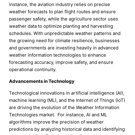
instance, the aviation industry relies on precise
weather forecasts to plan flight routes and ensure
passenger safety, while the agriculture sector uses
weather data to optimize planting and harvesting
schedules. With unpredictable weather patterns and
the growing need for climate resilience, businesses
and governments are investing heavily in advanced
weather information technologies to enhance
forecasting accuracy, improve safety, and ensure
operational continuity.
Advancements in Technology
Technological innovations in artificial intelligence (AI),
machine learning (ML), and the Internet of Things (IoT)
are driving the evolution of the Weather Information
Technologies market. For instance, AI and ML
algorithms improve the precision of weather
predictions by analyzing historical data and identifying