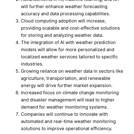
will further enhance weather forecasting
accuracy and data processing capabilities.
Cloud computing adoption will increase,
providing scalable and cost-effective solutions
for storing and analyzing weather data.
The integration of AI with weather prediction
models will allow for more personalized and
localized weather services tailored to specific
industries.
Growing reliance on weather data in sectors like
agriculture, transportation, and renewable
energy will drive further market expansion.
Increased focus on climate change monitoring
and disaster management will lead to higher
demand for weather monitoring systems.
Companies will continue to innovate with
automated and real-time weather monitoring
solutions to improve operational efficiency.