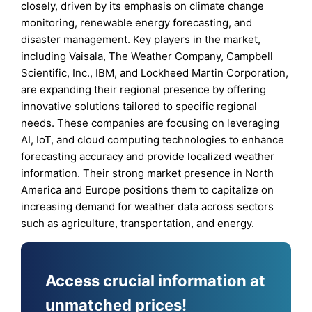
closely, driven by its emphasis on climate change
monitoring, renewable energy forecasting, and
disaster management. Key players in the market,
including Vaisala, The Weather Company, Campbell
Scientific, Inc., IBM, and Lockheed Martin Corporation,
are expanding their regional presence by offering
innovative solutions tailored to specific regional
needs. These companies are focusing on leveraging
AI, IoT, and cloud computing technologies to enhance
forecasting accuracy and provide localized weather
information. Their strong market presence in North
America and Europe positions them to capitalize on
increasing demand for weather data across sectors
such as agriculture, transportation, and energy.
Access crucial information at
unmatched prices!