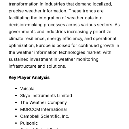
transformation in industries that demand localized,
precise weather information. These trends are
facilitating the integration of weather data into
decision-making processes across various sectors. As
governments and industries increasingly prioritize
climate resilience, energy efficiency, and operational
optimization, Europe is poised for continued growth in
the weather information technologies market, with
sustained investment in weather monitoring
infrastructure and solutions.
Key Player Analysis
Vaisala
Skye Instruments Limited
The Weather Company
MORCOM International
Campbell Scientific, Inc.
Pulsonic