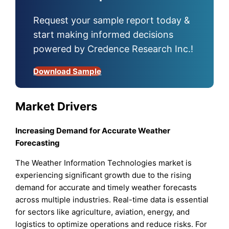
Request your sample report today &
start making informed decisions
powered by Credence Research Inc.!
Download Sample
Market Drivers
Increasing Demand for Accurate Weather
Forecasting
The Weather Information Technologies market is
experiencing significant growth due to the rising
demand for accurate and timely weather forecasts
across multiple industries. Real-time data is essential
for sectors like agriculture, aviation, energy, and
logistics to optimize operations and reduce risks. For