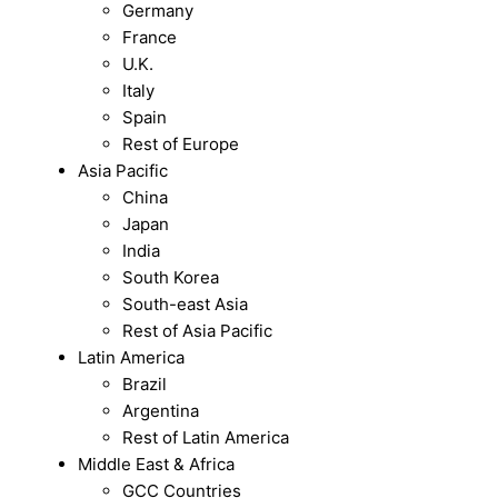
Germany
France
U.K.
Italy
Spain
Rest of Europe
Asia Pacific
China
Japan
India
South Korea
South-east Asia
Rest of Asia Pacific
Latin America
Brazil
Argentina
Rest of Latin America
Middle East & Africa
GCC Countries