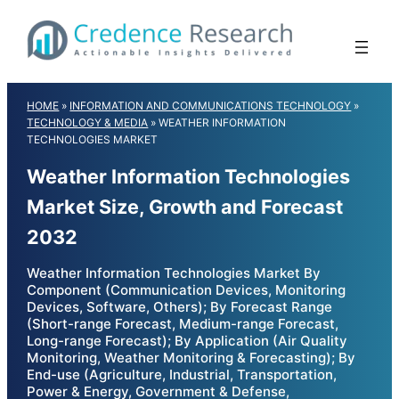
Skip
to
content
HOME
»
INFORMATION AND COMMUNICATIONS TECHNOLOGY
»
TECHNOLOGY & MEDIA
»
WEATHER INFORMATION
TECHNOLOGIES MARKET
Weather Information Technologies
Market Size, Growth and Forecast
2032
Weather Information Technologies Market By
Component (Communication Devices, Monitoring
Devices, Software, Others); By Forecast Range
(Short-range Forecast, Medium-range Forecast,
Long-range Forecast); By Application (Air Quality
Monitoring, Weather Monitoring & Forecasting); By
End-use (Agriculture, Industrial, Transportation,
Power & Energy, Government & Defense,