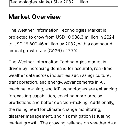
Technologies Market Size 2032
llion
Market Overview
The Weather Information Technologies Market is
projected to grow from USD 10,938.3 million in 2024
to USD 19,800.46 million by 2032, with a compound
annual growth rate (CAGR) of 7.7%.
The Weather Information Technologies market is
driven by increasing demand for accurate, real-time
weather data across industries such as agriculture,
transportation, and energy. Advancements in AI,
machine learning, and IoT technologies are enhancing
forecasting capabilities, enabling more precise
predictions and better decision-making. Additionally,
the rising need for climate change monitoring,
disaster management, and risk mitigation is fueling
market growth. The growing reliance on weather data