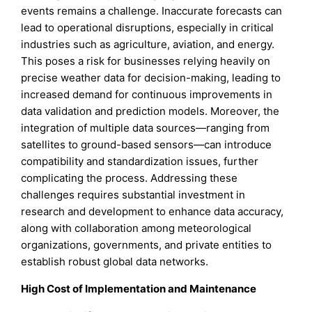
events remains a challenge. Inaccurate forecasts can
lead to operational disruptions, especially in critical
industries such as agriculture, aviation, and energy.
This poses a risk for businesses relying heavily on
precise weather data for decision-making, leading to
increased demand for continuous improvements in
data validation and prediction models. Moreover, the
integration of multiple data sources—ranging from
satellites to ground-based sensors—can introduce
compatibility and standardization issues, further
complicating the process. Addressing these
challenges requires substantial investment in
research and development to enhance data accuracy,
along with collaboration among meteorological
organizations, governments, and private entities to
establish robust global data networks.
High Cost of Implementation and Maintenance