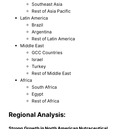
Southeast Asia
Rest of Asia Pacific
Latin America
Brazil
Argentina
Rest of Latin America
Middle East
GCC Countries
Israel
Turkey
Rest of Middle East
Africa
South Africa
Egypt
Rest of Africa
Regional Analysis:
Strong Growth in North American Nutraceutical