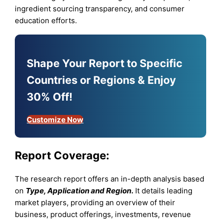
ingredient sourcing transparency, and consumer
education efforts.
Shape Your Report to Specific
Countries or Regions & Enjoy
30% Off!
Customize Now
Report Coverage:
The research report offers an in-depth analysis based
on
Type, Application and Region
.
It details leading
market players, providing an overview of their
business, product offerings, investments, revenue