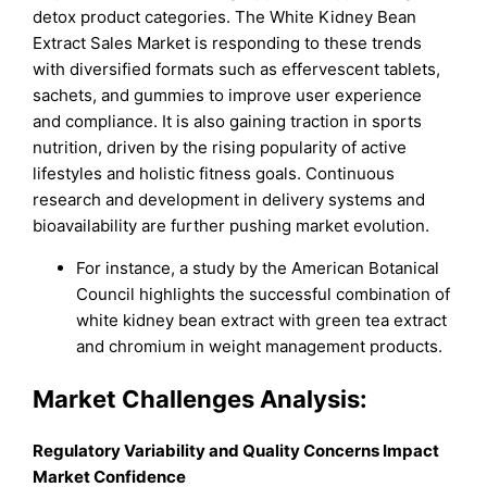
detox product categories. The White Kidney Bean
Extract Sales Market is responding to these trends
with diversified formats such as effervescent tablets,
sachets, and gummies to improve user experience
and compliance. It is also gaining traction in sports
nutrition, driven by the rising popularity of active
lifestyles and holistic fitness goals. Continuous
research and development in delivery systems and
bioavailability are further pushing market evolution.
For instance, a study by the American Botanical
Council highlights the successful combination of
white kidney bean extract with green tea extract
and chromium in weight management products.
Market Challenges Analysis:
Regulatory Variability and Quality Concerns Impact
Market Confidence