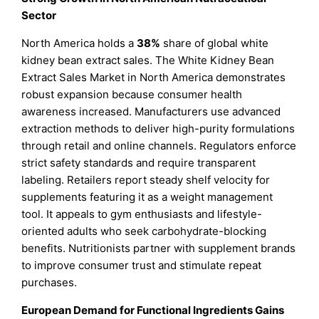
Sector
North America holds a
38%
share of global white
kidney bean extract sales. The White Kidney Bean
Extract Sales Market in North America demonstrates
robust expansion because consumer health
awareness increased. Manufacturers use advanced
extraction methods to deliver high-purity formulations
through retail and online channels. Regulators enforce
strict safety standards and require transparent
labeling. Retailers report steady shelf velocity for
supplements featuring it as a weight management
tool. It appeals to gym enthusiasts and lifestyle-
oriented adults who seek carbohydrate-blocking
benefits. Nutritionists partner with supplement brands
to improve consumer trust and stimulate repeat
purchases.
European Demand for Functional Ingredients Gains