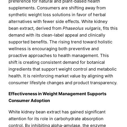
preference for natural and plant-based health
supplements. Consumers are shifting away from
synthetic weight loss solutions in favor of herbal
alternatives with fewer side effects. White kidney
bean extract, derived from
Phaseolus vulgaris
, fits this
demand with its clean-label appeal and clinically
supported benefits. The rising trend toward holistic
wellness is encouraging both preventive and
proactive approaches to health management. This
shift is creating consistent demand for botanical
ingredients that support weight control and metabolic
health. It is reinforcing market value by aligning with
consumer lifestyle changes and product transparency.
Effectiveness in Weight Management Supports
Consumer Adoption
White kidney bean extract has gained significant
attention for its role in carbohydrate absorption
control. By inhibiting alpha-amylase, the enzyme