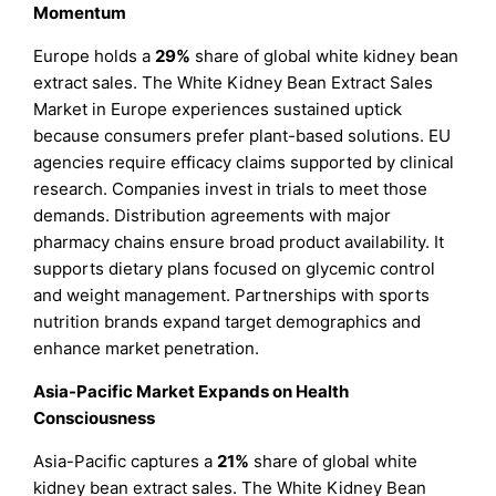
Momentum
Europe holds a
29%
share of global white kidney bean
extract sales. The White Kidney Bean Extract Sales
Market in Europe experiences sustained uptick
because consumers prefer plant-based solutions. EU
agencies require efficacy claims supported by clinical
research. Companies invest in trials to meet those
demands. Distribution agreements with major
pharmacy chains ensure broad product availability. It
supports dietary plans focused on glycemic control
and weight management. Partnerships with sports
nutrition brands expand target demographics and
enhance market penetration.
Asia-Pacific Market Expands on Health
Consciousness
Asia-Pacific captures a
21%
share of global white
kidney bean extract sales. The White Kidney Bean