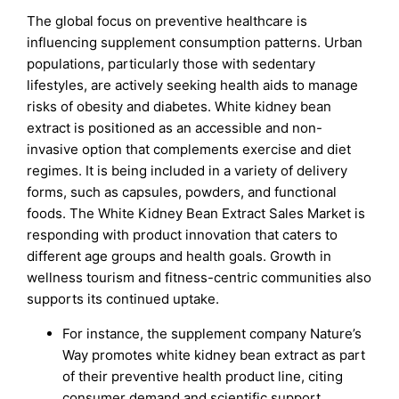
The global focus on preventive healthcare is
influencing supplement consumption patterns. Urban
populations, particularly those with sedentary
lifestyles, are actively seeking health aids to manage
risks of obesity and diabetes. White kidney bean
extract is positioned as an accessible and non-
invasive option that complements exercise and diet
regimes. It is being included in a variety of delivery
forms, such as capsules, powders, and functional
foods. The White Kidney Bean Extract Sales Market is
responding with product innovation that caters to
different age groups and health goals. Growth in
wellness tourism and fitness-centric communities also
supports its continued uptake.
For instance, the supplement company Nature’s
Way promotes white kidney bean extract as part
of their preventive health product line, citing
consumer demand and scientific support.