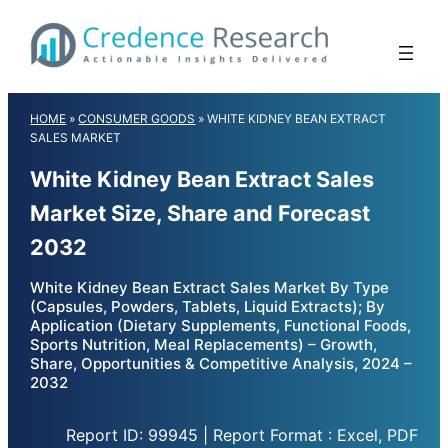
Skip
to
content
HOME
»
CONSUMER GOODS
»
WHITE KIDNEY BEAN EXTRACT
SALES MARKET
White Kidney Bean Extract Sales
Market Size, Share and Forecast
2032
White Kidney Bean Extract Sales Market By Type
(Capsules, Powders, Tablets, Liquid Extracts); By
Application (Dietary Supplements, Functional Foods,
Sports Nutrition, Meal Replacements) – Growth,
Share, Opportunities & Competitive Analysis, 2024 –
2032
Report ID: 99945 | Report Format : Excel, PDF