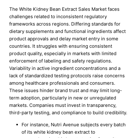
The White Kidney Bean Extract Sales Market faces
challenges related to inconsistent regulatory
frameworks across regions. Differing standards for
dietary supplements and functional ingredients affect
product approvals and delay market entry in some
countries. It struggles with ensuring consistent
product quality, especially in markets with limited
enforcement of labeling and safety regulations.
Variability in active ingredient concentrations and a
lack of standardized testing protocols raise concerns
among healthcare professionals and consumers.
These issues hinder brand trust and may limit long-
term adoption, particularly in new or unregulated
markets. Companies must invest in transparency,
third-party testing, and compliance to build credibility.
For instance, Nutri Avenue subjects every batch
of its white kidney bean extract to