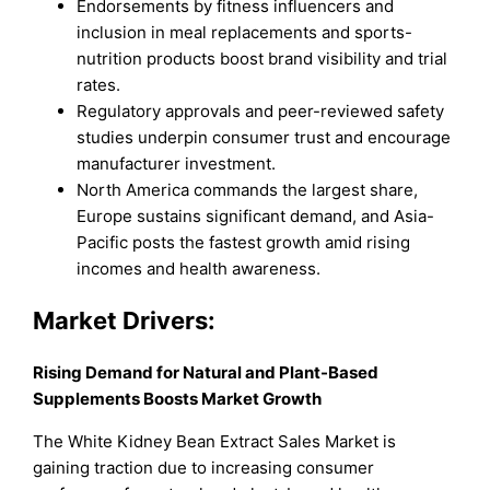
Endorsements by fitness influencers and
inclusion in meal replacements and sports-
nutrition products boost brand visibility and trial
rates.
Regulatory approvals and peer-reviewed safety
studies underpin consumer trust and encourage
manufacturer investment.
North America commands the largest share,
Europe sustains significant demand, and Asia-
Pacific posts the fastest growth amid rising
incomes and health awareness.
Market Drivers:
Rising Demand for Natural and Plant-Based
Supplements Boosts Market Growth
The White Kidney Bean Extract Sales Market is
gaining traction due to increasing consumer