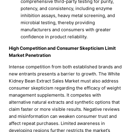
comprehensive third-party testing for purity,
potency, and consistency, including enzyme
inhibition assays, heavy metal screening, and
microbial testing, thereby providing
manufacturers and consumers with greater
confidence in product reliability.
High Competition and Consumer Skepticism Limit
Market Penetration
Intense competition from both established brands and
new entrants presents a barrier to growth. The White
Kidney Bean Extract Sales Market must also address
consumer skepticism regarding the efficacy of weight
management supplements. It competes with
alternative natural extracts and synthetic options that
claim faster or more visible results. Negative reviews
and misinformation can weaken consumer trust and
affect repeat purchases. Limited awareness in
developing regions further restricts the market’s