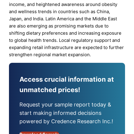
income, and heightened awareness around obesity
and wellness trends in countries such as China,
Japan, and India. Latin America and the Middle East
are also emerging as promising markets due to
shifting dietary preferences and increasing exposure
to global health trends. Local regulatory support and
expanding retail infrastructure are expected to further
strengthen regional market expansion.
Access crucial information at
unmatched prices!
Request your sample report today &
start making informed decisions
powered by Credence Research Inc.!