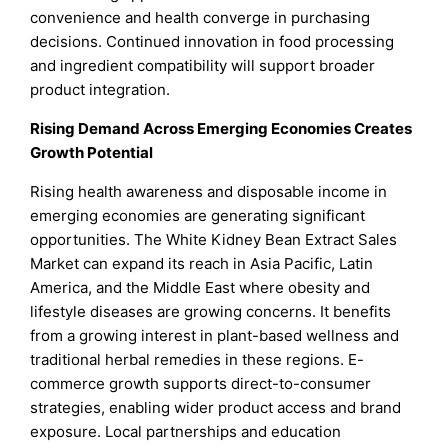
convenience and health converge in purchasing
decisions. Continued innovation in food processing
and ingredient compatibility will support broader
product integration.
Rising Demand Across Emerging Economies Creates
Growth Potential
Rising health awareness and disposable income in
emerging economies are generating significant
opportunities. The White Kidney Bean Extract Sales
Market can expand its reach in Asia Pacific, Latin
America, and the Middle East where obesity and
lifestyle diseases are growing concerns. It benefits
from a growing interest in plant-based wellness and
traditional herbal remedies in these regions. E-
commerce growth supports direct-to-consumer
strategies, enabling wider product access and brand
exposure. Local partnerships and education