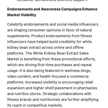
Endorsements and Awareness Campaigns Enhance
Market Visibility
Celebrity endorsements and social media influencers
are shaping consumer opinions in favor of natural
supplements. Product endorsements from fitness
influencers have helped build credibility for white
kidney bean extract across online and offline
platforms. The White Kidney Bean Extract Sales
Market is benefiting from these promotional efforts,
which are driving first-time purchases and repeat
usage. It is also being featured in wellness blogs,
video content, and health-focused e-commerce
platforms. Increased visibility is encouraging retail
expansion and higher shelf placement in pharmacies
and nutrition stores. Strategic collaborations with
fitness brands and nutritionists are further amplifying
its reach in competitive markets.