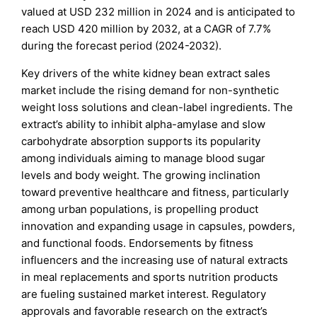
valued at USD 232 million in 2024 and is anticipated to
reach USD 420 million by 2032, at a CAGR of 7.7%
during the forecast period (2024-2032).
Key drivers of the white kidney bean extract sales
market include the rising demand for non-synthetic
weight loss solutions and clean-label ingredients. The
extract’s ability to inhibit alpha-amylase and slow
carbohydrate absorption supports its popularity
among individuals aiming to manage blood sugar
levels and body weight. The growing inclination
toward preventive healthcare and fitness, particularly
among urban populations, is propelling product
innovation and expanding usage in capsules, powders,
and functional foods. Endorsements by fitness
influencers and the increasing use of natural extracts
in meal replacements and sports nutrition products
are fueling sustained market interest. Regulatory
approvals and favorable research on the extract’s