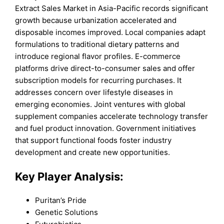
Extract Sales Market in Asia-Pacific records significant
growth because urbanization accelerated and
disposable incomes improved. Local companies adapt
formulations to traditional dietary patterns and
introduce regional flavor profiles. E-commerce
platforms drive direct-to-consumer sales and offer
subscription models for recurring purchases. It
addresses concern over lifestyle diseases in
emerging economies. Joint ventures with global
supplement companies accelerate technology transfer
and fuel product innovation. Government initiatives
that support functional foods foster industry
development and create new opportunities.
Key Player Analysis:
Puritan’s Pride
Genetic Solutions