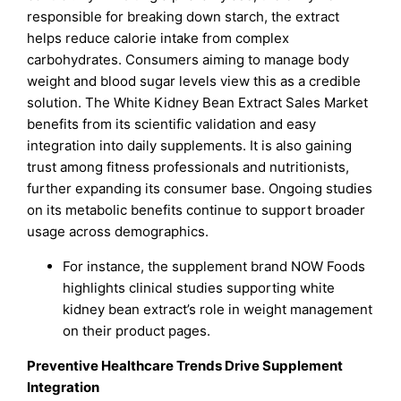
responsible for breaking down starch, the extract
helps reduce calorie intake from complex
carbohydrates. Consumers aiming to manage body
weight and blood sugar levels view this as a credible
solution. The White Kidney Bean Extract Sales Market
benefits from its scientific validation and easy
integration into daily supplements. It is also gaining
trust among fitness professionals and nutritionists,
further expanding its consumer base. Ongoing studies
on its metabolic benefits continue to support broader
usage across demographics.
For instance, the supplement brand NOW Foods
highlights clinical studies supporting white
kidney bean extract’s role in weight management
on their product pages.
Preventive Healthcare Trends Drive Supplement
Integration