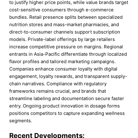
to justify higher price points, while value brands target
cost-sensitive consumers through e-commerce
bundles. Retail presence splits between specialized
nutrition stores and mass-market pharmacies, and
direct-to-consumer channels support subscription
models. Private-label offerings by large retailers
increase competitive pressure on margins. Regional
entrants in Asia-Pacific differentiate through localized
flavor profiles and tailored marketing campaigns.
Companies enhance consumer loyalty with digital
engagement, loyalty rewards, and transparent supply-
chain narratives. Compliance with regulatory
frameworks remains crucial, and brands that
streamline labeling and documentation secure faster
entry. Ongoing product innovation in dosage forms
positions competitors to capture expanding wellness
segments.
Recent Developments: