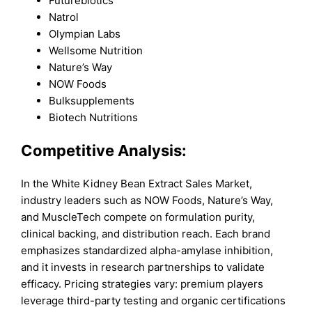
Futurebiotics
Natrol
Olympian Labs
Wellsome Nutrition
Nature’s Way
NOW Foods
Bulksupplements
Biotech Nutritions
Competitive Analysis:
In the White Kidney Bean Extract Sales Market,
industry leaders such as NOW Foods, Nature’s Way,
and MuscleTech compete on formulation purity,
clinical backing, and distribution reach. Each brand
emphasizes standardized alpha-amylase inhibition,
and it invests in research partnerships to validate
efficacy. Pricing strategies vary: premium players
leverage third-party testing and organic certifications