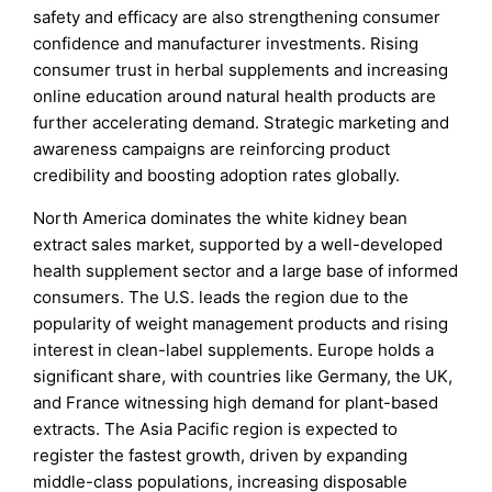
safety and efficacy are also strengthening consumer
confidence and manufacturer investments. Rising
consumer trust in herbal supplements and increasing
online education around natural health products are
further accelerating demand. Strategic marketing and
awareness campaigns are reinforcing product
credibility and boosting adoption rates globally.
North America dominates the white kidney bean
extract sales market, supported by a well-developed
health supplement sector and a large base of informed
consumers. The U.S. leads the region due to the
popularity of weight management products and rising
interest in clean-label supplements. Europe holds a
significant share, with countries like Germany, the UK,
and France witnessing high demand for plant-based
extracts. The Asia Pacific region is expected to
register the fastest growth, driven by expanding
middle-class populations, increasing disposable