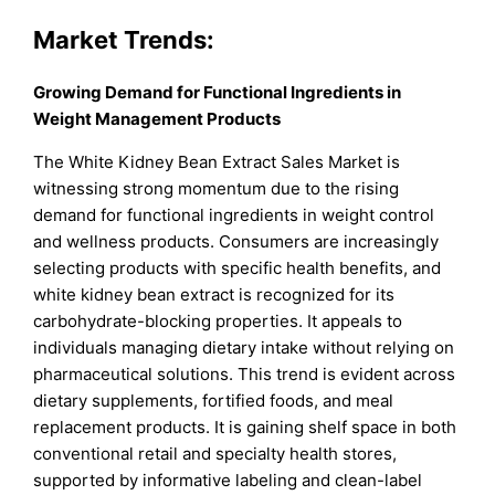
Market Trends:
Growing Demand for Functional Ingredients in
Weight Management Products
The White Kidney Bean Extract Sales Market is
witnessing strong momentum due to the rising
demand for functional ingredients in weight control
and wellness products. Consumers are increasingly
selecting products with specific health benefits, and
white kidney bean extract is recognized for its
carbohydrate-blocking properties. It appeals to
individuals managing dietary intake without relying on
pharmaceutical solutions. This trend is evident across
dietary supplements, fortified foods, and meal
replacement products. It is gaining shelf space in both
conventional retail and specialty health stores,
supported by informative labeling and clean-label