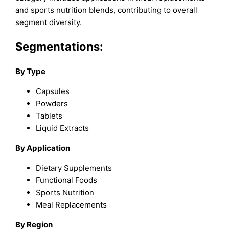
and sports nutrition blends, contributing to overall
segment diversity.
Segmentations:
By Type
Capsules
Powders
Tablets
Liquid Extracts
By Application
Dietary Supplements
Functional Foods
Sports Nutrition
Meal Replacements
By Region