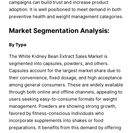
campaigns can build trust and increase product
adoption. It is well positioned to meet demand in both
preventive health and weight management categories.
Market Segmentation Analysis:
By Type
The White Kidney Bean Extract Sales Market is
segmented into capsules, powders, and others.
Capsules account for the largest market share due to
their convenience, fixed dosage, and high acceptance
among general consumers. These are widely available
through both online and offline channels, appealing to
users seeking easy-to-consume formats for weight
management. Powders are showing strong growth,
favored by fitness-conscious individuals who
incorporate supplements into shakes or food
preparations. It benefits from this demand by offering