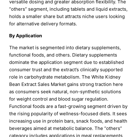
versatile dosing and greater absorption flexibility. The
“others” segment, including tablets and liquid extracts,
holds a smaller share but attracts niche users looking
for alternative delivery formats.
By Application
The market is segmented into dietary supplements,
functional foods, and others. Dietary supplements
dominate the application segment due to established
consumer trust and the extract’s clinically supported
role in carbohydrate metabolism. The White Kidney
Bean Extract Sales Market gains strong traction here
as consumers seek natural, non-synthetic solutions
for weight control and blood sugar regulation.
Functional foods are a fast-growing segment driven by
the rising popularity of wellness-focused diets. It sees
increasing use in protein bars, snack foods, and health
beverages aimed at metabolic balance. The “others”
category includes applications in meal replacements