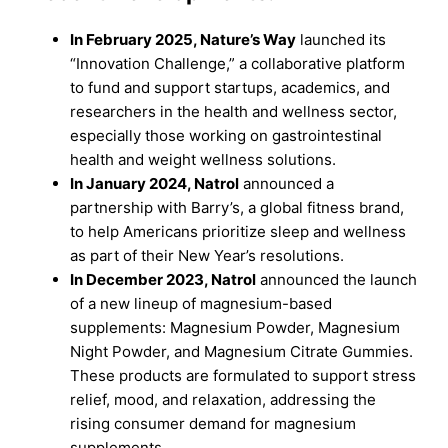
In February 2025, Nature’s Way
launched its
“Innovation Challenge,” a collaborative platform
to fund and support startups, academics, and
researchers in the health and wellness sector,
especially those working on gastrointestinal
health and weight wellness solutions.
In January 2024, Natrol
announced a
partnership with Barry’s, a global fitness brand,
to help Americans prioritize sleep and wellness
as part of their New Year’s resolutions.
In December 2023, Natrol
announced the launch
of a new lineup of magnesium-based
supplements: Magnesium Powder, Magnesium
Night Powder, and Magnesium Citrate Gummies.
These products are formulated to support stress
relief, mood, and relaxation, addressing the
rising consumer demand for magnesium
supplements.