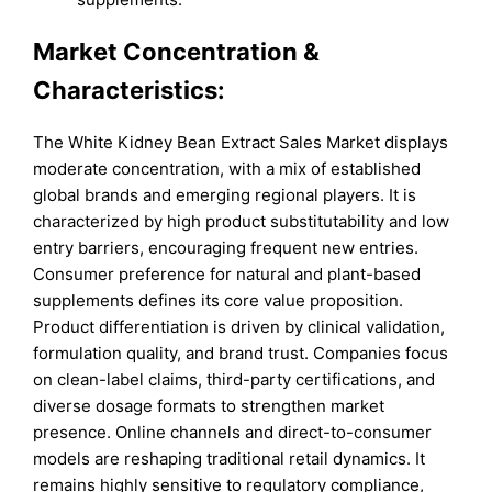
Market Concentration &
Characteristics:
The White Kidney Bean Extract Sales Market displays
moderate concentration, with a mix of established
global brands and emerging regional players. It is
characterized by high product substitutability and low
entry barriers, encouraging frequent new entries.
Consumer preference for natural and plant-based
supplements defines its core value proposition.
Product differentiation is driven by clinical validation,
formulation quality, and brand trust. Companies focus
on clean-label claims, third-party certifications, and
diverse dosage formats to strengthen market
presence. Online channels and direct-to-consumer
models are reshaping traditional retail dynamics. It
remains highly sensitive to regulatory compliance,