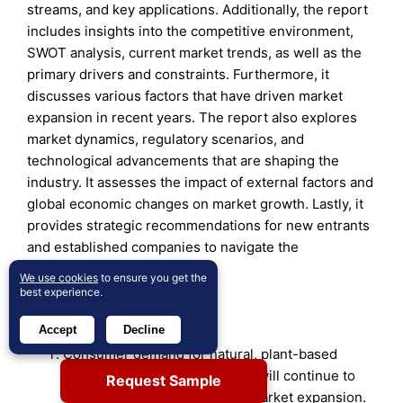
streams, and key applications. Additionally, the report
includes insights into the competitive environment,
SWOT analysis, current market trends, as well as the
primary drivers and constraints. Furthermore, it
discusses various factors that have driven market
expansion in recent years. The report also explores
market dynamics, regulatory scenarios, and
technological advancements that are shaping the
industry. It assesses the impact of external factors and
global economic changes on market growth. Lastly, it
provides strategic recommendations for new entrants
and established companies to navigate the
complexities of the market.
We use cookies
to ensure you get the
best experience.
Future Outlook:
Accept
Decline
Consumer demand for natural, plant-based
weight management solutions will continue to
Request Sample
drive product innovation and market expansion.