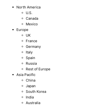
North America
U.S.
Canada
Mexico
Europe
UK
France
Germany
Italy
Spain
Russia
Rest of Europe
Asia Pacific
China
Japan
South Korea
India
Australia