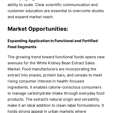
ability to scale. Clear scientific communication and
customer education are essential to overcome doubts
and expand market reach.
Market Opportunities:
Expanding Application in Functional and Fortified
Food Segments
The growing trend toward functional foods opens new
avenues for the White Kidney Bean Extract Sales
Market. Food manufacturers are incorporating the
extract into snacks, protein bars, and cereals to meet
rising consumer interest in health-focused
ingredients. It enables calorie-conscious consumers
to manage carbohydrate intake through everyday food
products. The extract’s natural origin and versatility
make it an ideal addition to clean-label formulations. It
holds strong appeal in urban markets where