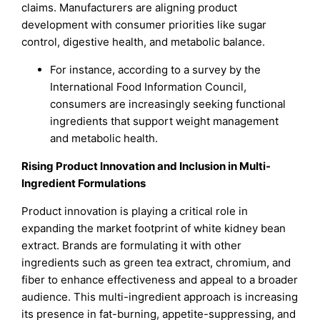
claims. Manufacturers are aligning product
development with consumer priorities like sugar
control, digestive health, and metabolic balance.
For instance, according to a survey by the
International Food Information Council,
consumers are increasingly seeking functional
ingredients that support weight management
and metabolic health.
Rising Product Innovation and Inclusion in Multi-
Ingredient Formulations
Product innovation is playing a critical role in
expanding the market footprint of white kidney bean
extract. Brands are formulating it with other
ingredients such as green tea extract, chromium, and
fiber to enhance effectiveness and appeal to a broader
audience. This multi-ingredient approach is increasing
its presence in fat-burning, appetite-suppressing, and