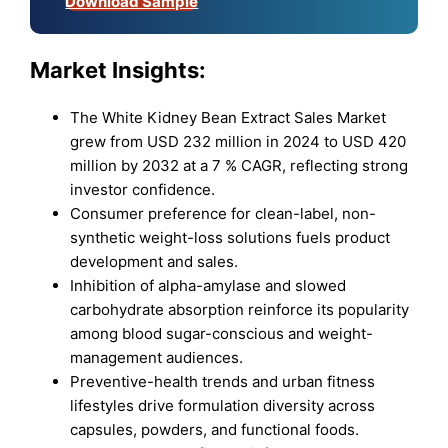
Download Sample
Market Insights:
The White Kidney Bean Extract Sales Market
grew from USD 232 million in 2024 to USD 420
million by 2032 at a 7 % CAGR, reflecting strong
investor confidence.
Consumer preference for clean-label, non-
synthetic weight-loss solutions fuels product
development and sales.
Inhibition of alpha-amylase and slowed
carbohydrate absorption reinforce its popularity
among blood sugar-conscious and weight-
management audiences.
Preventive-health trends and urban fitness
lifestyles drive formulation diversity across
capsules, powders, and functional foods.