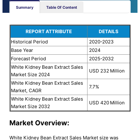
Summary
Table Of Content
REPORT ATTRIBUTE
DETAILS
Historical Period
2020-2023
Base Year
2024
Forecast Period
2025-2032
White Kidney Bean Extract Sales
USD 232
Million
Market Size 2024
White Kidney Bean Extract Sales
7.7%
Market, CAGR
White Kidney Bean Extract Sales
USD 420
Million
Market Size 2032
Market Overview:
White Kidney Bean Extract Sales Market size was