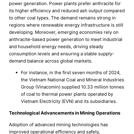
power generation. Power plants prefer anthracite for
its higher efficiency and reduced ash output compared
to other coal types. The demand remains strong in
regions where renewable energy infrastructure is still
developing. Moreover, emerging economies rely on
anthracite-based power generation to meet industrial
and household energy needs, driving steady
consumption levels and ensuring a stable supply-
demand balance across global markets.
For instance, in the first seven months of 2024,
the Vietnam National Coal and Mineral Industries
Group (Vinacomin) supplied 10.33 million tonnes
of coal to thermal power plants operated by
Vietnam Electricity (EVN) and its subsidiaries.
Technological Advancements in Mining Operations
Adoption of advanced mining technologies has
improved operational efficiency and safety,