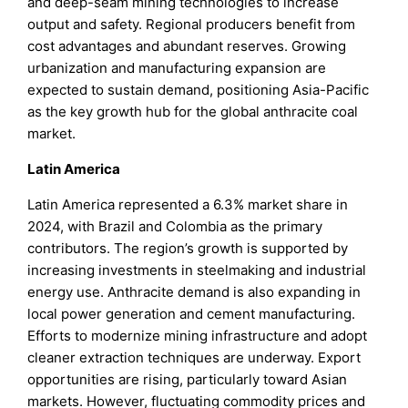
and deep-seam mining technologies to increase
output and safety. Regional producers benefit from
cost advantages and abundant reserves. Growing
urbanization and manufacturing expansion are
expected to sustain demand, positioning Asia-Pacific
as the key growth hub for the global anthracite coal
market.
Latin America
Latin America represented a 6.3% market share in
2024, with Brazil and Colombia as the primary
contributors. The region’s growth is supported by
increasing investments in steelmaking and industrial
energy use. Anthracite demand is also expanding in
local power generation and cement manufacturing.
Efforts to modernize mining infrastructure and adopt
cleaner extraction techniques are underway. Export
opportunities are rising, particularly toward Asian
markets. However, fluctuating commodity prices and