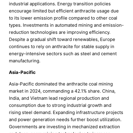
industrial applications. Energy transition policies
encourage limited but efficient anthracite usage due
to its lower emission profile compared to other coal
types. Investments in automated mining and emission-
reduction technologies are improving efficiency.
Despite a gradual shift toward renewables, Europe
continues to rely on anthracite for stable supply in
energy-intensive sectors such as steel and cement
manufacturing.
Asia-Pacific
Asia-Pacific dominated the anthracite coal mining
market in 2024, commanding a 42.1% share. China,
India, and Vietnam lead regional production and
consumption due to strong industrial growth and
rising steel demand. Expanding infrastructure projects
and power generation needs further boost utilization.
Governments are investing in mechanized extraction