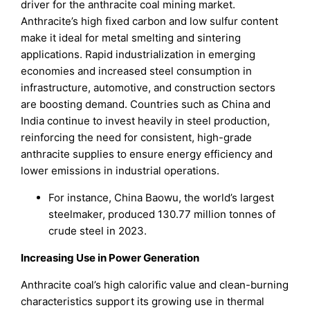
driver for the anthracite coal mining market.
Anthracite’s high fixed carbon and low sulfur content
make it ideal for metal smelting and sintering
applications. Rapid industrialization in emerging
economies and increased steel consumption in
infrastructure, automotive, and construction sectors
are boosting demand. Countries such as China and
India continue to invest heavily in steel production,
reinforcing the need for consistent, high-grade
anthracite supplies to ensure energy efficiency and
lower emissions in industrial operations.
For instance, China Baowu, the world’s largest
steelmaker, produced 130.77 million tonnes of
crude steel in 2023.
Increasing Use in Power Generation
Anthracite coal’s high calorific value and clean-burning
characteristics support its growing use in thermal