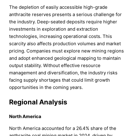
The depletion of easily accessible high-grade
anthracite reserves presents a serious challenge for
the industry. Deep-seated deposits require higher
investments in exploration and extraction
technologies, increasing operational costs. This
scarcity also affects production volumes and market
pricing. Companies must explore new mining regions
and adopt enhanced geological mapping to maintain
output stability. Without effective resource
management and diversification, the industry risks
facing supply shortages that could limit growth
opportunities in the coming years.
Regional Analysis
North America
North America accounted for a 26.4% share of the
anthracite coal mining market in 2024, driven by