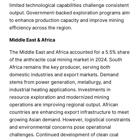
limited technological capabilities challenge consistent
output. Government-backed exploration programs aim
to enhance production capacity and improve mining
efficiency across the region.
Middle East & Africa
The Middle East and Africa accounted for a 5.5% share
of the anthracite coal mining market in 2024. South
Africa remains the key producer, serving both
domestic industries and export markets. Demand
stems from power generation, metallurgy, and
industrial heating applications. Investments in
resource exploration and modernized mining
operations are improving regional output. African
countries are enhancing export infrastructure to meet
growing Asian demand. However, logistical constraints
and environmental concerns pose operational
challenges. Continued development of clean coal