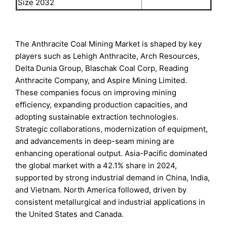
Size 2032
The Anthracite Coal Mining Market is shaped by key
players such as Lehigh Anthracite, Arch Resources,
Delta Dunia Group, Blaschak Coal Corp, Reading
Anthracite Company, and Aspire Mining Limited.
These companies focus on improving mining
efficiency, expanding production capacities, and
adopting sustainable extraction technologies.
Strategic collaborations, modernization of equipment,
and advancements in deep-seam mining are
enhancing operational output. Asia-Pacific dominated
the global market with a 42.1% share in 2024,
supported by strong industrial demand in China, India,
and Vietnam. North America followed, driven by
consistent metallurgical and industrial applications in
the United States and Canada.