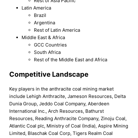
Rest of Asia Pacific
Latin America
Brazil
Argentina
Rest of Latin America
Middle East & Africa
GCC Countries
South Africa
Rest of the Middle East and Africa
Competitive Landscape
Key players in the anthracite coal mining market
include Lehigh Anthracite, Jameson Resources, Delta
Dunia Group, Jeddo Coal Company, Aberdeen
International Inc., Arch Resources, Bathurst
Resources, Reading Anthracite Company, Zinoju Coal,
Atlantic Coal plc, Ministry of Coal (India), Aspire Mining
Limited, Blaschak Coal Corp, Tigers Realm Coal