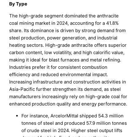
By Type
The high-grade segment dominated the anthracite
coal mining market in 2024, accounting for a 41.8%
share. Its dominance is driven by strong demand from
steel production, power generation, and industrial
heating sectors. High-grade anthracite offers superior
carbon content, low volatility, and high calorific value,
making it ideal for blast furnaces and metal refining.
Industries prefer it for consistent combustion
efficiency and reduced environmental impact.
Increasing infrastructure and construction activities in
Asia-Pacific further strengthen its demand, as steel
manufacturers increasingly rely on high-grade coal for
enhanced production quality and energy performance.
For instance, ArcelorMittal shipped 54.3 million
tonnes of steel and produced 57.9 million tonnes
of crude steel in 2024. Higher steel output lifts