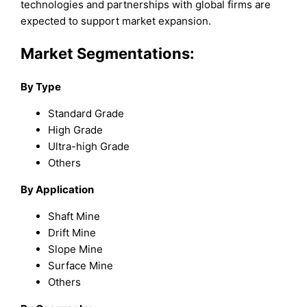
technologies and partnerships with global firms are
expected to support market expansion.
Market Segmentations:
By Type
Standard Grade
High Grade
Ultra-high Grade
Others
By Application
Shaft Mine
Drift Mine
Slope Mine
Surface Mine
Others