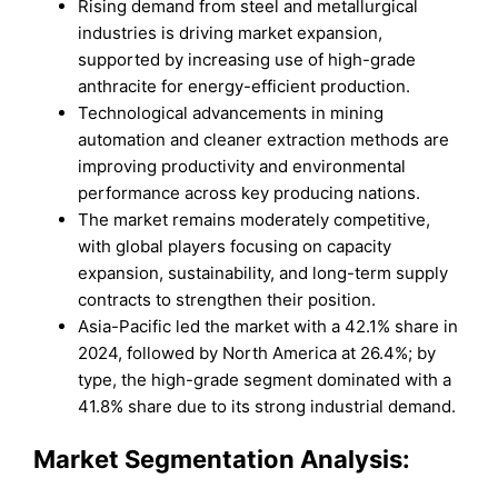
Rising demand from steel and metallurgical
industries is driving market expansion,
supported by increasing use of high-grade
anthracite for energy-efficient production.
Technological advancements in mining
automation and cleaner extraction methods are
improving productivity and environmental
performance across key producing nations.
The market remains moderately competitive,
with global players focusing on capacity
expansion, sustainability, and long-term supply
contracts to strengthen their position.
Asia-Pacific led the market with a 42.1% share in
2024, followed by North America at 26.4%; by
type, the high-grade segment dominated with a
41.8% share due to its strong industrial demand.
Market Segmentation Analysis: