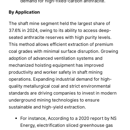
demand for high-fixed-carbon anthracite.
By Application
The shaft mine segment held the largest share of
37.6% in 2024, owing to its ability to access deep-
seated anthracite reserves with high purity levels.
This method allows efficient extraction of premium
coal grades with minimal surface disruption. Growing
adoption of advanced ventilation systems and
mechanized hoisting equipment has improved
productivity and worker safety in shaft mining
operations. Expanding industrial demand for high-
quality metallurgical coal and strict environmental
standards are driving companies to invest in modern
underground mining technologies to ensure
sustainable and high-yield extraction.
For instance, According to a 2020 report by NS
Energy, electrification sliced greenhouse gas