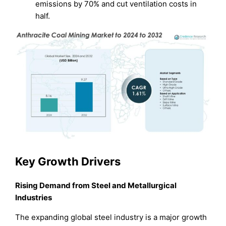
emissions by 70% and cut ventilation costs in
half.
Key Growth Drivers
Rising Demand from Steel and Metallurgical
Industries
The expanding global steel industry is a major growth