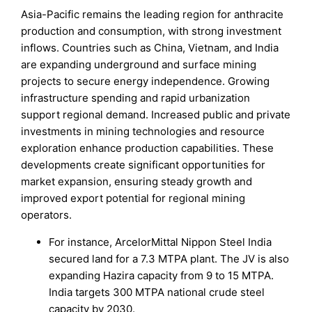
Asia-Pacific remains the leading region for anthracite
production and consumption, with strong investment
inflows. Countries such as China, Vietnam, and India
are expanding underground and surface mining
projects to secure energy independence. Growing
infrastructure spending and rapid urbanization
support regional demand. Increased public and private
investments in mining technologies and resource
exploration enhance production capabilities. These
developments create significant opportunities for
market expansion, ensuring steady growth and
improved export potential for regional mining
operators.
For instance, ArcelorMittal Nippon Steel India
secured land for a 7.3 MTPA plant. The JV is also
expanding Hazira capacity from 9 to 15 MTPA.
India targets 300 MTPA national crude steel
capacity by 2030.