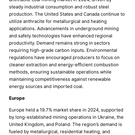
steady industrial consumption and robust steel
production. The United States and Canada continue to
utilize anthracite for metallurgical and heating
applications. Advancements in underground mining
and safety technologies have enhanced regional
productivity. Demand remains strong in sectors
requiring high-grade carbon inputs. Environmental
regulations have encouraged producers to focus on
cleaner extraction and energy-efficient combustion
methods, ensuring sustainable operations while
maintaining competitiveness against renewable
energy sources and imported coal.
Europe
Europe held a 19.7% market share in 2024, supported
by long-established mining operations in Ukraine, the
United Kingdom, and Poland. The region’s demand is
fueled by metallurgical, residential heating, and