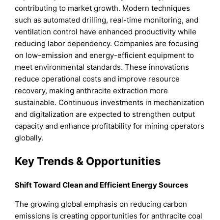
contributing to market growth. Modern techniques
such as automated drilling, real-time monitoring, and
ventilation control have enhanced productivity while
reducing labor dependency. Companies are focusing
on low-emission and energy-efficient equipment to
meet environmental standards. These innovations
reduce operational costs and improve resource
recovery, making anthracite extraction more
sustainable. Continuous investments in mechanization
and digitalization are expected to strengthen output
capacity and enhance profitability for mining operators
globally.
Key Trends & Opportunities
Shift Toward Clean and Efficient Energy Sources
The growing global emphasis on reducing carbon
emissions is creating opportunities for anthracite coal