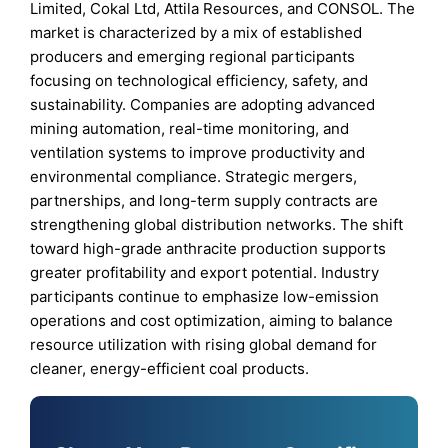
Limited, Cokal Ltd, Attila Resources, and CONSOL. The
market is characterized by a mix of established
producers and emerging regional participants
focusing on technological efficiency, safety, and
sustainability. Companies are adopting advanced
mining automation, real-time monitoring, and
ventilation systems to improve productivity and
environmental compliance. Strategic mergers,
partnerships, and long-term supply contracts are
strengthening global distribution networks. The shift
toward high-grade anthracite production supports
greater profitability and export potential. Industry
participants continue to emphasize low-emission
operations and cost optimization, aiming to balance
resource utilization with rising global demand for
cleaner, energy-efficient coal products.