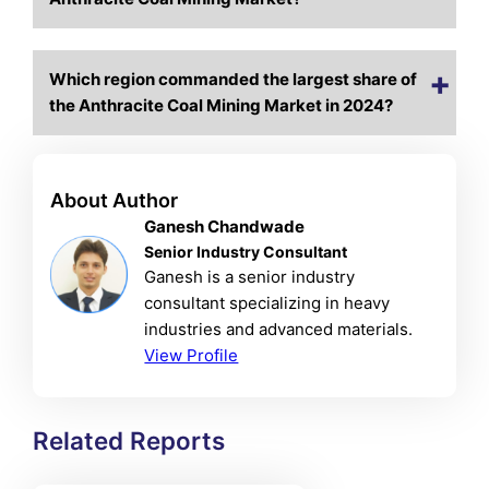
Which region commanded the largest share of
the Anthracite Coal Mining Market in 2024?
About Author
Ganesh Chandwade
Senior Industry Consultant
Ganesh is a senior industry
consultant specializing in heavy
industries and advanced materials.
View Profile
Related Reports