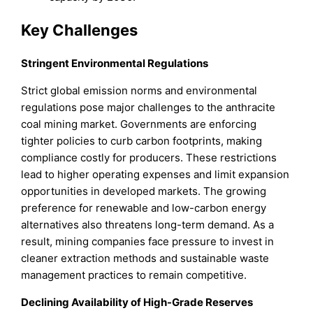
Key Challenges
Stringent Environmental Regulations
Strict global emission norms and environmental
regulations pose major challenges to the anthracite
coal mining market. Governments are enforcing
tighter policies to curb carbon footprints, making
compliance costly for producers. These restrictions
lead to higher operating expenses and limit expansion
opportunities in developed markets. The growing
preference for renewable and low-carbon energy
alternatives also threatens long-term demand. As a
result, mining companies face pressure to invest in
cleaner extraction methods and sustainable waste
management practices to remain competitive.
Declining Availability of High-Grade Reserves