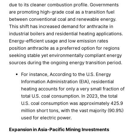
due to its cleaner combustion profile. Governments
are promoting high-grade coal as a transition fuel
between conventional coal and renewable energy.
This shift has increased demand for anthracite in
industrial boilers and residential heating applications.
Energy-efficient usage and low emission rates
position anthracite as a preferred option for regions
seeking stable yet environmentally compliant energy
sources during the ongoing energy transition period.
For instance, According to the U.S. Energy
Information Administration (EIA), residential
heating accounts for only a very small fraction of
total U.S. coal consumption. In 2023, the total
U.S. coal consumption was approximately 425.9
million short tons, with the vast majority (90.9%)
used for electric power.
Expansion in Asia-Pacific Mining Investments