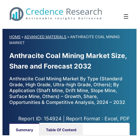
Skip
to
content
HOME
»
ADVANCED MATERIALS
»
ANTHRACITE COAL MINING
MARKET
Anthracite Coal Mining Market Size,
Share and Forecast 2032
Anthracite Coal Mining Market By Type (Standard
Grade, High Grade, Ultra-high Grade, Others); By
Application (Shaft Mine, Drift Mine, Slope Mine,
Surface Mine, Others) – Growth, Share,
Opportunities & Competitive Analysis, 2024 – 2032
Report ID: 154924 | Report Format : Excel, PDF
Summary
Table Of Content