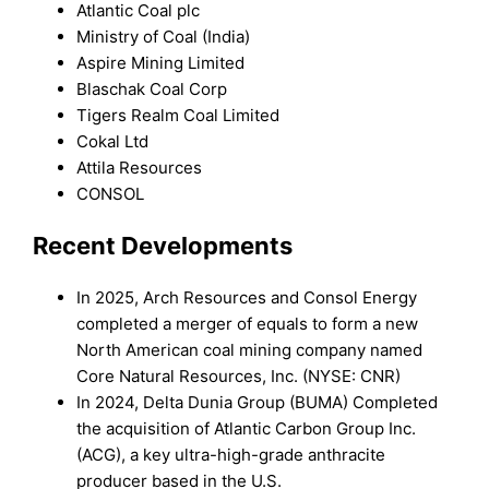
Atlantic Coal plc
Ministry of Coal (India)
Aspire Mining Limited
Blaschak Coal Corp
Tigers Realm Coal Limited
Cokal Ltd
Attila Resources
CONSOL
Recent Developments
In 2025, Arch Resources and Consol Energy
completed a merger of equals to form a new
North American coal mining company named
Core Natural Resources, Inc. (NYSE: CNR)
In 2024, Delta Dunia Group (BUMA) Completed
the acquisition of Atlantic Carbon Group Inc.
(ACG), a key ultra-high-grade anthracite
producer based in the U.S.