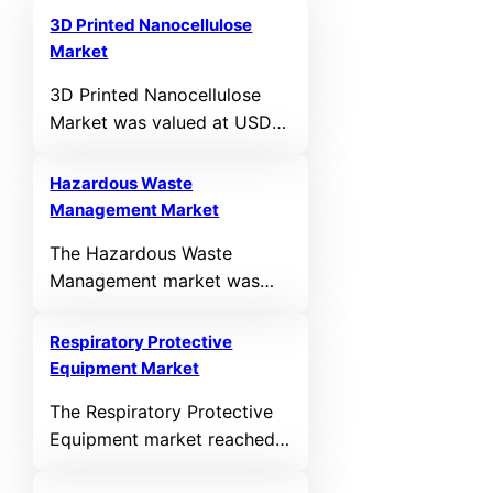
3D Printed Nanocellulose
Market
3D Printed Nanocellulose
Market was valued at USD
1171 million in 2026 and is
anticipated to reach USD
Hazardous Waste
3892 million by 2032,
Management Market
growing at a CAGR of
The Hazardous Waste
16.20% during the forecast
Management market was
period.
valued at USD 53,342
million in 2024 and is
Respiratory Protective
anticipated to reach USD
Equipment Market
75453 million by 2032,
The Respiratory Protective
registering a CAGR of 6.2%
Equipment market reached
during the forecast period.
USD 16,179.5 million in 2024