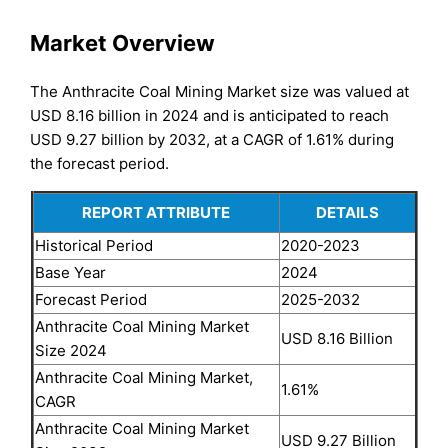
Market Overview
The Anthracite Coal Mining Market size was valued at
USD 8.16 billion in 2024 and is anticipated to reach
USD 9.27 billion by 2032, at a CAGR of 1.61% during
the forecast period.
REPORT ATTRIBUTE
DETAILS
Historical Period
2020-2023
Base Year
2024
Forecast Period
2025-2032
Anthracite Coal Mining Market
USD 8.16 Billion
Size 2024
Anthracite Coal Mining Market,
1.61%
CAGR
Anthracite Coal Mining Market
USD 9.27 Billion