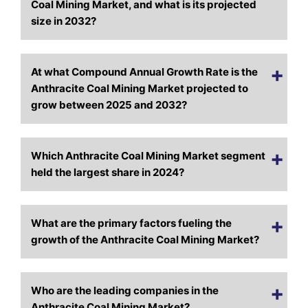
Coal Mining Market, and what is its projected
size in 2032?
At what Compound Annual Growth Rate is the
Anthracite Coal Mining Market projected to
grow between 2025 and 2032?
Which Anthracite Coal Mining Market segment
held the largest share in 2024?
What are the primary factors fueling the
growth of the Anthracite Coal Mining Market?
Who are the leading companies in the
Anthracite Coal Mining Market?