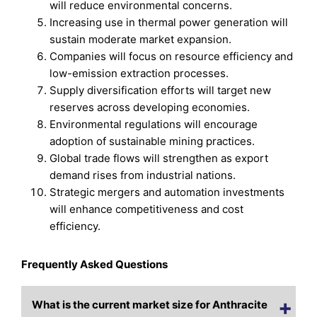
will reduce environmental concerns.
Increasing use in thermal power generation will
sustain moderate market expansion.
Companies will focus on resource efficiency and
low-emission extraction processes.
Supply diversification efforts will target new
reserves across developing economies.
Environmental regulations will encourage
adoption of sustainable mining practices.
Global trade flows will strengthen as export
demand rises from industrial nations.
Strategic mergers and automation investments
will enhance competitiveness and cost
efficiency.
Frequently Asked Questions
What is the current market size for Anthracite