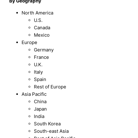
By Geography
North America
U.S.
Canada
Mexico
Europe
Germany
France
U.K.
Italy
Spain
Rest of Europe
Asia Pacific
China
Japan
India
South Korea
South-east Asia