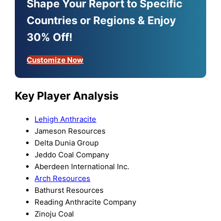
Shape Your Report to Specific
Countries or Regions & Enjoy
30% Off!
Customize Now
Key Player Analysis
Lehigh Anthracite
Jameson Resources
Delta Dunia Group
Jeddo Coal Company
Aberdeen International Inc.
Arch Resources
Bathurst Resources
Reading Anthracite Company
Zinoju Coal