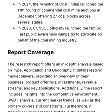
In 2024, the Ministry of Coal (India) launched the
11th round of commercial coal mine auctions in
December, offering 27 coal blocks across
several states.
In 2023, CONSOL officially launched the Not So
Fast public awareness campaign to advocate on
behalf of the coal mining industry.
Report Coverage
The research report offers an in-depth analysis based
on Type, Application and Geography. It details leading
market players, providing an overview of their
business, product offerings, investments, revenue
streams, and key applications. Additionally, the report
includes insights into the competitive environment,
SWOT analysis, current market trends, as well as the
primary drivers and constraints. Furthermore, it