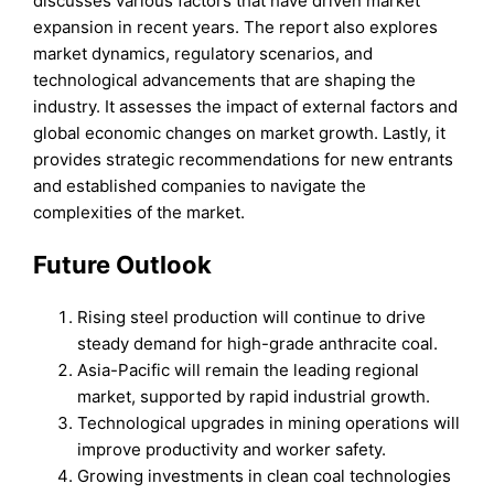
discusses various factors that have driven market
expansion in recent years. The report also explores
market dynamics, regulatory scenarios, and
technological advancements that are shaping the
industry. It assesses the impact of external factors and
global economic changes on market growth. Lastly, it
provides strategic recommendations for new entrants
and established companies to navigate the
complexities of the market.
Future Outlook
Rising steel production will continue to drive
steady demand for high-grade anthracite coal.
Asia-Pacific will remain the leading regional
market, supported by rapid industrial growth.
Technological upgrades in mining operations will
improve productivity and worker safety.
Growing investments in clean coal technologies