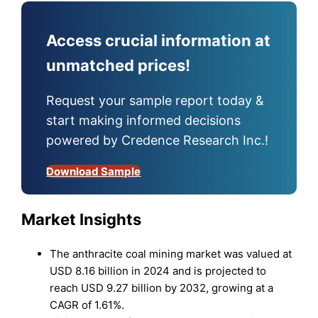
Access crucial information at
unmatched prices!
Request your sample report today &
start making informed decisions
powered by Credence Research Inc.!
Download Sample
Market Insights
The anthracite coal mining market was valued at
USD 8.16 billion in 2024 and is projected to
reach USD 9.27 billion by 2032, growing at a
CAGR of 1.61%.