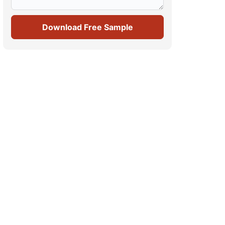
Download Free Sample