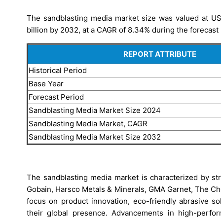
The sandblasting media market size was valued at USD
billion by 2032, at a CAGR of 8.34% during the forecast 
REPORT ATTRIBUTE
Historical Period
Base Year
Forecast Period
Sandblasting Media Market Size 2024
Sandblasting Media Market, CAGR
Sandblasting Media Market Size 2032
The sandblasting media market is characterized by st
Gobain, Harsco Metals & Minerals, GMA Garnet, The C
focus on product innovation, eco-friendly abrasive s
their global presence. Advancements in high-perfo