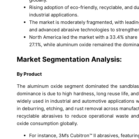
Rising adoption of eco-friendly, recyclable, and du
industrial applications.
The market is moderately fragmented, with leading
and advanced abrasive technologies to strengthe
North America led the market with a 33.4% share 
27.1%, while aluminum oxide remained the domina
Market Segmentation Analysis:
By Product
The aluminum oxide segment dominated the sandblasti
dominance is due to high hardness, long reuse life, and
widely used in industrial and automotive applications w
in deburring, etching, and rust removal across manufac
recyclable abrasives to reduce operational waste an
oxide consumption globally.
For instance, 3M’s Cubitron™ II abrasives, featur