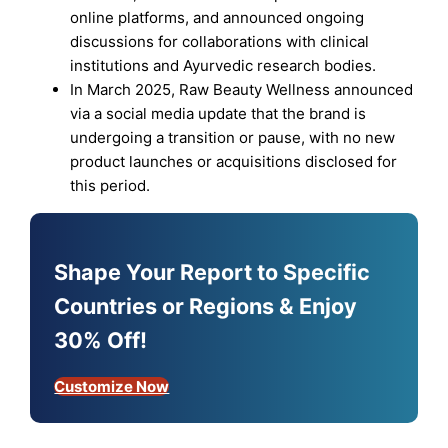
online platforms, and announced ongoing
discussions for collaborations with clinical
institutions and Ayurvedic research bodies.
In March 2025, Raw Beauty Wellness announced
via a social media update that the brand is
undergoing a transition or pause, with no new
product launches or acquisitions disclosed for
this period.
Shape Your Report to Specific
Countries or Regions & Enjoy
30% Off!
Customize Now