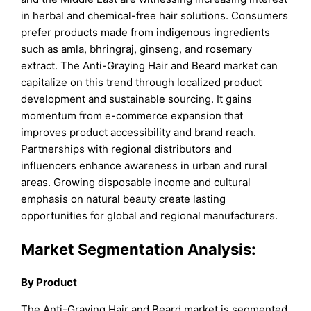
in herbal and chemical-free hair solutions. Consumers
prefer products made from indigenous ingredients
such as amla, bhringraj, ginseng, and rosemary
extract. The Anti-Graying Hair and Beard market can
capitalize on this trend through localized product
development and sustainable sourcing. It gains
momentum from e-commerce expansion that
improves product accessibility and brand reach.
Partnerships with regional distributors and
influencers enhance awareness in urban and rural
areas. Growing disposable income and cultural
emphasis on natural beauty create lasting
opportunities for global and regional manufacturers.
Market
Segmentation Analysis:
By Product
The Anti-Graying Hair and Beard market is segmented