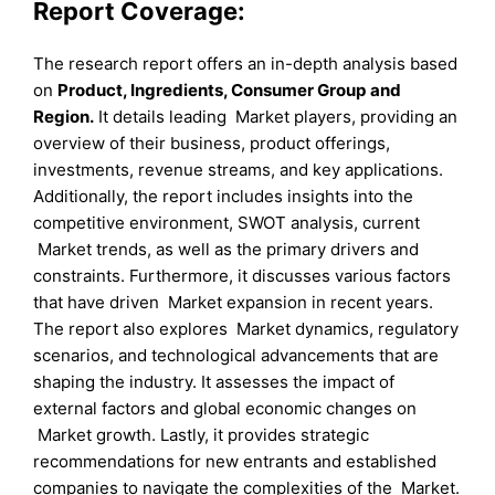
Report Coverage:
The research report offers an in-depth analysis based
on
Product
, Ingredients
, Consumer Group
and
Region
.
It details leading Market players, providing an
overview of their business, product offerings,
investments, revenue streams, and key applications.
Additionally, the report includes insights into the
competitive environment, SWOT analysis, current
Market trends, as well as the primary drivers and
constraints. Furthermore, it discusses various factors
that have driven Market expansion in recent years.
The report also explores Market dynamics, regulatory
scenarios, and technological advancements that are
shaping the industry. It assesses the impact of
external factors and global economic changes on
Market growth. Lastly, it provides strategic
recommendations for new entrants and established
companies to navigate the complexities of the Market.