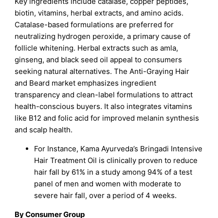
Key ingredients include catalase, copper peptides,
biotin, vitamins, herbal extracts, and amino acids.
Catalase-based formulations are preferred for
neutralizing hydrogen peroxide, a primary cause of
follicle whitening. Herbal extracts such as amla,
ginseng, and black seed oil appeal to consumers
seeking natural alternatives. The Anti-Graying Hair
and Beard market emphasizes ingredient
transparency and clean-label formulations to attract
health-conscious buyers. It also integrates vitamins
like B12 and folic acid for improved melanin synthesis
and scalp health.
For Instance, Kama Ayurveda’s Bringadi Intensive
Hair Treatment Oil is clinically proven to reduce
hair fall by 61% in a study among 94% of a test
panel of men and women with moderate to
severe hair fall, over a period of 4 weeks.
By Consumer Group