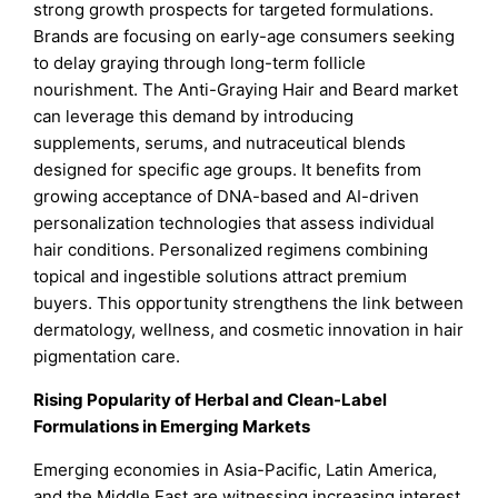
strong growth prospects for targeted formulations.
Brands are focusing on early-age consumers seeking
to delay graying through long-term follicle
nourishment. The Anti-Graying Hair and Beard market
can leverage this demand by introducing
supplements, serums, and nutraceutical blends
designed for specific age groups. It benefits from
growing acceptance of DNA-based and AI-driven
personalization technologies that assess individual
hair conditions. Personalized regimens combining
topical and ingestible solutions attract premium
buyers. This opportunity strengthens the link between
dermatology, wellness, and cosmetic innovation in hair
pigmentation care.
Rising Popularity of Herbal and Clean-Label
Formulations in Emerging Markets
Emerging economies in Asia-Pacific, Latin America,
and the Middle East are witnessing increasing interest