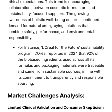
ethical expectations. This trend is encouraging
collaborations between cosmetic formulators and
sustainability-focused suppliers. The growing
awareness of holistic well-being ensures continued
demand for natural anti-graying solutions that
combine safety, performance, and environmental
responsibility.
For Instance, ‘L’Oréal for the Future’ sustainability
program, L’Oréal reported in 2024 that 92% of
the biobased ingredients used across all its
formulas and packaging materials were traceable
and came from sustainable sources, in line with
its commitment to transparency and responsible
sourcing.
Market
Challenges Analysis:
Limited Clinical Validation and Consumer Skepticism