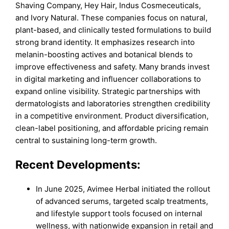
Shaving Company, Hey Hair, Indus Cosmeceuticals,
and Ivory Natural. These companies focus on natural,
plant-based, and clinically tested formulations to build
strong brand identity. It emphasizes research into
melanin-boosting actives and botanical blends to
improve effectiveness and safety. Many brands invest
in digital marketing and influencer collaborations to
expand online visibility. Strategic partnerships with
dermatologists and laboratories strengthen credibility
in a competitive environment. Product diversification,
clean-label positioning, and affordable pricing remain
central to sustaining long-term growth.
Recent Developments:
In June 2025, Avimee Herbal initiated the rollout
of advanced serums, targeted scalp treatments,
and lifestyle support tools focused on internal
wellness, with nationwide expansion in retail and