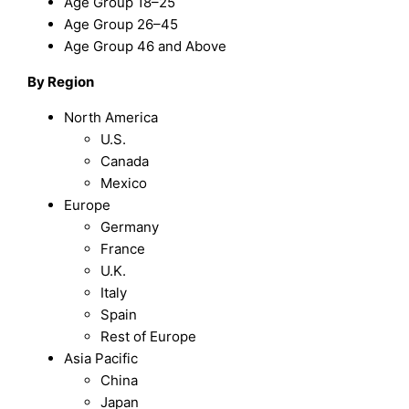
Age Group 18–25
Age Group 26–45
Age Group 46 and Above
By Region
North America
U.S.
Canada
Mexico
Europe
Germany
France
U.K.
Italy
Spain
Rest of Europe
Asia Pacific
China
Japan