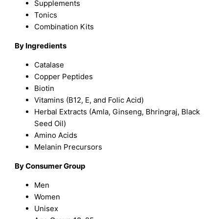
Supplements
Tonics
Combination Kits
By Ingredients
Catalase
Copper Peptides
Biotin
Vitamins (B12, E, and Folic Acid)
Herbal Extracts (Amla, Ginseng, Bhringraj, Black
Seed Oil)
Amino Acids
Melanin Precursors
By Consumer Group
Men
Women
Unisex