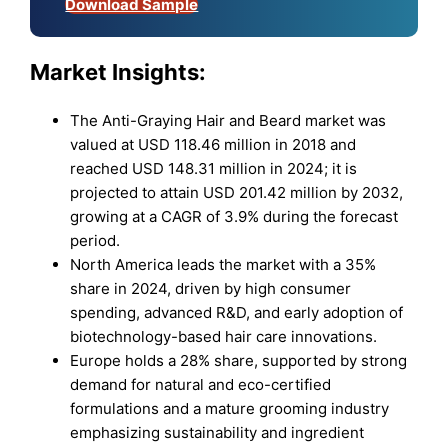
Download Sample
Market
Insights:
The Anti-Graying Hair and Beard market was
valued at USD 118.46 million in 2018 and
reached USD 148.31 million in 2024; it is
projected to attain USD 201.42 million by 2032,
growing at a CAGR of 3.9% during the forecast
period.
North America leads the market with a 35%
share in 2024, driven by high consumer
spending, advanced R&D, and early adoption of
biotechnology-based hair care innovations.
Europe holds a 28% share, supported by strong
demand for natural and eco-certified
formulations and a mature grooming industry
emphasizing sustainability and ingredient