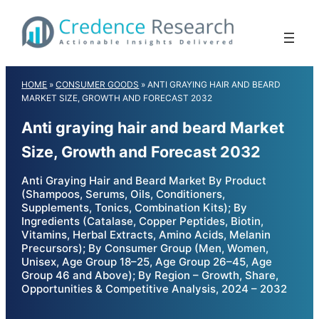
Skip
to
content
HOME
»
CONSUMER GOODS
»
ANTI GRAYING HAIR AND BEARD
MARKET SIZE, GROWTH AND FORECAST 2032
Anti graying hair and beard Market
Size, Growth and Forecast 2032
Anti Graying Hair and Beard Market By Product
(Shampoos, Serums, Oils, Conditioners,
Supplements, Tonics, Combination Kits); By
Ingredients (Catalase, Copper Peptides, Biotin,
Vitamins, Herbal Extracts, Amino Acids, Melanin
Precursors); By Consumer Group (Men, Women,
Unisex, Age Group 18–25, Age Group 26–45, Age
Group 46 and Above); By Region – Growth, Share,
Opportunities & Competitive Analysis, 2024 – 2032