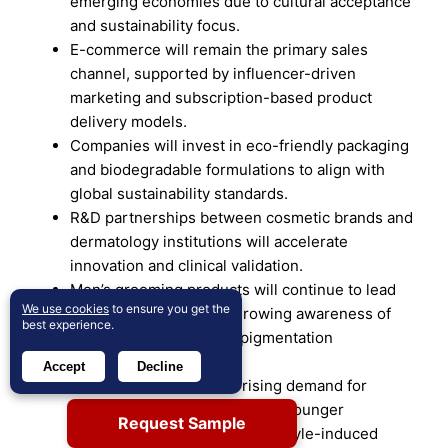
emerging economies due to cultural acceptance
and sustainability focus.
E-commerce will remain the primary sales
channel, supported by influencer-driven
marketing and subscription-based product
delivery models.
Companies will invest in eco-friendly packaging
and biodegradable formulations to align with
global sustainability standards.
R&D partnerships between cosmetic brands and
dermatology institutions will accelerate
innovation and clinical validation.
Men’s grooming products will continue to lead
We use cookies
to ensure you get the
demand, supported by growing awareness of
best experience.
beard maintenance and pigmentation
restoration.
Accept
Decline
The market will witness rising demand for
preventive products targeting younger
Request Sample
demographics affected by lifestyle-induced