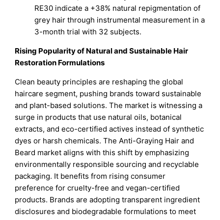
RE30 indicate a +38% natural repigmentation of
grey hair through instrumental measurement in a
3-month trial with 32 subjects.
Rising Popularity of Natural and Sustainable Hair
Restoration Formulations
Clean beauty principles are reshaping the global
haircare segment, pushing brands toward sustainable
and plant-based solutions. The market is witnessing a
surge in products that use natural oils, botanical
extracts, and eco-certified actives instead of synthetic
dyes or harsh chemicals. The Anti-Graying Hair and
Beard market aligns with this shift by emphasizing
environmentally responsible sourcing and recyclable
packaging. It benefits from rising consumer
preference for cruelty-free and vegan-certified
products. Brands are adopting transparent ingredient
disclosures and biodegradable formulations to meet