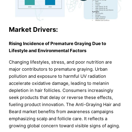
Market
Drivers:
Rising Incidence of Premature Graying Due to
Lifestyle and Environmental Factors
Changing lifestyles, stress, and poor nutrition are
major contributors to premature graying. Urban
pollution and exposure to harmful UV radiation
accelerate oxidative damage, leading to melanin
depletion in hair follicles. Consumers increasingly
seek products that delay or reverse these effects,
fueling product innovation. The Anti-Graying Hair and
Beard market benefits from awareness campaigns
emphasizing scalp and follicle care. It reflects a
growing global concern toward visible signs of aging.