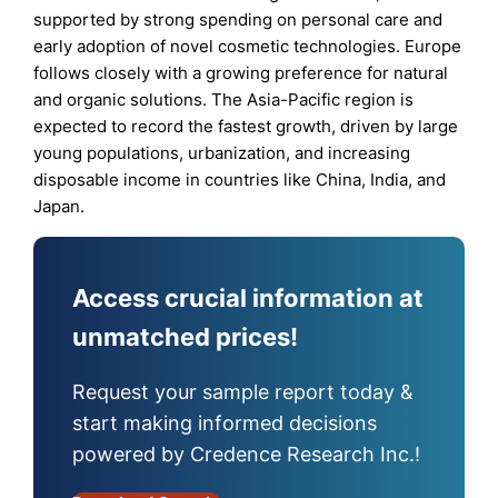
supported by strong spending on personal care and
early adoption of novel cosmetic technologies. Europe
follows closely with a growing preference for natural
and organic solutions. The Asia-Pacific region is
expected to record the fastest growth, driven by large
young populations, urbanization, and increasing
disposable income in countries like China, India, and
Japan.
Access crucial information at
unmatched prices!
Request your sample report today &
start making informed decisions
powered by Credence Research Inc.!