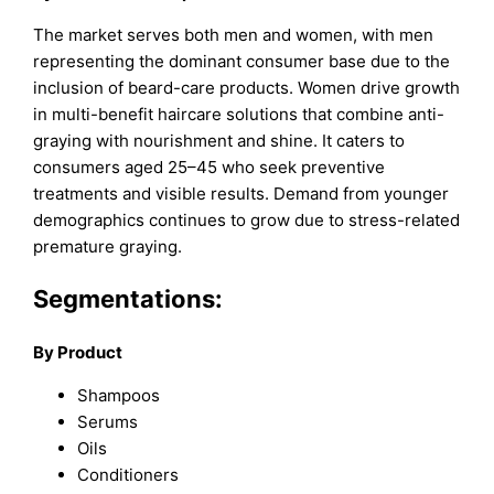
The market serves both men and women, with men
representing the dominant consumer base due to the
inclusion of beard-care products. Women drive growth
in multi-benefit haircare solutions that combine anti-
graying with nourishment and shine. It caters to
consumers aged 25–45 who seek preventive
treatments and visible results. Demand from younger
demographics continues to grow due to stress-related
premature graying.
Segmentations:
By Product
Shampoos
Serums
Oils
Conditioners