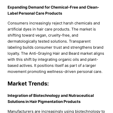
Expanding Demand for Chemical-Free and Clean-
Label Personal Care Products
Consumers increasingly reject harsh chemicals and
artificial dyes in hair care products. The market is
shifting toward vegan, cruelty-free, and
dermatologically tested solutions. Transparent
labeling builds consumer trust and strengthens brand
loyalty. The Anti-Graying Hair and Beard market aligns
with this shift by integrating organic oils and plant-
based actives. It positions itself as part of a larger
movement promoting wellness-driven personal care.
Market
Trends:
Integration of Biotechnology and Nutraceutical
Solutions in Hair Pigmentation Products
Manufacturers are increasingly using biotechnology to