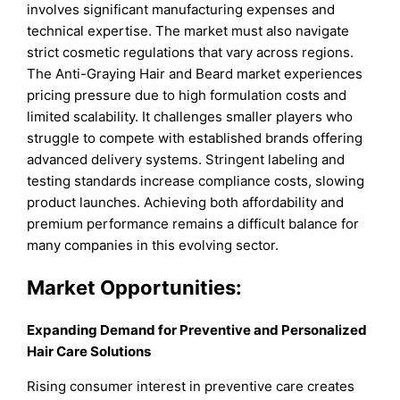
involves significant manufacturing expenses and
technical expertise. The market must also navigate
strict cosmetic regulations that vary across regions.
The Anti-Graying Hair and Beard market experiences
pricing pressure due to high formulation costs and
limited scalability. It challenges smaller players who
struggle to compete with established brands offering
advanced delivery systems. Stringent labeling and
testing standards increase compliance costs, slowing
product launches. Achieving both affordability and
premium performance remains a difficult balance for
many companies in this evolving sector.
Market
Opportunities:
Expanding Demand for Preventive and Personalized
Hair Care Solutions
Rising consumer interest in preventive care creates