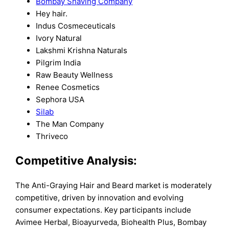
Bombay Shaving Company
Hey hair.
Indus Cosmeceuticals
Ivory Natural
Lakshmi Krishna Naturals
Pilgrim India
Raw Beauty Wellness
Renee Cosmetics
Sephora USA
Silab
The Man Company
Thriveco
Competitive Analysis:
The Anti-Graying Hair and Beard market is moderately
competitive, driven by innovation and evolving
consumer expectations. Key participants include
Avimee Herbal, Bioayurveda, Biohealth Plus, Bombay