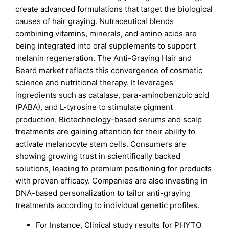
create advanced formulations that target the biological
causes of hair graying. Nutraceutical blends
combining vitamins, minerals, and amino acids are
being integrated into oral supplements to support
melanin regeneration. The Anti-Graying Hair and
Beard market reflects this convergence of cosmetic
science and nutritional therapy. It leverages
ingredients such as catalase, para-aminobenzoic acid
(PABA), and L-tyrosine to stimulate pigment
production. Biotechnology-based serums and scalp
treatments are gaining attention for their ability to
activate melanocyte stem cells. Consumers are
showing growing trust in scientifically backed
solutions, leading to premium positioning for products
with proven efficacy. Companies are also investing in
DNA-based personalization to tailor anti-graying
treatments according to individual genetic profiles.
For Instance, Clinical study results for PHYTO