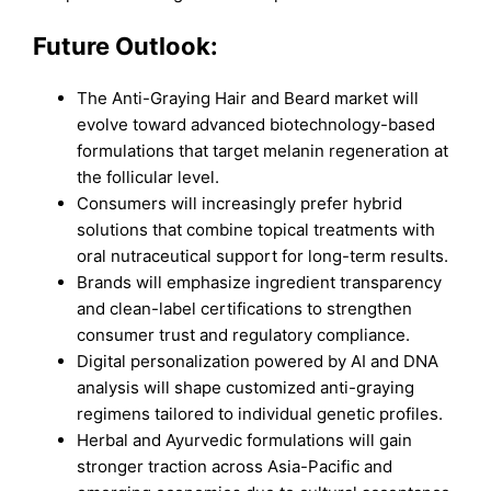
Future Outlook:
The Anti-Graying Hair and Beard market will
evolve toward advanced biotechnology-based
formulations that target melanin regeneration at
the follicular level.
Consumers will increasingly prefer hybrid
solutions that combine topical treatments with
oral nutraceutical support for long-term results.
Brands will emphasize ingredient transparency
and clean-label certifications to strengthen
consumer trust and regulatory compliance.
Digital personalization powered by AI and DNA
analysis will shape customized anti-graying
regimens tailored to individual genetic profiles.
Herbal and Ayurvedic formulations will gain
stronger traction across Asia-Pacific and