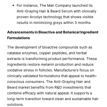
For instance, The Man Company launched its
Anti-Graying Hair & Beard Serum with clinically
proven Arcolys technology that shows visible
results in minimizing greys within 3 months.
Advancements in Bioactive and Botanical Ingredient
Formulations
The development of bioactive compounds such as
catalase enzymes, copper peptides, and herbal
extracts is transforming product performance. These
ingredients restore melanin production and reduce
oxidative stress in follicles. Manufacturers focus on
clinically validated formulations that appeal to health-
conscious consumers. The Anti-Graying Hair and
Beard market benefits from R&D investments that
combine efficacy with natural appeal. It supports a
long-term transition toward clean and sustainable hair
solutions.