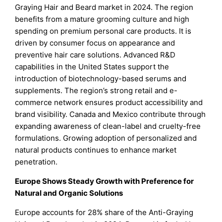
Graying Hair and Beard market in 2024. The region
benefits from a mature grooming culture and high
spending on premium personal care products. It is
driven by consumer focus on appearance and
preventive hair care solutions. Advanced R&D
capabilities in the United States support the
introduction of biotechnology-based serums and
supplements. The region’s strong retail and e-
commerce network ensures product accessibility and
brand visibility. Canada and Mexico contribute through
expanding awareness of clean-label and cruelty-free
formulations. Growing adoption of personalized and
natural products continues to enhance market
penetration.
Europe Shows Steady Growth with Preference for
Natural and Organic Solutions
Europe accounts for 28% share of the Anti-Graying