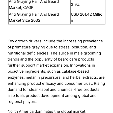
Anti Graying Hair And Beard
3.9%
Market, CAGR
Anti Graying Hair And Beard
USD 201.42 Millio
Market Size 2032
n
Key growth drivers include the increasing prevalence
of premature graying due to stress, pollution, and
nutritional deficiencies. The surge in male grooming
trends and the popularity of beard care products
further support market expansion. Innovations in
bioactive ingredients, such as catalase-based
enzymes, melanin precursors, and herbal extracts, are
enhancing product efficacy and consumer trust. Rising
demand for clean-label and chemical-free products
also fuels product development among global and
regional players.
North America dominates the global market,