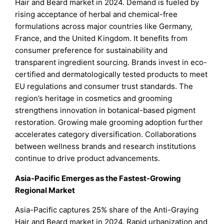
Hair and Beard market in 2024. Demand is fueled by
rising acceptance of herbal and chemical-free
formulations across major countries like Germany,
France, and the United Kingdom. It benefits from
consumer preference for sustainability and
transparent ingredient sourcing. Brands invest in eco-
certified and dermatologically tested products to meet
EU regulations and consumer trust standards. The
region’s heritage in cosmetics and grooming
strengthens innovation in botanical-based pigment
restoration. Growing male grooming adoption further
accelerates category diversification. Collaborations
between wellness brands and research institutions
continue to drive product advancements.
Asia-Pacific Emerges as the Fastest-Growing
Regional Market
Asia-Pacific captures 25% share of the Anti-Graying
Hair and Beard market in 2024. Rapid urbanization and