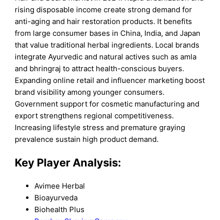
rising disposable income create strong demand for
anti-aging and hair restoration products. It benefits
from large consumer bases in China, India, and Japan
that value traditional herbal ingredients. Local brands
integrate Ayurvedic and natural actives such as amla
and bhringraj to attract health-conscious buyers.
Expanding online retail and influencer marketing boost
brand visibility among younger consumers.
Government support for cosmetic manufacturing and
export strengthens regional competitiveness.
Increasing lifestyle stress and premature graying
prevalence sustain high product demand.
Key Player Analysis:
Avimee Herbal
Bioayurveda
Biohealth Plus