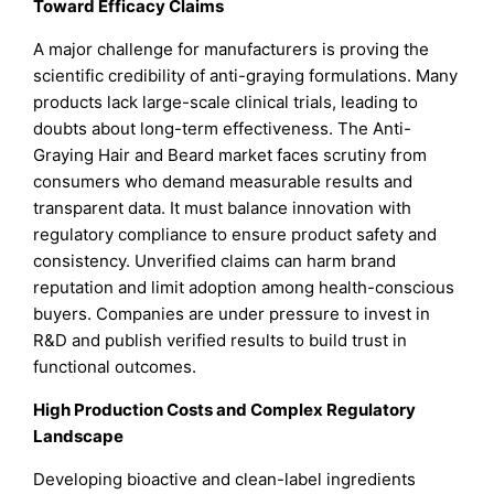
Toward Efficacy Claims
A major challenge for manufacturers is proving the
scientific credibility of anti-graying formulations. Many
products lack large-scale clinical trials, leading to
doubts about long-term effectiveness. The Anti-
Graying Hair and Beard market faces scrutiny from
consumers who demand measurable results and
transparent data. It must balance innovation with
regulatory compliance to ensure product safety and
consistency. Unverified claims can harm brand
reputation and limit adoption among health-conscious
buyers. Companies are under pressure to invest in
R&D and publish verified results to build trust in
functional outcomes.
High Production Costs and Complex Regulatory
Landscape
Developing bioactive and clean-label ingredients