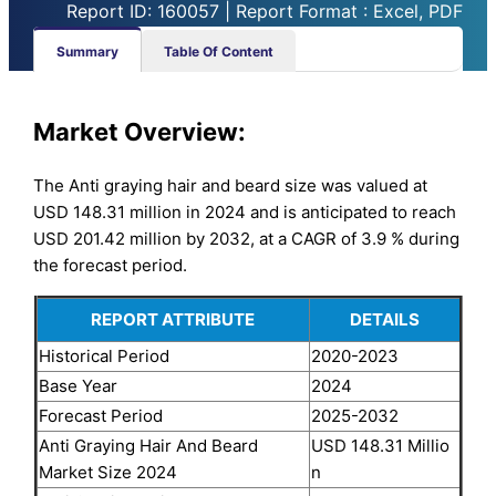
Report ID: 160057 | Report Format : Excel, PDF
Summary
Table Of Content
Market
Overview:
The Anti graying hair and beard size was valued at
USD 148.31 million in 2024 and is anticipated to reach
USD 201.42 million by 2032, at a CAGR of 3.9 % during
the forecast period.
REPORT ATTRIBUTE
DETAILS
Historical Period
2020-2023
Base Year
2024
Forecast Period
2025-2032
Anti Graying Hair And Beard
USD 148.31 Millio
Market Size 2024
n