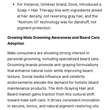
For Instance, Unilever brand, Dove, introduced a
Scalp + Hair Therapy line with ingredients aimed
at hair density, not reversing gray hair, and the
“Nutrium 10” technology was for dandruff, not
pigment protection.
Growing Male Grooming Awareness and Beard Care
Adoption
Male consumers are showing strong interest in
personal grooming, including specialized beard care.
Grooming brands promote anti-graying formulations
that enhance natural color while improving beard
texture. Social media influence and celebrity
endorsements elevate the demand for holistic beard
maintenance products. The Anti-Graying Hair and
Beard market gains traction from this cultural shift
toward male self-care. It drives consistent innovation
in serums, tonics, and natural pigment-restoring oils.