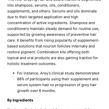
into shampoos, serums, oils, conditioners,
supplements, and others. Serums and oils dominate
due to their targeted application and high
concentration of active ingredients. Shampoos and
conditioners maintain steady demand for routine use,
supported by growing awareness of preventive hair
care. It benefits from rising popularity of supplement-
based solutions that nourish follicles internally and
restore pigment. Combination kits offering both
topical and oral products are also gaining traction for
holistic treatment outcomes.
For instance, Arey’s clinical study demonstrated
88% of participants using their supplement and
serum system had no progression of grey hair
growth over 6 months.
By Ingredients