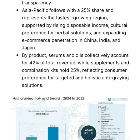
transparency.
Asia-Pacific follows with a 25% share and
represents the fastest-growing region,
supported by rising disposable income, cultural
preference for herbal solutions, and expanding
e-commerce penetration in China, India, and
Japan.
By product, serums and oils collectively account
for 42% of total revenue, while supplements and
combination kits hold 25%, reflecting consumer
preference for targeted and holistic anti-graying
solutions.