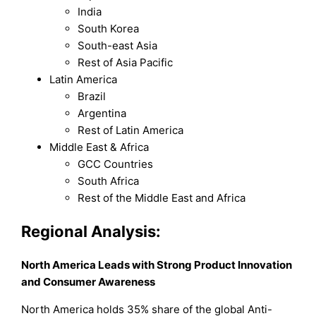
India
South Korea
South-east Asia
Rest of Asia Pacific
Latin America
Brazil
Argentina
Rest of Latin America
Middle East & Africa
GCC Countries
South Africa
Rest of the Middle East and Africa
Regional Analysis:
North America Leads with Strong Product Innovation
and Consumer Awareness
North America holds 35% share of the global Anti-