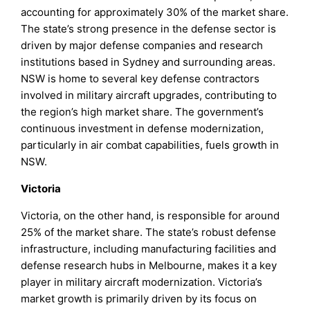
accounting for approximately 30% of the market share.
The state’s strong presence in the defense sector is
driven by major defense companies and research
institutions based in Sydney and surrounding areas.
NSW is home to several key defense contractors
involved in military aircraft upgrades, contributing to
the region’s high market share. The government’s
continuous investment in defense modernization,
particularly in air combat capabilities, fuels growth in
NSW.
Victoria
Victoria, on the other hand, is responsible for around
25% of the market share. The state’s robust defense
infrastructure, including manufacturing facilities and
defense research hubs in Melbourne, makes it a key
player in military aircraft modernization. Victoria’s
market growth is primarily driven by its focus on