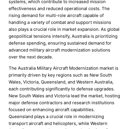
systems, which contribute to increased mission
effectiveness and reduced operational costs. The
rising demand for multi-role aircraft capable of
handling a variety of combat and support missions
also plays a crucial role in market expansion. As global
geopolitical tensions intensify, Australia is prioritizing
defense spending, ensuring sustained demand for
advanced military aircraft modernization solutions
over the next decade.
The Australia Military Aircraft Modernization market is
primarily driven by key regions such as New South
Wales, Victoria, Queensland, and Western Australia,
each contributing significantly to defense upgrades.
New South Wales and Victoria lead the market, hosting
major defense contractors and research institutions
focused on enhancing aircraft capabilities.
Queensland plays a crucial role in modernizing
transport aircraft and helicopters, while Western