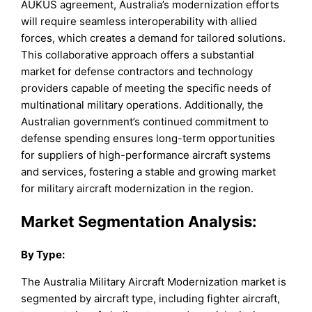
AUKUS agreement, Australia’s modernization efforts
will require seamless interoperability with allied
forces, which creates a demand for tailored solutions.
This collaborative approach offers a substantial
market for defense contractors and technology
providers capable of meeting the specific needs of
multinational military operations. Additionally, the
Australian government’s continued commitment to
defense spending ensures long-term opportunities
for suppliers of high-performance aircraft systems
and services, fostering a stable and growing market
for military aircraft modernization in the region.
Market Segmentation Analysis:
By
Type
:
The Australia Military Aircraft Modernization market is
segmented by aircraft type, including fighter aircraft,