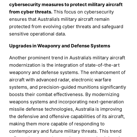
cybersecurity measures to protect military aircraft
from cyber threats.
This focus on cybersecurity
ensures that Australia’s military aircraft remain
protected from evolving cyber threats and safeguard
sensitive operational data.
Upgrades in Weaponry and Defense Systems
Another prominent trend in Australia’s military aircraft
modernization is the integration of state-of-the-art
weaponry and defense systems. The enhancement of
aircraft with advanced radar, electronic warfare
systems, and precision-guided munitions significantly
boosts their combat effectiveness. By modernizing
weapons systems and incorporating next-generation
missile defense technologies, Australia is improving
the defensive and offensive capabilities of its aircraft,
making them more capable of responding to
contemporary and future military threats. This trend