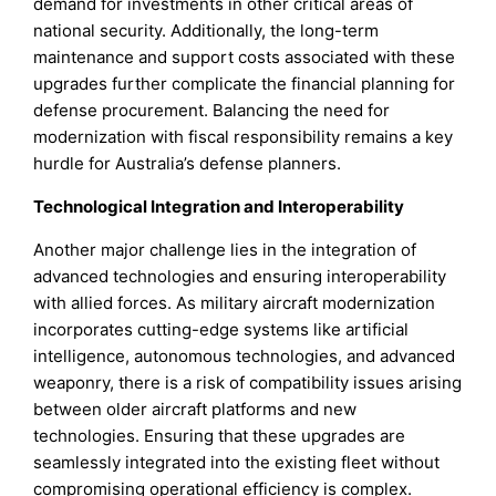
demand for investments in other critical areas of
national security. Additionally, the long-term
maintenance and support costs associated with these
upgrades further complicate the financial planning for
defense procurement. Balancing the need for
modernization with fiscal responsibility remains a key
hurdle for Australia’s defense planners.
Technological Integration and Interoperability
Another major challenge lies in the integration of
advanced technologies and ensuring interoperability
with allied forces. As military aircraft modernization
incorporates cutting-edge systems like artificial
intelligence, autonomous technologies, and advanced
weaponry, there is a risk of compatibility issues arising
between older aircraft platforms and new
technologies. Ensuring that these upgrades are
seamlessly integrated into the existing fleet without
compromising operational efficiency is complex.