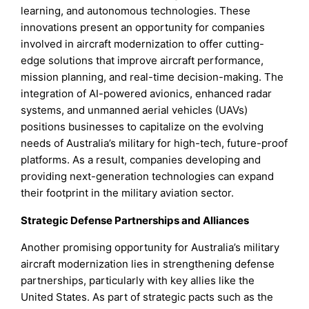
learning, and autonomous technologies. These
innovations present an opportunity for companies
involved in aircraft modernization to offer cutting-
edge solutions that improve aircraft performance,
mission planning, and real-time decision-making. The
integration of AI-powered avionics, enhanced radar
systems, and unmanned aerial vehicles (UAVs)
positions businesses to capitalize on the evolving
needs of Australia’s military for high-tech, future-proof
platforms. As a result, companies developing and
providing next-generation technologies can expand
their footprint in the military aviation sector.
Strategic Defense Partnerships and Alliances
Another promising opportunity for Australia’s military
aircraft modernization lies in strengthening defense
partnerships, particularly with key allies like the
United States. As part of strategic pacts such as the