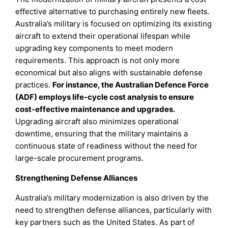
effective alternative to purchasing entirely new fleets.
Australia’s military is focused on optimizing its existing
aircraft to extend their operational lifespan while
upgrading key components to meet modern
requirements. This approach is not only more
economical but also aligns with sustainable defense
practices.
For instance, the Australian Defence Force
(ADF) employs life-cycle cost analysis to ensure
cost-effective maintenance and upgrades.
Upgrading aircraft also minimizes operational
downtime, ensuring that the military maintains a
continuous state of readiness without the need for
large-scale procurement programs.
Strengthening Defense Alliances
Australia’s military modernization is also driven by the
need to strengthen defense alliances, particularly with
key partners such as the United States. As part of