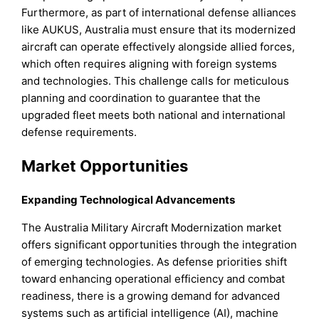
Furthermore, as part of international defense alliances
like AUKUS, Australia must ensure that its modernized
aircraft can operate effectively alongside allied forces,
which often requires aligning with foreign systems
and technologies. This challenge calls for meticulous
planning and coordination to guarantee that the
upgraded fleet meets both national and international
defense requirements.
Market Opportunities
Expanding Technological Advancements
The Australia Military Aircraft Modernization market
offers significant opportunities through the integration
of emerging technologies. As defense priorities shift
toward enhancing operational efficiency and combat
readiness, there is a growing demand for advanced
systems such as artificial intelligence (AI), machine