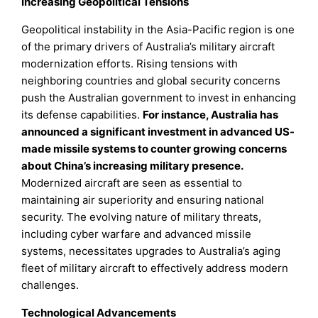
Increasing Geopolitical Tensions
Geopolitical instability in the Asia-Pacific region is one
of the primary drivers of Australia’s military aircraft
modernization efforts. Rising tensions with
neighboring countries and global security concerns
push the Australian government to invest in enhancing
its defense capabilities.
For instance, Australia has
announced a significant investment in advanced US-
made missile systems to counter growing concerns
about China’s increasing military presence.
Modernized aircraft are seen as essential to
maintaining air superiority and ensuring national
security. The evolving nature of military threats,
including cyber warfare and advanced missile
systems, necessitates upgrades to Australia’s aging
fleet of military aircraft to effectively address modern
challenges.
Technological Advancements