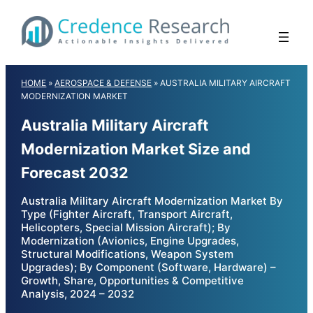
Skip
to
content
HOME
»
AEROSPACE & DEFENSE
»
AUSTRALIA MILITARY AIRCRAFT
MODERNIZATION MARKET
Australia Military Aircraft
Modernization Market Size and
Forecast 2032
Australia Military Aircraft Modernization Market By
Type (Fighter Aircraft, Transport Aircraft,
Helicopters, Special Mission Aircraft); By
Modernization (Avionics, Engine Upgrades,
Structural Modifications, Weapon System
Upgrades); By Component (Software, Hardware) –
Growth, Share, Opportunities & Competitive
Analysis, 2024 – 2032