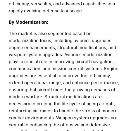
efficiency, versatility, and advanced capabilities in a
rapidly evolving defense landscape.
By
Modernization
:
The market is also segmented based on
modernization focus, including avionics upgrades,
engine enhancements, structural modifications, and
weapon system upgrades. Avionics modernization
plays a crucial role in improving aircraft navigation,
communication, and mission control systems. Engine
upgrades are essential to improve fuel efficiency,
extend operational range, and enhance performance,
ensuring that aircraft meet the growing demands of
modern warfare. Structural modifications are
necessary to prolong the life cycle of aging aircraft,
reinforcing airframes to handle the stress of modern
combat environments. Weapon system upgrades are
central to enhancing the offensive and defensive