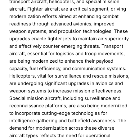
transport aircraft, helicopters, and special mission
aircraft. Fighter aircraft are a critical segment, driving
modernization efforts aimed at enhancing combat
readiness through advanced avionics, improved
weapon systems, and propulsion technologies. These
upgrades enable fighter jets to maintain air superiority
and effectively counter emerging threats. Transport
aircraft, essential for logistics and troop movements,
are being modernized to enhance their payload
capacity, fuel efficiency, and communication systems.
Helicopters, vital for surveillance and rescue missions,
are undergoing significant upgrades in avionics and
weapon systems to increase mission effectiveness.
Special mission aircraft, including surveillance and
reconnaissance platforms, are also being modernized
to incorporate cutting-edge technologies for
intelligence gathering and battlefield awareness. The
demand for modernization across these diverse
aircraft types reflects the need for operational