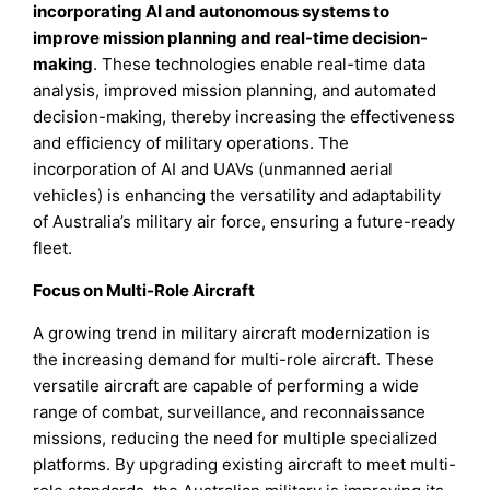
incorporating AI and autonomous systems to
improve mission planning and real-time decision-
making
. These technologies enable real-time data
analysis, improved mission planning, and automated
decision-making, thereby increasing the effectiveness
and efficiency of military operations. The
incorporation of AI and UAVs (unmanned aerial
vehicles) is enhancing the versatility and adaptability
of Australia’s military air force, ensuring a future-ready
fleet.
Focus on Multi-Role Aircraft
A growing trend in military aircraft modernization is
the increasing demand for multi-role aircraft. These
versatile aircraft are capable of performing a wide
range of combat, surveillance, and reconnaissance
missions, reducing the need for multiple specialized
platforms. By upgrading existing aircraft to meet multi-