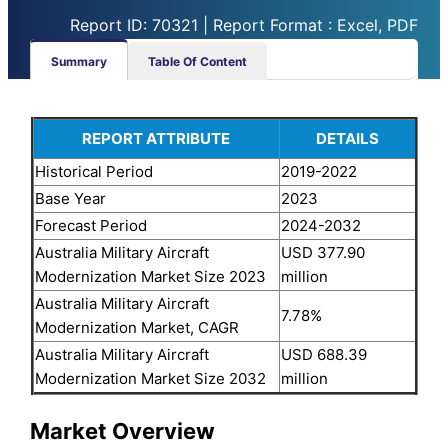
Report ID: 70321 | Report Format : Excel, PDF
Summary
Table Of Content
REPORT ATTRIBUTE
DETAILS
Historical Period
2019-2022
Base Year
2023
Forecast Period
2024-2032
Australia Military Aircraft
USD 377.90
Modernization Market Size 2023
million
Australia Military Aircraft
7.78%
Modernization Market, CAGR
Australia Military Aircraft
USD 688.39
Modernization Market Size 2032
million
Market Overview