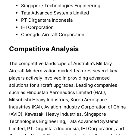
Singapore Technologies Engineering
Tata Advanced Systems Limited
PT Dirgantara Indonesia
IHI Corporation
Chengdu Aircraft Corporation
Competitive Analysis
The competitive landscape of Australia’s Military
Aircraft Modernization market features several key
players actively involved in providing advanced
solutions for aircraft upgrades. Leading companies
such as Hindustan Aeronautics Limited (HAL),
Mitsubishi Heavy Industries, Korea Aerospace
Industries (KAI), Aviation Industry Corporation of China
(AVIC), Kawasaki Heavy Industries, Singapore
Technologies Engineering, Tata Advanced Systems
Limited, PT Dirgantara Indonesia, IHI Corporation, and