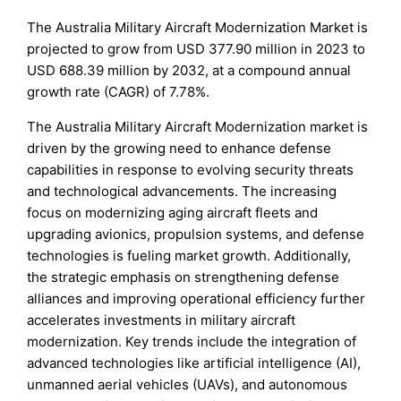
The Australia Military Aircraft Modernization Market is
projected to grow from USD 377.90 million in 2023 to
USD 688.39 million by 2032, at a compound annual
growth rate (CAGR) of 7.78%.
The Australia Military Aircraft Modernization market is
driven by the growing need to enhance defense
capabilities in response to evolving security threats
and technological advancements. The increasing
focus on modernizing aging aircraft fleets and
upgrading avionics, propulsion systems, and defense
technologies is fueling market growth. Additionally,
the strategic emphasis on strengthening defense
alliances and improving operational efficiency further
accelerates investments in military aircraft
modernization. Key trends include the integration of
advanced technologies like artificial intelligence (AI),
unmanned aerial vehicles (UAVs), and autonomous