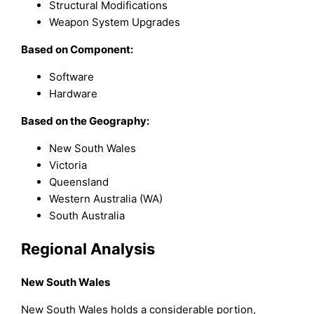
Structural Modifications
Weapon System Upgrades
Based on Component:
Software
Hardware
Based on the Geography:
New South Wales
Victoria
Queensland
Western Australia (WA)
South Australia
Regional Analysis
New South Wales
New South Wales holds a considerable portion,