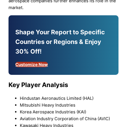
aerospace companies further enhances its role in the
market.
Shape Your Report to Specific
Countries or Regions & Enjoy
30% Off!
Customize Now
Key Player Analysis
Hindustan Aeronautics Limited (HAL)
Mitsubishi Heavy Industries
Korea Aerospace Industries (KAI)
Aviation Industry Corporation of China (AVIC)
Kawasaki Heavy Industries