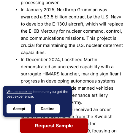
processing power.
In January 2025, Northrop Grumman was
awarded a $3.5 billion contract by the U.S. Navy
to develop the E-130J aircraft, which will replace
the E-6B Mercury for nuclear command, control,
and communications missions. This project is
crucial for maintaining the U.S. nuclear deterrent
capabilities.
In December 2024, Lockheed Martin
demonstrated an uncrewed capability with a
surrogate HIMARS launcher, marking significant
progress in developing autonomous systems
that can operate alongside manned vehicles.
We use cookies
to ensure you get the
This technology aims to enhance artillery
best experience.
capabilities for the U.S. Army.
Accept
Decline
In December 2024, Saab received an order
valued at SEK 466 million from the Swedish
Defence Materiel Administration for
Request Sample
enhancements to the Gripen C/D, focusing on