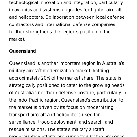
technological innovation and integration, particularly
in avionics and systems upgrades for fighter aircraft
and helicopters. Collaboration between local defense
contractors and international defense companies
further strengthens the region’s position in the
market.
Queensland
Queensland is another important region in Australia’s
military aircraft modernization market, holding
approximately 20% of the market share. The state is
strategically positioned to cater to the growing needs
of Australia’s northern defense posture, particularly in
the Indo-Pacific region. Queensland’s contribution to
the market is driven by its focus on modernizing
transport aircraft and helicopters used for
surveillance, troop deployment, and search-and-
rescue missions. The state’s military aircraft
modernization efforts are supported by the presence