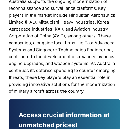
Australia supports the ongoing modernization of
reconnaissance and surveillance platforms. Key
players in the market include Hindustan Aeronautics
Limited (HAL), Mitsubishi Heavy Industries, Korea
Aerospace Industries (KAI), and Aviation Industry
Corporation of China (AVIC), among others. These
companies, alongside local firms like Tata Advanced
Systems and Singapore Technologies Engineering,
contribute to the development of advanced avionics,
engine upgrades, and weapon systems. As Australia
continues its defense spending to counter emerging
threats, these key players play an essential role in
providing innovative solutions for the modernization
of military aircraft across the country.
Access crucial information at
unmatched prices!