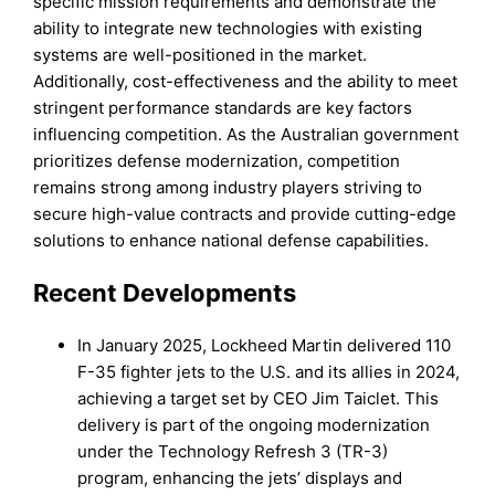
specific mission requirements and demonstrate the
ability to integrate new technologies with existing
systems are well-positioned in the market.
Additionally, cost-effectiveness and the ability to meet
stringent performance standards are key factors
influencing competition. As the Australian government
prioritizes defense modernization, competition
remains strong among industry players striving to
secure high-value contracts and provide cutting-edge
solutions to enhance national defense capabilities.
Recent Developments
In January 2025, Lockheed Martin delivered 110
F-35 fighter jets to the U.S. and its allies in 2024,
achieving a target set by CEO Jim Taiclet. This
delivery is part of the ongoing modernization
under the Technology Refresh 3 (TR-3)
program, enhancing the jets’ displays and