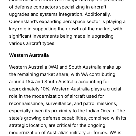
of defense contractors specializing in aircraft
upgrades and systems integration. Additionally,
Queensland’s expanding aerospace sector is playing a
key role in supporting the growth of the market, with
significant investments being made in upgrading
various aircraft types.
Western Australia
Western Australia (WA) and South Australia make up
the remaining market share, with WA contributing
around 15% and South Australia accounting for
approximately 10%. Western Australia plays a crucial
role in the modernization of aircraft used for
reconnaissance, surveillance, and patrol missions,
especially given its proximity to the Indian Ocean. The
state’s growing defense capabilities, combined with its
strategic location, are critical for the ongoing
modernization of Australia’s military air forces. WA is