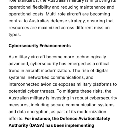
role standards, the Australian military is improving its
operational flexibility and reducing maintenance and
operational costs. Multi-role aircraft are becoming
central to Australia’s defense strategy, ensuring that
resources are maximized across different mission
types.
Cybersecurity Enhancements
As military aircraft become more technologically
advanced, cybersecurity has emerged as a critical
trend in aircraft modernization. The rise of digital
systems, networked communications, and
interconnected avionics exposes military platforms to
potential cyber threats. To mitigate these risks, the
Australian military is investing in robust cybersecurity
measures, including secure communication systems
and data encryption, as part of its modernization
efforts.
For instance, the Defence Aviation Safety
Authority (DASA) has been implementing