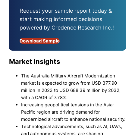
Request your sample report today &
start making informed decisions
powered by Credence Research Inc.!
Download Sample
Market Insights
The Australia Military Aircraft Modernization
market is expected to grow from USD 377.90
million in 2023 to USD 688.39 million by 2032,
with a CAGR of 7.78%.
Increasing geopolitical tensions in the Asia-
Pacific region are driving demand for
modernized aircraft to enhance national security.
Technological advancements, such as AI, UAVs,
and autonomous systems, are shaping