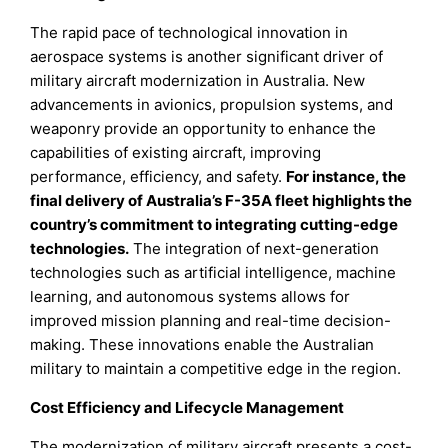
The rapid pace of technological innovation in
aerospace systems is another significant driver of
military aircraft modernization in Australia. New
advancements in avionics, propulsion systems, and
weaponry provide an opportunity to enhance the
capabilities of existing aircraft, improving
performance, efficiency, and safety.
For instance, the
final delivery of Australia’s F-35A fleet highlights the
country’s commitment to integrating cutting-edge
technologies.
The integration of next-generation
technologies such as artificial intelligence, machine
learning, and autonomous systems allows for
improved mission planning and real-time decision-
making. These innovations enable the Australian
military to maintain a competitive edge in the region.
Cost Efficiency and Lifecycle Management
The modernization of military aircraft presents a cost-