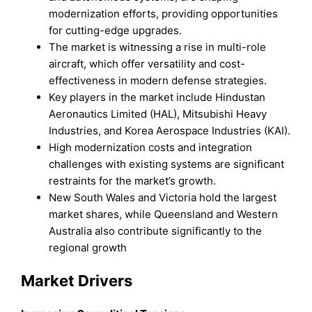
modernization efforts, providing opportunities
for cutting-edge upgrades.
The market is witnessing a rise in multi-role
aircraft, which offer versatility and cost-
effectiveness in modern defense strategies.
Key players in the market include Hindustan
Aeronautics Limited (HAL), Mitsubishi Heavy
Industries, and Korea Aerospace Industries (KAI).
High modernization costs and integration
challenges with existing systems are significant
restraints for the market’s growth.
New South Wales and Victoria hold the largest
market shares, while Queensland and Western
Australia also contribute significantly to the
regional growth
Market Drivers