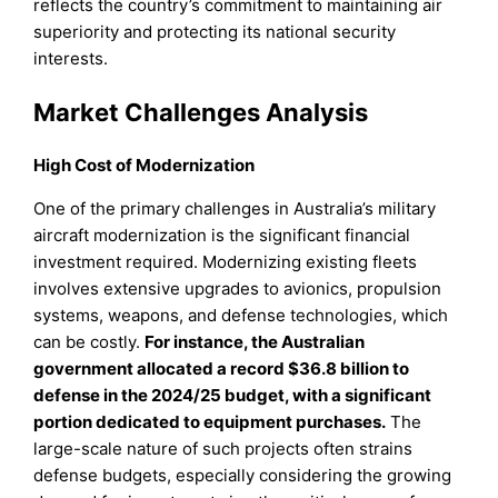
reflects the country’s commitment to maintaining air
superiority and protecting its national security
interests.
Market Challenges Analysis
High Cost of Modernization
One of the primary challenges in Australia’s military
aircraft modernization is the significant financial
investment required. Modernizing existing fleets
involves extensive upgrades to avionics, propulsion
systems, weapons, and defense technologies, which
can be costly.
For instance, the Australian
government allocated a record $36.8 billion to
defense in the 2024/25 budget, with a significant
portion dedicated to equipment purchases.
The
large-scale nature of such projects often strains
defense budgets, especially considering the growing