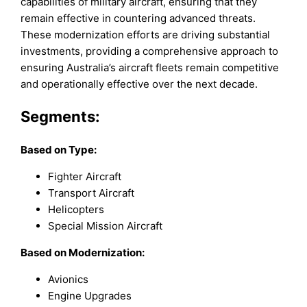
capabilities of military aircraft, ensuring that they
remain effective in countering advanced threats.
These modernization efforts are driving substantial
investments, providing a comprehensive approach to
ensuring Australia’s aircraft fleets remain competitive
and operationally effective over the next decade.
Segments:
Based on
Type:
Fighter Aircraft
Transport Aircraft
Helicopters
Special Mission Aircraft
Based on Modernization:
Avionics
Engine Upgrades