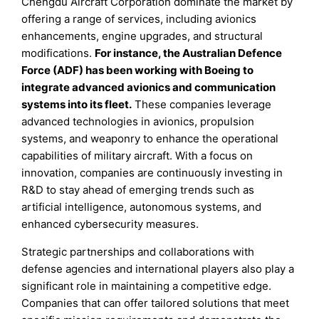
Chengdu Aircraft Corporation dominate the market by
offering a range of services, including avionics
enhancements, engine upgrades, and structural
modifications.
For instance, the Australian Defence
Force (ADF) has been working with Boeing to
integrate advanced avionics and communication
systems into its fleet.
These companies leverage
advanced technologies in avionics, propulsion
systems, and weaponry to enhance the operational
capabilities of military aircraft. With a focus on
innovation, companies are continuously investing in
R&D to stay ahead of emerging trends such as
artificial intelligence, autonomous systems, and
enhanced cybersecurity measures.
Strategic partnerships and collaborations with
defense agencies and international players also play a
significant role in maintaining a competitive edge.
Companies that can offer tailored solutions that meet