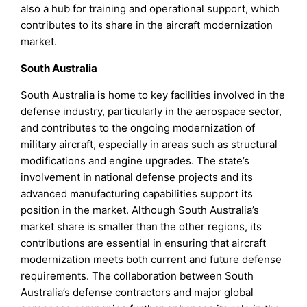
also a hub for training and operational support, which
contributes to its share in the aircraft modernization
market.
South Australia
South Australia is home to key facilities involved in the
defense industry, particularly in the aerospace sector,
and contributes to the ongoing modernization of
military aircraft, especially in areas such as structural
modifications and engine upgrades. The state’s
involvement in national defense projects and its
advanced manufacturing capabilities support its
position in the market. Although South Australia’s
market share is smaller than the other regions, its
contributions are essential in ensuring that aircraft
modernization meets both current and future defense
requirements. The collaboration between South
Australia’s defense contractors and major global