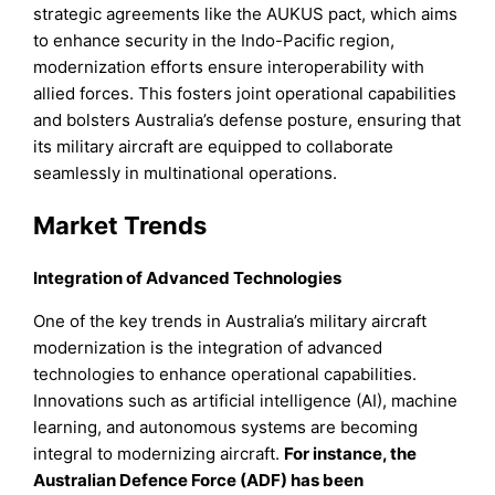
strategic agreements like the AUKUS pact, which aims
to enhance security in the Indo-Pacific region,
modernization efforts ensure interoperability with
allied forces. This fosters joint operational capabilities
and bolsters Australia’s defense posture, ensuring that
its military aircraft are equipped to collaborate
seamlessly in multinational operations.
Market Trends
Integration of Advanced Technologies
One of the key trends in Australia’s military aircraft
modernization is the integration of advanced
technologies to enhance operational capabilities.
Innovations such as artificial intelligence (AI), machine
learning, and autonomous systems are becoming
integral to modernizing aircraft.
For instance, the
Australian Defence Force (ADF) has been