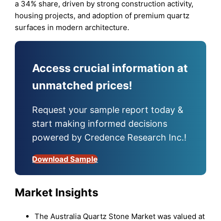
a 34% share, driven by strong construction activity,
housing projects, and adoption of premium quartz
surfaces in modern architecture.
Access crucial information at
unmatched prices!
Request your sample report today &
start making informed decisions
powered by Credence Research Inc.!
Download Sample
Market Insights
The Australia Quartz Stone Market was valued at