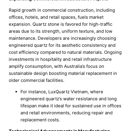
Rapid growth in commercial construction, including
offices, hotels, and retail spaces, fuels market
expansion. Quartz stone is favored for high-traffic
areas due to its strength, uniform texture, and low
maintenance. Developers are increasingly choosing
engineered quartz for its aesthetic consistency and
cost efficiency compared to natural materials. Ongoing
investments in hospitality and retail infrastructure
amplify consumption, with Australia’s focus on
sustainable design boosting material replacement in
older commercial facilities.
For instance, LuxQuartz Vietnam, where
engineered quartz’s water resistance and long
lifespan make it ideal for sustained use in offices
and retail environments, reducing repair and
replacement costs.