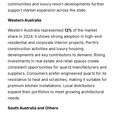
communities and luxury resort developments further
support market expansion across the state.
Western Australia
Western Australia represented
12%
of the market
share in 2024. It shows strong adoption in high-end
residential and corporate interior projects. Perth’s
construction activities and luxury housing
developments are key contributors to demand. Rising
investments in real estate and retail spaces create
consistent opportunities for quartz manufacturers and
suppliers. Consumers prefer engineered quartz for its
resistance to heat and scratches, making it suitable for
premium kitchen installations. Local distributors
expand their portfolios to meet growing architectural
needs.
South Australia and Others