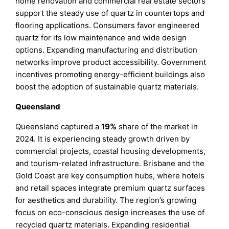
home renovation and commercial real estate sectors
support the steady use of quartz in countertops and
flooring applications. Consumers favor engineered
quartz for its low maintenance and wide design
options. Expanding manufacturing and distribution
networks improve product accessibility. Government
incentives promoting energy-efficient buildings also
boost the adoption of sustainable quartz materials.
Queensland
Queensland captured a
19%
share of the market in
2024. It is experiencing steady growth driven by
commercial projects, coastal housing developments,
and tourism-related infrastructure. Brisbane and the
Gold Coast are key consumption hubs, where hotels
and retail spaces integrate premium quartz surfaces
for aesthetics and durability. The region’s growing
focus on eco-conscious design increases the use of
recycled quartz materials. Expanding residential