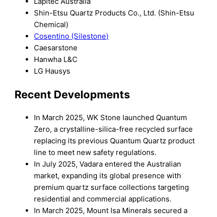
Lapitec Australia
Shin-Etsu Quartz Products Co., Ltd. (Shin-Etsu
Chemical)
Cosentino (Silestone)
Caesarstone
Hanwha L&C
LG Hausys
Recent Developments
In March 2025, WK Stone launched Quantum
Zero, a crystalline-silica-free recycled surface
replacing its previous Quantum Quartz product
line to meet new safety regulations.
In July 2025, Vadara entered the Australian
market, expanding its global presence with
premium quartz surface collections targeting
residential and commercial applications.
In March 2025, Mount Isa Minerals secured a