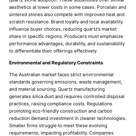
aesthetics at lower costs in some cases. Porcelain and
sintered stones also compete with improved heat and
scratch resistance. Brand loyalty and local availability
influence buyer choices, reducing quartz’s market
share in specific regions. Producers must emphasize
performance advantages, durability, and sustainability
to differentiate their offerings effectively.
Environmental and Regulatory Constraints
The Australian market faces strict environmental
standards governing emissions, waste management,
and material sourcing. Quartz manufacturing
generates silica dust and requires controlled disposal
practices, raising compliance costs. Regulations
promoting eco-friendly construction and carbon
reduction demand investment in cleaner technologies.
Smaller firms struggle to meet these evolving
requirements, impacting profitability. Companies