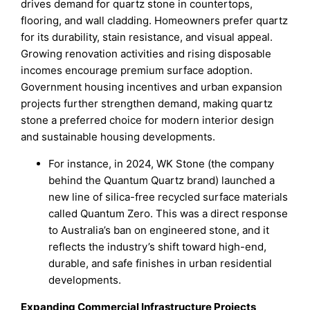
drives demand for quartz stone in countertops,
flooring, and wall cladding. Homeowners prefer quartz
for its durability, stain resistance, and visual appeal.
Growing renovation activities and rising disposable
incomes encourage premium surface adoption.
Government housing incentives and urban expansion
projects further strengthen demand, making quartz
stone a preferred choice for modern interior design
and sustainable housing developments.
For instance, in 2024, WK Stone (the company
behind the Quantum Quartz brand) launched a
new line of silica-free recycled surface materials
called Quantum Zero. This was a direct response
to Australia’s ban on engineered stone, and it
reflects the industry’s shift toward high-end,
durable, and safe finishes in urban residential
developments.
Expanding Commercial Infrastructure Projects