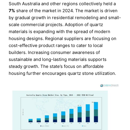
South Australia and other regions collectively held a
7%
share of the market in 2024. The market is driven
by gradual growth in residential remodeling and small-
scale commercial projects. Adoption of quartz
materials is expanding with the spread of modern
housing designs. Regional suppliers are focusing on
cost-effective product ranges to cater to local
builders. Increasing consumer awareness of
sustainable and long-lasting materials supports
steady growth. The state’s focus on affordable
housing further encourages quartz stone utilization.