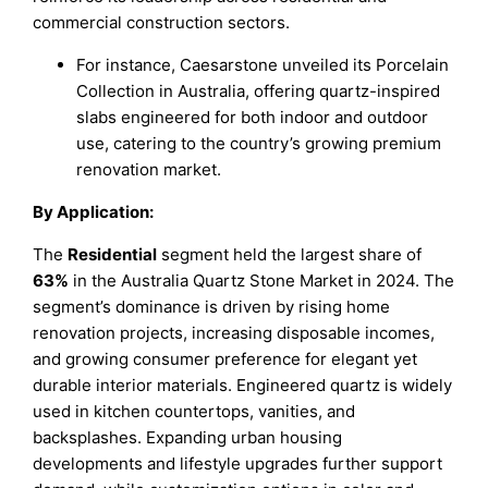
commercial construction sectors.
For instance, Caesarstone unveiled its Porcelain
Collection in Australia, offering quartz-inspired
slabs engineered for both indoor and outdoor
use, catering to the country’s growing premium
renovation market.
By Application:
The
Residential
segment held the largest share of
63%
in the Australia Quartz Stone Market in 2024. The
segment’s dominance is driven by rising home
renovation projects, increasing disposable incomes,
and growing consumer preference for elegant yet
durable interior materials. Engineered quartz is widely
used in kitchen countertops, vanities, and
backsplashes. Expanding urban housing
developments and lifestyle upgrades further support