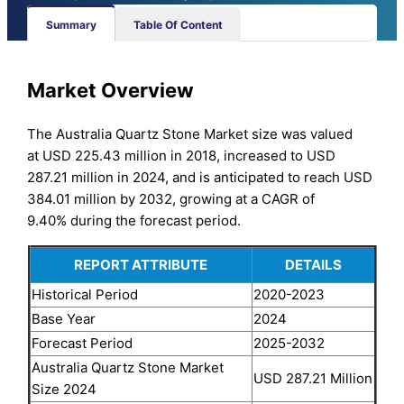
Summary
Table Of Content
Market Overview
The Australia Quartz Stone Market size was valued
at USD 225.43 million in 2018, increased to USD
287.21 million in 2024, and is anticipated to reach USD
384.01 million by 2032, growing at a CAGR of
9.40% during the forecast period.
REPORT ATTRIBUTE
DETAILS
Historical Period
2020-2023
Base Year
2024
Forecast Period
2025-2032
Australia Quartz Stone Market
USD 287.21 Million
Size 2024