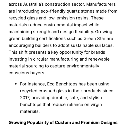
across Australia’s construction sector. Manufacturers
are introducing eco-friendly quartz stones made from
recycled glass and low-emission resins. These
materials reduce environmental impact while
maintaining strength and design flexibility. Growing
green building certifications such as Green Star are
encouraging builders to adopt sustainable surfaces.
This shift presents a key opportunity for brands
investing in circular manufacturing and renewable
material sourcing to capture environmentally
conscious buyers.
For instance, Eco Benchtops has been using
recycled crushed glass in their products since
2017, providing durable, safe, and stylish
benchtops that reduce reliance on virgin
materials.
Growing Popularity of Custom and Premium Designs