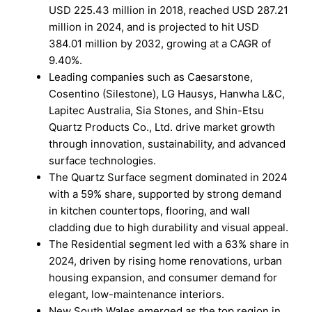
USD 225.43 million in 2018, reached USD 287.21
million in 2024, and is projected to hit USD
384.01 million by 2032, growing at a CAGR of
9.40%.
Leading companies such as Caesarstone,
Cosentino (Silestone), LG Hausys, Hanwha L&C,
Lapitec Australia, Sia Stones, and Shin-Etsu
Quartz Products Co., Ltd. drive market growth
through innovation, sustainability, and advanced
surface technologies.
The Quartz Surface segment dominated in 2024
with a 59% share, supported by strong demand
in kitchen countertops, flooring, and wall
cladding due to high durability and visual appeal.
The Residential segment led with a 63% share in
2024, driven by rising home renovations, urban
housing expansion, and consumer demand for
elegant, low-maintenance interiors.
New South Wales emerged as the top region in