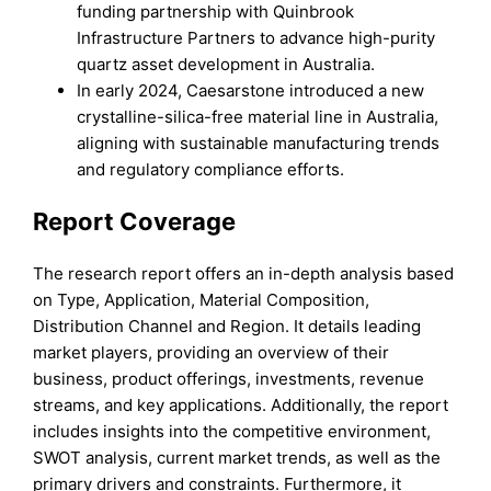
funding partnership with Quinbrook
Infrastructure Partners to advance high-purity
quartz asset development in Australia.
In early 2024, Caesarstone introduced a new
crystalline-silica-free material line in Australia,
aligning with sustainable manufacturing trends
and regulatory compliance efforts.
Report Coverage
The research report offers an in-depth analysis based
on Type, Application, Material Composition,
Distribution Channel and Region. It details leading
market players, providing an overview of their
business, product offerings, investments, revenue
streams, and key applications. Additionally, the report
includes insights into the competitive environment,
SWOT analysis, current market trends, as well as the
primary drivers and constraints. Furthermore, it