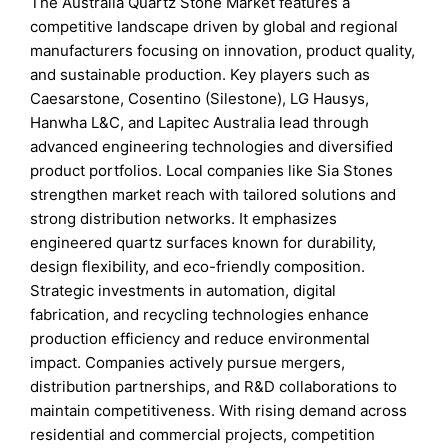
The Australia Quartz Stone Market features a
competitive landscape driven by global and regional
manufacturers focusing on innovation, product quality,
and sustainable production. Key players such as
Caesarstone, Cosentino (Silestone), LG Hausys,
Hanwha L&C, and Lapitec Australia lead through
advanced engineering technologies and diversified
product portfolios. Local companies like Sia Stones
strengthen market reach with tailored solutions and
strong distribution networks. It emphasizes
engineered quartz surfaces known for durability,
design flexibility, and eco-friendly composition.
Strategic investments in automation, digital
fabrication, and recycling technologies enhance
production efficiency and reduce environmental
impact. Companies actively pursue mergers,
distribution partnerships, and R&D collaborations to
maintain competitiveness. With rising demand across
residential and commercial projects, competition