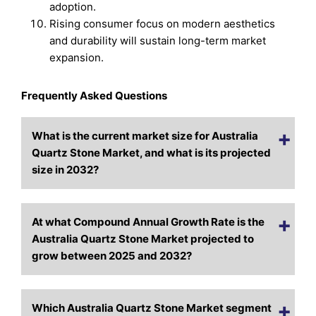
adoption.
Rising consumer focus on modern aesthetics
and durability will sustain long-term market
expansion.
Frequently Asked Questions
What is the current market size for Australia
Quartz Stone Market, and what is its projected
size in 2032?
At what Compound Annual Growth Rate is the
Australia Quartz Stone Market projected to
grow between 2025 and 2032?
Which Australia Quartz Stone Market segment