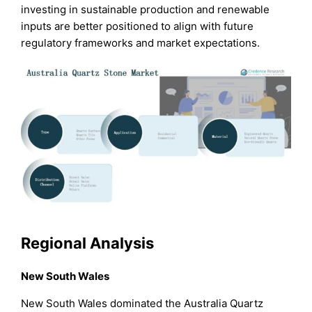
investing in sustainable production and renewable
inputs are better positioned to align with future
regulatory frameworks and market expectations.
Regional Analysis
New South Wales
New South Wales dominated the Australia Quartz