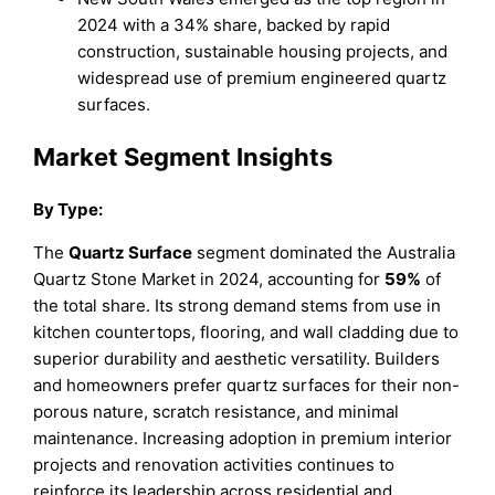
2024 with a 34% share, backed by rapid
construction, sustainable housing projects, and
widespread use of premium engineered quartz
surfaces.
Market Segment Insights
By Type:
The
Quartz Surface
segment dominated the Australia
Quartz Stone Market in 2024, accounting for
59%
of
the total share. Its strong demand stems from use in
kitchen countertops, flooring, and wall cladding due to
superior durability and aesthetic versatility. Builders
and homeowners prefer quartz surfaces for their non-
porous nature, scratch resistance, and minimal
maintenance. Increasing adoption in premium interior
projects and renovation activities continues to
reinforce its leadership across residential and