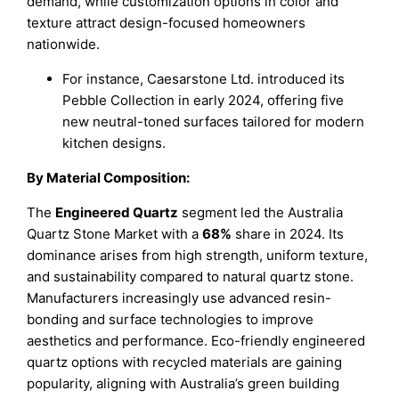
demand, while customization options in color and
texture attract design-focused homeowners
nationwide.
For instance, Caesarstone Ltd. introduced its
Pebble Collection in early 2024, offering five
new neutral-toned surfaces tailored for modern
kitchen designs.
By Material Composition:
The
Engineered Quartz
segment led the Australia
Quartz Stone Market with a
68%
share in 2024. Its
dominance arises from high strength, uniform texture,
and sustainability compared to natural quartz stone.
Manufacturers increasingly use advanced resin-
bonding and surface technologies to improve
aesthetics and performance. Eco-friendly engineered
quartz options with recycled materials are gaining
popularity, aligning with Australia’s green building