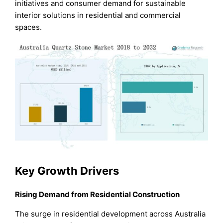
initiatives and consumer demand for sustainable
interior solutions in residential and commercial
spaces.
Key Growth Drivers
Rising Demand from Residential Construction
The surge in residential development across Australia