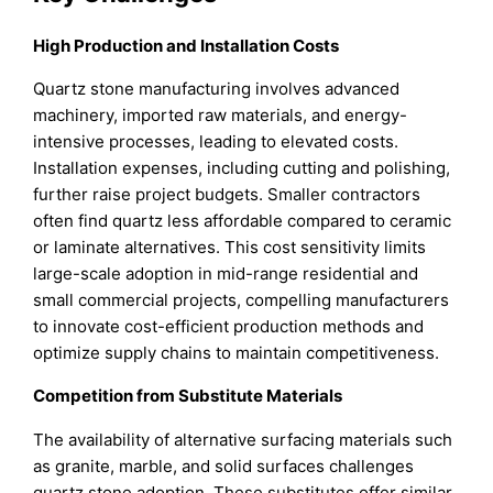
High Production and Installation Costs
Quartz stone manufacturing involves advanced
machinery, imported raw materials, and energy-
intensive processes, leading to elevated costs.
Installation expenses, including cutting and polishing,
further raise project budgets. Smaller contractors
often find quartz less affordable compared to ceramic
or laminate alternatives. This cost sensitivity limits
large-scale adoption in mid-range residential and
small commercial projects, compelling manufacturers
to innovate cost-efficient production methods and
optimize supply chains to maintain competitiveness.
Competition from Substitute Materials
The availability of alternative surfacing materials such
as granite, marble, and solid surfaces challenges
quartz stone adoption. These substitutes offer similar