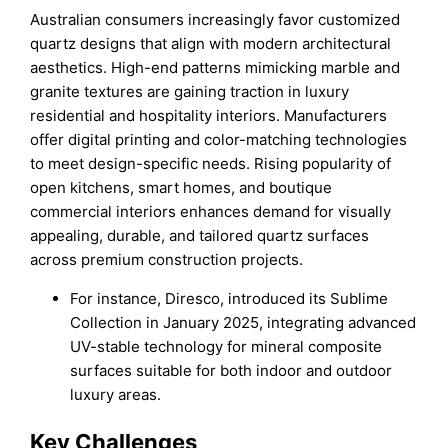
Australian consumers increasingly favor customized
quartz designs that align with modern architectural
aesthetics. High-end patterns mimicking marble and
granite textures are gaining traction in luxury
residential and hospitality interiors. Manufacturers
offer digital printing and color-matching technologies
to meet design-specific needs. Rising popularity of
open kitchens, smart homes, and boutique
commercial interiors enhances demand for visually
appealing, durable, and tailored quartz surfaces
across premium construction projects.
For instance, Diresco, introduced its Sublime
Collection in January 2025, integrating advanced
UV-stable technology for mineral composite
surfaces suitable for both indoor and outdoor
luxury areas.
Key Challenges