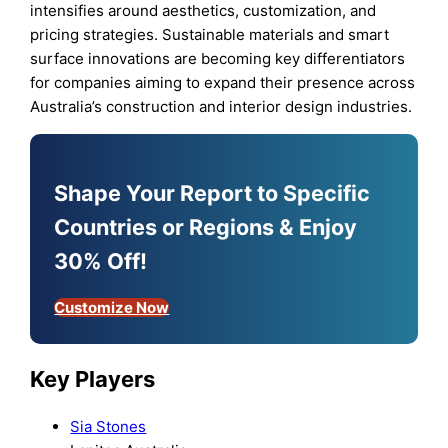
intensifies around aesthetics, customization, and
pricing strategies. Sustainable materials and smart
surface innovations are becoming key differentiators
for companies aiming to expand their presence across
Australia’s construction and interior design industries.
Shape Your Report to Specific
Countries or Regions & Enjoy
30% Off!
Customize Now
Key Players
Sia Stones