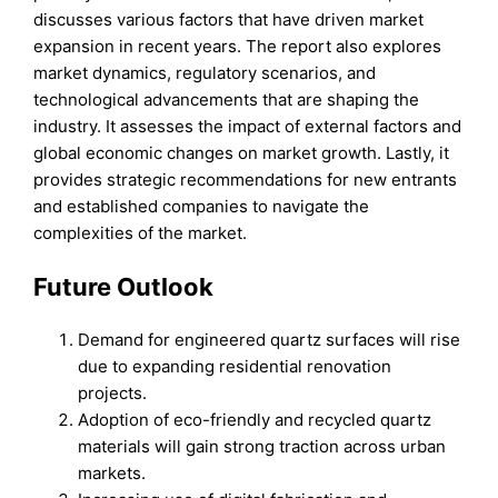
discusses various factors that have driven market
expansion in recent years. The report also explores
market dynamics, regulatory scenarios, and
technological advancements that are shaping the
industry. It assesses the impact of external factors and
global economic changes on market growth. Lastly, it
provides strategic recommendations for new entrants
and established companies to navigate the
complexities of the market.
Future Outlook
Demand for engineered quartz surfaces will rise
due to expanding residential renovation
projects.
Adoption of eco-friendly and recycled quartz
materials will gain strong traction across urban
markets.