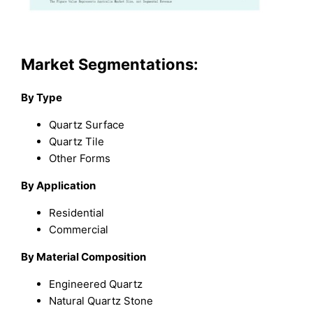
Market Segmentations:
By Type
Quartz Surface
Quartz Tile
Other Forms
By Application
Residential
Commercial
By Material Composition
Engineered Quartz
Natural Quartz Stone