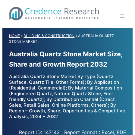
Skip
to
content
HOME
»
BUILDING & CONSTRUCTION
»
AUSTRALIA QUARTZ
STONE MARKET
Australia Quartz Stone Market Size,
Share and Growth Report 2032
Australia Quartz Stone Market By Type (Quartz
Surface, Quartz Tile, Other Forms); By Application
(Residential, Commercial); By Material Composition
(Engineered Quartz, Natural Quartz Stone, Eco-
friendly Quartz); By Distribution Channel (Direct
Sales, Retail Sales, Online Platforms, Others); By
Region – Growth, Share, Opportunities & Competitive
Analysis, 2024 – 2032
Report ID: 147143 | Report Format : Excel, PDF