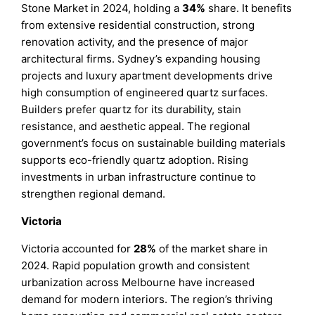
Stone Market in 2024, holding a
34%
share. It benefits
from extensive residential construction, strong
renovation activity, and the presence of major
architectural firms. Sydney’s expanding housing
projects and luxury apartment developments drive
high consumption of engineered quartz surfaces.
Builders prefer quartz for its durability, stain
resistance, and aesthetic appeal. The regional
government’s focus on sustainable building materials
supports eco-friendly quartz adoption. Rising
investments in urban infrastructure continue to
strengthen regional demand.
Victoria
Victoria accounted for
28%
of the market share in
2024. Rapid population growth and consistent
urbanization across Melbourne have increased
demand for modern interiors. The region’s thriving