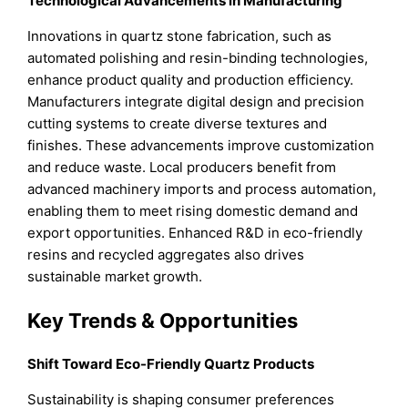
Technological Advancements in Manufacturing
Innovations in quartz stone fabrication, such as
automated polishing and resin-binding technologies,
enhance product quality and production efficiency.
Manufacturers integrate digital design and precision
cutting systems to create diverse textures and
finishes. These advancements improve customization
and reduce waste. Local producers benefit from
advanced machinery imports and process automation,
enabling them to meet rising domestic demand and
export opportunities. Enhanced R&D in eco-friendly
resins and recycled aggregates also drives
sustainable market growth.
Key Trends & Opportunities
Shift Toward Eco-Friendly Quartz Products
Sustainability is shaping consumer preferences