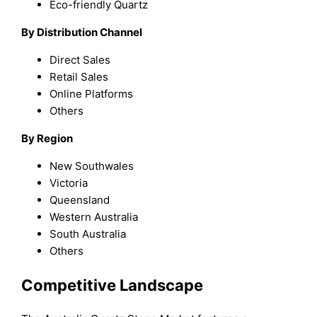
Eco-friendly Quartz
By Distribution Channel
Direct Sales
Retail Sales
Online Platforms
Others
By Region
New Southwales
Victoria
Queensland
Western Australia
South Australia
Others
Competitive Landscape