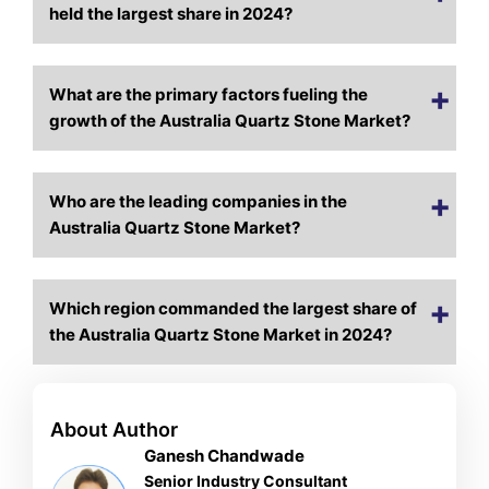
held the largest share in 2024?
What are the primary factors fueling the
growth of the Australia Quartz Stone Market?
Who are the leading companies in the
Australia Quartz Stone Market?
Which region commanded the largest share of
the Australia Quartz Stone Market in 2024?
About Author
Ganesh Chandwade
Senior Industry Consultant