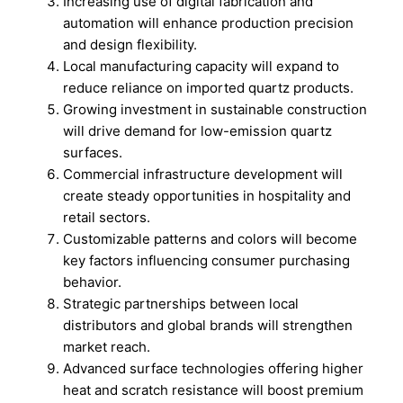
Increasing use of digital fabrication and
automation will enhance production precision
and design flexibility.
Local manufacturing capacity will expand to
reduce reliance on imported quartz products.
Growing investment in sustainable construction
will drive demand for low-emission quartz
surfaces.
Commercial infrastructure development will
create steady opportunities in hospitality and
retail sectors.
Customizable patterns and colors will become
key factors influencing consumer purchasing
behavior.
Strategic partnerships between local
distributors and global brands will strengthen
market reach.
Advanced surface technologies offering higher
heat and scratch resistance will boost premium