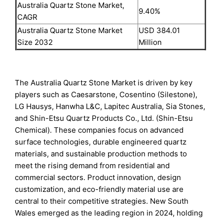
Australia Quartz Stone Market,
9.40%
CAGR
Australia Quartz Stone Market
USD 384.01
Size 2032
Million
The Australia Quartz Stone Market is driven by key
players such as Caesarstone, Cosentino (Silestone),
LG Hausys, Hanwha L&C, Lapitec Australia, Sia Stones,
and Shin-Etsu Quartz Products Co., Ltd. (Shin-Etsu
Chemical). These companies focus on advanced
surface technologies, durable engineered quartz
materials, and sustainable production methods to
meet the rising demand from residential and
commercial sectors. Product innovation, design
customization, and eco-friendly material use are
central to their competitive strategies. New South
Wales emerged as the leading region in 2024, holding