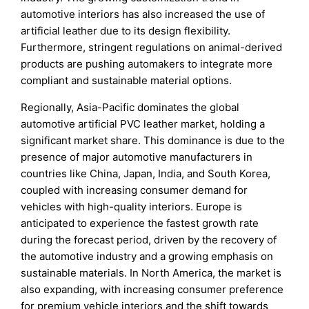
automotive interiors has also increased the use of
artificial leather due to its design flexibility.
Furthermore, stringent regulations on animal-derived
products are pushing automakers to integrate more
compliant and sustainable material options.
Regionally, Asia-Pacific dominates the global
automotive artificial PVC leather market, holding a
significant market share. This dominance is due to the
presence of major automotive manufacturers in
countries like China, Japan, India, and South Korea,
coupled with increasing consumer demand for
vehicles with high-quality interiors. Europe is
anticipated to experience the fastest growth rate
during the forecast period, driven by the recovery of
the automotive industry and a growing emphasis on
sustainable materials. In North America, the market is
also expanding, with increasing consumer preference
for premium vehicle interiors and the shift towards