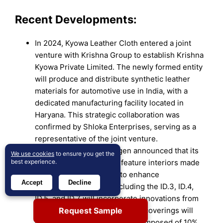
Recent Developments:
In 2024, Kyowa Leather Cloth entered a joint
venture with Krishna Group to establish Krishna
Kyowa Private Limited. The newly formed entity
will produce and distribute synthetic leather
materials for automotive use in India, with a
dedicated manufacturing facility located in
Haryana. This strategic collaboration was
confirmed by Shloka Enterprises, serving as a
representative of the joint venture.
In March 2024, Volkswagen announced that its
We use cookies
to ensure you get the
all-electric ID family will feature interiors made
best experience.
from recycled materials to enhance
Accept
Decline
sustainability. Models including the ID.3, ID.4,
ID.5, and ID.7 will incorporate innovations from
Request Sample
ID Buzz mass production. Seat coverings will
use Seaqual yarn, a material composed of 10%