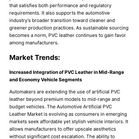
that satisfies both performance and regulatory
requirements. It also supports the automotive
industry’s broader transition toward cleaner and
greener production practices. As sustainable sourcing
becomes a norm, PVC leather continues to gain favor
among manufacturers.
Market Trends:
Increased Integration of PVC Leather in Mid-Range
and Economy Vehicle Segments
Automakers are extending the use of artificial PVC
leather beyond premium models to mid-range and
budget vehicles. The Automotive Artificial PVC
Leather Market is evolving as consumers in emerging
markets seek affordable yet stylish vehicle interiors. It
allows manufacturers to offer upscale aesthetics
without significant cost escalation. The ability to