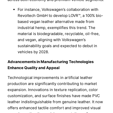
For instance, Volkswagen’s collaboration with
Revoltech GmbH to develop LOVR™, a 100% bio-
based vegan leather alternative made from
industrial hemp, exemplifies this trend. The
material is biodegradable, recyclable, oil-free,
and vegan, aligning with Volkswagen’s
sustainability goals and expected to debut in
vehicles by 2028.
Advancements in Manufacturing Technologies
Enhance Quality and Appeal
Technological improvements in artificial leather
production are significantly contributing to market
expansion. Innovations in texture replication, color
customization, and surface finishes have made PVC
leather indistinguishable from genuine leather. It now
offers enhanced tactile comfort and improved visual