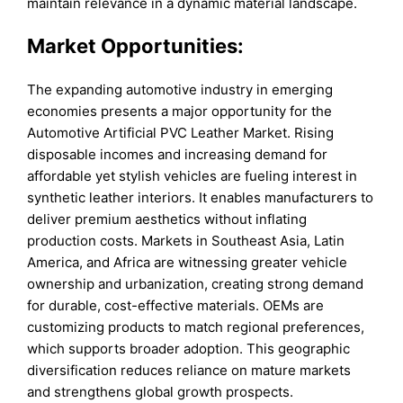
maintain relevance in a dynamic material landscape.
Market Opportunities:
The expanding automotive industry in emerging
economies presents a major opportunity for the
Automotive Artificial PVC Leather Market. Rising
disposable incomes and increasing demand for
affordable yet stylish vehicles are fueling interest in
synthetic leather interiors. It enables manufacturers to
deliver premium aesthetics without inflating
production costs. Markets in Southeast Asia, Latin
America, and Africa are witnessing greater vehicle
ownership and urbanization, creating strong demand
for durable, cost-effective materials. OEMs are
customizing products to match regional preferences,
which supports broader adoption. This geographic
diversification reduces reliance on mature markets
and strengthens global growth prospects.