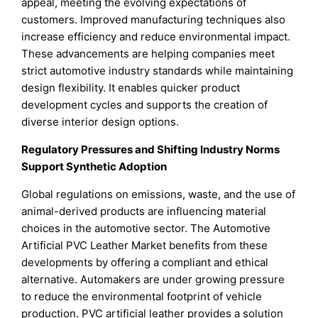
appeal, meeting the evolving expectations of
customers. Improved manufacturing techniques also
increase efficiency and reduce environmental impact.
These advancements are helping companies meet
strict automotive industry standards while maintaining
design flexibility. It enables quicker product
development cycles and supports the creation of
diverse interior design options.
Regulatory Pressures and Shifting Industry Norms
Support Synthetic Adoption
Global regulations on emissions, waste, and the use of
animal-derived products are influencing material
choices in the automotive sector. The Automotive
Artificial PVC Leather Market benefits from these
developments by offering a compliant and ethical
alternative. Automakers are under growing pressure
to reduce the environmental footprint of vehicle
production. PVC artificial leather provides a solution