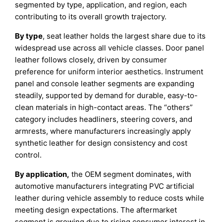
segmented by type, application, and region, each
contributing to its overall growth trajectory.
By type
, seat leather holds the largest share due to its
widespread use across all vehicle classes. Door panel
leather follows closely, driven by consumer
preference for uniform interior aesthetics. Instrument
panel and console leather segments are expanding
steadily, supported by demand for durable, easy-to-
clean materials in high-contact areas. The “others”
category includes headliners, steering covers, and
armrests, where manufacturers increasingly apply
synthetic leather for design consistency and cost
control.
By application,
the OEM segment dominates, with
automotive manufacturers integrating PVC artificial
leather during vehicle assembly to reduce costs while
meeting design expectations. The aftermarket
segment is growing due to rising consumer interest in