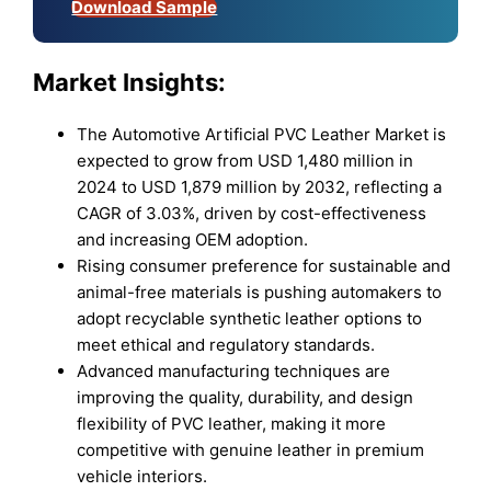
Download Sample
Market Insights:
The Automotive Artificial PVC Leather Market is
expected to grow from USD 1,480 million in
2024 to USD 1,879 million by 2032, reflecting a
CAGR of 3.03%, driven by cost-effectiveness
and increasing OEM adoption.
Rising consumer preference for sustainable and
animal-free materials is pushing automakers to
adopt recyclable synthetic leather options to
meet ethical and regulatory standards.
Advanced manufacturing techniques are
improving the quality, durability, and design
flexibility of PVC leather, making it more
competitive with genuine leather in premium
vehicle interiors.