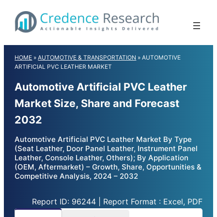
Skip
to
content
HOME
»
AUTOMOTIVE & TRANSPORTATION
»
AUTOMOTIVE
ARTIFICIAL PVC LEATHER MARKET
Automotive Artificial PVC Leather
Market Size, Share and Forecast
2032
Automotive Artificial PVC Leather Market By Type
(Seat Leather, Door Panel Leather, Instrument Panel
Leather, Console Leather, Others); By Application
(OEM, Aftermarket) – Growth, Share, Opportunities &
Competitive Analysis, 2024 – 2032
Report ID: 96244 | Report Format : Excel, PDF