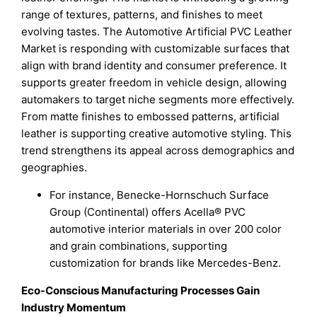
range of textures, patterns, and finishes to meet
evolving tastes. The Automotive Artificial PVC Leather
Market is responding with customizable surfaces that
align with brand identity and consumer preference. It
supports greater freedom in vehicle design, allowing
automakers to target niche segments more effectively.
From matte finishes to embossed patterns, artificial
leather is supporting creative automotive styling. This
trend strengthens its appeal across demographics and
geographies.
For instance, Benecke-Hornschuch Surface
Group (Continental) offers Acella® PVC
automotive interior materials in over 200 color
and grain combinations, supporting
customization for brands like Mercedes-Benz.
Eco-Conscious Manufacturing Processes Gain
Industry Momentum