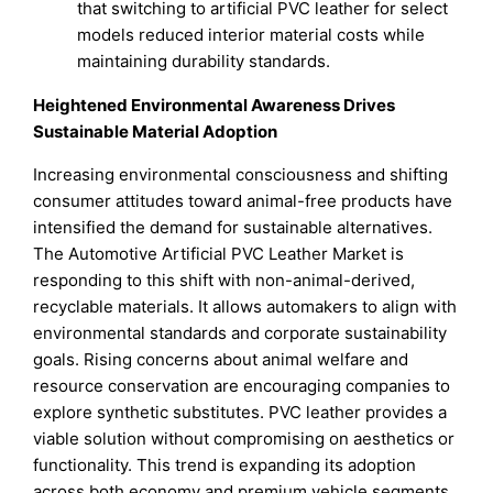
that switching to artificial PVC leather for select
models reduced interior material costs while
maintaining durability standards.
Heightened Environmental Awareness Drives
Sustainable Material Adoption
Increasing environmental consciousness and shifting
consumer attitudes toward animal-free products have
intensified the demand for sustainable alternatives.
The Automotive Artificial PVC Leather Market is
responding to this shift with non-animal-derived,
recyclable materials. It allows automakers to align with
environmental standards and corporate sustainability
goals. Rising concerns about animal welfare and
resource conservation are encouraging companies to
explore synthetic substitutes. PVC leather provides a
viable solution without compromising on aesthetics or
functionality. This trend is expanding its adoption
across both economy and premium vehicle segments.