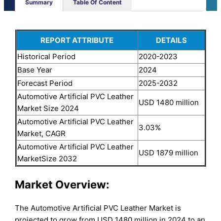
Summary
Table Of Content
REPORT ATTRIBUTE
DETAILS
Historical Period
2020-2023
Base Year
2024
Forecast Period
2025-2032
Automotive Artificial PVC Leather
USD 1480 million
Market Size 2024
Automotive Artificial PVC Leather
3.03%
Market, CAGR
Automotive Artificial PVC Leather
USD 1879 million
MarketSize 2032
Market Overview:
The Automotive Artificial PVC Leather Market is
projected to grow from USD 1480 million in 2024 to an