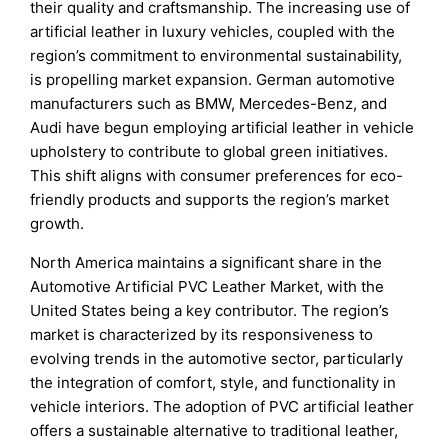
their quality and craftsmanship. The increasing use of
artificial leather in luxury vehicles, coupled with the
region’s commitment to environmental sustainability,
is propelling market expansion. German automotive
manufacturers such as BMW, Mercedes-Benz, and
Audi have begun employing artificial leather in vehicle
upholstery to contribute to global green initiatives.
This shift aligns with consumer preferences for eco-
friendly products and supports the region’s market
growth.
North America maintains a significant share in the
Automotive Artificial PVC Leather Market, with the
United States being a key contributor. The region’s
market is characterized by its responsiveness to
evolving trends in the automotive sector, particularly
the integration of comfort, style, and functionality in
vehicle interiors. The adoption of PVC artificial leather
offers a sustainable alternative to traditional leather,