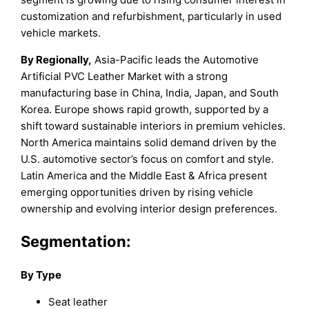
customization and refurbishment, particularly in used
vehicle markets.
By Regionally,
Asia-Pacific leads the Automotive
Artificial PVC Leather Market with a strong
manufacturing base in China, India, Japan, and South
Korea. Europe shows rapid growth, supported by a
shift toward sustainable interiors in premium vehicles.
North America maintains solid demand driven by the
U.S. automotive sector’s focus on comfort and style.
Latin America and the Middle East & Africa present
emerging opportunities driven by rising vehicle
ownership and evolving interior design preferences.
Segmentation:
By Type
Seat leather