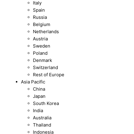
Italy
Spain
Russia
Belgium
Netherlands
Austria
Sweden
Poland
Denmark
Switzerland
Rest of Europe
Asia Pacific
China
Japan
South Korea
India
Australia
Thailand
Indonesia