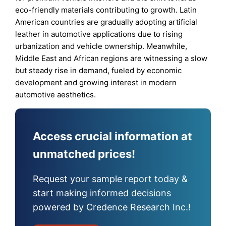
eco-friendly materials contributing to growth. Latin
American countries are gradually adopting artificial
leather in automotive applications due to rising
urbanization and vehicle ownership. Meanwhile,
Middle East and African regions are witnessing a slow
but steady rise in demand, fueled by economic
development and growing interest in modern
automotive aesthetics.
Access crucial information at
unmatched prices!
Request your sample report today &
start making informed decisions
powered by Credence Research Inc.!