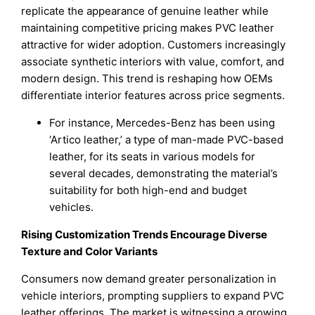
replicate the appearance of genuine leather while
maintaining competitive pricing makes PVC leather
attractive for wider adoption. Customers increasingly
associate synthetic interiors with value, comfort, and
modern design. This trend is reshaping how OEMs
differentiate interior features across price segments.
For instance, Mercedes-Benz has been using
‘Artico leather,’ a type of man-made PVC-based
leather, for its seats in various models for
several decades, demonstrating the material’s
suitability for both high-end and budget
vehicles.
Rising Customization Trends Encourage Diverse
Texture and Color Variants
Consumers now demand greater personalization in
vehicle interiors, prompting suppliers to expand PVC
leather offerings. The market is witnessing a growing