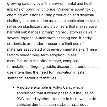
growing scrutiny over the environmental and health
impacts of polyvinyl chloride. Concerns about toxic
chemical emissions during production and disposal
challenge its perception as a sustainable alternative. It
relies on plasticizers and stabilizers that may release
harmful substances, prompting regulatory reviews in
several regions. Automakers seeking eco-friendly
credentials are under pressure to limit use of
materials associated with environmental risks. These
factors hinder long-term adoption unless
manufacturers can offer cleaner, compliant
formulations. Ongoing public discourse around plastic
use intensifies the need for innovation in safer
synthetic leather alternatives.
A notable example is Volvo Cars, which
announced that it would phase out the use of
PVC-based synthetic leather in its new electric
vehicles due to concerns about hazardous