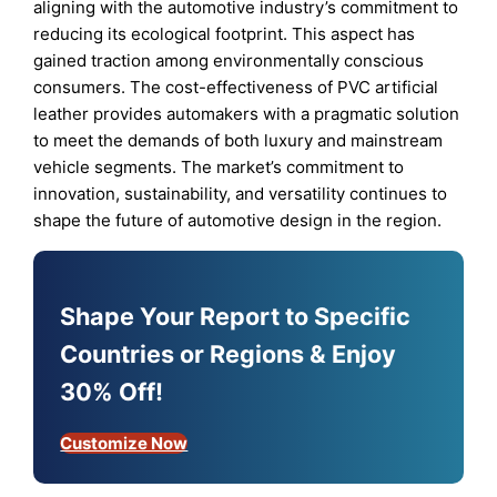
aligning with the automotive industry’s commitment to
reducing its ecological footprint. This aspect has
gained traction among environmentally conscious
consumers. The cost-effectiveness of PVC artificial
leather provides automakers with a pragmatic solution
to meet the demands of both luxury and mainstream
vehicle segments. The market’s commitment to
innovation, sustainability, and versatility continues to
shape the future of automotive design in the region.
Shape Your Report to Specific
Countries or Regions & Enjoy
30% Off!
Customize Now