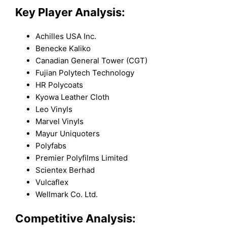
Key Player Analysis:
Achilles USA Inc.
Benecke Kaliko
Canadian General Tower (CGT)
Fujian Polytech Technology
HR Polycoats
Kyowa Leather Cloth
Leo Vinyls
Marvel Vinyls
Mayur Uniquoters
Polyfabs
Premier Polyfilms Limited
Scientex Berhad
Vulcaflex
Wellmark Co. Ltd.
Competitive Analysis: