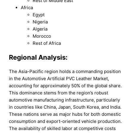
Rest of Middle East
Africa
Egypt
Nigeria
Algeria
Morocco
Rest of Africa
Regional Analysis:
The Asia-Pacific region holds a commanding position
in the Automotive Artificial PVC Leather Market,
accounting for approximately 50% of the global share.
This dominance stems from the region’s robust
automotive manufacturing infrastructure, particularly
in countries like China, Japan, South Korea, and India.
These nations serve as major hubs for both domestic
consumption and export-oriented vehicle production.
The availability of skilled labor at competitive costs