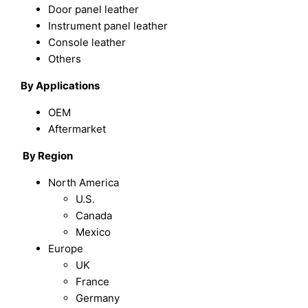
Door panel leather
Instrument panel leather
Console leather
Others
By Applications
OEM
Aftermarket
By Region
North America
U.S.
Canada
Mexico
Europe
UK
France
Germany