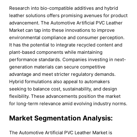
Research into bio-compatible additives and hybrid
leather solutions offers promising avenues for product
advancement. The Automotive Artificial PVC Leather
Market can tap into these innovations to improve
environmental compliance and consumer perception.
It has the potential to integrate recycled content and
plant-based components while maintaining
performance standards. Companies investing in next-
generation materials can secure competitive
advantage and meet stricter regulatory demands.
Hybrid formulations also appeal to automakers
seeking to balance cost, sustainability, and design
flexibility. These advancements position the market
for long-term relevance amid evolving industry norms.
Market Segmentation Analysis:
The Automotive Artificial PVC Leather Market is