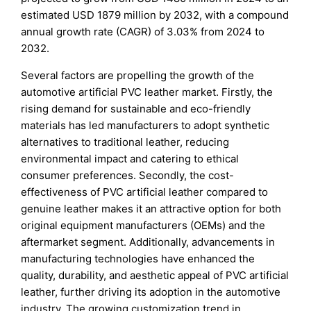
estimated USD 1879 million by 2032, with a compound
annual growth rate (CAGR) of 3.03% from 2024 to
2032.
Several factors are propelling the growth of the
automotive artificial PVC leather market. Firstly, the
rising demand for sustainable and eco-friendly
materials has led manufacturers to adopt synthetic
alternatives to traditional leather, reducing
environmental impact and catering to ethical
consumer preferences. Secondly, the cost-
effectiveness of PVC artificial leather compared to
genuine leather makes it an attractive option for both
original equipment manufacturers (OEMs) and the
aftermarket segment. Additionally, advancements in
manufacturing technologies have enhanced the
quality, durability, and aesthetic appeal of PVC artificial
leather, further driving its adoption in the automotive
industry. The growing customization trend in