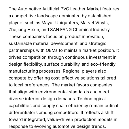
The Automotive Artificial PVC Leather Market features
a competitive landscape dominated by established
players such as Mayur Uniquoters, Marvel Vinyls,
Zhejiang Hexin, and SAN FANG Chemical Industry.
These companies focus on product innovation,
sustainable material development, and strategic
partnerships with OEMs to maintain market position. It
drives competition through continuous investment in
design flexibility, surface durability, and eco-friendly
manufacturing processes. Regional players also
compete by offering cost-effective solutions tailored
to local preferences. The market favors companies
that align with environmental standards and meet
diverse interior design demands. Technological
capabilities and supply chain efficiency remain critical
differentiators among competitors. It reflects a shift
toward integrated, value-driven production models in
response to evolving automotive design trends.