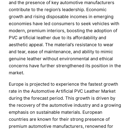
and the presence of key automotive manufacturers
contribute to the region’s leadership. Economic
growth and rising disposable incomes in emerging
economies have led consumers to seek vehicles with
modern, premium interiors, boosting the adoption of
PVC artificial leather due to its affordability and
aesthetic appeal. The material’s resistance to wear
and tear, ease of maintenance, and ability to mimic
genuine leather without environmental and ethical
concerns have further strengthened its position in the
market.
Europe is projected to experience the fastest growth
rate in the Automotive Artificial PVC Leather Market
during the forecast period. This growth is driven by
the recovery of the automotive industry and a growing
emphasis on sustainable materials. European
countries are known for their strong presence of
premium automotive manufacturers, renowned for