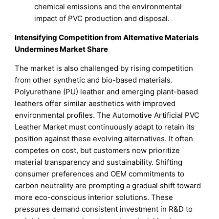
chemical emissions and the environmental
impact of PVC production and disposal.
Intensifying Competition from Alternative Materials
Undermines Market Share
The market is also challenged by rising competition
from other synthetic and bio-based materials.
Polyurethane (PU) leather and emerging plant-based
leathers offer similar aesthetics with improved
environmental profiles. The Automotive Artificial PVC
Leather Market must continuously adapt to retain its
position against these evolving alternatives. It often
competes on cost, but customers now prioritize
material transparency and sustainability. Shifting
consumer preferences and OEM commitments to
carbon neutrality are prompting a gradual shift toward
more eco-conscious interior solutions. These
pressures demand consistent investment in R&D to