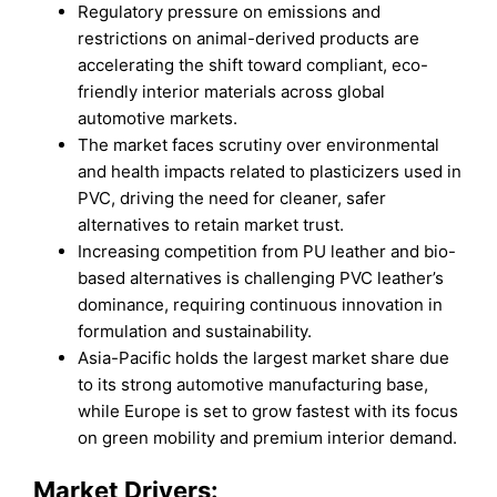
Regulatory pressure on emissions and
restrictions on animal-derived products are
accelerating the shift toward compliant, eco-
friendly interior materials across global
automotive markets.
The market faces scrutiny over environmental
and health impacts related to plasticizers used in
PVC, driving the need for cleaner, safer
alternatives to retain market trust.
Increasing competition from PU leather and bio-
based alternatives is challenging PVC leather’s
dominance, requiring continuous innovation in
formulation and sustainability.
Asia-Pacific holds the largest market share due
to its strong automotive manufacturing base,
while Europe is set to grow fastest with its focus
on green mobility and premium interior demand.
Market Drivers: