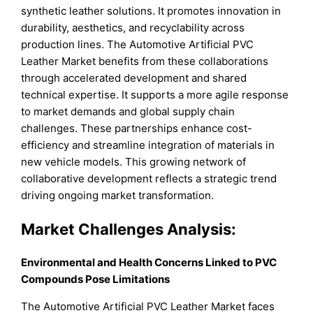
synthetic leather solutions. It promotes innovation in
durability, aesthetics, and recyclability across
production lines. The Automotive Artificial PVC
Leather Market benefits from these collaborations
through accelerated development and shared
technical expertise. It supports a more agile response
to market demands and global supply chain
challenges. These partnerships enhance cost-
efficiency and streamline integration of materials in
new vehicle models. This growing network of
collaborative development reflects a strategic trend
driving ongoing market transformation.
Market Challenges Analysis:
Environmental and Health Concerns Linked to PVC
Compounds Pose Limitations
The Automotive Artificial PVC Leather Market faces