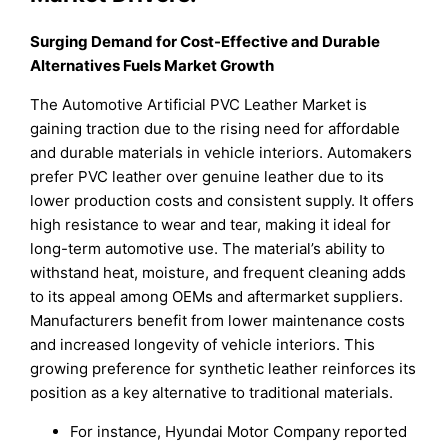
Surging Demand for Cost-Effective and Durable
Alternatives Fuels Market Growth
The Automotive Artificial PVC Leather Market is
gaining traction due to the rising need for affordable
and durable materials in vehicle interiors. Automakers
prefer PVC leather over genuine leather due to its
lower production costs and consistent supply. It offers
high resistance to wear and tear, making it ideal for
long-term automotive use. The material’s ability to
withstand heat, moisture, and frequent cleaning adds
to its appeal among OEMs and aftermarket suppliers.
Manufacturers benefit from lower maintenance costs
and increased longevity of vehicle interiors. This
growing preference for synthetic leather reinforces its
position as a key alternative to traditional materials.
For instance, Hyundai Motor Company reported