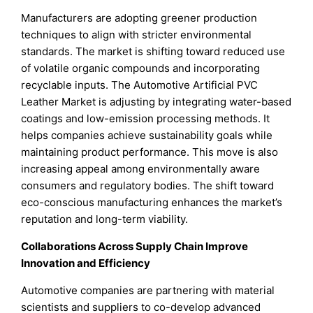
Manufacturers are adopting greener production
techniques to align with stricter environmental
standards. The market is shifting toward reduced use
of volatile organic compounds and incorporating
recyclable inputs. The Automotive Artificial PVC
Leather Market is adjusting by integrating water-based
coatings and low-emission processing methods. It
helps companies achieve sustainability goals while
maintaining product performance. This move is also
increasing appeal among environmentally aware
consumers and regulatory bodies. The shift toward
eco-conscious manufacturing enhances the market’s
reputation and long-term viability.
Collaborations Across Supply Chain Improve
Innovation and Efficiency
Automotive companies are partnering with material
scientists and suppliers to co-develop advanced