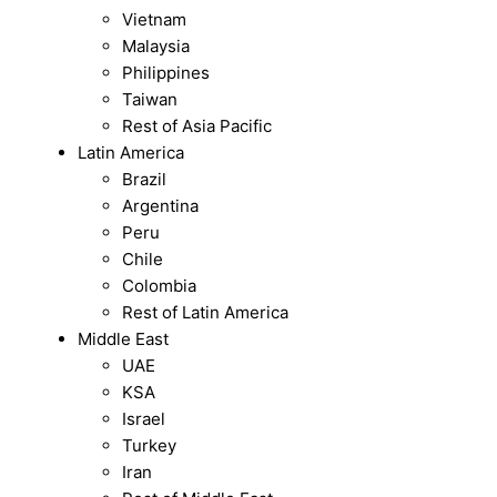
Vietnam
Malaysia
Philippines
Taiwan
Rest of Asia Pacific
Latin America
Brazil
Argentina
Peru
Chile
Colombia
Rest of Latin America
Middle East
UAE
KSA
Israel
Turkey
Iran