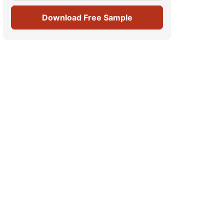
Download Free Sample