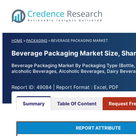
Skip
to
content
HOME
»
PACKAGING
»
BEVERAGE PACKAGING MARKET
Beverage Packaging Market Size, Shar
Beverage Packaging Market By Packaging Type (Bottle, C
alcoholic Beverages, Alcoholic Beverages, Dairy Bevera
Report ID: 49084 | Report Format : Excel, PDF
Summary
Table Of Content
Request Fr
REPORT ATTRIBUTE