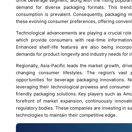
drink beverage segment, along with the rising populari
demand for diverse packaging formats. This trend
consumption is prevalent. Consequently, packaging man
these evolving consumer preferences, offering conveni
Technological advancements are playing a crucial role
which provide consumers with real-time information 
Enhanced shelf-life features are also being incorp
demands for product longevity and industry needs for 
Regionally, Asia-Pacific leads the market growth, dri
changing consumer lifestyles. The region’s vast 
opportunities for beverage packaging innovations. N
leveraging their technological prowess and consumer a
friendly packaging solutions. Key players such as Amc
forefront of market expansion, continuously innov
regulatory bodies. These companies are investing in su
technologies to maintain their competitive edge.