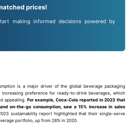
matched prices!
tart making informed decisions powered by
ption is a major driver of the global beverage packaging
he increasing preference for ready-to-drink beverages, which
nd appealing.
For example, Coca-Cola reported in 2023 that
l and on-the-go consumption, saw a 15% increase in sales
2023 sustainability report highlighted that their single-serve
verage portfolio, up from 28% in 2020.