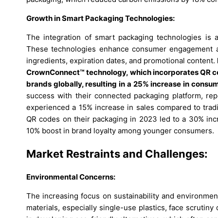
Growth in Smart Packaging Technologies:
The integration of smart packaging technologies is 
These technologies enhance consumer engagement and
ingredients, expiration dates, and promotional content.
CrownConnect™ technology, which incorporates QR c
brands globally, resulting in a 25% increase in cons
success with their connected packaging platform, rep
experienced a 15% increase in sales compared to tradi
QR codes on their packaging in 2023 led to a 30% incr
10% boost in brand loyalty among younger consumers.
Market Restraints and Challenges:
Environmental Concerns:
The increasing focus on sustainability and environmen
materials, especially single-use plastics, face scrutin