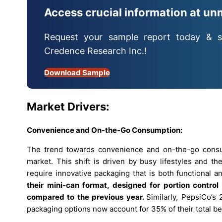
Access crucial information at un
Request your sample report today & s
Credence Research Inc.!
Download Sample
Market Drivers:
Convenience and On-the-Go Consumption:
The trend towards convenience and on-the-go consum
market. This shift is driven by busy lifestyles and t
require innovative packaging that is both functional a
their mini-can format, designed for portion contro
compared to the previous year.
Similarly, PepsiCo’s 
packaging options now account for 35% of their total be