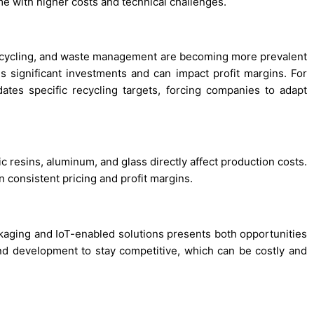
me with higher costs and technical challenges.
recycling, and waste management are becoming more prevalent
 significant investments and can impact profit margins. For
ates specific recycling targets, forcing companies to adapt
ic resins, aluminum, and glass directly affect production costs.
in consistent pricing and profit margins.
kaging and IoT-enabled solutions presents both opportunities
d development to stay competitive, which can be costly and