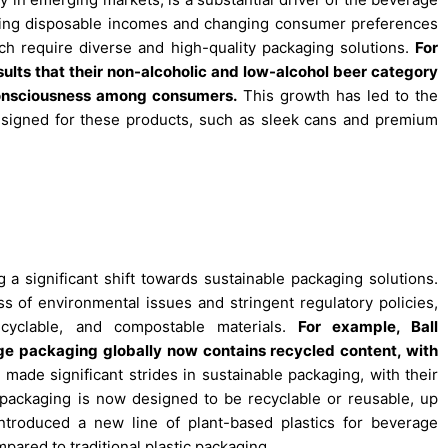
asing disposable incomes and changing consumer preferences
h require diverse and high-quality packaging solutions.
For
esults that their non-alcoholic and low-alcohol beer category
consciousness among consumers.
This growth has led to the
esigned for these products, such as sleek cans and premium
a significant shift towards sustainable packaging solutions.
 of environmental issues and stringent regulatory policies,
ecyclable, and compostable materials.
For example, Ball
ge packaging globally now contains recycled content, with
made significant strides in sustainable packaging, with their
r packaging is now designed to be recyclable or reusable, up
troduced a new line of plant-based plastics for beverage
ared to traditional plastic packaging.