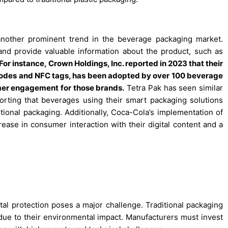
another prominent trend in the beverage packaging market.
 provide valuable information about the product, such as
For instance, Crown Holdings, Inc. reported in 2023 that their
odes and NFC tags, has been adopted by over 100 beverage
umer engagement for those brands.
Tetra Pak has seen similar
orting that beverages using their smart packaging solutions
tional packaging. Additionally, Coca-Cola’s implementation of
ease in consumer interaction with their digital content and a
tal protection poses a major challenge. Traditional packaging
y due to their environmental impact. Manufacturers must invest