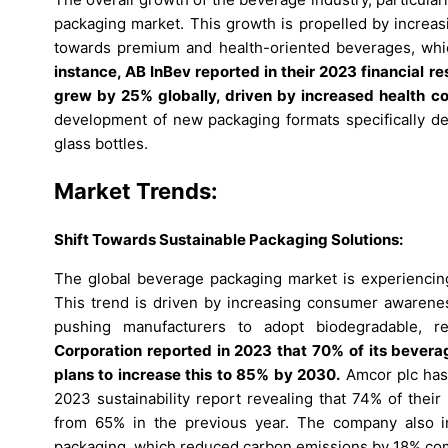
packaging market. This growth is propelled by incre
towards premium and health-oriented beverages, whic
instance, AB InBev reported in their 2023 financial r
grew by 25% globally, driven by increased health 
development of new packaging formats specifically d
glass bottles.
Market Trends:
Shift Towards Sustainable Packaging Solutions:
The global beverage packaging market is experiencing 
This trend is driven by increasing consumer awareness
pushing manufacturers to adopt biodegradable, r
Corporation reported in 2023 that 70% of its bevera
plans to increase this to 85% by 2030.
Amcor plc has 
2023 sustainability report revealing that 74% of thei
from 65% in the previous year. The company also in
packaging, which reduced carbon emissions by 18% comp