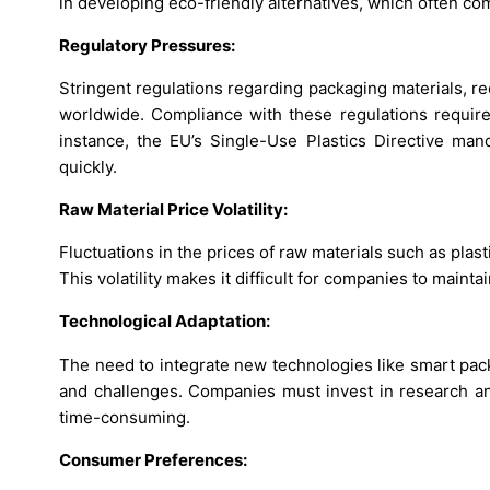
in developing eco-friendly alternatives, which often co
Regulatory Pressures:
Stringent regulations regarding packaging materials, 
worldwide. Compliance with these regulations requires
instance, the EU’s Single-Use Plastics Directive mand
quickly.
Raw Material Price Volatility:
Fluctuations in the prices of raw materials such as plast
This volatility makes it difficult for companies to mainta
Technological Adaptation:
The need to integrate new technologies like smart pac
and challenges. Companies must invest in research an
time-consuming.
Consumer Preferences: