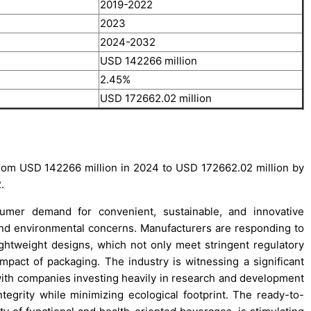
2019-2022
2023
2024-2032
USD 142266 million
2.45%
USD 172662.02 million
rom USD 142266 million in 2024 to USD 172662.02 million by
.
sumer demand for convenient, sustainable, and innovative
 and environmental concerns. Manufacturers are responding to
ghtweight designs, which not only meet stringent regulatory
mpact of packaging. The industry is witnessing a significant
 with companies investing heavily in research and development
ntegrity while minimizing ecological footprint. The ready-to-