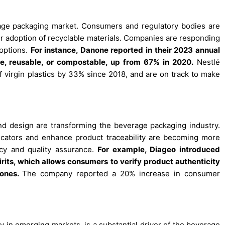
everage packaging market. Consumers and regulatory bodies are
er adoption of recyclable materials. Companies are responding
options.
For instance, Danone reported in their 2023 annual
le, reusable, or compostable, up from 67% in 2020.
Nestlé
 virgin plastics by 33% since 2018, and are on track to make
.
d design are transforming the beverage packaging industry.
icators and enhance product traceability are becoming more
cy and quality assurance.
For example, Diageo introduced
rits, which allows consumers to verify product authenticity
hones.
The company reported a 20% increase in consumer
ly in emerging markets, is a substantial driver of the beverage