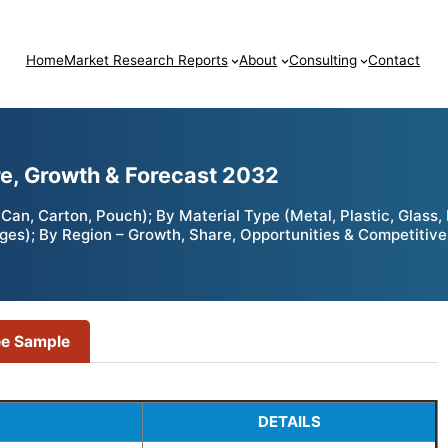
Home
Market Research Reports
About
Consulting
Contact
e, Growth & Forecast 2032
an, Carton, Pouch); By Material Type (Metal, Plastic, Glass
ges); By Region – Growth, Share, Opportunities & Competitive
ee Sample
DETAILS