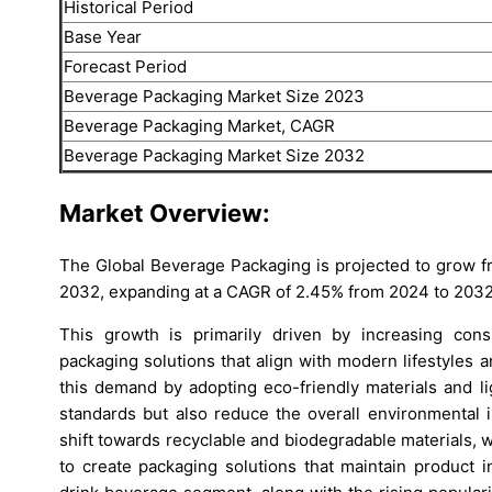
Historical Period
Base Year
Forecast Period
Beverage Packaging Market Size 2023
Beverage Packaging Market, CAGR
Beverage Packaging Market Size 2032
Market Overview:
The Global Beverage Packaging is projected to grow f
2032, expanding at a CAGR of 2.45% from 2024 to 2032
This growth is primarily driven by increasing con
packaging solutions that align with modern lifestyles
this demand by adopting eco-friendly materials and li
standards but also reduce the overall environmental i
shift towards recyclable and biodegradable materials,
to create packaging solutions that maintain product i