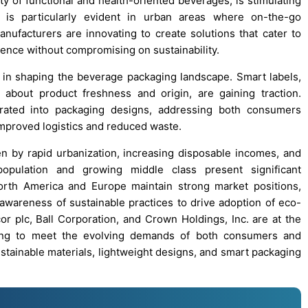
ty of functional and health-oriented beverages, is stimulating
 is particularly evident in urban areas where on-the-go
ufacturers are innovating to create solutions that cater to
ence without compromising on sustainability.
 in shaping the beverage packaging landscape. Smart labels,
about product freshness and origin, are gaining traction.
orated into packaging designs, addressing both consumers
improved logistics and reduced waste.
ven by rapid urbanization, increasing disposable incomes, and
population and growing middle class present significant
orth America and Europe maintain strong market positions,
wareness of sustainable practices to drive adoption of eco-
or plc, Ball Corporation, and Crown Holdings, Inc. are at the
ating to meet the evolving demands of both consumers and
stainable materials, lightweight designs, and smart packaging