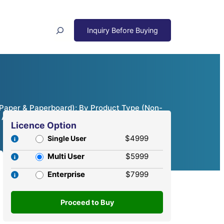
Search
, Paper & Paperboard); By Product Type (Non-
 Analysis, 2024 – 2032
Licence Option
$4999
Single User
Multi User
$5999
Enterprise
$7999