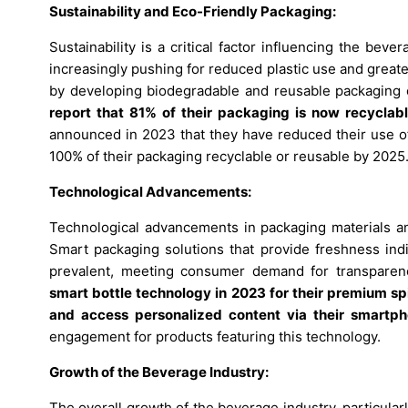
Sustainability and Eco-Friendly Packaging:
Sustainability is a critical factor influencing the b
increasingly pushing for reduced plastic use and great
by developing biodegradable and reusable packaging 
report that 81% of their packaging is now recyclab
announced in 2023 that they have reduced their use of
100% of their packaging recyclable or reusable by 2025
Technological Advancements:
Technological advancements in packaging materials an
Smart packaging solutions that provide freshness ind
prevalent, meeting consumer demand for transparen
smart bottle technology in 2023 for their premium spi
and access personalized content via their smartp
engagement for products featuring this technology.
Growth of the Beverage Industry:
The overall growth of the beverage industry, particular