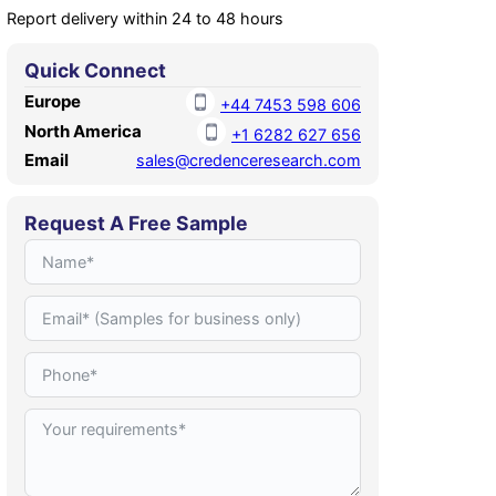
Report delivery within 24 to 48 hours
Quick Connect
Europe
+44 7453 598 606
North America
+1 6282 627 656
Email
sales@credenceresearch.com
Request A Free Sample