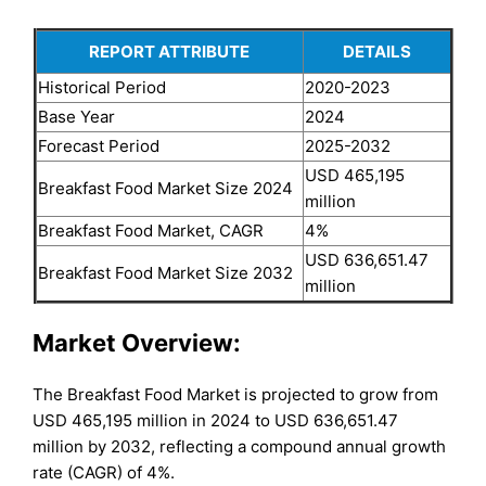
REPORT ATTRIBUTE
DETAILS
Historical Period
2020-2023
Base Year
2024
Forecast Period
2025-2032
USD 465,195
Breakfast Food Market Size 2024
million
Breakfast Food Market, CAGR
4%
USD 636,651.47
Breakfast Food Market Size 2032
million
Market Overview:
The Breakfast Food Market is projected to grow from
USD 465,195 million in 2024 to USD 636,651.47
million by 2032, reflecting a compound annual growth
rate (CAGR) of 4%.