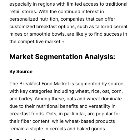
especially in regions with limited access to traditional
retail stores. With the continued interest in
personalized nutrition, companies that can offer
customized breakfast options, such as tailored cereal
mixes or smoothie bowls, are likely to find success in
the competitive market.+
Market Segmentation Analysis:
By Source
The Breakfast Food Market is segmented by source,
with key categories including wheat, rice, oat, corn,
and barley. Among these, oats and wheat dominate
due to their nutritional benefits and versatility in
breakfast foods. Oats, in particular, are popular for
their fiber content, while wheat-based products
remain a staple in cereals and baked goods.