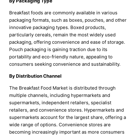
By Packaging Type
Breakfast foods are commonly available in various
packaging formats, such as boxes, pouches, and other
innovative packaging types. Boxed products,
particularly cereals, remain the most widely used
packaging, offering convenience and ease of storage.
Pouch packaging is gaining traction due to its
portability and eco-friendly nature, appealing to
consumers seeking convenience and sustainability.
By Distribution Channel
The Breakfast Food Market is distributed through
multiple channels, including hypermarkets and
supermarkets, independent retailers, specialist
retailers, and convenience stores. Hypermarkets and
supermarkets account for the largest share, offering a
wide range of options. Convenience stores are
becoming increasingly important as more consumers