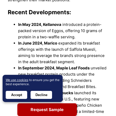
Recent Developments:
In May 2024, Kellanova
introduced a protein-
packed version of Eggos, offering 10 grams of
protein in a two-waffle serving.
In June 2024, Marico
expanded its breakfast
offerings with the launch of Saffola Muesli,
aiming to leverage the brand’s strong presence
in the adult breakfast segment.
In September 2024, Maple Leaf Foods
unveiled
new breakfast protein products under the
We use cookies
Schneiders brand, including Schneiders
to ensure you get the
best experience.
Breakfast Sandwiches and Breakfast Bites.
On March 3, 2025, Starbucks
launched its
Accept
Decline
Spring 2025 menu in the U.S., featuring new
breakfast items such as the Jalapeño Chicken
Request Sample
Pocket (added permanently) and a limited-time