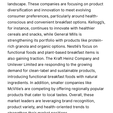
landscape. These companies are focusing on product
diversification and innovation to meet evolving
consumer preferences, particularly around health-
conscious and convenient breakfast options. Kellogg’s,
for instance, continues to innovate with healthier
cereals and snacks, while General Mills is
strengthening its portfolio with products like protein-
rich granola and organic options. Nestlé’s focus on
functional foods and plant-based breakfast items is
also gaining traction. The Kraft Heinz Company and
Unilever Limited are responding to the growing
demand for clean-label and sustainable products,
introducing functional breakfast foods with natural
ingredients. In addition, smaller companies like
McVitie’s are competing by offering regionally popular
products that cater to local tastes. Overall, these
market leaders are leveraging brand recognition,
product variety, and health-oriented trends to
strengthen their market positions.