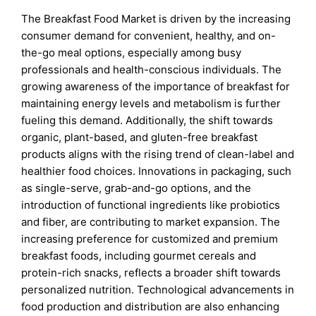
The Breakfast Food Market is driven by the increasing
consumer demand for convenient, healthy, and on-
the-go meal options, especially among busy
professionals and health-conscious individuals. The
growing awareness of the importance of breakfast for
maintaining energy levels and metabolism is further
fueling this demand. Additionally, the shift towards
organic, plant-based, and gluten-free breakfast
products aligns with the rising trend of clean-label and
healthier food choices. Innovations in packaging, such
as single-serve, grab-and-go options, and the
introduction of functional ingredients like probiotics
and fiber, are contributing to market expansion. The
increasing preference for customized and premium
breakfast foods, including gourmet cereals and
protein-rich snacks, reflects a broader shift towards
personalized nutrition. Technological advancements in
food production and distribution are also enhancing