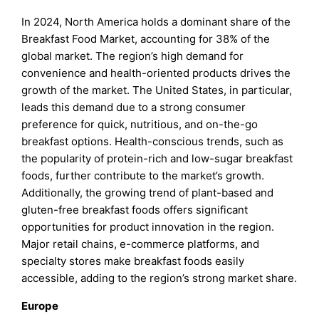
In 2024, North America holds a dominant share of the
Breakfast Food Market, accounting for 38% of the
global market. The region’s high demand for
convenience and health-oriented products drives the
growth of the market. The United States, in particular,
leads this demand due to a strong consumer
preference for quick, nutritious, and on-the-go
breakfast options. Health-conscious trends, such as
the popularity of protein-rich and low-sugar breakfast
foods, further contribute to the market’s growth.
Additionally, the growing trend of plant-based and
gluten-free breakfast foods offers significant
opportunities for product innovation in the region.
Major retail chains, e-commerce platforms, and
specialty stores make breakfast foods easily
accessible, adding to the region’s strong market share.
Europe