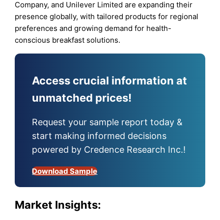
Company, and Unilever Limited are expanding their
presence globally, with tailored products for regional
preferences and growing demand for health-
conscious breakfast solutions.
Access crucial information at
unmatched prices!
Request your sample report today &
start making informed decisions
powered by Credence Research Inc.!
Download Sample
Market Insights: