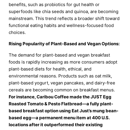
benefits, such as probiotics for gut health or
superfoods like chia seeds and quinoa, are becoming
mainstream. This trend reflects a broader shift toward
functional eating habits and wellness-focused food
choices.
Rising Popularity of Plant-Based and Vegan Options:
The demand for plant-based and vegan breakfast
foods is rapidly increasing as more consumers adopt
plant-based diets for health, ethical, and
environmental reasons. Products such as oat milk,
plant-based yogurt, vegan pancakes, and dairy-free
cereals are becoming common on breakfast menus.
For instance, Caribou Coffee made the JUST Egg
Roasted Tomato & Pesto Flatbread—a fully plant-
based breakfast option using Eat Just’s mung bean-
based egg—a permanent menu item at 400 U.S.
locations after it outperformed their existing