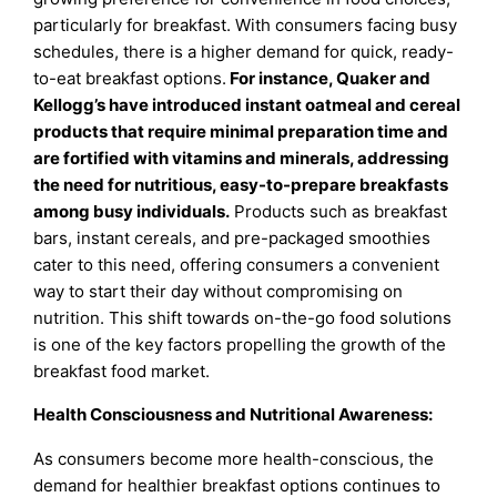
particularly for breakfast. With consumers facing busy
schedules, there is a higher demand for quick, ready-
to-eat breakfast options.
For instance, Quaker and
Kellogg’s have introduced instant oatmeal and cereal
products that require minimal preparation time and
are fortified with vitamins and minerals, addressing
the need for nutritious, easy-to-prepare breakfasts
among busy individuals
.
Products such as breakfast
bars, instant cereals, and pre-packaged smoothies
cater to this need, offering consumers a convenient
way to start their day without compromising on
nutrition. This shift towards on-the-go food solutions
is one of the key factors propelling the growth of the
breakfast food market.
Health Consciousness and Nutritional Awareness:
As consumers become more health-conscious, the
demand for healthier breakfast options continues to