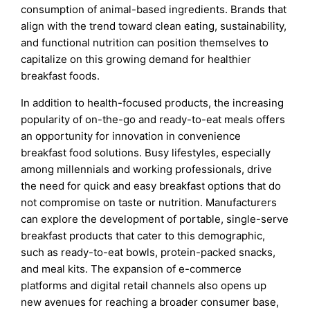
consumption of animal-based ingredients. Brands that
align with the trend toward clean eating, sustainability,
and functional nutrition can position themselves to
capitalize on this growing demand for healthier
breakfast foods.
In addition to health-focused products, the increasing
popularity of on-the-go and ready-to-eat meals offers
an opportunity for innovation in convenience
breakfast food solutions. Busy lifestyles, especially
among millennials and working professionals, drive
the need for quick and easy breakfast options that do
not compromise on taste or nutrition. Manufacturers
can explore the development of portable, single-serve
breakfast products that cater to this demographic,
such as ready-to-eat bowls, protein-packed snacks,
and meal kits. The expansion of e-commerce
platforms and digital retail channels also opens up
new avenues for reaching a broader consumer base,