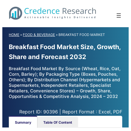
Skip
to
content
HOME
»
FOOD & BEVERAGE
»
BREAKFAST FOOD MARKET
Breakfast Food Market Size, Growth,
Share and Forecast 2032
Breakfast Food Market By Source (Wheat, Rice, Oat,
Corn, Barley); By Packaging Type (Boxes, Pouches,
Others); By Distribution Channel (Hypermarkets and
Supermarkets, Independent Retailers, Specialist
Retailers, Convenience Stores) – Growth, Share,
Opportunities & Competitive Analysis, 2024 – 2032
Report ID: 90396 | Report Format : Excel, PDF
Summary
Table Of Content