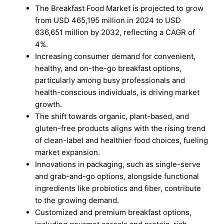
The Breakfast Food Market is projected to grow
from USD 465,195 million in 2024 to USD
636,651 million by 2032, reflecting a CAGR of
4%.
Increasing consumer demand for convenient,
healthy, and on-the-go breakfast options,
particularly among busy professionals and
health-conscious individuals, is driving market
growth.
The shift towards organic, plant-based, and
gluten-free products aligns with the rising trend
of clean-label and healthier food choices, fueling
market expansion.
Innovations in packaging, such as single-serve
and grab-and-go options, alongside functional
ingredients like probiotics and fiber, contribute
to the growing demand.
Customized and premium breakfast options,