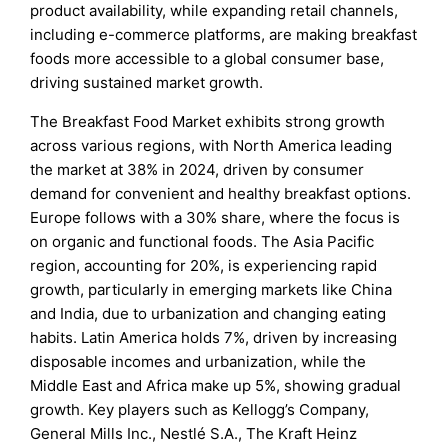
product availability, while expanding retail channels,
including e-commerce platforms, are making breakfast
foods more accessible to a global consumer base,
driving sustained market growth.
The Breakfast Food Market exhibits strong growth
across various regions, with North America leading
the market at 38% in 2024, driven by consumer
demand for convenient and healthy breakfast options.
Europe follows with a 30% share, where the focus is
on organic and functional foods. The Asia Pacific
region, accounting for 20%, is experiencing rapid
growth, particularly in emerging markets like China
and India, due to urbanization and changing eating
habits. Latin America holds 7%, driven by increasing
disposable incomes and urbanization, while the
Middle East and Africa make up 5%, showing gradual
growth. Key players such as Kellogg’s Company,
General Mills Inc., Nestlé S.A., The Kraft Heinz