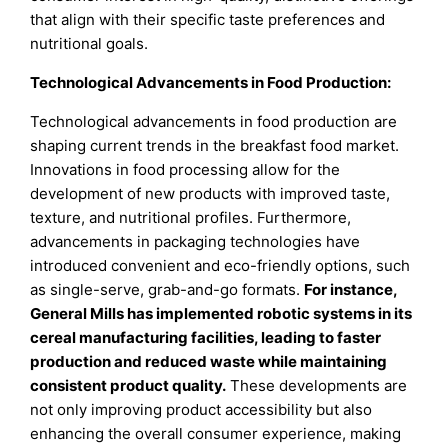
that align with their specific taste preferences and
nutritional goals.
Technological Advancements in Food Production:
Technological advancements in food production are
shaping current trends in the breakfast food market.
Innovations in food processing allow for the
development of new products with improved taste,
texture, and nutritional profiles. Furthermore,
advancements in packaging technologies have
introduced convenient and eco-friendly options, such
as single-serve, grab-and-go formats.
For instance,
General Mills has implemented robotic systems in its
cereal manufacturing facilities, leading to faster
production and reduced waste while maintaining
consistent product quality
.
These developments are
not only improving product accessibility but also
enhancing the overall consumer experience, making