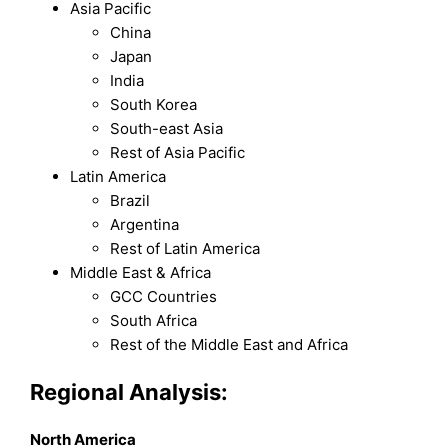
Asia Pacific
China
Japan
India
South Korea
South-east Asia
Rest of Asia Pacific
Latin America
Brazil
Argentina
Rest of Latin America
Middle East & Africa
GCC Countries
South Africa
Rest of the Middle East and Africa
Regional Analysis:
North America