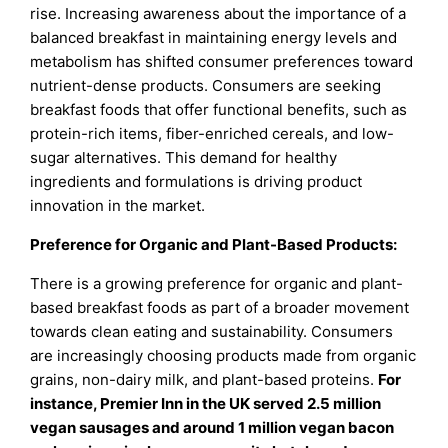
rise. Increasing awareness about the importance of a
balanced breakfast in maintaining energy levels and
metabolism has shifted consumer preferences toward
nutrient-dense products. Consumers are seeking
breakfast foods that offer functional benefits, such as
protein-rich items, fiber-enriched cereals, and low-
sugar alternatives. This demand for healthy
ingredients and formulations is driving product
innovation in the market.
Preference for Organic and Plant-Based Products:
There is a growing preference for organic and plant-
based breakfast foods as part of a broader movement
towards clean eating and sustainability. Consumers
are increasingly choosing products made from organic
grains, non-dairy milk, and plant-based proteins.
For
instance, Premier Inn in the UK served 2.5 million
vegan sausages and around 1 million vegan bacon