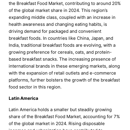
the Breakfast Food Market, contributing to around 20%
of the global market share in 2024. This region’s
expanding middle class, coupled with an increase in
health awareness and changing eating habits, is
driving demand for packaged and convenient
breakfast foods. In countries like China, Japan, and
India, traditional breakfast foods are evolving, with a
growing preference for cereals, oats, and protein-
based breakfast snacks. The increasing presence of
international brands in these emerging markets, along
with the expansion of retail outlets and e-commerce
platforms, further bolsters the growth of the breakfast
food sector in this region.
Latin America
Latin America holds a smaller but steadily growing
share of the Breakfast Food Market, accounting for 7%
of the global market in 2024. Rising disposable