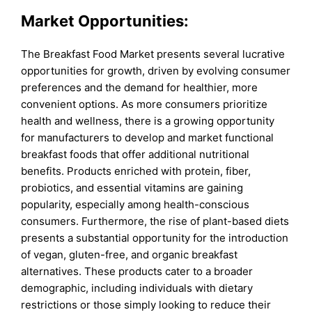
Market Opportunities:
The Breakfast Food Market presents several lucrative
opportunities for growth, driven by evolving consumer
preferences and the demand for healthier, more
convenient options. As more consumers prioritize
health and wellness, there is a growing opportunity
for manufacturers to develop and market functional
breakfast foods that offer additional nutritional
benefits. Products enriched with protein, fiber,
probiotics, and essential vitamins are gaining
popularity, especially among health-conscious
consumers. Furthermore, the rise of plant-based diets
presents a substantial opportunity for the introduction
of vegan, gluten-free, and organic breakfast
alternatives. These products cater to a broader
demographic, including individuals with dietary
restrictions or those simply looking to reduce their