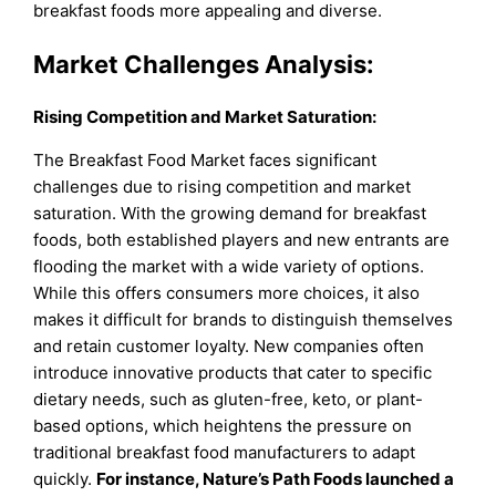
breakfast foods more appealing and diverse.
Market Challenges Analysis:
Rising Competition and Market Saturation:
The Breakfast Food Market faces significant
challenges due to rising competition and market
saturation. With the growing demand for breakfast
foods, both established players and new entrants are
flooding the market with a wide variety of options.
While this offers consumers more choices, it also
makes it difficult for brands to distinguish themselves
and retain customer loyalty. New companies often
introduce innovative products that cater to specific
dietary needs, such as gluten-free, keto, or plant-
based options, which heightens the pressure on
traditional breakfast food manufacturers to adapt
quickly.
For instance, Nature’s Path Foods launched a