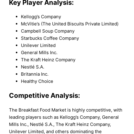
Key Player Analysis:
Kellogg’s Company
McVitie’s (The United Biscuits Private Limited)
Campbell Soup Company
Starbucks Coffee Company
Unilever Limited
General Mills Inc.
The Kraft Heinz Company
Nestlé S.A.
Britannia Inc.
Healthy Choice
Competitive Analysis:
The Breakfast Food Market is highly competitive, with
leading players such as Kellogg’s Company, General
Mills Inc., Nestlé S.A., The Kraft Heinz Company,
Unilever Limited, and others dominating the