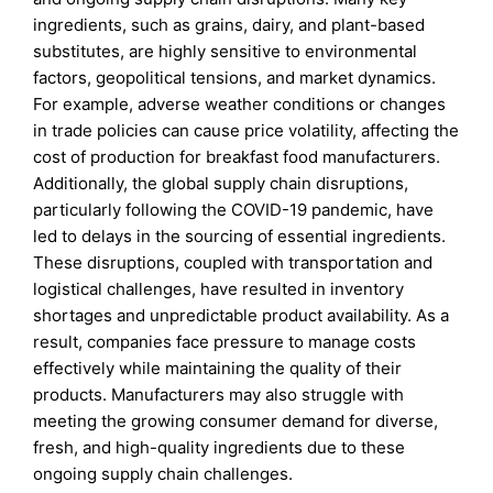
ingredients, such as grains, dairy, and plant-based
substitutes, are highly sensitive to environmental
factors, geopolitical tensions, and market dynamics.
For example, adverse weather conditions or changes
in trade policies can cause price volatility, affecting the
cost of production for breakfast food manufacturers.
Additionally, the global supply chain disruptions,
particularly following the COVID-19 pandemic, have
led to delays in the sourcing of essential ingredients.
These disruptions, coupled with transportation and
logistical challenges, have resulted in inventory
shortages and unpredictable product availability. As a
result, companies face pressure to manage costs
effectively while maintaining the quality of their
products. Manufacturers may also struggle with
meeting the growing consumer demand for diverse,
fresh, and high-quality ingredients due to these
ongoing supply chain challenges.