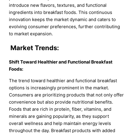
introduce new flavors, textures, and functional
ingredients into breakfast foods. This continuous
innovation keeps the market dynamic and caters to
evolving consumer preferences, further contributing
to market expansion.
Market Trends:
Shift Toward Healthier and Functional Breakfast
Foods:
The trend toward healthier and functional breakfast
options is increasingly prominent in the market.
Consumers are prioritizing products that not only offer
convenience but also provide nutritional benefits.
Foods that are rich in protein, fiber, vitamins, and
minerals are gaining popularity, as they support
overall wellness and help maintain energy levels
throughout the day. Breakfast products with added