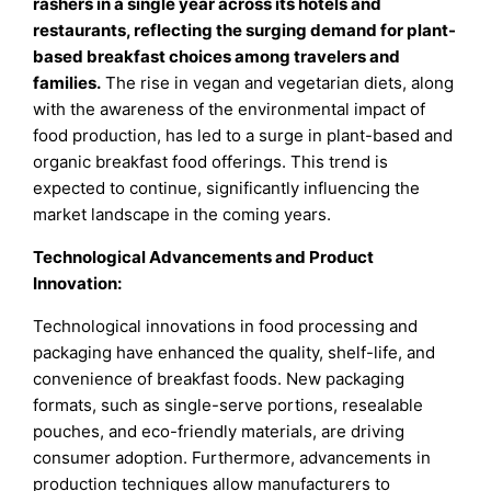
rashers in a single year across its hotels and
restaurants, reflecting the surging demand for plant-
based breakfast choices among travelers and
families
.
The rise in vegan and vegetarian diets, along
with the awareness of the environmental impact of
food production, has led to a surge in plant-based and
organic breakfast food offerings. This trend is
expected to continue, significantly influencing the
market landscape in the coming years.
Technological Advancements and Product
Innovation:
Technological innovations in food processing and
packaging have enhanced the quality, shelf-life, and
convenience of breakfast foods. New packaging
formats, such as single-serve portions, resealable
pouches, and eco-friendly materials, are driving
consumer adoption. Furthermore, advancements in
production techniques allow manufacturers to