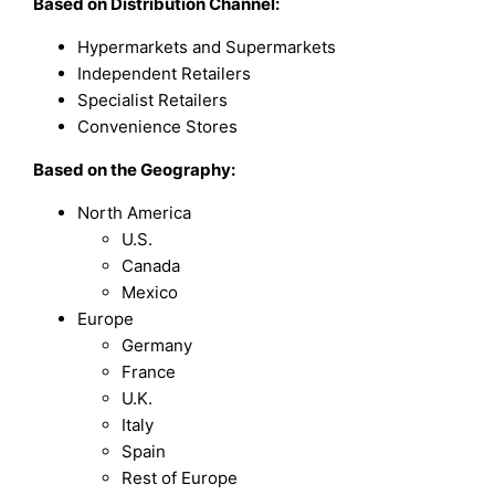
Based on
Distribution Channel:
Hypermarkets and Supermarkets
Independent Retailers
Specialist Retailers
Convenience Stores
Based on the Geography:
North America
U.S.
Canada
Mexico
Europe
Germany
France
U.K.
Italy
Spain
Rest of Europe