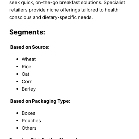
seek quick, on-the-go breakfast solutions. Specialist
retailers provide niche offerings tailored to health-
conscious and dietary-specific needs.
Segments:
Based on
Source:
Wheat
Rice
Oat
Corn
Barley
Based on
Packaging Type:
Boxes
Pouches
Others