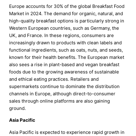
Europe accounts for 30% of the global Breakfast Food
Market in 2024. The demand for organic, natural, and
high-quality breakfast options is particularly strong in
Western European countries, such as Germany, the
UK, and France. In these regions, consumers are
increasingly drawn to products with clean labels and
functional ingredients, such as oats, nuts, and seeds,
known for their health benefits. The European market
also sees a rise in plant-based and vegan breakfast
foods due to the growing awareness of sustainable
and ethical eating practices. Retailers and
supermarkets continue to dominate the distribution
channels in Europe, although direct-to-consumer
sales through online platforms are also gaining
ground.
Asia Pacific
Asia Pacific is expected to experience rapid growth in