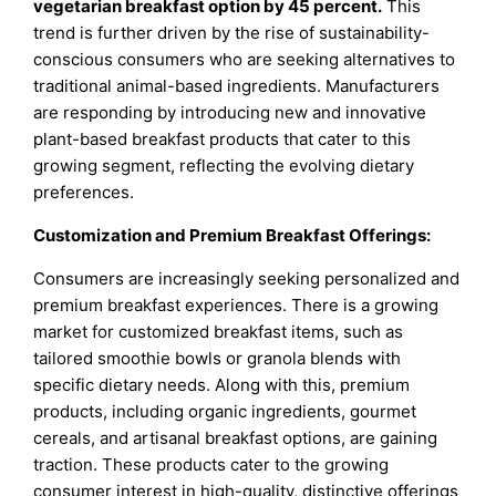
vegetarian breakfast option by 45 percent
.
This
trend is further driven by the rise of sustainability-
conscious consumers who are seeking alternatives to
traditional animal-based ingredients. Manufacturers
are responding by introducing new and innovative
plant-based breakfast products that cater to this
growing segment, reflecting the evolving dietary
preferences.
Customization and Premium Breakfast Offerings:
Consumers are increasingly seeking personalized and
premium breakfast experiences. There is a growing
market for customized breakfast items, such as
tailored smoothie bowls or granola blends with
specific dietary needs. Along with this, premium
products, including organic ingredients, gourmet
cereals, and artisanal breakfast options, are gaining
traction. These products cater to the growing
consumer interest in high-quality, distinctive offerings