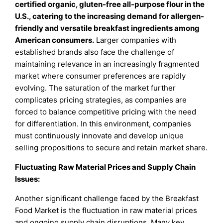
certified organic, gluten-free all-purpose flour in the
U.S., catering to the increasing demand for allergen-
friendly and versatile breakfast ingredients among
American consumers
.
Larger companies with
established brands also face the challenge of
maintaining relevance in an increasingly fragmented
market where consumer preferences are rapidly
evolving. The saturation of the market further
complicates pricing strategies, as companies are
forced to balance competitive pricing with the need
for differentiation. In this environment, companies
must continuously innovate and develop unique
selling propositions to secure and retain market share.
Fluctuating Raw Material Prices and Supply Chain
Issues:
Another significant challenge faced by the Breakfast
Food Market is the fluctuation in raw material prices
and ongoing supply chain disruptions. Many key