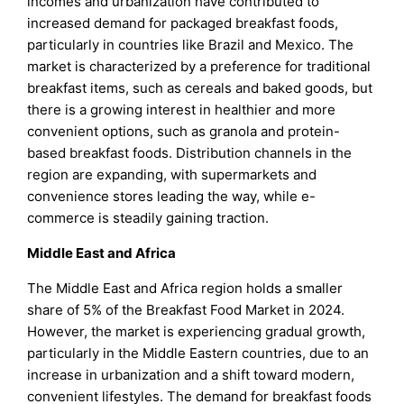
incomes and urbanization have contributed to
increased demand for packaged breakfast foods,
particularly in countries like Brazil and Mexico. The
market is characterized by a preference for traditional
breakfast items, such as cereals and baked goods, but
there is a growing interest in healthier and more
convenient options, such as granola and protein-
based breakfast foods. Distribution channels in the
region are expanding, with supermarkets and
convenience stores leading the way, while e-
commerce is steadily gaining traction.
Middle East and Africa
The Middle East and Africa region holds a smaller
share of 5% of the Breakfast Food Market in 2024.
However, the market is experiencing gradual growth,
particularly in the Middle Eastern countries, due to an
increase in urbanization and a shift toward modern,
convenient lifestyles. The demand for breakfast foods