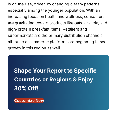
is on the rise, driven by changing dietary patterns,
especially among the younger population. With an
increasing focus on health and wellness, consumers
are gravitating toward products like oats, granola, and
high-protein breakfast items. Retailers and
supermarkets are the primary distribution channels,
although e-commerce platforms are beginning to see
growth in this region as well.
Shape Your Report to Specific
Countries or Regions & Enjoy
30% Off!
Customize Now