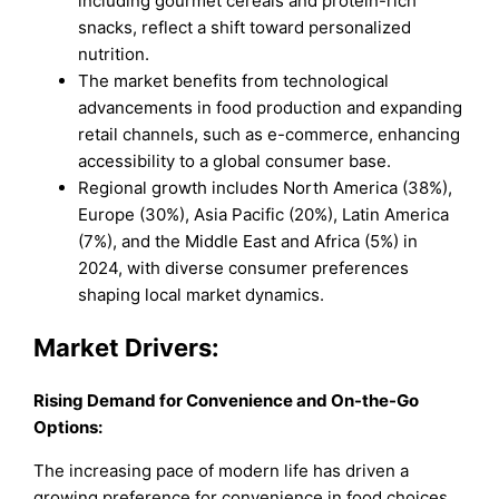
including gourmet cereals and protein-rich
snacks, reflect a shift toward personalized
nutrition.
The market benefits from technological
advancements in food production and expanding
retail channels, such as e-commerce, enhancing
accessibility to a global consumer base.
Regional growth includes North America (38%),
Europe (30%), Asia Pacific (20%), Latin America
(7%), and the Middle East and Africa (5%) in
2024, with diverse consumer preferences
shaping local market dynamics.
Market Drivers:
Rising Demand for Convenience and On-the-Go
Options:
The increasing pace of modern life has driven a
growing preference for convenience in food choices,