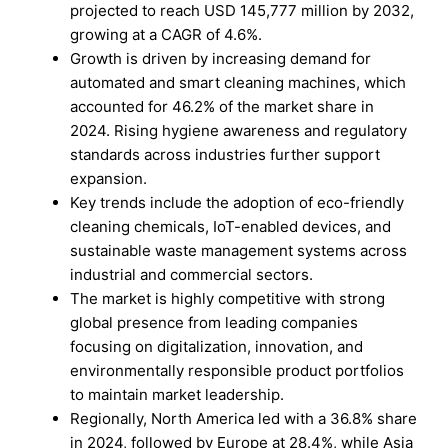
projected to reach USD 145,777 million by 2032,
growing at a CAGR of 4.6%.
Growth is driven by increasing demand for
automated and smart cleaning machines, which
accounted for 46.2% of the market share in
2024. Rising hygiene awareness and regulatory
standards across industries further support
expansion.
Key trends include the adoption of eco-friendly
cleaning chemicals, IoT-enabled devices, and
sustainable waste management systems across
industrial and commercial sectors.
The market is highly competitive with strong
global presence from leading companies
focusing on digitalization, innovation, and
environmentally responsible product portfolios
to maintain market leadership.
Regionally, North America led with a 36.8% share
in 2024, followed by Europe at 28.4%, while Asia