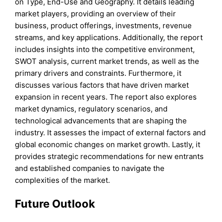
on Type, End-Use and Geography. It details leading
market players, providing an overview of their
business, product offerings, investments, revenue
streams, and key applications. Additionally, the report
includes insights into the competitive environment,
SWOT analysis, current market trends, as well as the
primary drivers and constraints. Furthermore, it
discusses various factors that have driven market
expansion in recent years. The report also explores
market dynamics, regulatory scenarios, and
technological advancements that are shaping the
industry. It assesses the impact of external factors and
global economic changes on market growth. Lastly, it
provides strategic recommendations for new entrants
and established companies to navigate the
complexities of the market.
Future Outlook