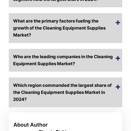
What are the primary factors fueling the
growth of the Cleaning Equipment Supplies
Market?
Who are the leading companies in the Cleaning
Equipment Supplies Market?
Which region commanded the largest share of
the Cleaning Equipment Supplies Market in
2024?
About Author