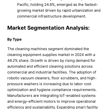
Pacific, holding 24.6%, emerged as the fastest-
growing market driven by rapid urbanization and
commercial infrastructure development.
Market Segmentation Analysis:
By Type
The cleaning machines segment dominated the
cleaning equipment supplies market in 2024 with a
46.2% share. Growth is driven by rising demand for
automated and efficient cleaning solutions across
commercial and industrial facilities. The adoption of
robotic vacuum cleaners, floor scrubbers, and high-
pressure washers is increasing due to labor cost
optimization and hygiene compliance requirements.
Manufacturers are integrating IoT-enabled systems
and energy-efficient motors to improve operational
efficiency and sustainability. Expanding smart facility