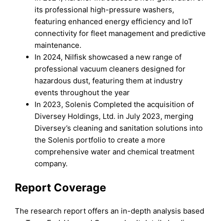
its professional high-pressure washers,
featuring enhanced energy efficiency and IoT
connectivity for fleet management and predictive
maintenance.
In 2024, Nilfisk showcased a new range of
professional vacuum cleaners designed for
hazardous dust, featuring them at industry
events throughout the year
In 2023, Solenis Completed the acquisition of
Diversey Holdings, Ltd. in July 2023, merging
Diversey’s cleaning and sanitation solutions into
the Solenis portfolio to create a more
comprehensive water and chemical treatment
company.
Report Coverage
The research report offers an in-depth analysis based