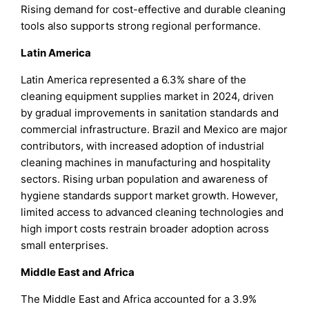
Rising demand for cost-effective and durable cleaning
tools also supports strong regional performance.
Latin America
Latin America represented a 6.3% share of the
cleaning equipment supplies market in 2024, driven
by gradual improvements in sanitation standards and
commercial infrastructure. Brazil and Mexico are major
contributors, with increased adoption of industrial
cleaning machines in manufacturing and hospitality
sectors. Rising urban population and awareness of
hygiene standards support market growth. However,
limited access to advanced cleaning technologies and
high import costs restrain broader adoption across
small enterprises.
Middle East and Africa
The Middle East and Africa accounted for a 3.9%