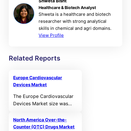
Shweta Bisht
Healthcare & Biotech Analyst
Shweta is a healthcare and biotech
researcher with strong analytical
skills in chemical and agri domains.
View Profile
Related Reports
Europe Cardiovascular
Devices Market
The Europe Cardiovascular
Devices Market size was
valued at USD 11,331.07 MN
in 2021 and reached USD
North America Over-the-
14,497.23 MN in 2025. It is
Counter (OTC) Drugs Market