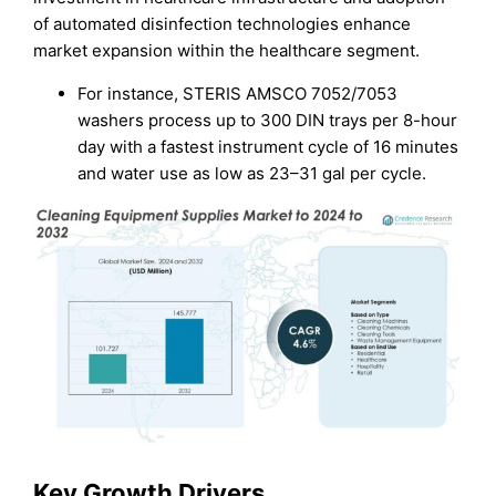
of automated disinfection technologies enhance
market expansion within the healthcare segment.
For instance, STERIS AMSCO 7052/7053
washers process up to 300 DIN trays per 8-hour
day with a fastest instrument cycle of 16 minutes
and water use as low as 23–31 gal per cycle.
Key Growth Drivers