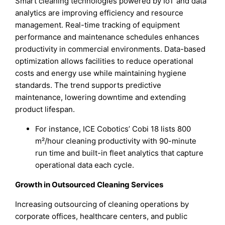
Smart cleaning technologies powered by IoT and data
analytics are improving efficiency and resource
management. Real-time tracking of equipment
performance and maintenance schedules enhances
productivity in commercial environments. Data-based
optimization allows facilities to reduce operational
costs and energy use while maintaining hygiene
standards. The trend supports predictive
maintenance, lowering downtime and extending
product lifespan.
For instance, ICE Cobotics’ Cobi 18 lists 800
m²/hour cleaning productivity with 90-minute
run time and built-in fleet analytics that capture
operational data each cycle.
Growth in Outsourced Cleaning Services
Increasing outsourcing of cleaning operations by
corporate offices, healthcare centers, and public