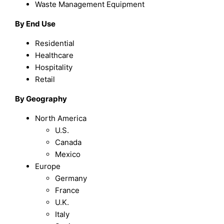
Waste Management Equipment
By End Use
Residential
Healthcare
Hospitality
Retail
By Geography
North America
U.S.
Canada
Mexico
Europe
Germany
France
U.K.
Italy