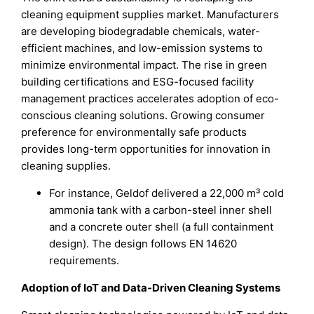
cleaning equipment supplies market. Manufacturers
are developing biodegradable chemicals, water-
efficient machines, and low-emission systems to
minimize environmental impact. The rise in green
building certifications and ESG-focused facility
management practices accelerates adoption of eco-
conscious cleaning solutions. Growing consumer
preference for environmentally safe products
provides long-term opportunities for innovation in
cleaning supplies.
For instance, Geldof delivered a 22,000 m³ cold
ammonia tank with a carbon-steel inner shell
and a concrete outer shell (a full containment
design). The design follows EN 14620
requirements.
Adoption of IoT and Data-Driven Cleaning Systems