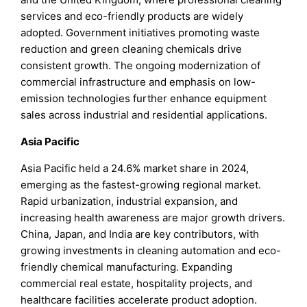
services and eco-friendly products are widely
adopted. Government initiatives promoting waste
reduction and green cleaning chemicals drive
consistent growth. The ongoing modernization of
commercial infrastructure and emphasis on low-
emission technologies further enhance equipment
sales across industrial and residential applications.
Asia Pacific
Asia Pacific held a 24.6% market share in 2024,
emerging as the fastest-growing regional market.
Rapid urbanization, industrial expansion, and
increasing health awareness are major growth drivers.
China, Japan, and India are key contributors, with
growing investments in cleaning automation and eco-
friendly chemical manufacturing. Expanding
commercial real estate, hospitality projects, and
healthcare facilities accelerate product adoption.