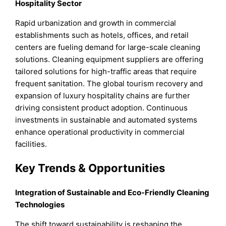
Hospitality Sector
Rapid urbanization and growth in commercial
establishments such as hotels, offices, and retail
centers are fueling demand for large-scale cleaning
solutions. Cleaning equipment suppliers are offering
tailored solutions for high-traffic areas that require
frequent sanitation. The global tourism recovery and
expansion of luxury hospitality chains are further
driving consistent product adoption. Continuous
investments in sustainable and automated systems
enhance operational productivity in commercial
facilities.
Key Trends & Opportunities
Integration of Sustainable and Eco-Friendly Cleaning
Technologies
The shift toward sustainability is reshaping the