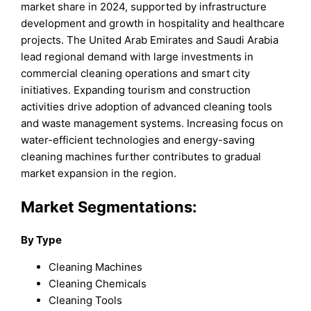
market share in 2024, supported by infrastructure
development and growth in hospitality and healthcare
projects. The United Arab Emirates and Saudi Arabia
lead regional demand with large investments in
commercial cleaning operations and smart city
initiatives. Expanding tourism and construction
activities drive adoption of advanced cleaning tools
and waste management systems. Increasing focus on
water-efficient technologies and energy-saving
cleaning machines further contributes to gradual
market expansion in the region.
Market Segmentations:
By Type
Cleaning Machines
Cleaning Chemicals
Cleaning Tools