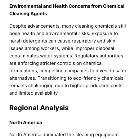
Environmental and Health Concerns from Chemical
Cleaning Agents
Despite advancements, many cleaning chemicals still
pose health and environmental risks. Exposure to
harsh detergents can cause respiratory and skin
issues among workers, while improper disposal
contaminates water systems. Regulatory authorities
are enforcing stricter controls on chemical
formulations, compelling companies to invest in safer
alternatives. Transitioning to eco-friendly chemicals
remains challenging due to higher production costs
and limited availability.
Regional Analysis
North America
North America dominated the cleaning equipment