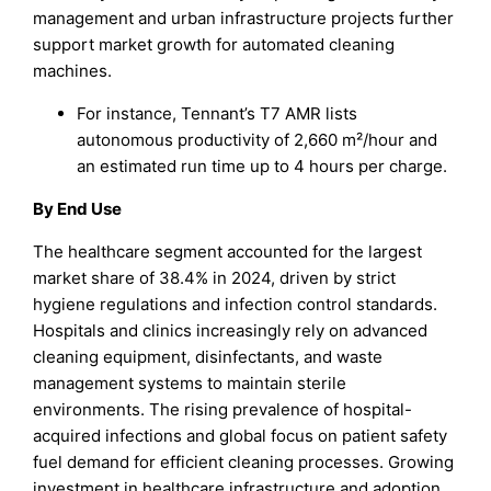
management and urban infrastructure projects further
support market growth for automated cleaning
machines.
For instance, Tennant’s T7 AMR lists
autonomous productivity of 2,660 m²/hour and
an estimated run time up to 4 hours per charge.
By End Use
The healthcare segment accounted for the largest
market share of 38.4% in 2024, driven by strict
hygiene regulations and infection control standards.
Hospitals and clinics increasingly rely on advanced
cleaning equipment, disinfectants, and waste
management systems to maintain sterile
environments. The rising prevalence of hospital-
acquired infections and global focus on patient safety
fuel demand for efficient cleaning processes. Growing
investment in healthcare infrastructure and adoption