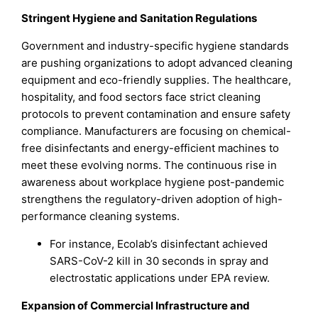
Stringent Hygiene and Sanitation Regulations
Government and industry-specific hygiene standards
are pushing organizations to adopt advanced cleaning
equipment and eco-friendly supplies. The healthcare,
hospitality, and food sectors face strict cleaning
protocols to prevent contamination and ensure safety
compliance. Manufacturers are focusing on chemical-
free disinfectants and energy-efficient machines to
meet these evolving norms. The continuous rise in
awareness about workplace hygiene post-pandemic
strengthens the regulatory-driven adoption of high-
performance cleaning systems.
For instance, Ecolab’s disinfectant achieved
SARS-CoV-2 kill in 30 seconds in spray and
electrostatic applications under EPA review.
Expansion of Commercial Infrastructure and