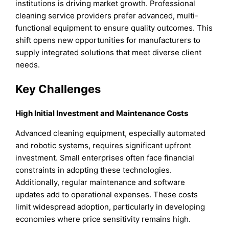
institutions is driving market growth. Professional
cleaning service providers prefer advanced, multi-
functional equipment to ensure quality outcomes. This
shift opens new opportunities for manufacturers to
supply integrated solutions that meet diverse client
needs.
Key Challenges
High Initial Investment and Maintenance Costs
Advanced cleaning equipment, especially automated
and robotic systems, requires significant upfront
investment. Small enterprises often face financial
constraints in adopting these technologies.
Additionally, regular maintenance and software
updates add to operational expenses. These costs
limit widespread adoption, particularly in developing
economies where price sensitivity remains high.