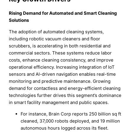
Rising Demand for Automated and Smart Cleaning
Solutions
The adoption of automated cleaning systems,
including robotic vacuum cleaners and floor
scrubbers, is accelerating in both residential and
commercial sectors. These systems reduce labor
costs, enhance cleaning consistency, and improve
operational efficiency. Increasing integration of IoT
sensors and AI-driven navigation enables real-time
monitoring and predictive maintenance. Growing
demand for contactless and energy-efficient cleaning
technologies further drives this segment’s dominance
in smart facility management and public spaces.
For instance, Brain Corp reports 250 billion sq ft
cleaned, 37,000 robots deployed, and 19 million
autonomous hours logged across its fleet.