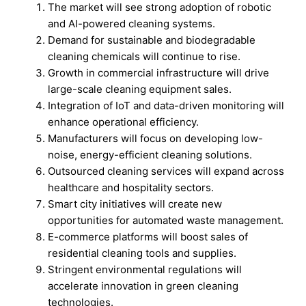
The market will see strong adoption of robotic
and AI-powered cleaning systems.
Demand for sustainable and biodegradable
cleaning chemicals will continue to rise.
Growth in commercial infrastructure will drive
large-scale cleaning equipment sales.
Integration of IoT and data-driven monitoring will
enhance operational efficiency.
Manufacturers will focus on developing low-
noise, energy-efficient cleaning solutions.
Outsourced cleaning services will expand across
healthcare and hospitality sectors.
Smart city initiatives will create new
opportunities for automated waste management.
E-commerce platforms will boost sales of
residential cleaning tools and supplies.
Stringent environmental regulations will
accelerate innovation in green cleaning
technologies.