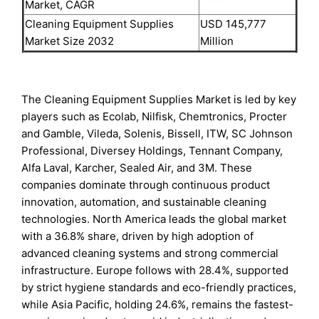
Market, CAGR
Cleaning Equipment Supplies
USD 145,777
Market Size 2032
Million
The Cleaning Equipment Supplies Market is led by key
players such as Ecolab, Nilfisk, Chemtronics, Procter
and Gamble, Vileda, Solenis, Bissell, ITW, SC Johnson
Professional, Diversey Holdings, Tennant Company,
Alfa Laval, Karcher, Sealed Air, and 3M. These
companies dominate through continuous product
innovation, automation, and sustainable cleaning
technologies. North America leads the global market
with a 36.8% share, driven by high adoption of
advanced cleaning systems and strong commercial
infrastructure. Europe follows with 28.4%, supported
by strict hygiene standards and eco-friendly practices,
while Asia Pacific, holding 24.6%, remains the fastest-