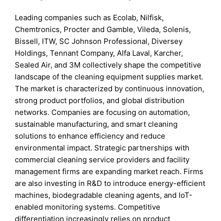
Leading companies such as Ecolab, Nilfisk,
Chemtronics, Procter and Gamble, Vileda, Solenis,
Bissell, ITW, SC Johnson Professional, Diversey
Holdings, Tennant Company, Alfa Laval, Karcher,
Sealed Air, and 3M collectively shape the competitive
landscape of the cleaning equipment supplies market.
The market is characterized by continuous innovation,
strong product portfolios, and global distribution
networks. Companies are focusing on automation,
sustainable manufacturing, and smart cleaning
solutions to enhance efficiency and reduce
environmental impact. Strategic partnerships with
commercial cleaning service providers and facility
management firms are expanding market reach. Firms
are also investing in R&D to introduce energy-efficient
machines, biodegradable cleaning agents, and IoT-
enabled monitoring systems. Competitive
differentiation increasingly relies on product