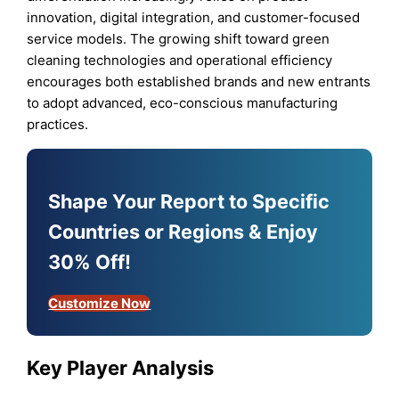
innovation, digital integration, and customer-focused
service models. The growing shift toward green
cleaning technologies and operational efficiency
encourages both established brands and new entrants
to adopt advanced, eco-conscious manufacturing
practices.
Shape Your Report to Specific
Countries or Regions & Enjoy
30% Off!
Customize Now
Key Player Analysis