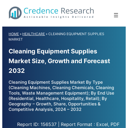
Skip
to
content
HOME
»
HEALTHCARE
»
CLEANING EQUIPMENT SUPPLIES
MARKET
Cleaning Equipment Supplies
Market Size, Growth and Forecast
2032
Cleaning Equipment Supplies Market By Type
(Cleaning Machines, Cleaning Chemicals, Cleaning
Tools, Waste Management Equipment); By End Use
(Residential, Healthcare, Hospitality, Retail); By
Geography – Growth, Share, Opportunities &
Competitive Analysis, 2024 – 2032
Report ID: 156537 | Report Format : Excel, PDF