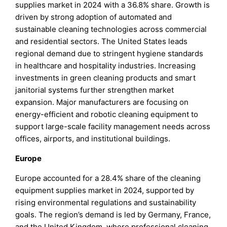
supplies market in 2024 with a 36.8% share. Growth is
driven by strong adoption of automated and
sustainable cleaning technologies across commercial
and residential sectors. The United States leads
regional demand due to stringent hygiene standards
in healthcare and hospitality industries. Increasing
investments in green cleaning products and smart
janitorial systems further strengthen market
expansion. Major manufacturers are focusing on
energy-efficient and robotic cleaning equipment to
support large-scale facility management needs across
offices, airports, and institutional buildings.
Europe
Europe accounted for a 28.4% share of the cleaning
equipment supplies market in 2024, supported by
rising environmental regulations and sustainability
goals. The region’s demand is led by Germany, France,
and the United Kingdom, where professional cleaning