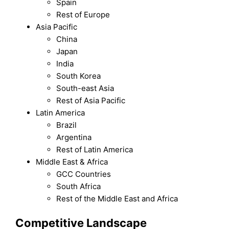
Spain
Rest of Europe
Asia Pacific
China
Japan
India
South Korea
South-east Asia
Rest of Asia Pacific
Latin America
Brazil
Argentina
Rest of Latin America
Middle East & Africa
GCC Countries
South Africa
Rest of the Middle East and Africa
Competitive Landscape