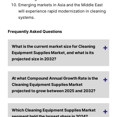
Emerging markets in Asia and the Middle East
will experience rapid modernization in cleaning
systems.
Frequently Asked Questions
What is the current market size for Cleaning
Equipment Supplies Market, and what is its
projected size in 2032?
At what Compound Annual Growth Rate is the
Cleaning Equipment Supplies Market
projected to grow between 2025 and 2032?
Which Cleaning Equipment Supplies Market
segment held the largest share in 2024?