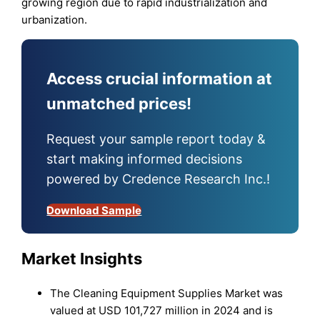
growing region due to rapid industrialization and
urbanization.
Access crucial information at
unmatched prices!
Request your sample report today &
start making informed decisions
powered by Credence Research Inc.!
Download Sample
Market Insights
The Cleaning Equipment Supplies Market was
valued at USD 101,727 million in 2024 and is