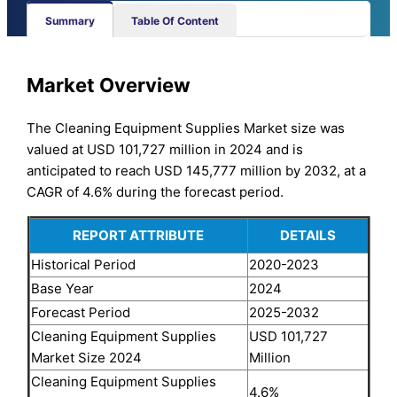
Summary
Table Of Content
Market Overview
The Cleaning Equipment Supplies Market size was
valued at USD 101,727 million in 2024 and is
anticipated to reach USD 145,777 million by 2032, at a
CAGR of 4.6% during the forecast period.
REPORT ATTRIBUTE
DETAILS
Historical Period
2020-2023
Base Year
2024
Forecast Period
2025-2032
Cleaning Equipment Supplies
USD 101,727
Market Size 2024
Million
Cleaning Equipment Supplies
4.6%