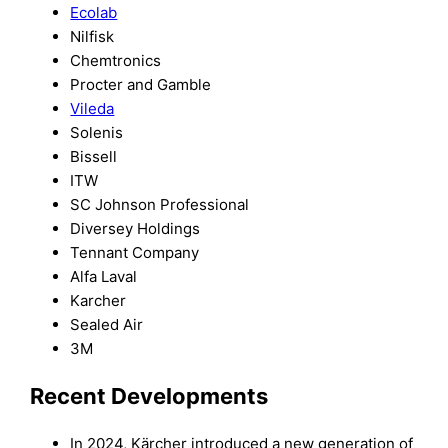
Ecolab
Nilfisk
Chemtronics
Procter and Gamble
Vileda
Solenis
Bissell
ITW
SC Johnson Professional
Diversey Holdings
Tennant Company
Alfa Laval
Karcher
Sealed Air
3M
Recent Developments
In 2024, Kärcher introduced a new generation of