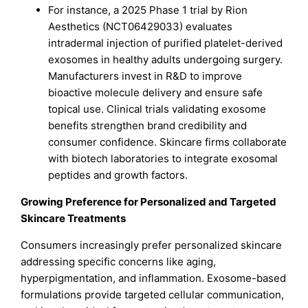
For instance, a 2025 Phase 1 trial by Rion
Aesthetics (NCT06429033) evaluates
intradermal injection of purified platelet-derived
exosomes in healthy adults undergoing surgery.
Manufacturers invest in R&D to improve
bioactive molecule delivery and ensure safe
topical use. Clinical trials validating exosome
benefits strengthen brand credibility and
consumer confidence. Skincare firms collaborate
with biotech laboratories to integrate exosomal
peptides and growth factors.
Growing Preference for Personalized and Targeted
Skincare Treatments
Consumers increasingly prefer personalized skincare
addressing specific concerns like aging,
hyperpigmentation, and inflammation. Exosome-based
formulations provide targeted cellular communication,