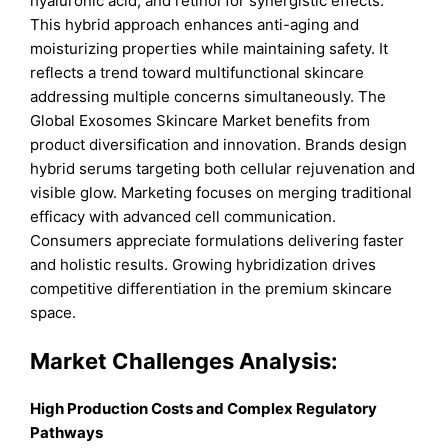
hyaluronic acid, and retinol for synergistic effects.
This hybrid approach enhances anti-aging and
moisturizing properties while maintaining safety. It
reflects a trend toward multifunctional skincare
addressing multiple concerns simultaneously. The
Global Exosomes Skincare Market benefits from
product diversification and innovation. Brands design
hybrid serums targeting both cellular rejuvenation and
visible glow. Marketing focuses on merging traditional
efficacy with advanced cell communication.
Consumers appreciate formulations delivering faster
and holistic results. Growing hybridization drives
competitive differentiation in the premium skincare
space.
Market Challenges Analysis:
High Production Costs and Complex Regulatory
Pathways