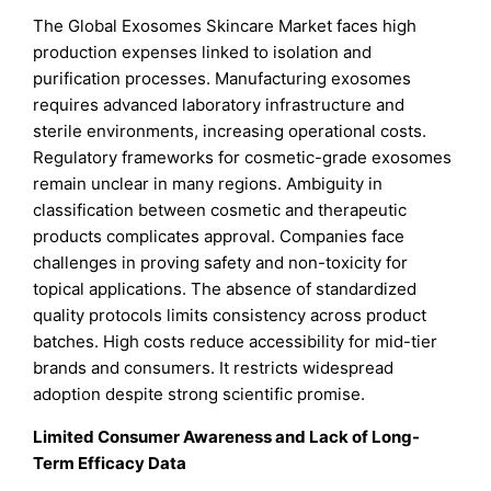
The Global Exosomes Skincare Market faces high
production expenses linked to isolation and
purification processes. Manufacturing exosomes
requires advanced laboratory infrastructure and
sterile environments, increasing operational costs.
Regulatory frameworks for cosmetic-grade exosomes
remain unclear in many regions. Ambiguity in
classification between cosmetic and therapeutic
products complicates approval. Companies face
challenges in proving safety and non-toxicity for
topical applications. The absence of standardized
quality protocols limits consistency across product
batches. High costs reduce accessibility for mid-tier
brands and consumers. It restricts widespread
adoption despite strong scientific promise.
Limited Consumer Awareness and Lack of Long-
Term Efficacy Data