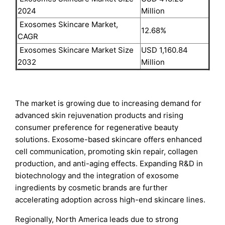
2024
Million
Exosomes Skincare Market,
12.68%
CAGR
Exosomes Skincare Market Size
USD 1,160.84
2032
Million
The market is growing due to increasing demand for
advanced skin rejuvenation products and rising
consumer preference for regenerative beauty
solutions. Exosome-based skincare offers enhanced
cell communication, promoting skin repair, collagen
production, and anti-aging effects. Expanding R&D in
biotechnology and the integration of exosome
ingredients by cosmetic brands are further
accelerating adoption across high-end skincare lines.
Regionally, North America leads due to strong