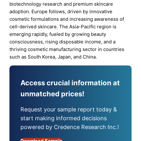
biotechnology research and premium skincare
adoption. Europe follows, driven by innovative
cosmetic formulations and increasing awareness of
cell-derived skincare. The Asia-Pacific region is
emerging rapidly, fueled by growing beauty
consciousness, rising disposable income, and a
thriving cosmetic manufacturing sector in countries
such as South Korea, Japan, and China.
Access crucial information at
unmatched prices!
Request your sample report today &
start making informed decisions
powered by Credence Research Inc.!
Download Sample