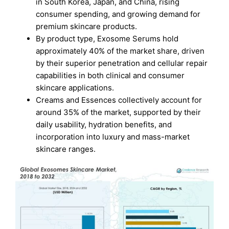
in South Korea, Japan, and China, rising
consumer spending, and growing demand for
premium skincare products.
By product type, Exosome Serums hold
approximately 40% of the market share, driven
by their superior penetration and cellular repair
capabilities in both clinical and consumer
skincare applications.
Creams and Essences collectively account for
around 35% of the market, supported by their
daily usability, hydration benefits, and
incorporation into luxury and mass-market
skincare ranges.