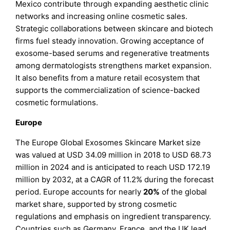
Mexico contribute through expanding aesthetic clinic
networks and increasing online cosmetic sales.
Strategic collaborations between skincare and biotech
firms fuel steady innovation. Growing acceptance of
exosome-based serums and regenerative treatments
among dermatologists strengthens market expansion.
It also benefits from a mature retail ecosystem that
supports the commercialization of science-backed
cosmetic formulations.
Europe
The Europe Global Exosomes Skincare Market size
was valued at USD 34.09 million in 2018 to USD 68.73
million in 2024 and is anticipated to reach USD 172.19
million by 2032, at a CAGR of 11.2% during the forecast
period. Europe accounts for nearly
20%
of the global
market share, supported by strong cosmetic
regulations and emphasis on ingredient transparency.
Countries such as Germany, France, and the UK lead