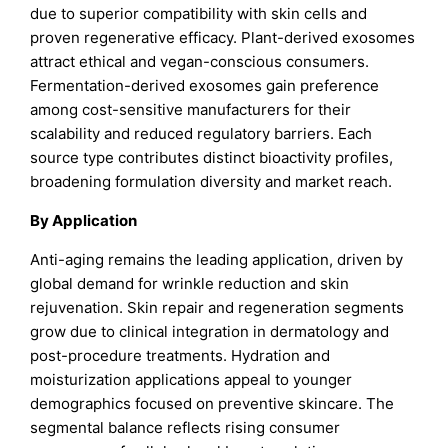
due to superior compatibility with skin cells and
proven regenerative efficacy. Plant-derived exosomes
attract ethical and vegan-conscious consumers.
Fermentation-derived exosomes gain preference
among cost-sensitive manufacturers for their
scalability and reduced regulatory barriers. Each
source type contributes distinct bioactivity profiles,
broadening formulation diversity and market reach.
By Application
Anti-aging remains the leading application, driven by
global demand for wrinkle reduction and skin
rejuvenation. Skin repair and regeneration segments
grow due to clinical integration in dermatology and
post-procedure treatments. Hydration and
moisturization applications appeal to younger
demographics focused on preventive skincare. The
segmental balance reflects rising consumer