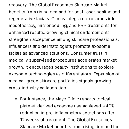
recovery. The Global Exosomes Skincare Market
benefits from rising demand for post-laser healing and
regenerative facials. Clinics integrate exosomes into
mesotherapy, microneedling, and PRP treatments for
enhanced results. Growing clinical endorsements
strengthen acceptance among skincare professionals.
Influencers and dermatologists promote exosome
facials as advanced solutions. Consumer trust in
medically supervised procedures accelerates market
growth. It encourages beauty institutions to explore
exosome technologies as differentiators. Expansion of
medical-grade skincare portfolios signals growing
cross-industry collaboration.
For instance, the Mayo Clinic reports topical
platelet-derived exosome use achieved a 40%
reduction in pro-inflammatory secretions after
12 weeks of treatment. The Global Exosomes
Skincare Market benefits from rising demand for