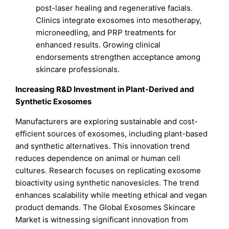
post-laser healing and regenerative facials.
Clinics integrate exosomes into mesotherapy,
microneedling, and PRP treatments for
enhanced results. Growing clinical
endorsements strengthen acceptance among
skincare professionals.
Increasing R&D Investment in Plant-Derived and
Synthetic Exosomes
Manufacturers are exploring sustainable and cost-
efficient sources of exosomes, including plant-based
and synthetic alternatives. This innovation trend
reduces dependence on animal or human cell
cultures. Research focuses on replicating exosome
bioactivity using synthetic nanovesicles. The trend
enhances scalability while meeting ethical and vegan
product demands. The Global Exosomes Skincare
Market is witnessing significant innovation from