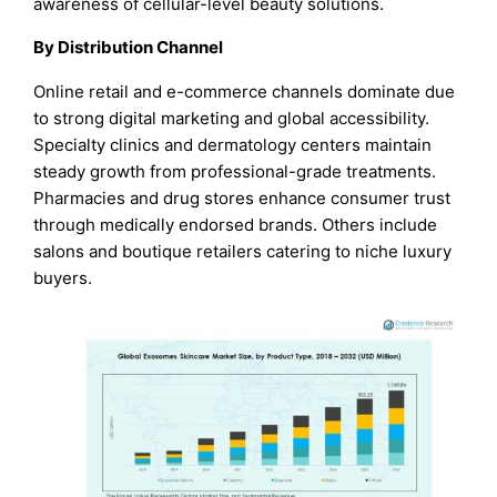
awareness of cellular-level beauty solutions.
By Distribution Channel
Online retail and e-commerce channels dominate due
to strong digital marketing and global accessibility.
Specialty clinics and dermatology centers maintain
steady growth from professional-grade treatments.
Pharmacies and drug stores enhance consumer trust
through medically endorsed brands. Others include
salons and boutique retailers catering to niche luxury
buyers.