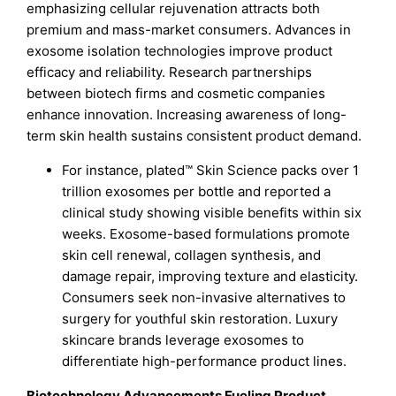
emphasizing cellular rejuvenation attracts both
premium and mass-market consumers. Advances in
exosome isolation technologies improve product
efficacy and reliability. Research partnerships
between biotech firms and cosmetic companies
enhance innovation. Increasing awareness of long-
term skin health sustains consistent product demand.
For instance, plated™ Skin Science packs over 1
trillion exosomes per bottle and reported a
clinical study showing visible benefits within six
weeks. Exosome-based formulations promote
skin cell renewal, collagen synthesis, and
damage repair, improving texture and elasticity.
Consumers seek non-invasive alternatives to
surgery for youthful skin restoration. Luxury
skincare brands leverage exosomes to
differentiate high-performance product lines.
Biotechnology Advancements Fueling Product