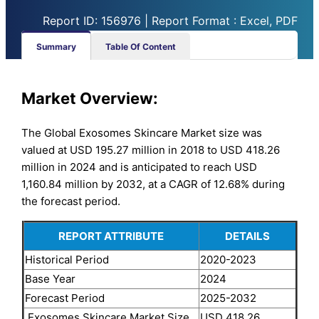
Report ID: 156976 | Report Format : Excel, PDF
Summary
Table Of Content
Market Overview:
The Global Exosomes Skincare Market size was
valued at USD 195.27 million in 2018 to USD 418.26
million in 2024 and is anticipated to reach USD
1,160.84 million by 2032, at a CAGR of 12.68% during
the forecast period.
REPORT ATTRIBUTE
DETAILS
Historical Period
2020-2023
Base Year
2024
Forecast Period
2025-2032
Exosomes Skincare Market Size
USD 418.26