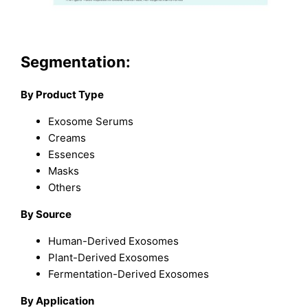
Segmentation:
By Product Type
Exosome Serums
Creams
Essences
Masks
Others
By Source
Human-Derived Exosomes
Plant-Derived Exosomes
Fermentation-Derived Exosomes
By Application