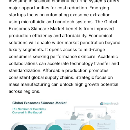
Investing in scalable biomanufacturing systems offers
major opportunities for cost reduction. Emerging
startups focus on automating exosome extraction
using microfluidic and nanotech systems. The Global
Exosomes Skincare Market benefits from improved
production efficiency and affordability. Economical
solutions will enable wider market penetration beyond
luxury segments. It opens access to mid-range
consumers seeking performance skincare. Academic
collaborations can accelerate technology transfer and
standardization. Affordable production promotes
consistent global supply chains. Strategic focus on
mass manufacturing can unlock high growth potential
across regions.