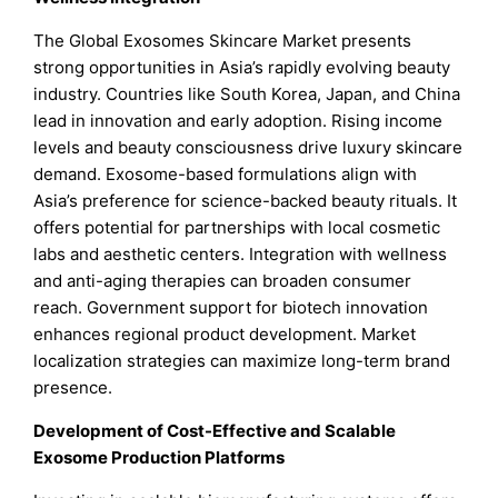
The Global Exosomes Skincare Market presents
strong opportunities in Asia’s rapidly evolving beauty
industry. Countries like South Korea, Japan, and China
lead in innovation and early adoption. Rising income
levels and beauty consciousness drive luxury skincare
demand. Exosome-based formulations align with
Asia’s preference for science-backed beauty rituals. It
offers potential for partnerships with local cosmetic
labs and aesthetic centers. Integration with wellness
and anti-aging therapies can broaden consumer
reach. Government support for biotech innovation
enhances regional product development. Market
localization strategies can maximize long-term brand
presence.
Development of Cost-Effective and Scalable
Exosome Production Platforms