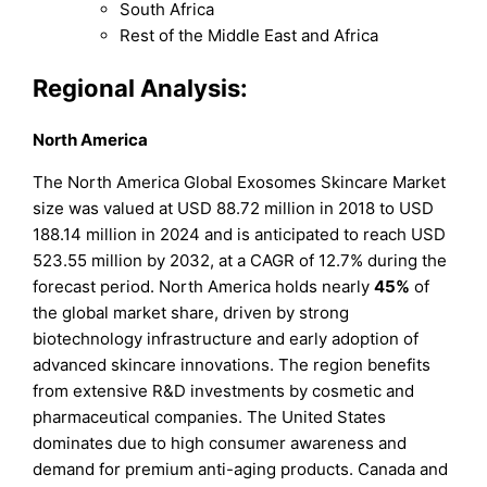
South Africa
Rest of the Middle East and Africa
Regional Analysis:
North America
The North America Global Exosomes Skincare Market
size was valued at USD 88.72 million in 2018 to USD
188.14 million in 2024 and is anticipated to reach USD
523.55 million by 2032, at a CAGR of 12.7% during the
forecast period. North America holds nearly
45%
of
the global market share, driven by strong
biotechnology infrastructure and early adoption of
advanced skincare innovations. The region benefits
from extensive R&D investments by cosmetic and
pharmaceutical companies. The United States
dominates due to high consumer awareness and
demand for premium anti-aging products. Canada and