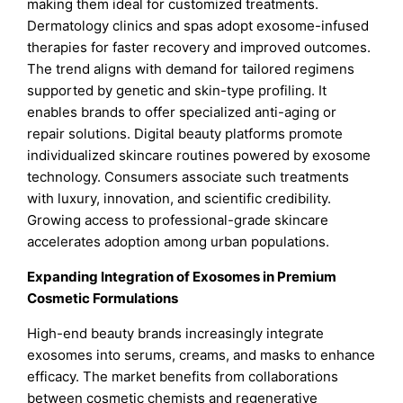
making them ideal for customized treatments.
Dermatology clinics and spas adopt exosome-infused
therapies for faster recovery and improved outcomes.
The trend aligns with demand for tailored regimens
supported by genetic and skin-type profiling. It
enables brands to offer specialized anti-aging or
repair solutions. Digital beauty platforms promote
individualized skincare routines powered by exosome
technology. Consumers associate such treatments
with luxury, innovation, and scientific credibility.
Growing access to professional-grade skincare
accelerates adoption among urban populations.
Expanding Integration of Exosomes in Premium
Cosmetic Formulations
High-end beauty brands increasingly integrate
exosomes into serums, creams, and masks to enhance
efficacy. The market benefits from collaborations
between cosmetic chemists and regenerative