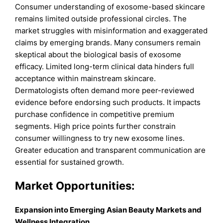
Consumer understanding of exosome-based skincare
remains limited outside professional circles. The
market struggles with misinformation and exaggerated
claims by emerging brands. Many consumers remain
skeptical about the biological basis of exosome
efficacy. Limited long-term clinical data hinders full
acceptance within mainstream skincare.
Dermatologists often demand more peer-reviewed
evidence before endorsing such products. It impacts
purchase confidence in competitive premium
segments. High price points further constrain
consumer willingness to try new exosome lines.
Greater education and transparent communication are
essential for sustained growth.
Market Opportunities:
Expansion into Emerging Asian Beauty Markets and
Wellness Integration