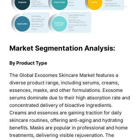
Market Segmentati
on Analysis:
By Product Type
The Global Exosomes Skincare Market features a
diverse product range, including serums, creams,
essences, masks, and other formulations. Exosome
serums dominate due to their high absorption rate and
concentrated delivery of bioactive ingredients.
Creams and essences are gaining traction for daily
skincare routines, offering anti-aging and hydrating
benefits. Masks are popular in professional and home
treatments, delivering visible rejuvenation. The