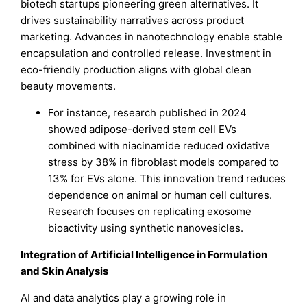
biotech startups pioneering green alternatives. It
drives sustainability narratives across product
marketing. Advances in nanotechnology enable stable
encapsulation and controlled release. Investment in
eco-friendly production aligns with global clean
beauty movements.
For instance, research published in 2024
showed adipose-derived stem cell EVs
combined with niacinamide reduced oxidative
stress by 38% in fibroblast models compared to
13% for EVs alone. This innovation trend reduces
dependence on animal or human cell cultures.
Research focuses on replicating exosome
bioactivity using synthetic nanovesicles.
Integration of Artificial Intelligence in Formulation
and Skin Analysis
AI and data analytics play a growing role in