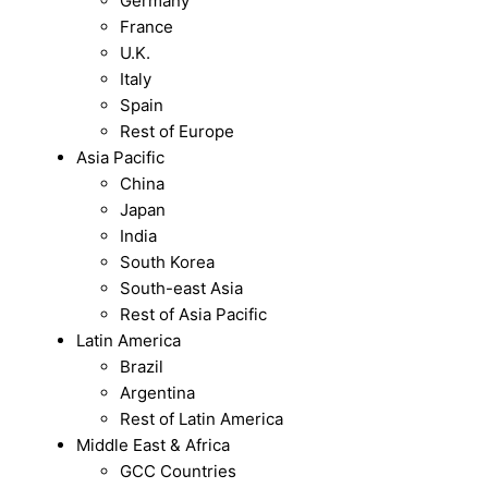
Germany
France
U.K.
Italy
Spain
Rest of Europe
Asia Pacific
China
Japan
India
South Korea
South-east Asia
Rest of Asia Pacific
Latin America
Brazil
Argentina
Rest of Latin America
Middle East & Africa
GCC Countries