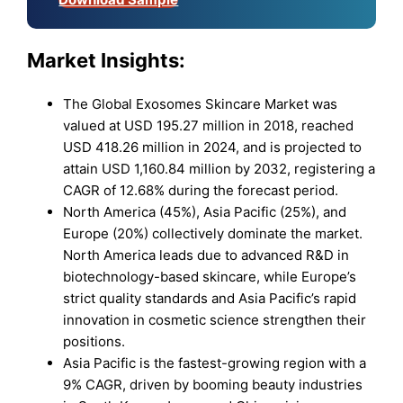
Market Insights:
The Global Exosomes Skincare Market was
valued at USD 195.27 million in 2018, reached
USD 418.26 million in 2024, and is projected to
attain USD 1,160.84 million by 2032, registering a
CAGR of 12.68% during the forecast period.
North America (45%), Asia Pacific (25%), and
Europe (20%) collectively dominate the market.
North America leads due to advanced R&D in
biotechnology-based skincare, while Europe’s
strict quality standards and Asia Pacific’s rapid
innovation in cosmetic science strengthen their
positions.
Asia Pacific is the fastest-growing region with a
9% CAGR, driven by booming beauty industries