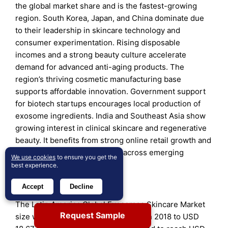
the global market share and is the fastest-growing
region. South Korea, Japan, and China dominate due
to their leadership in skincare technology and
consumer experimentation. Rising disposable
incomes and a strong beauty culture accelerate
demand for advanced anti-aging products. The
region’s thriving cosmetic manufacturing base
supports affordable innovation. Government support
for biotech startups encourages local production of
exosome ingredients. India and Southeast Asia show
growing interest in clinical skincare and regenerative
beauty. It benefits from strong online retail growth and
K-beauty influence spreading across emerging
We use cookies
to ensure you get the
markets.
best experience.
Latin America
Accept
Decline
The Latin America Global Exosomes Skincare Market
Request Sample
size was valued at USD 8.83 million in 2018 to USD