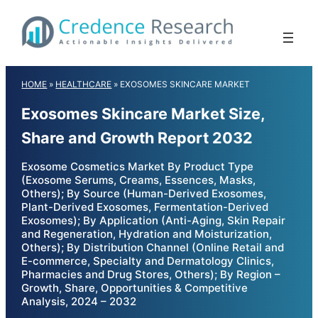
Skip
to
content
HOME
»
HEALTHCARE
»
EXOSOMES SKINCARE MARKET
Exosomes Skincare Market Size,
Share and Growth Report 2032
Exosome Cosmetics Market By Product Type
(Exosome Serums, Creams, Essences, Masks,
Others); By Source (Human-Derived Exosomes,
Plant-Derived Exosomes, Fermentation-Derived
Exosomes); By Application (Anti-Aging, Skin Repair
and Regeneration, Hydration and Moisturization,
Others); By Distribution Channel (Online Retail and
E-commerce, Specialty and Dermatology Clinics,
Pharmacies and Drug Stores, Others); By Region –
Growth, Share, Opportunities & Competitive
Analysis, 2024 – 2032