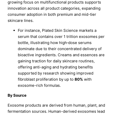
growing focus on multifunctional products supports
innovation across all product categories, expanding
consumer adoption in both premium and mid-tier
skincare lines.
For instance, Plated Skin Science markets a
serum that contains over 1 trillion exosomes per
bottle, illustrating how high‐dose serums
dominate due to their concentrated delivery of
bioactive ingredients. Creams and essences are
gaining traction for daily skincare routines,
offering anti-aging and hydrating benefits
supported by research showing improved
fibroblast proliferation by up to
80%
with
exosome-rich formulas.
By Source
Exosome products are derived from human, plant, and
fermentation sources. Human-derived exosomes lead