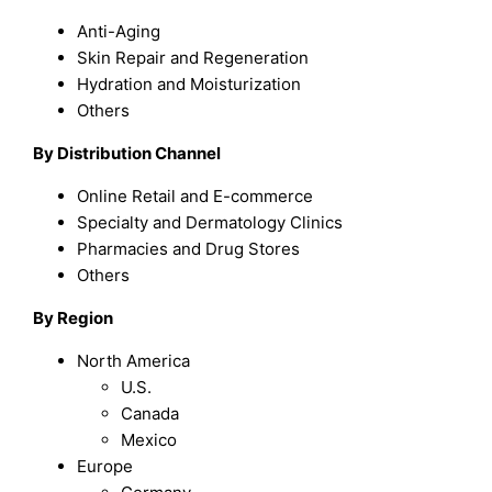
Anti-Aging
Skin Repair and Regeneration
Hydration and Moisturization
Others
By Distribution Channel
Online Retail and E-commerce
Specialty and Dermatology Clinics
Pharmacies and Drug Stores
Others
By Region
North America
U.S.
Canada
Mexico
Europe