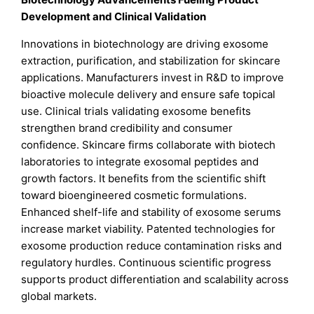
Development and Clinical Validation
Innovations in biotechnology are driving exosome
extraction, purification, and stabilization for skincare
applications. Manufacturers invest in R&D to improve
bioactive molecule delivery and ensure safe topical
use. Clinical trials validating exosome benefits
strengthen brand credibility and consumer
confidence. Skincare firms collaborate with biotech
laboratories to integrate exosomal peptides and
growth factors. It benefits from the scientific shift
toward bioengineered cosmetic formulations.
Enhanced shelf-life and stability of exosome serums
increase market viability. Patented technologies for
exosome production reduce contamination risks and
regulatory hurdles. Continuous scientific progress
supports product differentiation and scalability across
global markets.