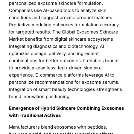
personalized exosome skincare formulation.
Companies use AI-based tools to analyze skin
conditions and suggest precise product matches.
Predictive modeling enhances formulation accuracy
for targeted results. The Global Exosomes Skincare
Market benefits from digital skincare ecosystems
integrating diagnostics and biotechnology. AI
optimizes dosage, delivery, and ingredient
combinations for better outcomes. It enables brands
to provide a seamless, tech-driven skincare
experience. E-commerce platforms leverage AI to
personalize recommendations for exosome serums.
Integration of smart beauty technologies strengthens
brand innovation positioning.
Emergence of Hybrid Skincare Combining Exosomes
with Traditional Actives
Manufacturers blend exosomes with peptides,