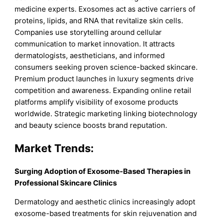
medicine experts. Exosomes act as active carriers of
proteins, lipids, and RNA that revitalize skin cells.
Companies use storytelling around cellular
communication to market innovation. It attracts
dermatologists, aestheticians, and informed
consumers seeking proven science-backed skincare.
Premium product launches in luxury segments drive
competition and awareness. Expanding online retail
platforms amplify visibility of exosome products
worldwide. Strategic marketing linking biotechnology
and beauty science boosts brand reputation.
Market Trends:
Surging Adoption of Exosome-Based Therapies in
Professional Skincare Clinics
Dermatology and aesthetic clinics increasingly adopt
exosome-based treatments for skin rejuvenation and