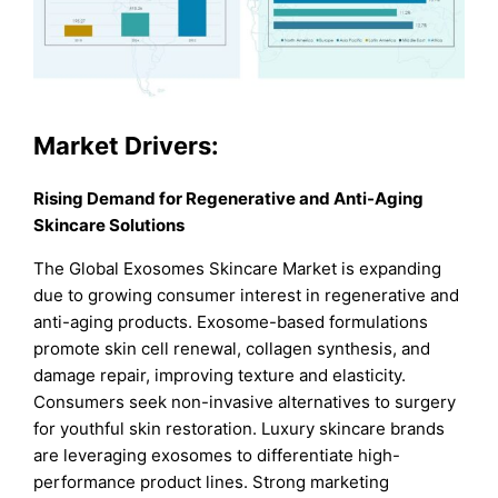
Market Drivers:
Rising Demand for Regenerative and Anti-Aging
Skincare Solutions
The Global Exosomes Skincare Market is expanding
due to growing consumer interest in regenerative and
anti-aging products. Exosome-based formulations
promote skin cell renewal, collagen synthesis, and
damage repair, improving texture and elasticity.
Consumers seek non-invasive alternatives to surgery
for youthful skin restoration. Luxury skincare brands
are leveraging exosomes to differentiate high-
performance product lines. Strong marketing