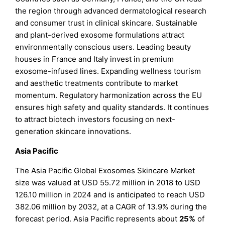
the region through advanced dermatological research
and consumer trust in clinical skincare. Sustainable
and plant-derived exosome formulations attract
environmentally conscious users. Leading beauty
houses in France and Italy invest in premium
exosome-infused lines. Expanding wellness tourism
and aesthetic treatments contribute to market
momentum. Regulatory harmonization across the EU
ensures high safety and quality standards. It continues
to attract biotech investors focusing on next-
generation skincare innovations.
Asia Pacific
The Asia Pacific Global Exosomes Skincare Market
size was valued at USD 55.72 million in 2018 to USD
126.10 million in 2024 and is anticipated to reach USD
382.06 million by 2032, at a CAGR of 13.9% during the
forecast period. Asia Pacific represents about
25%
of