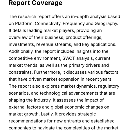
Report Coverage
The research report offers an in-depth analysis based
on Platform, Connectivity, Frequency and Geography.
It details leading market players, providing an
overview of their business, product offerings,
investments, revenue streams, and key applications.
Additionally, the report includes insights into the
competitive environment, SWOT analysis, current
market trends, as well as the primary drivers and
constraints. Furthermore, it discusses various factors
that have driven market expansion in recent years.
The report also explores market dynamics, regulatory
scenarios, and technological advancements that are
shaping the industry. It assesses the impact of
external factors and global economic changes on
market growth. Lastly, it provides strategic
recommendations for new entrants and established
companies to navigate the complexities of the market.