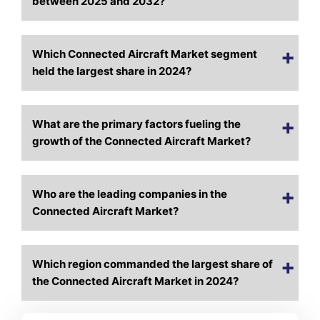
between 2025 and 2032?
Which Connected Aircraft Market segment
held the largest share in 2024?
What are the primary factors fueling the
growth of the Connected Aircraft Market?
Who are the leading companies in the
Connected Aircraft Market?
Which region commanded the largest share of
the Connected Aircraft Market in 2024?