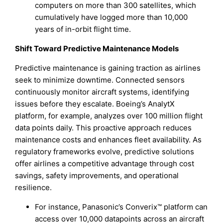
computers on more than 300 satellites, which
cumulatively have logged more than 10,000
years of in-orbit flight time.
Shift Toward Predictive Maintenance Models
Predictive maintenance is gaining traction as airlines
seek to minimize downtime. Connected sensors
continuously monitor aircraft systems, identifying
issues before they escalate. Boeing’s AnalytX
platform, for example, analyzes over 100 million flight
data points daily. This proactive approach reduces
maintenance costs and enhances fleet availability. As
regulatory frameworks evolve, predictive solutions
offer airlines a competitive advantage through cost
savings, safety improvements, and operational
resilience.
For instance, Panasonic’s Converix™ platform can
access over 10,000 datapoints across an aircraft