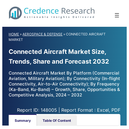
Skip
to
content
HOME
»
AEROSPACE & DEFENSE
»
CONNECTED AIRCRAFT
MARKET
Connected Aircraft Market Size,
Trends, Share and Forecast 2032
Connected Aircraft Market By Platform (Commercial
Aviation, Military Aviation); By Connectivity (In-flight
Connectivity, Air-to-Air Connectivity); By Frequency
(Ka-Band, Ku-Band) – Growth, Share, Opportunities &
Competitive Analysis, 2024 – 2032
Report ID: 148005 | Report Format : Excel, PDF
Summary
Table Of Content