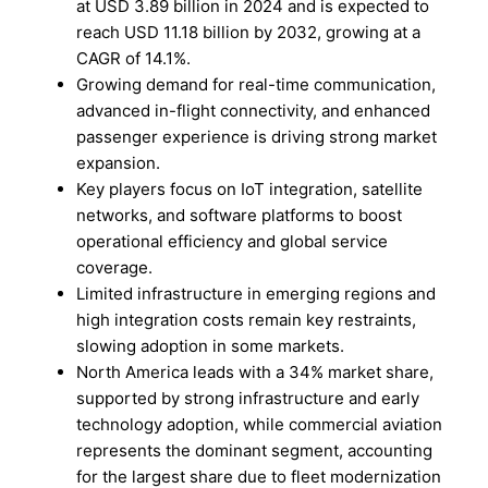
at USD 3.89 billion in 2024 and is expected to
reach USD 11.18 billion by 2032, growing at a
CAGR of 14.1%.
Growing demand for real-time communication,
advanced in-flight connectivity, and enhanced
passenger experience is driving strong market
expansion.
Key players focus on IoT integration, satellite
networks, and software platforms to boost
operational efficiency and global service
coverage.
Limited infrastructure in emerging regions and
high integration costs remain key restraints,
slowing adoption in some markets.
North America leads with a 34% market share,
supported by strong infrastructure and early
technology adoption, while commercial aviation
represents the dominant segment, accounting
for the largest share due to fleet modernization