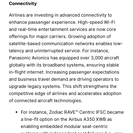
Connectivity
Airlines are investing in advanced connectivity to
enhance passenger experience. High-speed Wi-Fi
and real-time entertainment services are now core
offerings for major carriers. Growing adoption of
satellite-based communication networks enables low-
latency and uninterrupted service. For instance,
Panasonic Avionics has equipped over 3,000 aircraft
globally with its broadband systems, ensuring stable
in-flight internet. Increasing passenger expectations
and business travel demand are driving operators to
upgrade legacy systems. This shift strengthens the
competitive edge of airlines and accelerates adoption
of connected aircraft technologies.
For instance, Zodiac RAVE™ Centric IFSC became
a line-fit option on the Airbus A350 XWB as
enabling embedded modular seat-centric