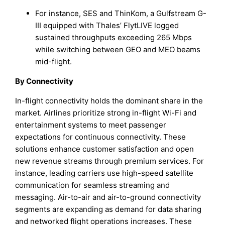
For instance, SES and ThinKom, a Gulfstream G-
III equipped with Thales’ FlytLIVE logged
sustained throughputs exceeding 265 Mbps
while switching between GEO and MEO beams
mid-flight.
By Connectivity
In-flight connectivity holds the dominant share in the
market. Airlines prioritize strong in-flight Wi-Fi and
entertainment systems to meet passenger
expectations for continuous connectivity. These
solutions enhance customer satisfaction and open
new revenue streams through premium services. For
instance, leading carriers use high-speed satellite
communication for seamless streaming and
messaging. Air-to-air and air-to-ground connectivity
segments are expanding as demand for data sharing
and networked flight operations increases. These