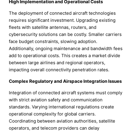
High Implementation and Operational Costs
The deployment of connected aircraft technologies
requires significant investment. Upgrading existing
fleets with satellite antennas, routers, and
cybersecurity solutions can be costly. Smaller carriers
face budget constraints, slowing adoption.
Additionally, ongoing maintenance and bandwidth fees
add to operational costs. This creates a market divide
between large airlines and regional operators,
impacting overall connectivity penetration rates.
Complex Regulatory and Airspace Integration Issues
Integration of connected aircraft systems must comply
with strict aviation safety and communication
standards. Varying international regulations create
operational complexity for global carriers.
Coordinating between aviation authorities, satellite
operators, and telecom providers can delay