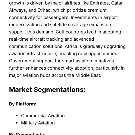
growth is driven by major airlines like Emirates, Qatar
Airways, and Etihad, which prioritize premium
connectivity for passengers. Investments in airport
modernization and satellite coverage expansion
support this demand. Gulf countries lead in adopting
real-time aircraft tracking and advanced
communication solutions. Africa is gradually upgrading
aviation infrastructure, enabling new opportunities.
Government support for smart aviation initiatives
further enhances connectivity adoption, particularly in
major aviation hubs across the Middle East.
Market Segmentations:
By
Platform
:
Commercial Aviation
Military Aviation
By
Connectivity
: