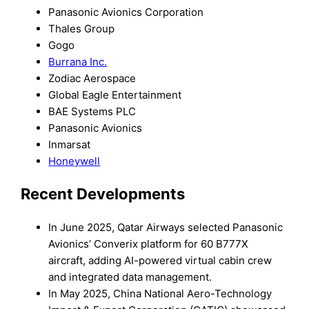
Panasonic Avionics Corporation
Thales Group
Gogo
Burrana Inc.
Zodiac Aerospace
Global Eagle Entertainment
BAE Systems PLC
Panasonic Avionics
Inmarsat
Honeywell
Recent Developments
In June 2025, Qatar Airways selected Panasonic
Avionics’ Converix platform for 60 B777X
aircraft, adding AI-powered virtual cabin crew
and integrated data management.
In May 2025, China National Aero-Technology