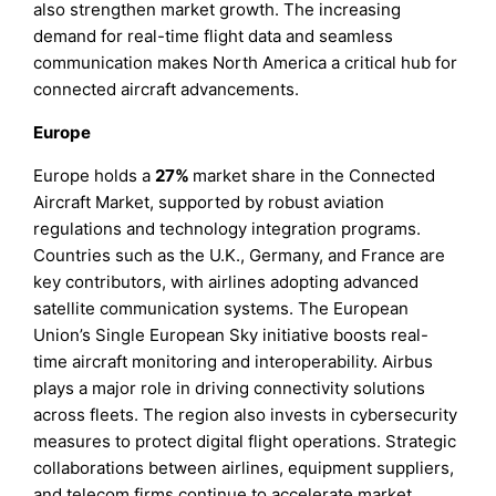
also strengthen market growth. The increasing
demand for real-time flight data and seamless
communication makes North America a critical hub for
connected aircraft advancements.
Europe
Europe holds a
27%
market share in the Connected
Aircraft Market, supported by robust aviation
regulations and technology integration programs.
Countries such as the U.K., Germany, and France are
key contributors, with airlines adopting advanced
satellite communication systems. The European
Union’s Single European Sky initiative boosts real-
time aircraft monitoring and interoperability. Airbus
plays a major role in driving connectivity solutions
across fleets. The region also invests in cybersecurity
measures to protect digital flight operations. Strategic
collaborations between airlines, equipment suppliers,
and telecom firms continue to accelerate market