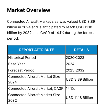
Market Overview
Connected Aircraft Market size was valued USD 3.89
billion in 2024 and is anticipated to reach USD 11.18
billion by 2032, at a CAGR of 14.1% during the forecast
period.
REPORT ATTRIBUTE
DETAILS
Historical Period
2020-2023
Base Year
2024
Forecast Period
2025-2032
Connected Aircraft Market Size
USD 3.89 Billion
2024
Connected Aircraft Market, CAGR
14.1%
Connected Aircraft Market Size
USD 11.18 Billion
2032