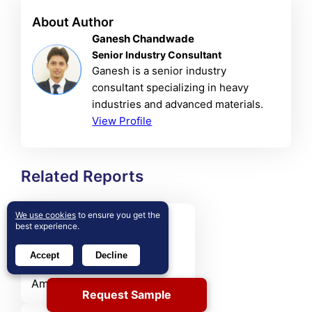
About Author
Ganesh Chandwade
Senior Industry Consultant
Ganesh is a senior industry
consultant specializing in heavy
industries and advanced materials.
View Profile
Related Reports
We use cookies
to ensure you get the
Small Caliber Ammunition
best experience.
Market
Accept
Decline
The Small Caliber
Ammunition market was
Request Sample
valued at USD 13,083 million