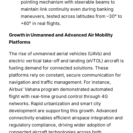
pointing mechanism with steerable beams to
maintain link continuity even during banking
maneuvers, tested across latitudes from –30° to
+60° in real flights.
Growth in Unmanned and Advanced Air Mobility
Platforms
The rise of unmanned aerial vehicles (UAVs) and
electric vertical take-off and landing (eVTOL) aircraft is
fueling demand for connected solutions. These
platforms rely on constant, secure communication for
navigation and traffic management. For instance,
Airbus’ Vahana program demonstrated automated
flight with real-time ground control through 4G
networks. Rapid urbanization and smart city
development are supporting this growth. Advanced
connectivity enables efficient airspace integration and
regulatory compliance, driving wider adoption of
connected aircraft technologies across both