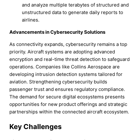
and analyze multiple terabytes of structured and
unstructured data to generate daily reports to
airlines.
Advancements in Cybersecurity Solutions
As connectivity expands, cybersecurity remains a top
priority. Aircraft systems are adopting advanced
encryption and real-time threat detection to safeguard
operations. Companies like Collins Aerospace are
developing intrusion detection systems tailored for
aviation. Strengthening cybersecurity builds
passenger trust and ensures regulatory compliance.
The demand for secure digital ecosystems presents
opportunities for new product offerings and strategic
partnerships within the connected aircraft ecosystem.
Key Challenges