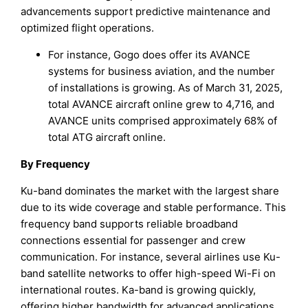
advancements support predictive maintenance and
optimized flight operations.
For instance, Gogo does offer its AVANCE
systems for business aviation, and the number
of installations is growing. As of March 31, 2025,
total AVANCE aircraft online grew to 4,716, and
AVANCE units comprised approximately 68% of
total ATG aircraft online.
By Frequency
Ku-band dominates the market with the largest share
due to its wide coverage and stable performance. This
frequency band supports reliable broadband
connections essential for passenger and crew
communication. For instance, several airlines use Ku-
band satellite networks to offer high-speed Wi-Fi on
international routes. Ka-band is growing quickly,
offering higher bandwidth for advanced applications.