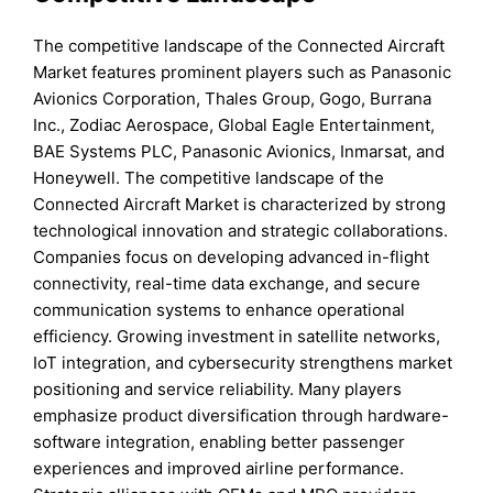
The competitive landscape of the Connected Aircraft
Market features prominent players such as Panasonic
Avionics Corporation, Thales Group, Gogo, Burrana
Inc., Zodiac Aerospace, Global Eagle Entertainment,
BAE Systems PLC, Panasonic Avionics, Inmarsat, and
Honeywell. The competitive landscape of the
Connected Aircraft Market is characterized by strong
technological innovation and strategic collaborations.
Companies focus on developing advanced in-flight
connectivity, real-time data exchange, and secure
communication systems to enhance operational
efficiency. Growing investment in satellite networks,
IoT integration, and cybersecurity strengthens market
positioning and service reliability. Many players
emphasize product diversification through hardware-
software integration, enabling better passenger
experiences and improved airline performance.