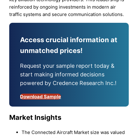
reinforced by ongoing investments in modern air
traffic systems and secure communication solutions.
Access crucial information at
unmatched prices!
Request your sample report today &
start making informed decisions
powered by Credence Research Inc.!
Download Sample
Market Insights
The Connected Aircraft Market size was valued