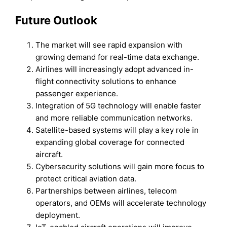
Future Outlook
The market will see rapid expansion with
growing demand for real-time data exchange.
Airlines will increasingly adopt advanced in-
flight connectivity solutions to enhance
passenger experience.
Integration of 5G technology will enable faster
and more reliable communication networks.
Satellite-based systems will play a key role in
expanding global coverage for connected
aircraft.
Cybersecurity solutions will gain more focus to
protect critical aviation data.
Partnerships between airlines, telecom
operators, and OEMs will accelerate technology
deployment.