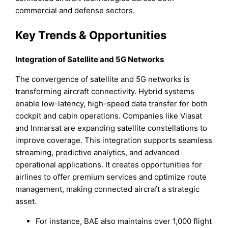
commercial and defense sectors.
Key Trends & Opportunities
Integration of Satellite and 5G Networks
The convergence of satellite and 5G networks is
transforming aircraft connectivity. Hybrid systems
enable low-latency, high-speed data transfer for both
cockpit and cabin operations. Companies like Viasat
and Inmarsat are expanding satellite constellations to
improve coverage. This integration supports seamless
streaming, predictive analytics, and advanced
operational applications. It creates opportunities for
airlines to offer premium services and optimize route
management, making connected aircraft a strategic
asset.
For instance, BAE also maintains over 1,000 flight