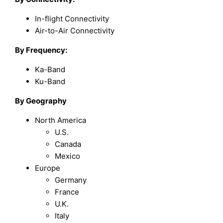
In-flight Connectivity
Air-to-Air Connectivity
By
Frequency
:
Ka-Band
Ku-Band
By Geography
North America
U.S.
Canada
Mexico
Europe
Germany
France
U.K.
Italy