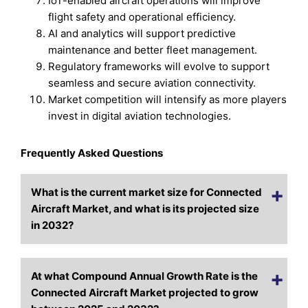
IoT-enabled aircraft operations will improve
flight safety and operational efficiency.
AI and analytics will support predictive
maintenance and better fleet management.
Regulatory frameworks will evolve to support
seamless and secure aviation connectivity.
Market competition will intensify as more players
invest in digital aviation technologies.
Frequently Asked Questions
What is the current market size for Connected
Aircraft Market, and what is its projected size
in 2032?
At what Compound Annual Growth Rate is the
Connected Aircraft Market projected to grow