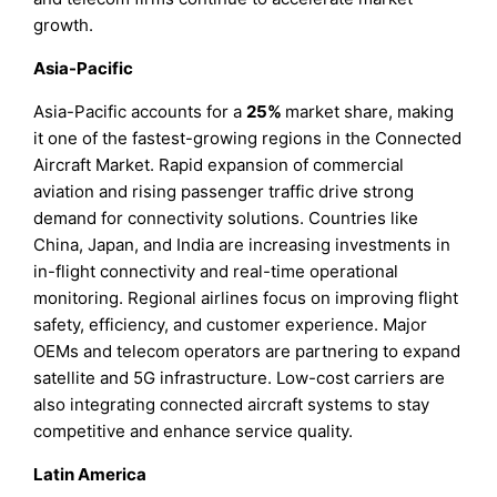
growth.
Asia-Pacific
Asia-Pacific accounts for a
25%
market share, making
it one of the fastest-growing regions in the Connected
Aircraft Market. Rapid expansion of commercial
aviation and rising passenger traffic drive strong
demand for connectivity solutions. Countries like
China, Japan, and India are increasing investments in
in-flight connectivity and real-time operational
monitoring. Regional airlines focus on improving flight
safety, efficiency, and customer experience. Major
OEMs and telecom operators are partnering to expand
satellite and 5G infrastructure. Low-cost carriers are
also integrating connected aircraft systems to stay
competitive and enhance service quality.
Latin America