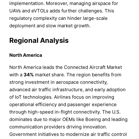
implementation. Moreover, managing airspace for
UAVs and eVTOLs adds further challenges. This
regulatory complexity can hinder large-scale
deployment and slow market growth.
Regional Analysis
North America
North America leads the Connected Aircraft Market
with a
34%
market share. The region benefits from
strong investment in aerospace connectivity,
advanced air traffic infrastructure, and early adoption
of IoT technologies. Airlines focus on improving
operational efficiency and passenger experience
through high-speed in-flight connectivity. The U.S.
dominates due to major OEMs like Boeing and leading
communication providers driving innovation.
Government initiatives to modernize air traffic control