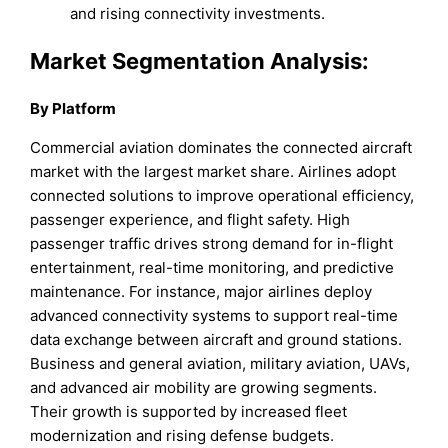
and rising connectivity investments.
Market Segmentation Analysis:
By Platform
Commercial aviation dominates the connected aircraft
market with the largest market share. Airlines adopt
connected solutions to improve operational efficiency,
passenger experience, and flight safety. High
passenger traffic drives strong demand for in-flight
entertainment, real-time monitoring, and predictive
maintenance. For instance, major airlines deploy
advanced connectivity systems to support real-time
data exchange between aircraft and ground stations.
Business and general aviation, military aviation, UAVs,
and advanced air mobility are growing segments.
Their growth is supported by increased fleet
modernization and rising defense budgets.