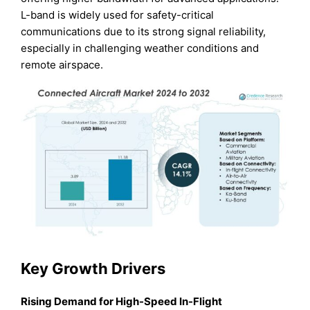
L-band is widely used for safety-critical
communications due to its strong signal reliability,
especially in challenging weather conditions and
remote airspace.
Key Growth Drivers
Rising Demand for High-Speed In-Flight