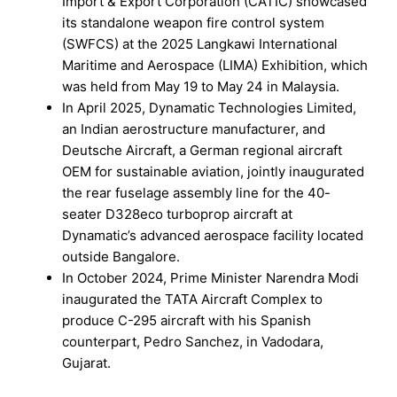
Import & Export Corporation (CATIC) showcased
its standalone weapon fire control system
(SWFCS) at the 2025 Langkawi International
Maritime and Aerospace (LIMA) Exhibition, which
was held from May 19 to May 24 in Malaysia.
In April 2025, Dynamatic Technologies Limited,
an Indian aerostructure manufacturer, and
Deutsche Aircraft, a German regional aircraft
OEM for sustainable aviation, jointly inaugurated
the rear fuselage assembly line for the 40-
seater D328eco turboprop aircraft at
Dynamatic’s advanced aerospace facility located
outside Bangalore.
In October 2024, Prime Minister Narendra Modi
inaugurated the TATA Aircraft Complex to
produce C-295 aircraft with his Spanish
counterpart, Pedro Sanchez, in Vadodara,
Gujarat.