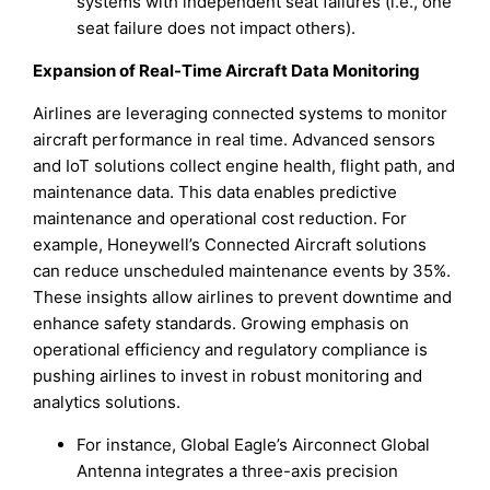
systems with independent seat failures (i.e., one
seat failure does not impact others).
Expansion of Real-Time Aircraft Data Monitoring
Airlines are leveraging connected systems to monitor
aircraft performance in real time. Advanced sensors
and IoT solutions collect engine health, flight path, and
maintenance data. This data enables predictive
maintenance and operational cost reduction. For
example, Honeywell’s Connected Aircraft solutions
can reduce unscheduled maintenance events by 35%.
These insights allow airlines to prevent downtime and
enhance safety standards. Growing emphasis on
operational efficiency and regulatory compliance is
pushing airlines to invest in robust monitoring and
analytics solutions.
For instance, Global Eagle’s Airconnect Global
Antenna integrates a three-axis precision