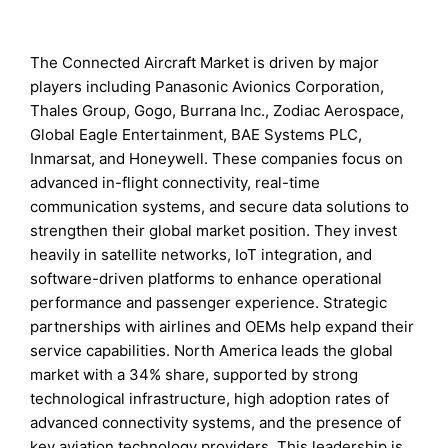
The Connected Aircraft Market is driven by major
players including Panasonic Avionics Corporation,
Thales Group, Gogo, Burrana Inc., Zodiac Aerospace,
Global Eagle Entertainment, BAE Systems PLC,
Inmarsat, and Honeywell. These companies focus on
advanced in-flight connectivity, real-time
communication systems, and secure data solutions to
strengthen their global market position. They invest
heavily in satellite networks, IoT integration, and
software-driven platforms to enhance operational
performance and passenger experience. Strategic
partnerships with airlines and OEMs help expand their
service capabilities. North America leads the global
market with a 34% share, supported by strong
technological infrastructure, high adoption rates of
advanced connectivity systems, and the presence of
key aviation technology providers. This leadership is