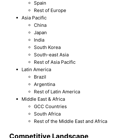
Spain
Rest of Europe
Asia Pacific
China
Japan
India
South Korea
South-east Asia
Rest of Asia Pacific
Latin America
Brazil
Argentina
Rest of Latin America
Middle East & Africa
GCC Countries
South Africa
Rest of the Middle East and Africa
Competitive Landscape