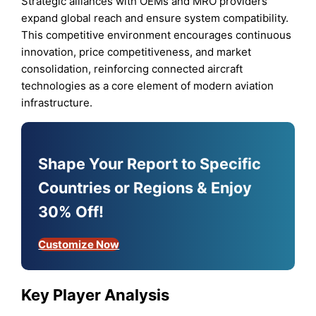
Strategic alliances with OEMs and MRO providers
expand global reach and ensure system compatibility.
This competitive environment encourages continuous
innovation, price competitiveness, and market
consolidation, reinforcing connected aircraft
technologies as a core element of modern aviation
infrastructure.
Shape Your Report to Specific
Countries or Regions & Enjoy
30% Off!
Customize Now
Key Player Analysis