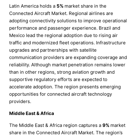
Latin America holds a
5%
market share in the
Connected Aircraft Market. Regional airlines are
adopting connectivity solutions to improve operational
performance and passenger experience. Brazil and
Mexico lead the regional adoption due to rising air
traffic and modernized fleet operations. Infrastructure
upgrades and partnerships with satellite
communication providers are expanding coverage and
reliability. Although market penetration remains lower
than in other regions, strong aviation growth and
supportive regulatory efforts are expected to
accelerate adoption. The region presents emerging
opportunities for connected aircraft technology
providers.
Middle East & Africa
The Middle East & Africa region captures a
9%
market
share in the Connected Aircraft Market. The region’s