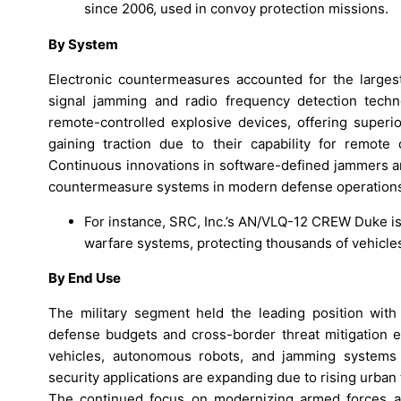
since 2006, used in convoy protection missions.
By System
Electronic countermeasures accounted for the large
signal jamming and radio frequency detection techn
remote-controlled explosive devices, offering super
gaining traction due to their capability for remote
Continuous innovations in software-defined jammers an
countermeasure systems in modern defense operation
For instance, SRC, Inc.’s AN/VLQ-12 CREW Duke i
warfare systems, protecting thousands of vehicle
By End Use
The military segment held the leading position wit
defense budgets and cross-border threat mitigation ef
vehicles, autonomous robots, and jamming systems 
security applications are expanding due to rising urban te
The continued focus on modernizing armed forces and