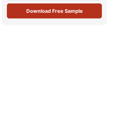
Download Free Sample