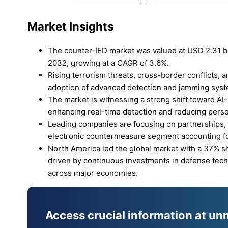
Market Insights
The counter-IED market was valued at USD 2.31 bil
2032, growing at a CAGR of 3.6%.
Rising terrorism threats, cross-border conflicts,
adoption of advanced detection and jamming sys
The market is witnessing a strong shift toward 
enhancing real-time detection and reducing perso
Leading companies are focusing on partnerships,
electronic countermeasure segment accounting fo
North America led the global market with a 37% sh
driven by continuous investments in defense techn
across major economies.
Access crucial information at un