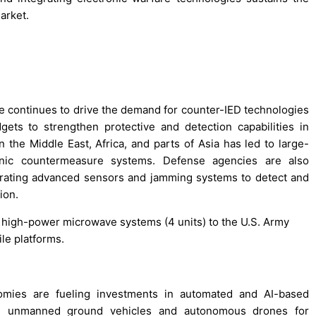
arket.
e continues to drive the demand for counter-IED technologies
ts to strengthen protective and detection capabilities in
n the Middle East, Africa, and parts of Asia has led to large-
onic countermeasure systems. Defense agencies are also
egrating advanced sensors and jamming systems to detect and
ion.
s high-power microwave systems (4 units) to the U.S. Army
le platforms.
omies are fueling investments in automated and AI-based
ing unmanned ground vehicles and autonomous drones for