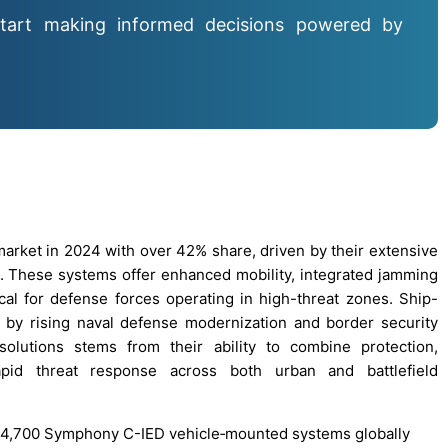
tart making informed decisions powered by
rket in 2024 with over 42% share, driven by their extensive
. These systems offer enhanced mobility, integrated jamming
ical for defense forces operating in high-threat zones. Ship-
by rising naval defense modernization and border security
lutions stems from their ability to combine protection,
apid threat response across both urban and battlefield
r 4,700 Symphony C-IED vehicle‐mounted systems globally