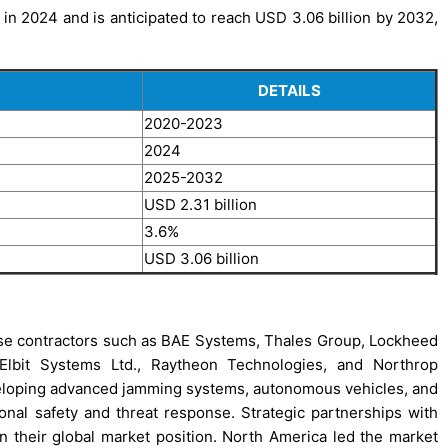
 in 2024 and is anticipated to reach USD 3.06 billion by 2032,
DETAILS
2020-2023
2024
2025-2032
USD 2.31 billion
3.6%
USD 3.06 billion
se contractors such as BAE Systems, Thales Group, Lockheed
, Elbit Systems Ltd., Raytheon Technologies, and Northrop
loping advanced jamming systems, autonomous vehicles, and
nal safety and threat response. Strategic partnerships with
n their global market position. North America led the market