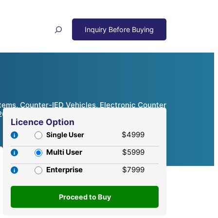
Search
ms, Counter-IED Vehicles, Electronic Counter
 2024 – 2032
Licence Option
$4999
Single User
Multi User
$5999
Enterprise
$7999