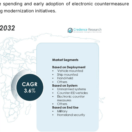
 spending and early adoption of electronic countermeasure
g modernization initiatives.