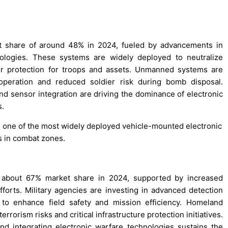
st share of around 48% in 2024, fueled by advancements in
ologies. These systems are widely deployed to neutralize
ior protection for troops and assets. Unmanned systems are
 operation and reduced soldier risk during bomb disposal.
d sensor integration are driving the dominance of electronic
s.
s one of the most widely deployed vehicle-mounted electronic
s in combat zones.
h about 67% market share in 2024, supported by increased
forts. Military agencies are investing in advanced detection
to enhance field safety and mission efficiency. Homeland
rrorism risks and critical infrastructure protection initiatives.
 integrating electronic warfare technologies sustains the