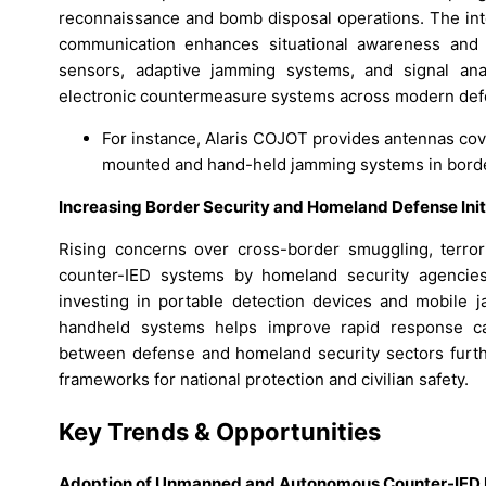
reconnaissance and bomb disposal operations. The integr
communication enhances situational awareness and 
sensors, adaptive jamming systems, and signal ana
electronic countermeasure systems across modern def
For instance, Alaris COJOT provides antennas cov
mounted and hand-held jamming systems in border
Increasing Border Security and Homeland Defense Init
Rising concerns over cross-border smuggling, terrori
counter-IED systems by homeland security agencies
investing in portable detection devices and mobile
handheld systems helps improve rapid response capa
between defense and homeland security sectors furthe
frameworks for national protection and civilian safety.
Key Trends & Opportunities
Adoption of Unmanned and Autonomous Counter-IED 