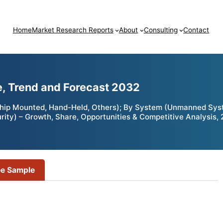
Home
Market Research Reports
About
Consulting
Contact
e, Trend and Forecast 2032
hip Mounted, Hand-Held, Others); By System (Unmanned Syste
rity) – Growth, Share, Opportunities & Competitive Analysis,
ee Sample