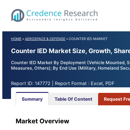
Skip
to
content
HOME
»
AEROSPACE & DEFENSE
»
COUNTER IED MARKET
Counter IED Market Size, Growth, Shar
Counter IED Market By Deployment (Vehicle Mounted, S
Measures, Others); By End Use (Military, Homeland Secu
Report ID: 147772 | Report Format : Excel, PDF
Summary
Table Of Content
Request Fr
Market Overview