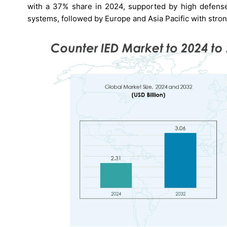
with a 37% share in 2024, supported by high defense
systems, followed by Europe and Asia Pacific with stron