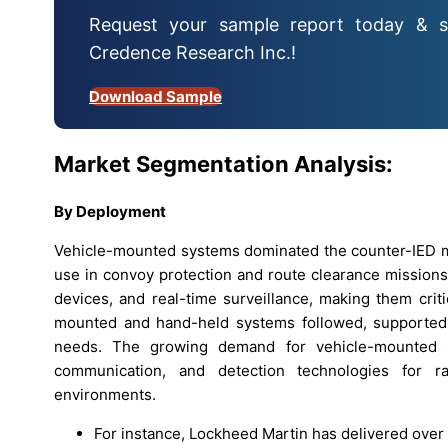
Request your sample report today & s
Credence Research Inc.!
Download Sample
Market Segmentation Analysis:
By Deployment
Vehicle-mounted systems dominated the counter-IED ma
use in convoy protection and route clearance missions
devices, and real-time surveillance, making them crit
mounted and hand-held systems followed, supported 
needs. The growing demand for vehicle-mounted so
communication, and detection technologies for r
environments.
For instance, Lockheed Martin has delivered ove