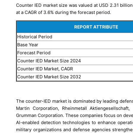
Counter IED market size was valued at USD 2.31 billion
at a CAGR of 3.6% during the forecast period.
REPORT ATTRIBUTE
Historical Period
Base Year
Forecast Period
Counter IED Market Size 2024
Counter IED Market, CAGR
Counter IED Market Size 2032
The counter-IED market is dominated by leading defen
Martin Corporation, Rheinmetall Aktiengesellschaft
Grumman Corporation. These companies focus on deve
AI-enabled detection technologies to enhance operatio
military organizations and defense agencies strengthe