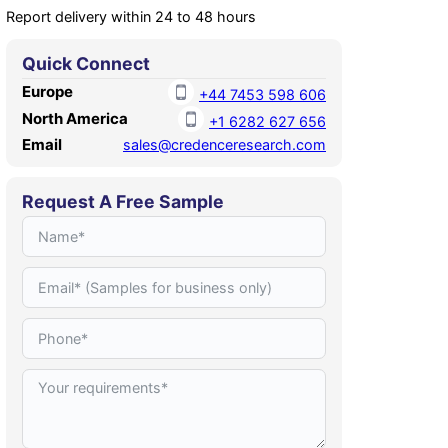
Report delivery within 24 to 48 hours
Quick Connect
Europe
+44 7453 598 606
North America
+1 6282 627 656
Email
sales@credenceresearch.com
Request A Free Sample