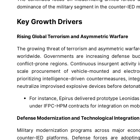
dominance of the military segment in the counter-IED m
Key Growth Drivers
Rising Global Terrorism and Asymmetric Warfare
The growing threat of terrorism and asymmetric warfar
worldwide. Governments are increasing defense budge
conflict-prone regions. Continuous insurgent activity i
scale procurement of vehicle-mounted and electr
prioritizing intelligence-driven countermeasures, int
neutralize improvised explosive devices before detonat
For instance, Epirus delivered prototype Leonida
under IFPC-HPM contracts for integration on mobi
Defense Modernization and Technological Integration
Military modernization programs across major econ
counter-IED platforms. Defense forces are adopt