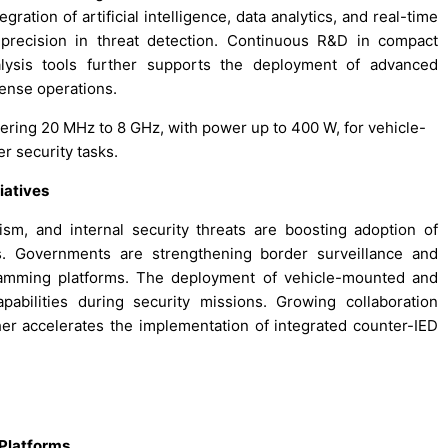
ation of artificial intelligence, data analytics, and real-time
precision in threat detection. Continuous R&D in compact
lysis tools further supports the deployment of advanced
ense operations.
ering 20 MHz to 8 GHz, with power up to 400 W, for vehicle-
 security tasks.
iatives
sm, and internal security threats are boosting adoption of
. Governments are strengthening border surveillance and
 jamming platforms. The deployment of vehicle-mounted and
bilities during security missions. Growing collaboration
r accelerates the implementation of integrated counter-IED
Platforms