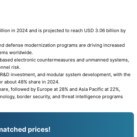
lion in 2024 and is projected to reach USD 3.06 billion by
 and defense modernization programs are driving increased
tems worldwide.
AI-based electronic countermeasures and unmanned systems,
nnel risk.
 R&D investment, and modular system development, with the
r about 48% share in 2024.
are, followed by Europe at 28% and Asia Pacific at 22%,
ology, border security, and threat intelligence programs
matched prices!