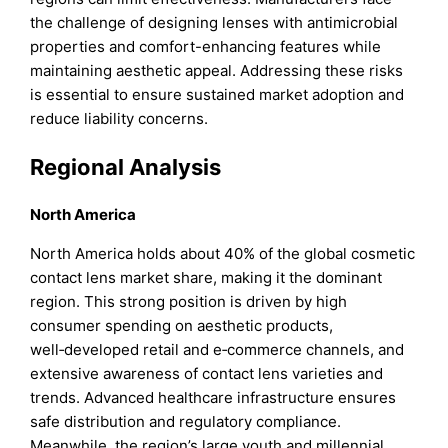
the challenge of designing lenses with antimicrobial
properties and comfort-enhancing features while
maintaining aesthetic appeal. Addressing these risks
is essential to ensure sustained market adoption and
reduce liability concerns.
Regional Analysis
North America
North America holds about 40% of the global cosmetic
contact lens market share, making it the dominant
region. This strong position is driven by high
consumer spending on aesthetic products,
well‑developed retail and e‑commerce channels, and
extensive awareness of contact lens varieties and
trends. Advanced healthcare infrastructure ensures
safe distribution and regulatory compliance.
Meanwhile, the region’s large youth and millennial