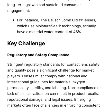
long-term growth and sustained consumer
engagement.
For instance, The Bausch Lomb Ultra® lenses,
which use MoistureSeal® technology, actually
have a material water content of 46%.
Key Challenge
Regulatory and Safety Compliance
Stringent regulatory standards for contact lens safety
and quality pose a significant challenge for market
players. Lenses must comply with national and
international guidelines for materials, oxygen
permeability, sterility, and labeling. Non-compliance or
lack of clinical validation can result in product recalls,
reputational damage, and legal issues. Emerging
markets often face challenges in enforcing consistent