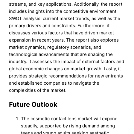
streams, and key applications. Additionally, the report
includes insights into the competitive environment,
SWOT analysis, current market trends, as well as the
primary drivers and constraints. Furthermore, it
discusses various factors that have driven market
expansion in recent years. The report also explores
market dynamics, regulatory scenarios, and
technological advancements that are shaping the
industry. It assesses the impact of external factors and
global economic changes on market growth. Lastly, it
provides strategic recommendations for new entrants
and established companies to navigate the
complexities of the market.
Future Outlook
The cosmetic contact lens market will expand
steadily, supported by rising demand among
teens and young adults seeking aesthetic