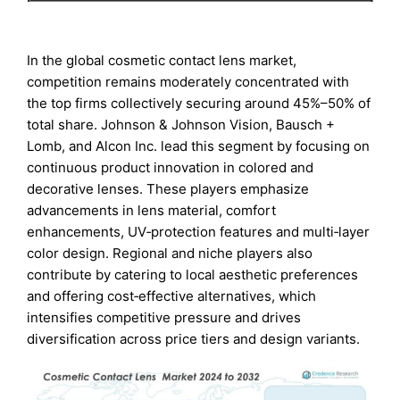
In the global cosmetic contact lens market,
competition remains moderately concentrated with
the top firms collectively securing around 45%–50% of
total share. Johnson & Johnson Vision, Bausch +
Lomb, and Alcon Inc. lead this segment by focusing on
continuous product innovation in colored and
decorative lenses. These players emphasize
advancements in lens material, comfort
enhancements, UV‑protection features and multi‑layer
color design. Regional and niche players also
contribute by catering to local aesthetic preferences
and offering cost‑effective alternatives, which
intensifies competitive pressure and drives
diversification across price tiers and design variants.