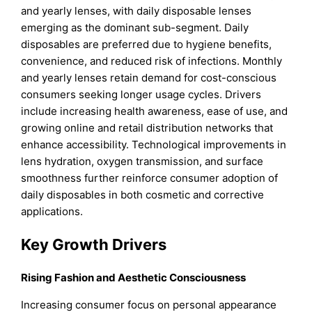
and yearly lenses, with daily disposable lenses
emerging as the dominant sub-segment. Daily
disposables are preferred due to hygiene benefits,
convenience, and reduced risk of infections. Monthly
and yearly lenses retain demand for cost-conscious
consumers seeking longer usage cycles. Drivers
include increasing health awareness, ease of use, and
growing online and retail distribution networks that
enhance accessibility. Technological improvements in
lens hydration, oxygen transmission, and surface
smoothness further reinforce consumer adoption of
daily disposables in both cosmetic and corrective
applications.
Key Growth Drivers
Rising Fashion and Aesthetic Consciousness
Increasing consumer focus on personal appearance