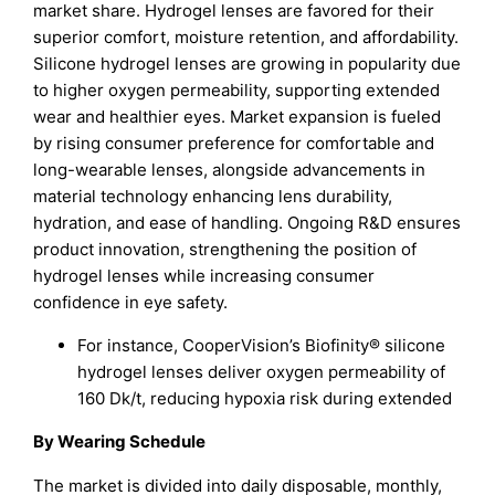
market share. Hydrogel lenses are favored for their
superior comfort, moisture retention, and affordability.
Silicone hydrogel lenses are growing in popularity due
to higher oxygen permeability, supporting extended
wear and healthier eyes. Market expansion is fueled
by rising consumer preference for comfortable and
long-wearable lenses, alongside advancements in
material technology enhancing lens durability,
hydration, and ease of handling. Ongoing R&D ensures
product innovation, strengthening the position of
hydrogel lenses while increasing consumer
confidence in eye safety.
For instance, CooperVision’s Biofinity® silicone
hydrogel lenses deliver oxygen permeability of
160 Dk/t, reducing hypoxia risk during extended
By Wearing Schedule
The market is divided into daily disposable, monthly,