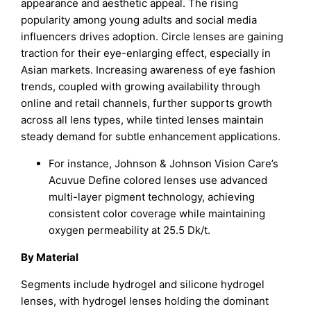
appearance and aesthetic appeal. The rising
popularity among young adults and social media
influencers drives adoption. Circle lenses are gaining
traction for their eye-enlarging effect, especially in
Asian markets. Increasing awareness of eye fashion
trends, coupled with growing availability through
online and retail channels, further supports growth
across all lens types, while tinted lenses maintain
steady demand for subtle enhancement applications.
For instance, Johnson & Johnson Vision Care’s
Acuvue Define colored lenses use advanced
multi-layer pigment technology, achieving
consistent color coverage while maintaining
oxygen permeability at 25.5 Dk/t.
By Material
Segments include hydrogel and silicone hydrogel
lenses, with hydrogel lenses holding the dominant