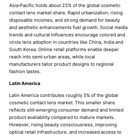
Asia‑Pacific holds about 23% of the global cosmetic
contact lens market share. Rapid urbanization, rising
disposable incomes, and strong demand for beauty
and aesthetic enhancements fuel growth. Social media
trends and cultural influences encourage colored and
circle lens adoption in countries like China, India and
South Korea. Online retail platforms enable deeper
reach into semi‑urban areas, while local
manufacturers tailor product designs to regional
fashion tastes.
Latin America
Latin America contributes roughly 5% of the global
cosmetic contact lens market. This smaller share
reflects still‑emerging consumer demand and limited
product availability compared to mature markets.
However, rising beauty consciousness, improving
optical retail infrastructure, and increased access to