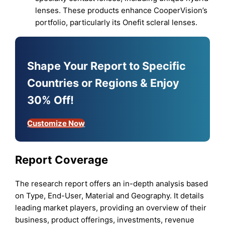
lenses. These products enhance CooperVision’s
portfolio, particularly its Onefit scleral lenses.
Shape Your Report to Specific
Countries or Regions & Enjoy
30% Off!
Customize Now
Report Coverage
The research report offers an in-depth analysis based
on Type, End-User, Material and Geography. It details
leading market players, providing an overview of their
business, product offerings, investments, revenue