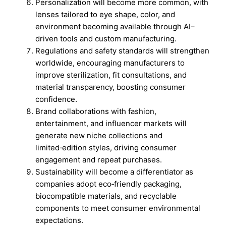
Personalization will become more common, with
lenses tailored to eye shape, color, and
environment becoming available through AI–
driven tools and custom manufacturing.
Regulations and safety standards will strengthen
worldwide, encouraging manufacturers to
improve sterilization, fit consultations, and
material transparency, boosting consumer
confidence.
Brand collaborations with fashion,
entertainment, and influencer markets will
generate new niche collections and
limited‑edition styles, driving consumer
engagement and repeat purchases.
Sustainability will become a differentiator as
companies adopt eco‑friendly packaging,
biocompatible materials, and recyclable
components to meet consumer environmental
expectations.