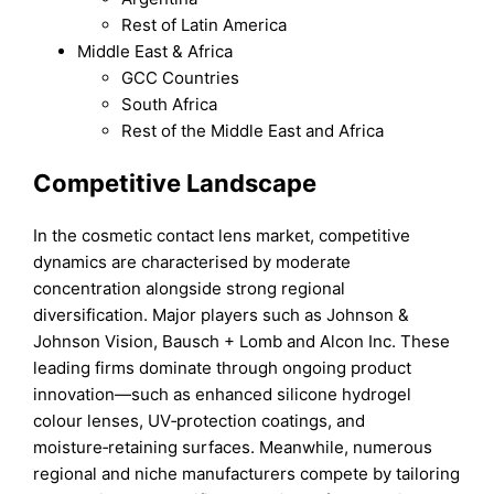
Rest of Latin America
Middle East & Africa
GCC Countries
South Africa
Rest of the Middle East and Africa
Competitive Landscape
In the cosmetic contact lens market, competitive
dynamics are characterised by moderate
concentration alongside strong regional
diversification. Major players such as Johnson &
Johnson Vision, Bausch + Lomb and Alcon Inc. These
leading firms dominate through ongoing product
innovation—such as enhanced silicone hydrogel
colour lenses, UV‑protection coatings, and
moisture‑retaining surfaces. Meanwhile, numerous
regional and niche manufacturers compete by tailoring