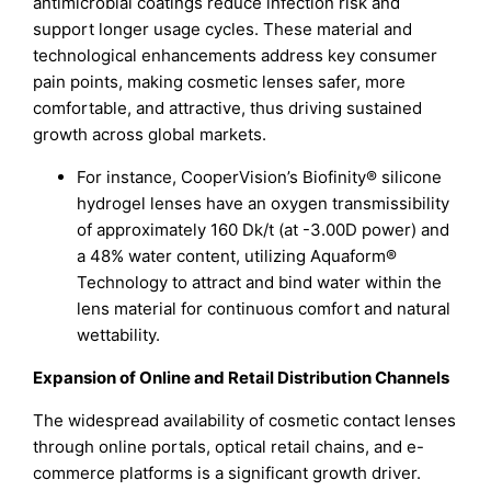
antimicrobial coatings reduce infection risk and
support longer usage cycles. These material and
technological enhancements address key consumer
pain points, making cosmetic lenses safer, more
comfortable, and attractive, thus driving sustained
growth across global markets.
For instance, CooperVision’s Biofinity® silicone
hydrogel lenses have an oxygen transmissibility
of approximately 160 Dk/t (at -3.00D power) and
a 48% water content, utilizing Aquaform®
Technology to attract and bind water within the
lens material for continuous comfort and natural
wettability.
Expansion of Online and Retail Distribution Channels
The widespread availability of cosmetic contact lenses
through online portals, optical retail chains, and e-
commerce platforms is a significant growth driver.