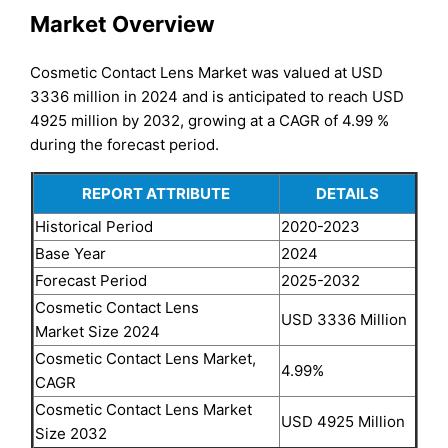
Market Overview
Cosmetic Contact Lens Market was valued at USD
3336 million in 2024 and is anticipated to reach USD
4925 million by 2032, growing at a CAGR of 4.99 %
during the forecast period.
REPORT ATTRIBUTE
DETAILS
Historical Period
2020-2023
Base Year
2024
Forecast Period
2025-2032
Cosmetic Contact Lens
USD 3336 Million
Market Size 2024
Cosmetic Contact Lens Market,
4.99%
CAGR
Cosmetic Contact Lens Market
USD 4925 Million
Size 2032