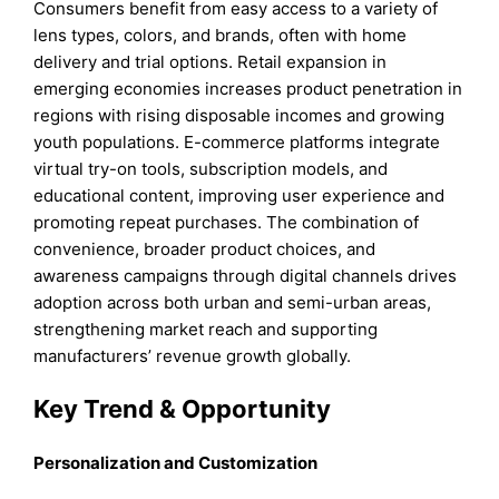
Consumers benefit from easy access to a variety of
lens types, colors, and brands, often with home
delivery and trial options. Retail expansion in
emerging economies increases product penetration in
regions with rising disposable incomes and growing
youth populations. E-commerce platforms integrate
virtual try-on tools, subscription models, and
educational content, improving user experience and
promoting repeat purchases. The combination of
convenience, broader product choices, and
awareness campaigns through digital channels drives
adoption across both urban and semi-urban areas,
strengthening market reach and supporting
manufacturers’ revenue growth globally.
Key Trend & Opportunity
Personalization and Customization