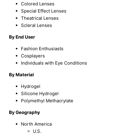
Colored Lenses
Special Effect Lenses
Theatrical Lenses
Scleral Lenses
By End User
Fashion Enthusiasts
Cosplayers
Individuals with Eye Conditions
By Material
Hydrogel
Silicone Hydrogel
Polymethyl Methacrylate
By Geography
North America
U.S.