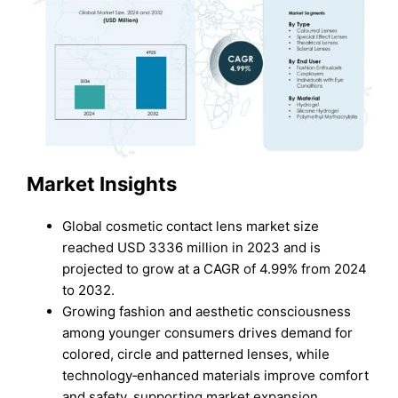
Market Insights
Global cosmetic contact lens market size
reached USD 3336 million in 2023 and is
projected to grow at a CAGR of 4.99% from 2024
to 2032.
Growing fashion and aesthetic consciousness
among younger consumers drives demand for
colored, circle and patterned lenses, while
technology‑enhanced materials improve comfort
and safety, supporting market expansion.