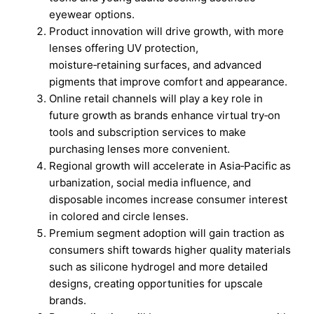
eyewear options.
Product innovation will drive growth, with more
lenses offering UV protection,
moisture‑retaining surfaces, and advanced
pigments that improve comfort and appearance.
Online retail channels will play a key role in
future growth as brands enhance virtual try‑on
tools and subscription services to make
purchasing lenses more convenient.
Regional growth will accelerate in Asia‑Pacific as
urbanization, social media influence, and
disposable incomes increase consumer interest
in colored and circle lenses.
Premium segment adoption will gain traction as
consumers shift towards higher quality materials
such as silicone hydrogel and more detailed
designs, creating opportunities for upscale
brands.