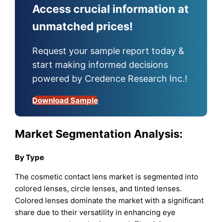
Access crucial information at
unmatched prices!
Request your sample report today &
start making informed decisions
powered by Credence Research Inc.!
Download Sample
Market Segmentation Analysis:
By Type
The cosmetic contact lens market is segmented into
colored lenses, circle lenses, and tinted lenses.
Colored lenses dominate the market with a significant
share due to their versatility in enhancing eye