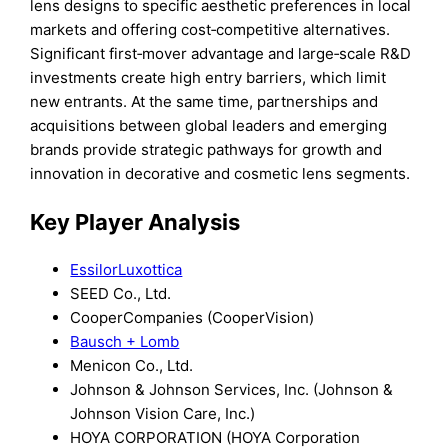
lens designs to specific aesthetic preferences in local
markets and offering cost‑competitive alternatives.
Significant first‑mover advantage and large‑scale R&D
investments create high entry barriers, which limit
new entrants. At the same time, partnerships and
acquisitions between global leaders and emerging
brands provide strategic pathways for growth and
innovation in decorative and cosmetic lens segments.
Key Player Analysis
EssilorLuxottica
SEED Co., Ltd.
CooperCompanies (CooperVision)
Bausch + Lomb
Menicon Co., Ltd.
Johnson & Johnson Services, Inc. (Johnson &
Johnson Vision Care, Inc.)
HOYA CORPORATION (HOYA Corporation