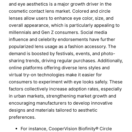
and eye aesthetics is a major growth driver in the
cosmetic contact lens market. Colored and circle
lenses allow users to enhance eye color, size, and
overall appearance, which is particularly appealing to
millennials and Gen Z consumers. Social media
influence and celebrity endorsements have further
popularized lens usage as a fashion accessory. The
demand is boosted by festivals, events, and photo-
sharing trends, driving regular purchases. Additionally,
online platforms offering diverse lens styles and
virtual try-on technologies make it easier for
consumers to experiment with eye looks safely. These
factors collectively increase adoption rates, especially
in urban markets, strengthening market growth and
encouraging manufacturers to develop innovative
designs and materials tailored to aesthetic
preferences.
For instance, CooperVision Biofinity® Circle