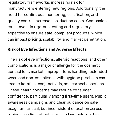
regulatory frameworks, increasing risk for
manufacturers entering new regions. Additionally, the
need for continuous monitoring, certification, and
quality control increases production costs. Companies
must invest in rigorous testing and regulatory
expertise to ensure safe, compliant products, which
can impact pricing, scalability, and market penetration.
Risk of Eye Infections and Adverse Effects
The risk of eye infections, allergic reactions, and other
complications is a major challenge for the cosmetic
contact lens market. Improper lens handling, extended
wear, and non-compliance with hygiene practices can
lead to keratitis, conjunctivitis, and corneal abrasions.
These health concerns may reduce consumer
confidence, particularly among first-time users. Public
awareness campaigns and clear guidance on safe
usage are critical, but inconsistent education across
regions can limit effectiveness. Manufacturers face