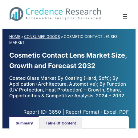
Skip
to
content
HOME
»
CONSUMER GOODS
»
COSMETIC CONTACT LENSES
MARKET
Cosmetic Contact Lens Market Size,
Growth and Forecast 2032
Coated Glass Market By Coating (Hard, Soft); By
Application (Architecture, Automotive); By Function
(UV Protection, Heat Protection) – Growth, Share,
Opportunities & Competitive Analysis, 2024 – 2032
Report ID: 3650 | Report Format : Excel, PDF
Summary
Table Of Content