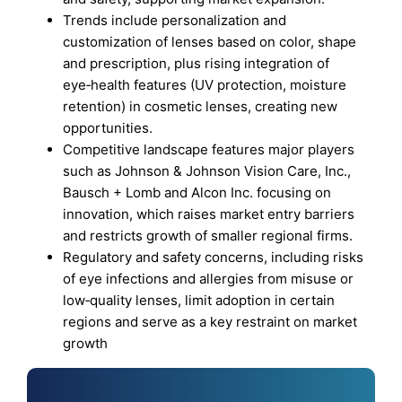
Trends include personalization and
customization of lenses based on color, shape
and prescription, plus rising integration of
eye‑health features (UV protection, moisture
retention) in cosmetic lenses, creating new
opportunities.
Competitive landscape features major players
such as Johnson & Johnson Vision Care, Inc.,
Bausch + Lomb and Alcon Inc. focusing on
innovation, which raises market entry barriers
and restricts growth of smaller regional firms.
Regulatory and safety concerns, including risks
of eye infections and allergies from misuse or
low‑quality lenses, limit adoption in certain
regions and serve as a key restraint on market
growth