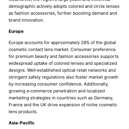
demographic actively adopts colored and circle lenses
as fashion accessories, further boosting demand and
brand innovation.
Europe
Europe accounts for approximately 28% of the global
cosmetic contact lens market. Consumer preference
for premium beauty and fashion accessories supports
widespread uptake of colored lenses and specialized
designs. Well‑established optical retail networks and
stringent safety regulations also foster market growth
by increasing consumer confidence. Additionally,
growing e‑commerce penetration and localized
marketing strategies in countries such as Germany,
France and the UK drive expansion of niche cosmetic
lens products.
Asia‑Pacific