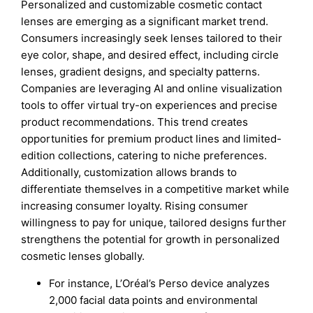
Personalized and customizable cosmetic contact
lenses are emerging as a significant market trend.
Consumers increasingly seek lenses tailored to their
eye color, shape, and desired effect, including circle
lenses, gradient designs, and specialty patterns.
Companies are leveraging AI and online visualization
tools to offer virtual try-on experiences and precise
product recommendations. This trend creates
opportunities for premium product lines and limited-
edition collections, catering to niche preferences.
Additionally, customization allows brands to
differentiate themselves in a competitive market while
increasing consumer loyalty. Rising consumer
willingness to pay for unique, tailored designs further
strengthens the potential for growth in personalized
cosmetic lenses globally.
For instance, L’Oréal’s Perso device analyzes
2,000 facial data points and environmental