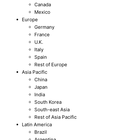
Canada
Mexico
Europe
Germany
France
U.K.
Italy
Spain
Rest of Europe
Asia Pacific
China
Japan
India
South Korea
South-east Asia
Rest of Asia Pacific
Latin America
Brazil
Argentina