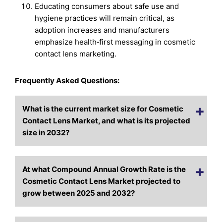
Educating consumers about safe use and
hygiene practices will remain critical, as
adoption increases and manufacturers
emphasize health‑first messaging in cosmetic
contact lens marketing.
Frequently Asked Questions:
What is the current market size for Cosmetic
Contact Lens Market, and what is its projected
size in 2032?
At what Compound Annual Growth Rate is the
Cosmetic Contact Lens Market projected to
grow between 2025 and 2032?