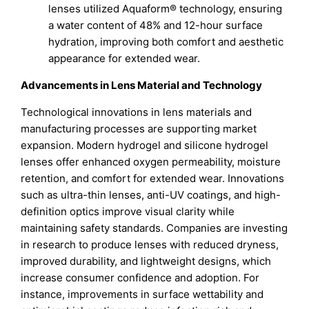
lenses utilized Aquaform® technology, ensuring
a water content of 48% and 12-hour surface
hydration, improving both comfort and aesthetic
appearance for extended wear.
Advancements in Lens Material and Technology
Technological innovations in lens materials and
manufacturing processes are supporting market
expansion. Modern hydrogel and silicone hydrogel
lenses offer enhanced oxygen permeability, moisture
retention, and comfort for extended wear. Innovations
such as ultra-thin lenses, anti-UV coatings, and high-
definition optics improve visual clarity while
maintaining safety standards. Companies are investing
in research to produce lenses with reduced dryness,
improved durability, and lightweight designs, which
increase consumer confidence and adoption. For
instance, improvements in surface wettability and