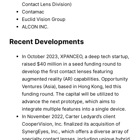
Contact Lens Division)
Contamac
Euclid Vision Group
ALCON INC.
Recent Developments
In October 2023, XPANCEO, a deep tech startup,
raised $40 million in a seed funding round to
develop the first contact lenses featuring
augmented reality (AR) capabilities. Opportunity
Ventures (Asia), based in Hong Kong, led this
funding round. The capital will be utilized to
advance the next prototype, which aims to
integrate multiple features into a single device.
In November 2022, Carter Ledyard’s client
CooperVision, Inc. finalized its acquisition of
SynergEyes, Inc., which offers a diverse array of
specialty contact lenses, including unique hybrid