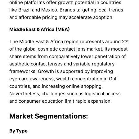
online platforms offer growth potential in countries
like Brazil and Mexico. Brands targeting local trends
and affordable pricing may accelerate adoption.
Middle East & Africa (MEA)
The Middle East & Africa region represents around 2%
of the global cosmetic contact lens market. Its modest
share stems from comparatively lower penetration of
aesthetic contact lenses and variable regulatory
frameworks. Growth is supported by improving
eye‑care awareness, wealth concentration in Gulf
countries, and increasing online shopping.
Nevertheless, challenges such as logistical access
and consumer education limit rapid expansion.
Market Segmentations:
By Type