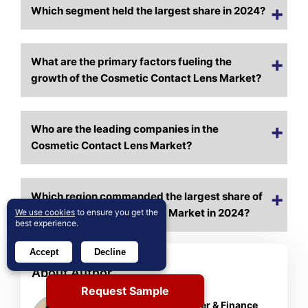
Which segment held the largest share in 2024?
What are the primary factors fueling the
growth of the Cosmetic Contact Lens Market?
Who are the leading companies in the
Cosmetic Contact Lens Market?
Which region commanded the largest share of
the Cosmetic Contact Lens Market in 2024?
We use cookies
to ensure you get the
best experience.
Accept
Decline
About Author
Rajdeep Kumar Deb
Request Sample
Lead Analyst – Consumer & Finance