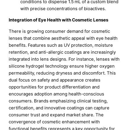
conditions to dispense 1.5 mL of a custom blend
with precise concentrations of bioactives.
Integration of Eye Health with Cosmetic Lenses
There is growing consumer demand for cosmetic
lenses that combine aesthetic appeal with eye health
benefits. Features such as UV protection, moisture
retention, and anti-allergic coatings are increasingly
integrated into lens designs. For instance, lenses with
silicone hydrogel technology ensure higher oxygen
permeability, reducing dryness and discomfort. This
dual focus on safety and appearance creates
opportunities for product differentiation and
encourages adoption among health-conscious
consumers. Brands emphasizing clinical testing,
certification, and innovative coatings can capture
consumer trust and expand market share. The
convergence of cosmetic enhancement with
functional benefits represents a key opportunity for