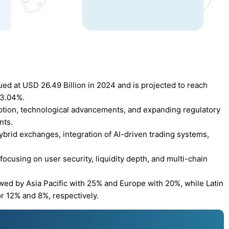
ued at USD 26.49 Billion in 2024 and is projected to reach
13.04%.
doption, technological advancements, and expanding regulatory
nts.
ybrid exchanges, integration of AI-driven trading systems,
ocusing on user security, liquidity depth, and multi-chain
wed by Asia Pacific with 25% and Europe with 20%, while Latin
r 12% and 8%, respectively.