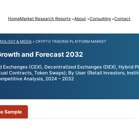
Home
Market Research Reports
About
Consulting
Contact
NOLOGY & MEDIA
»
CRYPTO TRADING PLATFORM MARKET
 Growth and Forecast 2032
d Exchanges (CEX), Decentralized Exchanges (DEX), Hybrid Pl
ual Contracts, Token Swaps); By User (Retail Investors, Instit
ompetitive Analysis, 2024 – 2032
ee Sample