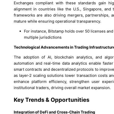
Exchanges compliant with these standards gain highe
alignment in countries like the U.S., Singapore, and t
frameworks are also driving mergers, partnerships, a
mature while ensuring operational transparency.
For instance, Bitstamp holds over 50 licenses and
multiple jurisdictions
Technological Advancements in Trading Infrastructur
The adoption of AI, blockchain analytics, and algor
automation and real-time data analytics enable faster
smart contracts and decentralized protocols to improv
as layer-2 scaling solutions lower transaction costs 
enhance platform efficiency, strengthen user experie
institutional traders, driving overall market expansion.
Key Trends & Opportunities
Integration of DeFi and Cross-Chain Trading