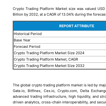
Crypto Trading Platform Market size was valued USD 2
Billion by 2032, at a CAGR of 13.04% during the forecas
REPORT ATTRIBUTE
Historical Period
Base Year
Forecast Period
Crypto Trading Platform Market Size 2024
Crypto Trading Platform Market, CAGR
Crypto Trading Platform Market Size 2032
The global crypto trading platform market is led by maj
Gate.io, Bitfinex, Cex.io, Crypto.com, Delta Exch
advanced trading infrastructure, high liquidity, and s
driven analytics, cross-chain interoperability, and se