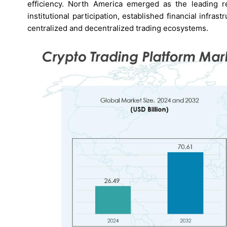
efficiency. North America emerged as the leading 
institutional participation, established financial infr
centralized and decentralized trading ecosystems.