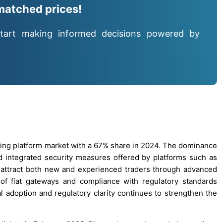
matched prices!
tart making informed decisions powered by
ing platform market with a 67% share in 2024. The dominance
 and integrated security measures offered by platforms such as
 attract both new and experienced traders through advanced
 of fiat gateways and compliance with regulatory standards
nal adoption and regulatory clarity continues to strengthen the