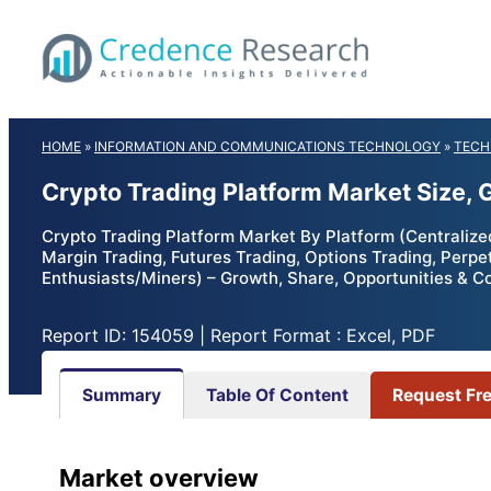
Skip
to
content
HOME
»
INFORMATION AND COMMUNICATIONS TECHNOLOGY
»
TECH
Crypto Trading Platform Market Size,
Crypto Trading Platform Market By Platform (Centralize
Margin Trading, Futures Trading, Options Trading, Perpet
Enthusiasts/Miners) – Growth, Share, Opportunities & C
Report ID: 154059 | Report Format : Excel, PDF
Summary
Table Of Content
Request Fr
Market overview