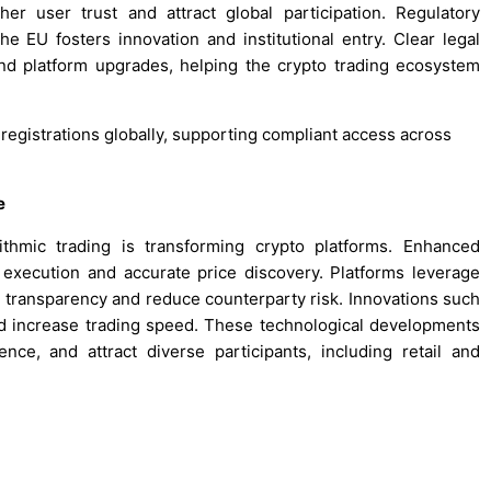
r user trust and attract global participation. Regulatory
he EU fosters innovation and institutional entry. Clear legal
nd platform upgrades, helping the crypto trading ecosystem
 registrations globally, supporting compliant access across
e
ithmic trading is transforming crypto platforms. Enhanced
 execution and accurate price discovery. Platforms leverage
e transparency and reduce counterparty risk. Innovations such
and increase trading speed. These technological developments
nce, and attract diverse participants, including retail and