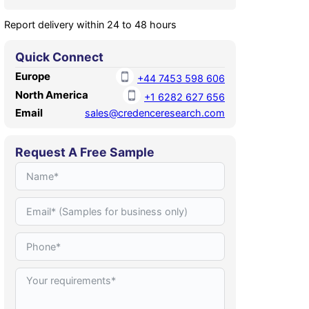
Report delivery within 24 to 48 hours
Quick Connect
Europe
+44 7453 598 606
North America
+1 6282 627 656
Email
sales@credenceresearch.com
Request A Free Sample