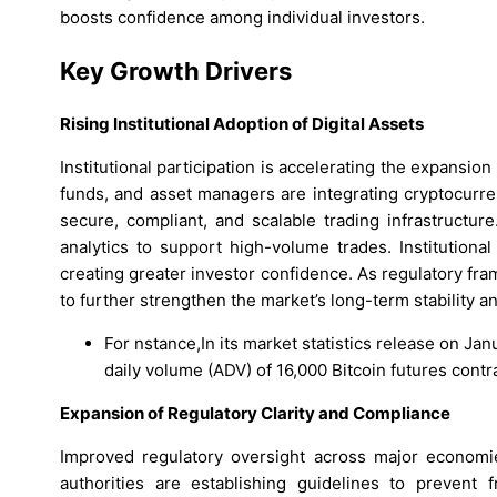
boosts confidence among individual investors.
Key Growth Drivers
Rising Institutional Adoption of Digital Assets
Institutional participation is accelerating the expansion
funds, and asset managers are integrating cryptocurren
secure, compliant, and scalable trading infrastructur
analytics to support high-volume trades. Institutiona
creating greater investor confidence. As regulatory fra
to further strengthen the market’s long-term stability a
For nstance,In its market statistics release on J
daily volume (ADV) of 16,000 Bitcoin futures contra
Expansion of Regulatory Clarity and Compliance
Improved regulatory oversight across major economie
authorities are establishing guidelines to prevent