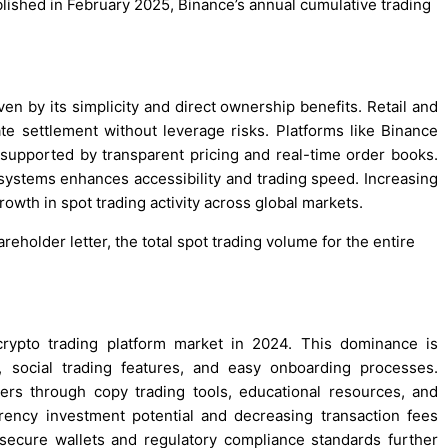
lished in February 2025, Binance’s annual cumulative trading
ven by its simplicity and direct ownership benefits. Retail and
te settlement without leverage risks. Platforms like Binance
 supported by transparent pricing and real-time order books.
 systems enhances accessibility and trading speed. Increasing
owth in spot trading activity across global markets.
eholder letter, the total spot trading volume for the entire
crypto trading platform market in 2024. This dominance is
, social trading features, and easy onboarding processes.
ers through copy trading tools, educational resources, and
rency investment potential and decreasing transaction fees
 secure wallets and regulatory compliance standards further