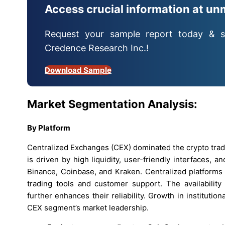
Access crucial information at un
Request your sample report today & s
Credence Research Inc.!
Download Sample
Market Segmentation Analysis:
By Platform
Centralized Exchanges (CEX) dominated the crypto trad
is driven by high liquidity, user-friendly interfaces,
Binance, Coinbase, and Kraken. Centralized platforms
trading tools and customer support. The availability
further enhances their reliability. Growth in institutio
CEX segment’s market leadership.