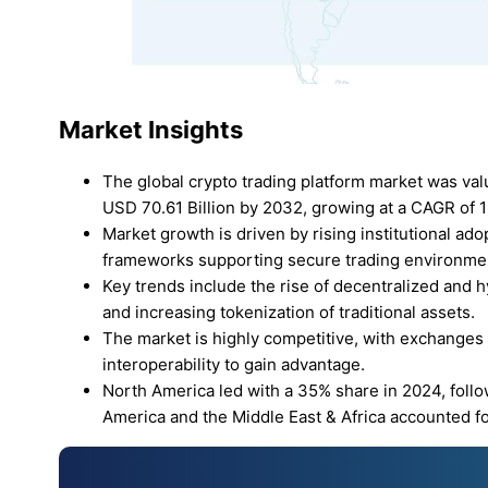
Market Insights
The global crypto trading platform market was val
USD 70.61 Billion by 2032, growing at a CAGR of 
Market growth is driven by rising institutional a
frameworks supporting secure trading environme
Key trends include the rise of decentralized and h
and increasing tokenization of traditional assets.
The market is highly competitive, with exchanges f
interoperability to gain advantage.
North America led with a 35% share in 2024, follo
America and the Middle East & Africa accounted fo