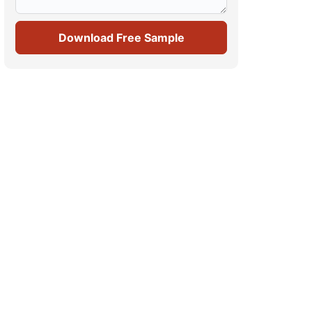
Download Free Sample