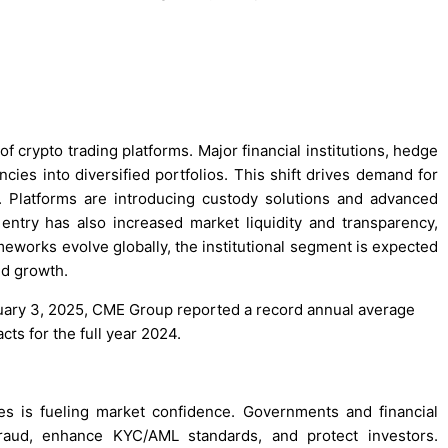
 of crypto trading platforms. Major financial institutions, hedge
cies into diversified portfolios. This shift drives demand for
e. Platforms are introducing custody solutions and advanced
l entry has also increased market liquidity and transparency,
meworks evolve globally, the institutional segment is expected
nd growth.
anuary 3, 2025, CME Group reported a record annual average
cts for the full year 2024.
s is fueling market confidence. Governments and financial
 fraud, enhance KYC/AML standards, and protect investors.