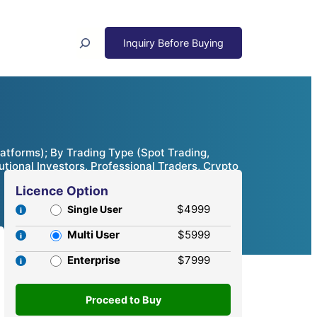
Search
atforms); By Trading Type (Spot Trading,
utional Investors, Professional Traders, Crypto
Licence Option
$4999
Single User
Multi User
$5999
Enterprise
$7999