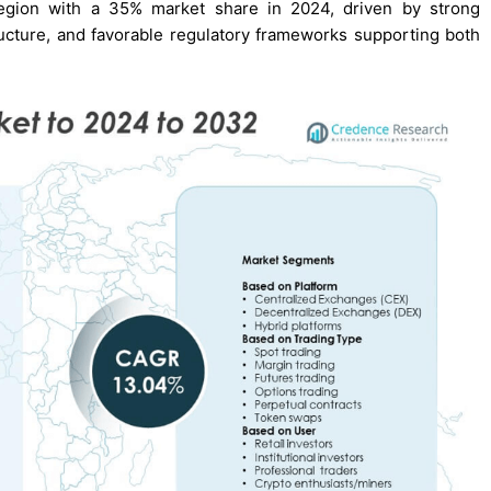
region with a 35% market share in 2024, driven by strong
astructure, and favorable regulatory frameworks supporting both