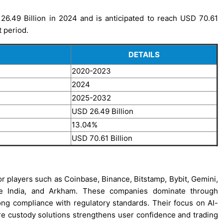
6.49 Billion in 2024 and is anticipated to reach USD 70.61
t period.
DETAILS
2020-2023
2024
2025-2032
USD 26.49 Billion
13.04%
USD 70.61 Billion
or players such as Coinbase, Binance, Bitstamp, Bybit, Gemini,
ange India, and Arkham. These companies dominate through
trong compliance with regulatory standards. Their focus on AI-
cure custody solutions strengthens user confidence and trading