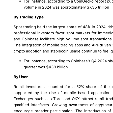
For instance, according to a CoinGecko report pub
volume in 2024 was approximately $7.35 trillion
By Trading Type
Spot trading held the largest share of 48% in 2024, dri
professional investors favor spot markets for immedia
and Coinbase facilitate high-volume spot transactions
The integration of mobile trading apps and API-driven
crypto adoption and stablecoin usage continue to fuel gr
For instance, according to Coinbase’s Q4 2024 shar
quarter was $439 billion
By User
Retail investors accounted for a 52% share of the 
supported by the rise of mobile-based applications
Exchanges such as eToro and OKX attract retail trad
gamified interfaces. Growing awareness of cryptocur
encourage broader participation. The introduction of