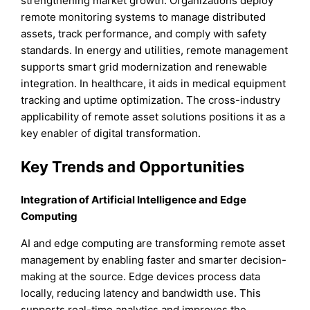
strengthening market growth. Organizations deploy
remote monitoring systems to manage distributed
assets, track performance, and comply with safety
standards. In energy and utilities, remote management
supports smart grid modernization and renewable
integration. In healthcare, it aids in medical equipment
tracking and uptime optimization. The cross-industry
applicability of remote asset solutions positions it as a
key enabler of digital transformation.
Key Trends and Opportunities
Integration of Artificial Intelligence and Edge
Computing
AI and edge computing are transforming remote asset
management by enabling faster and smarter decision-
making at the source. Edge devices process data
locally, reducing latency and bandwidth use. This
supports real-time analytics and improves the