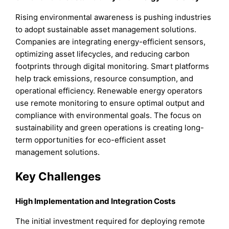
Rising environmental awareness is pushing industries
to adopt sustainable asset management solutions.
Companies are integrating energy-efficient sensors,
optimizing asset lifecycles, and reducing carbon
footprints through digital monitoring. Smart platforms
help track emissions, resource consumption, and
operational efficiency. Renewable energy operators
use remote monitoring to ensure optimal output and
compliance with environmental goals. The focus on
sustainability and green operations is creating long-
term opportunities for eco-efficient asset
management solutions.
Key Challenges
High Implementation and Integration Costs
The initial investment required for deploying remote