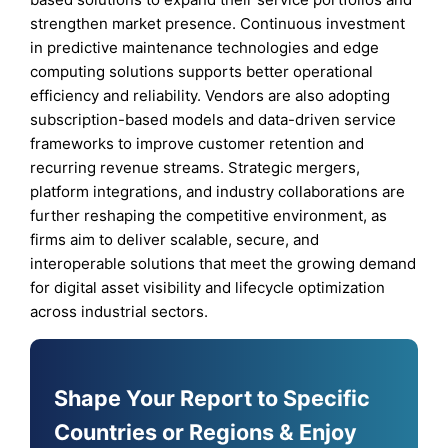
strengthen market presence. Continuous investment
in predictive maintenance technologies and edge
computing solutions supports better operational
efficiency and reliability. Vendors are also adopting
subscription-based models and data-driven service
frameworks to improve customer retention and
recurring revenue streams. Strategic mergers,
platform integrations, and industry collaborations are
further reshaping the competitive environment, as
firms aim to deliver scalable, secure, and
interoperable solutions that meet the growing demand
for digital asset visibility and lifecycle optimization
across industrial sectors.
Shape Your Report to Specific
Countries or Regions & Enjoy