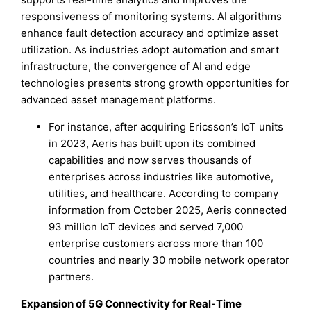
responsiveness of monitoring systems. AI algorithms
enhance fault detection accuracy and optimize asset
utilization. As industries adopt automation and smart
infrastructure, the convergence of AI and edge
technologies presents strong growth opportunities for
advanced asset management platforms.
For instance, after acquiring Ericsson’s IoT units
in 2023, Aeris has built upon its combined
capabilities and now serves thousands of
enterprises across industries like automotive,
utilities, and healthcare. According to company
information from October 2025, Aeris connected
93 million IoT devices and served 7,000
enterprise customers across more than 100
countries and nearly 30 mobile network operator
partners.
Expansion of 5G Connectivity for Real-Time