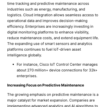
time tracking and predictive maintenance across
industries such as energy, manufacturing, and
logistics. Cloud integration allows seamless access to
operational data and improves decision-making
efficiency. Enterprises are increasingly investing in
digital monitoring platforms to enhance visibility,
reduce maintenance costs, and extend equipment life.
The expanding use of smart sensors and analytics
platforms continues to fuel IoT-driven asset
intelligence globally.
For instance, Cisco IoT Control Center manages
about 270 million+ device connections for 32k+
enterprises.
Increasing Focus on Predictive Maintenance
The growing emphasis on predictive maintenance is a
major catalyst for market expansion. Companies are
implementing advanced analytics and AI algorithms to