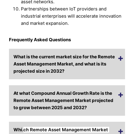
asset networks.
Partnerships between IoT providers and
industrial enterprises will accelerate innovation
and market expansion.
Frequently Asked Questions
What is the current market size for the Remote
Asset Management Market, and what is its
projected size i
n 2032?
At what Compound Annual Growth Rate is the
Remote Asset Management Market projected
to grow between 2025 and 2032?
Whi.
ch Remote Asset Management Market 