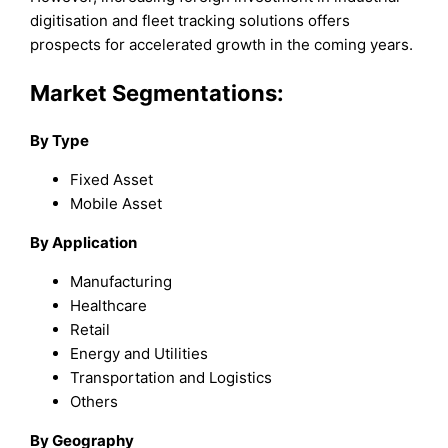
digitisation and fleet tracking solutions offers
prospects for accelerated growth in the coming years.
Market Segmentations:
By Type
Fixed Asset
Mobile Asset
By Application
Manufacturing
Healthcare
Retail
Energy and Utilities
Transportation and Logistics
Others
By Geography