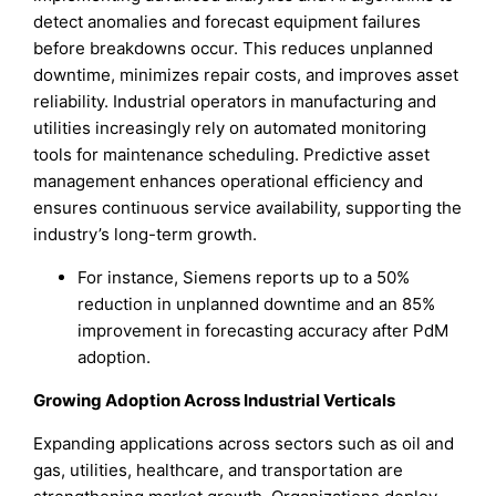
detect anomalies and forecast equipment failures
before breakdowns occur. This reduces unplanned
downtime, minimizes repair costs, and improves asset
reliability. Industrial operators in manufacturing and
utilities increasingly rely on automated monitoring
tools for maintenance scheduling. Predictive asset
management enhances operational efficiency and
ensures continuous service availability, supporting the
industry’s long-term growth.
For instance, Siemens reports up to a 50%
reduction in unplanned downtime and an 85%
improvement in forecasting accuracy after PdM
adoption.
Growing Adoption Across Industrial Verticals
Expanding applications across sectors such as oil and
gas, utilities, healthcare, and transportation are