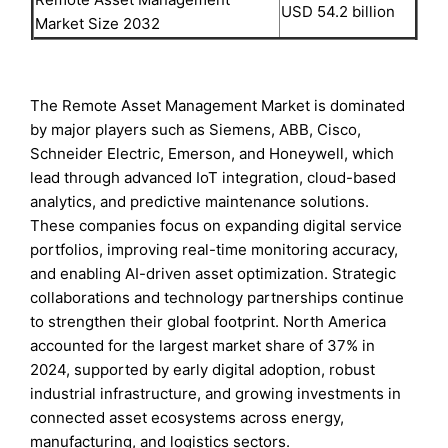
USD 54.2 billion
Market Size 2032
The Remote Asset Management Market is dominated
by major players such as Siemens, ABB, Cisco,
Schneider Electric, Emerson, and Honeywell, which
lead through advanced IoT integration, cloud-based
analytics, and predictive maintenance solutions.
These companies focus on expanding digital service
portfolios, improving real-time monitoring accuracy,
and enabling AI-driven asset optimization. Strategic
collaborations and technology partnerships continue
to strengthen their global footprint. North America
accounted for the largest market share of 37% in
2024, supported by early digital adoption, robust
industrial infrastructure, and growing investments in
connected asset ecosystems across energy,
manufacturing, and logistics sectors.