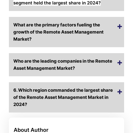
segment held the largest share in 2024?
What are the primary factors fueling the
growth of the Remote Asset Management
Market?
Who are the leading companies in the Remote
Asset Management Market?
6. Which region commanded the largest share
of the Remote Asset Management Market in
2024?
About Author