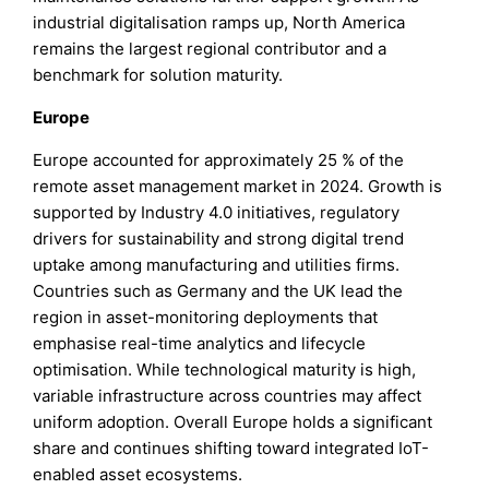
industrial digitalisation ramps up, North America
remains the largest regional contributor and a
benchmark for solution maturity.
Europe
Europe accounted for approximately 25 % of the
remote asset management market in 2024. Growth is
supported by Industry 4.0 initiatives, regulatory
drivers for sustainability and strong digital trend
uptake among manufacturing and utilities firms.
Countries such as Germany and the UK lead the
region in asset-monitoring deployments that
emphasise real-time analytics and lifecycle
optimisation. While technological maturity is high,
variable infrastructure across countries may affect
uniform adoption. Overall Europe holds a significant
share and continues shifting toward integrated IoT-
enabled asset ecosystems.