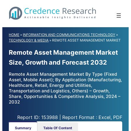
Skip
to
content
HOME
»
INFORMATION AND COMMUNICATIONS TECHNOLOGY
»
TECHNOLOGY & MEDIA
»
REMOTE ASSET MANAGEMENT MARKET
Remote Asset Management Market
Size, Growth and Forecast 2032
Remote Asset Management Market By Type (Fixed
Asset, Mobile Asset); By Application (Manufacturing,
Healthcare, Retail, Energy and Utilities,
Transportation and Logistics, Others) – Growth,
Share, Opportunities & Competitive Analysis, 2024 –
2032
Report ID: 153988 | Report Format : Excel, PDF
Summary
Table Of Content