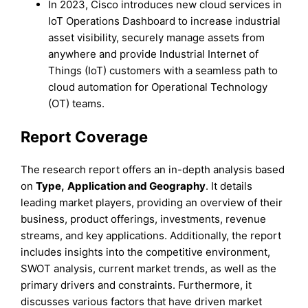
In 2023, Cisco introduces new cloud services in
IoT Operations Dashboard to increase industrial
asset visibility, securely manage assets from
anywhere and provide Industrial Internet of
Things (IoT) customers with a seamless path to
cloud automation for Operational Technology
(OT) teams.
Report Coverage
The research report offers an in-depth analysis based
on
Type
,
Application
and
Geography
. It details
leading market players, providing an overview of their
business, product offerings, investments, revenue
streams, and key applications. Additionally, the report
includes insights into the competitive environment,
SWOT analysis, current market trends, as well as the
primary drivers and constraints. Furthermore, it
discusses various factors that have driven market