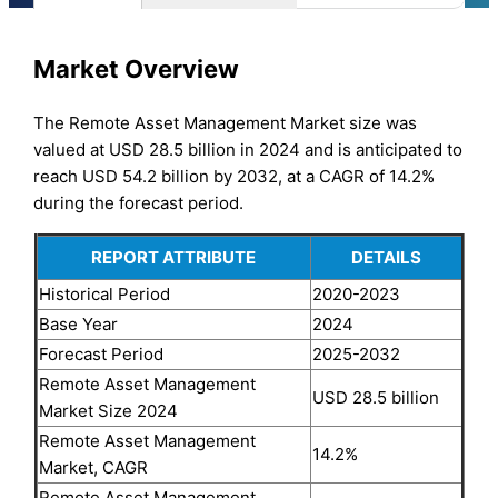
Market Overview
The Remote Asset Management Market size was
valued at USD 28.5 billion in 2024 and is anticipated to
reach USD 54.2 billion by 2032, at a CAGR of 14.2%
during the forecast period.
REPORT ATTRIBUTE
DETAILS
Historical Period
2020-2023
Base Year
2024
Forecast Period
2025-2032
Remote Asset Management
USD 28.5 billion
Market Size 2024
Remote Asset Management
14.2%
Market, CAGR
Remote Asset Management