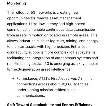
Monitoring
The rollout of 5G networks is creating new
opportunities for remote asset management
applications. Ultra-low latency and high-speed
communication enable continuous data transmission
from assets in motion or located in remote areas. This
allows industries such as logistics, mining, and energy
to monitor assets with high precision. Enhanced
connectivity supports more complex IoT ecosystems,
facilitating the integration of autonomous systems and
real-time diagnostics. 5G is emerging as a key enabler
for next-generation asset intelligence.
For instance, AT&T’s FirstNet serves 7.8 million
connections across about 30,600 agencies,
underpinning mission-critical asset
communications.
Shift Toward Sustainability and Energy Efficiency