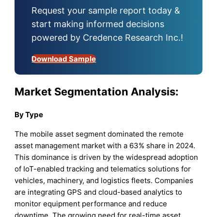
Request your sample report today &
start making informed decisions
powered by Credence Research Inc.!
Download Sample
Market Segmentation Analysis:
By Type
The mobile asset segment dominated the remote
asset management market with a 63% share in 2024.
This dominance is driven by the widespread adoption
of IoT-enabled tracking and telematics solutions for
vehicles, machinery, and logistics fleets. Companies
are integrating GPS and cloud-based analytics to
monitor equipment performance and reduce
downtime. The growing need for real-time asset