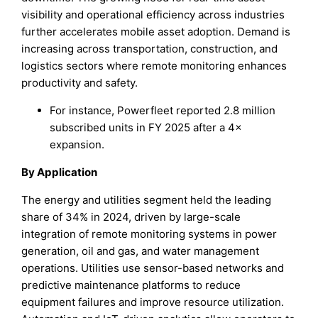
visibility and operational efficiency across industries
further accelerates mobile asset adoption. Demand is
increasing across transportation, construction, and
logistics sectors where remote monitoring enhances
productivity and safety.
For instance, Powerfleet reported 2.8 million
subscribed units in FY 2025 after a 4×
expansion.
By Application
The energy and utilities segment held the leading
share of 34% in 2024, driven by large-scale
integration of remote monitoring systems in power
generation, oil and gas, and water management
operations. Utilities use sensor-based networks and
predictive maintenance platforms to reduce
equipment failures and improve resource utilization.