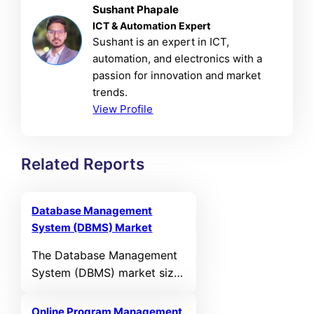
Sushant Phapale
ICT & Automation Expert
Sushant is an expert in ICT,
automation, and electronics with a
passion for innovation and market
trends.
View Profile
Related Reports
Database Management
System (DBMS) Market
The Database Management
System (DBMS) market size
was valued at USD 117,393
Million in 2024 and is
Online Program Management