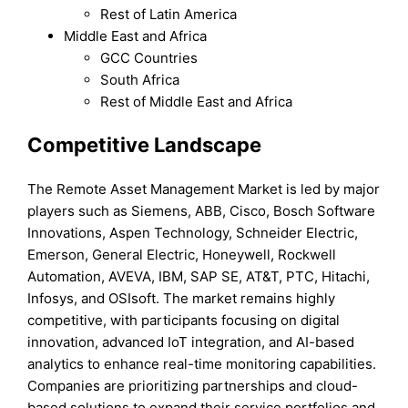
Rest of Latin America
Middle East and Africa
GCC Countries
South Africa
Rest of Middle East and Africa
Competitive Landscape
The Remote Asset Management Market is led by major
players such as Siemens, ABB, Cisco, Bosch Software
Innovations, Aspen Technology, Schneider Electric,
Emerson, General Electric, Honeywell, Rockwell
Automation, AVEVA, IBM, SAP SE, AT&T, PTC, Hitachi,
Infosys, and OSIsoft. The market remains highly
competitive, with participants focusing on digital
innovation, advanced IoT integration, and AI-based
analytics to enhance real-time monitoring capabilities.
Companies are prioritizing partnerships and cloud-
based solutions to expand their service portfolios and