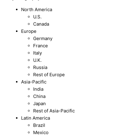
North America
U.S.
Canada
Europe
Germany
France
Italy
U.K.
Russia
Rest of Europe
Asia-Pacific
India
China
Japan
Rest of Asia-Pacific
Latin America
Brazil
Mexico