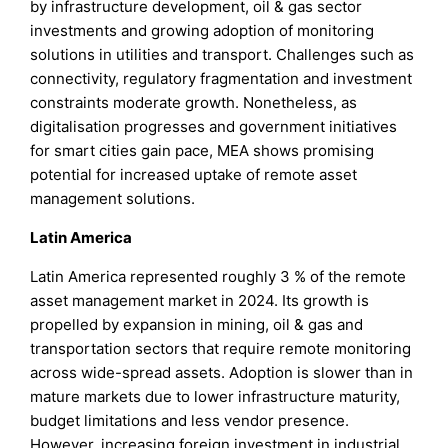
by infrastructure development, oil & gas sector
investments and growing adoption of monitoring
solutions in utilities and transport. Challenges such as
connectivity, regulatory fragmentation and investment
constraints moderate growth. Nonetheless, as
digitalisation progresses and government initiatives
for smart cities gain pace, MEA shows promising
potential for increased uptake of remote asset
management solutions.
Latin America
Latin America represented roughly 3 % of the remote
asset management market in 2024. Its growth is
propelled by expansion in mining, oil & gas and
transportation sectors that require remote monitoring
across wide-spread assets. Adoption is slower than in
mature markets due to lower infrastructure maturity,
budget limitations and less vendor presence.
However, increasing foreign investment in industrial