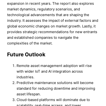
expansion in recent years. The report also explores
market dynamics, regulatory scenarios, and
technological advancements that are shaping the
industry. It assesses the impact of external factors and
global economic changes on market growth. Lastly, it
provides strategic recommendations for new entrants
and established companies to navigate the
complexities of the market.
Future Outlook
Remote asset management adoption will rise
with wider IoT and AI integration across
industries.
Predictive maintenance solutions will become
standard for reducing downtime and improving
asset lifespan.
Cloud-based platforms will dominate due to
scalability, real-time access, and lower