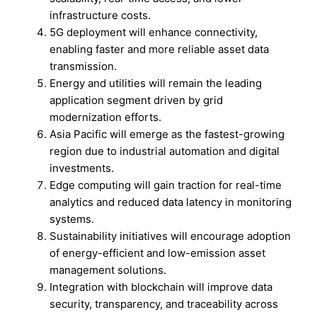
infrastructure costs.
5G deployment will enhance connectivity,
enabling faster and more reliable asset data
transmission.
Energy and utilities will remain the leading
application segment driven by grid
modernization efforts.
Asia Pacific will emerge as the fastest-growing
region due to industrial automation and digital
investments.
Edge computing will gain traction for real-time
analytics and reduced data latency in monitoring
systems.
Sustainability initiatives will encourage adoption
of energy-efficient and low-emission asset
management solutions.
Integration with blockchain will improve data
security, transparency, and traceability across