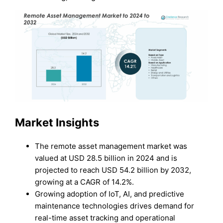
Market Ins
ights
The remote asset management market was
valued at USD 28.5 billion in 2024 and is
projected to reach USD 54.2 billion by 2032,
growing at a CAGR of 14.2%.
Growing adoption of IoT, AI, and predictive
maintenance technologies drives demand for
real-time asset tracking and operational