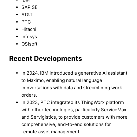
SAP SE
AT&T
PTC
Hitachi
Infosys
OSIsoft
Recent Developments
In 2024, IBM Introduced a generative AI assistant
to Maximo, enabling natural language
conversations with data and streamlining work
orders.
In 2023, PTC integrated its ThingWorx platform
with other technologies, particularly ServiceMax
and Servigistics, to provide customers with more
comprehensive, end-to-end solutions for
remote asset management.