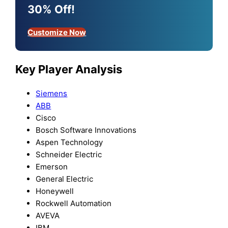
30% Off!
Customize Now
Key Player Analysis
Siemens
ABB
Cisco
Bosch Software Innovations
Aspen Technology
Schneider Electric
Emerson
General Electric
Honeywell
Rockwell Automation
AVEVA
IBM