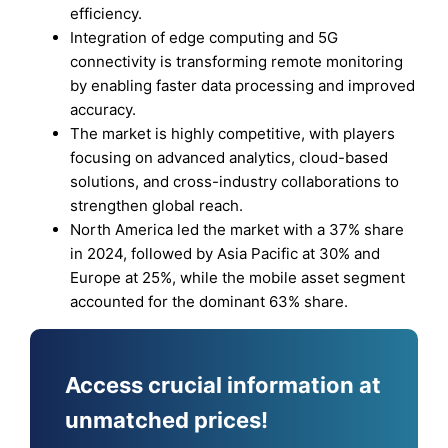
efficiency.
Integration of edge computing and 5G
connectivity is transforming remote monitoring
by enabling faster data processing and improved
accuracy.
The market is highly competitive, with players
focusing on advanced analytics, cloud-based
solutions, and cross-industry collaborations to
strengthen global reach.
North America led the market with a 37% share
in 2024, followed by Asia Pacific at 30% and
Europe at 25%, while the mobile asset segment
accounted for the dominant 63% share.
Access crucial information at
unmatched prices!