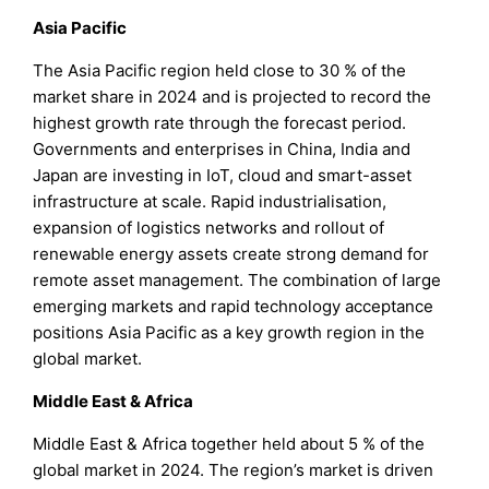
Asia Pacific
The Asia Pacific region held close to 30 % of the
market share in 2024 and is projected to record the
highest growth rate through the forecast period.
Governments and enterprises in China, India and
Japan are investing in IoT, cloud and smart-asset
infrastructure at scale. Rapid industrialisation,
expansion of logistics networks and rollout of
renewable energy assets create strong demand for
remote asset management. The combination of large
emerging markets and rapid technology acceptance
positions Asia Pacific as a key growth region in the
global market.
Middle East & Africa
Middle East & Africa together held about 5 % of the
global market in 2024. The region’s market is driven