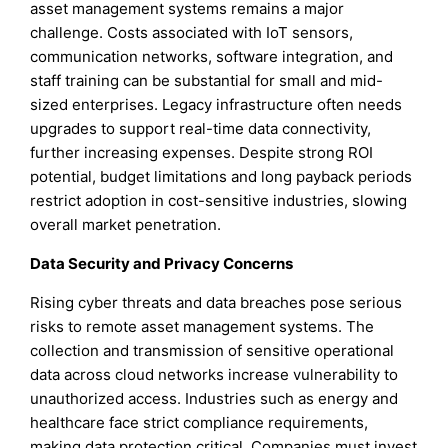
asset management systems remains a major
challenge. Costs associated with IoT sensors,
communication networks, software integration, and
staff training can be substantial for small and mid-
sized enterprises. Legacy infrastructure often needs
upgrades to support real-time data connectivity,
further increasing expenses. Despite strong ROI
potential, budget limitations and long payback periods
restrict adoption in cost-sensitive industries, slowing
overall market penetration.
Data Security and Privacy Concerns
Rising cyber threats and data breaches pose serious
risks to remote asset management systems. The
collection and transmission of sensitive operational
data across cloud networks increase vulnerability to
unauthorized access. Industries such as energy and
healthcare face strict compliance requirements,
making data protection critical. Companies must invest