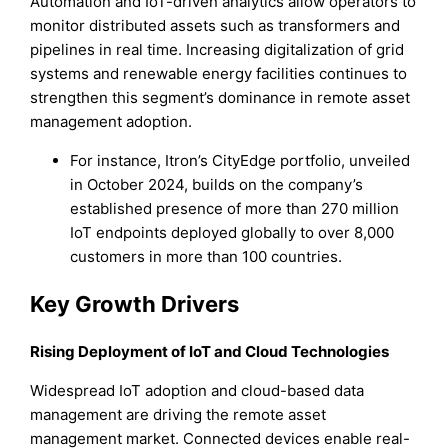
Automation and IoT-driven analytics allow operators to
monitor distributed assets such as transformers and
pipelines in real time. Increasing digitalization of grid
systems and renewable energy facilities continues to
strengthen this segment’s dominance in remote asset
management adoption.
For instance, Itron’s CityEdge portfolio, unveiled
in October 2024, builds on the company’s
established presence of more than 270 million
IoT endpoints deployed globally to over 8,000
customers in more than 100 countries.
Key Growth Drivers
Rising Deployment of IoT and Cloud Technologies
Widespread IoT adoption and cloud-based data
management are driving the remote asset
management market. Connected devices enable real-