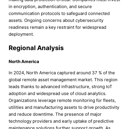
in encryption, authentication, and secure
communication protocols to safeguard connected
assets. Ongoing concerns about cybersecurity
readiness remain a key restraint for widespread
deployment.
Regional Analysis
North America
In 2024, North America captured around 37 % of the
global remote asset management market. This region
leads thanks to advanced infrastructure, strong IoT
adoption and widespread use of cloud analytics.
Organizations leverage remote monitoring for fleets,
utilities and manufacturing assets to drive productivity
and reduce downtime. The presence of major
technology providers and early uptake of predictive
maintenance solutions further support growth. As