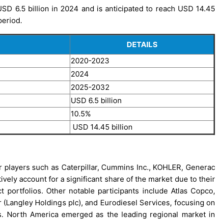
SD 6.5 billion in 2024 and is anticipated to reach USD 14.45
period.
DETAILS
2020-2023
2024
2025-2032
USD 6.5 billion
10.5%
USD 14.45 billion
or players such as Caterpillar, Cummins Inc., KOHLER, Generac
vely account for a significant share of the market due to their
t portfolios. Other notable participants include Atlas Copco,
ngley Holdings plc), and Eurodiesel Services, focusing on
s. North America emerged as the leading regional market in