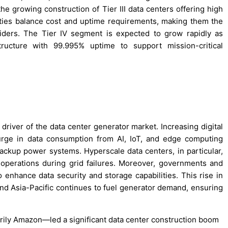
e growing construction of Tier III data centers offering high
ities balance cost and uptime requirements, making them the
viders. The Tier IV segment is expected to grow rapidly as
structure with 99.995% uptime to support mission-critical
 driver of the data center generator market. Increasing digital
urge in data consumption from AI, IoT, and edge computing
backup power systems. Hyperscale data centers, in particular,
operations during grid failures. Moreover, governments and
to enhance data security and storage capabilities. This rise in
and Asia-Pacific continues to fuel generator demand, ensuring
rily Amazon—led a significant data center construction boom