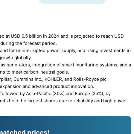
d at USD 6.5 billion in 2024 and is projected to reach USD
during the forecast period.
and for uninterrupted power supply, and rising investments in
growth globally.
as generators, integration of smart monitoring systems, and a
ons to meet carbon-neutral goals.
rpillar, Cummins Inc., KOHLER, and Rolls-Royce plc
 expansion and advanced product innovation.
followed by Asia-Pacific (30%) and Europe (25%); by
ts hold the largest shares due to reliability and high power
matched prices!