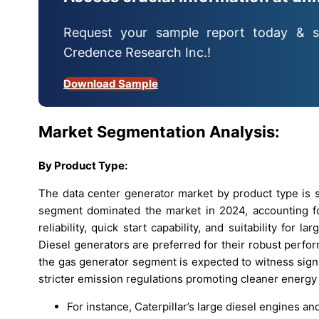
Request your sample report today & s
Credence Research Inc.!
Download Sample
Market Segmentation Analysis:
By
Product Type:
The data center generator market by product type is s
segment dominated the market in 2024, accounting fo
reliability, quick start capability, and suitability for
Diesel generators are preferred for their robust perf
the gas generator segment is expected to witness signif
stricter emission regulations promoting cleaner energy 
For instance, Caterpillar’s large diesel engines a