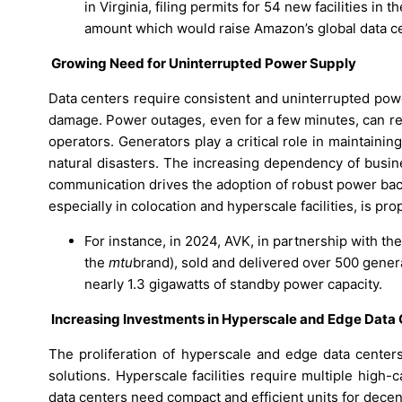
in Virginia, filing permits for 54 new facilities in 
amount which would raise Amazon’s global data ce
Growing Need for Uninterrupted Power Supply
Data centers require consistent and uninterrupted powe
damage. Power outages, even for a few minutes, can resu
operators. Generators play a critical role in maintainin
natural disasters. The increasing dependency of busin
communication drives the adoption of robust power back
especially in colocation and hyperscale facilities, is pr
For instance, in 2024, AVK, in partnership with t
the
mtu
brand), sold and delivered over 500 gener
nearly 1.3 gigawatts of standby power capacity.
Increasing Investments in Hyperscale and Edge Data 
The proliferation of hyperscale and edge data centers
solutions. Hyperscale facilities require multiple high
data centers need compact and efficient units for decen