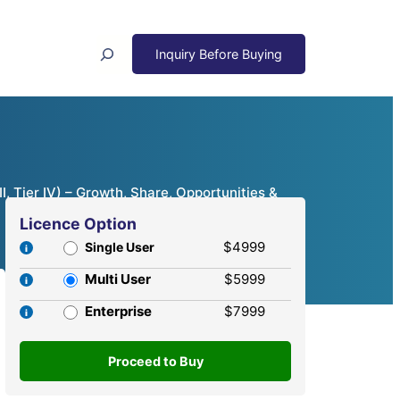
Search
I, Tier IV) – Growth, Share, Opportunities &
Licence Option
$4999
Single User
Multi User
$5999
Enterprise
$7999