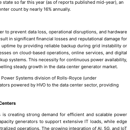
the state so far this year (as of reports published mid-year), an
nter count by nearly 16% annually.
r to prevent data loss, operational disruptions, and hardware
lt in significant financial losses and reputational damage for
g uptime by providing reliable backup during grid instability or
esses on cloud-based operations, online services, and digital
up systems. This necessity for continuous power availability,
opelling steady growth in the data center generator market.
he Power Systems division of Rolls-Royce (under
ators powered by HVO to the data center sector, providing
Centers
 is creating strong demand for efficient and scalable power
-capacity generators to support extensive IT loads, while edge
tralized operations. The growing integration of AI, 5G, and IoT