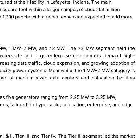
red at their facility in Lafayette, Indiana. The main
n square feet within a larger campus of about 1.6 million
nd 1,900 people with a recent expansion expected to add more
 <1 MW, 1 MW–2 MW, and >2 MW. The >2 MW segment held the
yperscale and large enterprise data centers demand high-
reasing data traffic, cloud expansion, and growing adoption of
apacity power systems. Meanwhile, the 1 MW–2 MW category is
er of medium-sized data centers and colocation facilities
des five generators ranging from 2.25 MW to 3.25 MW,
ions, tailored for hyperscale, colocation, enterprise, and edge
 I & II, Tier III, and Tier IV. The Tier III segment led the market