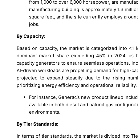
from 1,000 to over 6,000 horsepower, are manufactu
manufacturing building is approximately 1.3 millio
square feet, and the site currently employs arou
jobs.
By Capacity:
Based on capacity, the market is categorized into
dominant market share exceeding 45% in 2024, as h
capacity generators to ensure seamless operations. Inc
AI-driven workloads are propelling demand for high-c
projected to expand steadily due to the rising numb
prioritizing energy efficiency and operational reliability.
For instance, Generac’s new product lineup inclu
available in both diesel and natural gas configurat
environments.
By Tier Standards:
In terms of tier standards, the market is divided into Tier