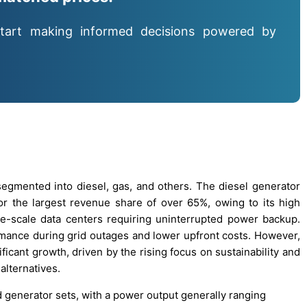
tart making informed decisions powered by
egmented into diesel, gas, and others. The diesel generator
r the largest revenue share of over 65%, owing to its high
 large-scale data centers requiring uninterrupted power backup.
ormance during grid outages and lower upfront costs. However,
icant growth, driven by the rising focus on sustainability and
alternatives.
nd generator sets, with a power output generally ranging