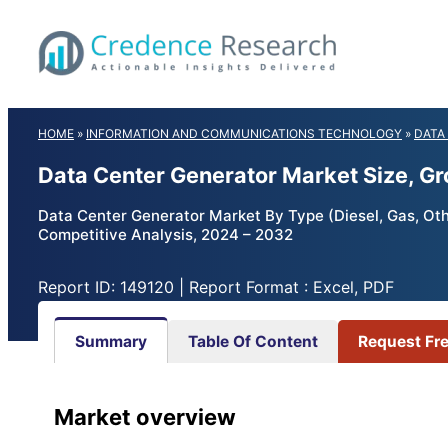
Skip
to
content
HOME
»
INFORMATION AND COMMUNICATIONS TECHNOLOGY
»
DATA
Data Center Generator Market Size, G
Data Center Generator Market By Type (Diesel, Gas, Others
Competitive Analysis, 2024 – 2032
Report ID: 149120 | Report Format : Excel, PDF
Summary
Table Of Content
Request Fr
Market overview