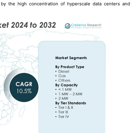
 by the high concentration of hyperscale data centers and