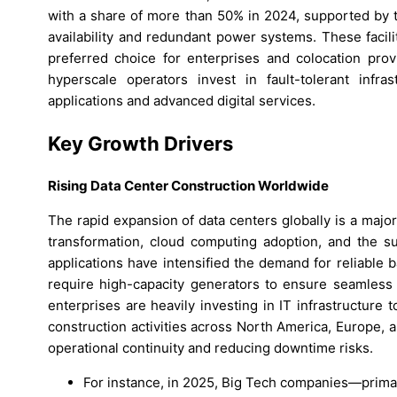
with a share of more than 50% in 2024, supported by th
availability and redundant power systems. These facil
preferred choice for enterprises and colocation pro
hyperscale operators invest in fault-tolerant infra
applications and advanced digital services.
Key Growth Drivers
Rising Data Center Construction Worldwide
The rapid expansion of data centers globally is a major
transformation, cloud computing adoption, and the s
applications have intensified the demand for reliable 
require high-capacity generators to ensure seamless 
enterprises are heavily investing in IT infrastructure 
construction activities across North America, Europe, 
operational continuity and reducing downtime risks.
For instance, in 2025, Big Tech companies—prima