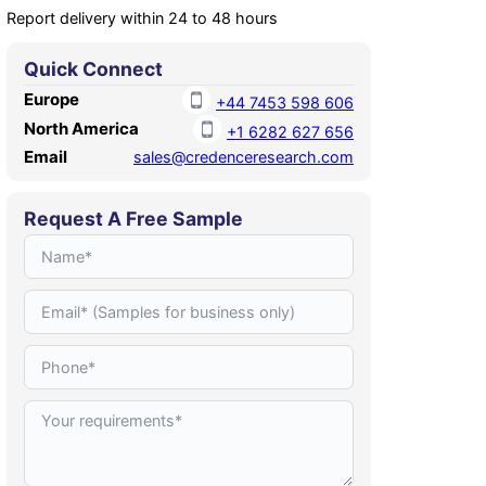
Report delivery within 24 to 48 hours
Quick Connect
Europe
+44 7453 598 606
North America
+1 6282 627 656
Email
sales@credenceresearch.com
Request A Free Sample