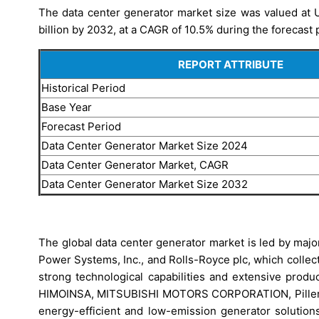
The data center generator market size was valued at U
billion by 2032, at a CAGR of 10.5% during the forecast 
REPORT ATTRIBUTE
Historical Period
Base Year
Forecast Period
Data Center Generator Market Size 2024
Data Center Generator Market, CAGR
Data Center Generator Market Size 2032
The global data center generator market is led by maj
Power Systems, Inc., and Rolls-Royce plc, which collecti
strong technological capabilities and extensive produc
HIMOINSA, MITSUBISHI MOTORS CORPORATION, Piller (La
energy-efficient and low-emission generator solution