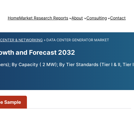
Home
Market Research Reports
About
Consulting
Contact
 CENTER & NETWORKING
»
DATA CENTER GENERATOR MARKET
rowth and Forecast 2032
); By Capacity ( 2 MW); By Tier Standards (Tier I & II, Tier II
ee Sample