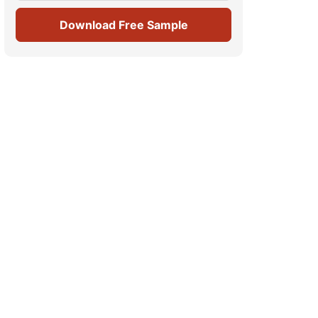
Download Free Sample