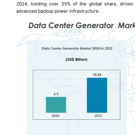
2024, holding over 35% of the global share, driven
advanced backup power infrastructure.