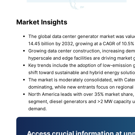
Market Insights
The global data center generator market was value
14.45 billion by 2032, growing at a CAGR of 10.5% 
Growing data center construction, increasing dem
hyperscale and edge facilities are driving market 
Key trends include the adoption of low-emission g
shift toward sustainable and hybrid energy soluti
The market is moderately consolidated, with Cate
dominating, while new entrants focus on regional
North America leads with over 35% market share, 
segment, diesel generators and >2 MW capacity uni
demand.
Access crucial information at un